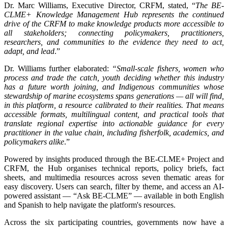
Dr. Marc Williams, Executive Director, CRFM, stated, “
The BE-
CLME+ Knowledge Management Hub represents the continued
drive of the CRFM to make knowledge products more accessible to
all stakeholders; connecting policymakers, practitioners,
researchers, and communities to the evidence they need to act,
adapt, and lead
.”
Dr. Williams further elaborated:
“Small-scale fishers, women who
process and trade the catch, youth deciding whether this industry
has a future worth joining, and Indigenous communities whose
stewardship of marine ecosystems spans generations — all will find,
in this platform, a resource calibrated to their realities. That means
accessible formats, multilingual content, and practical tools that
translate regional expertise into actionable guidance for every
practitioner in the value chain, including fisherfolk, academics, and
policymakers alike
.”
Powered by insights produced through the BE-CLME+ Project and
CRFM, the Hub organises technical reports, policy briefs, fact
sheets, and multimedia resources across seven thematic areas for
easy discovery. Users can search, filter by theme, and access an AI-
powered assistant — “Ask BE-CLME” — available in both English
and Spanish to help navigate the platform's resources.
Across the six participating countries, governments now have a