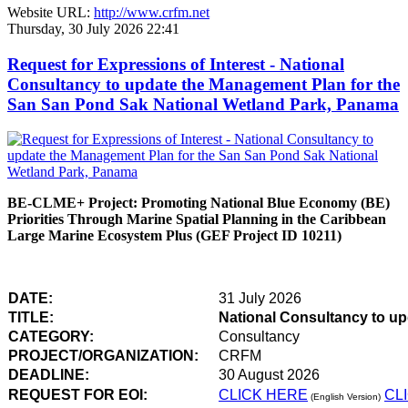
Website URL:
http://www.crfm.net
Thursday, 30 July 2026 22:41
Request for Expressions of Interest - National
Consultancy to update the Management Plan for the
San San Pond Sak National Wetland Park, Panama
BE-CLME+ Project: Promoting National Blue Economy (BE)
Priorities Through Marine Spatial Planning in the Caribbean
Large Marine Ecosystem Plus (GEF Project ID 10211)
DATE:
31 July 2026
TITLE:
National Consultancy to u
CATEGORY:
Consultancy
PROJECT/ORGANIZATION:
CRFM
DEADLINE:
30 August 2026
REQUEST FOR EOI:
CLICK HERE
CL
(English Version)