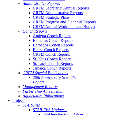
Administrative Reports
CRFM Secretariat Annual Reports
CRFM Administrative Reports
CRFM Strategic Plans
CRFM Progress and Financial Reports
CRFM Annual Work Plan and Budget
Conch Reports
Antigua Conch Reports
Bahamas Conch Reports
Barbados Conch Reports
Belize Conch Reports
CRFM Conch Reports
St. Kitts Conch Reports
St. Lucia Conch Reports
Jamaica Conch Reports
CRFM Special Publications
20th Anniversary Scientific
Papers
Management Reports
Partnership Agreements
Aquaculture Publications
Projects
STAR-Fish
STAR-Fish Updates .
Building the Foundation