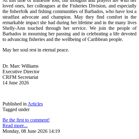
At this time of immense loss, our thoughts and prayers are with her 
loved ones, her colleagues at the Fisheries Division, and especially 
the fisherfolk and fishing communities of Barbados, who have lost a 
steadfast advocate and champion. May they find comfort in the 
remarkable impact she had during her lifetime and in the many lives 
Shelly-Ann touched through her service. We join the people of 
Barbados in mourning her passing and in celebrating a life devoted 
to advancing fisheries and the wellbeing of Caribbean people.
May her soul rest in eternal peace.
Dr. Marc Williams
Executive Director
CRFM Secretariat
14 June 2026
Published in
Articles
Tagged under
Be the first to comment!
Read more...
Monday, 08 June 2026 14:19