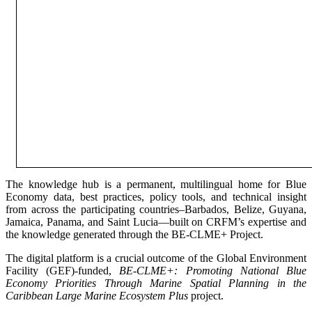
The knowledge hub is a permanent, multilingual home for Blue
Economy data, best practices, policy tools, and technical insight
from across the participating countries–Barbados, Belize, Guyana,
Jamaica, Panama, and Saint Lucia—built on CRFM’s expertise and
the knowledge generated through the BE-CLME+ Project.
The digital platform is a crucial outcome of the Global Environment
Facility (GEF)-funded,
BE-CLME+: Promoting National Blue
Economy Priorities Through Marine Spatial Planning in the
Caribbean Large Marine Ecosystem Plus
project.