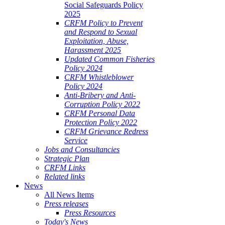
Social Safeguards Policy
2025
CRFM Policy to Prevent
and Respond to Sexual
Exploitation, Abuse,
Harassment 2025
Updated Common Fisheries
Policy 2024
CRFM Whistleblower
Policy 2024
Anti-Bribery and Anti-
Corruption Policy 2022
CRFM Personal Data
Protection Policy 2022
CRFM Grievance Redress
Service
Jobs and Consultancies
Strategic Plan
CRFM Links
Related links
News
All News Items
Press releases
Press Resources
Today's News