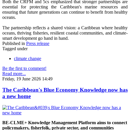
Both the CRFM and 5cs emphasized that stronger partnerships are
essential for protecting the Caribbean's marine resources and
ensuring that future generations can continue to benefit from healthy
oceans.
The partnership reflects a shared vision: a Caribbean where healthy
oceans, thriving fisheries, resilient coastal communities, and climate-
smart development go hand in hand.
Published in
Press release
Tagged under
climate change
Be the first to comment!
Read more...
Friday, 19 June 2026 14:49
The Caribbean's Blue Economy Knowledge now has
a new home
BE-CLME+ Knowledge Management Platform aims to connect
policymakers, fisherfolk, private sector, and communities