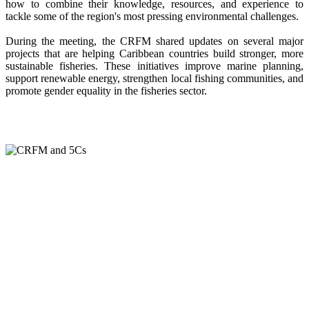
how to combine their knowledge, resources, and experience to
tackle some of the region's most pressing environmental challenges.
During the meeting, the CRFM shared updates on several major
projects that are helping Caribbean countries build stronger, more
sustainable fisheries. These initiatives improve marine planning,
support renewable energy, strengthen local fishing communities, and
promote gender equality in the fisheries sector.