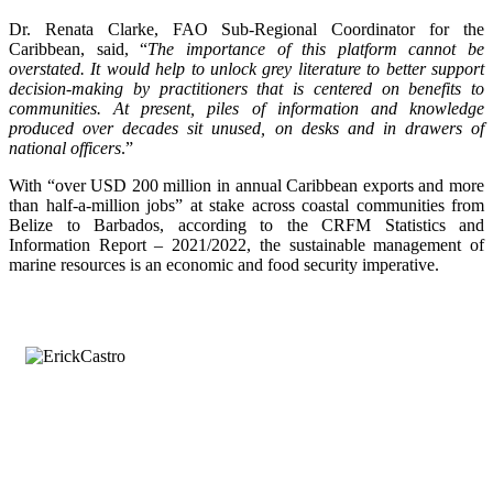
Dr. Renata Clarke, FAO Sub-Regional Coordinator for the
Caribbean, said, “
The importance of this platform cannot be
overstated. It would help to unlock grey literature to better support
decision-making by practitioners that is centered on benefits to
communities. At present, piles of information and knowledge
produced over decades sit unused, on desks and in drawers of
national officers
.”
With “over USD 200 million in annual Caribbean exports and more
than half-a-million jobs” at stake across coastal communities from
Belize to Barbados, according to the CRFM Statistics and
Information Report – 2021/2022, the sustainable management of
marine resources is an economic and food security imperative.