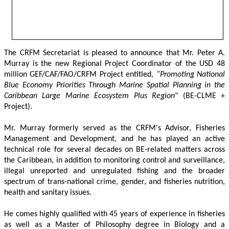
The CRFM Secretariat is pleased to announce that Mr. Peter A. 
Murray is the new Regional Project Coordinator of the USD 48 
million GEF/CAF/FAO/CRFM Project entitled,
 “Promoting National 
Blue Economy Priorities Through Marine Spatial Planning in the 
Caribbean Large Marine Ecosystem Plus Region
" (BE-CLME + 
Project).
Mr. Murray formerly served as the CRFM's Advisor, Fisheries 
Management and Development, and he has played an active 
technical role for several decades on BE-related matters across 
the Caribbean, in addition to monitoring control and surveillance, 
illegal unreported and unregulated fishing and the broader 
spectrum of trans-national crime, gender, and fisheries nutrition, 
health and sanitary issues. 
He comes highly qualified with 45 years of experience in fisheries 
as well as a Master of Philosophy degree in Biology and a 