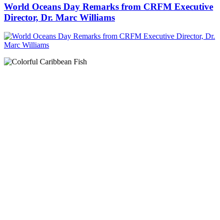
World Oceans Day Remarks from CRFM Executive
Director, Dr. Marc Williams