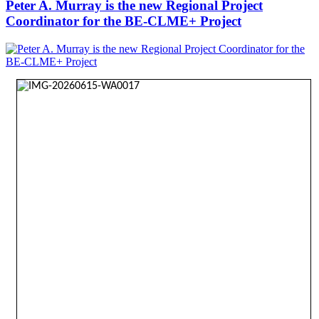
Peter A. Murray is the new Regional Project
Coordinator for the BE-CLME+ Project