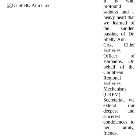
It is with 
profound 
sadness and a 
heavy heart that 
we learned of 
the sudden 
passing of Dr. 
Shelly-Ann 
Cox, Chief 
Fisheries 
Officer of 
Barbados. On 
behalf of the 
Caribbean 
Regional 
Fisheries 
Mechanism 
(CRFM) 
Secretariat, we 
extend our 
deepest and 
sincerest 
condolences to 
her family, 
friends, 