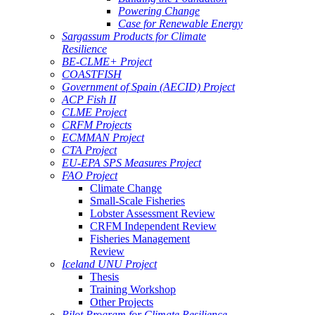
Powering Change
Case for Renewable Energy
Sargassum Products for Climate
Resilience
BE-CLME+ Project
COASTFISH
Government of Spain (AECID) Project
ACP Fish II
CLME Project
CRFM Projects
ECMMAN Project
CTA Project
EU-EPA SPS Measures Project
FAO Project
Climate Change
Small-Scale Fisheries
Lobster Assessment Review
CRFM Independent Review
Fisheries Management
Review
Iceland UNU Project
Thesis
Training Workshop
Other Projects
Pilot Program for Climate Resilience -