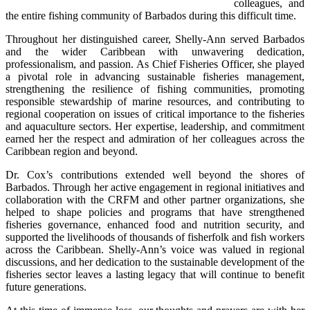
colleagues, and 
the entire fishing community of Barbados during this difficult time.
Throughout her distinguished career, Shelly-Ann served Barbados 
and the wider Caribbean with unwavering dedication, 
professionalism, and passion. As Chief Fisheries Officer, she played 
a pivotal role in advancing sustainable fisheries management, 
strengthening the resilience of fishing communities, promoting 
responsible stewardship of marine resources, and contributing to 
regional cooperation on issues of critical importance to the fisheries 
and aquaculture sectors. Her expertise, leadership, and commitment 
earned her the respect and admiration of her colleagues across the 
Caribbean region and beyond.
Dr. Cox’s contributions extended well beyond the shores of 
Barbados. Through her active engagement in regional initiatives and 
collaboration with the CRFM and other partner organizations, she 
helped to shape policies and programs that have strengthened 
fisheries governance, enhanced food and nutrition security, and 
supported the livelihoods of thousands of fisherfolk and fish workers 
across the Caribbean. Shelly-Ann’s voice was valued in regional 
discussions, and her dedication to the sustainable development of the 
fisheries sector leaves a lasting legacy that will continue to benefit 
future generations.