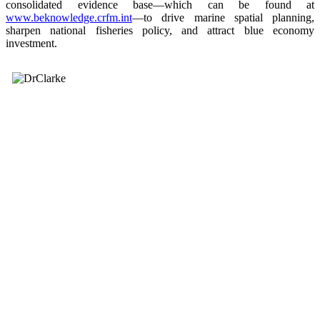
consolidated evidence base—which can be found at
www.beknowledge.crfm.int
—to drive marine spatial planning,
sharpen national fisheries policy, and attract blue economy
investment.