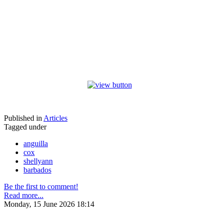
Published in
Articles
Tagged under
anguilla
cox
shellyann
barbados
Be the first to comment!
Read more...
Monday, 15 June 2026 18:14