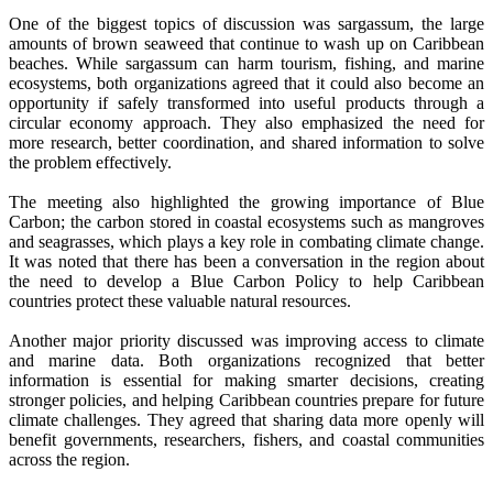
One of the biggest topics of discussion was sargassum, the large
amounts of brown seaweed that continue to wash up on Caribbean
beaches. While sargassum can harm tourism, fishing, and marine
ecosystems, both organizations agreed that it could also become an
opportunity if safely transformed into useful products through a
circular economy approach. They also emphasized the need for
more research, better coordination, and shared information to solve
the problem effectively.
The meeting also highlighted the growing importance of Blue
Carbon; the carbon stored in coastal ecosystems such as mangroves
and seagrasses, which plays a key role in combating climate change.
It was noted that there has been a conversation in the region about
the need to develop a Blue Carbon Policy to help Caribbean
countries protect these valuable natural resources.
Another major priority discussed was improving access to climate
and marine data. Both organizations recognized that better
information is essential for making smarter decisions, creating
stronger policies, and helping Caribbean countries prepare for future
climate challenges. They agreed that sharing data more openly will
benefit governments, researchers, fishers, and coastal communities
across the region.