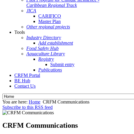
Caribbean Regional Track
JICA
CARIFICO
Master Plan
Other regional projects
Tools
Industry Directory
Add establishment
Food Safety Hub
Aquaculture Library
Registry
Submit entry
Publications
CRFM Portal
BE Hub
Contact Us
You are here:
Home
CRFM Communications
Subscribe to this RSS feed
CRFM Communications