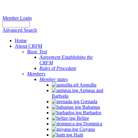
Member Login
Advanced Search
Home
About CRFM
Basic Text
Agreement Establishing the
CRFM
Rules of Procedure
Members
Member states
Anguilla
Antigua and
Barbuda
Grenada
Bahamas
Barbados
Belize
Dominica
Guyana
Haiti