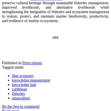
preserve cultural heritage through sustainable fisheries management,
improved livelihoods, and alternative livelihoods while
strengthening the integration of fisheries and ecosystem management
to restore, protect, and maintain marine biodiversity, productivity,
and resilience of marine ecosystems
.
###
Published in
Press release
Tagged under
blue economy
knowledge management
knowledge hub
caribbean
fisheries
aquaculture
Be the first to comment!
Read more...