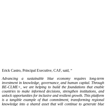
Erick Castro, Principal Executive, CAF, said, “
Advancing a sustainable blue economy requires long-term
investment in knowledge, governance, and human capital. Through
BE-CLME+, we are helping to build the foundations that enable
countries to make informed decisions, strengthen institutions, and
unlock opportunities for inclusive and resilient growth. This platform
is a tangible example of that commitment, transforming regional
knowledge into a shared asset that will continue to generate blue