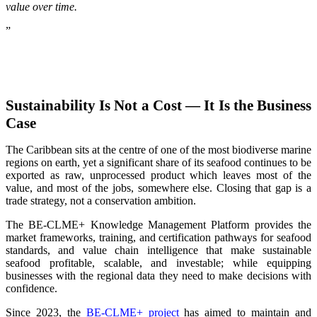
value over time.
”
Sustainability Is Not a Cost — It Is the Business
Case
The Caribbean sits at the centre of one of the most biodiverse marine
regions on earth, yet a significant share of its seafood continues to be
exported as raw, unprocessed product which leaves most of the
value, and most of the jobs, somewhere else. Closing that gap is a
trade strategy, not a conservation ambition.
The BE-CLME+ Knowledge Management Platform provides the
market frameworks, training, and certification pathways for seafood
standards, and value chain intelligence that make sustainable
seafood profitable, scalable, and investable; while equipping
businesses with the regional data they need to make decisions with
confidence.
Since 2023, the
BE-CLME+ project
has aimed to maintain and