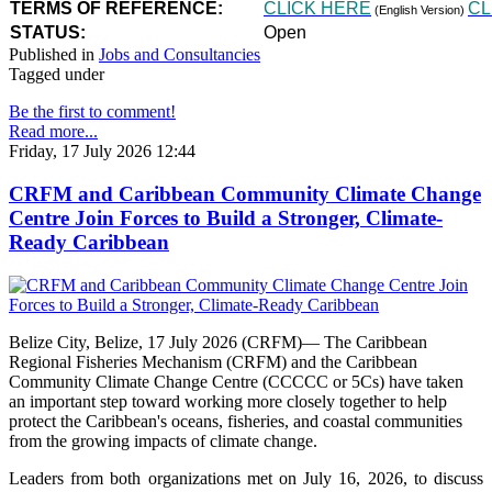
TERMS OF REFERENCE:
CLICK HERE
CL
(English Version)
STATUS:
Open
Published in
Jobs and Consultancies
Tagged under
Be the first to comment!
Read more...
Friday, 17 July 2026 12:44
CRFM and Caribbean Community Climate Change
Centre Join Forces to Build a Stronger, Climate-
Ready Caribbean
Belize City, Belize, 17 July 2026 (CRFM)— The Caribbean
Regional Fisheries Mechanism (CRFM) and the Caribbean
Community Climate Change Centre (CCCCC or 5Cs) have taken
an important step toward working more closely together to help
protect the Caribbean's oceans, fisheries, and coastal communities
from the growing impacts of climate change.
Leaders from both organizations met on July 16, 2026, to discuss