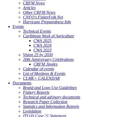
CRFM News
Articles
Other CRFM News
CNFO's FisherFolk Net
Hurricane Preparedness Info
Events
Technical Events
Caribbean Week of Agriculture
CWA 2025
CWA 2024
CWA 2023
Vision 25 by 2030
20th Anniversary Celebrations
CRFM Jingles
Calendar of events
List of Meetings & Events
CLME+ CALENDAR
Documents
Brand and Logo Use Guidelines
Fishery Reports
Technical and advisory documents
Research Paper Collection
Statistics and Information Reports
Legislation
ITLOS Case 21 Statement