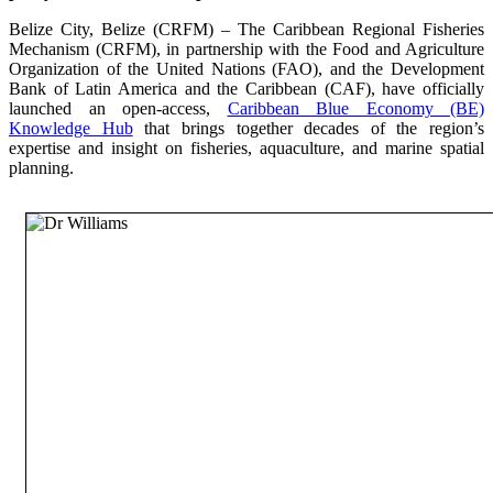
Belize City, Belize (CRFM) – The Caribbean Regional Fisheries
Mechanism (CRFM), in partnership with the Food and Agriculture
Organization of the United Nations (FAO), and the Development
Bank of Latin America and the Caribbean (CAF), have officially
launched an open-access,
Caribbean Blue Economy (BE)
Knowledge Hub
that brings together decades of the region’s
expertise and insight on fisheries, aquaculture, and marine spatial
planning.