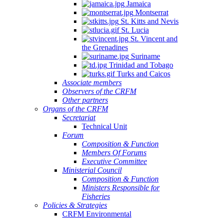
Jamaica
Montserrat
St. Kitts and Nevis
St. Lucia
St. Vincent and
the Grenadines
Suriname
Trinidad and Tobago
Turks and Caicos
Associate members
Observers of the CRFM
Other partners
Organs of the CRFM
Secretariat
Technical Unit
Forum
Composition & Function
Members Of Forums
Executive Committee
Ministerial Council
Composition & Function
Ministers Responsible for
Fisheries
Policies & Strategies
CRFM Environmental