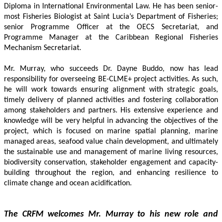
Diploma in International Environmental Law. He has been senior-
most Fisheries Biologist at Saint Lucia’s Department of Fisheries; 
senior Programme Officer at the OECS Secretariat, and 
Programme Manager at the Caribbean Regional Fisheries 
Mechanism Secretariat. 
Mr. Murray, who succeeds Dr. Dayne Buddo, now has lead 
responsibility for overseeing BE-CLME+ project activities. As such, 
he will work towards ensuring alignment with strategic goals, 
timely delivery of planned activities and fostering collaboration 
among stakeholders and partners. His extensive experience and 
knowledge will be very helpful in advancing the objectives of the 
project, which is focused on marine spatial planning, marine 
managed areas, seafood value chain development, and ultimately 
the sustainable use and management of marine living resources, 
biodiversity conservation, stakeholder engagement and capacity-
building throughout the region, and enhancing resilience to 
climate change and ocean acidification.
The CRFM welcomes Mr. Murray to his new role and 