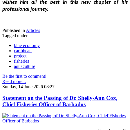
wishes him all the best in this new chapter of his 
professional journey.
Published in
Articles
Tagged under
blue economy
caribbean
project
fisheries
aquaculture
Be the first to comment!
Read more...
Sunday, 14 June 2026 08:27
Statement on the Passing of Dr. Shelly-Ann Cox,
Chief Fisheries Officer of Barbados