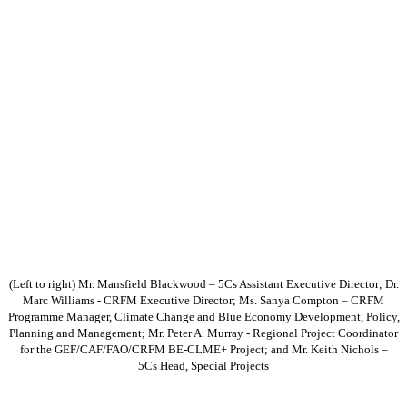
(Left to right) Mr. Mansfield Blackwood – 5Cs Assistant Executive Director; Dr.
Marc Williams - CRFM Executive Director; Ms. Sanya Compton – CRFM
Programme Manager, Climate Change and Blue Economy Development, Policy,
Planning and Management; Mr. Peter A. Murray - Regional Project Coordinator
for the GEF/CAF/FAO/CRFM BE-CLME+ Project; and Mr. Keith Nichols –
5Cs Head, Special Projects