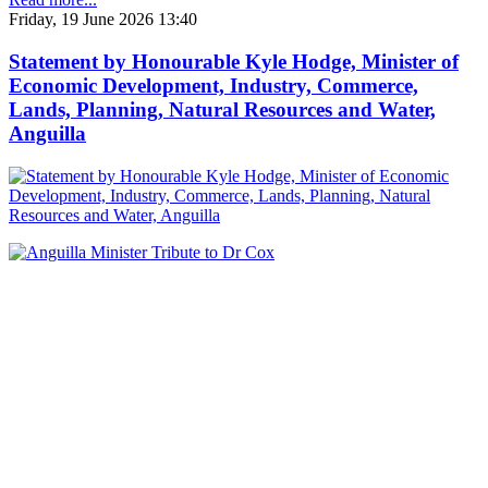
Friday, 19 June 2026 13:40
Statement by Honourable Kyle Hodge, Minister of
Economic Development, Industry, Commerce,
Lands, Planning, Natural Resources and Water,
Anguilla