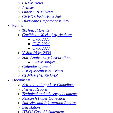
CRFM News
Articles
Other CRFM News
CNFO's FisherFolk Net
Hurricane Preparedness Info
Events
Technical Events
Caribbean Week of Agriculture
CWA 2025
CWA 2024
CWA 2023
Vision 25 by 2030
20th Anniversary Celebrations
CRFM Jingles
Calendar of events
List of Meetings & Events
CLME+ CALENDAR
Documents
Brand and Logo Use Guidelines
Fishery Reports
Technical and advisory documents
Research Paper Collection
Statistics and Information Reports
Legislation
ITLOS Case 21 Statement