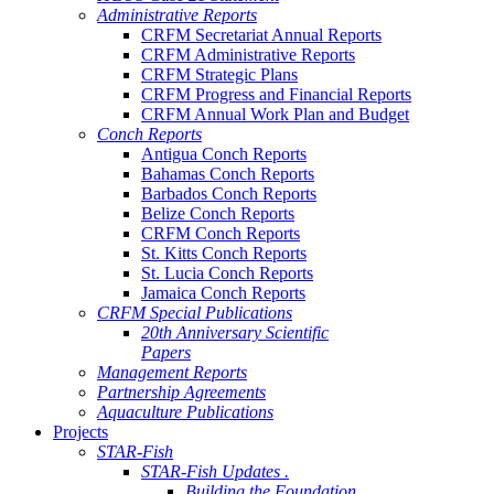
Administrative Reports
CRFM Secretariat Annual Reports
CRFM Administrative Reports
CRFM Strategic Plans
CRFM Progress and Financial Reports
CRFM Annual Work Plan and Budget
Conch Reports
Antigua Conch Reports
Bahamas Conch Reports
Barbados Conch Reports
Belize Conch Reports
CRFM Conch Reports
St. Kitts Conch Reports
St. Lucia Conch Reports
Jamaica Conch Reports
CRFM Special Publications
20th Anniversary Scientific
Papers
Management Reports
Partnership Agreements
Aquaculture Publications
Projects
STAR-Fish
STAR-Fish Updates .
Building the Foundation