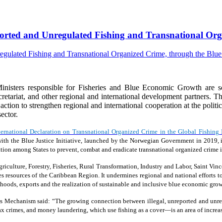
eported and Unregulated Fishing and Transnational Orga
isters responsible for Fisheries and Blue Economic Growth are s
riat, and other regional and international development partners. The
e action to strengthen regional and international cooperation at the polit
ector.
ternational Declaration on Transnational Organized Crime in the Global Fishing 
ion with the Blue Justice Initiative, launched by the Norwegian Government in 20
tion among States to prevent, combat and eradicate transnational organized crime in
iculture, Forestry, Fisheries, Rural Transformation, Industry and Labor, Saint Vinc
ies resources of the Caribbean Region. It undermines regional and national efforts to
oods, exports and the realization of sustainable and inclusive blue economic grow
s Mechanism said: “The growing connection between illegal, unreported and unreg
 tax crimes, and money laundering, which use fishing as a cover—is an area of increa