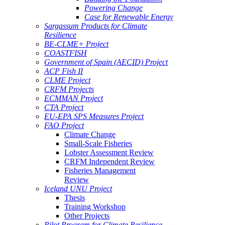
Powering Change
Case for Renewable Energy
Sargassum Products for Climate
Resilience
BE-CLME+ Project
COASTFISH
Government of Spain (AECID) Project
ACP Fish II
CLME Project
CRFM Projects
ECMMAN Project
CTA Project
EU-EPA SPS Measures Project
FAO Project
Climate Change
Small-Scale Fisheries
Lobster Assessment Review
CRFM Independent Review
Fisheries Management
Review
Iceland UNU Project
Thesis
Training Workshop
Other Projects
Pilot Program for Climate Resilience -