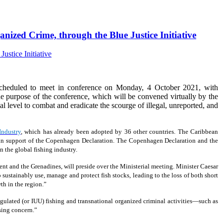
nized Crime, through the Blue Justice Initiative
cheduled to meet in conference on Monday, 4 October 2021, with
 purpose of the conference, which will be convened virtually by the
ical level to combat and eradicate the scourge of illegal, unreported, and
Industry
, which has already been adopted by 36 other countries. The Caribbean
19, in support of the Copenhagen Declaration. The Copenhagen Declaration and the
 the global fishing industry.
ent and the Grenadines, will preside over the Ministerial meeting. Minister Caesar
 sustainably use, manage and protect fish stocks, leading to the loss of both short
th in the region.”
ulated (or IUU) fishing and transnational organized criminal activities—such as
sing concern.”