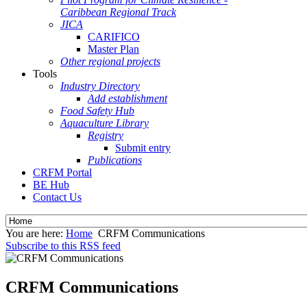
Caribbean Regional Track
JICA
CARIFICO
Master Plan
Other regional projects
Tools
Industry Directory
Add establishment
Food Safety Hub
Aquaculture Library
Registry
Submit entry
Publications
CRFM Portal
BE Hub
Contact Us
You are here:
Home
CRFM Communications
Subscribe to this RSS feed
CRFM Communications