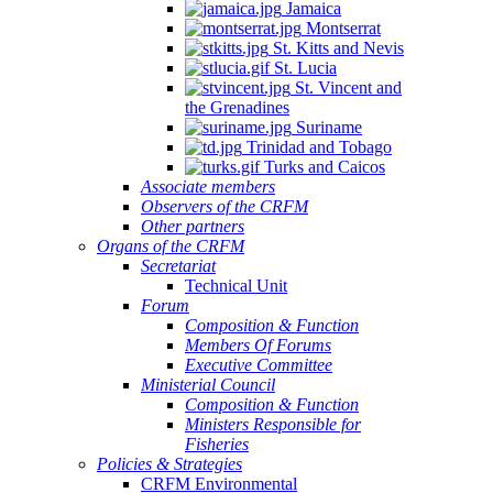
Jamaica
Montserrat
St. Kitts and Nevis
St. Lucia
St. Vincent and
the Grenadines
Suriname
Trinidad and Tobago
Turks and Caicos
Associate members
Observers of the CRFM
Other partners
Organs of the CRFM
Secretariat
Technical Unit
Forum
Composition & Function
Members Of Forums
Executive Committee
Ministerial Council
Composition & Function
Ministers Responsible for
Fisheries
Policies & Strategies
CRFM Environmental