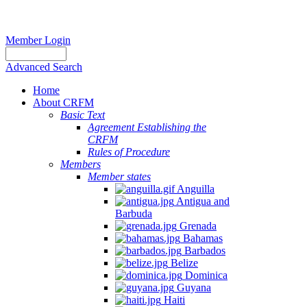
Member Login
Advanced Search
Home
About CRFM
Basic Text
Agreement Establishing the
CRFM
Rules of Procedure
Members
Member states
Anguilla
Antigua and
Barbuda
Grenada
Bahamas
Barbados
Belize
Dominica
Guyana
Haiti