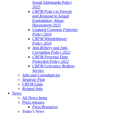
Social Safeguards Policy
2025
CRFM Policy to Prevent
and Respond to Sexual
Exploitation, Abuse,
Harassment 2025
Updated Common Fisheries
Policy 2024
CRFM Whistleblower
Policy 2024
Anti-Bribery and Anti-
Corruption Policy 2022
CRFM Personal Data
Protection Policy 2022
CRFM Grievance Redress
Service
Jobs and Consultancies
Strategic Plan
CRFM Links
Related links
News
All News Items
Press releases
Press Resources
Today's News