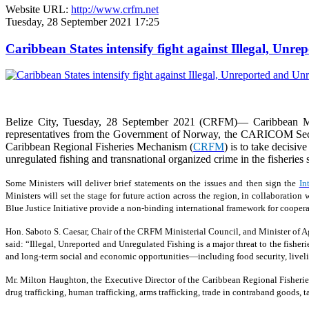
Website URL:
http://www.crfm.net
Tuesday, 28 September 2021 17:25
Caribbean States intensify fight against Illegal, Unr
Belize City, Tuesday, 28 September 2021 (CRFM)— Caribbean Min
representatives from the Government of Norway, the CARICOM Secreta
Caribbean Regional Fisheries Mechanism (
CRFM
) is to take decisiv
unregulated fishing and transnational organized crime in the fisheries s
Some Ministers will deliver brief statements on the issues and then sign the
In
Ministers will set the stage for future action across the region, in collaborat
Blue Justice Initiative provide a non-binding international framework for coopera
Hon. Saboto S. Caesar, Chair of the CRFM Ministerial Council, and Minister of Agr
said: “Illegal, Unreported and Unregulated Fishing is a major threat to the fisher
and long-term social and economic opportunities—including food security, livelih
Mr. Milton Haughton, the Executive Director of the Caribbean Regional Fisherie
drug trafficking, human trafficking, arms trafficking, trade in contraband goods,