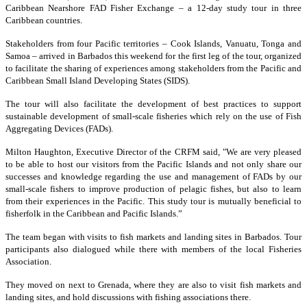
Caribbean Nearshore FAD Fisher Exchange – a 12-day study tour in three
Caribbean countries.
Stakeholders from four Pacific territories – Cook Islands, Vanuatu, Tonga and
Samoa – arrived in Barbados this weekend for the first leg of the tour, organized
to facilitate the sharing of experiences among stakeholders from the Pacific and
Caribbean Small Island Developing States (SIDS).
The tour will also facilitate the development of best practices to support
sustainable development of small-scale fisheries which rely on the use of Fish
Aggregating Devices (FADs).
Milton Haughton, Executive Director of the CRFM said, "We are very pleased
to be able to host our visitors from the Pacific Islands and not only share our
successes and knowledge regarding the use and management of FADs by our
small-scale fishers to improve production of pelagic fishes, but also to learn
from their experiences in the Pacific. This study tour is mutually beneficial to
fisherfolk in the Caribbean and Pacific Islands.”
The team began with visits to fish markets and landing sites in Barbados. Tour
participants also dialogued while there with members of the local Fisheries
Association.
They moved on next to Grenada, where they are also to visit fish markets and
landing sites, and hold discussions with fishing associations there.