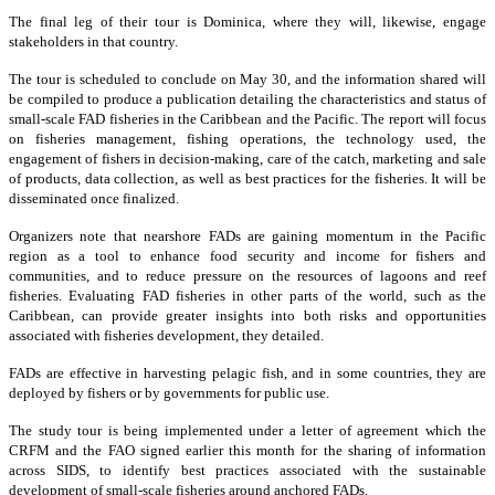
The final leg of their tour is Dominica, where they will, likewise, engage
stakeholders in that country.
The tour is scheduled to conclude on May 30, and the information shared will
be compiled to produce a publication detailing the characteristics and status of
small-scale FAD fisheries in the Caribbean and the Pacific. The report will focus
on fisheries management, fishing operations, the technology used, the
engagement of fishers in decision-making, care of the catch, marketing and sale
of products, data collection, as well as best practices for the fisheries. It will be
disseminated once finalized.
Organizers note that nearshore FADs are gaining momentum in the Pacific
region as a tool to enhance food security and income for fishers and
communities, and to reduce pressure on the resources of lagoons and reef
fisheries. Evaluating FAD fisheries in other parts of the world, such as the
Caribbean, can provide greater insights into both risks and opportunities
associated with fisheries development, they detailed.
FADs are effective in harvesting pelagic fish, and in some countries, they are
deployed by fishers or by governments for public use.
The study tour is being implemented under a letter of agreement which the
CRFM and the FAO signed earlier this month for the sharing of information
across SIDS, to identify best practices associated with the sustainable
development of small-scale fisheries around anchored FADs.