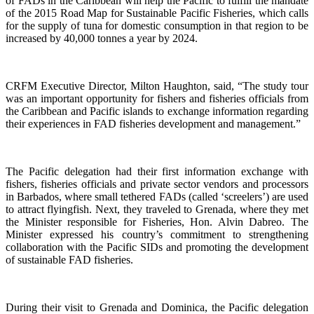
of FADs in the Caribbean will help the Pacific to fulfill the mandate
of the 2015 Road Map for Sustainable Pacific Fisheries, which calls
for the supply of tuna for domestic consumption in that region to be
increased by 40,000 tonnes a year by 2024.
CRFM Executive Director, Milton Haughton, said, “The study tour
was an important opportunity for fishers and fisheries officials from
the Caribbean and Pacific islands to exchange information regarding
their experiences in FAD fisheries development and management.”
The Pacific delegation had their first information exchange with
fishers, fisheries officials and private sector vendors and processors
in Barbados, where small tethered FADs (called ‘screelers’) are used
to attract flyingfish. Next, they traveled to Grenada, where they met
the Minister responsible for Fisheries, Hon. Alvin Dabreo. The
Minister expressed his country’s commitment to strengthening
collaboration with the Pacific SIDs and promoting the development
of sustainable FAD fisheries.
During their visit to Grenada and Dominica, the Pacific delegation