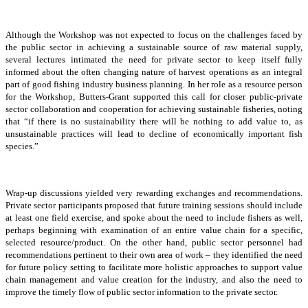
Although the Workshop was not expected to focus on the challenges faced by
the public sector in achieving a sustainable source of raw material supply,
several lectures intimated the need for private sector to keep itself fully
informed about the often changing nature of harvest operations as an integral
part of good fishing industry business planning. In her role as a resource person
for the Workshop, Butters-Grant supported this call for closer public-private
sector collaboration and cooperation for achieving sustainable fisheries, noting
that “if there is no sustainability there will be nothing to add value to, as
unsustainable practices will lead to decline of economically important fish
species.”
Wrap-up discussions yielded very rewarding exchanges and recommendations.
Private sector participants proposed that future training sessions should include
at least one field exercise, and spoke about the need to include fishers as well,
perhaps beginning with examination of an entire value chain for a specific,
selected resource/product. On the other hand, public sector personnel had
recommendations pertinent to their own area of work – they identified the need
for future policy setting to facilitate more holistic approaches to support value
chain management and value creation for the industry, and also the need to
improve the timely flow of public sector information to the private sector.