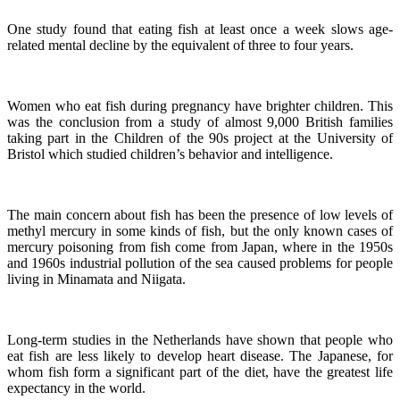
One study found that eating fish at least once a week slows age-
related mental decline by the equivalent of three to four years.
Women who eat fish during pregnancy have brighter children. This
was the conclusion from a study of almost 9,000 British families
taking part in the Children of the 90s project at the University of
Bristol which studied children’s behavior and intelligence.
The main concern about fish has been the presence of low levels of
methyl mercury in some kinds of fish, but the only known cases of
mercury poisoning from fish come from Japan, where in the 1950s
and 1960s industrial pollution of the sea caused problems for people
living in Minamata and Niigata.
Long-term studies in the Netherlands have shown that people who
eat fish are less likely to develop heart disease.
The Japanese, for
whom fish form a significant part of the diet, have the greatest life
expectancy in the world.