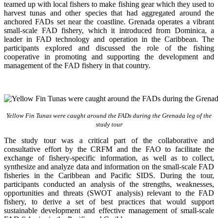
teamed up with local fishers to make fishing gear which they used to
harvest tunas and other species that had aggregated around the
anchored FADs set near the coastline. Grenada operates a vibrant
small-scale FAD fishery, which it introduced from Dominica, a
leader in FAD technology and operation in the Caribbean. The
participants explored and discussed the role of the fishing
cooperative in promoting and supporting
the development and
management of the FAD fishery in that country.
Yellow Fin Tunas were caught around the FADs during the Grenada leg of the
study tour
The study tour was a critical part of the collaborative and
consultative effort by the CRFM and the FAO to facilitate the
exchange of fishery-specific information, as well as to collect,
synthesize and analyze data and information on the small-scale FAD
fisheries in the Caribbean and Pacific SIDS. During the tour,
participants conducted an analysis of the strengths, weaknesses,
opportunities and threats (SWOT analysis) relevant to the FAD
fishery, to derive a set of best practices that would support
sustainable development and effective management of small-scale