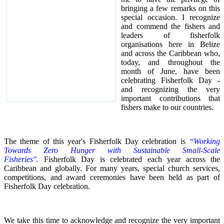
bringing a few remarks on this
special occasion.
I recognize
and commend the fishers and
leaders of fisherfolk
organisations here in Belize
and across the Caribbean who,
today, and throughout the
month of June, have been
celebrating Fisherfolk Day -
and recognizing the very
important contributions that
fishers make to our countries.
The theme of this year's Fisherfolk Day celebration is
“Working
Towards Zero Hunger with Sustainable Small-Scale
Fisheries".
Fisherfolk Day is celebrated each year across the
Caribbean and globally. For many years, special church services,
competitions, and award ceremonies have been held as part of
Fisherfolk Day celebration.
We take this time to acknowledge and recognize the very important