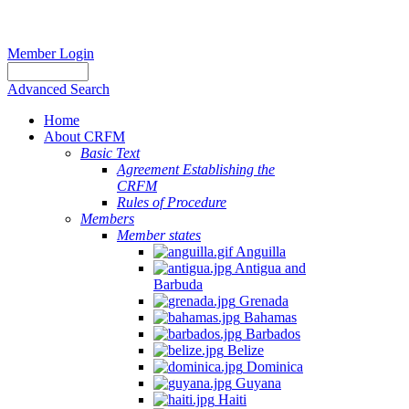
Member Login
Advanced Search
Home
About CRFM
Basic Text
Agreement Establishing the
CRFM
Rules of Procedure
Members
Member states
Anguilla
Antigua and
Barbuda
Grenada
Bahamas
Barbados
Belize
Dominica
Guyana
Haiti