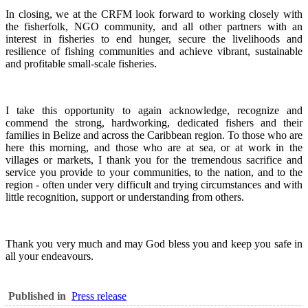
In closing, we at the CRFM look forward to working closely with
the fisherfolk, NGO community, and all other partners with an
interest in fisheries to end hunger, secure the livelihoods and
resilience of fishing communities and achieve vibrant, sustainable
and profitable small-scale fisheries.
I take this opportunity to again acknowledge, recognize and
commend the strong, hardworking, dedicated fishers and their
families in Belize and across the Caribbean region.
To those who are
here this morning, and those who are at sea, or at work in the
villages or markets, I thank you for the tremendous sacrifice and
service you provide to your communities, to the nation, and to the
region - often under very difficult and trying circumstances and with
little recognition, support or understanding from others.
Thank you very much and may God bless you and keep you safe in
all your endeavours.
Published in
Press release