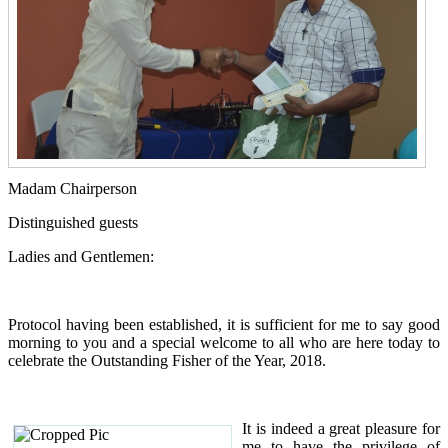
Madam Chairperson
Distinguished guests
Ladies and Gentlemen:
Protocol having been established, it is sufficient for me to say good
morning to you and a special welcome to all who are here today to
celebrate the Outstanding Fisher of the Year, 2018.
It is indeed a great pleasure for
me to have the privilege of