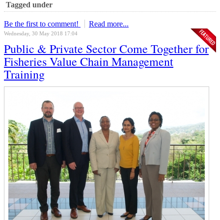
Tagged under
Be the first to comment!
Read more...
Wednesday, 30 May 2018 17:04
Public & Private Sector Come Together for
Fisheries Value Chain Management
Training