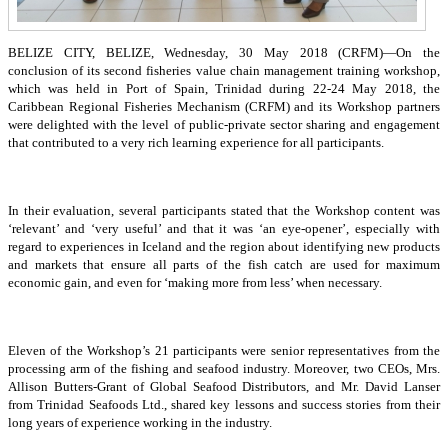
BELIZE CITY, BELIZE, Wednesday, 30 May 2018 (CRFM)—On the
conclusion of its second fisheries value chain management training workshop,
which was held in Port of Spain, Trinidad during 22-24 May 2018, the
Caribbean Regional Fisheries Mechanism (CRFM) and its Workshop partners
were delighted with the level of public-private sector sharing and engagement
that contributed to a very rich learning experience for all participants.
In their evaluation, several participants stated that the Workshop content was
‘relevant’ and ‘very useful’ and that it was ‘an eye-opener’, especially with
regard to experiences in Iceland and the region about identifying new products
and markets that ensure all parts of the fish catch are used for maximum
economic gain, and even for ‘making more from less’ when necessary.
Eleven of the Workshop’s 21 participants were senior representatives from the
processing arm of the fishing and seafood industry. Moreover, two CEOs, Mrs.
Allison Butters-Grant of Global Seafood Distributors, and Mr. David Lanser
from Trinidad Seafoods Ltd., shared key lessons and success stories from their
long years of experience working in the industry.