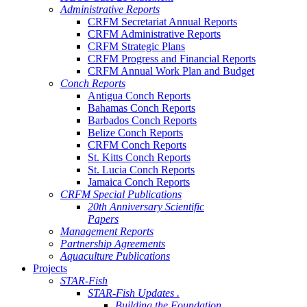
Administrative Reports
CRFM Secretariat Annual Reports
CRFM Administrative Reports
CRFM Strategic Plans
CRFM Progress and Financial Reports
CRFM Annual Work Plan and Budget
Conch Reports
Antigua Conch Reports
Bahamas Conch Reports
Barbados Conch Reports
Belize Conch Reports
CRFM Conch Reports
St. Kitts Conch Reports
St. Lucia Conch Reports
Jamaica Conch Reports
CRFM Special Publications
20th Anniversary Scientific
Papers
Management Reports
Partnership Agreements
Aquaculture Publications
Projects
STAR-Fish
STAR-Fish Updates .
Building the Foundation