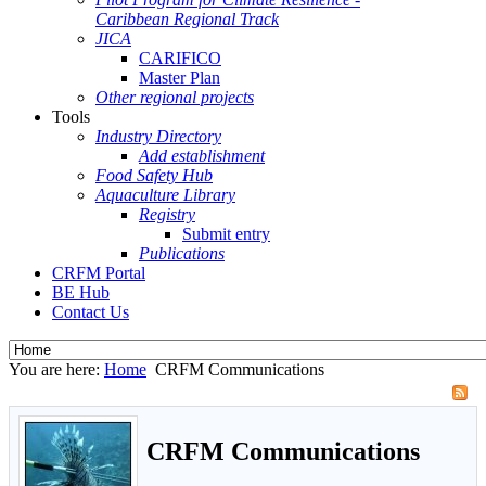
Caribbean Regional Track
JICA
CARIFICO
Master Plan
Other regional projects
Tools
Industry Directory
Add establishment
Food Safety Hub
Aquaculture Library
Registry
Submit entry
Publications
CRFM Portal
BE Hub
Contact Us
You are here:
Home
CRFM Communications
CRFM Communications