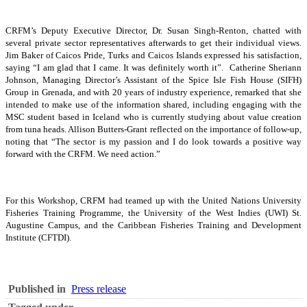
CRFM’s Deputy Executive Director, Dr. Susan Singh-Renton, chatted with
several private sector representatives afterwards to get their individual views.
Jim Baker of Caicos Pride, Turks and Caicos Islands expressed his satisfaction,
saying “I am glad that I came. It was definitely worth it”. Catherine Sheriann
Johnson, Managing Director’s Assistant of the Spice Isle Fish House (SIFH)
Group in Grenada, and with 20 years of industry experience, remarked that she
intended to make use of the information shared, including engaging with the
MSC student based in Iceland who is currently studying about value creation
from tuna heads. Allison Butters-Grant reflected on the importance of follow-up,
noting that “The sector is my passion and I do look towards a positive way
forward with the CRFM. We need action.”
For this Workshop, CRFM had teamed up with the United Nations University
Fisheries Training Programme, the University of the West Indies (UWI) St.
Augustine Campus, and the Caribbean Fisheries Training and Development
Institute (CFTDI).
Published in
Press release