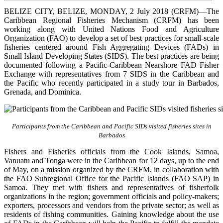
BELIZE CITY, BELIZE, MONDAY, 2 July 2018 (CRFM)—The
Caribbean Regional Fisheries Mechanism (CRFM) has been
working along with United Nations Food and Agriculture
Organization (FAO) to develop a set of best practices for small-scale
fisheries centered around Fish Aggregating Devices (FADs) in
Small Island Developing States (SIDS). The best practices are being
documented following a Pacific-Caribbean Nearshore FAD Fisher
Exchange with representatives from 7 SIDS in the Caribbean and
the Pacific who recently participated in a study tour in Barbados,
Grenada, and Dominica.
Participants from the Caribbean and Pacific SIDs visited fisheries sites in
Barbados
Fishers and Fisheries officials from the Cook Islands, Samoa,
Vanuatu and Tonga were in the Caribbean for 12 days, up to the end
of May, on a mission organized by the CRFM, in collaboration with
the FAO Subregional Office for the Pacific Islands (FAO SAP) in
Samoa. They met with fishers and representatives of fisherfolk
organizations in the region; government officials and policy-makers;
exporters, processors and vendors from the private sector; as well as
residents of fishing communities. Gaining knowledge about the use