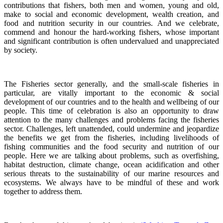
contributions that fishers, both men and women, young and old,
make to social and economic development, wealth creation, and
food and nutrition security in our countries.
And we celebrate,
commend and honour the hard-working fishers, whose important
and significant contribution is often undervalued and unappreciated
by society.
The Fisheries sector generally, and the small-scale fisheries in
particular, are vitally important to the economic & social
development of our countries and to the health and wellbeing of our
people.
This time of celebration is also an opportunity to draw
attention to the many challenges and problems facing the fisheries
sector.
Challenges, left unattended, could undermine and jeopardize
the benefits we get from the fisheries, including livelihoods of
fishing communities and the food security and nutrition of our
people.
Here we are talking about problems, such as overfishing,
habitat destruction, climate change, ocean acidification and other
serious threats to the sustainability of our marine resources and
ecosystems. We always have to be mindful of these and work
together to address them.