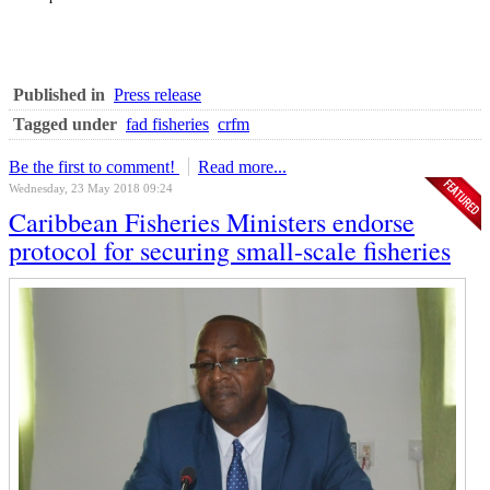
Published in
Press release
Tagged under
fad fisheries
crfm
Be the first to comment!
Read more...
Wednesday, 23 May 2018 09:24
Caribbean Fisheries Ministers endorse
protocol for securing small-scale fisheries