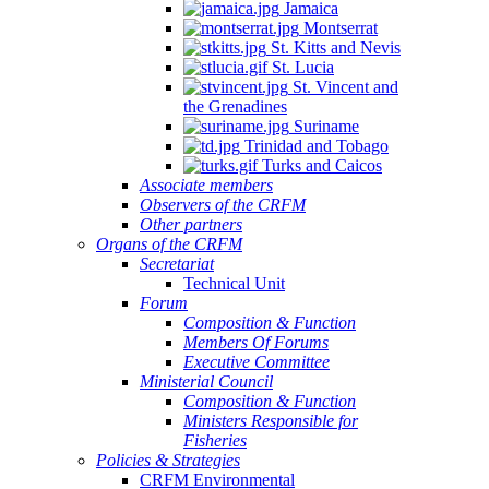
Jamaica
Montserrat
St. Kitts and Nevis
St. Lucia
St. Vincent and
the Grenadines
Suriname
Trinidad and Tobago
Turks and Caicos
Associate members
Observers of the CRFM
Other partners
Organs of the CRFM
Secretariat
Technical Unit
Forum
Composition & Function
Members Of Forums
Executive Committee
Ministerial Council
Composition & Function
Ministers Responsible for
Fisheries
Policies & Strategies
CRFM Environmental