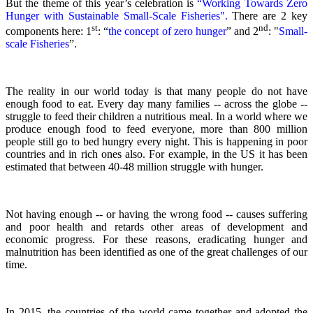
But the theme of this year’s celebration is
“Working Towards Zero
Hunger with Sustainable Small-Scale Fisheries".
There are 2 key
st
nd
components here: 1
: “
the concept of zero hunger
” and 2
:
"
Small-
scale Fisheries
”.
The reality in our world today is that many people do not have
enough food to eat. Every day many families -- across the globe --
struggle to feed their children a nutritious meal.
In a world where we
produce enough food to feed everyone, more than 800 million
people still go to bed hungry every night. This is happening in poor
countries and in rich ones also. For example, in the US it has been
estimated that between 40-48 million struggle with hunger.
Not having enough -- or having the wrong food -- causes suffering
and poor health and retards other areas of development and
economic progress. For these reasons, eradicating hunger and
malnutrition has been identified as one of the great challenges of our
time.
In 2015, the countries of the world came together and adopted the