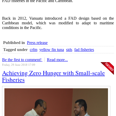
FAD fisheries in the Pacific and Caribbean.
Back in 2012, Vanuatu introduced a FAD design based on the
Caribbean model, which was modified to adapt to maritime
conditions in the Pacific.
Published in
Press release
Tagged under
crfm
yellow fin tuna
sids
fad fisheries
Be the first to comment!
Read more...
Friday, 29 June 2018 17:09
Achieving Zero Hunger with Small-scale
Fisheries