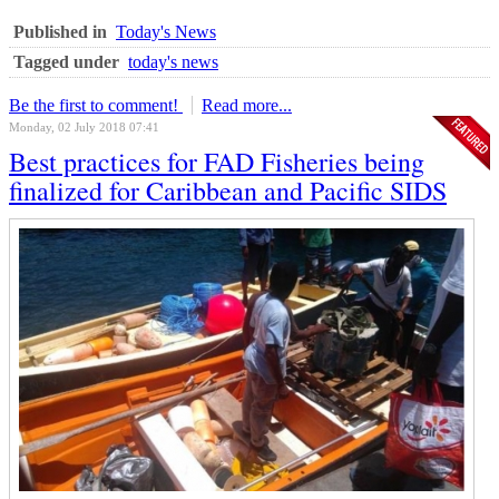
Published in
Today's News
Tagged under
today's news
Be the first to comment!
Read more...
Monday, 02 July 2018 07:41
Best practices for FAD Fisheries being
finalized for Caribbean and Pacific SIDS