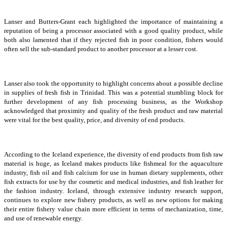
Lanser and Butters-Grant each highlighted the importance of maintaining a
reputation of being a processor associated with a good quality product, while
both also lamented that if they rejected fish in poor condition, fishers would
often sell the sub-standard product to another processor at a lesser cost.
Lanser also took the opportunity to highlight concerns about a possible decline
in supplies of fresh fish in Trinidad. This was a potential stumbling block for
further development of any fish processing business, as the Workshop
acknowledged that proximity and quality of the fresh product and raw material
were vital for the best quality, price, and diversity of end products.
According to the Iceland experience, the diversity of end products from fish raw
material is huge, as Iceland makes products like fishmeal for the aquaculture
industry, fish oil and fish calcium for use in human dietary supplements, other
fish extracts for use by the cosmetic and medical industries, and fish leather for
the fashion industry. Iceland, through extensive industry research support,
continues to explore new fishery products, as well as new options for making
their entire fishery value chain more efficient in terms of mechanization, time,
and use of renewable energy.