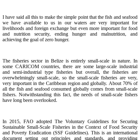
I have said all this to make the simple point that the fish and seafood
we have available to us in our waters are very important for
livelihoods and foreign exchange but even more important for food
and nutrition security, ending hunger and malnutrition, and
achieving the goal of zero hunger.
The fisheries sector in Belize is entirely small-scale in nature.
In
some CARICOM countries, there are some large-scale industrial
and semi-industrial type fisheries but overall, the fisheries are
overwhelmingly small-scale, so the small-scale fisheries are very,
very important in the Caribbean region and globally.
About 70% of
all the fish and seafood consumed globally comes from small-scale
fishers. Notwithstanding this fact, the needs of small-scale fishers
have long been overlooked.
In 2015, FAO adopted The Voluntary Guidelines for Securing
Sustainable Small-Scale Fisheries in the Context of Food Security
and Poverty Eradication (SSF Guidelines). This is an international
document setting out principles and standards, and providing