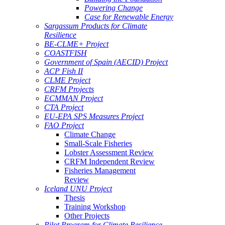
Powering Change
Case for Renewable Energy
Sargassum Products for Climate
Resilience
BE-CLME+ Project
COASTFISH
Government of Spain (AECID) Project
ACP Fish II
CLME Project
CRFM Projects
ECMMAN Project
CTA Project
EU-EPA SPS Measures Project
FAO Project
Climate Change
Small-Scale Fisheries
Lobster Assessment Review
CRFM Independent Review
Fisheries Management
Review
Iceland UNU Project
Thesis
Training Workshop
Other Projects
Pilot Program for Climate Resilience -