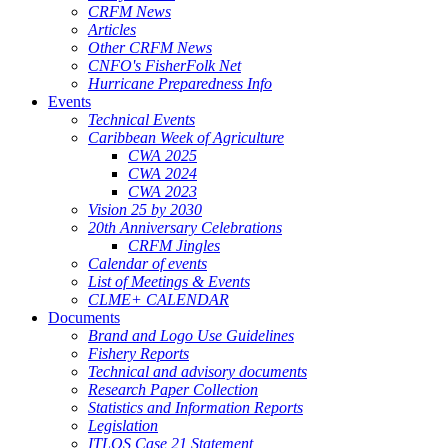
CRFM News
Articles
Other CRFM News
CNFO's FisherFolk Net
Hurricane Preparedness Info
Events
Technical Events
Caribbean Week of Agriculture
CWA 2025
CWA 2024
CWA 2023
Vision 25 by 2030
20th Anniversary Celebrations
CRFM Jingles
Calendar of events
List of Meetings & Events
CLME+ CALENDAR
Documents
Brand and Logo Use Guidelines
Fishery Reports
Technical and advisory documents
Research Paper Collection
Statistics and Information Reports
Legislation
ITLOS Case 21 Statement