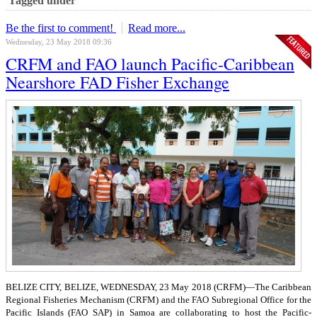
Tagged under
Be the first to comment!
Read more...
Wednesday, 23 May 2018 09:36
CRFM and FAO launch Pacific-Caribbean
Nearshore FAD Fisher Exchange
BELIZE CITY, BELIZE, WEDNESDAY, 23 May 2018 (CRFM)—
The Caribbean
Regional Fisheries Mechanism (CRFM) and the FAO Subregional Office for the
Pacific Islands (FAO SAP) in Samoa are collaborating to host the Pacific-