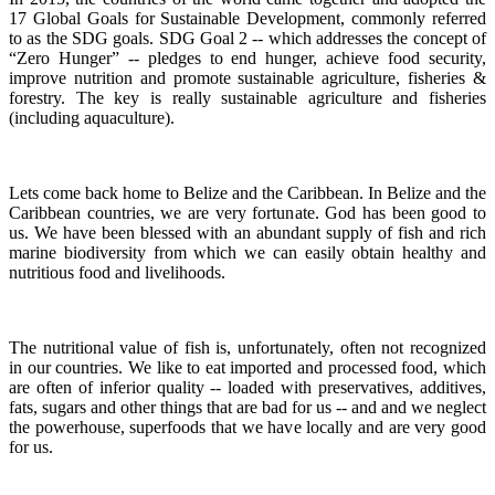
17 Global Goals for Sustainable Development, commonly referred
to as the SDG goals.
SDG Goal 2 -- which addresses the concept of
“Zero Hunger” -- pledges to end hunger, achieve food security,
improve nutrition and promote sustainable agriculture, fisheries &
forestry.
The key is really sustainable agriculture and fisheries
(including aquaculture).
Lets come back home to Belize and the Caribbean. In Belize and the
Caribbean countries, we are very fortunate.
God has been good to
us.
We have been blessed with an abundant supply of fish and rich
marine biodiversity from which we can easily obtain healthy and
nutritious food and livelihoods.
The nutritional value of fish is, unfortunately, often not recognized
in our countries. We like to eat imported and processed food, which
are often of inferior quality -- loaded with preservatives, additives,
fats, sugars and other things that are bad for us -- and and we neglect
the powerhouse, superfoods that we have locally and are very good
for us.