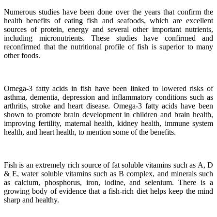
Numerous studies have been done over the years that confirm the
health benefits of eating fish and seafoods, which are excellent
sources of protein, energy and several other important nutrients,
including micronutrients.
These studies have confirmed and
reconfirmed that the nutritional profile of fish is superior to many
other foods.
Omega-3 fatty acids in fish have been linked to lowered risks of
asthma, dementia, depression and inflammatory conditions such as
arthritis, stroke and heart disease.
Omega-3 fatty acids have been
shown to promote brain development in children and brain health,
improving fertility, maternal health, kidney health, immune system
health, and heart health, to mention some of the benefits.
Fish is an extremely rich source of fat soluble vitamins such as A, D
& E, water soluble vitamins such as B complex, and minerals such
as calcium, phosphorus, iron, iodine, and selenium. There is a
growing body of evidence that a fish-rich diet helps keep the mind
sharp and healthy.