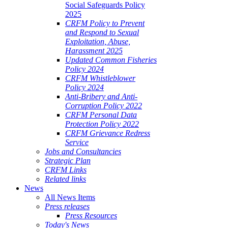
Social Safeguards Policy
2025
CRFM Policy to Prevent
and Respond to Sexual
Exploitation, Abuse,
Harassment 2025
Updated Common Fisheries
Policy 2024
CRFM Whistleblower
Policy 2024
Anti-Bribery and Anti-
Corruption Policy 2022
CRFM Personal Data
Protection Policy 2022
CRFM Grievance Redress
Service
Jobs and Consultancies
Strategic Plan
CRFM Links
Related links
News
All News Items
Press releases
Press Resources
Today's News