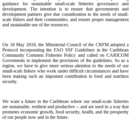
guidance for sustainable small-scale fisheries governance and
development. The intention is to ensure that governments and
development partners give due consideration to the needs of small-
scale fishers and their communities, and ensure proper management
and sustainable use of the resources.
On 18 May 2018, the Ministerial Council of the CRFM adopted a
Protocol incorporating the FAO SSF Guidelines in the Caribbean
Community Common Fisheries Policy and called on CARICOM
Goverments to implement the provisions of the guidelines.
So as a
region, we have to give more serious attention to the needs of our
small-scale fishers who work under difficult circumstances and have
been making such an important contribution to food and nutrition
security.
We want a future in the Caribbean where our small-scale fisheries
are sustainable, resilient and productive -- and are used in a way that
promotes economic growth, food security, health, and the prosperity
of our people now and in the future.