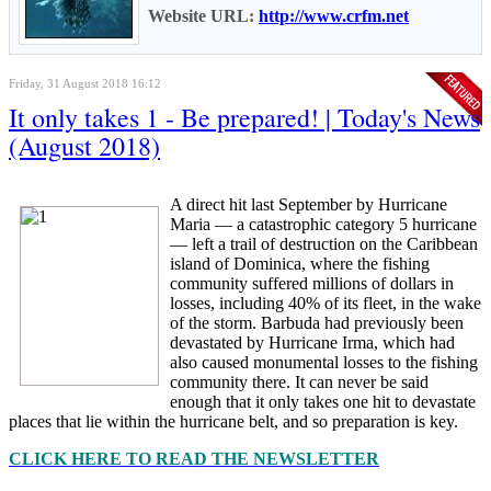
Website URL:
http://www.crfm.net
Friday, 31 August 2018 16:12
It only takes 1 - Be prepared! | Today's News
(August 2018)
A direct hit last September by Hurricane
Maria — a catastrophic category 5 hurricane
— left a trail of destruction on the Caribbean
island of Dominica, where the fishing
community suffered millions of dollars in
losses, including 40% of its fleet, in the wake
of the storm. Barbuda had previously been
devastated by Hurricane Irma, which had
also caused monumental losses to the fishing
community there. It can never be said
enough that it only takes one hit to devastate
places that lie within the hurricane belt, and so preparation is key.
CLICK HERE TO READ THE NEWSLETTER