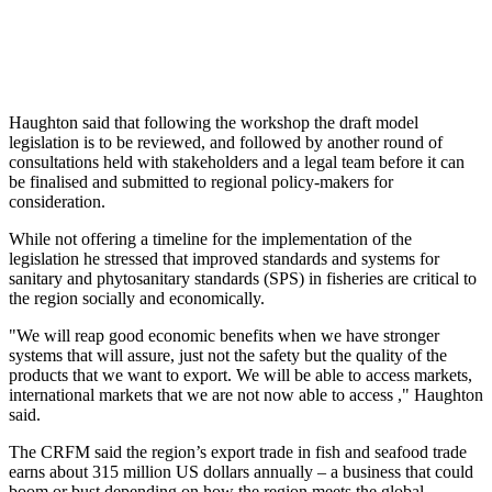
Haughton said that following the workshop the draft model
legislation is to be reviewed, and followed by another round of
consultations held with stakeholders and a legal team before it can
be finalised and submitted to regional policy-makers for
consideration.
While not offering a timeline for the implementation of the
legislation he stressed that improved standards and systems for
sanitary and phytosanitary standards (SPS) in fisheries are critical to
the region socially and economically.
"We will reap good economic benefits when we have stronger
systems that will assure, just not the safety but the quality of the
products that we want to export. We will be able to access markets,
international markets that we are not now able to access ," Haughton
said.
The CRFM said the region’s export trade in fish and seafood trade
earns about 315 million US dollars annually – a business that could
boom or bust depending on how the region meets the global