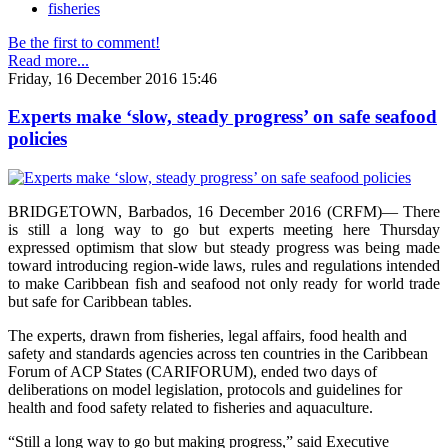
fisheries
Be the first to comment!
Read more...
Friday, 16 December 2016 15:46
Experts make ‘slow, steady progress’ on safe seafood
policies
BRIDGETOWN, Barbados, 16 December 2016 (CRFM)— There
is still a long way to go but experts meeting here Thursday
expressed optimism that slow but steady progress was being made
toward introducing region-wide laws, rules and regulations intended
to make Caribbean fish and seafood not only ready for world trade
but safe for Caribbean tables.
The experts, drawn from fisheries, legal affairs, food health and
safety and standards agencies across ten countries in the Caribbean
Forum of ACP States (CARIFORUM), ended two days of
deliberations on model legislation, protocols and guidelines for
health and food safety related to fisheries and aquaculture.
“Still a long way to go but making progress,” said Executive