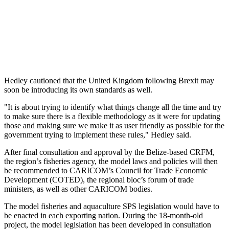
Hedley cautioned that the United Kingdom following Brexit may
soon be introducing its own standards as well.
"It is about trying to identify what things change all the time and try
to make sure there is a flexible methodology as it were for updating
those and making sure we make it as user friendly as possible for the
government trying to implement these rules," Hedley said.
After final consultation and approval by the Belize-based CRFM,
the region’s fisheries agency, the model laws and policies will then
be recommended to CARICOM’s Council for Trade Economic
Development (COTED), the regional bloc’s forum of trade
ministers, as well as other CARICOM bodies.
The model fisheries and aquaculture SPS legislation would have to
be enacted in each exporting nation. During the 18-month-old
project, the model legislation has been developed in consultation