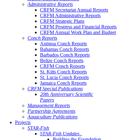
Administrative Reports
CRFM Secretariat Annual Reports
CRFM Administrative Reports
CRFM Strategic Plans
CRFM Progress and Financial Reports
CRFM Annual Work Plan and Budget
Conch Reports
Antigua Conch Reports
Bahamas Conch Reports
Barbados Conch Reports
Belize Conch Reports
CRFM Conch Reports
St. Kitts Conch Reports
St. Lucia Conch Reports
Jamaica Conch Reports
CRFM Special Publications
20th Anniversary Scientific
Papers
Management Reports
Partnership Agreements
Aquaculture Publications
Projects
STAR-Fish
STAR-Fish Updates .
Building the Foundation