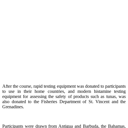
After the course, rapid testing equipment was donated to participants
to use in their home countries, and modern histamine testing
equipment for assessing the safety of products such as tunas, was
also donated to the Fisheries Department of St. Vincent and the
Grenadines.
Participants were drawn from Antigua and Barbuda, the Bahamas,