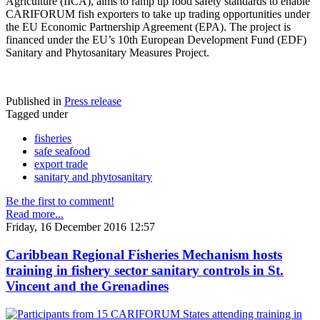
Agriculture (IICA), aims to ramp up food safety standards to enable
CARIFORUM fish exporters to take up trading opportunities under
the EU Economic Partnership Agreement (EPA). The project is
financed under the EU’s 10th European Development Fund (EDF)
Sanitary and Phytosanitary Measures Project.
Published in
Press release
Tagged under
fisheries
safe seafood
export trade
sanitary and phytosanitary
Be the first to comment!
Read more...
Friday, 16 December 2016 12:57
Caribbean Regional Fisheries Mechanism hosts
training in fishery sector sanitary controls in St.
Vincent and the Grenadines