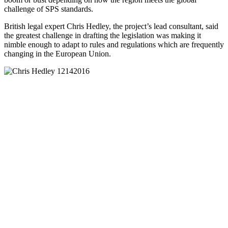
challenge of SPS standards.
British legal expert Chris Hedley, the project’s lead consultant, said
the greatest challenge in drafting the legislation was making it
nimble enough to adapt to rules and regulations which are frequently
changing in the European Union.