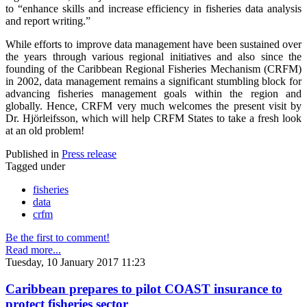
to “enhance skills and increase efficiency in fisheries data analysis
and report writing.”
While efforts to improve data management have been sustained over
the years through various regional initiatives and also since the
founding of the Caribbean Regional Fisheries Mechanism (CRFM)
in 2002, data management remains a significant stumbling block for
advancing fisheries management goals within the region and
globally. Hence, CRFM very much welcomes the present visit by
Dr. Hjörleifsson, which will help CRFM States to take a fresh look
at an old problem!
Published in
Press release
Tagged under
fisheries
data
crfm
Be the first to comment!
Read more...
Tuesday, 10 January 2017 11:23
Caribbean prepares to pilot COAST insurance to
protect fisheries sector