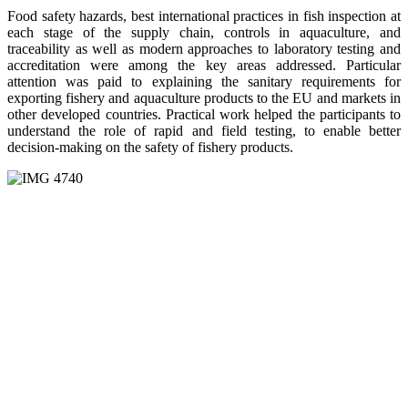
Food safety hazards, best international practices in fish inspection at
each stage of the supply chain, controls in aquaculture, and
traceability as well as modern approaches to laboratory testing and
accreditation were among the key areas addressed. Particular
attention was paid to explaining the sanitary requirements for
exporting fishery and aquaculture products to the EU and markets in
other developed countries. Practical work helped the participants to
understand the role of rapid and field testing, to enable better
decision-making on the safety of fishery products.