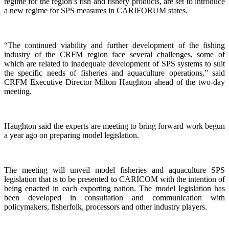
regime for the region’s fish and fishery products, are set to introduce
a new regime for SPS measures in CARIFORUM states.
“The continued viability and further development of the fishing
industry of the CRFM region face several challenges, some of
which are related to inadequate development of SPS systems to suit
the specific needs of fisheries and aquaculture operations,” said
CRFM Executive Director Milton Haughton ahead of the two-day
meeting.
Haughton said the experts are meeting to bring forward work begun
a year ago on preparing model legislation.
The meeting will unveil model fisheries and aquaculture SPS
legislation that is to be presented to CARICOM with the intention of
being enacted in each exporting nation. The model legislation has
been developed in consultation and communication with
policymakers, fisherfolk, processors and other industry players.