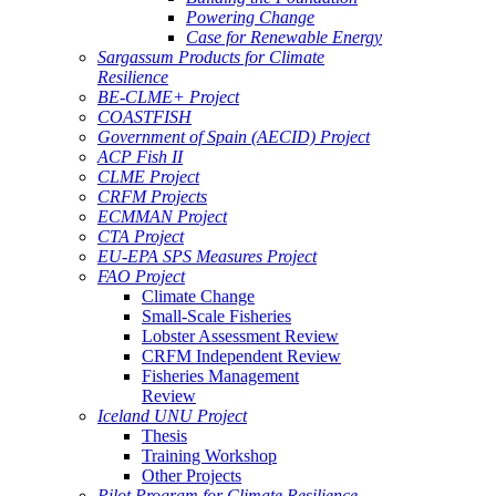
Powering Change
Case for Renewable Energy
Sargassum Products for Climate
Resilience
BE-CLME+ Project
COASTFISH
Government of Spain (AECID) Project
ACP Fish II
CLME Project
CRFM Projects
ECMMAN Project
CTA Project
EU-EPA SPS Measures Project
FAO Project
Climate Change
Small-Scale Fisheries
Lobster Assessment Review
CRFM Independent Review
Fisheries Management
Review
Iceland UNU Project
Thesis
Training Workshop
Other Projects
Pilot Program for Climate Resilience -