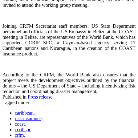
invited to attend the working group meeting.
Joining CRFM Secretariat staff members, US State Department
personnel and officials of the US Embassy in Belize at the COAST
meeting in Belize, are representatives of the World Bank, which has
supported CCRIF SPC, a Cayman-based agency serving 17
Caribbean nations and Nicaragua, in the creation of the COAST
insurance product.
According to the CRFM, the World Bank also ensures that the
project meets the development objectives outlined by the financial
donors – the US Department of State – including incentivizing risk
reduction and coordinating disaster management.
Published in
Press release
Tagged under
caribbean,
risk insurance,
coast,
ccrif spc
crfm,