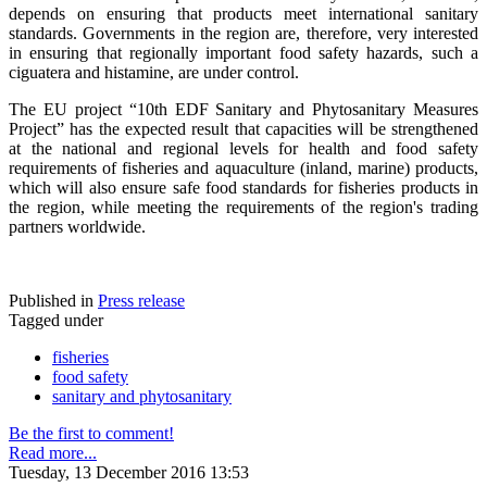
depends on ensuring that products meet international sanitary
standards. Governments in the region are, therefore, very interested
in ensuring that regionally important food safety hazards, such a
ciguatera and histamine, are under control.
The EU project “10th EDF Sanitary and Phytosanitary Measures
Project” has the expected result that capacities will be strengthened
at the national and regional levels for health and food safety
requirements of fisheries and aquaculture (inland, marine) products,
which will also ensure safe food standards for fisheries products in
the region, while meeting the requirements of the region's trading
partners worldwide.
Published in
Press release
Tagged under
fisheries
food safety
sanitary and phytosanitary
Be the first to comment!
Read more...
Tuesday, 13 December 2016 13:53