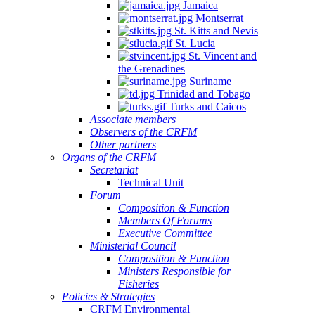
Jamaica
Montserrat
St. Kitts and Nevis
St. Lucia
St. Vincent and
the Grenadines
Suriname
Trinidad and Tobago
Turks and Caicos
Associate members
Observers of the CRFM
Other partners
Organs of the CRFM
Secretariat
Technical Unit
Forum
Composition & Function
Members Of Forums
Executive Committee
Ministerial Council
Composition & Function
Ministers Responsible for
Fisheries
Policies & Strategies
CRFM Environmental