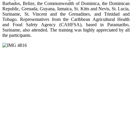
Barbados, Belize, the Commonwealth of Dominica, the Dominican
Republic, Grenada, Guyana, Jamaica, St. Kitts and Nevis, St. Lucia,
Suriname, St. Vincent and the Grenadines, and Trinidad and
Tobago. Representatives from the Caribbean Agricultural Health
and Food Safety Agency (CAHFSA), based in Paramaribo,
Suriname, also attended. The training was highly appreciated by all
the participants.