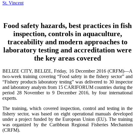
Food safety hazards, best practices in fish
inspection, controls in aquaculture,
traceability and modern approaches to
laboratory testing and accreditation were
the key areas covered
BELIZE CITY, BELIZE, Friday, 16 December 2016 (CRFM)—A
two-week training covering “Food safety in the fishery sector” and
“Fishery products laboratory testing” was delivered to 30 inspector
and laboratory analysts from 15 CARIFORUM countries during the
period 28 November to 9 December 2016, by four international
experts.
The training, which covered inspection, control and testing in the
fishery sector, was based on eight operational manuals developed
under a project funded by the European Union (EU). The training
was organized by the Caribbean Regional Fisheries Mechanism
(CRFM).