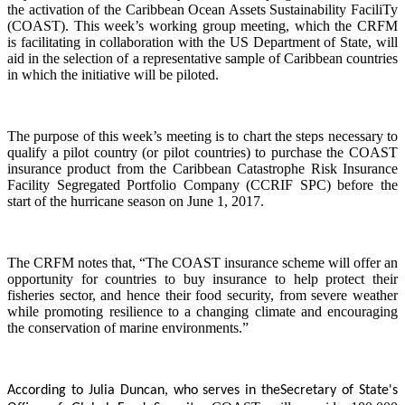
the activation of the Caribbean Ocean Assets Sustainability FaciliTy
(COAST). This week’s working group meeting, which the CRFM
is facilitating in collaboration with the US Department of State, will
aid in the selection of a representative sample of Caribbean countries
in which the initiative will be piloted.
The purpose of this week’s meeting is to chart the steps necessary to
qualify a pilot country (or pilot countries) to purchase the COAST
insurance product from the Caribbean Catastrophe Risk Insurance
Facility Segregated Portfolio Company (CCRIF SPC) before the
start of the hurricane season on June 1, 2017.
The CRFM notes that, “The COAST insurance scheme will offer an
opportunity for countries to buy insurance to help protect their
fisheries sector, and hence their food security, from severe weather
while promoting resilience to a changing climate and encouraging
the conservation of marine environments.”
According to Julia Duncan, who serves in the
Secretary of State's