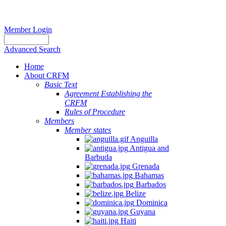
Member Login
Advanced Search
Home
About CRFM
Basic Text
Agreement Establishing the
CRFM
Rules of Procedure
Members
Member states
Anguilla
Antigua and
Barbuda
Grenada
Bahamas
Barbados
Belize
Dominica
Guyana
Haiti