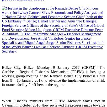
Belize City, Belize, Monday, 9 January 2017 (CRFM)—The
Caribbean Regional Fisheries Mechanism (CRFM) is hosting a
working group meeting at the Ramada Belize City Princess Hotel
from 9 – 10 January 2017, to advance the implementation of a risk
insurance facility for fishers in the region.
When Fisheries ministers from CRFM Member States met in
Cayman in October 2016, they reviewed the progress made towards