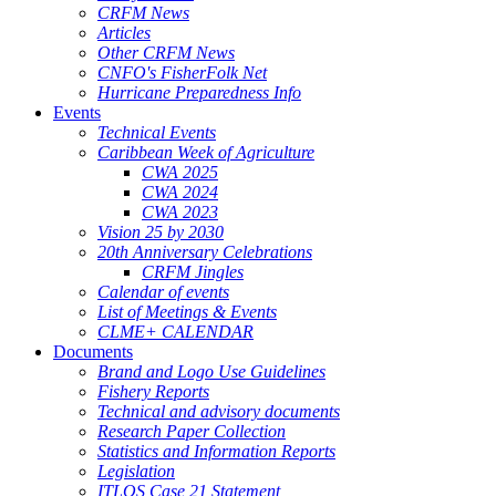
CRFM News
Articles
Other CRFM News
CNFO's FisherFolk Net
Hurricane Preparedness Info
Events
Technical Events
Caribbean Week of Agriculture
CWA 2025
CWA 2024
CWA 2023
Vision 25 by 2030
20th Anniversary Celebrations
CRFM Jingles
Calendar of events
List of Meetings & Events
CLME+ CALENDAR
Documents
Brand and Logo Use Guidelines
Fishery Reports
Technical and advisory documents
Research Paper Collection
Statistics and Information Reports
Legislation
ITLOS Case 21 Statement