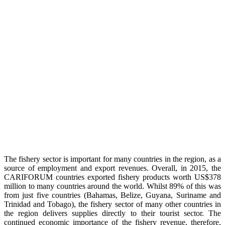
The fishery sector is important for many countries in the region, as a
source of employment and export revenues. Overall, in 2015, the
CARIFORUM countries exported fishery products worth US$378
million to many countries around the world. Whilst 89% of this was
from just five countries (Bahamas, Belize, Guyana, Suriname and
Trinidad and Tobago), the fishery sector of many other countries in
the region delivers supplies directly to their tourist sector. The
continued economic importance of the fishery revenue, therefore,