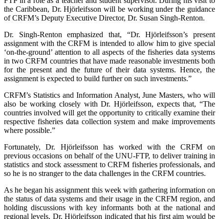
FTP in a role as a teacher and student supervisor. During his visit to
the Caribbean, Dr. Hjörleifsson will be working under the guidance
of CRFM’s Deputy Executive Director, Dr. Susan Singh-Renton.
Dr. Singh-Renton emphasized that, “Dr. Hjörleifsson’s present
assignment with the CRFM is intended to allow him to give special
‘on-the-ground’ attention to all aspects of the fisheries data systems
in two CRFM countries that have made reasonable investments both
for the present and the future of their data systems. Hence, the
assignment is expected to build further on such investments.”
CRFM’s Statistics and Information Analyst, June Masters, who will
also be working closely with Dr. Hjörleifsson, expects that, “The
countries involved will get the opportunity to critically examine their
respective fisheries data collection system and make improvements
where possible.”
Fortunately, Dr. Hjörleifsson has worked with the CRFM on
previous occasions on behalf of the UNU-FTP, to deliver training in
statistics and stock assessment to CRFM fisheries professionals, and
so he is no stranger to the data challenges in the CRFM countries.
As he began his assignment this week with gathering information on
the status of data systems and their usage in the CRFM region, and
holding discussions with key informants both at the national and
regional levels, Dr. Hjörleifsson indicated that his first aim would be