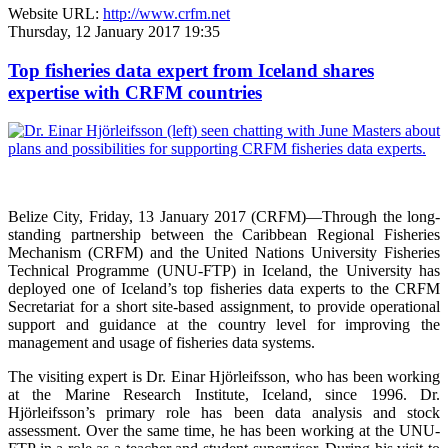
Website URL:
http://www.crfm.net
Thursday, 12 January 2017 19:35
Top fisheries data expert from Iceland shares
expertise with CRFM countries
Belize City, Friday, 13 January 2017 (CRFM)—
Through the long-
standing partnership between the Caribbean Regional Fisheries
Mechanism (CRFM) and the United Nations University Fisheries
Technical Programme (UNU-FTP) in Iceland, the University has
deployed one of Iceland’s top fisheries data experts to the CRFM
Secretariat for a short site-based assignment, to provide operational
support and guidance at the country level for improving the
management and usage of fisheries data systems.
The visiting expert is Dr. Einar Hjörleifsson, who has been working
at the Marine Research Institute, Iceland, since 1996. Dr.
Hjörleifsson’s primary role has been data analysis and stock
assessment. Over the same time, he has been working at the UNU-