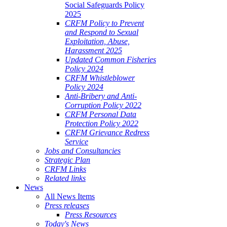
Social Safeguards Policy
2025
CRFM Policy to Prevent
and Respond to Sexual
Exploitation, Abuse,
Harassment 2025
Updated Common Fisheries
Policy 2024
CRFM Whistleblower
Policy 2024
Anti-Bribery and Anti-
Corruption Policy 2022
CRFM Personal Data
Protection Policy 2022
CRFM Grievance Redress
Service
Jobs and Consultancies
Strategic Plan
CRFM Links
Related links
News
All News Items
Press releases
Press Resources
Today's News