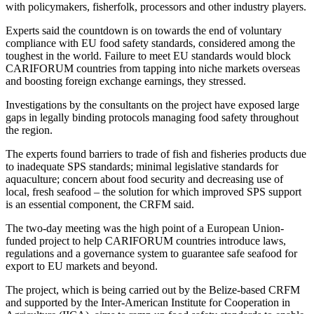
with policymakers, fisherfolk, processors and other industry players.
Experts said the countdown is on towards the end of voluntary
compliance with EU food safety standards, considered among the
toughest in the world. Failure to meet EU standards would block
CARIFORUM countries from tapping into niche markets overseas
and boosting foreign exchange earnings, they stressed.
Investigations by the consultants on the project have exposed large
gaps in legally binding protocols managing food safety throughout
the region.
The experts found barriers to trade of fish and fisheries products due
to inadequate SPS standards; minimal legislative standards for
aquaculture; concern about food security and decreasing use of
local, fresh seafood – the solution for which improved SPS support
is an essential component, the CRFM said.
The two-day meeting was the high point of a European Union-
funded project to help CARIFORUM countries introduce laws,
regulations and a governance system to guarantee safe seafood for
export to EU markets and beyond.
The project, which is being carried out by the Belize-based CRFM
and supported by the Inter-American Institute for Cooperation in