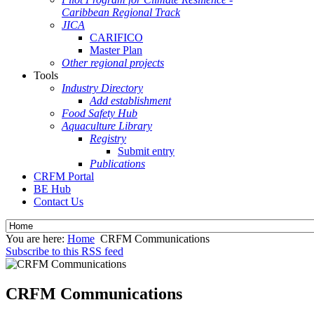
Caribbean Regional Track
JICA
CARIFICO
Master Plan
Other regional projects
Tools
Industry Directory
Add establishment
Food Safety Hub
Aquaculture Library
Registry
Submit entry
Publications
CRFM Portal
BE Hub
Contact Us
You are here:
Home
CRFM Communications
Subscribe to this RSS feed
CRFM Communications