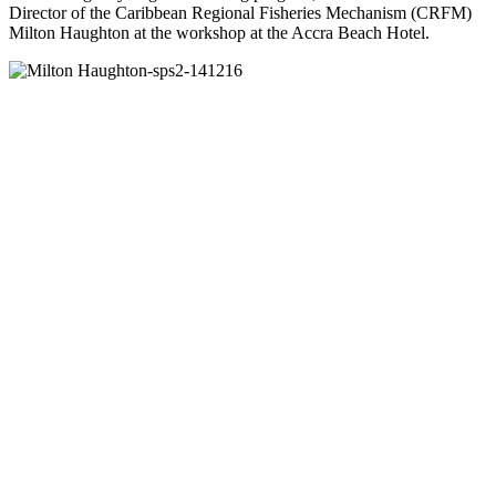
Director of the Caribbean Regional Fisheries Mechanism (CRFM)
Milton Haughton at the workshop at the Accra Beach Hotel.