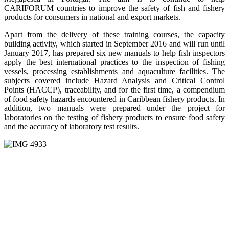
CARIFORUM countries to improve the safety of fish and fishery
products for consumers in national and export markets.
Apart from the delivery of these training courses, the capacity
building activity, which started in September 2016 and will run until
January 2017, has prepared six new manuals to help fish inspectors
apply the best international practices to the inspection of fishing
vessels, processing establishments and aquaculture facilities. The
subjects covered include Hazard Analysis and Critical Control
Points (HACCP), traceability, and for the first time, a compendium
of food safety hazards encountered in Caribbean fishery products. In
addition, two manuals were prepared under the project for
laboratories on the testing of fishery products to ensure food safety
and the accuracy of laboratory test results.