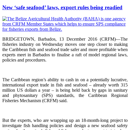
New ‘safe seafood’ laws, export rules being readied
BRIDGETOWN, Barbados, 13 December 2016 (CRFM)—The
fisheries industry on Wednesday moves one step closer to making
the Caribbean fish and seafood trade safer and more profitable when
experts meet in Barbados to finalise a raft of model regional laws,
policies and procedures.
The Caribbean region’s ability to cash in on a potentially lucrative,
international export trade in fish and seafood – already worth 315
million US dollars a year – is being held back by gaps in sanitary
and phytosanitary (SPS) standards, the Caribbean Regional
Fisheries Mechanism (CRFM) said.
But the experts, who are wrapping up an 18-month-long project to
investigate fish handling policies and design a new seafood safety