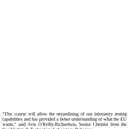
“This course will allow the streamlining of our laboratory testing
capabilities and has provided a better understanding of what the EU
wants,” said Avis O'Reilly-Richardson, Senior Chemist from the