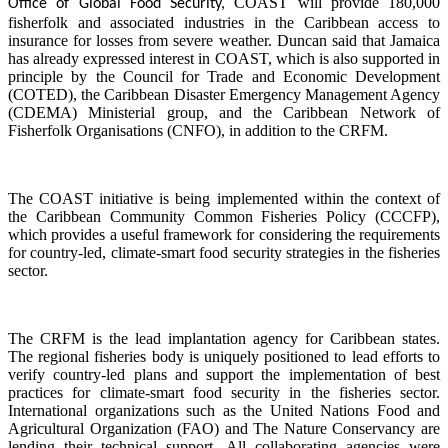
COAST will provide 180,000
Office of Global Food Security,
fisherfolk and associated industries in the Caribbean access to
insurance for losses from severe weather. Duncan said that Jamaica
has already expressed interest in COAST, which is also supported in
principle by the Council for Trade and Economic Development
(COTED), the Caribbean Disaster Emergency Management Agency
(CDEMA) Ministerial group, and the Caribbean Network of
Fisherfolk Organisations (CNFO), in addition to the CRFM.
The COAST initiative is being implemented within the context of
the Caribbean Community Common Fisheries Policy (CCCFP),
which provides a useful framework for considering the requirements
for country-led, climate-smart food security strategies in the fisheries
sector.
The CRFM is the lead implantation agency for Caribbean states.
The regional fisheries body is uniquely positioned to lead efforts to
verify country-led plans and support the implementation of best
practices for climate-smart food security in the fisheries sector.
International organizations such as the United Nations Food and
Agricultural Organization (FAO) and The Nature Conservancy are
lending their technical support. All collaborating agencies were