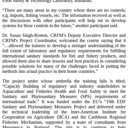
Food Safety & Technology Laboratory, Bahamas.
“There are many areas in my country where there are no controls;
e.g. imports, fishing vessels, etc. The information received as well as
the discussions with other participants will help me to develop
systems for these controls in the future,” another participant said.
Dr. Susan Singh-Renton, CRFM’s Deputy Executive Director and
CRFM's Project Coordinator, welcomed the course saying that it
“…allowed the trainees to develop a stronger understanding of the
full extent of laboratory and regulatory requirements for fulfilling
international sanitary standards for fish and fishery products, and
allowed them also to share lessons and best practices in considering
possible solutions for many of the challenges faced in putting the
methods into actual practice in their home countries.”
The project under whose umbrella the training falls is titled,
“Capacity Building of regulatory and industry stakeholders in
Aquaculture and Fisheries Health and Food Safety to meet the
Sanitary and Phytosanitary Measures (SPS) requirements of
international trade.” It was funded under the EU’s “10th EDF
Sanitary and Phytosanitary Measures Project and delivered under
the technical leadership of the Inter-American Institute for
Cooperation on Agriculture (IICA) and the Caribbean Regional
Fisheries Mechanism, supported by a team of consultants from
Megapesca in Portugal. The aim is to continue to help