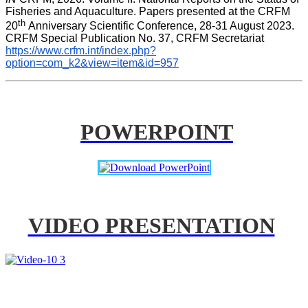
Fisheries and Aquaculture. Papers presented at the CRFM 
th 
20
Anniversary Scientific Conference, 28-31 August 2023. 
CRFM Special Publication No. 37, CRFM Secretariat 
https://www.crfm.int/index.php?
option=com_k2&view=item&id=957
POWERPOINT
VIDEO PRESENTATION