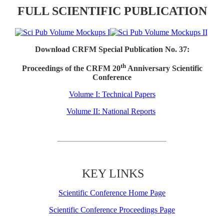
FULL SCIENTIFIC PUBLICATION
Download CRFM Special Publication No. 37:
th
Proceedings of the CRFM 20
Anniversary Scientific
Conference
Volume I: Technical Papers
Volume II: National Reports
KEY LINKS
Scientific Conference Home Page
Scientific Conference Proceedings Page