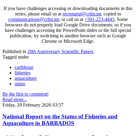
If you have challenges accessing or downloading documents in this
series, please email us at
secretariat@crfm.int
, copied to
communications@crfm.int
, or call us at
+501-223-4443
. Some
browsers do not properly load Google Drive documents, so if you
have challenges accessing the PowerPoint slides or the full special
publication, try switching to another browser such as Google
Chrome or Microsoft Edge.
Published in
20th Anniversary Scientific Papers
Tagged under
caribbean
fisheries
aquaculture
status
Be the first to comment!
Read more...
Friday, 20 February 2026 03:57
National Report on the Status of Fisheries and
Aquaculture in BARBADOS