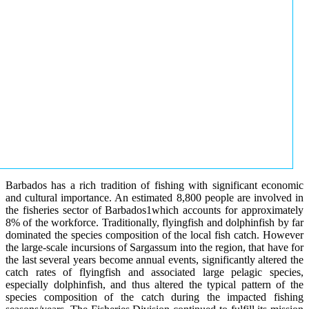
Barbados has a rich tradition of fishing with significant economic
and cultural importance. An estimated 8,800 people are involved in
the fisheries sector of Barbados1which accounts for approximately
8% of the workforce. Traditionally, flyingfish and dolphinfish by far
dominated the species composition of the local fish catch. However
the large-scale incursions of Sargassum into the region, that have for
the last several years become annual events, significantly altered the
catch rates of flyingfish and associated large pelagic species,
especially dolphinfish, and thus altered the typical pattern of the
species composition of the catch during the impacted fishing