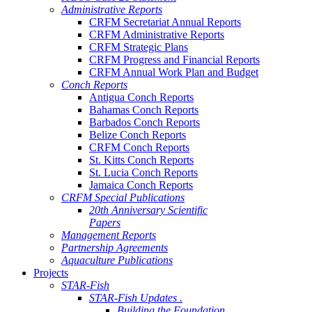
Administrative Reports
CRFM Secretariat Annual Reports
CRFM Administrative Reports
CRFM Strategic Plans
CRFM Progress and Financial Reports
CRFM Annual Work Plan and Budget
Conch Reports
Antigua Conch Reports
Bahamas Conch Reports
Barbados Conch Reports
Belize Conch Reports
CRFM Conch Reports
St. Kitts Conch Reports
St. Lucia Conch Reports
Jamaica Conch Reports
CRFM Special Publications
20th Anniversary Scientific
Papers
Management Reports
Partnership Agreements
Aquaculture Publications
Projects
STAR-Fish
STAR-Fish Updates .
Building the Foundation