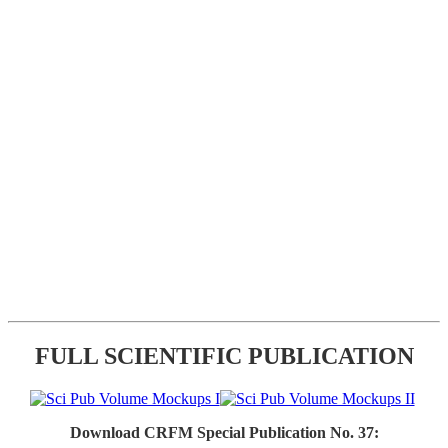
FULL SCIENTIFIC PUBLICATION
Download CRFM Special Publication No. 37: