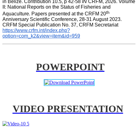
in Belize. Contribution 10.5, p 42-58 
IN
 CRFM, 2026. Volume 
II: National Reports on the Status of Fisheries and 
th
Aquaculture. Papers presented at the CRFM 20
Anniversary Scientific Conference, 28-31 August 2023. 
CRFM Special Publication No. 37, CRFM Secretariat 
https://www.crfm.int/index.php?
option=com_k2&view=item&id=959
POWERPOINT
VIDEO PRESENTATION