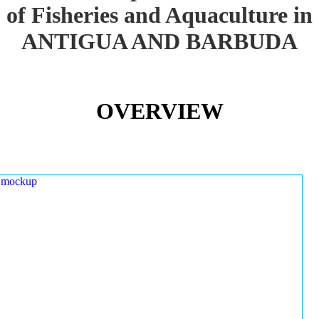
of Fisheries and Aquaculture in
ANTIGUA AND BARBUDA
OVERVIEW