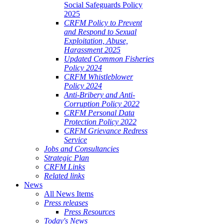
Social Safeguards Policy
2025
CRFM Policy to Prevent
and Respond to Sexual
Exploitation, Abuse,
Harassment 2025
Updated Common Fisheries
Policy 2024
CRFM Whistleblower
Policy 2024
Anti-Bribery and Anti-
Corruption Policy 2022
CRFM Personal Data
Protection Policy 2022
CRFM Grievance Redress
Service
Jobs and Consultancies
Strategic Plan
CRFM Links
Related links
News
All News Items
Press releases
Press Resources
Today's News