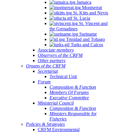
Jamaica
Montserrat
St. Kitts and Nevis
St. Lucia
St. Vincent and
the Grenadines
Suriname
Trinidad and Tobago
Turks and Caicos
Associate members
Observers of the CRFM
Other partners
Organs of the CRFM
Secretariat
Technical Unit
Forum
Composition & Function
Members Of Forums
Executive Committee
Ministerial Council
Composition & Function
Ministers Responsible for
Fisheries
Policies & Strategies
CRFM Environmental