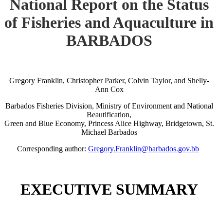
National Report on the Status
of Fisheries and Aquaculture in
BARBADOS
Gregory Franklin, Christopher Parker, Colvin Taylor, and Shelly-
Ann Cox
Barbados Fisheries Division, Ministry of Environment and National
Beautification,
Green and Blue Economy, Princess Alice Highway, Bridgetown, St.
Michael Barbados
Corresponding author:
Gregory.Franklin@barbados.gov.bb
EXECUTIVE SUMMARY