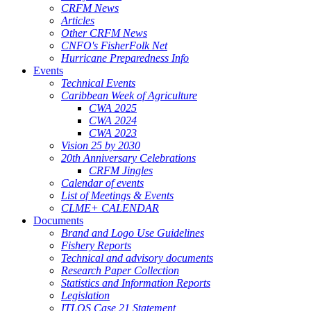
CRFM News
Articles
Other CRFM News
CNFO's FisherFolk Net
Hurricane Preparedness Info
Events
Technical Events
Caribbean Week of Agriculture
CWA 2025
CWA 2024
CWA 2023
Vision 25 by 2030
20th Anniversary Celebrations
CRFM Jingles
Calendar of events
List of Meetings & Events
CLME+ CALENDAR
Documents
Brand and Logo Use Guidelines
Fishery Reports
Technical and advisory documents
Research Paper Collection
Statistics and Information Reports
Legislation
ITLOS Case 21 Statement