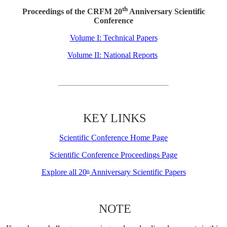
th
Proceedings of the CRFM 20
Anniversary Scientific
Conference
Volume I: Technical Papers
Volume II: National Reports
KEY LINKS
Scientific Conference Home Page
Scientific Conference Proceedings Page
Explore all 20
Anniversary Scientific Papers
th
NOTE