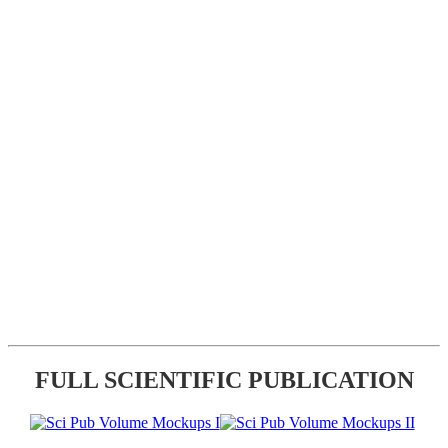
FULL SCIENTIFIC PUBLICATION