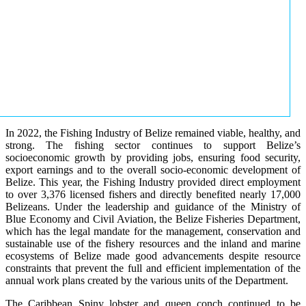
In 2022, the Fishing Industry of Belize remained viable, healthy, and
strong. The fishing sector continues to support Belize’s
socioeconomic growth by providing jobs, ensuring food security,
export earnings and to the overall socio-economic development of
Belize. This year, the Fishing Industry provided direct employment
to over 3,376 licensed fishers and directly benefited nearly 17,000
Belizeans. Under the leadership and guidance of the Ministry of
Blue Economy and Civil Aviation, the Belize Fisheries Department,
which has the legal mandate for the management, conservation and
sustainable use of the fishery resources and the inland and marine
ecosystems of Belize made good advancements despite resource
constraints that prevent the full and efficient implementation of the
annual work plans created by the various units of the Department.
The Caribbean Spiny lobster and queen conch continued to be