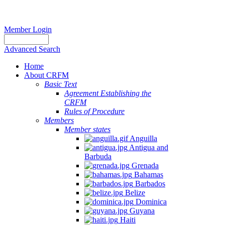
Member Login
Advanced Search
Home
About CRFM
Basic Text
Agreement Establishing the
CRFM
Rules of Procedure
Members
Member states
Anguilla
Antigua and
Barbuda
Grenada
Bahamas
Barbados
Belize
Dominica
Guyana
Haiti