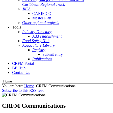
Caribbean Regional Track
JICA
CARIFICO
Master Plan
Other regional projects
Tools
Industry Directory
Add establishment
Food Safety Hub
Aquaculture Library
Registry
Submit entry
Publications
CRFM Portal
BE Hub
Contact Us
You are here:
Home
CRFM Communications
Subscribe to this RSS feed
CRFM Communications