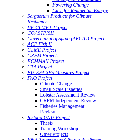
Powering Change
Case for Renewable Energy
Sargassum Products for Climate
Resilience
BE-CLME+ Project
COASTFISH
Government of Spain (AECID) Project
ACP Fish II
CLME Project
CRFM Projects
ECMMAN Project
CTA Project
EU-EPA SPS Measures Project
FAO Project
Climate Change
Small-Scale Fisheries
Lobster Assessment Review
CRFM Independent Review
Fisheries Management
Review
Iceland UNU Project
Thesis
Training Workshop
Other Projects
Pilot Program for Climate Resilience -