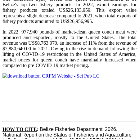
Belize's top two fishery products.
In 2022, export earnings for
fishery products totaled US$26,133,959. This export value
represents a slight decrease compared to 2021, when total exports of
fishery products amounted to US$26,956,995.
In 2022, 977,940 pounds of market-clean queen conch meat were
produced and exported, mostly to the United States. The total
revenue was US$8,763,070, an increase of 11% from the revenue of
$7,880,640.00 in 2021. Owing to the rise in demand following the
lifting of COVID-19 restrictions in the United States of America,
market prices for queen conch have marginally increased when
compared to pre-COVID-19 market pricing.
HOW TO CITE
:
Belize Fisheries Department, 2026. 
National Report on the Status of Fisheries and Aquaculture 