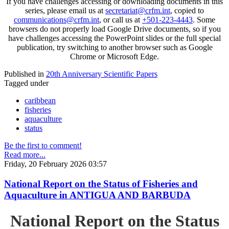
If you have challenges accessing or downloading documents in this
series, please email us at
secretariat@crfm.int
, copied to
communications@crfm.int
, or call us at
+501-223-4443
. Some
browsers do not properly load Google Drive documents, so if you
have challenges accessing the PowerPoint slides or the full special
publication, try switching to another browser such as Google
Chrome or Microsoft Edge.
Published in
20th Anniversary Scientific Papers
Tagged under
caribbean
fisheries
aquaculture
status
Be the first to comment!
Read more...
Friday, 20 February 2026 03:57
National Report on the Status of Fisheries and
Aquaculture in ANTIGUA AND BARBUDA
National Report on the Status