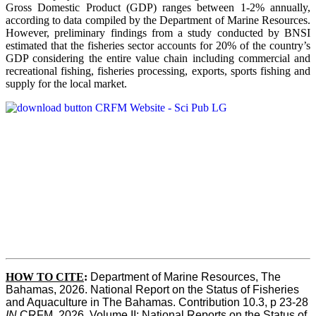
Gross Domestic Product (GDP) ranges between 1-2% annually,
according to data compiled by the Department of Marine Resources.
However, preliminary findings from a study conducted by BNSI
estimated that the fisheries sector accounts for 20% of the country’s
GDP considering the entire value chain including commercial and
recreational fishing, fisheries processing, exports, sports fishing and
supply for the local market.
HOW TO CITE
:
Department of Marine Resources, The 
Bahamas, 2026. National Report on the Status of Fisheries 
and Aquaculture in The Bahamas. Contribution 10.3, p 23-28 
IN
 CRFM, 2026. Volume II: National Reports on the Status of 