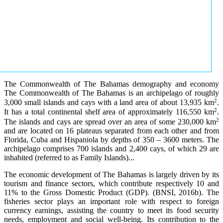
The Commonwealth of The Bahamas demography and economy
The Commonwealth of The Bahamas is an archipelago of roughly
2
3,000 small islands and cays with a land area of about 13,935 km
.
2
It has a total continental shelf area of approximately 116,550 km
.
2
The islands and cays are spread over an area of some 230,000 km
and are located on 16 plateaus separated from each other and from
Florida, Cuba and Hispaniola by depths of 350 – 3600 meters. The
archipelago comprises 700 islands and 2,400 cays, of which 29 are
inhabited (referred to as Family Islands)...
The economic development of The Bahamas is largely driven by its
tourism and finance sectors, which contribute respectively 10 and
11% to the Gross Domestic Product (GDP). (BNSI, 2016b). The
fisheries sector plays an important role with respect to foreign
currency earnings, assisting the country to meet its food security
needs, employment and social well-being. Its contribution to the