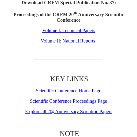
Download CRFM Special Publication No. 37:
th
Proceedings of the CRFM 20
Anniversary Scientific
Conference
Volume I: Technical Papers
Volume II: National Reports
KEY LINKS
Scientific Conference Home Page
Scientific Conference Proceedings Page
Explore all 20
Anniversary Scientific Papers
th
NOTE