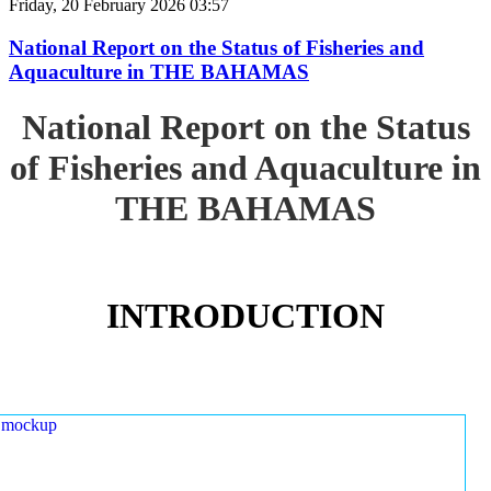
Friday, 20 February 2026 03:57
National Report on the Status of Fisheries and
Aquaculture in THE BAHAMAS
National Report on the Status
of Fisheries and Aquaculture in
THE BAHAMAS
INTRODUCTION