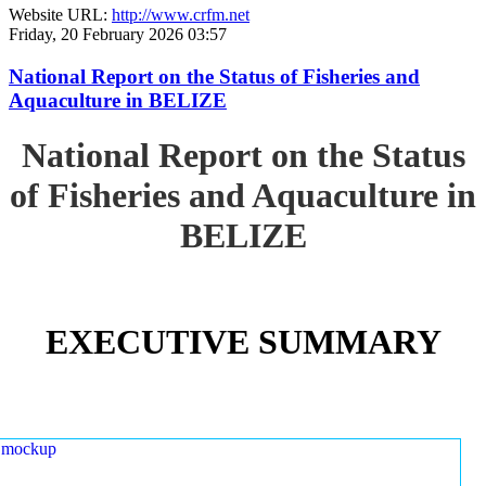
Website URL:
http://www.crfm.net
Friday, 20 February 2026 03:57
National Report on the Status of Fisheries and
Aquaculture in BELIZE
National Report on the Status
of Fisheries and Aquaculture in
BELIZE
EXECUTIVE SUMMARY