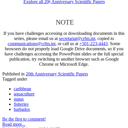
Explore all 20
Anniversary Scientific Papers
th
NOTE
If you have challenges accessing or downloading documents in this
series, please email us at
secretariat@crfm.int
, copied to
communications@crfm.int
, or call us at
+501-223-4443
. Some
browsers do not properly load Google Drive documents, so if you
have challenges accessing the PowerPoint slides or the full special
publication, try switching to another browser such as Google
Chrome or Microsoft Edge.
Published in
20th Anniversary Scientific Papers
Tagged under
caribbean
aquaculture
status
fisheries
barbados
Be the first to comment!
Read more...