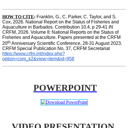
HOW TO CITE
:
Franklin, G., C. Parker, C. Taylor, and S. 
Cox, 2026. National Report on the Status of Fisheries and 
Aquaculture in Barbados. Contribution 10.4, p 29-41 
IN
CRFM, 2026. Volume II: National Reports on the Status of 
Fisheries and Aquaculture. Papers presented at the CRFM 
th
20
 Anniversary Scientific Conference, 28-31 August 2023. 
CRFM Special Publication No. 37, CRFM Secretariat 
https://www.crfm.int/index.php?
option=com_k2&view=item&id=958
POWERPOINT
VIDEO PRESENTATION