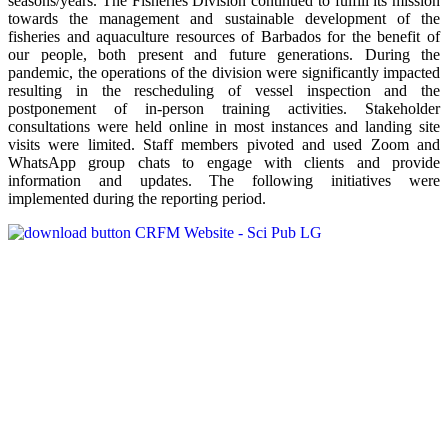
seasons/years. The Fisheries Division continued to fulfill its mission
towards the management and sustainable development of the
fisheries and aquaculture resources of Barbados for the benefit of
our people, both present and future generations. During the
pandemic, the operations of the division were significantly impacted
resulting in the rescheduling of vessel inspection and the
postponement of in-person training activities. Stakeholder
consultations were held online in most instances and landing site
visits were limited. Staff members pivoted and used Zoom and
WhatsApp group chats to engage with clients and provide
information and updates. The following initiatives were
implemented during the reporting period.