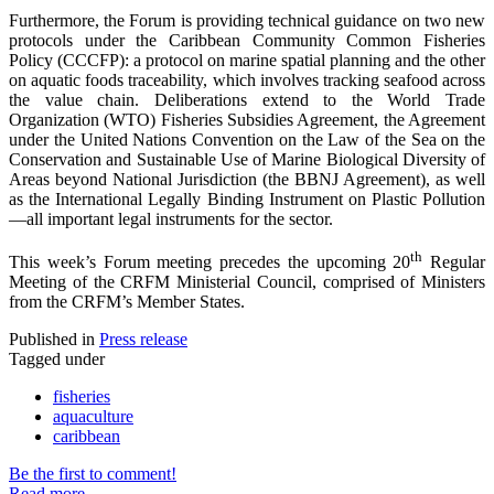
Furthermore, the Forum is providing technical guidance on two new
protocols under the Caribbean Community Common Fisheries
Policy (CCCFP): a protocol on marine spatial planning and the other
on aquatic foods traceability, which involves tracking seafood across
the value chain. Deliberations extend to the World Trade
Organization (WTO) Fisheries Subsidies Agreement, the Agreement
under the United Nations Convention on the Law of the Sea on the
Conservation and Sustainable Use of Marine Biological Diversity of
Areas beyond National Jurisdiction (the BBNJ Agreement), as well
as the International Legally Binding Instrument on Plastic Pollution
—all important legal instruments for the sector.
th
This week’s Forum meeting precedes the upcoming 20
Regular
Meeting of the CRFM Ministerial Council, comprised of Ministers
from the CRFM’s Member States.
Published in
Press release
Tagged under
fisheries
aquaculture
caribbean
Be the first to comment!
Read more...