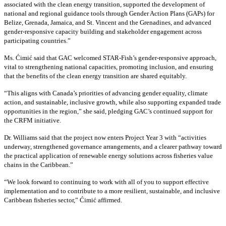
associated with the clean energy transition, supported the development of
national and regional guidance tools through Gender Action Plans (GAPs) for
Belize, Grenada, Jamaica, and St. Vincent and the Grenadines, and advanced
gender-responsive capacity building and stakeholder engagement across
participating countries
.”
Ms. Ćimić said that GAC welcomed STAR-Fish’s gender-responsive approach,
vital to strengthening national capacities, promoting inclusion, and ensuring
that the benefits of the clean energy transition are shared equitably.
“This aligns with Canada’s priorities of advancing gender equality, climate
action, and sustainable, inclusive growth, while also supporting expanded trade
opportunities in the region,” she said, pledging GAC’s continued support for
the CRFM initiative.
Dr. Williams said that the project now enters Project Year 3 with “activities
underway, strengthened governance arrangements, and a clearer pathway toward
the practical application of renewable energy solutions across fisheries value
chains in the Caribbean.”
“We look forward to continuing to work with all of you to support effective
implementation and to contribute to a more resilient, sustainable, and inclusive
Caribbean fisheries sector,” Ćimić affirmed.