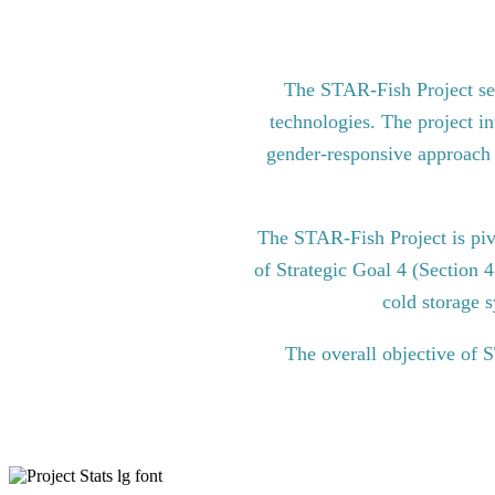
The STAR-Fish Project see
technologies. The project in
gender-responsive approach to
The STAR-Fish Project is pi
of Strategic Goal 4 (Section 
cold storage s
The overall objective of 