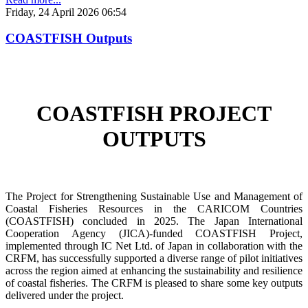
Friday, 24 April 2026 06:54
COASTFISH Outputs
COASTFISH PROJECT
OUTPUTS
The Project for Strengthening Sustainable Use and Management of
Coastal Fisheries Resources in the CARICOM Countries
(COASTFISH) concluded in 2025. The Japan International
Cooperation Agency (JICA)-funded COASTFISH Project,
implemented through IC Net Ltd. of Japan in collaboration with the
CRFM, has successfully supported a diverse range of pilot initiatives
across the region aimed at enhancing the sustainability and resilience
of coastal fisheries.
The CRFM is pleased to share some key outputs
delivered under the project.