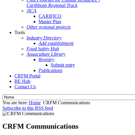
Caribbean Regional Track
JICA
CARIFICO
Master Plan
Other regional projects
Tools
Industry Directory
Add establishment
Food Safety Hub
Aquaculture Library
Registry
Submit entry
Publications
CRFM Portal
BE Hub
Contact Us
You are here:
Home
CRFM Communications
Subscribe to this RSS feed
CRFM Communications