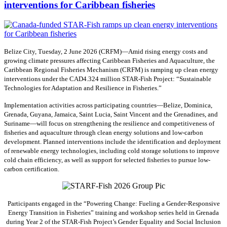
interventions for Caribbean fisheries
Belize City, Tuesday, 2 June 2026 (CRFM)—Amid rising energy costs and
growing climate pressures affecting Caribbean Fisheries and Aquaculture, the
Caribbean Regional Fisheries Mechanism (CRFM) is ramping up clean energy
interventions under the CAD4.324 million STAR-Fish Project: “Sustainable
Technologies for Adaptation and Resilience in Fisheries.”
Implementation activities across participating countries—Belize, Dominica,
Grenada, Guyana, Jamaica, Saint Lucia, Saint Vincent and the Grenadines, and
Suriname—will focus on strengthening the resilience and competitiveness of
fisheries and aquaculture through clean energy solutions and low-carbon
development. Planned interventions include the identification and deployment
of renewable energy technologies, including cold storage solutions to improve
cold chain efficiency, as well as support for selected fisheries to pursue low-
carbon certification.
Participants engaged in the “Powering Change: Fueling a Gender-Responsive
Energy Transition in Fisheries” training and workshop series held in Grenada
during Year 2 of the STAR-Fish Project’s Gender Equality and Social Inclusion