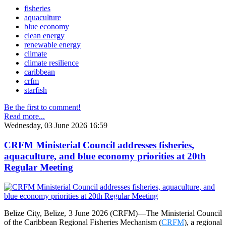
fisheries
aquaculture
blue economy
clean energy
renewable energy
climate
climate resilience
caribbean
crfm
starfish
Be the first to comment!
Read more...
Wednesday, 03 June 2026 16:59
CRFM Ministerial Council addresses fisheries,
aquaculture, and blue economy priorities at 20th
Regular Meeting
Belize City, Belize, 3 June 2026 (CRFM)—The Ministerial Council
of the Caribbean Regional Fisheries Mechanism (
CRFM
), a regional