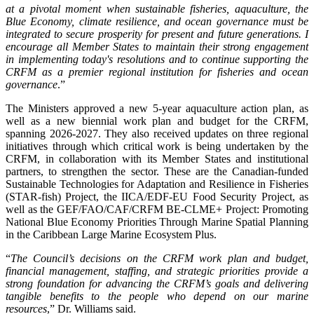
at a pivotal moment when sustainable fisheries, aquaculture, the
Blue Economy, climate resilience, and ocean governance must be
integrated to secure prosperity for present and future generations. I
encourage all Member States to maintain their strong engagement
in implementing today's resolutions and to continue supporting the
CRFM as a premier regional institution for fisheries and ocean
governance
.”
The Ministers approved a new 5-year aquaculture action plan, as
well as a new biennial work plan and budget for the CRFM,
spanning 2026-2027. They also received updates on three regional
initiatives through which critical work is being undertaken by the
CRFM, in collaboration with its Member States and institutional
partners, to strengthen the sector. These are the Canadian-funded
Sustainable Technologies for Adaptation and Resilience in Fisheries
(STAR-fish) Project, the IICA/EDF-EU Food Security Project, as
well as the GEF/FAO/CAF/CRFM BE-CLME+ Project: Promoting
National Blue Economy Priorities Through Marine Spatial Planning
in the Caribbean Large Marine Ecosystem Plus.
“
The Council’s decisions on the CRFM work plan and budget,
financial management, staffing, and strategic priorities provide a
strong foundation for advancing the CRFM’s goals and delivering
tangible benefits to the people who depend on our marine
resources
,” Dr. Williams said.