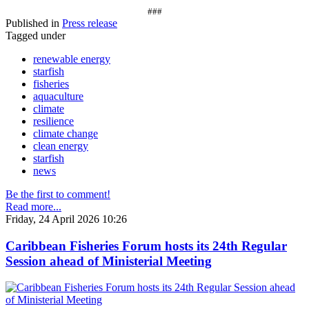
###
Published in
Press release
Tagged under
renewable energy
starfish
fisheries
aquaculture
climate
resilience
climate change
clean energy
starfish
news
Be the first to comment!
Read more...
Friday, 24 April 2026 10:26
Caribbean Fisheries Forum hosts its 24th Regular
Session ahead of Ministerial Meeting