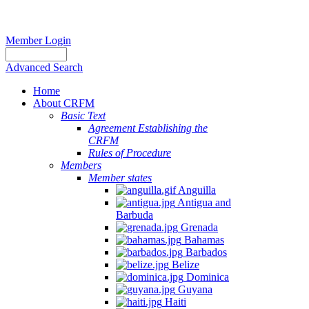
Member Login
Advanced Search
Home
About CRFM
Basic Text
Agreement Establishing the
CRFM
Rules of Procedure
Members
Member states
Anguilla
Antigua and
Barbuda
Grenada
Bahamas
Barbados
Belize
Dominica
Guyana
Haiti