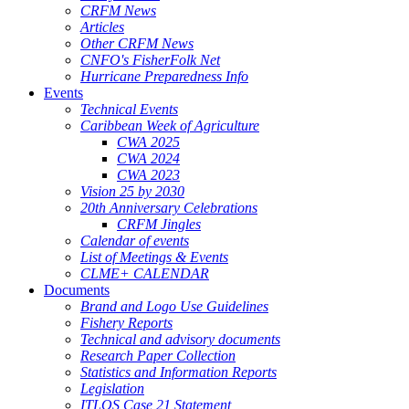
CRFM News
Articles
Other CRFM News
CNFO's FisherFolk Net
Hurricane Preparedness Info
Events
Technical Events
Caribbean Week of Agriculture
CWA 2025
CWA 2024
CWA 2023
Vision 25 by 2030
20th Anniversary Celebrations
CRFM Jingles
Calendar of events
List of Meetings & Events
CLME+ CALENDAR
Documents
Brand and Logo Use Guidelines
Fishery Reports
Technical and advisory documents
Research Paper Collection
Statistics and Information Reports
Legislation
ITLOS Case 21 Statement