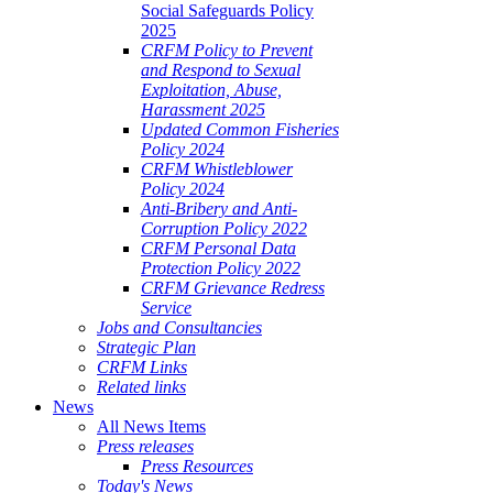
Social Safeguards Policy
2025
CRFM Policy to Prevent
and Respond to Sexual
Exploitation, Abuse,
Harassment 2025
Updated Common Fisheries
Policy 2024
CRFM Whistleblower
Policy 2024
Anti-Bribery and Anti-
Corruption Policy 2022
CRFM Personal Data
Protection Policy 2022
CRFM Grievance Redress
Service
Jobs and Consultancies
Strategic Plan
CRFM Links
Related links
News
All News Items
Press releases
Press Resources
Today's News