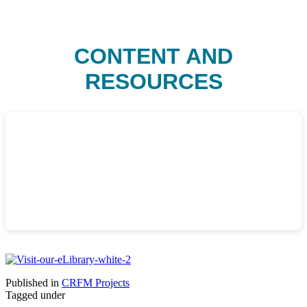
CONTENT AND
RESOURCES
Published in
CRFM Projects
Tagged under