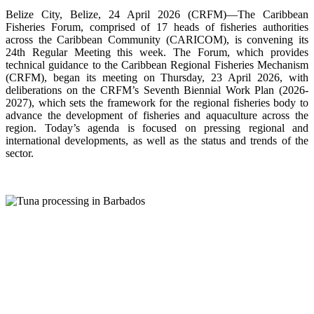
Belize City, Belize, 24 April 2026 (CRFM)—The Caribbean
Fisheries Forum, comprised of 17 heads of fisheries authorities
across the Caribbean Community (CARICOM), is convening its
24th Regular Meeting this week. The Forum, which provides
technical guidance to the Caribbean Regional Fisheries Mechanism
(CRFM), began its meeting on Thursday, 23 April 2026, with
deliberations on the CRFM’s Seventh Biennial Work Plan (2026-
2027), which sets the framework for the regional fisheries body to
advance the development of fisheries and aquaculture across the
region. Today’s agenda is focused on pressing regional and
international developments, as well as the status and trends of the
sector.