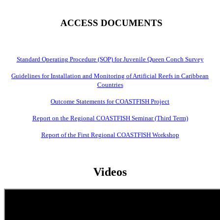
ACCESS DOCUMENTS
Standard Operating Procedure (SOP) for Juvenile Queen Conch Survey
Guidelines for Installation and Monitoring of Artificial Reefs in Caribbean
Countries
Outcome Statements for COASTFISH Project
Report on the Regional COASTFISH Seminar (Third Term)
Report of the First Regional COASTFISH Workshop
Videos