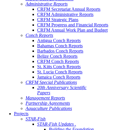
Administrative Reports
CRFM Secretariat Annual Reports
CRFM Administrative Reports
CRFM Strategic Plans
CRFM Progress and Financial Reports
CRFM Annual Work Plan and Budget
Conch Reports
Antigua Conch Reports
Bahamas Conch Reports
Barbados Conch Reports
Belize Conch Reports
CRFM Conch Reports
St. Kitts Conch Reports
St. Lucia Conch Reports
Jamaica Conch Reports
CRFM Special Publications
20th Anniversary Scientific
Papers
Management Reports
Partnership Agreements
Aquaculture Publications
Projects
STAR-Fish
STAR-Fish Updates .
Building the Foundation