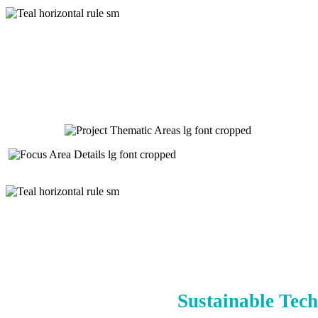
Sustainable Tech