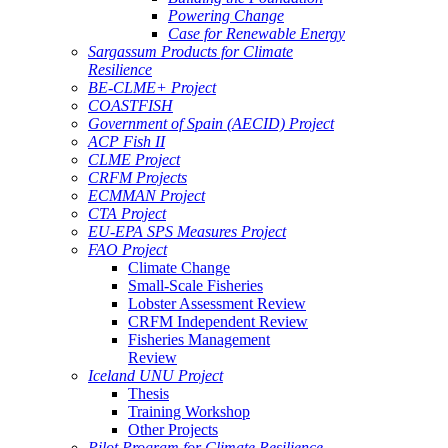
Powering Change
Case for Renewable Energy
Sargassum Products for Climate
Resilience
BE-CLME+ Project
COASTFISH
Government of Spain (AECID) Project
ACP Fish II
CLME Project
CRFM Projects
ECMMAN Project
CTA Project
EU-EPA SPS Measures Project
FAO Project
Climate Change
Small-Scale Fisheries
Lobster Assessment Review
CRFM Independent Review
Fisheries Management
Review
Iceland UNU Project
Thesis
Training Workshop
Other Projects
Pilot Program for Climate Resilience -