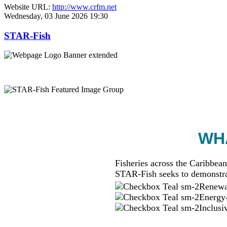
Website URL:
http://www.crfm.net
Wednesday, 03 June 2026 19:30
STAR-Fish
WHA
Fisheries across the Caribbean
STAR-Fish seeks to demonstra
Renewab
Energy-
Inclusi