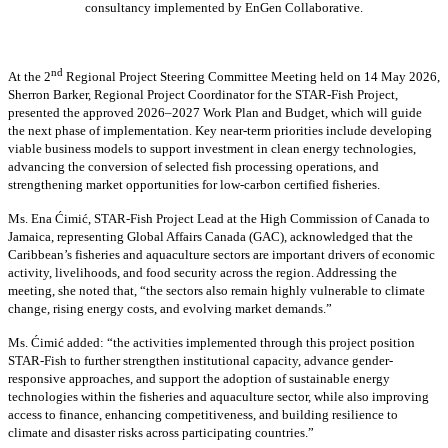
consultancy implemented by EnGen Collaborative.
nd
At the 2
Regional Project Steering Committee Meeting held on 14 May 2026,
Sherron Barker, Regional Project Coordinator for the STAR-Fish Project,
presented the approved 2026–2027 Work Plan and Budget, which will guide
the next phase of implementation. Key near-term priorities include developing
viable business models to support investment in clean energy technologies,
advancing the conversion of selected fish processing operations, and
strengthening market opportunities for low-carbon certified fisheries.
Ms. Ena Ćimić, STAR-Fish Project Lead at the High Commission of Canada to
Jamaica, representing Global Affairs Canada (GAC), acknowledged that the
Caribbean’s fisheries and aquaculture sectors are important drivers of economic
activity, livelihoods, and food security across the region. Addressing the
meeting, she noted that, “the sectors also remain highly vulnerable to climate
change, rising energy costs, and evolving market demands.”
Ms. Ćimić added: “the activities implemented through this project position
STAR-Fish to further strengthen institutional capacity, advance gender-
responsive approaches, and support the adoption of sustainable energy
technologies within the fisheries and aquaculture sector, while also improving
access to finance, enhancing competitiveness, and building resilience to
climate and disaster risks across participating countries.”