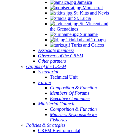
Jamaica
Montserrat
St. Kitts and Nevis
St. Lucia
St. Vincent and
the Grenadines
Suriname
Trinidad and Tobago
Turks and Caicos
Associate members
Observers of the CRFM
Other partners
Organs of the CRFM
Secretariat
Technical Unit
Forum
Composition & Function
Members Of Forums
Executive Committee
Ministerial Council
Composition & Function
Ministers Responsible for
Fisheries
Policies & Strategies
CRFM Environmental