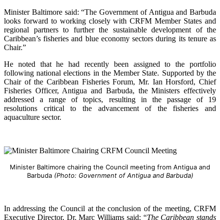
Minister Baltimore said: “The Government of Antigua and Barbuda
looks forward to working closely with CRFM Member States and
regional partners to further the sustainable development of the
Caribbean’s fisheries and blue economy sectors during its tenure as
Chair.”
He noted that he had recently been assigned to the portfolio
following national elections in the Member State. Supported by the
Chair of the Caribbean Fisheries Forum, Mr. Ian Horsford, Chief
Fisheries Officer, Antigua and Barbuda, the Ministers effectively
addressed a range of topics, resulting in the passage of 19
resolutions critical to the advancement of the fisheries and
aquaculture sector.
Minister Baltimore chairing the Council meeting from Antigua and
Barbuda
(Photo: Government of Antigua and Barbuda)
In addressing the Council at the conclusion of the meeting, CRFM
Executive Director, Dr. Marc Williams said: “
The Caribbean stands