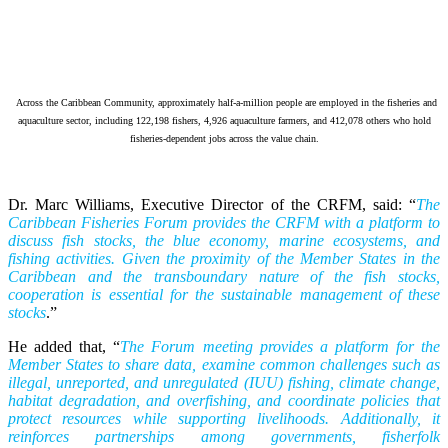
Across the Caribbean Community, approximately half-a-million people are employed in the fisheries and
aquaculture sector, including 122,198 fishers, 4,926 aquaculture farmers, and 412,078 others who hold
fisheries-dependent jobs across the value chain.
Dr. Marc Williams, Executive Director of the CRFM, said: “
The
Caribbean Fisheries Forum provides the CRFM with a platform to
discuss fish stocks, the blue economy, marine ecosystems, and
fishing activities. Given the proximity of the Member States in the
Caribbean and the transboundary nature of the fish stocks,
cooperation is essential for the sustainable management of these
stocks
.”
He added that, “
The Forum meeting provides a platform for the
Member States to share data, examine common challenges such as
illegal, unreported, and unregulated (IUU) fishing, climate change,
habitat degradation, and overfishing, and coordinate policies that
protect resources while supporting livelihoods. Additionally, it
reinforces partnerships among governments, fisherfolk