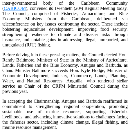
inter-governmental body of the Caribbean Community
(
CARICOM
), convened its Twentieth (20
) Regular Meeting today.
th
The Council, comprised of Fisheries, Aquaculture, and Blue
Economy Ministers from the Caribbean, deliberated via
teleconference on key issues confronting the sector. These include
bolstering aquaculture development, improving food security,
strengthening resilience to climate and disaster risks through
insurance, and notable gains in addressing illegal, unreported, and
unregulated (IUU) fishing.
Before delving into these pressing matters, the Council elected Hon.
Randy Baltimore, Minister of State in the Ministry of Agriculture,
Lands, Fisheries and the Blue Economy, Antigua and Barbuda, as
Chair. Minister Baltimore succeeds Hon. Kyle Hodge, Minister of
Economic Development, Industry, Commerce, Lands, Planning,
Water, and Natural Resources, Anguilla, who rendered stellar
service as Chair of the CRFM Ministerial Council during the
previous year.
In accepting the Chairmanship, Antigua and Barbuda reaffirmed its
commitment to strengthening regional cooperation, promoting
sustainable use of marine resources, supporting fisherfolk
livelihoods, and advancing innovative solutions to challenges facing
the fisheries sector, including climate change, illegal fishing, and
marine resource management.