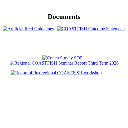
Documents