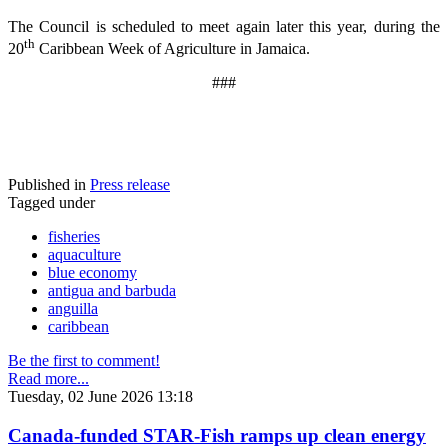
The Council is scheduled to meet again later this year, during the
th
20
Caribbean Week of Agriculture in Jamaica.
###
Published in
Press release
Tagged under
fisheries
aquaculture
blue economy
antigua and barbuda
anguilla
caribbean
Be the first to comment!
Read more...
Tuesday, 02 June 2026 13:18
Canada-funded STAR-Fish ramps up clean energy