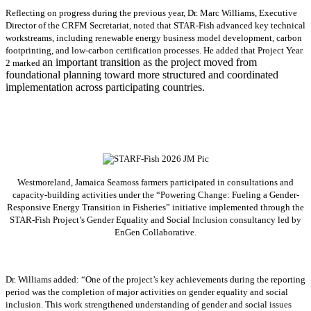
Reflecting on progress during the previous year, Dr. Marc Williams, Executive
Director of the CRFM Secretariat, noted that STAR-Fish advanced key technical
workstreams, including renewable energy business model development, carbon
footprinting, and low-carbon certification processes. He added that Project Year
an important transition as the project moved from
2 marked
foundational planning toward more structured and coordinated
implementation across participating countries.
Westmoreland, Jamaica Seamoss farmers participated in consultations and
capacity-building activities under the “Powering Change: Fueling a Gender-
Responsive Energy Transition in Fisheries” initiative implemented through the
STAR-Fish Project’s Gender Equality and Social Inclusion consultancy led by
EnGen Collaborative.
Dr. Williams added:
“
One of the project’s key achievements during the reporting
period was the completion of major activities on gender equality and social
inclusion. This work strengthened understanding of gender and social issues