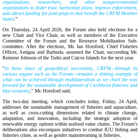
organizations, researchers, and other nongovernmental
organizations to foster trust, harmonize plans, improve enforcement,
and attract funding for joint projects that benefit the CRFM Member
States
.”
On Thursday, 24 April 2026, the Forum also held elections for a
new Chair and Vice Chair, as well as members of the Executive
Committee of the Forum and the Resource Mobilization Sub-
committee. After the elections, Mr. Ian Horsford, Chief Fisheries
Officer, Antigua and Barbuda, assumed the Chair, succeeding Mr.
Remone Johnson of the Turks and Caicos Islands for the next year.
"
In these times of geopolitical uncertainty, CRFM—through its
various organs such as the Forum—remains a shining example of
what can be achieved through multilateralism as we chart the way
forward for the sustainable development of Caribbean fisheries and
blue economy
," Mr. Horsford said.
The two-day meeting, which concludes today, Friday, 24 April,
addresses the sustainable management of fisheries and aquaculture,
as well as cross-cutting dimensions related to climate change,
adaptation, and innovation, including the strategic adoption of
renewable energy options within seafood value chains. The Forum’s
deliberations also encompass initiatives to combat IUU fishing and
fisheries crime, as well as gender mainstreaming in fisheries.