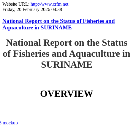
Website URL:
http://www.crfm.net
Friday, 20 February 2026 04:38
National Report on the Status of Fisheries and
Aquaculture in SURINAME
National Report on the Status
of Fisheries and Aquaculture in
SURINAME
OVERVIEW