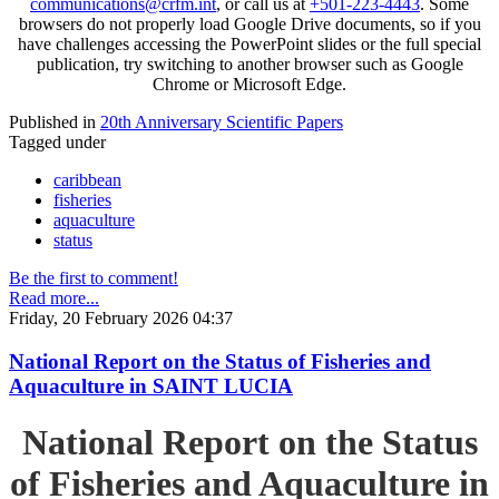
communications@crfm.int
, or call us at
+501-223-4443
. Some
browsers do not properly load Google Drive documents, so if you
have challenges accessing the PowerPoint slides or the full special
publication, try switching to another browser such as Google
Chrome or Microsoft Edge.
Published in
20th Anniversary Scientific Papers
Tagged under
caribbean
fisheries
aquaculture
status
Be the first to comment!
Read more...
Friday, 20 February 2026 04:37
National Report on the Status of Fisheries and
Aquaculture in SAINT LUCIA
National Report on the Status
of Fisheries and Aquaculture in