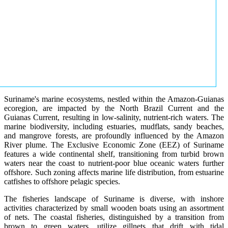
Suriname's marine ecosystems, nestled within the Amazon-Guianas
ecoregion, are impacted by the North Brazil Current and the
Guianas Current, resulting in low-salinity, nutrient-rich waters. The
marine biodiversity, including estuaries, mudflats, sandy beaches,
and mangrove forests, are profoundly influenced by the Amazon
River plume. The Exclusive Economic Zone (EEZ) of Suriname
features a wide continental shelf, transitioning from turbid brown
waters near the coast to nutrient-poor blue oceanic waters further
offshore. Such zoning affects marine life distribution, from estuarine
catfishes to offshore pelagic species.
The fisheries landscape of Suriname is diverse, with inshore
activities characterized by small wooden boats using an assortment
of nets. The coastal fisheries, distinguished by a transition from
brown to green waters, utilize gillnets that drift with tidal