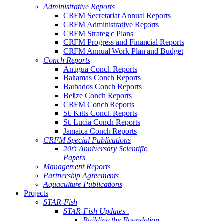
Administrative Reports
CRFM Secretariat Annual Reports
CRFM Administrative Reports
CRFM Strategic Plans
CRFM Progress and Financial Reports
CRFM Annual Work Plan and Budget
Conch Reports
Antigua Conch Reports
Bahamas Conch Reports
Barbados Conch Reports
Belize Conch Reports
CRFM Conch Reports
St. Kitts Conch Reports
St. Lucia Conch Reports
Jamaica Conch Reports
CRFM Special Publications
20th Anniversary Scientific
Papers
Management Reports
Partnership Agreements
Aquaculture Publications
Projects
STAR-Fish
STAR-Fish Updates .
Building the Foundation