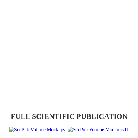
FULL SCIENTIFIC PUBLICATION