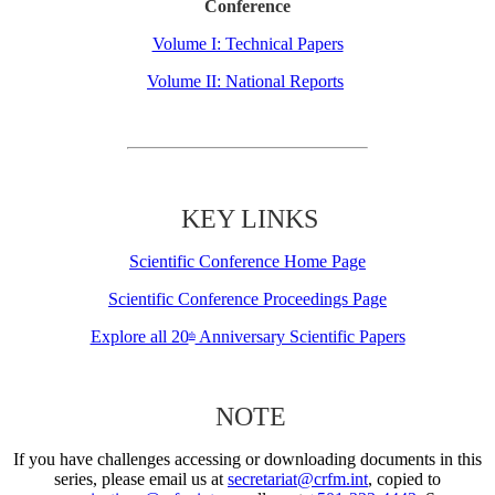
Conference
Volume I: Technical Papers
Volume II: National Reports
KEY LINKS
Scientific Conference Home Page
Scientific Conference Proceedings Page
Explore all 20
Anniversary Scientific Papers
th
NOTE
If you have challenges accessing or downloading documents in this
series, please email us at
secretariat@crfm.int
, copied to