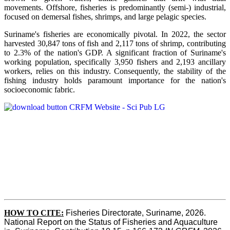
movements. Offshore, fisheries is predominantly (semi-) industrial,
focused on demersal fishes, shrimps, and large pelagic species.
Suriname's fisheries are economically pivotal. In 2022, the sector
harvested 30,847 tons of fish and 2,117 tons of shrimp, contributing
to 2.3% of the nation's GDP. A significant fraction of Suriname's
working population, specifically 3,950 fishers and 2,193 ancillary
workers, relies on this industry. Consequently, the stability of the
fishing industry holds paramount importance for the nation's
socioeconomic fabric.
HOW TO CITE:
Fisheries Directorate, Suriname, 2026. 
National Report on the Status of Fisheries and Aquaculture 