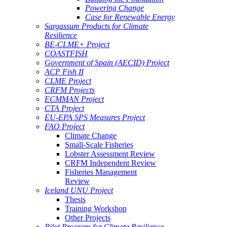
Powering Change
Case for Renewable Energy
Sargassum Products for Climate
Resilience
BE-CLME+ Project
COASTFISH
Government of Spain (AECID) Project
ACP Fish II
CLME Project
CRFM Projects
ECMMAN Project
CTA Project
EU-EPA SPS Measures Project
FAO Project
Climate Change
Small-Scale Fisheries
Lobster Assessment Review
CRFM Independent Review
Fisheries Management
Review
Iceland UNU Project
Thesis
Training Workshop
Other Projects
Pilot Program for Climate Resilience -