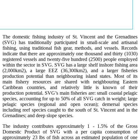
The domestic fishing industry of St. Vincent and the Grenadines
(SVG) has traditionally participated in small-scale and artisanal
fishing, using traditional fish gear, methods, and vessels. Records
indicate that there are approximately one thousand and thirty (1030)
registered vessels and twenty-five hundred (2500) people employed
within the sector in SVG. SVG has a large shelf inshore fishing area
(2,000km2), a large EEZ (36,300km2), and a larger fisheries
production potential than neighbouring island states. Most of its
main fishery resources are shared with neighbouring Eastern
Caribbean countries, and relatively little is known of their
production potential. SVG’s main fisheries are: small coastal pelagic
species, accounting for up to 50% of all SVG catch in weight; large
pelagic species (regional and open ocean); demersal species
including reef species caught to the south of St. Vincent and in the
Grenadines; and deep slope species.
The industry contributes approximately 1 - 1.5% of the Gross
Domestic Product of SVG with a per capita consumption of
approximately 23 lbs of fish across an estimated population of one