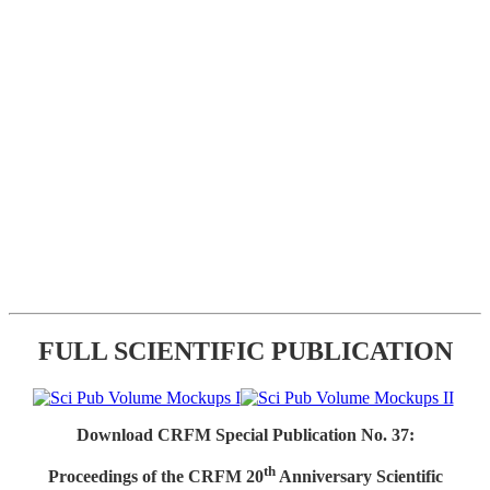
FULL SCIENTIFIC PUBLICATION
Download CRFM Special Publication No. 37:
th
Proceedings of the CRFM 20
Anniversary Scientific