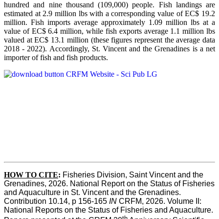
hundred and nine thousand (109,000) people. Fish landings are
estimated at 2.9 million lbs with a corresponding value of EC$ 19.2
million. Fish imports average approximately 1.09 million lbs at a
value of EC$ 6.4 million, while fish exports average 1.1 million lbs
valued at EC$ 13.1 million (these figures represent the average data
2018 - 2022). Accordingly, St. Vincent and the Grenadines is a net
importer of fish and fish products.
HOW TO CITE
:
Fisheries Division, Saint Vincent and the 
Grenadines, 2026. National Report on the Status of Fisheries 
and Aquaculture in St. Vincent and the Grenadines. 
Contribution 10.14, p 156-165 
IN
 CRFM, 2026. Volume II: 
National Reports on the Status of Fisheries and Aquaculture. 
th