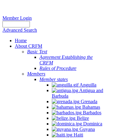
Member Login
Advanced Search
Home
About CRFM
Basic Text
Agreement Establishing the
CRFM
Rules of Procedure
Members
Member states
Anguilla
Antigua and
Barbuda
Grenada
Bahamas
Barbados
Belize
Dominica
Guyana
Haiti