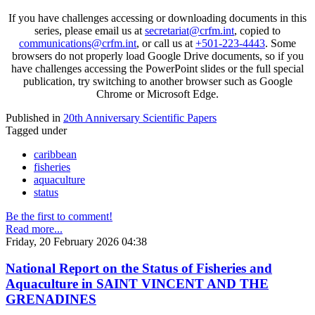
If you have challenges accessing or downloading documents in this
series, please email us at
secretariat@crfm.int
, copied to
communications@crfm.int
, or call us at
+501-223-4443
. Some
browsers do not properly load Google Drive documents, so if you
have challenges accessing the PowerPoint slides or the full special
publication, try switching to another browser such as Google
Chrome or Microsoft Edge.
Published in
20th Anniversary Scientific Papers
Tagged under
caribbean
fisheries
aquaculture
status
Be the first to comment!
Read more...
Friday, 20 February 2026 04:38
National Report on the Status of Fisheries and
Aquaculture in SAINT VINCENT AND THE
GRENADINES