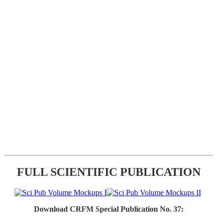
FULL SCIENTIFIC PUBLICATION
Download CRFM Special Publication No. 37: