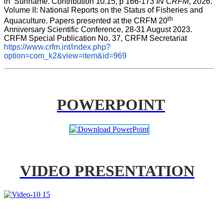
in  Suriname. Contribution 10.15, p 166-173 
IN CRFM
, 2026. 
Volume II: National Reports on the Status of Fisheries and 
th
Aquaculture. Papers presented at the CRFM 20
Anniversary Scientific Conference, 28-31 August 2023. 
CRFM Special Publication No. 37, CRFM Secretariat 
https://www.crfm.int/index.php?
option=com_k2&view=item&id=969
POWERPOINT
VIDEO PRESENTATION