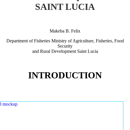
SAINT LUCIA
Makeba B. Felix
Department of Fisheries Ministry of Agriculture, Fisheries, Food
Security
and Rural Development Saint Lucia
INTRODUCTION