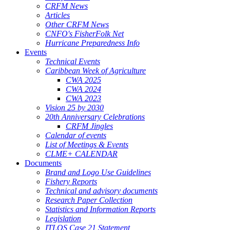
CRFM News
Articles
Other CRFM News
CNFO's FisherFolk Net
Hurricane Preparedness Info
Events
Technical Events
Caribbean Week of Agriculture
CWA 2025
CWA 2024
CWA 2023
Vision 25 by 2030
20th Anniversary Celebrations
CRFM Jingles
Calendar of events
List of Meetings & Events
CLME+ CALENDAR
Documents
Brand and Logo Use Guidelines
Fishery Reports
Technical and advisory documents
Research Paper Collection
Statistics and Information Reports
Legislation
ITLOS Case 21 Statement