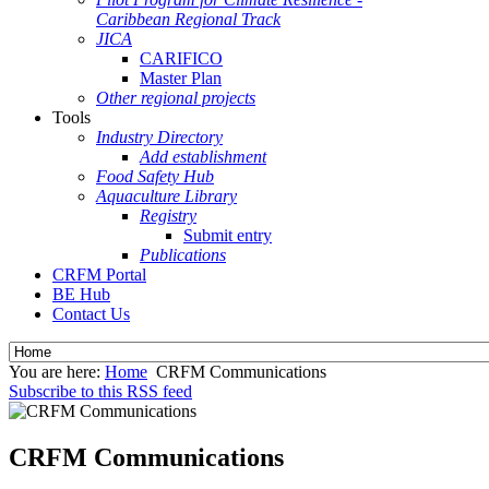
Caribbean Regional Track
JICA
CARIFICO
Master Plan
Other regional projects
Tools
Industry Directory
Add establishment
Food Safety Hub
Aquaculture Library
Registry
Submit entry
Publications
CRFM Portal
BE Hub
Contact Us
You are here:
Home
CRFM Communications
Subscribe to this RSS feed
CRFM Communications