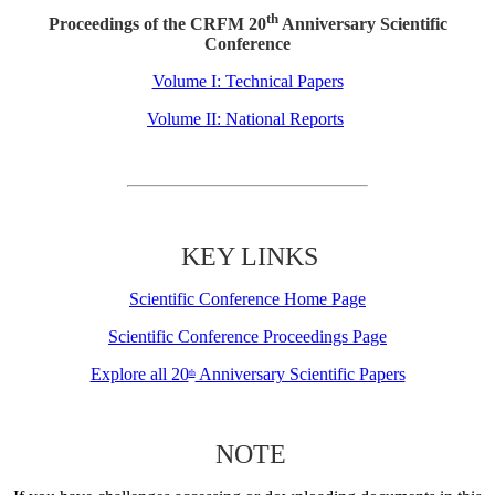
th
Proceedings of the CRFM 20
Anniversary Scientific
Conference
Volume I: Technical Papers
Volume II: National Reports
KEY LINKS
Scientific Conference Home Page
Scientific Conference Proceedings Page
Explore all 20
Anniversary Scientific Papers
th
NOTE