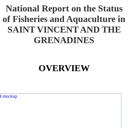
National Report on the Status
of Fisheries and Aquaculture in
SAINT VINCENT AND THE
GRENADINES
OVERVIEW