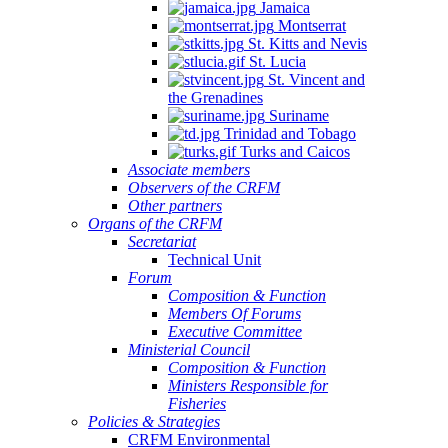
Jamaica
Montserrat
St. Kitts and Nevis
St. Lucia
St. Vincent and
the Grenadines
Suriname
Trinidad and Tobago
Turks and Caicos
Associate members
Observers of the CRFM
Other partners
Organs of the CRFM
Secretariat
Technical Unit
Forum
Composition & Function
Members Of Forums
Executive Committee
Ministerial Council
Composition & Function
Ministers Responsible for
Fisheries
Policies & Strategies
CRFM Environmental