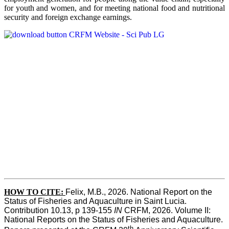
for youth and women, and for meeting national food and nutritional
security and foreign exchange earnings.
HOW TO CITE:
Felix, M.B., 2026. National Report on the 
Status of Fisheries and Aquaculture in Saint Lucia. 
Contribution 10.13, p 139-155 
IN
 CRFM, 2026. Volume II: 
National Reports on the Status of Fisheries and Aquaculture. 
th 