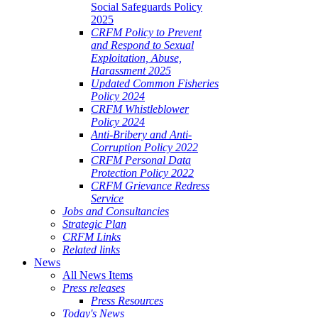
Social Safeguards Policy
2025
CRFM Policy to Prevent
and Respond to Sexual
Exploitation, Abuse,
Harassment 2025
Updated Common Fisheries
Policy 2024
CRFM Whistleblower
Policy 2024
Anti-Bribery and Anti-
Corruption Policy 2022
CRFM Personal Data
Protection Policy 2022
CRFM Grievance Redress
Service
Jobs and Consultancies
Strategic Plan
CRFM Links
Related links
News
All News Items
Press releases
Press Resources
Today's News