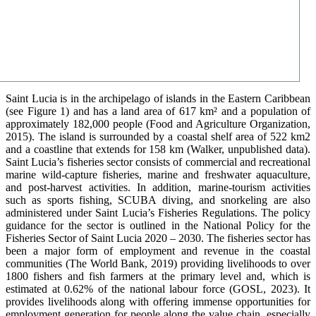
Saint Lucia is in the archipelago of islands in the Eastern Caribbean
(see Figure 1) and has a land area of 617 km² and a population of
approximately 182,000 people (Food and Agriculture Organization,
2015). The island is surrounded by a coastal shelf area of 522 km2
and a coastline that extends for 158 km (Walker, unpublished data).
Saint Lucia’s fisheries sector consists of commercial and recreational
marine wild-capture fisheries, marine and freshwater aquaculture,
and post-harvest activities. In addition, marine-tourism activities
such as sports fishing, SCUBA diving, and snorkeling are also
administered under Saint Lucia’s Fisheries Regulations. The policy
guidance for the sector is outlined in the National Policy for the
Fisheries Sector of Saint Lucia 2020 – 2030. The fisheries sector has
been a major form of employment and revenue in the coastal
communities (The World Bank, 2019) providing livelihoods to over
1800 fishers and fish farmers at the primary level and, which is
estimated at 0.62% of the national labour force (GOSL, 2023). It
provides livelihoods along with offering immense opportunities for
employment generation for people along the value chain, especially