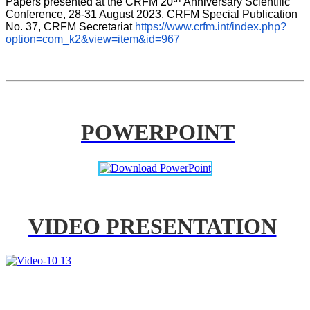
Papers presented at the CRFM 20
Anniversary Scientific 
Conference, 28-31 August 2023. CRFM Special Publication 
No. 37, CRFM Secretariat 
https://www.crfm.int/index.php?
option=com_k2&view=item&id=967
POWERPOINT
VIDEO PRESENTATION