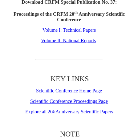
Download CRFM Special Publication No. 37:
th
Proceedings of the CRFM 20
Anniversary Scientific
Conference
Volume I: Technical Papers
Volume II: National Reports
KEY LINKS
Scientific Conference Home Page
Scientific Conference Proceedings Page
Explore all 20
Anniversary Scientific Papers
th
NOTE