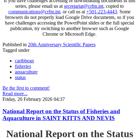
If you have challenges accessing or downloading documents in this
series, please email us at
secretariat@crfm.int
, copied to
communications@crfm.int
, or call us at
+501-223-4443
. Some
browsers do not properly load Google Drive documents, so if you
have challenges accessing the PowerPoint slides or the full special
publication, try switching to another browser such as Google
Chrome or Microsoft Edge.
Published in
20th Anniversary Scientific Papers
Tagged under
caribbean
fisheries
aquaculture
status
Be the first to comment!
Read more...
Friday, 20 February 2026 04:37
National Report on the Status of Fisheries and
Aquaculture in SAINT KITTS AND NEVIS
National Report on the Status