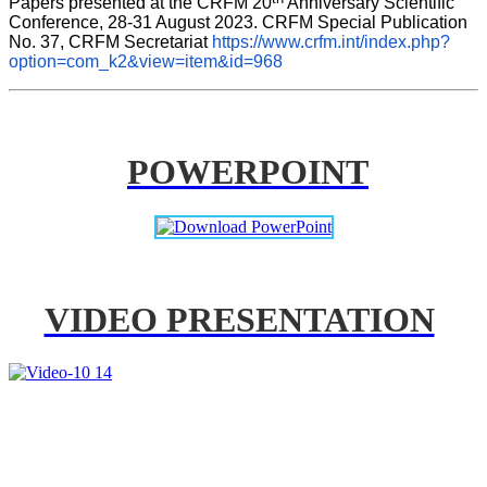
Papers presented at the CRFM 20
 Anniversary Scientific 
Conference, 28-31 August 2023. CRFM Special Publication 
No. 37, CRFM Secretariat 
https://www.crfm.int/index.php?
option=com_k2&view=item&id=968
POWERPOINT
VIDEO PRESENTATION