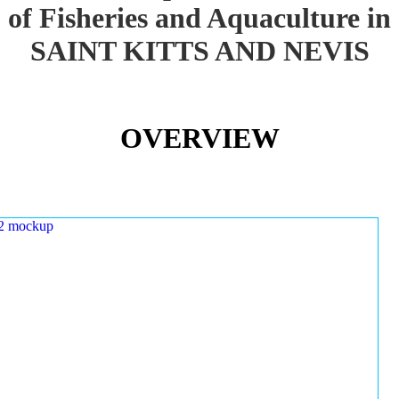
of Fisheries and Aquaculture in
SAINT KITTS AND NEVIS
OVERVIEW