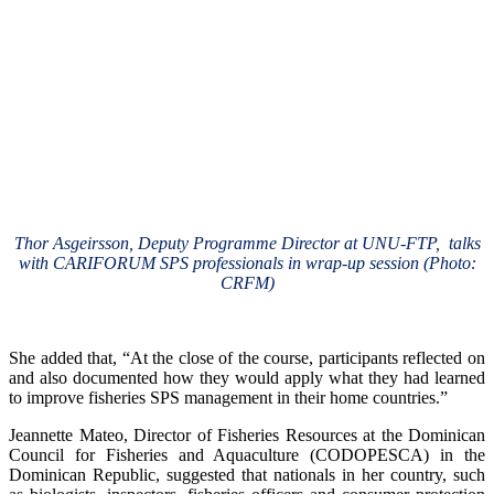
Thor Asgeirsson, Deputy Programme Director at UNU-FTP, talks
with CARIFORUM SPS professionals in wrap-up session (Photo:
CRFM)
She added that, “At the close of the course, participants reflected on
and also documented how they would apply what they had learned
to improve fisheries SPS management in their home countries.”
Jeannette Mateo, Director of Fisheries Resources at the Dominican
Council for Fisheries and Aquaculture (CODOPESCA) in the
Dominican Republic, suggested that nationals in her country, such