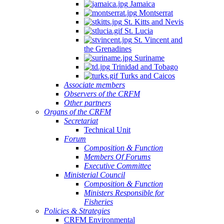
Jamaica
Montserrat
St. Kitts and Nevis
St. Lucia
St. Vincent and
the Grenadines
Suriname
Trinidad and Tobago
Turks and Caicos
Associate members
Observers of the CRFM
Other partners
Organs of the CRFM
Secretariat
Technical Unit
Forum
Composition & Function
Members Of Forums
Executive Committee
Ministerial Council
Composition & Function
Ministers Responsible for
Fisheries
Policies & Strategies
CRFM Environmental