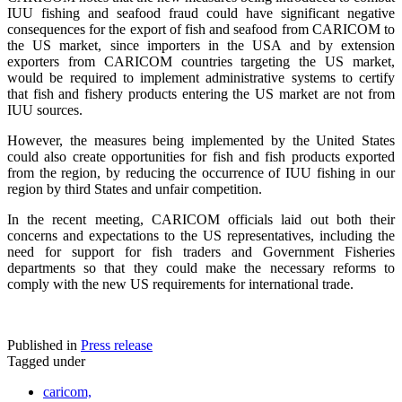
IUU fishing and seafood fraud could have significant negative
consequences for the export of fish and seafood from CARICOM to
the US market, since importers in the USA and by extension
exporters from CARICOM countries targeting the US market,
would be required to implement administrative systems to certify
that fish and fishery products entering the US market are not from
IUU sources.
However, the measures being implemented by the United States
could also create opportunities for fish and fish products exported
from the region, by reducing the occurrence of IUU fishing in our
region by third States and unfair competition.
In the recent meeting, CARICOM officials laid out both their
concerns and expectations to the US representatives, including the
need for support for fish traders and Government Fisheries
departments so that they could make the necessary reforms to
comply with the new US requirements for international trade.
Published in
Press release
Tagged under
caricom,