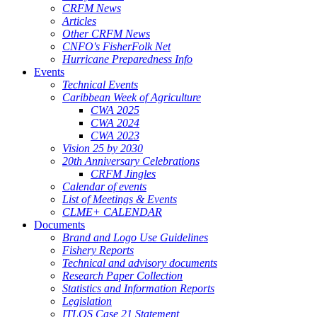
CRFM News
Articles
Other CRFM News
CNFO's FisherFolk Net
Hurricane Preparedness Info
Events
Technical Events
Caribbean Week of Agriculture
CWA 2025
CWA 2024
CWA 2023
Vision 25 by 2030
20th Anniversary Celebrations
CRFM Jingles
Calendar of events
List of Meetings & Events
CLME+ CALENDAR
Documents
Brand and Logo Use Guidelines
Fishery Reports
Technical and advisory documents
Research Paper Collection
Statistics and Information Reports
Legislation
ITLOS Case 21 Statement