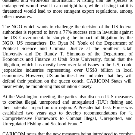
outdated and erroneous information. A listing that the species is
endangered would result in an outright ban, while a listing that it is
threatened would lead to more stringent export regulations, among
other measures.
The NGO which wants to challenge the decision of the US federal
authorities is reputed to have a 77% success rate in lawsuits against
the US Government. In studying the impact of litigation by the
NGO, US researchers, Dr. Ryan M. Yonk of the Department of
Political Science and Criminal Justice at the Southern Utah
University and Dr. Randy T. Simmons of the Department of
Economics and Finance at Utah State University, found that the
litigation, which has mostly been over land issues in the US, could
jeopardize industries representing over US$3 billion in local
economies. However, US authorities have indicated that they will
defend their position on the queen conch. CARICOM States will,
meanwhile, be monitoring this situation closely.
At the Washington meeting, the parties also discussed US measures
to combat illegal, unreported and unregulated (IUU) fishing and
their potential impact on our region. A Presidential Task Force was
established two years ago to develop recommendations for “a
Comprehensive Framework to Combat Illegal, Unreported, and
Unregulated Fishing and Seafood Fraud.”
CARICOM notes that the new measures being introduced to combat