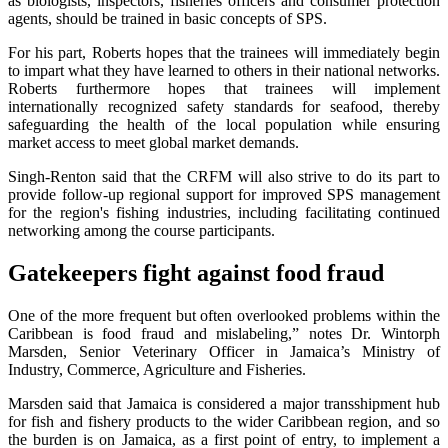
as biologists, inspectors, fisheries officers and consumer protection
agents, should be trained in basic concepts of SPS.
For his part, Roberts hopes that the trainees will immediately begin
to impart what they have learned to others in their national networks.
Roberts furthermore hopes that trainees will implement
internationally recognized safety standards for seafood, thereby
safeguarding the health of the local population while ensuring
market access to meet global market demands.
Singh-Renton said that the CRFM will also strive to do its part to
provide follow-up regional support for improved SPS management
for the region's fishing industries, including facilitating continued
networking among the course participants.
Gatekeepers fight against food fraud
One of the more frequent but often overlooked problems within the
Caribbean is food fraud and mislabeling,” notes Dr. Wintorph
Marsden, Senior Veterinary Officer in Jamaica’s Ministry of
Industry, Commerce, Agriculture and Fisheries.
Marsden said that Jamaica is considered a major transshipment hub
for fish and fishery products to the wider Caribbean region, and so
the burden is on Jamaica, as a first point of entry, to implement a