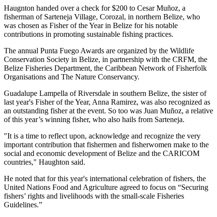
Haugnton handed over a check for $200
to Cesar Muñoz, a
fisherman of Sarteneja Village, Corozal, in northern Belize, who
was chosen as Fisher of the Year in Belize for his notable
contributions in promoting sustainable fishing practices.
The annual Punta Fuego Awards are organized by the Wildlife
Conservation Society in Belize, in partnership with the CRFM, the
Belize Fisheries Department, the Caribbean Network of Fisherfolk
Organisations and The Nature Conservancy.
Guadalupe Lampella of Riversdale in southern Belize, the sister of
last year's Fisher of the Year, Anna Ramirez, was also recognized as
an outstanding fisher at the event. So too was Juan Muñoz, a relative
of this year’s winning fisher, who also hails from Sarteneja.
"It is a time to reflect upon, acknowledge and recognize the very
important contribution that fishermen and fisherwomen make to the
social and economic development of Belize and the CARICOM
countries," Haughton said.
He noted that for this year's international celebration of fishers, the
United Nations Food and Agriculture agreed to focus on “Securing
fishers’ rights and livelihoods with the small-scale Fisheries
Guidelines.”