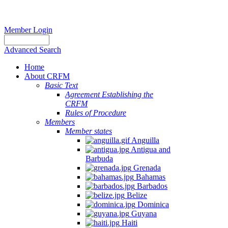
Member Login
Advanced Search
Home
About CRFM
Basic Text
Agreement Establishing the
CRFM
Rules of Procedure
Members
Member states
Anguilla
Antigua and
Barbuda
Grenada
Bahamas
Barbados
Belize
Dominica
Guyana
Haiti