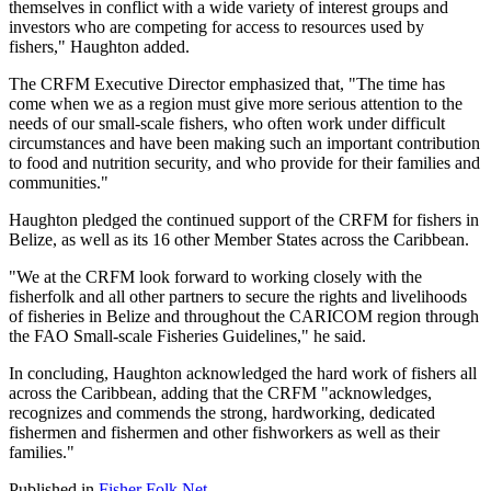
themselves in conflict with a wide variety of interest groups and
investors who are competing for access to resources used by
fishers," Haughton added.
The CRFM Executive Director emphasized that, "The time has
come when we as a region must give more serious attention to the
needs of our small-scale fishers, who often work under difficult
circumstances and have been making such an important contribution
to food and nutrition security, and who provide for their families and
communities."
Haughton pledged the continued support of the CRFM for fishers in
Belize, as well as its 16 other Member States across the Caribbean.
"We at the CRFM look forward to working closely with the
fisherfolk and all other partners to secure the rights and livelihoods
of fisheries in Belize and throughout the CARICOM region through
the FAO Small-scale Fisheries Guidelines," he said.
In concluding, Haughton acknowledged the hard work of fishers all
across the Caribbean, adding that the CRFM "acknowledges,
recognizes and commends the strong, hardworking, dedicated
fishermen and fishermen and other fishworkers as well as their
families."
Published in
Fisher Folk Net