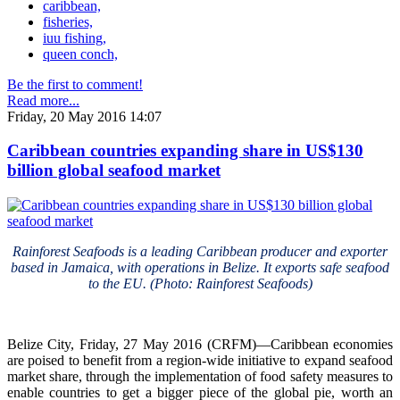
caribbean,
fisheries,
iuu fishing,
queen conch,
Be the first to comment!
Read more...
Friday, 20 May 2016 14:07
Caribbean countries expanding share in US$130
billion global seafood market
Rainforest Seafoods is a leading Caribbean producer and exporter
based in Jamaica, with operations in Belize. It exports safe seafood
to the EU. (Photo: Rainforest Seafoods)
Belize City, Friday, 27 May 2016 (CRFM)—Caribbean economies
are poised to benefit from a region-wide initiative to expand seafood
market share, through the implementation of food safety measures to
enable countries to get a bigger piece of the global pie, worth an