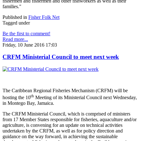
fishermen and fishermen and other fishworkers as well as their
families."
Published in
Fisher Folk Net
Tagged under
Be the first to comment!
Read more...
Friday, 10 June 2016 17:03
CRFM Ministerial Council to meet next week
The Caribbean Regional Fisheries Mechanism (CRFM) will be
th
hosting the 10
Meeting of its Ministerial Council next Wednesday,
in Montego Bay, Jamaica.
The CRFM Ministerial Council, which is comprised of ministers
from 17 Member States responsible for fisheries, aquaculture and/or
agriculture, is convening for an update on technical activities
undertaken by the CRFM, as well as for policy direction and
guidance on the way forward, in achieving the sustainable