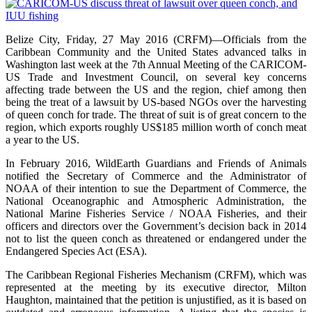
Belize City, Friday, 27 May 2016 (CRFM)—Officials from the
Caribbean Community and the United States advanced talks in
Washington last week at the 7th Annual Meeting of the CARICOM-
US Trade and Investment Council, on several key concerns
affecting trade between the US and the region, chief among then
being the treat of a lawsuit by US-based NGOs over the harvesting
of queen conch for trade. The threat of suit is of great concern to the
region, which exports roughly US$185 million worth of conch meat
a year to the US.
In February 2016, WildEarth Guardians and Friends of Animals
notified the Secretary of Commerce and the Administrator of
NOAA of their intention to sue the Department of Commerce, the
National Oceanographic and Atmospheric Administration, the
National Marine Fisheries Service / NOAA Fisheries, and their
officers and directors over the Government’s decision back in 2014
not to list the queen conch as threatened or endangered under the
Endangered Species Act (ESA).
The Caribbean Regional Fisheries Mechanism (CRFM), which was
represented at the meeting by its executive director, Milton
Haughton, maintained that the petition is unjustified, as it is based on