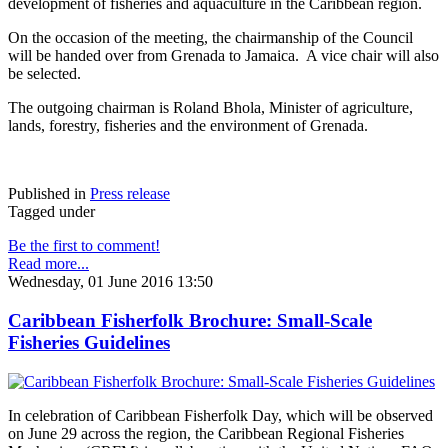
development of fisheries and aquaculture in the Caribbean region.
On the occasion of the meeting, the chairmanship of the Council
will be handed over from Grenada to Jamaica. A vice chair will also
be selected.
The outgoing chairman is Roland Bhola, Minister of agriculture,
lands, forestry, fisheries and the environment of Grenada.
Published in
Press release
Tagged under
Be the first to comment!
Read more...
Wednesday, 01 June 2016 13:50
Caribbean Fisherfolk Brochure: Small-Scale
Fisheries Guidelines
In celebration of Caribbean Fisherfolk Day, which will be observed
on June 29 across the region, the Caribbean Regional Fisheries