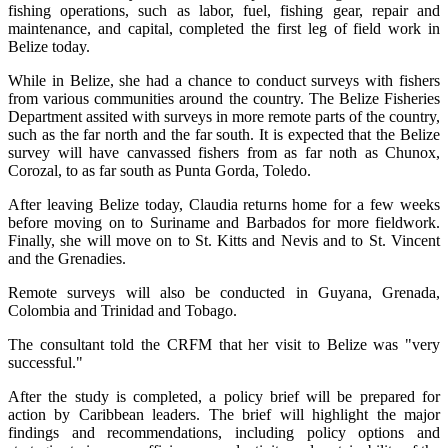
fishing operations, such as labor, fuel, fishing gear, repair and
maintenance, and capital, completed the first leg of field work in
Belize today.
While in Belize, she had a chance to conduct surveys with fishers
from various communities around the country. The Belize Fisheries
Department assited with surveys in more remote parts of the country,
such as the far north and the far south. It is expected that the Belize
survey will have canvassed fishers from as far noth as Chunox,
Corozal, to as far south as Punta Gorda, Toledo.
After leaving Belize today, Claudia returns home for a few weeks
before moving on to Suriname and Barbados for more fieldwork.
Finally, she will move on to St. Kitts and Nevis and to St. Vincent
and the Grenadies.
Remote surveys will also be conducted in Guyana, Grenada,
Colombia and Trinidad and Tobago.
The consultant told the CRFM that her visit to Belize was "very
successful."
After the study is completed, a policy brief will be prepared for
action by Caribbean leaders. The brief will highlight the major
findings and recommendations, including policy options and