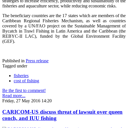
strategies to increase efficiency, productivity and sustainability of the
fisheries and aquaculture sector, while reducing economic risks.
The beneficiary countries are the 17 states which are members of the
Caribbean Regional Fisheries Mechanism, as well as countries
covered by a UN/FAO project on the Sustainable Management of
Bycatch in Trawl Fishing in Latin America and the Caribbean (the
REBYC-II LAC), funded by the Global Environment Facility
(GEF).
Published in
Press release
Tagged under
fisheries
cost of fishing
Be the first to comment!
Read more...
Friday, 27 May 2016 14:20
CARICOM-US discuss threat of lawsuit over queen
conch, and IUU fishing