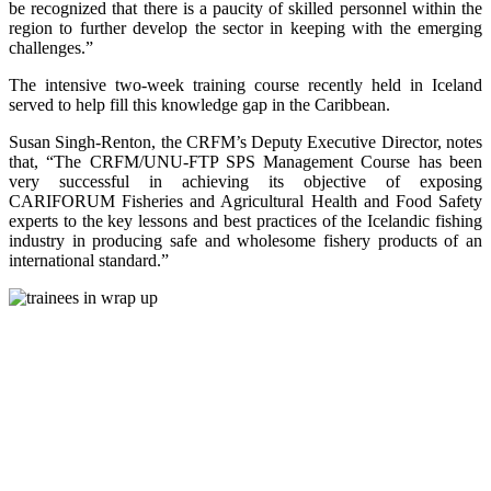
be recognized that there is a paucity of skilled personnel within the
region to further develop the sector in keeping with the emerging
challenges.”
The intensive two-week training course recently held in Iceland
served to help fill this knowledge gap in the Caribbean.
Susan Singh-Renton, the CRFM’s Deputy Executive Director, notes
that, “The CRFM/UNU-FTP SPS Management Course has been
very successful in achieving its objective of exposing
CARIFORUM Fisheries and Agricultural Health and Food Safety
experts to the key lessons and best practices of the Icelandic fishing
industry in producing safe and wholesome fishery products of an
international standard.”