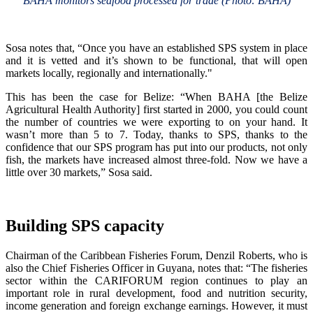
BAHA monitors seafood processed for trade (Photo: BAHA)
Sosa notes that, “Once you have an established SPS system in place
and it is vetted and it’s shown to be functional, that will open
markets locally, regionally and internationally."
This has been the case for Belize: “When BAHA [the Belize
Agricultural Health Authority] first started in 2000, you could count
the number of countries we were exporting to on your hand. It
wasn’t more than 5 to 7. Today, thanks to SPS, thanks to the
confidence that our SPS program has put into our products, not only
fish, the markets have increased almost three-fold. Now we have a
little over 30 markets,” Sosa said.
Building SPS capacity
Chairman of the Caribbean Fisheries Forum, Denzil Roberts, who is
also the Chief Fisheries Officer in Guyana, notes that: “The fisheries
sector within the CARIFORUM region continues to play an
important role in rural development, food and nutrition security,
income generation and foreign exchange earnings. However, it must