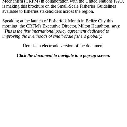
Mechanism (CRFM) in collaboration with the United Nations FAO,
is making this brochure on the Small-Scale Fisheries Guidelines
available to fisheries stakeholders across the region.
Speaking at the launch of Fisherfolk Month in Belize City this
morning, the CRFM's Executive Director, Milton Haughton, says:
"This is the first international policy agreement dedicated to
improving the livelihoods of small-scale fishers globally."
Here is an electronic version of the document.
Click the document to navigate in a pop-up screen: