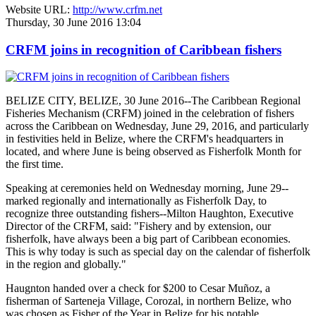
Website URL:
http://www.crfm.net
Thursday, 30 June 2016 13:04
CRFM joins in recognition of Caribbean fishers
BELIZE CITY, BELIZE, 30 June 2016--The Caribbean Regional
Fisheries Mechanism (CRFM) joined in the celebration of fishers
across the Caribbean on Wednesday, June 29, 2016, and particularly
in festivities held in Belize, where the CRFM's headquarters in
located, and where June is being observed as Fisherfolk Month for
the first time.
Speaking at ceremonies held on Wednesday morning, June 29--
marked regionally and internationally as Fisherfolk Day, to
recognize three outstanding fishers--Milton Haughton, Executive
Director of the CRFM, said: "Fishery and by extension, our
fisherfolk, have always been a big part of Caribbean economies.
This is why today is such as special day on the calendar of fisherfolk
in the region and globally."
Haugnton handed over a check for $200
to Cesar Muñoz, a
fisherman of Sarteneja Village, Corozal, in northern Belize, who
was chosen as Fisher of the Year in Belize for his notable