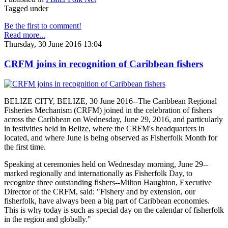
Tagged under
Be the first to comment!
Read more...
Thursday, 30 June 2016 13:04
CRFM joins in recognition of Caribbean fishers
BELIZE CITY, BELIZE, 30 June 2016--The Caribbean Regional
Fisheries Mechanism (CRFM) joined in the celebration of fishers
across the Caribbean on Wednesday, June 29, 2016, and particularly
in festivities held in Belize, where the CRFM's headquarters in
located, and where June is being observed as Fisherfolk Month for
the first time.
Speaking at ceremonies held on Wednesday morning, June 29--
marked regionally and internationally as Fisherfolk Day, to
recognize three outstanding fishers--Milton Haughton, Executive
Director of the CRFM, said: "Fishery and by extension, our
fisherfolk, have always been a big part of Caribbean economies.
This is why today is such as special day on the calendar of fisherfolk
in the region and globally."