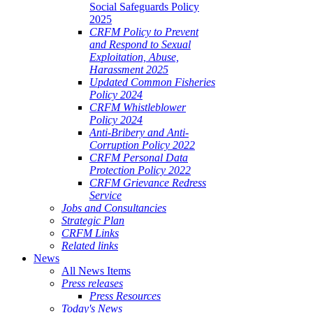
Social Safeguards Policy
2025
CRFM Policy to Prevent
and Respond to Sexual
Exploitation, Abuse,
Harassment 2025
Updated Common Fisheries
Policy 2024
CRFM Whistleblower
Policy 2024
Anti-Bribery and Anti-
Corruption Policy 2022
CRFM Personal Data
Protection Policy 2022
CRFM Grievance Redress
Service
Jobs and Consultancies
Strategic Plan
CRFM Links
Related links
News
All News Items
Press releases
Press Resources
Today's News