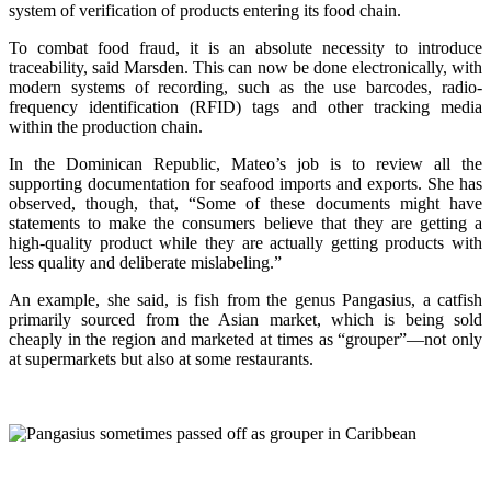
system of verification of products entering its food chain.
To combat food fraud, it is an absolute necessity to introduce
traceability, said Marsden. This can now be done electronically, with
modern systems of recording, such as the use barcodes, radio-
frequency identification (RFID) tags and other tracking media
within the production chain.
In the Dominican Republic, Mateo’s job is to review all the
supporting documentation for seafood imports and exports. She has
observed, though, that, “Some of these documents might have
statements to make the consumers believe that they are getting a
high-quality product while they are actually getting products with
less quality and deliberate mislabeling.”
An example, she said, is fish from the genus Pangasius, a catfish
primarily sourced from the Asian market, which is being sold
cheaply in the region and marketed at times as “grouper”—not only
at supermarkets but also at some restaurants.