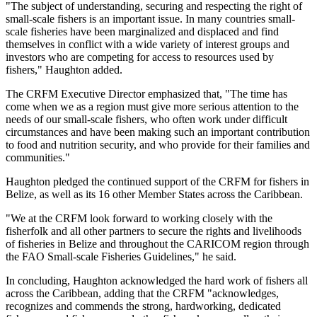
"The subject of understanding, securing and respecting the right of
small-scale fishers is an important issue. In many countries small-
scale fisheries have been marginalized and displaced and find
themselves in conflict with a wide variety of interest groups and
investors who are competing for access to resources used by
fishers," Haughton added.
The CRFM Executive Director emphasized that, "The time has
come when we as a region must give more serious attention to the
needs of our small-scale fishers, who often work under difficult
circumstances and have been making such an important contribution
to food and nutrition security, and who provide for their families and
communities."
Haughton pledged the continued support of the CRFM for fishers in
Belize, as well as its 16 other Member States across the Caribbean.
"We at the CRFM look forward to working closely with the
fisherfolk and all other partners to secure the rights and livelihoods
of fisheries in Belize and throughout the CARICOM region through
the FAO Small-scale Fisheries Guidelines," he said.
In concluding, Haughton acknowledged the hard work of fishers all
across the Caribbean, adding that the CRFM "acknowledges,
recognizes and commends the strong, hardworking, dedicated