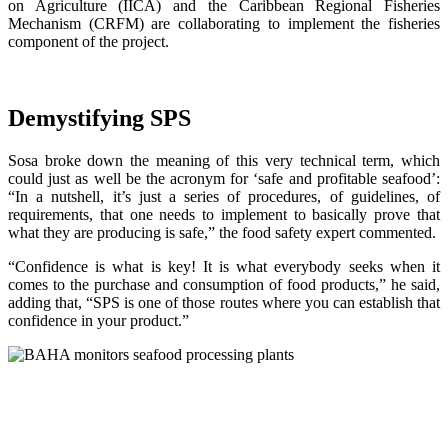
on Agriculture (IICA) and the Caribbean Regional Fisheries
Mechanism (CRFM) are collaborating to implement the fisheries
component of the project.
Demystifying SPS
Sosa broke down the meaning of this very technical term, which
could just as well be the acronym for ‘safe and profitable seafood’:
“In a nutshell, it’s just a series of procedures, of guidelines, of
requirements, that one needs to implement to basically prove that
what they are producing is safe,” the food safety expert commented.
“Confidence is what is key! It is what everybody seeks when it
comes to the purchase and consumption of food products,” he said,
adding that, “SPS is one of those routes where you can establish that
confidence in your product.”