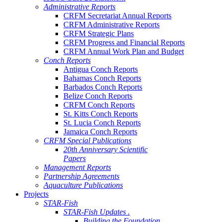
Administrative Reports
CRFM Secretariat Annual Reports
CRFM Administrative Reports
CRFM Strategic Plans
CRFM Progress and Financial Reports
CRFM Annual Work Plan and Budget
Conch Reports
Antigua Conch Reports
Bahamas Conch Reports
Barbados Conch Reports
Belize Conch Reports
CRFM Conch Reports
St. Kitts Conch Reports
St. Lucia Conch Reports
Jamaica Conch Reports
CRFM Special Publications
20th Anniversary Scientific
Papers
Management Reports
Partnership Agreements
Aquaculture Publications
Projects
STAR-Fish
STAR-Fish Updates .
Building the Foundation