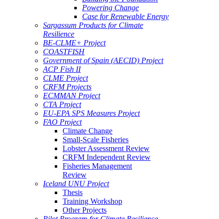
Powering Change
Case for Renewable Energy
Sargassum Products for Climate
Resilience
BE-CLME+ Project
COASTFISH
Government of Spain (AECID) Project
ACP Fish II
CLME Project
CRFM Projects
ECMMAN Project
CTA Project
EU-EPA SPS Measures Project
FAO Project
Climate Change
Small-Scale Fisheries
Lobster Assessment Review
CRFM Independent Review
Fisheries Management
Review
Iceland UNU Project
Thesis
Training Workshop
Other Projects
Pilot Program for Climate Resilience -