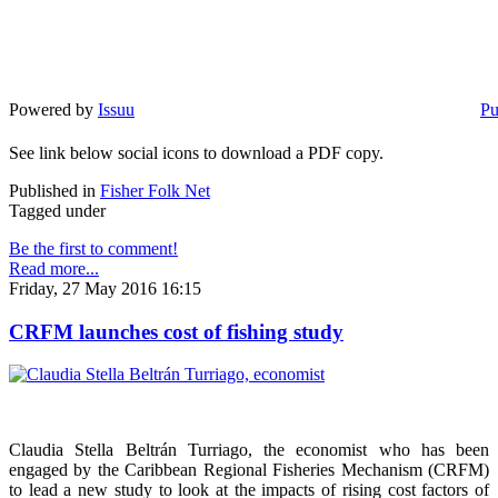
Powered by
Issuu
Pu
See link below social icons to download a PDF copy.
Published in
Fisher Folk Net
Tagged under
Be the first to comment!
Read more...
Friday, 27 May 2016 16:15
CRFM launches cost of fishing study
Claudia Stella Beltrán Turriago, the economist who has been
engaged by the Caribbean Regional Fisheries Mechanism (CRFM)
to lead a new study to look at the impacts of rising cost factors of