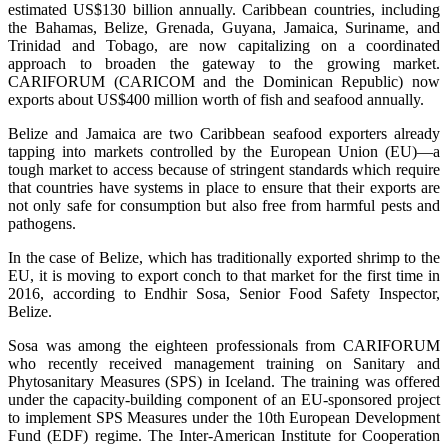
estimated US$130 billion annually. Caribbean countries, including
the Bahamas, Belize, Grenada, Guyana, Jamaica, Suriname, and
Trinidad and Tobago, are now capitalizing on a coordinated
approach to broaden the gateway to the growing market.
CARIFORUM (CARICOM and the Dominican Republic) now
exports about US$400 million worth of fish and seafood annually.
Belize and Jamaica are two Caribbean seafood exporters already
tapping into markets controlled by the European Union (EU)—a
tough market to access because of stringent standards which require
that countries have systems in place to ensure that their exports are
not only safe for consumption but also free from harmful pests and
pathogens.
In the case of Belize, which has traditionally exported shrimp to the
EU, it is moving to export conch to that market for the first time in
2016, according to Endhir Sosa, Senior Food Safety Inspector,
Belize.
Sosa was among the eighteen professionals from CARIFORUM
who recently received management training on Sanitary and
Phytosanitary Measures (SPS) in Iceland. The training was offered
under the capacity-building component of an EU-sponsored project
to implement SPS Measures under the 10th European Development
Fund (EDF) regime. The Inter-American Institute for Cooperation