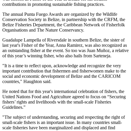
contributions in promoting sustainable fishing practices.
The annual Punta Fuego Awards are organized by the Wildlife
Conservation Society in Belize, in partnership with the CRFM, the
Belize Fisheries Department, the Caribbean Network of Fisherfolk
Organisations and The Nature Conservancy.
Guadalupe Lampella of Riversdale in southern Belize, the sister of
last year's Fisher of the Year, Anna Ramirez, was also recognized as
an outstanding fisher at the event. So too was Juan Muñoz, a relative
of this year’s winning fisher, who also hails from Sarteneja.
"It is a time to reflect upon, acknowledge and recognize the very
important contribution that fishermen and fisherwomen make to the
social and economic development of Belize and the CARICOM
countries," Haughton said.
He noted that for this year's international celebration of fishers, the
United Nations Food and Agriculture agreed to focus on “Securing
fishers’ rights and livelihoods with the small-scale Fisheries
Guidelines.”
"The subject of understanding, securing and respecting the right of
small-scale fishers is an important issue. In many countries small-
scale fisheries have been marginalized and displaced and find