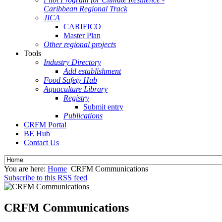
Caribbean Regional Track
JICA
CARIFICO
Master Plan
Other regional projects
Tools
Industry Directory
Add establishment
Food Safety Hub
Aquaculture Library
Registry
Submit entry
Publications
CRFM Portal
BE Hub
Contact Us
You are here:
Home
CRFM Communications
Subscribe to this RSS feed
CRFM Communications