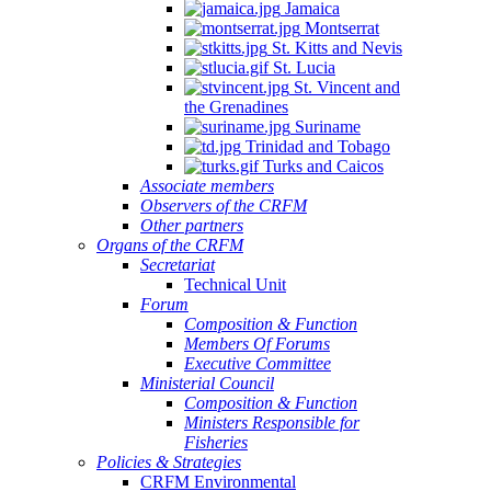
Jamaica
Montserrat
St. Kitts and Nevis
St. Lucia
St. Vincent and
the Grenadines
Suriname
Trinidad and Tobago
Turks and Caicos
Associate members
Observers of the CRFM
Other partners
Organs of the CRFM
Secretariat
Technical Unit
Forum
Composition & Function
Members Of Forums
Executive Committee
Ministerial Council
Composition & Function
Ministers Responsible for
Fisheries
Policies & Strategies
CRFM Environmental