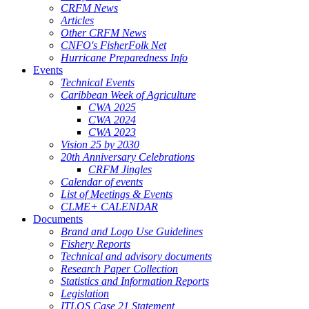
CRFM News
Articles
Other CRFM News
CNFO's FisherFolk Net
Hurricane Preparedness Info
Events
Technical Events
Caribbean Week of Agriculture
CWA 2025
CWA 2024
CWA 2023
Vision 25 by 2030
20th Anniversary Celebrations
CRFM Jingles
Calendar of events
List of Meetings & Events
CLME+ CALENDAR
Documents
Brand and Logo Use Guidelines
Fishery Reports
Technical and advisory documents
Research Paper Collection
Statistics and Information Reports
Legislation
ITLOS Case 21 Statement