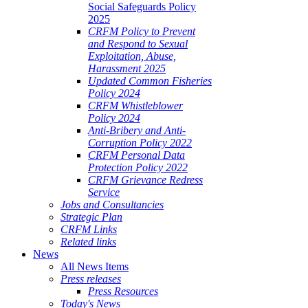
Social Safeguards Policy
2025
CRFM Policy to Prevent
and Respond to Sexual
Exploitation, Abuse,
Harassment 2025
Updated Common Fisheries
Policy 2024
CRFM Whistleblower
Policy 2024
Anti-Bribery and Anti-
Corruption Policy 2022
CRFM Personal Data
Protection Policy 2022
CRFM Grievance Redress
Service
Jobs and Consultancies
Strategic Plan
CRFM Links
Related links
News
All News Items
Press releases
Press Resources
Today's News