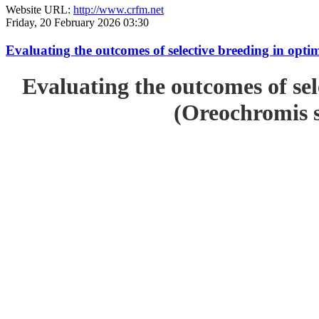
Website URL:
http://www.crfm.net
Friday, 20 February 2026 03:30
Evaluating the outcomes of selective breeding in opt
Evaluating the outcomes of sel
(Oreochromis s