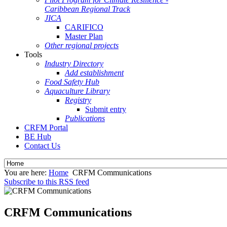
Caribbean Regional Track
JICA
CARIFICO
Master Plan
Other regional projects
Tools
Industry Directory
Add establishment
Food Safety Hub
Aquaculture Library
Registry
Submit entry
Publications
CRFM Portal
BE Hub
Contact Us
You are here:
Home
CRFM Communications
Subscribe to this RSS feed
CRFM Communications