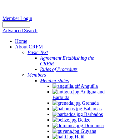
Member Login
Advanced Search
Home
About CRFM
Basic Text
Agreement Establishing the
CRFM
Rules of Procedure
Members
Member states
Anguilla
Antigua and
Barbuda
Grenada
Bahamas
Barbados
Belize
Dominica
Guyana
Haiti