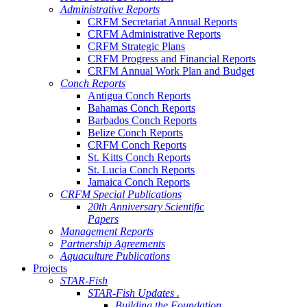
Administrative Reports
CRFM Secretariat Annual Reports
CRFM Administrative Reports
CRFM Strategic Plans
CRFM Progress and Financial Reports
CRFM Annual Work Plan and Budget
Conch Reports
Antigua Conch Reports
Bahamas Conch Reports
Barbados Conch Reports
Belize Conch Reports
CRFM Conch Reports
St. Kitts Conch Reports
St. Lucia Conch Reports
Jamaica Conch Reports
CRFM Special Publications
20th Anniversary Scientific
Papers
Management Reports
Partnership Agreements
Aquaculture Publications
Projects
STAR-Fish
STAR-Fish Updates .
Building the Foundation