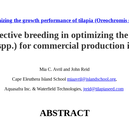
imizing the growth performance of tilapia (Oreochromi
ective breeding in optimizing th
pp.) for commercial production
Mia C. Avril and John Reid
Cape Eleuthera Island School
miaavril@islandschool.org
,
Aquasafra Inc. & Waterfield Technologies,
jreid@tilapiaseed.com
ABSTRACT