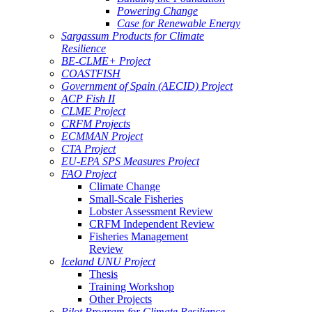
Powering Change
Case for Renewable Energy
Sargassum Products for Climate
Resilience
BE-CLME+ Project
COASTFISH
Government of Spain (AECID) Project
ACP Fish II
CLME Project
CRFM Projects
ECMMAN Project
CTA Project
EU-EPA SPS Measures Project
FAO Project
Climate Change
Small-Scale Fisheries
Lobster Assessment Review
CRFM Independent Review
Fisheries Management
Review
Iceland UNU Project
Thesis
Training Workshop
Other Projects
Pilot Program for Climate Resilience -