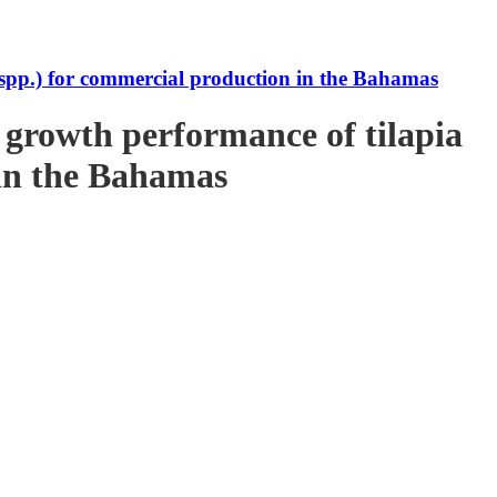
s spp.) for commercial production in the Bahamas
e growth performance of tilapia
 in the Bahamas