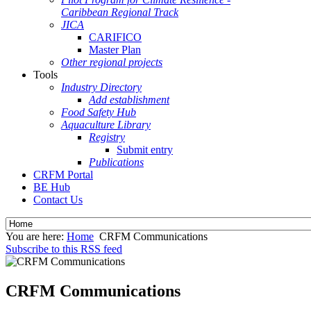
Caribbean Regional Track
JICA
CARIFICO
Master Plan
Other regional projects
Tools
Industry Directory
Add establishment
Food Safety Hub
Aquaculture Library
Registry
Submit entry
Publications
CRFM Portal
BE Hub
Contact Us
You are here:
Home
CRFM Communications
Subscribe to this RSS feed
CRFM Communications