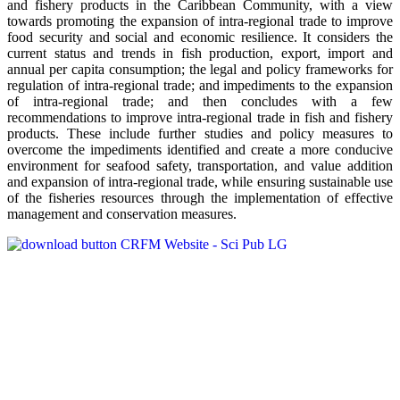
and fishery products in the Caribbean Community, with a view
towards promoting the expansion of intra-regional trade to improve
food security and social and economic resilience. It considers the
current status and trends in fish production, export, import and
annual per capita consumption; the legal and policy frameworks for
regulation of intra-regional trade; and impediments to the expansion
of intra-regional trade; and then concludes with a few
recommendations to improve intra-regional trade in fish and fishery
products. These include further studies and policy measures to
overcome the impediments identified and create a more conducive
environment for seafood safety, transportation, and value addition
and expansion of intra-regional trade, while ensuring sustainable use
of the fisheries resources through the implementation of effective
management and conservation measures.