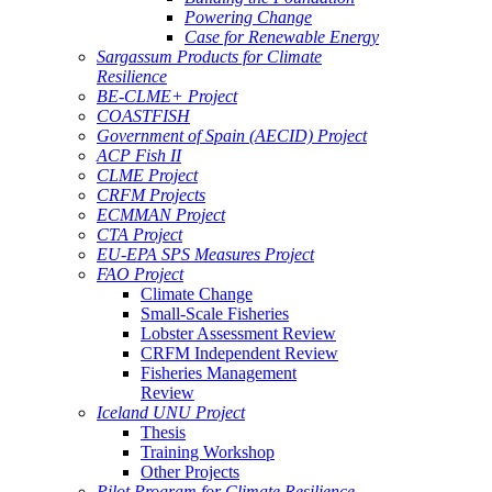
Powering Change
Case for Renewable Energy
Sargassum Products for Climate
Resilience
BE-CLME+ Project
COASTFISH
Government of Spain (AECID) Project
ACP Fish II
CLME Project
CRFM Projects
ECMMAN Project
CTA Project
EU-EPA SPS Measures Project
FAO Project
Climate Change
Small-Scale Fisheries
Lobster Assessment Review
CRFM Independent Review
Fisheries Management
Review
Iceland UNU Project
Thesis
Training Workshop
Other Projects
Pilot Program for Climate Resilience -