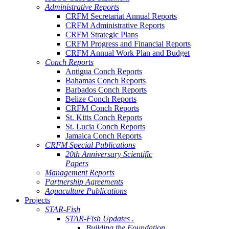
Administrative Reports
CRFM Secretariat Annual Reports
CRFM Administrative Reports
CRFM Strategic Plans
CRFM Progress and Financial Reports
CRFM Annual Work Plan and Budget
Conch Reports
Antigua Conch Reports
Bahamas Conch Reports
Barbados Conch Reports
Belize Conch Reports
CRFM Conch Reports
St. Kitts Conch Reports
St. Lucia Conch Reports
Jamaica Conch Reports
CRFM Special Publications
20th Anniversary Scientific
Papers
Management Reports
Partnership Agreements
Aquaculture Publications
Projects
STAR-Fish
STAR-Fish Updates .
Building the Foundation