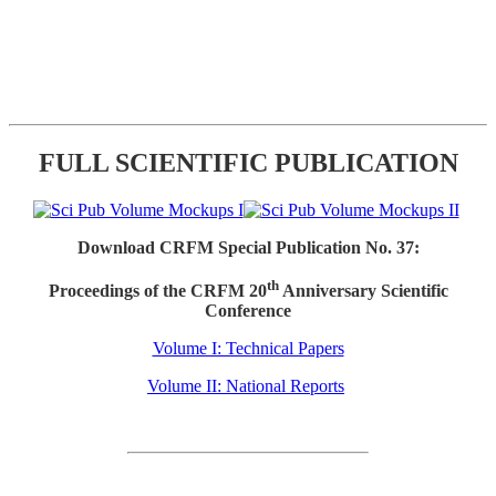
FULL SCIENTIFIC PUBLICATION
Download CRFM Special Publication No. 37:
th
Proceedings of the CRFM 20
Anniversary Scientific
Conference
Volume I: Technical Papers
Volume II: National Reports