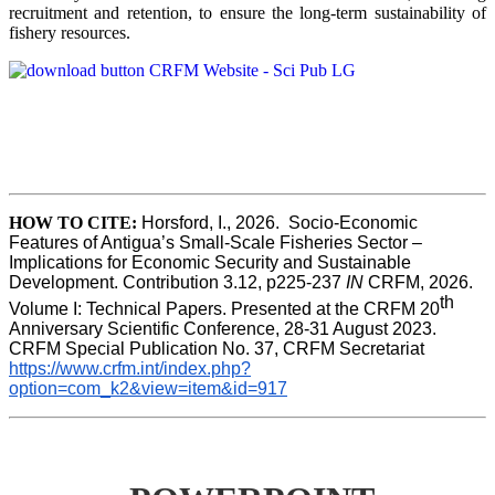
recruitment and retention, to ensure the long-term sustainability of
fishery resources.
HOW TO CITE:
Horsford, I., 2026.  Socio-Economic 
Features of Antigua’s Small-Scale Fisheries Sector – 
Implications for Economic Security and Sustainable 
Development. Contribution 3.12, p225-237 
IN
 CRFM, 2026. 
th
Volume I: Technical Papers. Presented at the CRFM 20
Anniversary Scientific Conference, 28-31 August 2023. 
CRFM Special Publication No. 37, CRFM Secretariat 
https://www.crfm.int/index.php?
option=com_k2&view=item&id=917