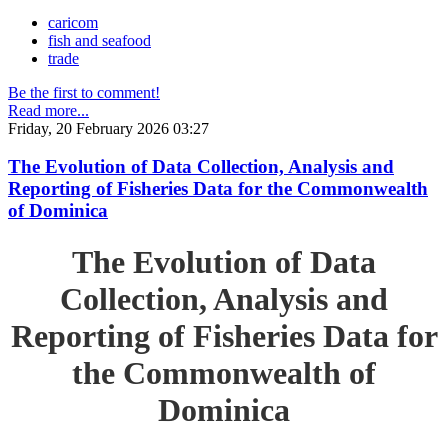
caricom
fish and seafood
trade
Be the first to comment!
Read more...
Friday, 20 February 2026 03:27
The Evolution of Data Collection, Analysis and
Reporting of Fisheries Data for the Commonwealth
of Dominica
The Evolution of Data
Collection, Analysis and
Reporting of Fisheries Data for
the Commonwealth of
Dominica