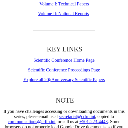
Volume I: Technical Papers
Volume II: National Reports
KEY LINKS
Scientific Conference Home Page
Scientific Conference Proceedings Page
Explore all 20
Anniversary Scientific Papers
th
NOTE
If you have challenges accessing or downloading documents in this
series, please email us at
secretariat@crfm.int
, copied to
communications@crfm.int
, or call us at
+501-223-4443
. Some
browsers do not properly load Google Drive documents, so if you