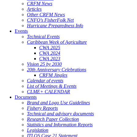
CRFM News
Articles
Other CRFM News
CNFO's FisherFolk Net
Hurricane Preparedness Info
Events
Technical Events
Caribbean Week of Agriculture
CWA 2025
CWA 2024
CWA 2023
Vision 25 by 2030
20th Anniversary Celebrations
CRFM Jingles
Calendar of events
List of Meetings & Events
CLME+ CALENDAR
Documents
Brand and Logo Use Guidelines
Fishery Reports
Technical and advisory documents
Research Paper Collection
Statistics and Information Reports
Legislation
ITLOS Case 21 Statement