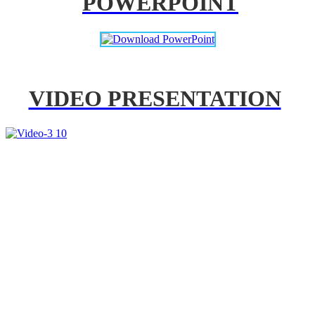
POWERPOINT
VIDEO PRESENTATION