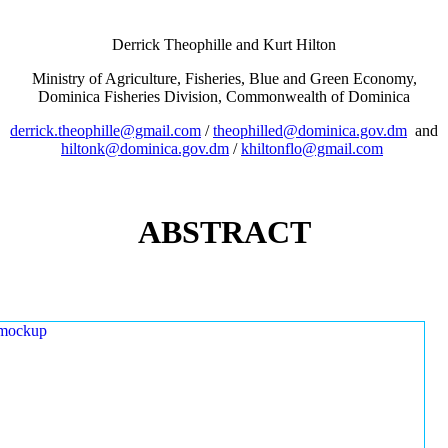
Derrick Theophille and Kurt Hilton
Ministry of Agriculture, Fisheries, Blue and Green Economy,
Dominica Fisheries Division, Commonwealth of Dominica
derrick.theophille@gmail.com
/
theophilled@dominica.gov.dm
and
hiltonk@dominica.gov.dm
/
khiltonflo@gmail.com
ABSTRACT