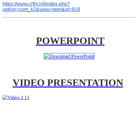
https://www.crfm.int/index.php?
option=com_k2&view=item&id=918
POWERPOINT
VIDEO PRESENTATION