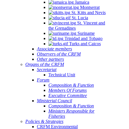
Jamaica
Montserrat
St. Kitts and Nevis
St. Lucia
St. Vincent and
the Grenadines
Suriname
Trinidad and Tobago
Turks and Caicos
Associate members
Observers of the CRFM
Other partners
Organs of the CRFM
Secretariat
Technical Unit
Forum
Composition & Function
Members Of Forums
Executive Committee
Ministerial Council
Composition & Function
Ministers Responsible for
Fisheries
Policies & Strategies
CRFM Environmental