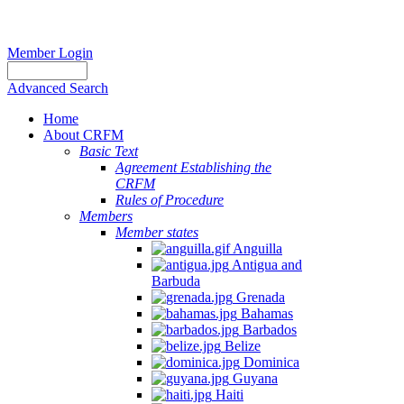
Member Login
Advanced Search
Home
About CRFM
Basic Text
Agreement Establishing the
CRFM
Rules of Procedure
Members
Member states
Anguilla
Antigua and
Barbuda
Grenada
Bahamas
Barbados
Belize
Dominica
Guyana
Haiti