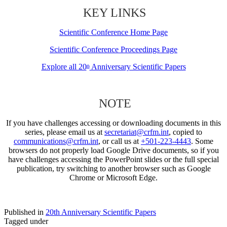
KEY LINKS
Scientific Conference Home Page
Scientific Conference Proceedings Page
Explore all 20
Anniversary Scientific Papers
th
NOTE
If you have challenges accessing or downloading documents in this
series, please email us at
secretariat@crfm.int
, copied to
communications@crfm.int
, or call us at
+501-223-4443
. Some
browsers do not properly load Google Drive documents, so if you
have challenges accessing the PowerPoint slides or the full special
publication, try switching to another browser such as Google
Chrome or Microsoft Edge.
Published in
20th Anniversary Scientific Papers
Tagged under