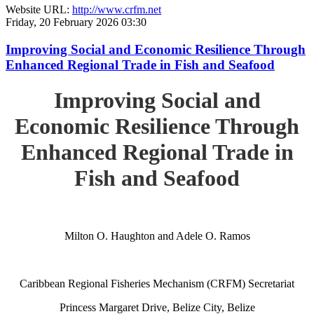
Website URL:
http://www.crfm.net
Friday, 20 February 2026 03:30
Improving Social and Economic Resilience Through
Enhanced Regional Trade in Fish and Seafood
Improving Social and
Economic Resilience Through
Enhanced Regional Trade in
Fish and Seafood
Milton O. Haughton and Adele O. Ramos
Caribbean Regional Fisheries Mechanism (CRFM) Secretariat
Princess Margaret Drive, Belize City, Belize