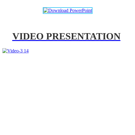
VIDEO PRESENTATION