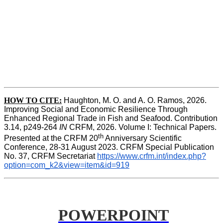
HOW TO CITE:
Haughton, M. O. and A. O. Ramos, 2026. 
Improving Social and Economic Resilience Through 
Enhanced Regional Trade in Fish and Seafood. Contribution 
3.14, p249-264 
IN
 CRFM, 2026. Volume I: Technical Papers. 
th
Presented at the CRFM 20
 Anniversary Scientific 
Conference, 28-31 August 2023. CRFM Special Publication 
No. 37, CRFM Secretariat 
https://www.crfm.int/index.php?
option=com_k2&view=item&id=919
POWERPOINT