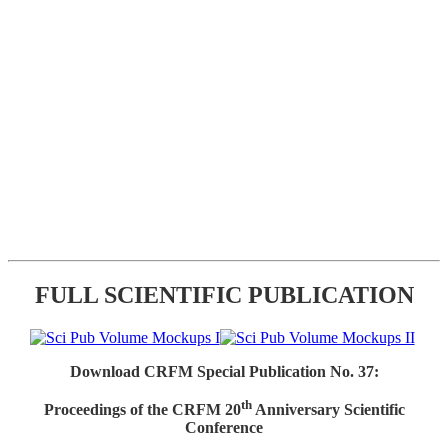
FULL SCIENTIFIC PUBLICATION
Download CRFM Special Publication No. 37:
th
Proceedings of the CRFM 20
Anniversary Scientific
Conference