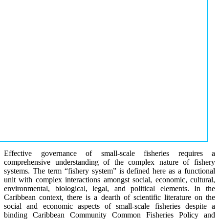
Effective governance of small-scale fisheries requires a
comprehensive understanding of the complex nature of fishery
systems. The term “fishery system” is defined here as a functional
unit with complex interactions amongst social, economic, cultural,
environmental, biological, legal, and political elements. In the
Caribbean context, there is a dearth of scientific literature on the
social and economic aspects of small-scale fisheries despite a
binding Caribbean Community Common Fisheries Policy and