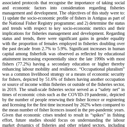
associated protocols that recognise the importance of taking social
and economic factors into consideration regarding fisheries
management and development. The objectives of this study were to:
1) update the socio-economic profile of fishers in Antigua as part of
the National Fisher Registry programme; and 2) determine the status
and trends with respect to key socio-economic metrics and their
implications for fisheries management and development. Regarding
status and trends, there were significant gains in gender equality
with the proportion of females employed in fisheries doubling over
the past decade from 2.7% to 5.9%. Significant increases in human
capital among fisherfolk was observed as reflected by educational
attainment increasing exponentially since the late 1990s with most
fishers (77.2%) having a secondary education or higher thereby
enhancing labour mobility and resilience. “Occupational pluralism”
was a common livelihood strategy or a means of economic security
for fishers, depicted by 51.6% of fishers having another occupation
or source of income within fisheries or outside of the fisheries sector,
in 2019. The small-scale fisheries sector served as a “safety net” in
times of economic crisis such as the COVID-19 pandemic, depicted
by the number of people renewing their fisher licence or registering
and licensing for the first time increased by 262% when compared to
the mean number of fisher licences issued in the pre-pandemic years.
Given that economic crises tended to result in “spikes” in fishing
effort, future studies should focus on understanding the labour
market dynamics of fisheries and other related sectors, including