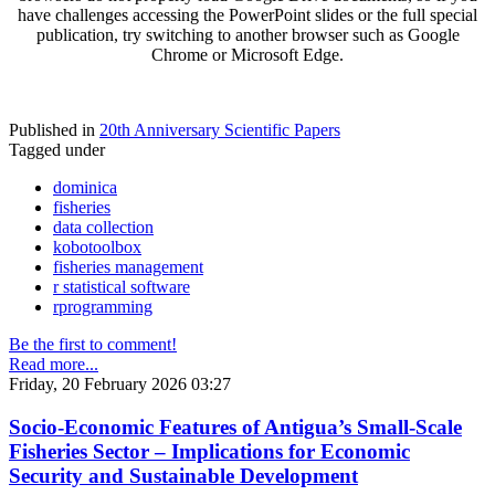
have challenges accessing the PowerPoint slides or the full special
publication, try switching to another browser such as Google
Chrome or Microsoft Edge.
Published in
20th Anniversary Scientific Papers
Tagged under
dominica
fisheries
data collection
kobotoolbox
fisheries management
r statistical software
rprogramming
Be the first to comment!
Read more...
Friday, 20 February 2026 03:27
Socio-Economic Features of Antigua’s Small-Scale
Fisheries Sector – Implications for Economic
Security and Sustainable Development