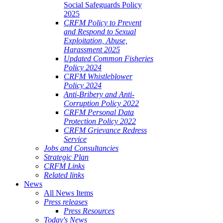
Social Safeguards Policy
2025
CRFM Policy to Prevent
and Respond to Sexual
Exploitation, Abuse,
Harassment 2025
Updated Common Fisheries
Policy 2024
CRFM Whistleblower
Policy 2024
Anti-Bribery and Anti-
Corruption Policy 2022
CRFM Personal Data
Protection Policy 2022
CRFM Grievance Redress
Service
Jobs and Consultancies
Strategic Plan
CRFM Links
Related links
News
All News Items
Press releases
Press Resources
Today's News