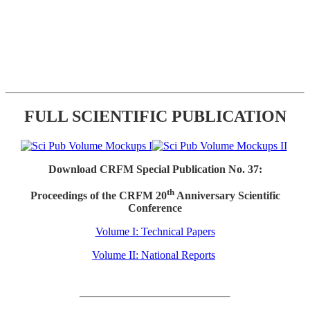
FULL SCIENTIFIC PUBLICATION
Download CRFM Special Publication No. 37:
th
Proceedings of the CRFM 20
Anniversary Scientific
Conference
Volume I: Technical Papers
Volume II: National Reports