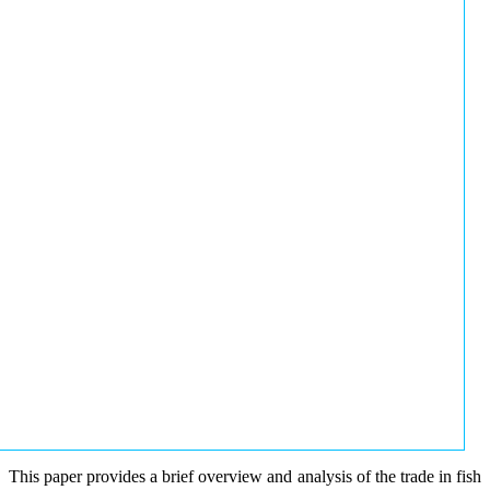
This paper provides a brief overview and analysis of the trade in fish