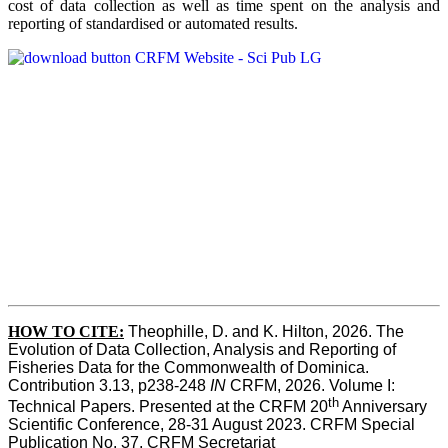
cost of data collection as well as time spent on the analysis and
reporting of standardised or automated results.
HOW TO
CITE:
Theophille, D. and K. Hilton, 2026. The 
Evolution of Data Collection, Analysis and Reporting of 
Fisheries Data for the Commonwealth of Dominica. 
Contribution 3.13, p238-248 
IN
 CRFM, 2026. Volume I: 
th
Technical Papers. Presented at the CRFM 20
 Anniversary 
Scientific Conference, 28-31 August 2023. CRFM Special 
Publication No. 37, CRFM Secretariat 