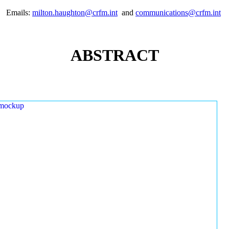
Emails:
milton.haughton@crfm.int
and
communications@crfm.int
ABSTRACT