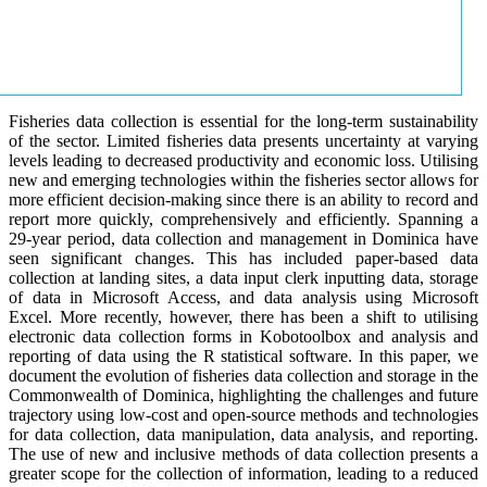
Fisheries data collection is essential for the long-term sustainability
of the sector. Limited fisheries data presents uncertainty at varying
levels leading to decreased productivity and economic loss. Utilising
new and emerging technologies within the fisheries sector allows for
more efficient decision-making since there is an ability to record and
report more quickly, comprehensively and efficiently. Spanning a
29-year period, data collection and management in Dominica have
seen significant changes. This has included paper-based data
collection at landing sites, a data input clerk inputting data, storage
of data in Microsoft Access, and data analysis using Microsoft
Excel. More recently, however, there has been a shift to utilising
electronic data collection forms in Kobotoolbox and analysis and
reporting of data using the R statistical software. In this paper, we
document the evolution of fisheries data collection and storage in the
Commonwealth of Dominica, highlighting the challenges and future
trajectory using low-cost and open-source methods and technologies
for data collection, data manipulation, data analysis, and reporting.
The use of new and inclusive methods of data collection presents a
greater scope for the collection of information, leading to a reduced