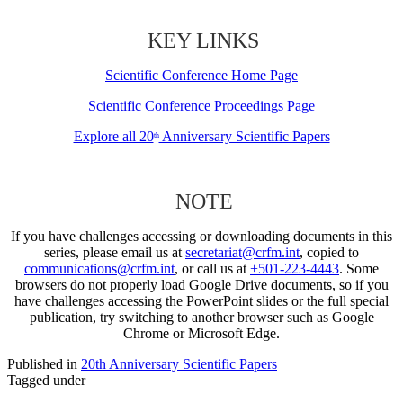
KEY LINKS
Scientific Conference Home Page
Scientific Conference Proceedings Page
Explore all 20
Anniversary Scientific Papers
th
NOTE
If you have challenges accessing or downloading documents in this
series, please email us at
secretariat@crfm.int
, copied to
communications@crfm.int
, or call us at
+501-223-4443
. Some
browsers do not properly load Google Drive documents, so if you
have challenges accessing the PowerPoint slides or the full special
publication, try switching to another browser such as Google
Chrome or Microsoft Edge.
Published in
20th Anniversary Scientific Papers
Tagged under