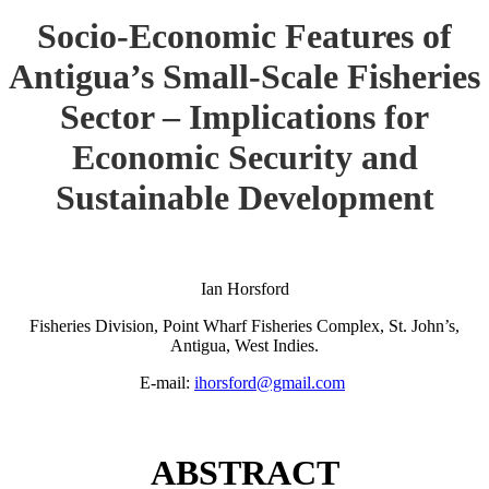
Socio-Economic Features of
Antigua’s Small-Scale Fisheries
Sector – Implications for
Economic Security and
Sustainable Development
Ian Horsford
Fisheries Division, Point Wharf Fisheries Complex, St. John’s,
Antigua, West Indies.
E-mail:
ihorsford@gmail.com
ABSTRACT