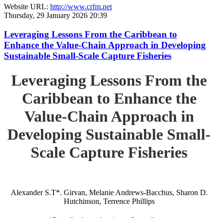
Website URL:
http://www.crfm.net
Thursday, 29 January 2026 20:39
Leveraging Lessons From the Caribbean to
Enhance the Value-Chain Approach in Developing
Sustainable Small-Scale Capture Fisheries
Leveraging Lessons From the
Caribbean to Enhance the
Value-Chain Approach in
Developing Sustainable Small-
Scale Capture Fisheries
Alexander S.T*. Girvan, Melanie Andrews-Bacchus, Sharon D.
Hutchinson, Terrence Phillips