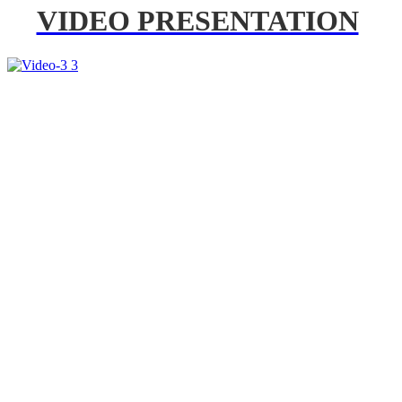
VIDEO PRESENTATION