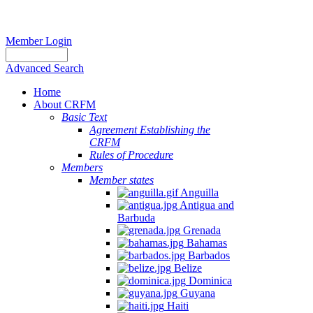
Member Login
Advanced Search
Home
About CRFM
Basic Text
Agreement Establishing the
CRFM
Rules of Procedure
Members
Member states
Anguilla
Antigua and
Barbuda
Grenada
Bahamas
Barbados
Belize
Dominica
Guyana
Haiti