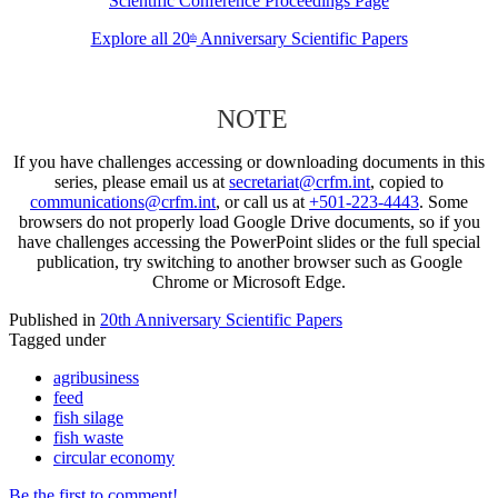
Scientific Conference Proceedings Page
Explore all 20
Anniversary Scientific Papers
th
NOTE
If you have challenges accessing or downloading documents in this
series, please email us at
secretariat@crfm.int
, copied to
communications@crfm.int
, or call us at
+501-223-4443
. Some
browsers do not properly load Google Drive documents, so if you
have challenges accessing the PowerPoint slides or the full special
publication, try switching to another browser such as Google
Chrome or Microsoft Edge.
Published in
20th Anniversary Scientific Papers
Tagged under
agribusiness
feed
fish silage
fish waste
circular economy
Be the first to comment!