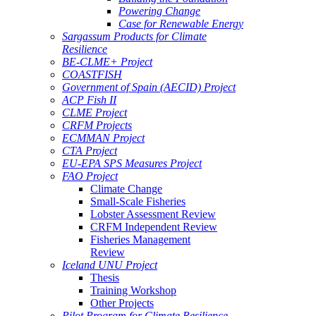
Powering Change
Case for Renewable Energy
Sargassum Products for Climate
Resilience
BE-CLME+ Project
COASTFISH
Government of Spain (AECID) Project
ACP Fish II
CLME Project
CRFM Projects
ECMMAN Project
CTA Project
EU-EPA SPS Measures Project
FAO Project
Climate Change
Small-Scale Fisheries
Lobster Assessment Review
CRFM Independent Review
Fisheries Management
Review
Iceland UNU Project
Thesis
Training Workshop
Other Projects
Pilot Program for Climate Resilience -