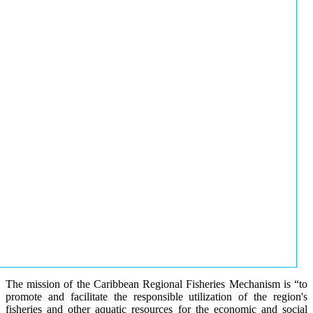
The mission of the Caribbean Regional Fisheries Mechanism is “to
promote and facilitate the responsible utilization of the region's
fisheries and other aquatic resources for the economic and social