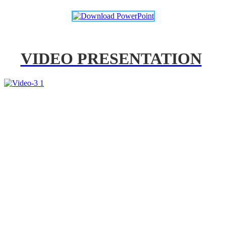
VIDEO PRESENTATION