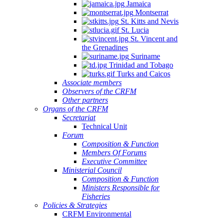
Jamaica
Montserrat
St. Kitts and Nevis
St. Lucia
St. Vincent and
the Grenadines
Suriname
Trinidad and Tobago
Turks and Caicos
Associate members
Observers of the CRFM
Other partners
Organs of the CRFM
Secretariat
Technical Unit
Forum
Composition & Function
Members Of Forums
Executive Committee
Ministerial Council
Composition & Function
Ministers Responsible for
Fisheries
Policies & Strategies
CRFM Environmental