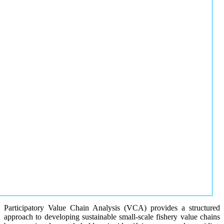
Participatory Value Chain Analysis (VCA) provides a structured
approach to developing sustainable small-scale fishery value chains