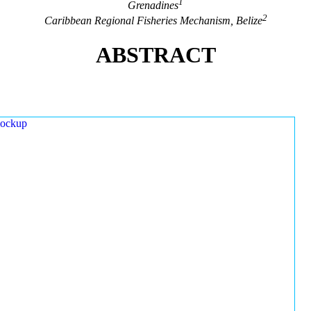
1
Grenadines
2
Caribbean Regional Fisheries Mechanism, Belize
ABSTRACT