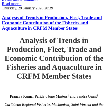
Read more...
Thursday, 29 January 2026 20:39
Analysis of Trends in Production, Fleet, Trade and
Economic Contribution of the Fisheries and
Aquaculture in CRFM Member States
Analysis of Trends in
Production, Fleet, Trade and
Economic Contribution of the
Fisheries and Aquaculture in
CRFM Member States
1
1
2
Pranaya Kumar Parida
, June Masters
and Sandra Grant
Caribbean Regional Fisheries Mechanism, Saint Vincent and the