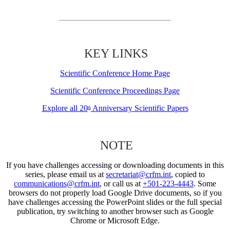
KEY LINKS
Scientific Conference Home Page
Scientific Conference Proceedings Page
Explore all 20
Anniversary Scientific Papers
th
NOTE
If you have challenges accessing or downloading documents in this
series, please email us at
secretariat@crfm.int
, copied to
communications@crfm.int
, or call us at
+501-223-4443
. Some
browsers do not properly load Google Drive documents, so if you
have challenges accessing the PowerPoint slides or the full special
publication, try switching to another browser such as Google
Chrome or Microsoft Edge.