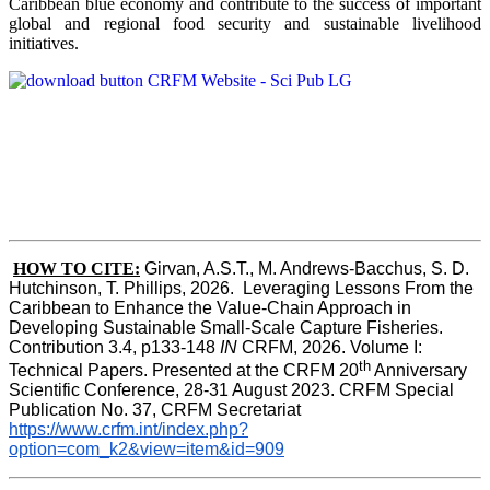
Caribbean blue economy and contribute to the success of important
global and regional food security and sustainable livelihood
initiatives.
HOW TO CITE:
Girvan, A.S.T., M. Andrews-Bacchus, S. D. 
Hutchinson, T. Phillips, 2026.  Leveraging Lessons From the 
Caribbean to Enhance the Value-Chain Approach in  
Developing Sustainable Small-Scale Capture Fisheries.  
Contribution 3.4, p133-148
 IN
 CRFM, 2026. Volume I: 
th
Technical Papers. Presented at the CRFM 20
 Anniversary 
Scientific Conference, 28-31 August 2023. CRFM Special 
Publication No. 37, CRFM Secretariat 
https://www.crfm.int/index.php?
option=com_k2&view=item&id=909