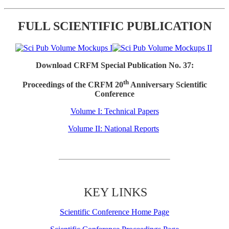
FULL SCIENTIFIC PUBLICATION
Download CRFM Special Publication No. 37:
th
Proceedings of the CRFM 20
Anniversary Scientific
Conference
Volume I: Technical Papers
Volume II: National Reports
KEY LINKS
Scientific Conference Home Page