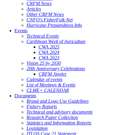
CRFM News
Articles
Other CRFM News
CNFO's FisherFolk Net
Hurricane Preparedness Info
Events
Technical Events
Caribbean Week of Agriculture
CWA 2025
CWA 2024
CWA 2023
Vision 25 by 2030
20th Anniversary Celebrations
CRFM Jingles
Calendar of events
List of Meetings & Events
CLME+ CALENDAR
Documents
Brand and Logo Use Guidelines
Fishery Reports
Technical and advisory documents
Research Paper Collection
Statistics and Information Reports
Legislation
ITLOS Case 21 Statement