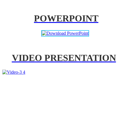
POWERPOINT
VIDEO PRESENTATION