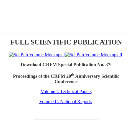
FULL SCIENTIFIC PUBLICATION
Download CRFM Special Publication No. 37:
th
Proceedings of the CRFM 20
Anniversary Scientific
Conference
Volume I: Technical Papers
Volume II: National Reports