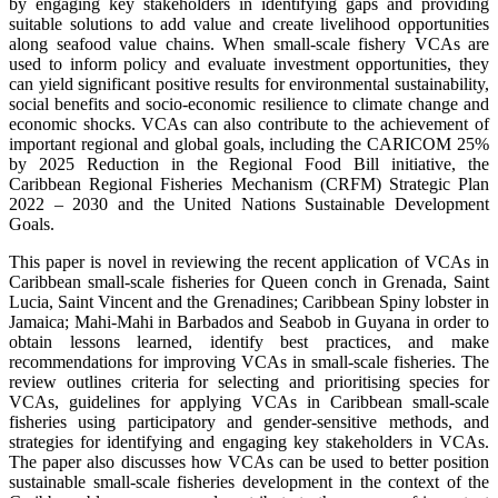
by engaging key stakeholders in identifying gaps and providing
suitable solutions to add value and create livelihood opportunities
along seafood value chains. When small-scale fishery VCAs are
used to inform policy and evaluate investment opportunities, they
can yield significant positive results for environmental sustainability,
social benefits and socio-economic resilience to climate change and
economic shocks. VCAs can also contribute to the achievement of
important regional and global goals, including the CARICOM 25%
by 2025 Reduction in the Regional Food Bill initiative, the
Caribbean Regional Fisheries Mechanism (CRFM) Strategic Plan
2022 – 2030 and the United Nations Sustainable Development
Goals.
This paper is novel in reviewing the recent application of VCAs in
Caribbean small-scale fisheries for Queen conch in Grenada, Saint
Lucia, Saint Vincent and the Grenadines; Caribbean Spiny lobster in
Jamaica; Mahi-Mahi in Barbados and Seabob in Guyana in order to
obtain lessons learned, identify best practices, and make
recommendations for improving VCAs in small-scale fisheries. The
review outlines criteria for selecting and prioritising species for
VCAs, guidelines for applying VCAs in Caribbean small-scale
fisheries using participatory and gender-sensitive methods, and
strategies for identifying and engaging key stakeholders in VCAs.
The paper also discusses how VCAs can be used to better position
sustainable small-scale fisheries development in the context of the