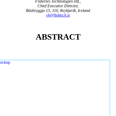
Fisheries Technologies ehf.,
Chief Executive Director,
Básbryggja 15, 110, Reykjavík, Iceland
vh@fishtech.is
ABSTRACT