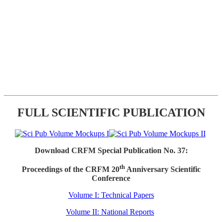
FULL SCIENTIFIC PUBLICATION
Download CRFM Special Publication No. 37:
th
Proceedings of the CRFM 20
Anniversary Scientific
Conference
Volume I: Technical Papers
Volume II: National Reports