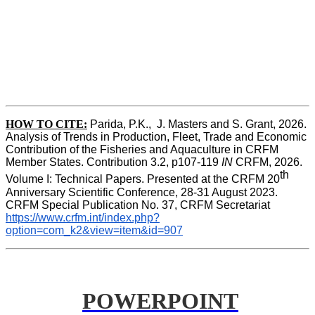
HOW TO CITE:
Parida, P.K.,  J. Masters and S. Grant, 2026. 
Analysis of Trends in Production, Fleet, Trade and Economic 
Contribution of the Fisheries and Aquaculture in CRFM 
Member States. Contribution 3.2, p107-119
 IN
 CRFM, 2026. 
th
Volume I: Technical Papers. Presented at the CRFM 20
Anniversary Scientific Conference, 28-31 August 2023. 
CRFM Special Publication No. 37, CRFM Secretariat 
https://www.crfm.int/index.php?
option=com_k2&view=item&id=907
POWERPOINT