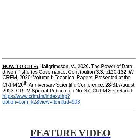
HOW TO CITE:
Hallgrímsson, V., 2026. The Power of Data-
driven Fisheries Governance. Contribution 3.3, p120-132  
IN
CRFM, 2026. Volume I: Technical Papers. Presented at the 
th
CRFM 20
 Anniversary Scientific Conference, 28-31 August 
2023. CRFM Special Publication No. 37, CRFM Secretariat 
https://www.crfm.int/index.php?
option=com_k2&view=item&id=908
FEATURE VIDEO