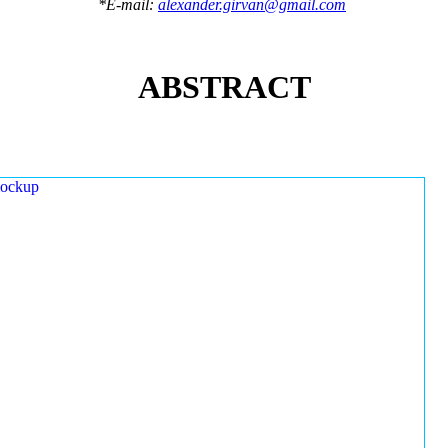
*E-mail:
alexander.girvan@gmail.com
ABSTRACT