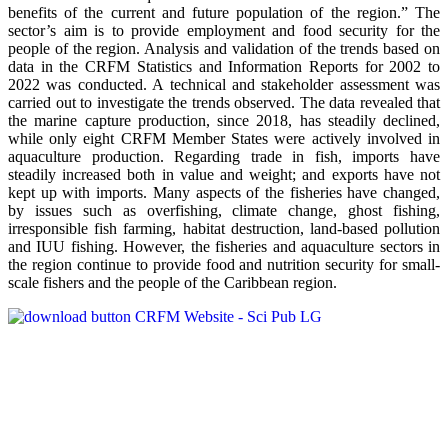
benefits of the current and future population of the region.” The
sector’s aim is to provide employment and food security for the
people of the region. Analysis and validation of the trends based on
data in the CRFM Statistics and Information Reports for 2002 to
2022 was conducted. A technical and stakeholder assessment was
carried out to investigate the trends observed. The data revealed that
the marine capture production, since 2018, has steadily declined,
while only eight CRFM Member States were actively involved in
aquaculture production. Regarding trade in fish, imports have
steadily increased both in value and weight; and exports have not
kept up with imports. Many aspects of the fisheries have changed,
by issues such as overfishing, climate change, ghost fishing,
irresponsible fish farming, habitat destruction, land-based pollution
and IUU fishing. However, the fisheries and aquaculture sectors in
the region continue to provide food and nutrition security for small-
scale fishers and the people of the Caribbean region.