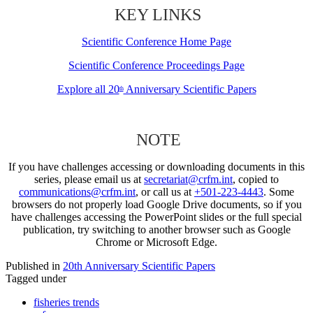
KEY LINKS
Scientific Conference Home Page
Scientific Conference Proceedings Page
Explore all 20
Anniversary Scientific Papers
th
NOTE
If you have challenges accessing or downloading documents in this
series, please email us at
secretariat@crfm.int
, copied to
communications@crfm.int
, or call us at
+501-223-4443
. Some
browsers do not properly load Google Drive documents, so if you
have challenges accessing the PowerPoint slides or the full special
publication, try switching to another browser such as Google
Chrome or Microsoft Edge.
Published in
20th Anniversary Scientific Papers
Tagged under
fisheries trends