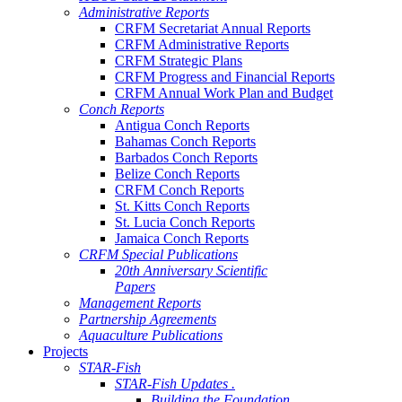
Administrative Reports
CRFM Secretariat Annual Reports
CRFM Administrative Reports
CRFM Strategic Plans
CRFM Progress and Financial Reports
CRFM Annual Work Plan and Budget
Conch Reports
Antigua Conch Reports
Bahamas Conch Reports
Barbados Conch Reports
Belize Conch Reports
CRFM Conch Reports
St. Kitts Conch Reports
St. Lucia Conch Reports
Jamaica Conch Reports
CRFM Special Publications
20th Anniversary Scientific
Papers
Management Reports
Partnership Agreements
Aquaculture Publications
Projects
STAR-Fish
STAR-Fish Updates .
Building the Foundation