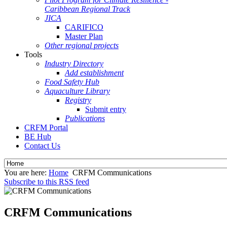
Caribbean Regional Track
JICA
CARIFICO
Master Plan
Other regional projects
Tools
Industry Directory
Add establishment
Food Safety Hub
Aquaculture Library
Registry
Submit entry
Publications
CRFM Portal
BE Hub
Contact Us
You are here:
Home
CRFM Communications
Subscribe to this RSS feed
CRFM Communications