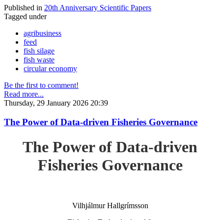
Published in
20th Anniversary Scientific Papers
Tagged under
agribusiness
feed
fish silage
fish waste
circular economy
Be the first to comment!
Read more...
Thursday, 29 January 2026 20:39
The Power of Data-driven Fisheries Governance
The Power of Data-driven
Fisheries Governance
Vilhjálmur Hallgrímsson