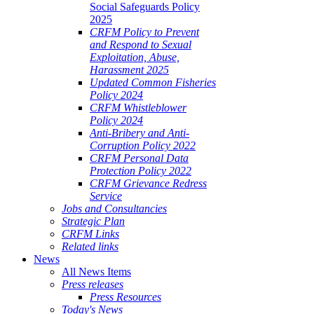
Social Safeguards Policy
2025
CRFM Policy to Prevent
and Respond to Sexual
Exploitation, Abuse,
Harassment 2025
Updated Common Fisheries
Policy 2024
CRFM Whistleblower
Policy 2024
Anti-Bribery and Anti-
Corruption Policy 2022
CRFM Personal Data
Protection Policy 2022
CRFM Grievance Redress
Service
Jobs and Consultancies
Strategic Plan
CRFM Links
Related links
News
All News Items
Press releases
Press Resources
Today's News