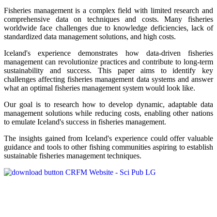
Fisheries management is a complex field with limited research and
comprehensive data on techniques and costs. Many fisheries
worldwide face challenges due to knowledge deficiencies, lack of
standardized data management solutions, and high costs.
Iceland's experience demonstrates how data-driven fisheries
management can revolutionize practices and contribute to long-term
sustainability and success. This paper aims to identify key
challenges affecting fisheries management data systems and answer
what an optimal fisheries management system would look like.
Our goal is to research how to develop dynamic, adaptable data
management solutions while reducing costs, enabling other nations
to emulate Iceland's success in fisheries management.
The insights gained from Iceland's experience could offer valuable
guidance and tools to other fishing communities aspiring to establish
sustainable fisheries management techniques.