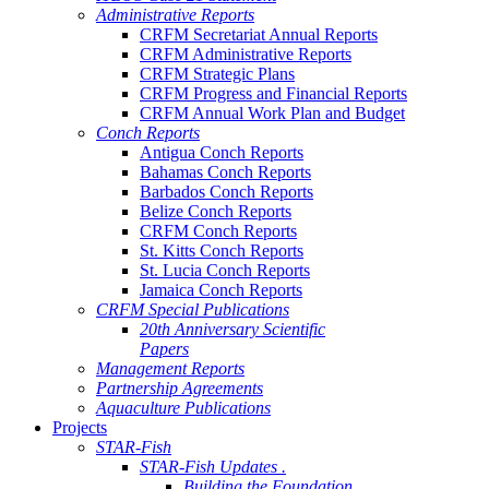
Administrative Reports
CRFM Secretariat Annual Reports
CRFM Administrative Reports
CRFM Strategic Plans
CRFM Progress and Financial Reports
CRFM Annual Work Plan and Budget
Conch Reports
Antigua Conch Reports
Bahamas Conch Reports
Barbados Conch Reports
Belize Conch Reports
CRFM Conch Reports
St. Kitts Conch Reports
St. Lucia Conch Reports
Jamaica Conch Reports
CRFM Special Publications
20th Anniversary Scientific
Papers
Management Reports
Partnership Agreements
Aquaculture Publications
Projects
STAR-Fish
STAR-Fish Updates .
Building the Foundation