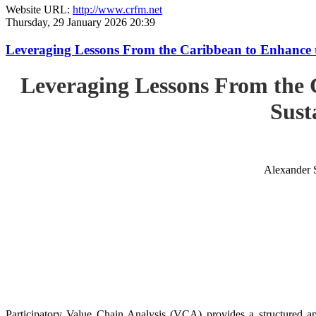
Website URL:
http://www.crfm.net
Thursday, 29 January 2026 20:39
Leveraging Lessons From the Caribbean to Enhance t
Leveraging Lessons From the 
Sust
Alexander 
Participatory Value Chain Analysis (VCA) provides a structured app