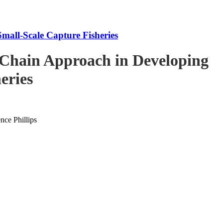
mall-Scale Capture Fisheries
-Chain Approach in Developing
eries
ce Phillips