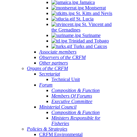
Jamaica
Montserrat
St. Kitts and Nevis
St. Lucia
St. Vincent and
the Grenadines
Suriname
Trinidad and Tobago
Turks and Caicos
Associate members
Observers of the CRFM
Other partners
Organs of the CRFM
Secretariat
Technical Unit
Forum
Composition & Function
Members Of Forums
Executive Committee
Ministerial Council
Composition & Function
Ministers Responsible for
Fisheries
Policies & Strategies
CRFM Environmental