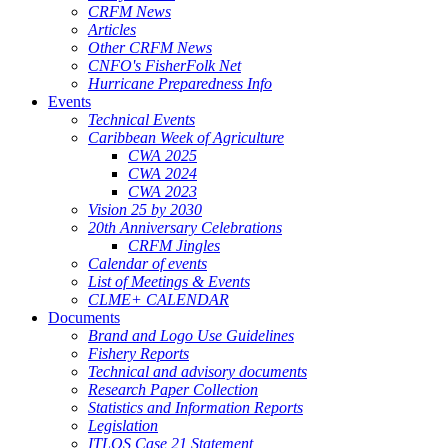
CRFM News
Articles
Other CRFM News
CNFO's FisherFolk Net
Hurricane Preparedness Info
Events
Technical Events
Caribbean Week of Agriculture
CWA 2025
CWA 2024
CWA 2023
Vision 25 by 2030
20th Anniversary Celebrations
CRFM Jingles
Calendar of events
List of Meetings & Events
CLME+ CALENDAR
Documents
Brand and Logo Use Guidelines
Fishery Reports
Technical and advisory documents
Research Paper Collection
Statistics and Information Reports
Legislation
ITLOS Case 21 Statement