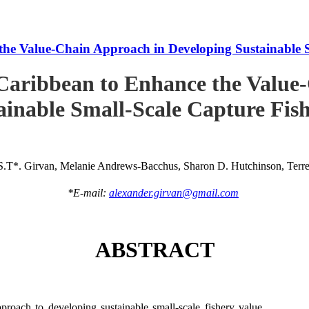
he Value-Chain Approach in Developing Sustainable S
Caribbean to Enhance the Value
ainable Small-Scale Capture Fish
S.T*. Girvan, Melanie Andrews-Bacchus, Sharon D. Hutchinson, Terren
*E-mail:
alexander.girvan@gmail.com
ABSTRACT
roach to developing sustainable small-scale fishery value