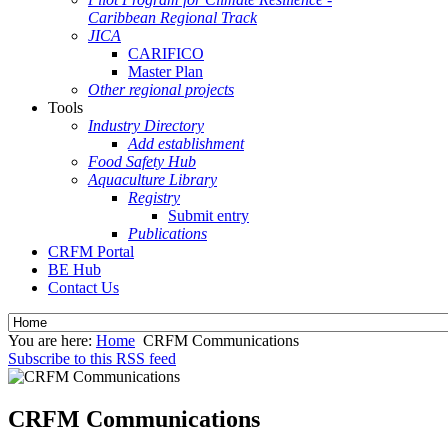
Caribbean Regional Track
JICA
CARIFICO
Master Plan
Other regional projects
Tools
Industry Directory
Add establishment
Food Safety Hub
Aquaculture Library
Registry
Submit entry
Publications
CRFM Portal
BE Hub
Contact Us
You are here:
Home
CRFM Communications
Subscribe to this RSS feed
CRFM Communications