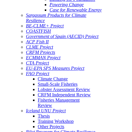
Powering Change
Case for Renewable Energy
Sargassum Products for Climate
Resilience
BE-CLME+ Project
COASTFISH
Government of Spain (AECID) Project
ACP Fish II
CLME Project
CRFM Projects
ECMMAN Project
CTA Project
EU-EPA SPS Measures Project
FAO Project
Climate Change
Small-Scale Fisheries
Lobster Assessment Review
CRFM Independent Review
Fisheries Management
Review
Iceland UNU Project
Thesis
Training Workshop
Other Projects
Pilot Program for Climate Resilience -