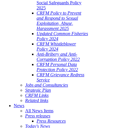
Social Safeguards Policy
2025
CRFM Policy to Prevent
and Respond to Sexual
Exploitation, Abuse,
Harassment 2025
Updated Common Fisheries
Policy 2024
CRFM Whistleblower
Policy 2024
Anti-Bribery and Anti-
Corruption Policy 2022
CRFM Personal Data
Protection Policy 2022
CRFM Grievance Redress
Service
Jobs and Consultancies
Strategic Plan
CRFM Links
Related links
News
All News Items
Press releases
Press Resources
Today's News