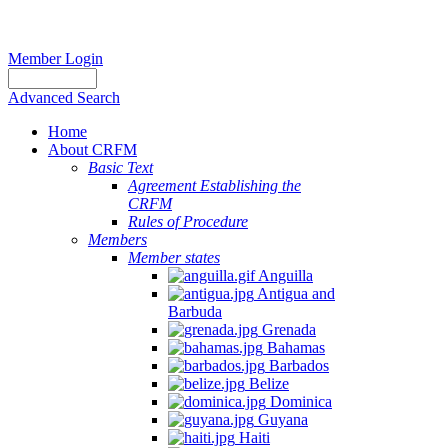
Member Login
Advanced Search
Home
About CRFM
Basic Text
Agreement Establishing the
CRFM
Rules of Procedure
Members
Member states
Anguilla
Antigua and
Barbuda
Grenada
Bahamas
Barbados
Belize
Dominica
Guyana
Haiti