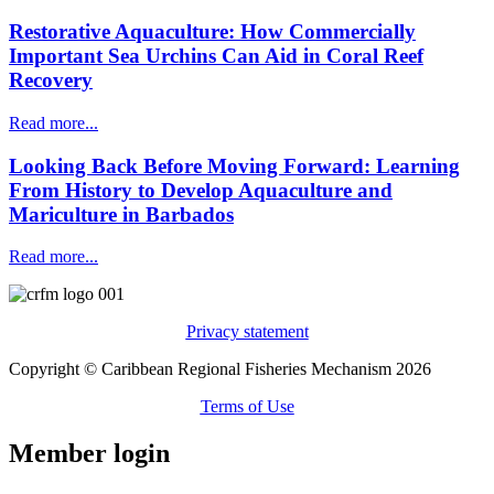
Restorative Aquaculture: How Commercially
Important Sea Urchins Can Aid in Coral Reef
Recovery
Read more...
Looking Back Before Moving Forward: Learning
From History to Develop Aquaculture and
Mariculture in Barbados
Read more...
Privacy statement
Copyright © Caribbean Regional Fisheries Mechanism 2026
Terms of Use
Member login