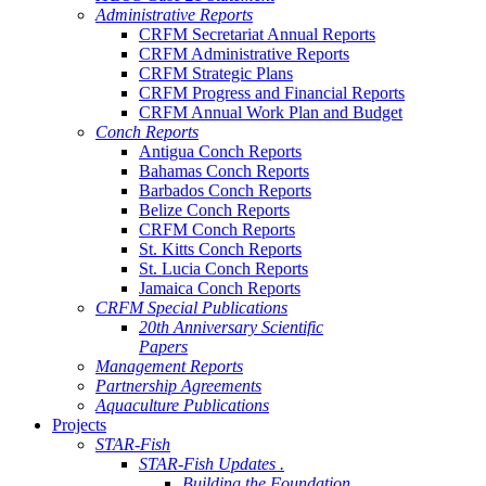
Administrative Reports
CRFM Secretariat Annual Reports
CRFM Administrative Reports
CRFM Strategic Plans
CRFM Progress and Financial Reports
CRFM Annual Work Plan and Budget
Conch Reports
Antigua Conch Reports
Bahamas Conch Reports
Barbados Conch Reports
Belize Conch Reports
CRFM Conch Reports
St. Kitts Conch Reports
St. Lucia Conch Reports
Jamaica Conch Reports
CRFM Special Publications
20th Anniversary Scientific
Papers
Management Reports
Partnership Agreements
Aquaculture Publications
Projects
STAR-Fish
STAR-Fish Updates .
Building the Foundation