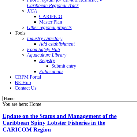
Caribbean Regional Track
JICA
CARIFICO
Master Plan
Other regional projects
Tools
Industry Directory
Add establishment
Food Safety Hub
Aquaculture Library
Registry
Submit entry
Publications
CRFM Portal
BE Hub
Contact Us
You are here:
Home
Update on the Status and Management of the
Caribbean Spiny Lobster Fisheries in the
CARICOM Region