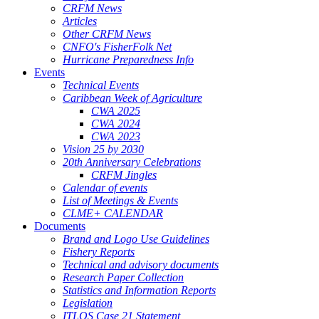
CRFM News
Articles
Other CRFM News
CNFO's FisherFolk Net
Hurricane Preparedness Info
Events
Technical Events
Caribbean Week of Agriculture
CWA 2025
CWA 2024
CWA 2023
Vision 25 by 2030
20th Anniversary Celebrations
CRFM Jingles
Calendar of events
List of Meetings & Events
CLME+ CALENDAR
Documents
Brand and Logo Use Guidelines
Fishery Reports
Technical and advisory documents
Research Paper Collection
Statistics and Information Reports
Legislation
ITLOS Case 21 Statement