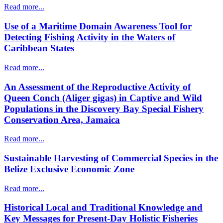
Read more...
Use of a Maritime Domain Awareness Tool for
Detecting Fishing Activity in the Waters of
Caribbean States
Read more...
An Assessment of the Reproductive Activity of
Queen Conch (Aliger gigas) in Captive and Wild
Populations in the Discovery Bay Special Fishery
Conservation Area, Jamaica
Read more...
Sustainable Harvesting of Commercial Species in the
Belize Exclusive Economic Zone
Read more...
Historical Local and Traditional Knowledge and
Key Messages for Present-Day Holistic Fisheries