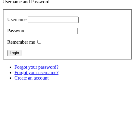
Username and Password
Username
Password
Remember me
Forgot your password?
Forgot your username?
Create an account