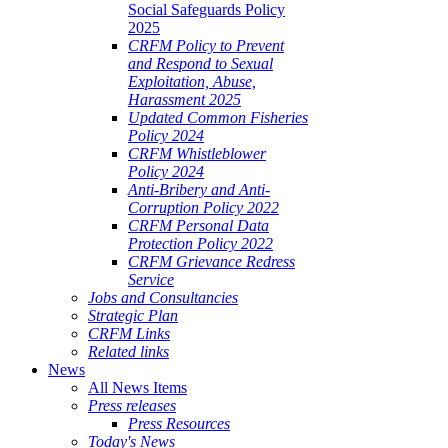
Social Safeguards Policy
2025
CRFM Policy to Prevent
and Respond to Sexual
Exploitation, Abuse,
Harassment 2025
Updated Common Fisheries
Policy 2024
CRFM Whistleblower
Policy 2024
Anti-Bribery and Anti-
Corruption Policy 2022
CRFM Personal Data
Protection Policy 2022
CRFM Grievance Redress
Service
Jobs and Consultancies
Strategic Plan
CRFM Links
Related links
News
All News Items
Press releases
Press Resources
Today's News