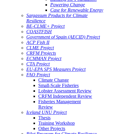
Powering Change
Case for Renewable Energy
Sargassum Products for Climate
Resilience
BE-CLME+ Project
COASTFISH
Government of Spain (AECID) Project
ACP Fish II
CLME Project
CRFM Projects
ECMMAN Project
CTA Project
EU-EPA SPS Measures Project
FAO Project
Climate Change
Small-Scale Fisheries
Lobster Assessment Review
CRFM Independent Review
Fisheries Management
Review
Iceland UNU Project
Thesis
Training Workshop
Other Projects
Pilot Program for Climate Resilience -