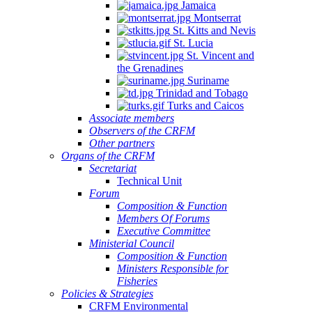
Jamaica
Montserrat
St. Kitts and Nevis
St. Lucia
St. Vincent and
the Grenadines
Suriname
Trinidad and Tobago
Turks and Caicos
Associate members
Observers of the CRFM
Other partners
Organs of the CRFM
Secretariat
Technical Unit
Forum
Composition & Function
Members Of Forums
Executive Committee
Ministerial Council
Composition & Function
Ministers Responsible for
Fisheries
Policies & Strategies
CRFM Environmental