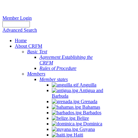
Member Login
Advanced Search
Home
About CRFM
Basic Text
Agreement Establishing the
CRFM
Rules of Procedure
Members
Member states
Anguilla
Antigua and
Barbuda
Grenada
Bahamas
Barbados
Belize
Dominica
Guyana
Haiti