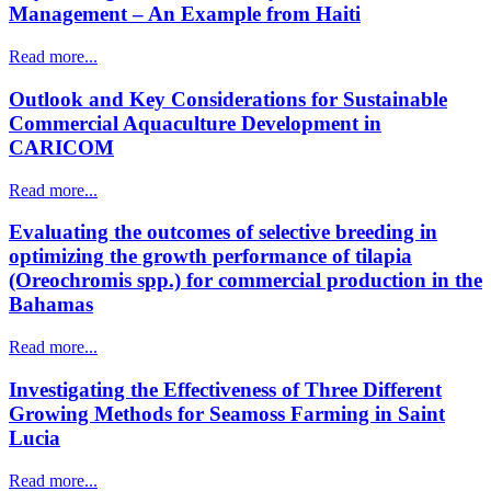
Management – An Example from Haiti
Read more...
Outlook and Key Considerations for Sustainable
Commercial Aquaculture Development in
CARICOM
Read more...
Evaluating the outcomes of selective breeding in
optimizing the growth performance of tilapia
(Oreochromis spp.) for commercial production in the
Bahamas
Read more...
Investigating the Effectiveness of Three Different
Growing Methods for Seamoss Farming in Saint
Lucia
Read more...