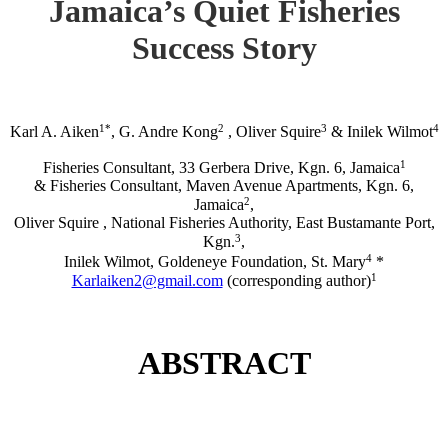
Jamaica’s Quiet Fisheries
Success Story
1*
2
3
4
Karl A. Aiken
, G. Andre Kong
, Oliver Squire
& Inilek Wilmot
1
Fisheries Consultant, 33 Gerbera Drive, Kgn. 6, Jamaica
& Fisheries Consultant, Maven Avenue Apartments, Kgn. 6,
2
Jamaica
,
Oliver Squire , National Fisheries Authority, East Bustamante Port,
3
Kgn.
,
4
Inilek Wilmot, Goldeneye Foundation, St. Mary
*
1
Karlaiken2@gmail.com
(corresponding author)
ABSTRACT