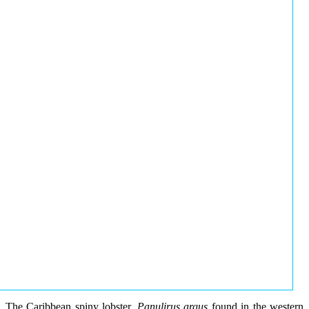
The Caribbean spiny lobster,
Panulirus argus
found in the western