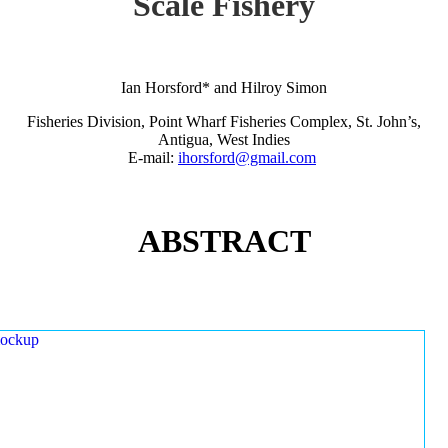
Scale Fishery
Ian Horsford* and Hilroy Simon
Fisheries Division, Point Wharf Fisheries Complex, St. John’s,
Antigua, West Indies
E-mail:
ihorsford@gmail.com
ABSTRACT