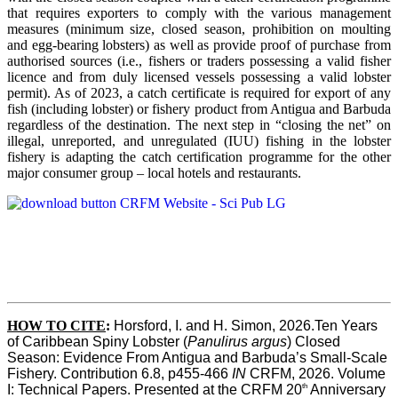
that requires exporters to comply with the various management
measures (minimum size, closed season, prohibition on moulting
and egg-bearing lobsters) as well as provide proof of purchase from
authorised sources (i.e., fishers or traders possessing a valid fisher
licence and from duly licensed vessels possessing a valid lobster
permit). As of 2023, a catch certificate is required for export of any
fish (including lobster) or fishery product from Antigua and Barbuda
regardless of the destination. The next step in “closing the net” on
illegal, unreported, and unregulated (IUU) fishing in the lobster
fishery is adapting the catch certification programme for the other
major consumer group – local hotels and restaurants.
HOW TO CITE
:
Horsford, I. and H. Simon, 2026.Ten Years 
of Caribbean Spiny Lobster (
Panulirus argus
) Closed 
Season: Evidence From Antigua and Barbuda’s Small-Scale 
Fishery. Contribution 6.8, p455-466 
IN
 CRFM, 2026. Volume 
th
I: Technical Papers. Presented at the CRFM 20
 Anniversary 