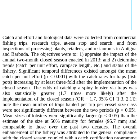
Catch and effort and biological data were collected from commercial
fishing trips, research trips, at-sea stop and search, and from
inspections of processing plants, retailers, and restaurants in Antigua
and Barbuda. The objectives were to: 1) appraise the impact of the
annual two-month closed season enacted in 2013; and 2) determine
trends (catch per unit effort, carapace length, etc.) and status of the
fishery. Significant temporal differences existed amongst the mean
catch per unit effort (p < 0.001) with the catch rates for traps (fish
pots) increasing by at least three-fold after the implementation of the
closed season. The odds of catching a spiny lobster via traps was
also statistically greater (1.7 times more likely) after the
implementation of the closed season (OR = 1.7, 95% CI [1.3, 2.1]);
note the mean number of traps hauled per trip per vessel size class
were not significantly different between the two periods (p > 0.05).
Mean sizes of lobsters were significantly larger (p < 0.05) than the
estimate of the size at 50% maturity for females (95.7 mm) and
comparable to those over the past two decades. The overall
enhancement of the fishery was attributed to the general compliance
with the closed season coupled with a catch certification programme