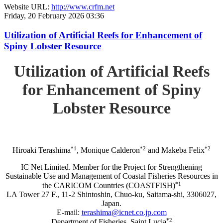
Website URL:
http://www.crfm.net
Friday, 20 February 2026 03:36
Utilization of Artificial Reefs for Enhancement of
Spiny Lobster Resource
Utilization of Artificial Reefs
for Enhancement of Spiny
Lobster Resource
*1
*2
*2
Hiroaki Terashima
, Monique Calderon
and Makeba Felix
IC Net Limited. Member for the Project for Strengthening
Sustainable Use and Management of Coastal Fisheries Resources in
*1
the CARICOM Countries (COASTFISH)
LA Tower 27 F., 11-2 Shintoshin, Chuo-ku, Saitama-shi, 3306027,
Japan.
E-mail:
terashima@icnet.co.jp.com
*2
Department of Fisheries, Saint Lucia