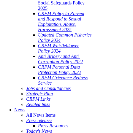
Social Safeguards Policy
2025
CRFM Policy to Prevent
and Respond to Sexual
Exploitation, Abuse,
Harassment 2025
Updated Common Fisheries
Policy 2024
CRFM Whistleblower
Policy 2024
Anti-Bribery and Anti-
Corruption Policy 2022
CRFM Personal Data
Protection Policy 2022
CRFM Grievance Redress
Service
Jobs and Consultancies
Strategic Plan
CRFM Links
Related links
News
All News Items
Press releases
Press Resources
Today's News