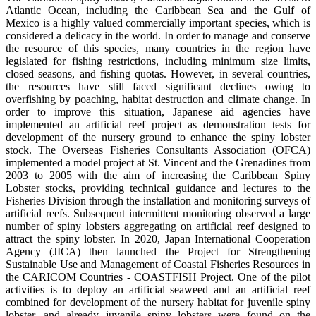
Atlantic Ocean, including the Caribbean Sea and the Gulf of
Mexico is a highly valued commercially important species, which is
considered a delicacy in the world. In order to manage and conserve
the resource of this species, many countries in the region have
legislated for fishing restrictions, including minimum size limits,
closed seasons, and fishing quotas. However, in several countries,
the resources have still faced significant declines owing to
overfishing by poaching, habitat destruction and climate change. In
order to improve this situation, Japanese aid agencies have
implemented an artificial reef project as demonstration tests for
development of the nursery ground to enhance the spiny lobster
stock. The Overseas Fisheries Consultants Association (OFCA)
implemented a model project at St. Vincent and the Grenadines from
2003 to 2005 with the aim of increasing the Caribbean Spiny
Lobster stocks, providing technical guidance and lectures to the
Fisheries Division through the installation and monitoring surveys of
artificial reefs. Subsequent intermittent monitoring observed a large
number of spiny lobsters aggregating on artificial reef designed to
attract the spiny lobster. In 2020, Japan International Cooperation
Agency (JICA) then launched the Project for Strengthening
Sustainable Use and Management of Coastal Fisheries Resources in
the CARICOM Countries - COASTFISH Project. One of the pilot
activities is to deploy an artificial seaweed and an artificial reef
combined for development of the nursery habitat for juvenile spiny
lobster, and already juvenile spiny lobsters were found on the