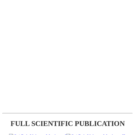
FULL SCIENTIFIC PUBLICATION