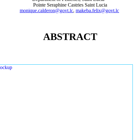
Pointe Seraphine Castries Saint Lucia
monique.calderon@govt.lc
,
makeba.felix@govt.lc
ABSTRACT