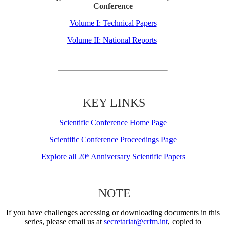
Conference
Volume I: Technical Papers
Volume II: National Reports
KEY LINKS
Scientific Conference Home Page
Scientific Conference Proceedings Page
Explore all 20
Anniversary Scientific Papers
th
NOTE
If you have challenges accessing or downloading documents in this
series, please email us at
secretariat@crfm.int
, copied to