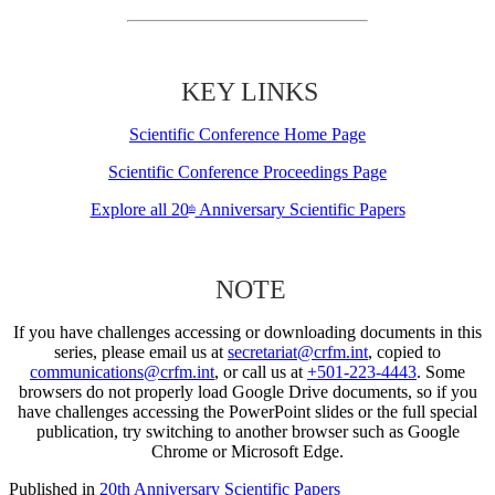
KEY LINKS
Scientific Conference Home Page
Scientific Conference Proceedings Page
Explore all 20
Anniversary Scientific Papers
th
NOTE
If you have challenges accessing or downloading documents in this
series, please email us at
secretariat@crfm.int
, copied to
communications@crfm.int
, or call us at
+501-223-4443
. Some
browsers do not properly load Google Drive documents, so if you
have challenges accessing the PowerPoint slides or the full special
publication, try switching to another browser such as Google
Chrome or Microsoft Edge.
Published in
20th Anniversary Scientific Papers