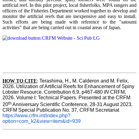
artificial reef. In this pilot project, local fisherfolks, MPA rangers and
officers of the Fisheries Department worked together to develop and
monitor the artificial reefs that are inexpensive and easy to install.
Such efforts are being made with reference to the "satoumi
activities" that are being carried out in coastal areas of Japan.
HOW TO
CITE
:
Terashima, H., M. Calderon and M. Felix, 
2026. Utilization of Artificial Reefs for Enhancement of Spiny 
Lobster Resource. Contribution 6.9, p467-480
 IN
 CRFM, 
2026. Volume I: Technical Papers. Presented at the CRFM 
th
20
 Anniversary Scientific Conference, 28-31 August 2023. 
CRFM Special Publication No. 37, CRFM Secretariat 
https://www.crfm.int/index.php?
option=com_k2&view=item&id=939