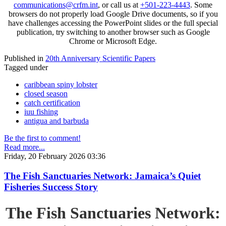
communications@crfm.int
, or call us at
+501-223-4443
. Some
browsers do not properly load Google Drive documents, so if you
have challenges accessing the PowerPoint slides or the full special
publication, try switching to another browser such as Google
Chrome or Microsoft Edge.
Published in
20th Anniversary Scientific Papers
Tagged under
caribbean spiny lobster
closed season
catch certification
iuu fishing
antigua and barbuda
Be the first to comment!
Read more...
Friday, 20 February 2026 03:36
The Fish Sanctuaries Network: Jamaica’s Quiet
Fisheries Success Story
The Fish Sanctuaries Network: