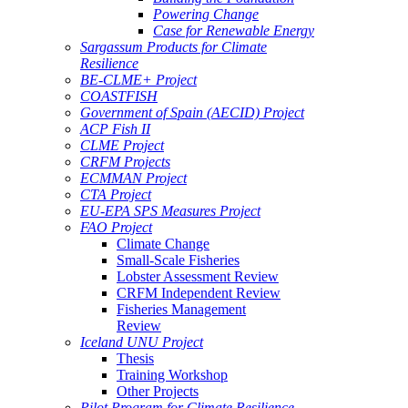
Powering Change
Case for Renewable Energy
Sargassum Products for Climate
Resilience
BE-CLME+ Project
COASTFISH
Government of Spain (AECID) Project
ACP Fish II
CLME Project
CRFM Projects
ECMMAN Project
CTA Project
EU-EPA SPS Measures Project
FAO Project
Climate Change
Small-Scale Fisheries
Lobster Assessment Review
CRFM Independent Review
Fisheries Management
Review
Iceland UNU Project
Thesis
Training Workshop
Other Projects
Pilot Program for Climate Resilience -