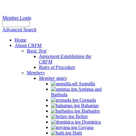
Member Login
Advanced Search
Home
About CRFM
Basic Text
Agreement Establishing the
CRFM
Rules of Procedure
Members
Member states
Anguilla
Antigua and
Barbuda
Grenada
Bahamas
Barbados
Belize
Dominica
Guyana
Haiti