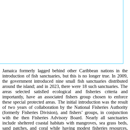
Jamaica formerly lagged behind other Caribbean nations in the
introduction of fish sanctuaries, but this is no longer true. In 2009,
the government introduced nine small fish sanctuaries distributed
around the island; and in 2023, there were 18 such sanctuaries. The
areas selected satisfied ecological and fisheries criteria and
importantly, have an associated fishers group chosen to enforce
these special protected areas. The initial introduction was the result
of two years of collaboration by the National Fisheries Authority
(formerly Fisheries Division), and fishers’ groups, in conjunction
with the then Fisheries Advisory Board. Nearly all sanctuaries
include sheltered coastal habitats with mangroves, sea grass beds,
sand patches, and coral while having modest fisheries resources,