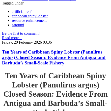
Tagged under
artificial reef
caribbean spiny lobster
resource enhancement
satoumi
Be the first to comment!
Read more...
Friday, 20 February 2026 03:36
Ten Years of Caribbean Spiny Lobster (Panulirus
argus) Closed Season: Evidence From Antigua and
Barbuda’s Small-Scale Fishery
Ten Years of Caribbean Spiny
Lobster (Panulirus argus)
Closed Season: Evidence From
Antigua and Barbuda’s Small-