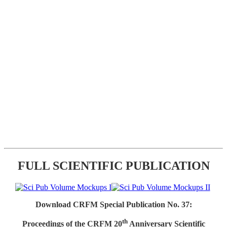
FULL SCIENTIFIC PUBLICATION
Download CRFM Special Publication No. 37:
th
Proceedings of the CRFM 20
Anniversary Scientific