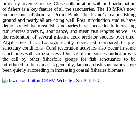
primarily juvenile in size. Close collaboration with and participation
of fishers is a key feature of all the sanctuaries. The 18 MPA’s now
include one offshore at Pedro Bank, the island’s major fishing
ground and nearly all are doing well. Post-introduction studies have
demonstrated that most fish sanctuaries have succeeded in increasing
fish species diversity, abundance, and mean fish lengths as well as
the restoration of several missing apex predator species over time.
Algal cover has also significantly decreased compared to pre-
sanctuary conditions. Coral restoration activities also occur in some
sanctuaries with some success. One significant success indicator was
the call by other fisherfolk groups for fish sanctuaries to be
introduced in their areas as generally, Jamaican fish sanctuaries have
been quietly succeeding in increasing coastal fisheries biomass.