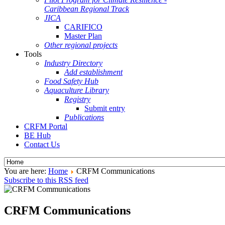
Caribbean Regional Track
JICA
CARIFICO
Master Plan
Other regional projects
Tools
Industry Directory
Add establishment
Food Safety Hub
Aquaculture Library
Registry
Submit entry
Publications
CRFM Portal
BE Hub
Contact Us
You are here:
Home
CRFM Communications
Subscribe to this RSS feed
CRFM Communications