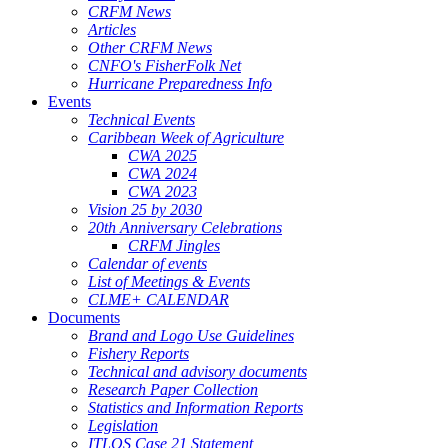
CRFM News
Articles
Other CRFM News
CNFO's FisherFolk Net
Hurricane Preparedness Info
Events
Technical Events
Caribbean Week of Agriculture
CWA 2025
CWA 2024
CWA 2023
Vision 25 by 2030
20th Anniversary Celebrations
CRFM Jingles
Calendar of events
List of Meetings & Events
CLME+ CALENDAR
Documents
Brand and Logo Use Guidelines
Fishery Reports
Technical and advisory documents
Research Paper Collection
Statistics and Information Reports
Legislation
ITLOS Case 21 Statement