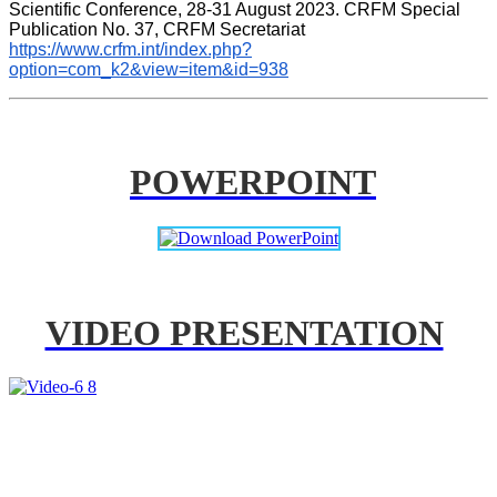
Scientific Conference, 28-31 August 2023. CRFM Special 
Publication No. 37, CRFM Secretariat 
https://www.crfm.int/index.php?
option=com_k2&view=item&id=938
POWERPOINT
VIDEO PRESENTATION