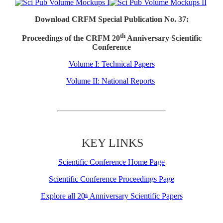
Download CRFM Special Publication No. 37:
th
Proceedings of the CRFM 20
Anniversary Scientific
Conference
Volume I: Technical Papers
Volume II: National Reports
KEY LINKS
Scientific Conference Home Page
Scientific Conference Proceedings Page
Explore all 20
Anniversary Scientific Papers
th