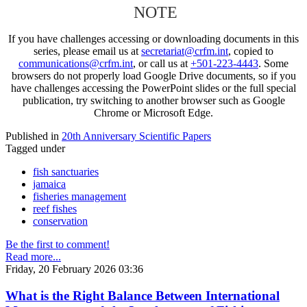
NOTE
If you have challenges accessing or downloading documents in this
series, please email us at
secretariat@crfm.int
, copied to
communications@crfm.int
, or call us at
+501-223-4443
. Some
browsers do not properly load Google Drive documents, so if you
have challenges accessing the PowerPoint slides or the full special
publication, try switching to another browser such as Google
Chrome or Microsoft Edge.
Published in
20th Anniversary Scientific Papers
Tagged under
fish sanctuaries
jamaica
fisheries management
reef fishes
conservation
Be the first to comment!
Read more...
Friday, 20 February 2026 03:36
What is the Right Balance Between International