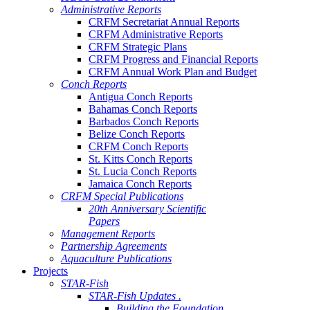
Administrative Reports
CRFM Secretariat Annual Reports
CRFM Administrative Reports
CRFM Strategic Plans
CRFM Progress and Financial Reports
CRFM Annual Work Plan and Budget
Conch Reports
Antigua Conch Reports
Bahamas Conch Reports
Barbados Conch Reports
Belize Conch Reports
CRFM Conch Reports
St. Kitts Conch Reports
St. Lucia Conch Reports
Jamaica Conch Reports
CRFM Special Publications
20th Anniversary Scientific
Papers
Management Reports
Partnership Agreements
Aquaculture Publications
Projects
STAR-Fish
STAR-Fish Updates .
Building the Foundation