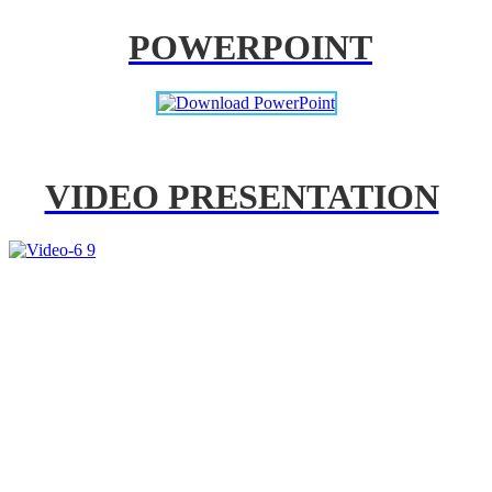
POWERPOINT
VIDEO PRESENTATION