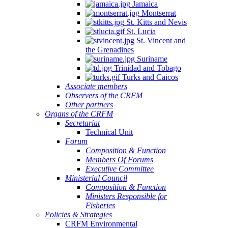
Jamaica
Montserrat
St. Kitts and Nevis
St. Lucia
St. Vincent and
the Grenadines
Suriname
Trinidad and Tobago
Turks and Caicos
Associate members
Observers of the CRFM
Other partners
Organs of the CRFM
Secretariat
Technical Unit
Forum
Composition & Function
Members Of Forums
Executive Committee
Ministerial Council
Composition & Function
Ministers Responsible for
Fisheries
Policies & Strategies
CRFM Environmental