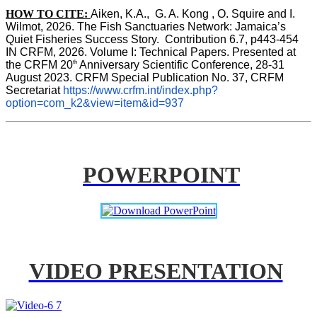
HOW TO CITE:
Aiken, K.A.,  G. A. Kong , O. Squire and I. 
Wilmot, 2026. The Fish Sanctuaries Network: Jamaica’s 
Quiet Fisheries Success Story.  Contribution 6.7, p443-454 
IN 
CRFM, 2026. Volume I: Technical Papers. Presented at 
th
the CRFM 20
 Anniversary Scientific Conference, 28-31 
August 2023. CRFM Special Publication No. 37, CRFM 
Secretariat 
https://www.crfm.int/index.php?
option=com_k2&view=item&id=937
POWERPOINT
VIDEO PRESENTATION