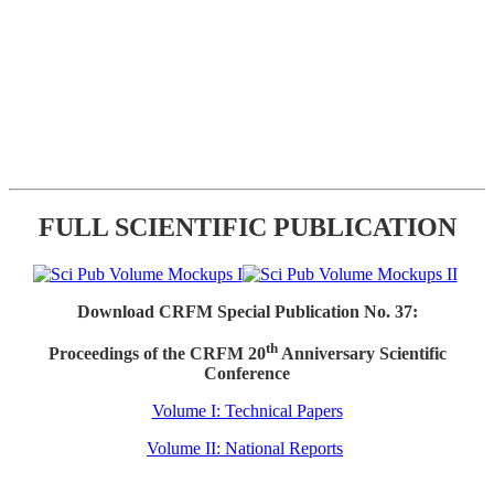
FULL SCIENTIFIC PUBLICATION
Download CRFM Special Publication No. 37:
th
Proceedings of the CRFM 20
Anniversary Scientific
Conference
Volume I: Technical Papers
Volume II: National Reports