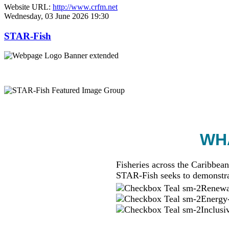
Website URL:
http://www.crfm.net
Wednesday, 03 June 2026 19:30
STAR-Fish
WHA
Fisheries across the Caribbean
STAR-Fish seeks to demonstra
Renewab
Energy-
Inclusi