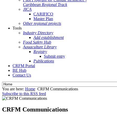
Caribbean Regional Track
JICA
CARIFICO
Master Plan
Other regional projects
Tools
Industry Directory
Add establishment
Food Safety Hub
Aquaculture Library
Registry
Submit entry
Publications
CRFM Portal
BE Hub
Contact Us
You are here:
Home
CRFM Communications
Subscribe to this RSS feed
CRFM Communications