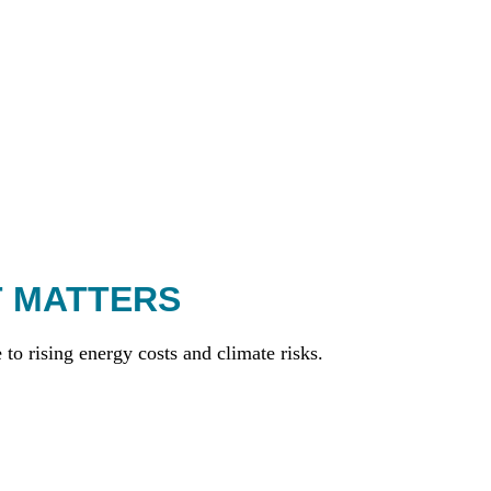
T MATTERS
to rising energy costs and climate risks.