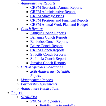
Administrative Reports
CRFM Secretariat Annual Reports
CRFM Administrative Reports
CRFM Strategic Plans
CRFM Progress and Financial Reports
CRFM Annual Work Plan and Budget
Conch Reports
Antigua Conch Reports
Bahamas Conch Reports
Barbados Conch Reports
Belize Conch Reports
CRFM Conch Reports
St. Kitts Conch Reports
St. Lucia Conch Reports
Jamaica Conch Reports
CRFM Special Publications
20th Anniversary Scientific
Papers
Management Reports
Partnership Agreements
Aquaculture Publications
Projects
STAR-Fish
STAR-Fish Updates .
Building the Foundation