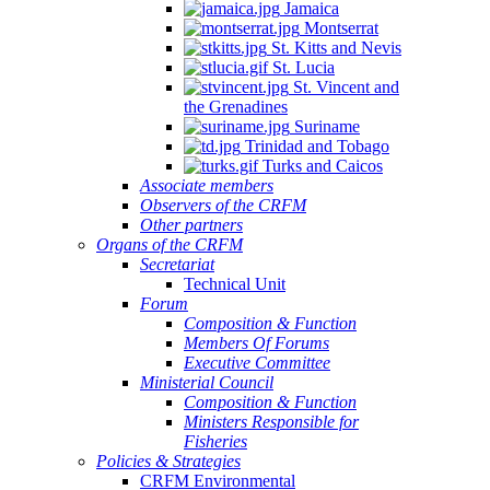
Jamaica
Montserrat
St. Kitts and Nevis
St. Lucia
St. Vincent and
the Grenadines
Suriname
Trinidad and Tobago
Turks and Caicos
Associate members
Observers of the CRFM
Other partners
Organs of the CRFM
Secretariat
Technical Unit
Forum
Composition & Function
Members Of Forums
Executive Committee
Ministerial Council
Composition & Function
Ministers Responsible for
Fisheries
Policies & Strategies
CRFM Environmental