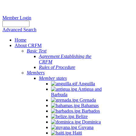
Member Login
Advanced Search
Home
About CRFM
Basic Text
Agreement Establishing the
CRFM
Rules of Procedure
Members
Member states
Anguilla
Antigua and
Barbuda
Grenada
Bahamas
Barbados
Belize
Dominica
Guyana
Haiti