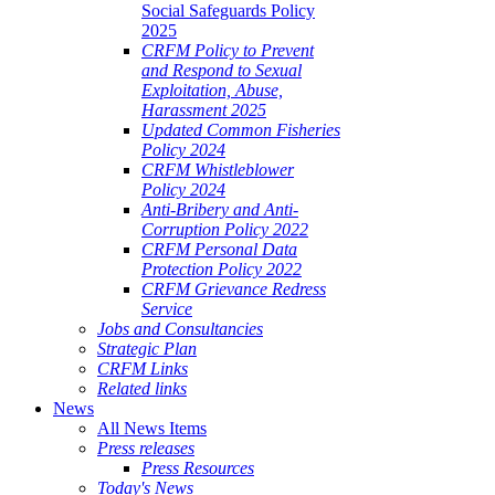
Social Safeguards Policy
2025
CRFM Policy to Prevent
and Respond to Sexual
Exploitation, Abuse,
Harassment 2025
Updated Common Fisheries
Policy 2024
CRFM Whistleblower
Policy 2024
Anti-Bribery and Anti-
Corruption Policy 2022
CRFM Personal Data
Protection Policy 2022
CRFM Grievance Redress
Service
Jobs and Consultancies
Strategic Plan
CRFM Links
Related links
News
All News Items
Press releases
Press Resources
Today's News