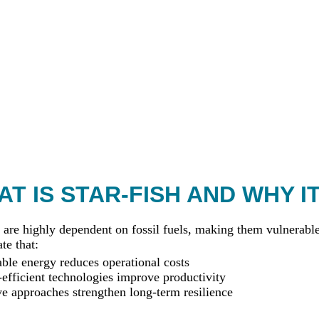
T IS STAR-FISH AND WHY I
 are highly dependent on fossil fuels, making them vulnerable 
te that:
le energy reduces operational costs
efficient technologies improve productivity
ve approaches strengthen long-term resilience