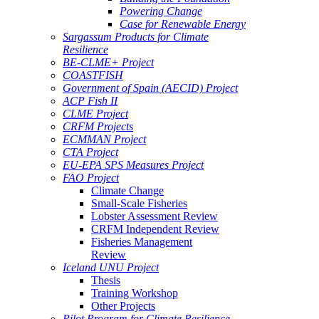
Powering Change
Case for Renewable Energy
Sargassum Products for Climate
Resilience
BE-CLME+ Project
COASTFISH
Government of Spain (AECID) Project
ACP Fish II
CLME Project
CRFM Projects
ECMMAN Project
CTA Project
EU-EPA SPS Measures Project
FAO Project
Climate Change
Small-Scale Fisheries
Lobster Assessment Review
CRFM Independent Review
Fisheries Management
Review
Iceland UNU Project
Thesis
Training Workshop
Other Projects
Pilot Program for Climate Resilience -