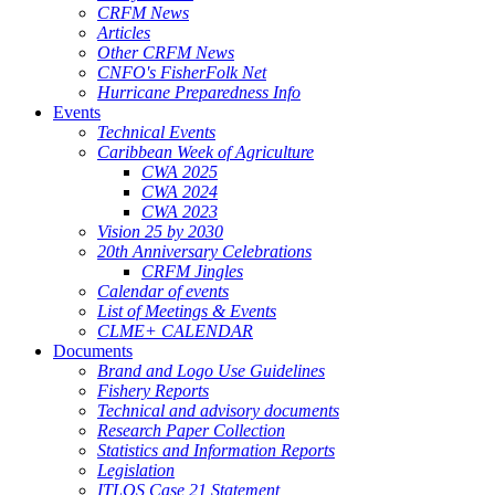
CRFM News
Articles
Other CRFM News
CNFO's FisherFolk Net
Hurricane Preparedness Info
Events
Technical Events
Caribbean Week of Agriculture
CWA 2025
CWA 2024
CWA 2023
Vision 25 by 2030
20th Anniversary Celebrations
CRFM Jingles
Calendar of events
List of Meetings & Events
CLME+ CALENDAR
Documents
Brand and Logo Use Guidelines
Fishery Reports
Technical and advisory documents
Research Paper Collection
Statistics and Information Reports
Legislation
ITLOS Case 21 Statement