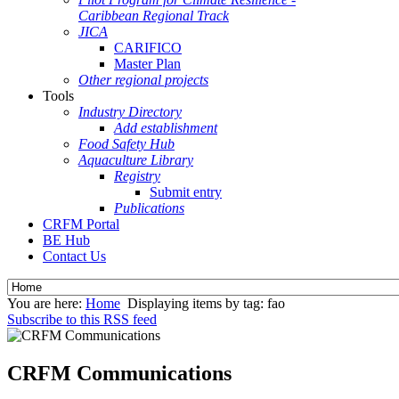
Caribbean Regional Track
JICA
CARIFICO
Master Plan
Other regional projects
Tools
Industry Directory
Add establishment
Food Safety Hub
Aquaculture Library
Registry
Submit entry
Publications
CRFM Portal
BE Hub
Contact Us
You are here:
Home
Displaying items by tag: fao
Subscribe to this RSS feed
CRFM Communications