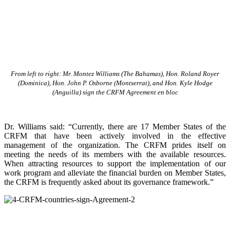
From left to right: Mr. Montez Williams (The Bahamas), Hon. Roland Royer
(Dominica), Hon. John P. Osborne (Montserrat), and Hon. Kyle Hodge
(Anguilla) sign the CRFM Agreement en bloc
Dr. Williams said: “Currently, there are 17 Member States of the
CRFM that have been actively involved in the effective
management of the organization. The CRFM prides itself on
meeting the needs of its members with the available resources.
When attracting resources to support the implementation of our
work program and alleviate the financial burden on Member States,
the CRFM is frequently asked about its governance framework.”