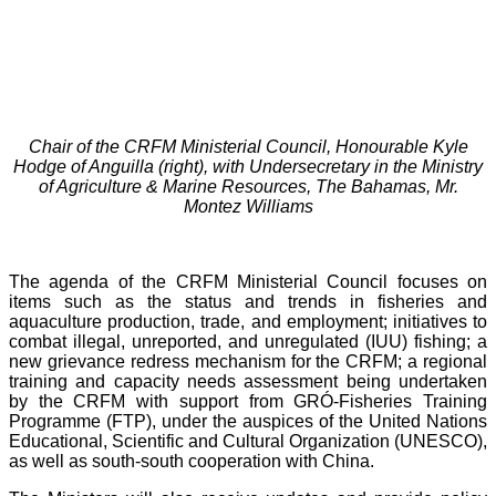
Chair of the CRFM Ministerial Council, Honourable Kyle
Hodge of Anguilla (right), with Undersecretary in the Ministry
of Agriculture & Marine Resources, The Bahamas, Mr.
Montez Williams
The agenda of the CRFM Ministerial Council focuses on
items such as the status and trends in fisheries and
aquaculture production, trade, and employment; initiatives to
combat illegal, unreported, and unregulated (IUU) fishing; a
new grievance redress mechanism for the CRFM; a regional
training and capacity needs assessment being undertaken
by the CRFM with support from GRÓ-Fisheries Training
Programme (FTP), under the auspices of the United Nations
Educational, Scientific and Cultural Organization (UNESCO),
as well as south-south cooperation with China.