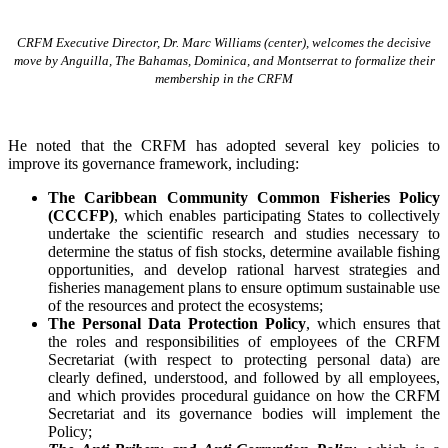
CRFM Executive Director, Dr. Marc Williams (center), welcomes the decisive
move by Anguilla, The Bahamas, Dominica, and Montserrat to formalize their
membership in the CRFM
He noted that the CRFM has adopted several key policies to
improve its governance framework, including:
The Caribbean Community Common Fisheries Policy
(CCCFP)
, which
enables participating States to collectively
undertake the scientific research and studies necessary to
determine the status of fish stocks, determine available fishing
opportunities, and develop rational harvest strategies and
fisheries management plans to ensure optimum sustainable use
of the resources and protect the ecosystems;
The Personal Data Protection Policy
, which ensures that
the roles and responsibilities of employees of the CRFM
Secretariat (with respect to protecting personal data) are
clearly defined, understood, and followed by all employees,
and which provides procedural guidance on how the CRFM
Secretariat and its governance bodies will implement the
Policy;