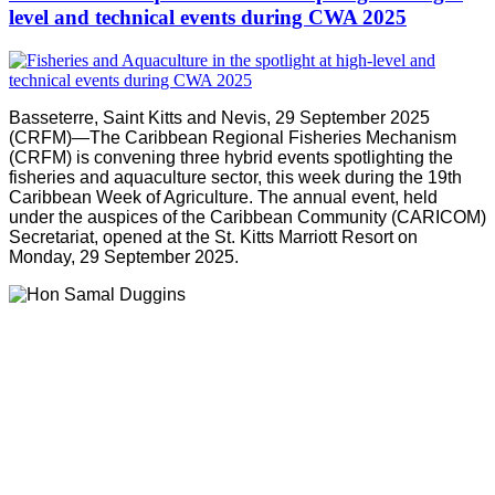
level and technical events during CWA 2025
Basseterre, Saint Kitts and Nevis, 29 September 2025
(CRFM)—The Caribbean Regional Fisheries Mechanism
(CRFM) is convening three hybrid events spotlighting the
fisheries and aquaculture sector, this week during the 19th
Caribbean Week of Agriculture. The annual event, held
under the auspices of the Caribbean Community (CARICOM)
Secretariat, opened at the St. Kitts Marriott Resort on
Monday, 29 September 2025.