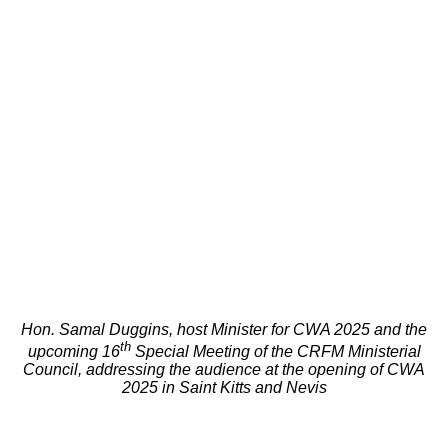
Hon. Samal Duggins, host Minister for CWA 2025 and the
th
upcoming 16
Special Meeting of the CRFM Ministerial
Council, addressing the audience at the opening of CWA
2025 in Saint Kitts and Nevis