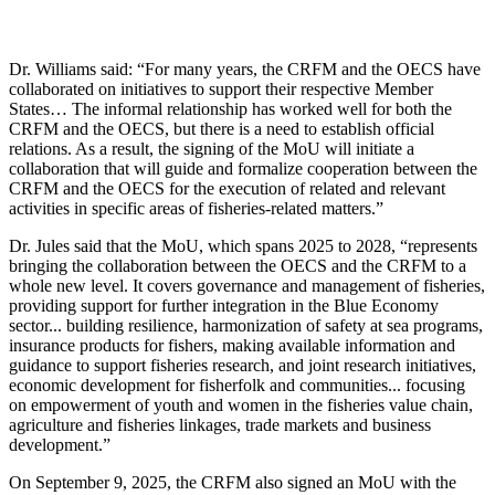
Dr. Williams said: “For many years, the CRFM and the OECS have
collaborated on initiatives to support their respective Member
States… The informal relationship has worked well for both the
CRFM and the OECS, but there is a need to establish official
relations. As a result, the signing of the MoU will initiate a
collaboration that will guide and formalize cooperation between the
CRFM and the OECS for the execution of related and relevant
activities in specific areas of fisheries-related matters.”
Dr. Jules said that the MoU, which spans 2025 to 2028, “represents
bringing the collaboration between the OECS and the CRFM to a
whole new level. It covers governance and management of fisheries,
providing support for further integration in the Blue Economy
sector... building resilience, harmonization of safety at sea programs,
insurance products for fishers, making available information and
guidance to support fisheries research, and joint research initiatives,
economic development for fisherfolk and communities... focusing
on empowerment of youth and women in the fisheries value chain,
agriculture and fisheries linkages, trade markets and business
development.”
On September 9, 2025, the CRFM also signed an MoU with the