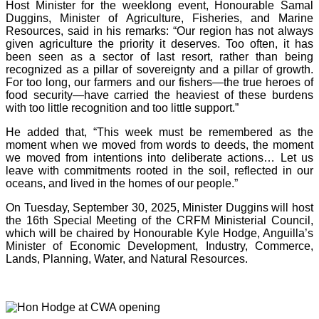
Host Minister for the weeklong event, Honourable Samal
Duggins, Minister of Agriculture, Fisheries, and Marine
Resources, said in his remarks: “Our region has not always
given agriculture the priority it deserves. Too often, it has
been seen as a sector of last resort, rather than being
recognized as a pillar of sovereignty and a pillar of growth.
For too long, our farmers and our fishers—the true heroes of
food security—have carried the heaviest of these burdens
with too little recognition and too little support.”
He added that, “This week must be remembered as the
moment when we moved from words to deeds, the moment
we moved from intentions into deliberate actions… Let us
leave with commitments rooted in the soil, reflected in our
oceans, and lived in the homes of our people.”
On Tuesday, September 30, 2025, Minister Duggins will host
the 16th Special Meeting of the CRFM Ministerial Council,
which will be chaired by Honourable Kyle Hodge, Anguilla’s
Minister of Economic Development, Industry, Commerce,
Lands, Planning, Water, and Natural Resources.