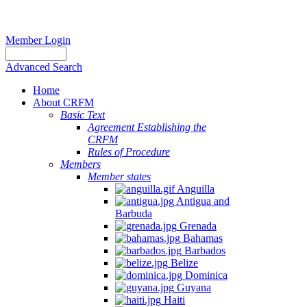
Member Login
Advanced Search
Home
About CRFM
Basic Text
Agreement Establishing the
CRFM
Rules of Procedure
Members
Member states
Anguilla
Antigua and
Barbuda
Grenada
Bahamas
Barbados
Belize
Dominica
Guyana
Haiti