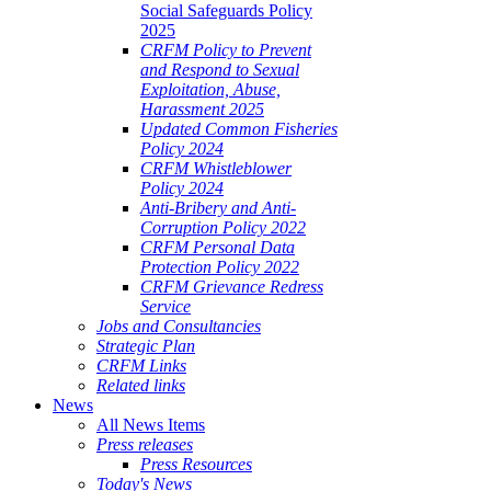
Social Safeguards Policy
2025
CRFM Policy to Prevent
and Respond to Sexual
Exploitation, Abuse,
Harassment 2025
Updated Common Fisheries
Policy 2024
CRFM Whistleblower
Policy 2024
Anti-Bribery and Anti-
Corruption Policy 2022
CRFM Personal Data
Protection Policy 2022
CRFM Grievance Redress
Service
Jobs and Consultancies
Strategic Plan
CRFM Links
Related links
News
All News Items
Press releases
Press Resources
Today's News