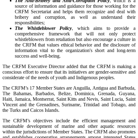
The Anti-Bribery and Anti-Corruption Policy
, which is a
source of information and guidance for those working for the
CRFM Secretariat and helps them recognize and deal with
bribery and corruption, as well as understand their
responsibilities;
The Whistleblower Policy
, which aims to provide a
comprehensive framework that will not only protect
whistleblowers from retaliation but also encourage a culture in
the CRFM that values ethical behavior and the disclosure of
information vital to the organization's short and long-term
success and well-being.
The CRFM Executive Director added that the CRFM is making a
conscious effort to ensure that its initiatives are gender-sensitive and
considerate of the needs of youth and Indigenous peoples.
The CRFM’s 17 Member States are Anguilla, Antigua and Barbuda,
The Bahamas, Barbados, Belize, Dominica, Grenada, Guyana,
Haiti, Jamaica, Montserrat, Saint Kitts and Nevis, Saint Lucia, Saint
Vincent and the Grenadines, Suriname, Trinidad and Tobago, and
the Turks and Caicos Islands.
The CRFM’s objectives include the efficient management and
sustainable development of marine and other aquatic resources
within the jurisdictions of Member States. The CRFM also promotes
and establishes cooperative arrangements among interested States