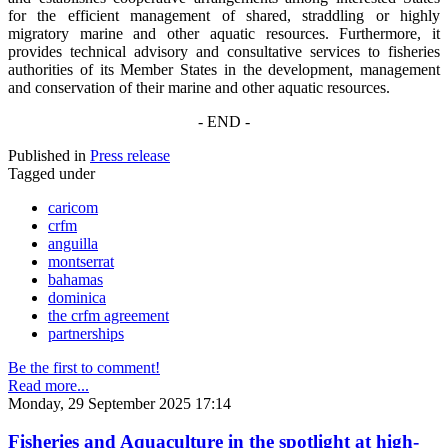
for the efficient management of shared, straddling or highly
migratory marine and other aquatic resources. Furthermore, it
provides technical advisory and consultative services to fisheries
authorities of its Member States in the development, management
and conservation of their marine and other aquatic resources.
- END -
Published in
Press release
Tagged under
caricom
crfm
anguilla
montserrat
bahamas
dominica
the crfm agreement
partnerships
Be the first to comment!
Read more...
Monday, 29 September 2025 17:14
Fisheries and Aquaculture in the spotlight at high-