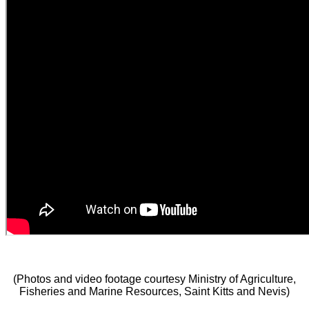
(Photos and video footage courtesy Ministry of Agriculture,
Fisheries and Marine Resources, Saint Kitts and Nevis)