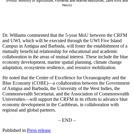
(Photo: Ministry of Agriculture, Fisheries and Marine Resources, Saint Kitts and
Nevis)
Dr. Williams commented that the 5-year MoU between the CRFM
and UWI, which will be executed through the UWI Five Island
Campus in Antigua and Barbuda, will foster the establishment of a
mutually beneficial relationship for educational and academic
collaboration in the areas of mutual interest. These include the blue
economy development, marine spatial planning, climate change
adaptation, ecosystems resilience, and resource mobilization.
He noted that the Centre of Excellence for Oceanography and the
Blue Economy (COBE)—a collaboration between the Government
of Antigua and Barbuda, the University of the West Indies, the
Commonwealth Secretariat, and the Association of Commonwealth
Universities—will support the CRFM in its efforts to advance blue
economy development in the Caribbean, in collaboration with
regional and global partners.
– END –
Published in
Press release