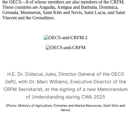
the OECS—8 of whose members are also members of the CRFM.
These countries are Anguilla, Antigua and Barbuda, Dominica,
Grenada, Montserrat, Saint Kitts and Nevis, Saint Lucia, and Saint
Vincent and the Grenadines.
H.E. Dr. Didacus Jules, Director General of the OECS
(left), with Dr. Marc Williams, Executive Director of the
CRFM Secretariat, at the signing of a new Memorandum
of Understanding during CWA 2025
(Photo: Ministry of Agriculture, Fisheries and Marine Resources, Saint Kitts and
Nevis)