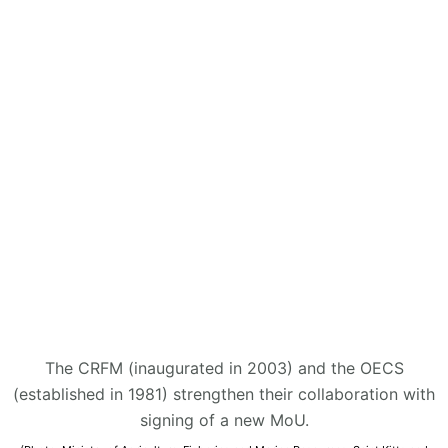
The CRFM (inaugurated in 2003) and the OECS
(established in 1981) strengthen their collaboration with
signing of a new MoU.