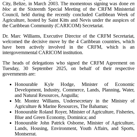
City, Belize, in March 2003. The momentous signing was done
en
bloc
at the Sixteenth Special Meeting of the CRFM Ministerial
Council, held during the recently concluded Caribbean Week of
Agriculture, hosted by Saint Kitts and Nevis under the auspices of
the Caribbean Community (CARICOM) Secretariat.
Dr. Marc Williams, Executive Director of the CRFM Secretariat,
welcomed the decisive move by the 4 Caribbean countries, which
have been actively involved in the CRFM, which is an
intergovernmental CARICOM institution.
The heads of delegations who signed the CRFM Agreement on
Tuesday, 30 September 2025, on behalf of their respective
governments are:
Honourable Kyle Hodge, Minister of Economic
Development, Industry, Commerce, Lands, Planning, Water,
and Natural Resources, Anguilla;
Mr. Montez Williams, Undersecretary in the Ministry of
Agriculture & Marine Resources, The Bahamas;
Honourable Roland Royer, Minister of Agriculture, Fisheries,
Blue and Green Economy, Dominica; and
Honourable John Patrick Osborne, Minister of Agriculture,
Lands, Housing, Environment, Youth Affairs, and Sports,
Montserrat.