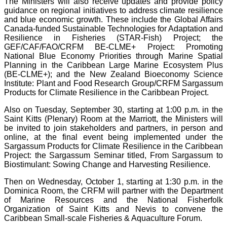
The Ministers will also receive updates and provide policy
guidance on regional initiatives to address climate resilience
and blue economic growth. These include the Global Affairs
Canada-funded Sustainable Technologies for Adaptation and
Resilience in Fisheries (STAR-Fish) Project; the
GEF/CAF/FAO/CRFM BE-CLME+ Project: Promoting
National Blue Economy Priorities through Marine Spatial
Planning in the Caribbean Large Marine Ecosystem Plus
(BE-CLME+); and the New Zealand Bioeconomy Science
Institute: Plant and Food Research Group/CRFM Sargassum
Products for Climate Resilience in the Caribbean Project.
Also on Tuesday, September 30, starting at 1:00 p.m. in the
Saint Kitts (Plenary) Room at the Marriott, the Ministers will
be invited to join stakeholders and partners, in person and
online, at the final event being implemented under the
Sargassum Products for Climate Resilience in the Caribbean
Project: the Sargassum Seminar titled, From Sargassum to
Biostimulant: Sowing Change and Harvesting Resilience.
Then on Wednesday, October 1, starting at 1:30 p.m. in the
Dominica Room, the CRFM will partner with the Department
of Marine Resources and the National Fisherfolk
Organization of Saint Kitts and Nevis to convene the
Caribbean Small-scale Fisheries & Aquaculture Forum.