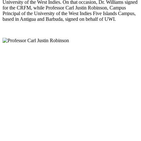
University of the West Indies. On that occasion, Dr. Williams signed
for the CRFM, while Professor Carl Justin Robinson, Campus
Principal of the University of the West Indies Five Islands Campus,
based in Antigua and Barbuda, signed on behalf of UWI.