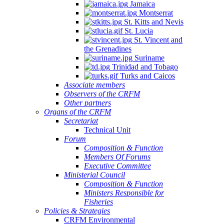
Jamaica
Montserrat
St. Kitts and Nevis
St. Lucia
St. Vincent and
the Grenadines
Suriname
Trinidad and Tobago
Turks and Caicos
Associate members
Observers of the CRFM
Other partners
Organs of the CRFM
Secretariat
Technical Unit
Forum
Composition & Function
Members Of Forums
Executive Committee
Ministerial Council
Composition & Function
Ministers Responsible for
Fisheries
Policies & Strategies
CRFM Environmental