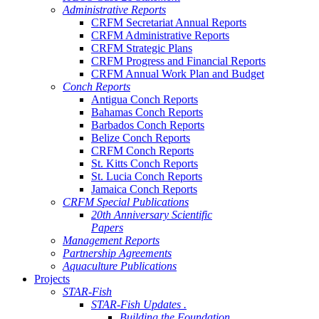
Administrative Reports
CRFM Secretariat Annual Reports
CRFM Administrative Reports
CRFM Strategic Plans
CRFM Progress and Financial Reports
CRFM Annual Work Plan and Budget
Conch Reports
Antigua Conch Reports
Bahamas Conch Reports
Barbados Conch Reports
Belize Conch Reports
CRFM Conch Reports
St. Kitts Conch Reports
St. Lucia Conch Reports
Jamaica Conch Reports
CRFM Special Publications
20th Anniversary Scientific
Papers
Management Reports
Partnership Agreements
Aquaculture Publications
Projects
STAR-Fish
STAR-Fish Updates .
Building the Foundation