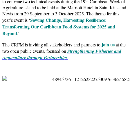
to convene two technical events during the 19
Caribbean Week of
Agriculture, slated to be held at the Marriott Hotel in Saint Kitts and
Nevis from 29 September to 3 October 2025. The theme for this
Sowing Change, Harvesting Resilience:
year’s event is ‘
Transforming Our Caribbean Food Systems for 2025 and
Beyond
.’
join us
The CRFM is inviting all stakeholders and partners to
at the
two open public events, focused on
Strengthening Fisheries and
Aquaculture through Partnerships
.