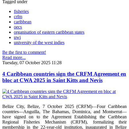
Tagged under
fisheries
crfm
caribbean
oecs
organisation of eastern caribbean states
uwi
university of the west indies
Be the first to comment!
Read more...
Tuesday, 07 October 2025 11:28
4 Caribbean countries sign the CRFM Agreement en
bloc at CWA 2025 in Saint Kitts and Nevis
Belize City, Belize, 7 October 2025 (CRFM)—Four Caribbean
countries—Anguilla, The Bahamas, Dominica, and Montserrat—
have signed on to the Agreement Establishing the Caribbean
Regional Fisheries Mechanism (CRFM), formalizing their
membership in the 22-year-old institution, inaugurated in Belize