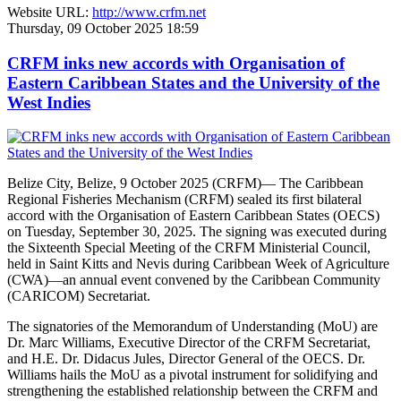
Website URL:
http://www.crfm.net
Thursday, 09 October 2025 18:59
CRFM inks new accords with Organisation of
Eastern Caribbean States and the University of the
West Indies
Belize City, Belize, 9 October 2025 (CRFM)— The Caribbean
Regional Fisheries Mechanism (CRFM) sealed its first bilateral
accord with the Organisation of Eastern Caribbean States (OECS)
on Tuesday, September 30, 2025. The signing was executed during
the Sixteenth Special Meeting of the CRFM Ministerial Council,
held in Saint Kitts and Nevis during Caribbean Week of Agriculture
(CWA)—an annual event convened by the Caribbean Community
(CARICOM) Secretariat.
The signatories of the Memorandum of Understanding (MoU) are
Dr. Marc Williams, Executive Director of the CRFM Secretariat,
and H.E. Dr. Didacus Jules, Director General of the OECS. Dr.
Williams hails the MoU as a pivotal instrument for solidifying and
strengthening the established relationship between the CRFM and