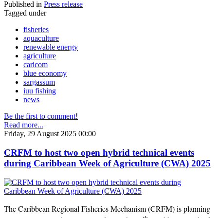
Published in
Press release
Tagged under
fisheries
aquaculture
renewable energy
agriculture
caricom
blue economy
sargassum
iuu fishing
news
Be the first to comment!
Read more...
Friday, 29 August 2025 00:00
CRFM to host two open hybrid technical events
during Caribbean Week of Agriculture (CWA) 2025
The Caribbean Regional Fisheries Mechanism (CRFM) is planning
th