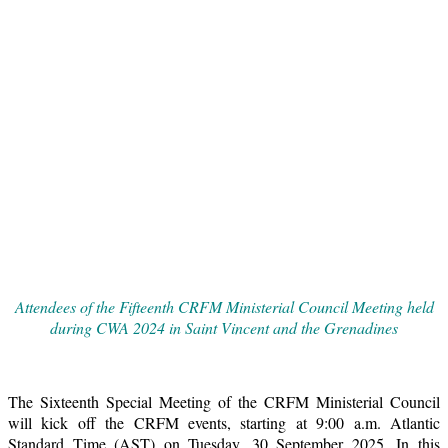
Attendees of the Fifteenth CRFM Ministerial Council Meeting held
during CWA 2024 in Saint Vincent and the Grenadines
The Sixteenth Special Meeting of the CRFM Ministerial Council
will kick off the CRFM events, starting at 9:00 a.m. Atlantic
Standard Time (AST) on Tuesday, 30 September 2025. In this