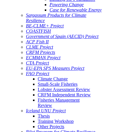
Powering Change
Case for Renewable Energy
Sargassum Products for Climate
Resilience
BE-CLME+ Project
COASTFISH
Government of Spain (AECID) Project
ACP Fish II
CLME Project
CRFM Projects
ECMMAN Project
CTA Project
EU-EPA SPS Measures Project
FAO Project
Climate Change
Small-Scale Fisheries
Lobster Assessment Review
CRFM Independent Review
Fisheries Management
Review
Iceland UNU Project
Thesis
Training Workshop
Other Projects
Pilot Program for Climate Resilience -