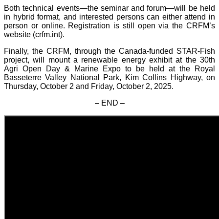
Both technical events—the seminar and forum—will be held
in hybrid format, and interested persons can either attend in
person or online. Registration is still open via the CRFM’s
website (crfm.int).
Finally, the CRFM, through the Canada-funded STAR-Fish
project, will mount a renewable energy exhibit at the 30th
Agri Open Day & Marine Expo to be held at the Royal
Basseterre Valley National Park, Kim Collins Highway, on
Thursday, October 2 and Friday, October 2, 2025.
– END –