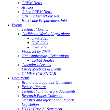
CRFM News
Articles
Other CRFM News
CNFO's FisherFolk Net
Hurricane Preparedness Info
Events
Technical Events
Caribbean Week of Agriculture
CWA 2025
CWA 2024
CWA 2023
Vision 25 by 2030
20th Anniversary Celebrations
CRFM Jingles
Calendar of events
List of Meetings & Events
CLME+ CALENDAR
Documents
Brand and Logo Use Guidelines
Fishery Reports
Technical and advisory documents
Research Paper Collection
Statistics and Information Reports
Legislation
ITLOS Case 21 Statement