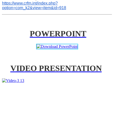
https://www.crfm.int/index.php?
option=com_k2&view=item&id=918
POWERPOINT
VIDEO PRESENTATION