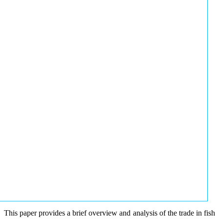
This paper provides a brief overview and analysis of the trade in fish