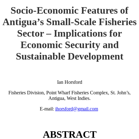
Socio-Economic Features of
Antigua’s Small-Scale Fisheries
Sector – Implications for
Economic Security and
Sustainable Development
Ian Horsford
Fisheries Division, Point Wharf Fisheries Complex, St. John’s,
Antigua, West Indies.
E-mail:
ihorsford@gmail.com
ABSTRACT