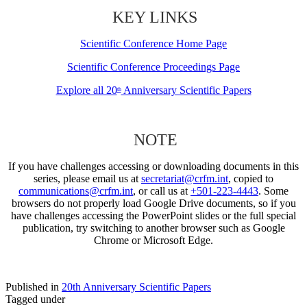
KEY LINKS
Scientific Conference Home Page
Scientific Conference Proceedings Page
Explore all 20
Anniversary Scientific Papers
th
NOTE
If you have challenges accessing or downloading documents in this
series, please email us at
secretariat@crfm.int
, copied to
communications@crfm.int
, or call us at
+501-223-4443
. Some
browsers do not properly load Google Drive documents, so if you
have challenges accessing the PowerPoint slides or the full special
publication, try switching to another browser such as Google
Chrome or Microsoft Edge.
Published in
20th Anniversary Scientific Papers
Tagged under