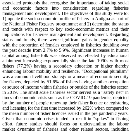
associated protocols that recognise the importance of taking social
and economic factors into consideration regarding fisheries
management and development. The objectives of this study were to:
1) update the socio-economic profile of fishers in Antigua as part of
the National Fisher Registry programme; and 2) determine the status
and trends with respect to key socio-economic metrics and their
implications for fisheries management and development. Regarding
status and trends, there were significant gains in gender equality
with the proportion of females employed in fisheries doubling over
the past decade from 2.7% to 5.9%. Significant increases in human
capital among fisherfolk was observed as reflected by educational
attainment increasing exponentially since the late 1990s with most
fishers (77.2%) having a secondary education or higher thereby
enhancing labour mobility and resilience. “Occupational pluralism”
was a common livelihood strategy or a means of economic security
for fishers, depicted by 51.6% of fishers having another occupation
or source of income within fisheries or outside of the fisheries sector,
in 2019. The small-scale fisheries sector served as a “safety net” in
times of economic crisis such as the COVID-19 pandemic, depicted
by the number of people renewing their fisher licence or registering
and licensing for the first time increased by 262% when compared to
the mean number of fisher licences issued in the pre-pandemic years.
Given that economic crises tended to result in “spikes” in fishing
effort, future studies should focus on understanding the labour
market dynamics of fisheries and other related sectors, including