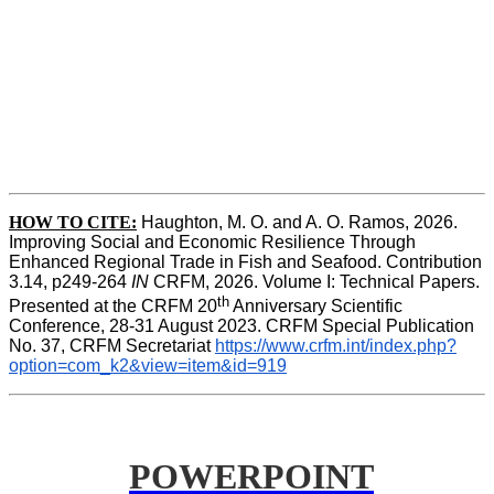
HOW TO CITE:
Haughton, M. O. and A. O. Ramos, 2026. 
Improving Social and Economic Resilience Through 
Enhanced Regional Trade in Fish and Seafood. Contribution 
3.14, p249-264 
IN
 CRFM, 2026. Volume I: Technical Papers. 
th
Presented at the CRFM 20
 Anniversary Scientific 
Conference, 28-31 August 2023. CRFM Special Publication 
No. 37, CRFM Secretariat 
https://www.crfm.int/index.php?
option=com_k2&view=item&id=919
POWERPOINT