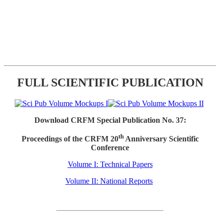
FULL SCIENTIFIC PUBLICATION
Download CRFM Special Publication No. 37:
th
Proceedings of the CRFM 20
Anniversary Scientific
Conference
Volume I: Technical Papers
Volume II: National Reports