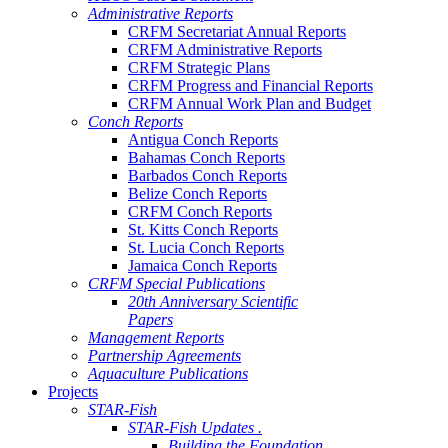
Administrative Reports
CRFM Secretariat Annual Reports
CRFM Administrative Reports
CRFM Strategic Plans
CRFM Progress and Financial Reports
CRFM Annual Work Plan and Budget
Conch Reports
Antigua Conch Reports
Bahamas Conch Reports
Barbados Conch Reports
Belize Conch Reports
CRFM Conch Reports
St. Kitts Conch Reports
St. Lucia Conch Reports
Jamaica Conch Reports
CRFM Special Publications
20th Anniversary Scientific
Papers
Management Reports
Partnership Agreements
Aquaculture Publications
Projects
STAR-Fish
STAR-Fish Updates .
Building the Foundation