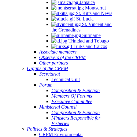
Jamaica
Montserrat
St. Kitts and Nevis
St. Lucia
St. Vincent and
the Grenadines
Suriname
Trinidad and Tobago
Turks and Caicos
Associate members
Observers of the CRFM
Other partners
Organs of the CRFM
Secretariat
Technical Unit
Forum
Composition & Function
Members Of Forums
Executive Committee
Ministerial Council
Composition & Function
Ministers Responsible for
Fisheries
Policies & Strategies
CRFM Environmental