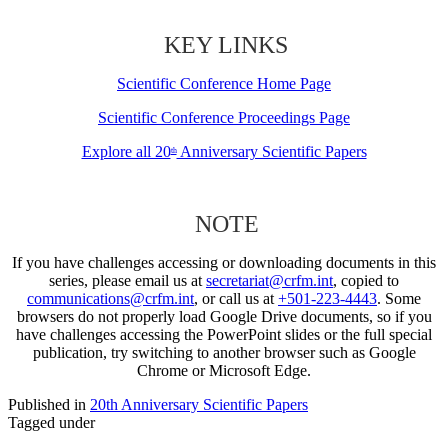
KEY LINKS
Scientific Conference Home Page
Scientific Conference Proceedings Page
Explore all 20
Anniversary Scientific Papers
th
NOTE
If you have challenges accessing or downloading documents in this
series, please email us at
secretariat@crfm.int
, copied to
communications@crfm.int
, or call us at
+501-223-4443
. Some
browsers do not properly load Google Drive documents, so if you
have challenges accessing the PowerPoint slides or the full special
publication, try switching to another browser such as Google
Chrome or Microsoft Edge.
Published in
20th Anniversary Scientific Papers
Tagged under