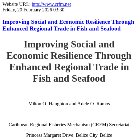
Website URL:
http://www.crfm.net
Friday, 20 February 2026 03:30
Improving Social and Economic Resilience Through
Enhanced Regional Trade in Fish and Seafood
Improving Social and
Economic Resilience Through
Enhanced Regional Trade in
Fish and Seafood
Milton O. Haughton and Adele O. Ramos
Caribbean Regional Fisheries Mechanism (CRFM) Secretariat
Princess Margaret Drive, Belize City, Belize