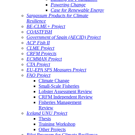
Powering Change
Case for Renewable Energy
Sargassum Products for Climate
Resilience
BE-CLME+ Project
COASTFISH
Government of Spain (AECID) Project
ACP Fish II
CLME Project
CRFM Projects
ECMMAN Project
CTA Project
EU-EPA SPS Measures Project
FAO Project
Climate Change
Small-Scale Fisheries
Lobster Assessment Review
CRFM Independent Review
Fisheries Management
Review
Iceland UNU Project
Thesis
Training Workshop
Other Projects
Pilot Program for Climate Resilience -