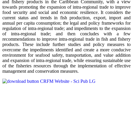
and fishery products in the Caribbean Community, with a view
towards promoting the expansion of intra-regional trade to improve
food security and social and economic resilience. It considers the
current status and trends in fish production, export, import and
annual per capita consumption; the legal and policy frameworks for
regulation of intra-regional trade; and impediments to the expansion
of intra-regional trade; and then concludes with a few
recommendations to improve intra-regional trade in fish and fishery
products. These include further studies and policy measures to
overcome the impediments identified and create a more conducive
environment for seafood safety, transportation, and value addition
and expansion of intra-regional trade, while ensuring sustainable use
of the fisheries resources through the implementation of effective
management and conservation measures.