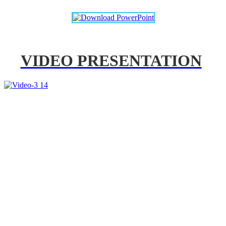
VIDEO PRESENTATION