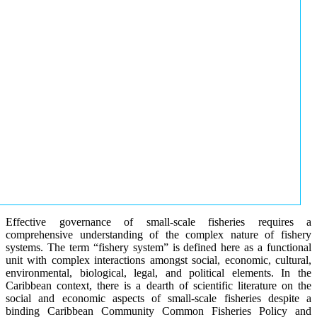
Effective governance of small-scale fisheries requires a
comprehensive understanding of the complex nature of fishery
systems. The term “fishery system” is defined here as a functional
unit with complex interactions amongst social, economic, cultural,
environmental, biological, legal, and political elements. In the
Caribbean context, there is a dearth of scientific literature on the
social and economic aspects of small-scale fisheries despite a
binding Caribbean Community Common Fisheries Policy and