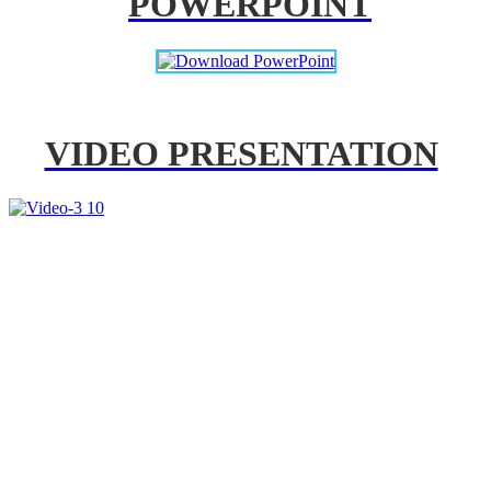
POWERPOINT
VIDEO PRESENTATION