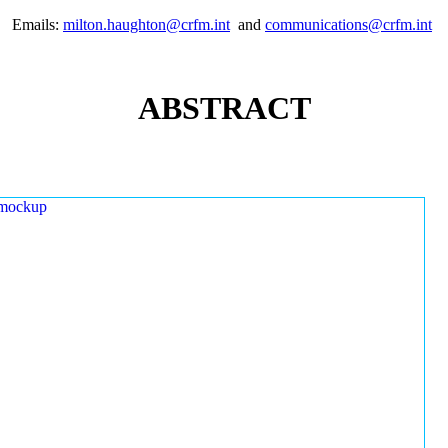
Emails:
milton.haughton@crfm.int
and
communications@crfm.int
ABSTRACT