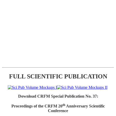
FULL SCIENTIFIC PUBLICATION
Download CRFM Special Publication No. 37:
th
Proceedings of the CRFM 20
Anniversary Scientific
Conference