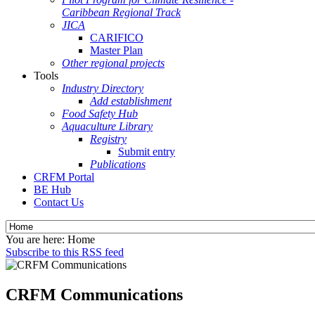
Caribbean Regional Track
JICA
CARIFICO
Master Plan
Other regional projects
Tools
Industry Directory
Add establishment
Food Safety Hub
Aquaculture Library
Registry
Submit entry
Publications
CRFM Portal
BE Hub
Contact Us
You are here:
Home
Subscribe to this RSS feed
CRFM Communications