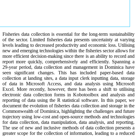
Fisheries data collection is essential for the long-term sustainability
of the sector. Limited fisheries data presents uncertainty at varying
levels leading to decreased productivity and economic loss. Utilising
new and emerging technologies within the fisheries sector allows for
more efficient decision-making since there is an ability to record and
report more quickly, comprehensively and efficiently. Spanning a
29-year period, data collection and management in Dominica have
seen significant changes. This has included paper-based data
collection at landing sites, a data input clerk inputting data, storage
of data in Microsoft Access, and data analysis using Microsoft
Excel. More recently, however, there has been a shift to utilising
electronic data collection forms in Kobotoolbox and analysis and
reporting of data using the R statistical software. In this paper, we
document the evolution of fisheries data collection and storage in the
Commonwealth of Dominica, highlighting the challenges and future
trajectory using low-cost and open-source methods and technologies
for data collection, data manipulation, data analysis, and reporting.
The use of new and inclusive methods of data collection presents a
greater scope for the collection of information, leading to a reduced