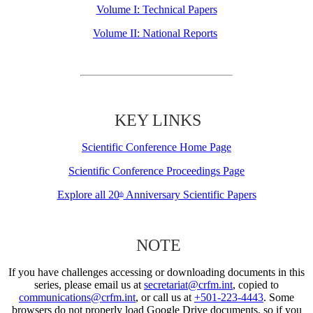
Volume I: Technical Papers
Volume II: National Reports
KEY LINKS
Scientific Conference Home Page
Scientific Conference Proceedings Page
Explore all 20
Anniversary Scientific Papers
th
NOTE
If you have challenges accessing or downloading documents in this
series, please email us at
secretariat@crfm.int
, copied to
communications@crfm.int
, or call us at
+501-223-4443
. Some
browsers do not properly load Google Drive documents, so if you