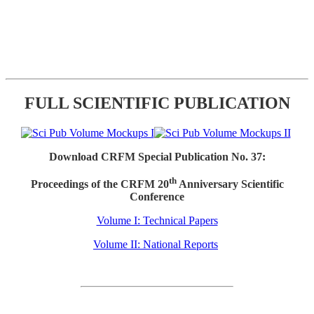
FULL SCIENTIFIC PUBLICATION
Download CRFM Special Publication No. 37:
th
Proceedings of the CRFM 20
Anniversary Scientific
Conference
Volume I: Technical Papers
Volume II: National Reports