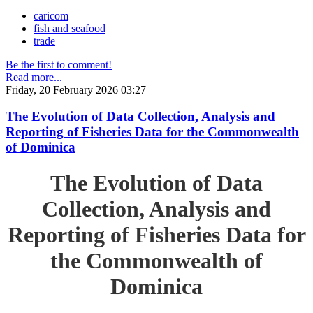
caricom
fish and seafood
trade
Be the first to comment!
Read more...
Friday, 20 February 2026 03:27
The Evolution of Data Collection, Analysis and
Reporting of Fisheries Data for the Commonwealth
of Dominica
The Evolution of Data
Collection, Analysis and
Reporting of Fisheries Data for
the Commonwealth of
Dominica