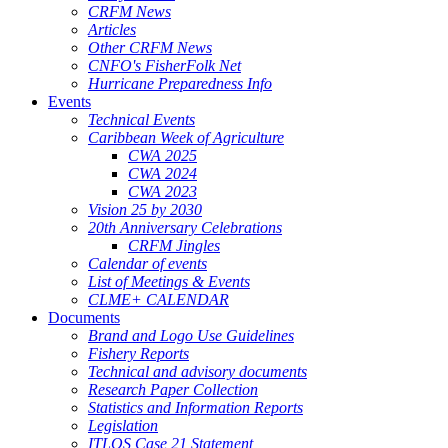
CRFM News
Articles
Other CRFM News
CNFO's FisherFolk Net
Hurricane Preparedness Info
Events
Technical Events
Caribbean Week of Agriculture
CWA 2025
CWA 2024
CWA 2023
Vision 25 by 2030
20th Anniversary Celebrations
CRFM Jingles
Calendar of events
List of Meetings & Events
CLME+ CALENDAR
Documents
Brand and Logo Use Guidelines
Fishery Reports
Technical and advisory documents
Research Paper Collection
Statistics and Information Reports
Legislation
ITLOS Case 21 Statement