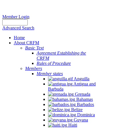
Member Login
Advanced Search
Home
About CRFM
Basic Text
Agreement Establishing the
CRFM
Rules of Procedure
Members
Member states
Anguilla
Antigua and
Barbuda
Grenada
Bahamas
Barbados
Belize
Dominica
Guyana
Haiti