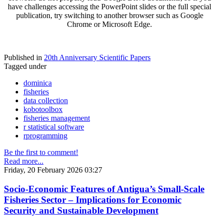
have challenges accessing the PowerPoint slides or the full special
publication, try switching to another browser such as Google
Chrome or Microsoft Edge.
Published in
20th Anniversary Scientific Papers
Tagged under
dominica
fisheries
data collection
kobotoolbox
fisheries management
r statistical software
rprogramming
Be the first to comment!
Read more...
Friday, 20 February 2026 03:27
Socio-Economic Features of Antigua’s Small-Scale
Fisheries Sector – Implications for Economic
Security and Sustainable Development