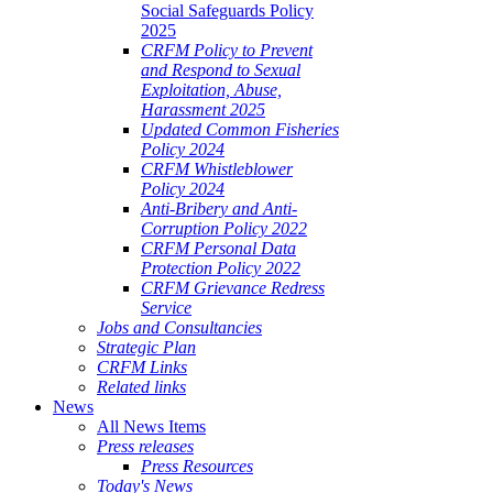
Social Safeguards Policy
2025
CRFM Policy to Prevent
and Respond to Sexual
Exploitation, Abuse,
Harassment 2025
Updated Common Fisheries
Policy 2024
CRFM Whistleblower
Policy 2024
Anti-Bribery and Anti-
Corruption Policy 2022
CRFM Personal Data
Protection Policy 2022
CRFM Grievance Redress
Service
Jobs and Consultancies
Strategic Plan
CRFM Links
Related links
News
All News Items
Press releases
Press Resources
Today's News