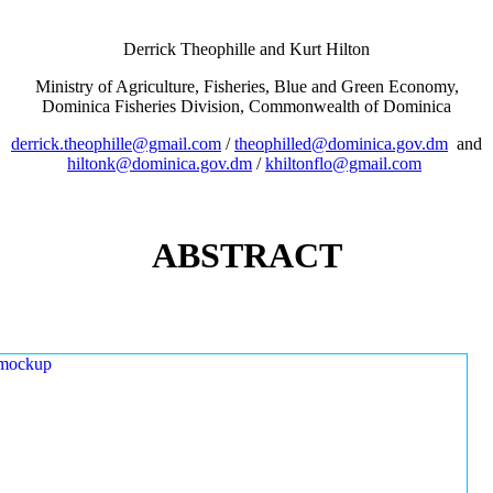
Derrick Theophille and Kurt Hilton
Ministry of Agriculture, Fisheries, Blue and Green Economy,
Dominica Fisheries Division, Commonwealth of Dominica
derrick.theophille@gmail.com
/
theophilled@dominica.gov.dm
and
hiltonk@dominica.gov.dm
/
khiltonflo@gmail.com
ABSTRACT