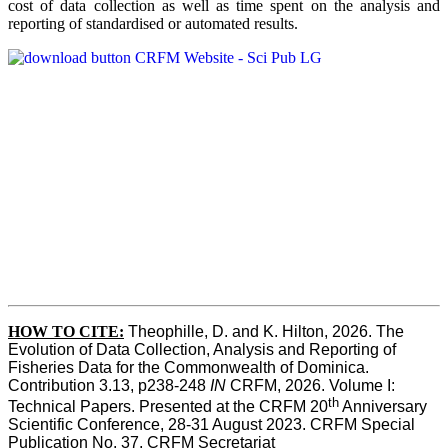
cost of data collection as well as time spent on the analysis and
reporting of standardised or automated results.
HOW TO
CITE:
Theophille, D. and K. Hilton, 2026. The 
Evolution of Data Collection, Analysis and Reporting of 
Fisheries Data for the Commonwealth of Dominica. 
Contribution 3.13, p238-248 
IN
 CRFM, 2026. Volume I: 
th
Technical Papers. Presented at the CRFM 20
 Anniversary 
Scientific Conference, 28-31 August 2023. CRFM Special 
Publication No. 37, CRFM Secretariat 