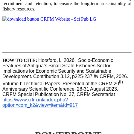
recruitment and retention, to ensure the long-term sustainability of
fishery resources.
HOW TO CITE:
Horsford, I., 2026.  Socio-Economic 
Features of Antigua’s Small-Scale Fisheries Sector – 
Implications for Economic Security and Sustainable 
Development. Contribution 3.12, p225-237 
IN
 CRFM, 2026. 
th
Volume I: Technical Papers. Presented at the CRFM 20
Anniversary Scientific Conference, 28-31 August 2023. 
CRFM Special Publication No. 37, CRFM Secretariat 
https://www.crfm.int/index.php?
option=com_k2&view=item&id=917