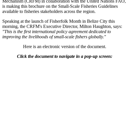
Mechanism (CRFM) in collaboration with the United Nations FAO,
is making this brochure on the Small-Scale Fisheries Guidelines
available to fisheries stakeholders across the region.
Speaking at the launch of Fisherfolk Month in Belize City this
morning, the CRFM's Executive Director, Milton Haughton, says:
"This is the first international policy agreement dedicated to
improving the livelihoods of small-scale fishers globally."
Here is an electronic version of the document.
Click the document to navigate in a pop-up screen: