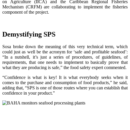
on Agriculture (IICA) and the Caribbean Regional Fisheries
Mechanism (CRFM) are collaborating to implement the fisheries
component of the project.
Demystifying SPS
Sosa broke down the meaning of this very technical term, which
could just as well be the acronym for ‘safe and profitable seafood’:
“In a nutshell, it’s just a series of procedures, of guidelines, of
requirements, that one needs to implement to basically prove that
what they are producing is safe,” the food safety expert commented.
“Confidence is what is key! It is what everybody seeks when it
comes to the purchase and consumption of food products,” he said,
adding that, “SPS is one of those routes where you can establish that
confidence in your product.”