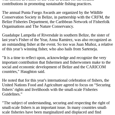
contributions in promoting sustainable fishing practices.
The annual Punta Fuego Awards are organized by the Wildlife
Conservation Society in Belize, in partnership with the CRFM, the
Belize Fisheries Department, the Caribbean Network of Fisherfolk
Organisations and The Nature Conservancy.
Guadalupe Lampella of Riversdale in southern Belize, the sister of
last year's Fisher of the Year, Anna Ramirez, was also recognized as
an outstanding fisher at the event. So too was Juan Muñoz, a relative
of this year’s winning fisher, who also hails from Sarteneja.
"It is a time to reflect upon, acknowledge and recognize the very
important contribution that fishermen and fisherwomen make to the
social and economic development of Belize and the CARICOM
countries," Haughton said.
He noted that for this year's international celebration of fishers, the
United Nations Food and Agriculture agreed to focus on “Securing
fishers’ rights and livelihoods with the small-scale Fisheries
Guidelines.”
"The subject of understanding, securing and respecting the right of
small-scale fishers is an important issue. In many countries small-
scale fisheries have been marginalized and displaced and find