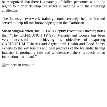
be recognized that there is a paucity of skilled personnel within the
region to further develop the sector in keeping with the emerging
challenges.”
The intensive two-week training course recently held in Iceland
served to help fill this knowledge gap in the Caribbean.
Susan Singh-Renton, the CRFM’s Deputy Executive Director, notes
that, “The CRFM/UNU-FTP SPS Management Course has been
very successful in achieving its objective of exposing
CARIFORUM Fisheries and Agricultural Health and Food Safety
experts to the key lessons and best practices of the Icelandic fishing
industry in producing safe and wholesome fishery products of an
international standard.”