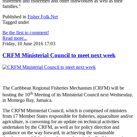
fishermen and fishermen and other fishworkers as well as their
families."
Published in
Fisher Folk Net
Tagged under
Be the first to comment!
Read more...
Friday, 10 June 2016 17:03
CRFM Ministerial Council to meet next week
The Caribbean Regional Fisheries Mechanism (CRFM) will be
th
hosting the 10
Meeting of its Ministerial Council next Wednesday,
in Montego Bay, Jamaica.
The CRFM Ministerial Council, which is comprised of ministers
from 17 Member States responsible for fisheries, aquaculture and/or
agriculture, is convening for an update on technical activities
undertaken by the CRFM, as well as for policy direction and
guidance on the way forward, in achieving the sustainable