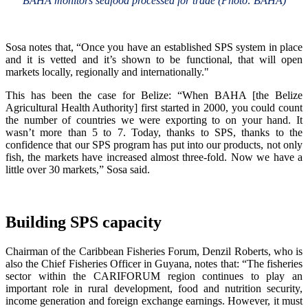
BAHA monitors seafood processed for trade (Photo: BAHA)
Sosa notes that, “Once you have an established SPS system in place
and it is vetted and it’s shown to be functional, that will open
markets locally, regionally and internationally."
This has been the case for Belize: “When BAHA [the Belize
Agricultural Health Authority] first started in 2000, you could count
the number of countries we were exporting to on your hand. It
wasn’t more than 5 to 7. Today, thanks to SPS, thanks to the
confidence that our SPS program has put into our products, not only
fish, the markets have increased almost three-fold. Now we have a
little over 30 markets,” Sosa said.
Building SPS capacity
Chairman of the Caribbean Fisheries Forum, Denzil Roberts, who is
also the Chief Fisheries Officer in Guyana, notes that: “The fisheries
sector within the CARIFORUM region continues to play an
important role in rural development, food and nutrition security,
income generation and foreign exchange earnings. However, it must