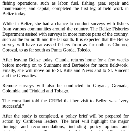
fishing operations, such as labor, fuel, fishing gear, repair and
maintenance, and capital, completed the first leg of field work in
Belize today.
While in Belize, she had a chance to conduct surveys with fishers
from various communities around the country. The Belize Fisheries
Department assited with surveys in more remote parts of the country,
such as the far north and the far south. It is expected that the Belize
survey will have canvassed fishers from as far noth as Chunox,
Corozal, to as far south as Punta Gorda, Toledo.
After leaving Belize today, Claudia returns home for a few weeks
before moving on to Suriname and Barbados for more fieldwork.
Finally, she will move on to St. Kitts and Nevis and to St. Vincent
and the Grenadies.
Remote surveys will also be conducted in Guyana, Grenada,
Colombia and Trinidad and Tobago.
The consultant told the CRFM that her visit to Belize was "very
successful."
After the study is completed, a policy brief will be prepared for
action by Caribbean leaders. The brief will highlight the major
findings and recommendations, including policy options and