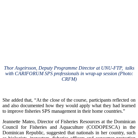
Thor Asgeirsson, Deputy Programme Director at UNU-FTP, talks
with CARIFORUM SPS professionals in wrap-up session (Photo:
CRFM)
She added that, “At the close of the course, participants reflected on
and also documented how they would apply what they had learned
to improve fisheries SPS management in their home countries.”
Jeannette Mateo, Director of Fisheries Resources at the Dominican
Council for Fisheries and Aquaculture (CODOPESCA) in the
Dominican Republic, suggested that nationals in her country, such