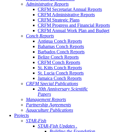
Administrative Reports
CRFM Secretariat Annual Reports
CRFM Administrative Reports
CRFM Strategic Plans
CRFM Progress and Financial Reports
CRFM Annual Work Plan and Budget
Conch Reports
Antigua Conch Reports
Bahamas Conch Reports
Barbados Conch Reports
Belize Conch Reports
CRFM Conch Reports
St. Kitts Conch Reports
St. Lucia Conch Reports
Jamaica Conch Reports
CRFM Special Publications
20th Anniversary Scientific
Papers
Management Reports
Partnership Agreements
Aquaculture Publications
Projects
STAR-Fish
STAR-Fish Updates .
Building the Foundation