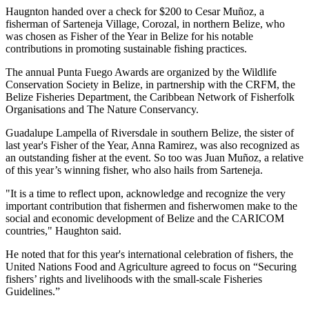
Haugnton handed over a check for $200
to Cesar Muñoz, a
fisherman of Sarteneja Village, Corozal, in northern Belize, who
was chosen as Fisher of the Year in Belize for his notable
contributions in promoting sustainable fishing practices.
The annual Punta Fuego Awards are organized by the Wildlife
Conservation Society in Belize, in partnership with the CRFM, the
Belize Fisheries Department, the Caribbean Network of Fisherfolk
Organisations and The Nature Conservancy.
Guadalupe Lampella of Riversdale in southern Belize, the sister of
last year's Fisher of the Year, Anna Ramirez, was also recognized as
an outstanding fisher at the event. So too was Juan Muñoz, a relative
of this year’s winning fisher, who also hails from Sarteneja.
"It is a time to reflect upon, acknowledge and recognize the very
important contribution that fishermen and fisherwomen make to the
social and economic development of Belize and the CARICOM
countries," Haughton said.
He noted that for this year's international celebration of fishers, the
United Nations Food and Agriculture agreed to focus on “Securing
fishers’ rights and livelihoods with the small-scale Fisheries
Guidelines.”