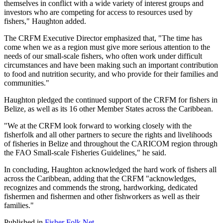
themselves in conflict with a wide variety of interest groups and
investors who are competing for access to resources used by
fishers," Haughton added.
The CRFM Executive Director emphasized that, "The time has
come when we as a region must give more serious attention to the
needs of our small-scale fishers, who often work under difficult
circumstances and have been making such an important contribution
to food and nutrition security, and who provide for their families and
communities."
Haughton pledged the continued support of the CRFM for fishers in
Belize, as well as its 16 other Member States across the Caribbean.
"We at the CRFM look forward to working closely with the
fisherfolk and all other partners to secure the rights and livelihoods
of fisheries in Belize and throughout the CARICOM region through
the FAO Small-scale Fisheries Guidelines," he said.
In concluding, Haughton acknowledged the hard work of fishers all
across the Caribbean, adding that the CRFM "acknowledges,
recognizes and commends the strong, hardworking, dedicated
fishermen and fishermen and other fishworkers as well as their
families."
Published in
Fisher Folk Net