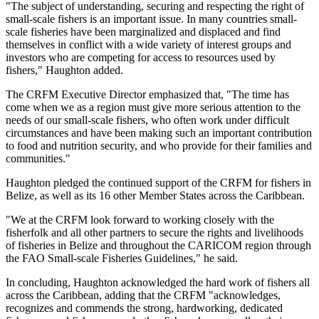
"The subject of understanding, securing and respecting the right of
small-scale fishers is an important issue. In many countries small-
scale fisheries have been marginalized and displaced and find
themselves in conflict with a wide variety of interest groups and
investors who are competing for access to resources used by
fishers," Haughton added.
The CRFM Executive Director emphasized that, "The time has
come when we as a region must give more serious attention to the
needs of our small-scale fishers, who often work under difficult
circumstances and have been making such an important contribution
to food and nutrition security, and who provide for their families and
communities."
Haughton pledged the continued support of the CRFM for fishers in
Belize, as well as its 16 other Member States across the Caribbean.
"We at the CRFM look forward to working closely with the
fisherfolk and all other partners to secure the rights and livelihoods
of fisheries in Belize and throughout the CARICOM region through
the FAO Small-scale Fisheries Guidelines," he said.
In concluding, Haughton acknowledged the hard work of fishers all
across the Caribbean, adding that the CRFM "acknowledges,
recognizes and commends the strong, hardworking, dedicated