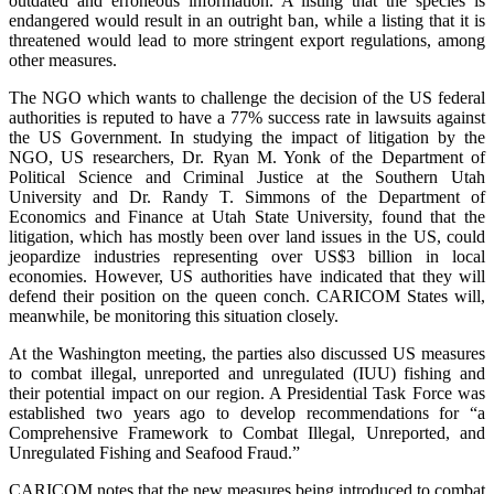
outdated and erroneous information. A listing that the species is
endangered would result in an outright ban, while a listing that it is
threatened would lead to more stringent export regulations, among
other measures.
The NGO which wants to challenge the decision of the US federal
authorities is reputed to have a 77% success rate in lawsuits against
the US Government. In studying the impact of litigation by the
NGO, US researchers, Dr. Ryan M. Yonk of the Department of
Political Science and Criminal Justice at the Southern Utah
University and Dr. Randy T. Simmons of the Department of
Economics and Finance at Utah State University, found that the
litigation, which has mostly been over land issues in the US, could
jeopardize industries representing over US$3 billion in local
economies. However, US authorities have indicated that they will
defend their position on the queen conch. CARICOM States will,
meanwhile, be monitoring this situation closely.
At the Washington meeting, the parties also discussed US measures
to combat illegal, unreported and unregulated (IUU) fishing and
their potential impact on our region. A Presidential Task Force was
established two years ago to develop recommendations for “a
Comprehensive Framework to Combat Illegal, Unreported, and
Unregulated Fishing and Seafood Fraud.”
CARICOM notes that the new measures being introduced to combat