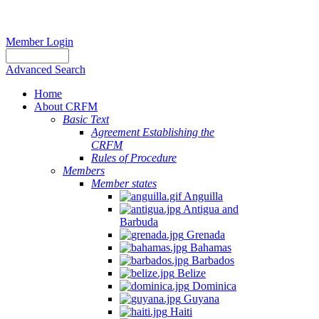
Member Login
Advanced Search
Home
About CRFM
Basic Text
Agreement Establishing the
CRFM
Rules of Procedure
Members
Member states
Anguilla
Antigua and
Barbuda
Grenada
Bahamas
Barbados
Belize
Dominica
Guyana
Haiti