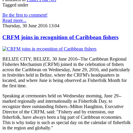
Tagged under
Be the first to comment!
Read more...
Thursday, 30 June 2016 13:04
CRFM joins in recognition of Caribbean fishers
BELIZE CITY, BELIZE, 30 June 2016--The Caribbean Regional
Fisheries Mechanism (CRFM) joined in the celebration of fishers
across the Caribbean on Wednesday, June 29, 2016, and particularly
in festivities held in Belize, where the CRFM's headquarters in
located, and where June is being observed as Fisherfolk Month for
the first time.
Speaking at ceremonies held on Wednesday morning, June 29--
marked regionally and internationally as Fisherfolk Day, to
recognize three outstanding fishers--Milton Haughton, Executive
Director of the CRFM, said: "Fishery and by extension, our
fisherfolk, have always been a big part of Caribbean economies.
This is why today is such as special day on the calendar of fisherfolk
in the region and globally."