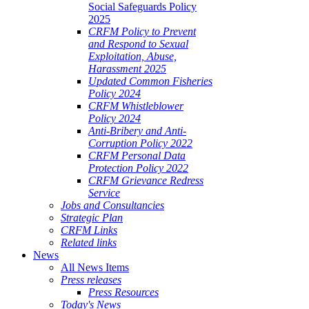
Social Safeguards Policy
2025
CRFM Policy to Prevent
and Respond to Sexual
Exploitation, Abuse,
Harassment 2025
Updated Common Fisheries
Policy 2024
CRFM Whistleblower
Policy 2024
Anti-Bribery and Anti-
Corruption Policy 2022
CRFM Personal Data
Protection Policy 2022
CRFM Grievance Redress
Service
Jobs and Consultancies
Strategic Plan
CRFM Links
Related links
News
All News Items
Press releases
Press Resources
Today's News