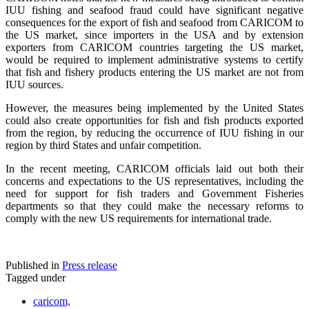
IUU fishing and seafood fraud could have significant negative
consequences for the export of fish and seafood from CARICOM to
the US market, since importers in the USA and by extension
exporters from CARICOM countries targeting the US market,
would be required to implement administrative systems to certify
that fish and fishery products entering the US market are not from
IUU sources.
However, the measures being implemented by the United States
could also create opportunities for fish and fish products exported
from the region, by reducing the occurrence of IUU fishing in our
region by third States and unfair competition.
In the recent meeting, CARICOM officials laid out both their
concerns and expectations to the US representatives, including the
need for support for fish traders and Government Fisheries
departments so that they could make the necessary reforms to
comply with the new US requirements for international trade.
Published in
Press release
Tagged under
caricom,