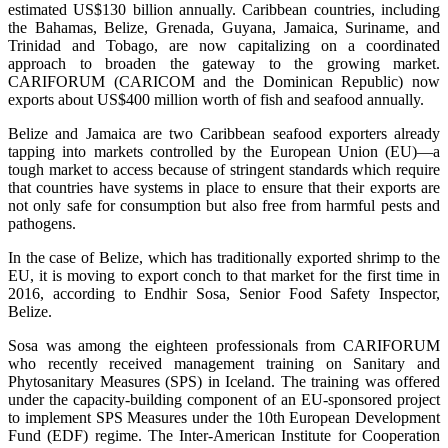
estimated US$130 billion annually. Caribbean countries, including
the Bahamas, Belize, Grenada, Guyana, Jamaica, Suriname, and
Trinidad and Tobago, are now capitalizing on a coordinated
approach to broaden the gateway to the growing market.
CARIFORUM (CARICOM and the Dominican Republic) now
exports about US$400 million worth of fish and seafood annually.
Belize and Jamaica are two Caribbean seafood exporters already
tapping into markets controlled by the European Union (EU)—a
tough market to access because of stringent standards which require
that countries have systems in place to ensure that their exports are
not only safe for consumption but also free from harmful pests and
pathogens.
In the case of Belize, which has traditionally exported shrimp to the
EU, it is moving to export conch to that market for the first time in
2016, according to Endhir Sosa, Senior Food Safety Inspector,
Belize.
Sosa was among the eighteen professionals from CARIFORUM
who recently received management training on Sanitary and
Phytosanitary Measures (SPS) in Iceland. The training was offered
under the capacity-building component of an EU-sponsored project
to implement SPS Measures under the 10th European Development
Fund (EDF) regime. The Inter-American Institute for Cooperation