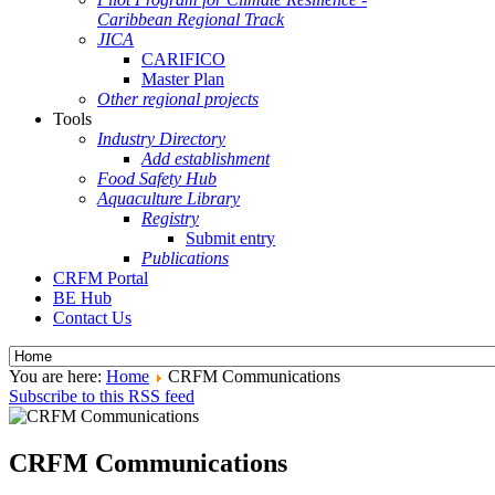
Caribbean Regional Track
JICA
CARIFICO
Master Plan
Other regional projects
Tools
Industry Directory
Add establishment
Food Safety Hub
Aquaculture Library
Registry
Submit entry
Publications
CRFM Portal
BE Hub
Contact Us
You are here:
Home
CRFM Communications
Subscribe to this RSS feed
CRFM Communications