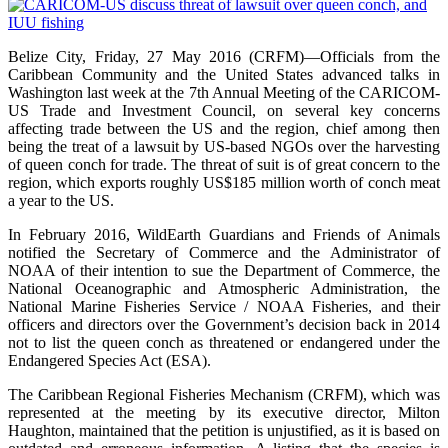
Belize City, Friday, 27 May 2016 (CRFM)—Officials from the
Caribbean Community and the United States advanced talks in
Washington last week at the 7th Annual Meeting of the CARICOM-
US Trade and Investment Council, on several key concerns
affecting trade between the US and the region, chief among then
being the treat of a lawsuit by US-based NGOs over the harvesting
of queen conch for trade. The threat of suit is of great concern to the
region, which exports roughly US$185 million worth of conch meat
a year to the US.
In February 2016, WildEarth Guardians and Friends of Animals
notified the Secretary of Commerce and the Administrator of
NOAA of their intention to sue the Department of Commerce, the
National Oceanographic and Atmospheric Administration, the
National Marine Fisheries Service / NOAA Fisheries, and their
officers and directors over the Government’s decision back in 2014
not to list the queen conch as threatened or endangered under the
Endangered Species Act (ESA).
The Caribbean Regional Fisheries Mechanism (CRFM), which was
represented at the meeting by its executive director, Milton
Haughton, maintained that the petition is unjustified, as it is based on