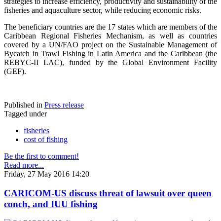
strategies to increase efficiency, productivity and sustainability of the
fisheries and aquaculture sector, while reducing economic risks.
The beneficiary countries are the 17 states which are members of the
Caribbean Regional Fisheries Mechanism, as well as countries
covered by a UN/FAO project on the Sustainable Management of
Bycatch in Trawl Fishing in Latin America and the Caribbean (the
REBYC-II LAC), funded by the Global Environment Facility
(GEF).
Published in
Press release
Tagged under
fisheries
cost of fishing
Be the first to comment!
Read more...
Friday, 27 May 2016 14:20
CARICOM-US discuss threat of lawsuit over queen
conch, and IUU fishing