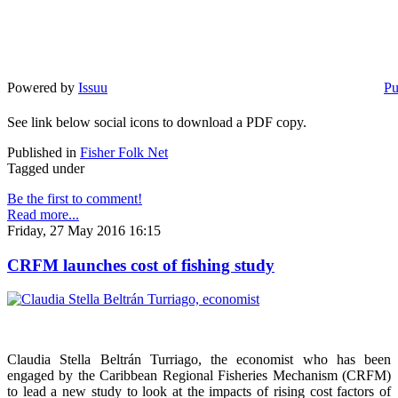
Powered by
Issuu
Pu
See link below social icons to download a PDF copy.
Published in
Fisher Folk Net
Tagged under
Be the first to comment!
Read more...
Friday, 27 May 2016 16:15
CRFM launches cost of fishing study
Claudia Stella Beltrán Turriago, the economist who has been
engaged by the Caribbean Regional Fisheries Mechanism (CRFM)
to lead a new study to look at the impacts of rising cost factors of