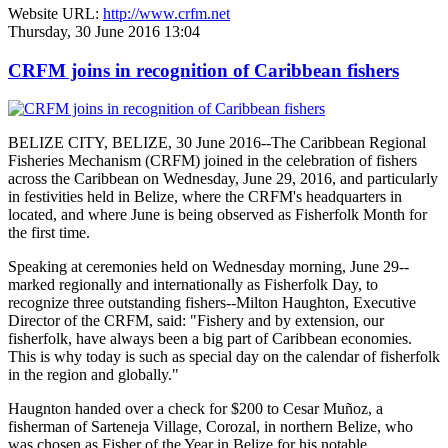
Website URL:
http://www.crfm.net
Thursday, 30 June 2016 13:04
CRFM joins in recognition of Caribbean fishers
BELIZE CITY, BELIZE, 30 June 2016--The Caribbean Regional
Fisheries Mechanism (CRFM) joined in the celebration of fishers
across the Caribbean on Wednesday, June 29, 2016, and particularly
in festivities held in Belize, where the CRFM's headquarters in
located, and where June is being observed as Fisherfolk Month for
the first time.
Speaking at ceremonies held on Wednesday morning, June 29--
marked regionally and internationally as Fisherfolk Day, to
recognize three outstanding fishers--Milton Haughton, Executive
Director of the CRFM, said: "Fishery and by extension, our
fisherfolk, have always been a big part of Caribbean economies.
This is why today is such as special day on the calendar of fisherfolk
in the region and globally."
Haugnton handed over a check for $200
to Cesar Muñoz, a
fisherman of Sarteneja Village, Corozal, in northern Belize, who
was chosen as Fisher of the Year in Belize for his notable