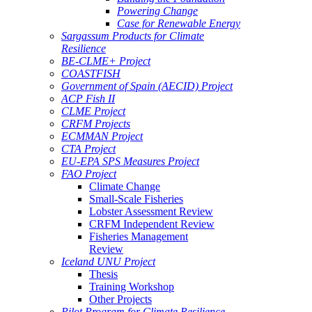
Powering Change
Case for Renewable Energy
Sargassum Products for Climate
Resilience
BE-CLME+ Project
COASTFISH
Government of Spain (AECID) Project
ACP Fish II
CLME Project
CRFM Projects
ECMMAN Project
CTA Project
EU-EPA SPS Measures Project
FAO Project
Climate Change
Small-Scale Fisheries
Lobster Assessment Review
CRFM Independent Review
Fisheries Management
Review
Iceland UNU Project
Thesis
Training Workshop
Other Projects
Pilot Program for Climate Resilience -