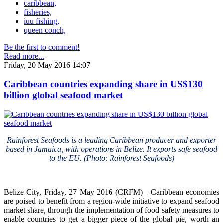
caribbean,
fisheries,
iuu fishing,
queen conch,
Be the first to comment!
Read more...
Friday, 20 May 2016 14:07
Caribbean countries expanding share in US$130
billion global seafood market
Rainforest Seafoods is a leading Caribbean producer and exporter
based in Jamaica, with operations in Belize. It exports safe seafood
to the EU. (Photo: Rainforest Seafoods)
Belize City, Friday, 27 May 2016 (CRFM)—Caribbean economies
are poised to benefit from a region-wide initiative to expand seafood
market share, through the implementation of food safety measures to
enable countries to get a bigger piece of the global pie, worth an