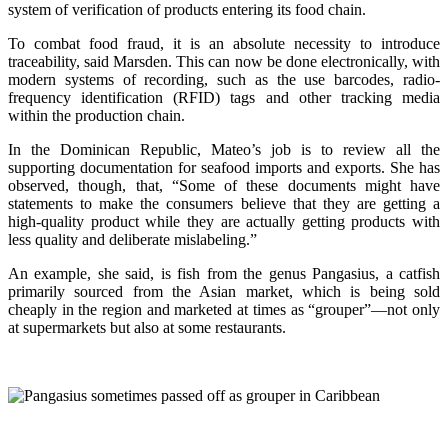
system of verification of products entering its food chain.
To combat food fraud, it is an absolute necessity to introduce
traceability, said Marsden. This can now be done electronically, with
modern systems of recording, such as the use barcodes, radio-
frequency identification (RFID) tags and other tracking media
within the production chain.
In the Dominican Republic, Mateo’s job is to review all the
supporting documentation for seafood imports and exports. She has
observed, though, that, “Some of these documents might have
statements to make the consumers believe that they are getting a
high-quality product while they are actually getting products with
less quality and deliberate mislabeling.”
An example, she said, is fish from the genus Pangasius, a catfish
primarily sourced from the Asian market, which is being sold
cheaply in the region and marketed at times as “grouper”—not only
at supermarkets but also at some restaurants.