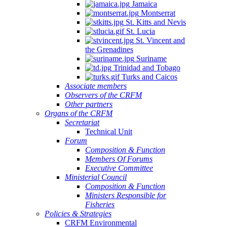
Jamaica
Montserrat
St. Kitts and Nevis
St. Lucia
St. Vincent and
the Grenadines
Suriname
Trinidad and Tobago
Turks and Caicos
Associate members
Observers of the CRFM
Other partners
Organs of the CRFM
Secretariat
Technical Unit
Forum
Composition & Function
Members Of Forums
Executive Committee
Ministerial Council
Composition & Function
Ministers Responsible for
Fisheries
Policies & Strategies
CRFM Environmental