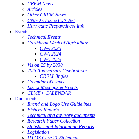
CRFM News
Articles
Other CRFM News
CNFO's FisherFolk Net
Hurricane Preparedness Info
Events
Technical Events
Caribbean Week of Agriculture
CWA 2025
CWA 2024
CWA 2023
Vision 25 by 2030
20th Anniversary Celebrations
CRFM Jingles
Calendar of events
List of Meetings & Events
CLME+ CALENDAR
Documents
Brand and Logo Use Guidelines
Fishery Reports
Technical and advisory documents
Research Paper Collection
Statistics and Information Reports
Legislation
ITLOS Case 21 Statement