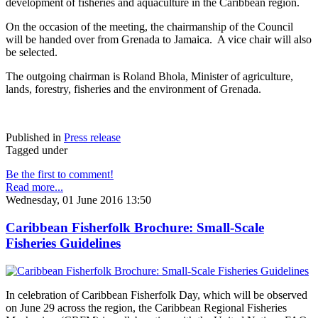
development of fisheries and aquaculture in the Caribbean region.
On the occasion of the meeting, the chairmanship of the Council
will be handed over from Grenada to Jamaica. A vice chair will also
be selected.
The outgoing chairman is Roland Bhola, Minister of agriculture,
lands, forestry, fisheries and the environment of Grenada.
Published in
Press release
Tagged under
Be the first to comment!
Read more...
Wednesday, 01 June 2016 13:50
Caribbean Fisherfolk Brochure: Small-Scale
Fisheries Guidelines
In celebration of Caribbean Fisherfolk Day, which will be observed
on June 29 across the region, the Caribbean Regional Fisheries