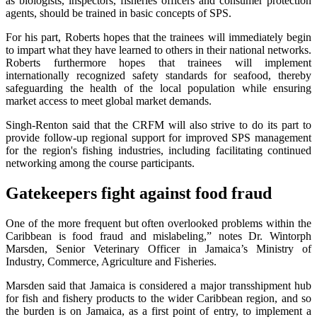
as biologists, inspectors, fisheries officers and consumer protection
agents, should be trained in basic concepts of SPS.
For his part, Roberts hopes that the trainees will immediately begin
to impart what they have learned to others in their national networks.
Roberts furthermore hopes that trainees will implement
internationally recognized safety standards for seafood, thereby
safeguarding the health of the local population while ensuring
market access to meet global market demands.
Singh-Renton said that the CRFM will also strive to do its part to
provide follow-up regional support for improved SPS management
for the region's fishing industries, including facilitating continued
networking among the course participants.
Gatekeepers fight against food fraud
One of the more frequent but often overlooked problems within the
Caribbean is food fraud and mislabeling,” notes Dr. Wintorph
Marsden, Senior Veterinary Officer in Jamaica’s Ministry of
Industry, Commerce, Agriculture and Fisheries.
Marsden said that Jamaica is considered a major transshipment hub
for fish and fishery products to the wider Caribbean region, and so
the burden is on Jamaica, as a first point of entry, to implement a