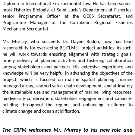
Diploma in International Environmental Law. He has been senior-
most Fisheries Biologist at Saint Lucia’s Department of Fisheries; 
senior Programme Officer at the OECS Secretariat, and 
Programme Manager at the Caribbean Regional Fisheries 
Mechanism Secretariat. 
Mr. Murray, who succeeds Dr. Dayne Buddo, now has lead 
responsibility for overseeing BE-CLME+ project activities. As such, 
he will work towards ensuring alignment with strategic goals, 
timely delivery of planned activities and fostering collaboration 
among stakeholders and partners. His extensive experience and 
knowledge will be very helpful in advancing the objectives of the 
project, which is focused on marine spatial planning, marine 
managed areas, seafood value chain development, and ultimately 
the sustainable use and management of marine living resources, 
biodiversity conservation, stakeholder engagement and capacity-
building throughout the region, and enhancing resilience to 
climate change and ocean acidification.
The CRFM welcomes Mr. Murray to his new role and 