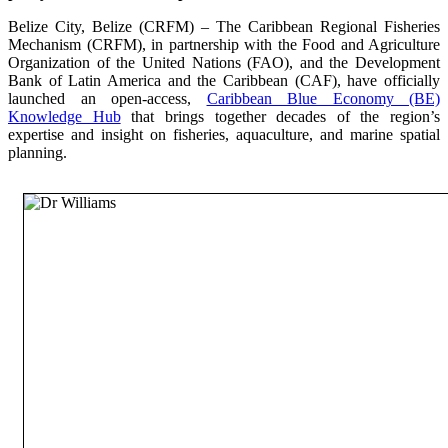
Belize City, Belize (CRFM) – The Caribbean Regional Fisheries
Mechanism (CRFM), in partnership with the Food and Agriculture
Organization of the United Nations (FAO), and the Development
Bank of Latin America and the Caribbean (CAF), have officially
launched an open-access,
Caribbean Blue Economy (BE)
Knowledge Hub
that brings together decades of the region’s
expertise and insight on fisheries, aquaculture, and marine spatial
planning.