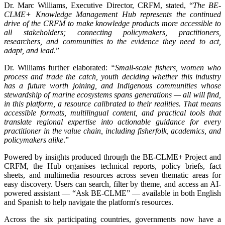
Dr. Marc Williams, Executive Director, CRFM, stated, “
The BE-
CLME+ Knowledge Management Hub represents the continued
drive of the CRFM to make knowledge products more accessible to
all stakeholders; connecting policymakers, practitioners,
researchers, and communities to the evidence they need to act,
adapt, and lead
.”
Dr. Williams further elaborated:
“Small-scale fishers, women who
process and trade the catch, youth deciding whether this industry
has a future worth joining, and Indigenous communities whose
stewardship of marine ecosystems spans generations — all will find,
in this platform, a resource calibrated to their realities. That means
accessible formats, multilingual content, and practical tools that
translate regional expertise into actionable guidance for every
practitioner in the value chain, including fisherfolk, academics, and
policymakers alike
.”
Powered by insights produced through the BE-CLME+ Project and
CRFM, the Hub organises technical reports, policy briefs, fact
sheets, and multimedia resources across seven thematic areas for
easy discovery. Users can search, filter by theme, and access an AI-
powered assistant — “Ask BE-CLME” — available in both English
and Spanish to help navigate the platform's resources.
Across the six participating countries, governments now have a