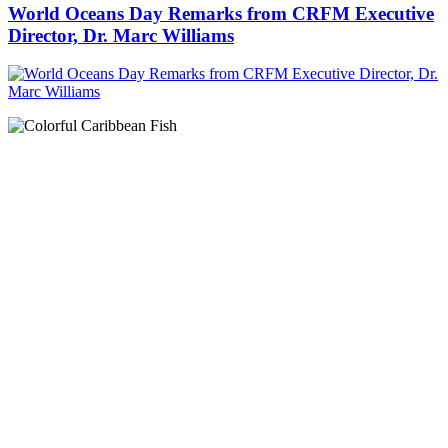
World Oceans Day Remarks from CRFM Executive
Director, Dr. Marc Williams