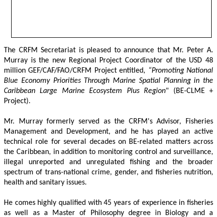
The CRFM Secretariat is pleased to announce that Mr. Peter A. 
Murray is the new Regional Project Coordinator of the USD 48 
million GEF/CAF/FAO/CRFM Project entitled,
 “Promoting National 
Blue Economy Priorities Through Marine Spatial Planning in the 
Caribbean Large Marine Ecosystem Plus Region
" (BE-CLME + 
Project).
Mr. Murray formerly served as the CRFM's Advisor, Fisheries 
Management and Development, and he has played an active 
technical role for several decades on BE-related matters across 
the Caribbean, in addition to monitoring control and surveillance, 
illegal unreported and unregulated fishing and the broader 
spectrum of trans-national crime, gender, and fisheries nutrition, 
health and sanitary issues. 
He comes highly qualified with 45 years of experience in fisheries 
as well as a Master of Philosophy degree in Biology and a 