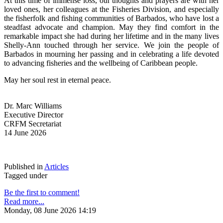
At this time of immense loss, our thoughts and prayers are with her 
loved ones, her colleagues at the Fisheries Division, and especially 
the fisherfolk and fishing communities of Barbados, who have lost a 
steadfast advocate and champion. May they find comfort in the 
remarkable impact she had during her lifetime and in the many lives 
Shelly-Ann touched through her service. We join the people of 
Barbados in mourning her passing and in celebrating a life devoted 
to advancing fisheries and the wellbeing of Caribbean people.
May her soul rest in eternal peace.
Dr. Marc Williams
Executive Director
CRFM Secretariat
14 June 2026
Published in
Articles
Tagged under
Be the first to comment!
Read more...
Monday, 08 June 2026 14:19