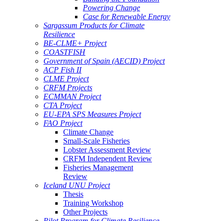
Powering Change
Case for Renewable Energy
Sargassum Products for Climate
Resilience
BE-CLME+ Project
COASTFISH
Government of Spain (AECID) Project
ACP Fish II
CLME Project
CRFM Projects
ECMMAN Project
CTA Project
EU-EPA SPS Measures Project
FAO Project
Climate Change
Small-Scale Fisheries
Lobster Assessment Review
CRFM Independent Review
Fisheries Management
Review
Iceland UNU Project
Thesis
Training Workshop
Other Projects
Pilot Program for Climate Resilience -