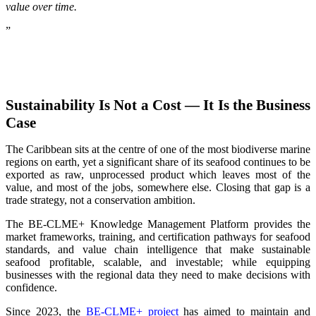
value over time.
”
Sustainability Is Not a Cost — It Is the Business
Case
The Caribbean sits at the centre of one of the most biodiverse marine
regions on earth, yet a significant share of its seafood continues to be
exported as raw, unprocessed product which leaves most of the
value, and most of the jobs, somewhere else. Closing that gap is a
trade strategy, not a conservation ambition.
The BE-CLME+ Knowledge Management Platform provides the
market frameworks, training, and certification pathways for seafood
standards, and value chain intelligence that make sustainable
seafood profitable, scalable, and investable; while equipping
businesses with the regional data they need to make decisions with
confidence.
Since 2023, the
BE-CLME+ project
has aimed to maintain and