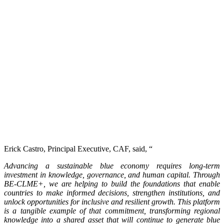
Erick Castro, Principal Executive, CAF, said, “
Advancing a sustainable blue economy requires long-term
investment in knowledge, governance, and human capital. Through
BE-CLME+, we are helping to build the foundations that enable
countries to make informed decisions, strengthen institutions, and
unlock opportunities for inclusive and resilient growth. This platform
is a tangible example of that commitment, transforming regional
knowledge into a shared asset that will continue to generate blue