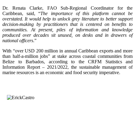
Dr. Renata Clarke, FAO Sub-Regional Coordinator for the
Caribbean, said, “
The importance of this platform cannot be
overstated. It would help to unlock grey literature to better support
decision-making by practitioners that is centered on benefits to
communities. At present, piles of information and knowledge
produced over decades sit unused, on desks and in drawers of
national officers
.”
With “over USD 200 million in annual Caribbean exports and more
than half-a-million jobs” at stake across coastal communities from
Belize to Barbados, according to the CRFM Statistics and
Information Report – 2021/2022, the sustainable management of
marine resources is an economic and food security imperative.