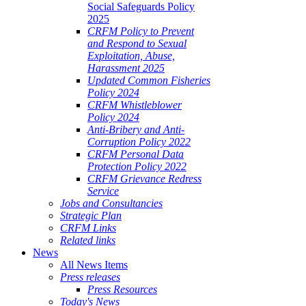
Social Safeguards Policy
2025
CRFM Policy to Prevent
and Respond to Sexual
Exploitation, Abuse,
Harassment 2025
Updated Common Fisheries
Policy 2024
CRFM Whistleblower
Policy 2024
Anti-Bribery and Anti-
Corruption Policy 2022
CRFM Personal Data
Protection Policy 2022
CRFM Grievance Redress
Service
Jobs and Consultancies
Strategic Plan
CRFM Links
Related links
News
All News Items
Press releases
Press Resources
Today's News