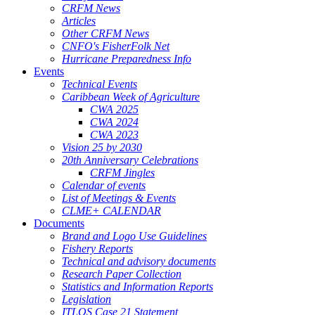
CRFM News
Articles
Other CRFM News
CNFO's FisherFolk Net
Hurricane Preparedness Info
Events
Technical Events
Caribbean Week of Agriculture
CWA 2025
CWA 2024
CWA 2023
Vision 25 by 2030
20th Anniversary Celebrations
CRFM Jingles
Calendar of events
List of Meetings & Events
CLME+ CALENDAR
Documents
Brand and Logo Use Guidelines
Fishery Reports
Technical and advisory documents
Research Paper Collection
Statistics and Information Reports
Legislation
ITLOS Case 21 Statement