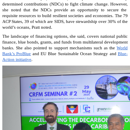
determined contributions (NDCs) to fight climate change. However,
she noted that the NDCs provide an opportunity to secure the
requisite resources to build resilient societies and economies.
The 79
ACP States, 39 of which are SIDS, have stewardship over 30% of the
world’s oceans, Pratt noted.
The landscape of financing options, she said, covers national public
finance, blue bonds, grants, and funds from multilateral development
banks. She also pointed to support mechanisms such as the
World
Bank’s ProBlue
and EU Blue Sustainable Ocean Strategy and
Blue-
Action initiative
.