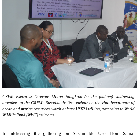
CRFM Executive Director, Milton Haughton (at the podium), addressing
attendees at the CRFM’s Sustainable Use seminar on the vital importance of
ocean and marine resources, worth at least US$24 trillion, according to World
Wildlife Fund (WWF) estimates
In addressing the gathering on Sustainable Use, Hon. Samal