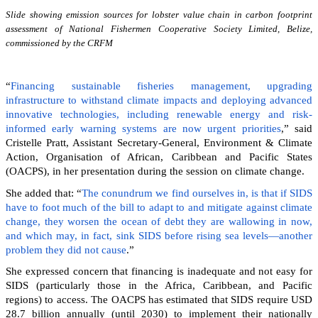
Slide showing emission sources for lobster value chain in carbon footprint
assessment of National Fishermen Cooperative Society Limited, Belize,
commissioned by the CRFM
“
Financing sustainable fisheries management, upgrading
infrastructure to withstand climate impacts and deploying advanced
innovative technologies, including renewable energy and risk-
informed early warning systems are now urgent priorities
,” said
Cristelle Pratt, Assistant Secretary-General, Environment & Climate
Action, Organisation of African, Caribbean and Pacific States
(OACPS), in her presentation during the session on climate change.
She added that: “
The conundrum we find ourselves in, is that if SIDS
have to foot much of the bill to adapt to and mitigate against climate
change, they worsen the ocean of debt they are wallowing in now,
and which may, in fact, sink SIDS before rising sea levels—another
problem they did not cause
.”
She expressed concern that financing is inadequate and not easy for
SIDS (particularly those in the Africa, Caribbean, and Pacific
regions) to access. The OACPS has estimated that SIDS require USD
28.7 billion annually (until 2030) to implement their nationally