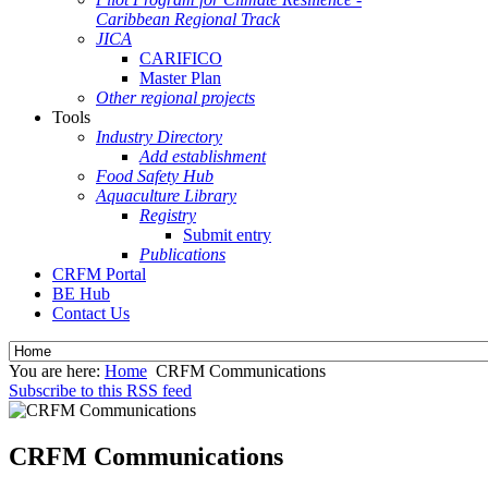
Caribbean Regional Track
JICA
CARIFICO
Master Plan
Other regional projects
Tools
Industry Directory
Add establishment
Food Safety Hub
Aquaculture Library
Registry
Submit entry
Publications
CRFM Portal
BE Hub
Contact Us
You are here:
Home
CRFM Communications
Subscribe to this RSS feed
CRFM Communications