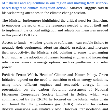
of fisheries and aquaculture in our region and moving from science-
based targets to climate mitigation action
,” Minister Duggins said in
his welcoming attendees to the climate change session.
The Minister furthermore highlighted the critical need for financing,
to empower the sector with the resources needed to retool itself and
to implement the critical mitigation and adaptation measures needed
in this post-COVID era.
Access to funds—whether grants or soft loans—can enable fishers to
upgrade their equipment, adopt sustainable practices, and increase
their productivity, the Minister said, pointing to some ‘low-hanging
fruit,’ such as the adoption of cleaner burning engines and increasing
reliance on renewable energy options, such as geothermal and solar
power.
Frédéric Perron-Welch, Head of Climate and Nature Policy, Green
Initiative, agreed on the need to transition to clean energy solutions,
using more efficient engines and renewable energy. In his
presentation on the carbon footprint assessment of National
Fishermen Cooperative Society Limited in Belize, which was
commissioned by the CRFM, he focused on the lobster value chain
and found that the greenhouse gas (GHG) indicator for carbon
dioxide emissions was relatively low. However, transportation and