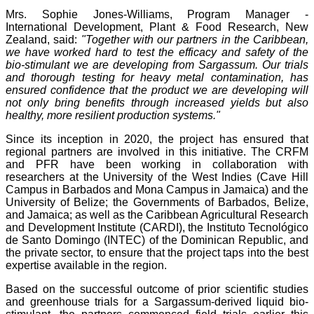
Mrs. Sophie Jones-Williams, Program Manager -
International Development, Plant & Food Research, New
Zealand, said:
"Together with our partners in the Caribbean,
we have worked hard to test the efficacy and safety of the
bio-stimulant we are developing from Sargassum. Our trials
and thorough testing for heavy metal contamination, has
ensured confidence that the product we are developing will
not only bring benefits through increased yields but also
healthy, more resilient production systems."
Since its inception in 2020, the project has ensured that
regional partners are involved in this initiative. The CRFM
and PFR have been working in collaboration with
researchers at the University of the West Indies (Cave Hill
Campus in Barbados and Mona Campus in Jamaica) and the
University of Belize; the Governments of Barbados, Belize,
and Jamaica; as well as the Caribbean Agricultural Research
and Development Institute (CARDI), the Instituto Tecnológico
de Santo Domingo (INTEC) of the Dominican Republic, and
the private sector, to ensure that the project taps into the best
expertise available in the region.
Based on the successful outcome of prior scientific studies
and greenhouse trials for a Sargassum-derived liquid bio-