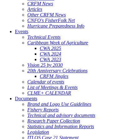
CRFM News
Articles
Other CRFM News
CNFO's FisherFolk Net
Hurricane Preparedness Info
Events
Technical Events
Caribbean Week of Agriculture
CWA 2025
CWA 2024
CWA 2023
Vision 25 by 2030
20th Anniversary Celebrations
CRFM Jingles
Calendar of events
List of Meetings & Events
CLME+ CALENDAR
Documents
Brand and Logo Use Guidelines
Fishery Reports
Technical and advisory documents
Research Paper Collection
Statistics and Information Reports
Legislation
ITLOS Case 21 Statement