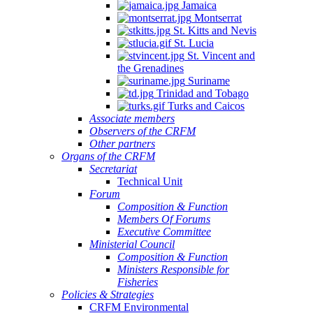
Jamaica
Montserrat
St. Kitts and Nevis
St. Lucia
St. Vincent and
the Grenadines
Suriname
Trinidad and Tobago
Turks and Caicos
Associate members
Observers of the CRFM
Other partners
Organs of the CRFM
Secretariat
Technical Unit
Forum
Composition & Function
Members Of Forums
Executive Committee
Ministerial Council
Composition & Function
Ministers Responsible for
Fisheries
Policies & Strategies
CRFM Environmental