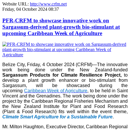
Website URL:
http://www.crfm.net
Friday, 04 October 2024 08:37
PFR-CRFM to showcase innovative work on
Sargassum-derived plant-growth bio-stimulant at
upcoming Caribbean Week of Agriculture
Belize City, Friday, 4 October 2024 (CRFM)—The innovative
work being done under the New Zealand-funded
Sargassum Products for Climate Resilience Project,
to
develop a plant growth enhancer or bio-stimulant from
Sargassum, will be showcased during the
upcoming
Caribbean Week of Agriculture
, to be held in Saint
Vincent and the Grenadines. The work being done under the
project by the Caribbean Regional Fisheries Mechanism and
the New Zealand Institute for Plant and Food Research
(Plant & Food Research) fits well within the event theme,
Climate Smart Agriculture for a Sustainable Future
.
Mr. Milton Haughton, Executive Director, Caribbean Regional