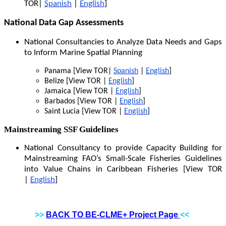
TOR|
Spanish
|
English
]
National Data Gap Assessments
National Consultancies to Analyze Data Needs and Gaps
to Inform Marine Spatial Planning
Panama [View TOR|
Spanish
|
English
]
Belize [View TOR |
English
]
Jamaica [View TOR |
English
]
Barbados [View TOR |
English
]
Saint Lucia [View TOR |
English
]
Mainstreaming SSF Guidelines
National Consultancy to provide Capacity Building for
Mainstreaming FAO’s Small-Scale Fisheries Guidelines
into Value Chains in Caribbean Fisheries [View TOR
|
English
]
>>
BACK TO BE-CLME+ Project Page
<<