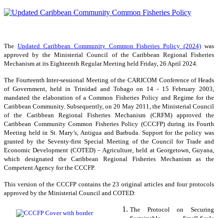
The
Updated Caribbean Community Common Fisheries Policy (2024)
was
approved by the Ministerial Council of the Caribbean Regional Fisheries
Mechanism at its Eighteenth Regular Meeting held Friday, 26 April 2024.
The Fourteenth Inter-sessional Meeting of the CARICOM Conference of Heads
of Government, held in Trinidad and Tobago on 14 - 15 February 2003,
mandated the elaboration of a Common Fisheries Policy and Regime for the
Caribbean Community. Subsequently, on 20 May 2011, the Ministerial Council
of the Caribbean Regional Fisheries Mechanism (CRFM) approved the
Caribbean Community Common Fisheries Policy (CCCFP) during its Fourth
Meeting held in St. Mary’s, Antigua and Barbuda. Support for the policy was
granted by the Seventy-first Special Meeting of the Council for Trade and
Economic Development (COTED) – Agriculture, held at Georgetown, Guyana,
which designated the Caribbean Regional Fisheries Mechanism as the
Competent Agency for the CCCFP.
This version of the CCCFP contains the 23 original articles and four protocols
approved by the Ministerial Council and COTED:
The Protocol on Securing