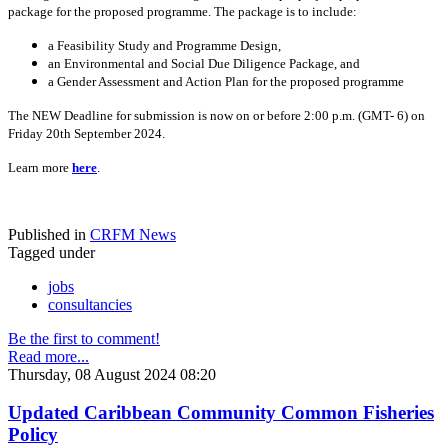
package for the proposed programme. The package is to include:
a Feasibility Study and Programme Design,
an Environmental and Social Due Diligence Package, and
a Gender Assessment and Action Plan for the proposed programme
The NEW Deadline for submission is now on or before 2:00 p.m. (GMT- 6) on
Friday 20th September 2024.
Learn more
here
.
Published in
CRFM News
Tagged under
jobs
consultancies
Be the first to comment!
Read more...
Thursday, 08 August 2024 08:20
Updated Caribbean Community Common Fisheries
Policy