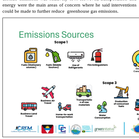
energy were the main areas of concern where he said interventions
could be made to further reduce greenhouse gas emissions.