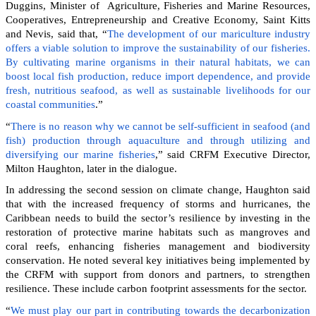
Duggins, Minister of Agriculture, Fisheries and Marine Resources,
Cooperatives, Entrepreneurship and Creative Economy, Saint Kitts
and Nevis, said that, “
The development of our mariculture industry
offers a viable solution to improve the sustainability of our fisheries.
By cultivating marine organisms in their natural habitats, we can
boost local fish production, reduce import dependence, and provide
fresh, nutritious seafood, as well as sustainable livelihoods for our
coastal communities
.”
“
There is no reason why we cannot be self-sufficient in seafood (and
fish) production through aquaculture and through utilizing and
diversifying our marine fisheries
,” said CRFM Executive Director,
Milton Haughton, later in the dialogue.
In addressing the second session on climate change, Haughton said
that with the increased frequency of storms and hurricanes, the
Caribbean needs to build the sector’s resilience by investing in the
restoration of protective marine habitats such as mangroves and
coral reefs, enhancing fisheries management and biodiversity
conservation. He noted several key initiatives being implemented by
the CRFM with support from donors and partners, to strengthen
resilience. These include carbon footprint assessments for the sector.
“
We must play our part in contributing towards the decarbonization