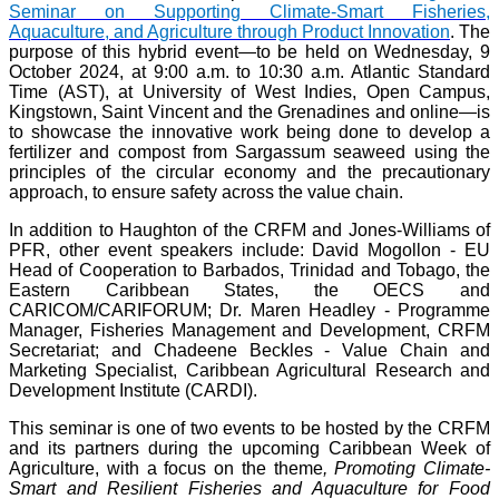
Seminar on Supporting Climate-Smart Fisheries,
Aquaculture, and Agriculture through Product Innovation
. The
purpose of this hybrid event—to be held on Wednesday, 9
October 2024, at 9:00 a.m. to 10:30 a.m. Atlantic Standard
Time (AST), at University of West Indies, Open Campus,
Kingstown, Saint Vincent and the Grenadines and online—is
to showcase the innovative work being done to develop a
fertilizer and compost from Sargassum seaweed using the
principles of the circular economy and the precautionary
approach, to ensure safety across the value chain.
In addition to Haughton of the CRFM and Jones-Williams of
PFR, other event speakers include: David Mogollon - EU
Head of Cooperation to Barbados, Trinidad and Tobago, the
Eastern Caribbean States, the OECS and
CARICOM/CARIFORUM; Dr. Maren Headley - Programme
Manager, Fisheries Management and Development, CRFM
Secretariat; and Chadeene Beckles - Value Chain and
Marketing Specialist, Caribbean Agricultural Research and
Development Institute (CARDI).
This seminar is one of two events to be hosted by the CRFM
and its partners during the upcoming Caribbean Week of
Agriculture, with a focus on the theme
, Promoting Climate-
Smart and Resilient Fisheries and Aquaculture for Food