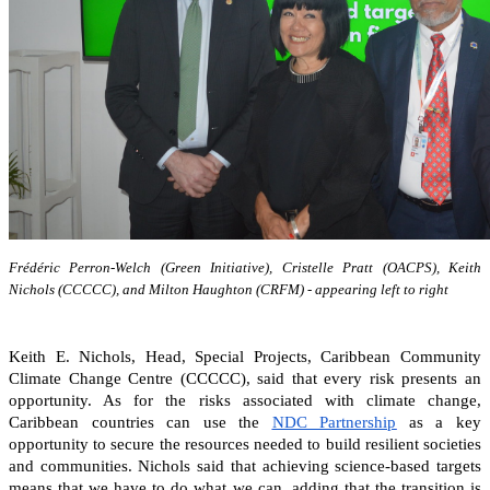
Frédéric Perron-Welch (Green Initiative), Cristelle Pratt (OACPS), Keith
Nichols (CCCCC), and Milton Haughton (CRFM) - appearing left to right
Keith E. Nichols, Head, Special Projects, Caribbean Community
Climate Change Centre (CCCCC), said that every risk presents an
opportunity. As for the risks associated with climate change,
Caribbean countries can
use the
NDC Partnership
as a key
opportunity to secure the resources needed to build resilient societies
and communities.
Nichols said that achieving science-based targets
means that we have to do what we can, adding that the transition is