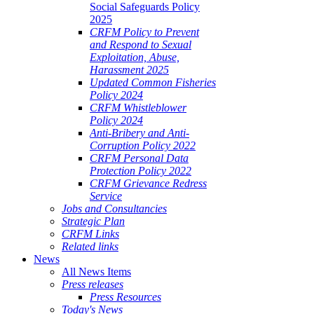
Social Safeguards Policy
2025
CRFM Policy to Prevent
and Respond to Sexual
Exploitation, Abuse,
Harassment 2025
Updated Common Fisheries
Policy 2024
CRFM Whistleblower
Policy 2024
Anti-Bribery and Anti-
Corruption Policy 2022
CRFM Personal Data
Protection Policy 2022
CRFM Grievance Redress
Service
Jobs and Consultancies
Strategic Plan
CRFM Links
Related links
News
All News Items
Press releases
Press Resources
Today's News