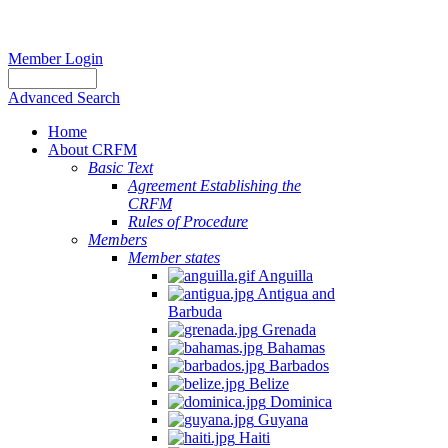
Member Login
Advanced Search
Home
About CRFM
Basic Text
Agreement Establishing the
CRFM
Rules of Procedure
Members
Member states
Anguilla
Antigua and
Barbuda
Grenada
Bahamas
Barbados
Belize
Dominica
Guyana
Haiti