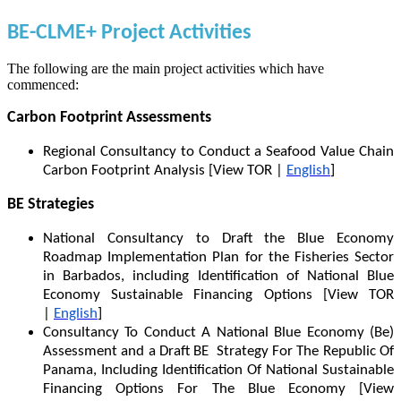
BE-CLME+ Project Activities
The following are the main project activities which have
commenced:
Carbon Footprint Assessments
Regional Consultancy to Conduct a Seafood Value Chain
Carbon Footprint Analysis [View TOR |
English
]
BE Strategies
National Consultancy to Draft the Blue Economy
Roadmap Implementation Plan for the Fisheries Sector
in Barbados, including Identification of National Blue
Economy Sustainable Financing Options [View TOR
|
English
]
Consultancy To Conduct A National Blue Economy (Be)
Assessment and a Draft BE Strategy For The Republic Of
Panama, Including Identification Of National Sustainable
Financing Options For The Blue Economy [View