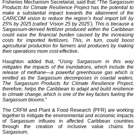
Fisheries Mechanism Secretariat, said that: “
The Sargassum
Products for Climate Resilience Project has the potential to
make a substantial impact towards the attainment of the
CARICOM vision to reduce the region’s food import bill by
25% by 2025 (called ‘Vision 25 by 2025’). This is because a
Sargassum-derived fertilizer produced within the Caribbean
could ease the financial burden caused by the increasing
costs for imported fertilizers. This, in turn, could boost
agricultural production for farmers and producers by making
their operations more cost-effective
.
Haughton added that, “
Using Sargassum in this way
mitigates the impacts of the inundations, which include the
release of methane—a powerful greenhouse gas which is
emitted as the Sargassum decomposes in coastal waters.
The Sargassum Products for Climate Resilience Project,
therefore, helps the Caribbean to adapt and build resilience
to climate change, which is one of the key factors fueling the
Sargassum blooms
.”
The CRFM and Plant & Food Research (PFR) are working
together to mitigate the environmental and economic impacts
of Sargassum influxes in affected Caribbean countries
through the creation of inclusive value chains for
Sargassum.