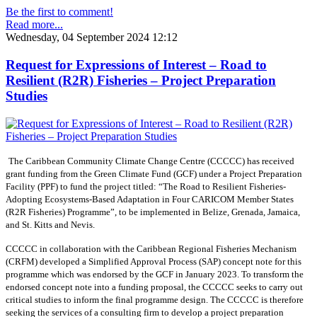
Be the first to comment!
Read more...
Wednesday, 04 September 2024 12:12
Request for Expressions of Interest – Road to
Resilient (R2R) Fisheries – Project Preparation
Studies
The Caribbean Community Climate Change Centre (CCCCC) has received
grant funding from the Green Climate Fund (GCF) under a Project Preparation
Facility (PPF) to fund the project titled: “The Road to Resilient Fisheries-
Adopting Ecosystems-Based Adaptation in Four CARICOM Member States
(R2R Fisheries) Programme”, to be implemented in Belize, Grenada, Jamaica,
and St. Kitts and Nevis.
CCCCC in collaboration with the Caribbean Regional Fisheries Mechanism
(CRFM) developed a Simplified Approval Process (SAP) concept note for this
programme which was endorsed by the GCF in January 2023. To transform the
endorsed concept note into a funding proposal, the CCCCC seeks to carry out
critical studies to inform the final programme design. The CCCCC is therefore
seeking the services of a consulting firm to develop a project preparation