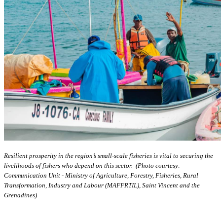
Resilient prosperity in the region’s small-scale fisheries is vital to securing the
livelihoods of fishers who depend on this sector. (Photo courtesy:
Communication Unit - Ministry of Agriculture, Forestry, Fisheries, Rural
Transformation, Industry and Labour (MAFFRTIL), Saint Vincent and the
Grenadines)