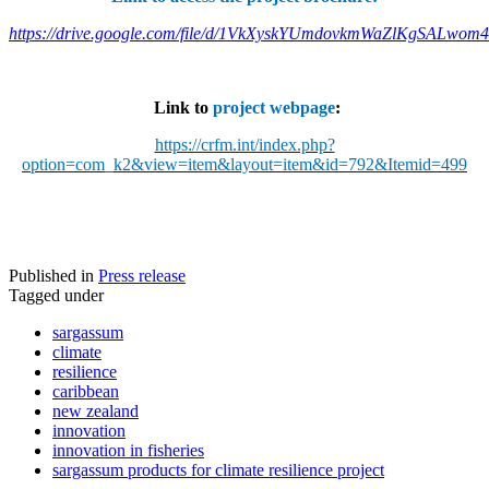
https://drive.google.com/file/d/1VkXyskYUmdovkmWaZlKgSALwom
Link to
project webpage
:
https://crfm.int/index.php?
option=com_k2&view=item&layout=item&id=792&Itemid=499
Published in
Press release
Tagged under
sargassum
climate
resilience
caribbean
new zealand
innovation
innovation in fisheries
sargassum products for climate resilience project