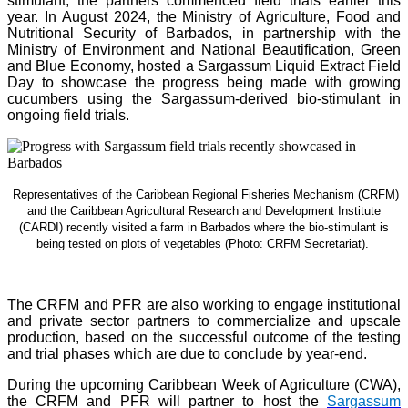
stimulant, the partners commenced field trials earlier this
year. In August 2024, the Ministry of Agriculture, Food and
Nutritional Security of Barbados, in partnership with the
Ministry of Environment and National Beautification, Green
and Blue Economy, hosted a Sargassum Liquid Extract Field
Day to showcase the progress being made with growing
cucumbers using the Sargassum-derived bio-stimulant in
ongoing field trials.
Representatives of the Caribbean Regional Fisheries Mechanism (CRFM)
and the Caribbean Agricultural Research and Development Institute
(CARDI) recently visited a farm in Barbados where the bio-stimulant is
being tested on plots of vegetables (Photo: CRFM Secretariat)
.
The CRFM and PFR are also working to engage institutional
and private sector partners to commercialize and upscale
production, based on the successful outcome of the testing
and trial phases which are due to conclude by year-end.
During the upcoming Caribbean Week of Agriculture (CWA),
the CRFM and PFR will partner to host the
Sargassum