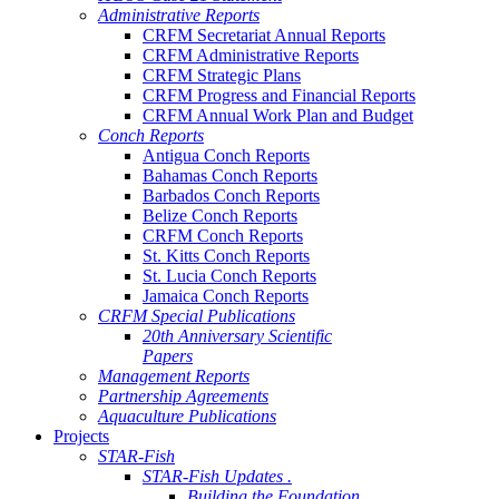
Administrative Reports
CRFM Secretariat Annual Reports
CRFM Administrative Reports
CRFM Strategic Plans
CRFM Progress and Financial Reports
CRFM Annual Work Plan and Budget
Conch Reports
Antigua Conch Reports
Bahamas Conch Reports
Barbados Conch Reports
Belize Conch Reports
CRFM Conch Reports
St. Kitts Conch Reports
St. Lucia Conch Reports
Jamaica Conch Reports
CRFM Special Publications
20th Anniversary Scientific
Papers
Management Reports
Partnership Agreements
Aquaculture Publications
Projects
STAR-Fish
STAR-Fish Updates .
Building the Foundation