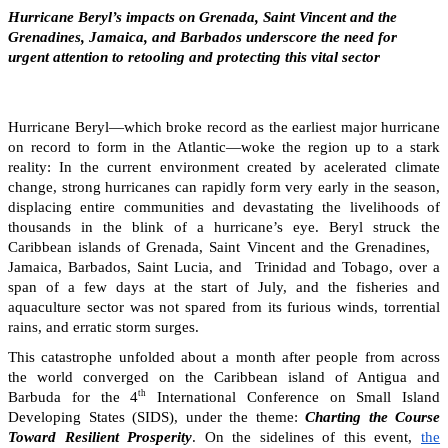
Hurricane Beryl’s impacts on Grenada, Saint Vincent and the
Grenadines, Jamaica, and Barbados underscore the need for
urgent attention to retooling and protecting this vital sector
Hurricane Beryl—which broke record as the earliest major hurricane
on record to form in the Atlantic—woke the region up to a stark
reality: In the current environment created by acelerated climate
change, strong hurricanes can rapidly form very early in the season,
displacing entire communities and devastating the livelihoods of
thousands in the blink of a hurricane’s eye. Beryl struck the
Caribbean islands of Grenada, Saint Vincent and the Grenadines,
Jamaica, Barbados, Saint Lucia, and Trinidad and Tobago, over a
span of a few days at the start of July, and the fisheries and
aquaculture sector was not spared from its furious winds, torrential
rains, and erratic storm surges.
This catastrophe unfolded about a month after people from across
the world converged on the Caribbean island of Antigua and
th
Barbuda for the 4
International Conference on Small Island
Developing States (SIDS), under the theme:
Charting the Course
Toward Resilient Prosperity
. On the sidelines of this event,
the