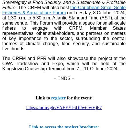
Sovereignty & Food Security, and a Sustainable & Profitable
Future
. The CRFM will also host
the Caribbean Small Scale
Fisheries & Aquaculture Forum
on Tuesday, 8 October 2024,
at 1:30 p.m. to 5:30 p.m. Atlantic Standard Time (AST), at the
same venue. This Forum will provide a space for small-scale
fishers to engage with CRFM, Member States
representatives, other stakeholders, and partners on matters
of key importance to the sector, surrounding the central
themes of climate change, food security, and sustainable
livelihoods.
The CRFM and PFR will also showcase the project at the
CWA Tradeshow and Expo, which will be held at the
Kingstown Cruiseship Terminal from 7 – 11 October 2024.
.
– ENDS –
Link to
register
for the event:
https://forms.gle/VAEEYJ6DPw6rwVjF7
Link to access the project brochure: