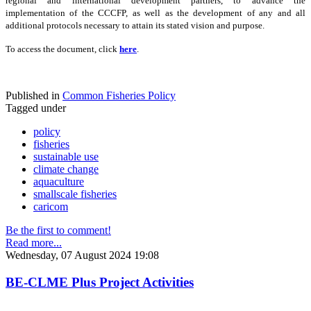
regional and international development partners, to advance the
implementation of the CCCFP, as well as the development of any and all
additional protocols necessary to attain its stated vision and purpose.
To access the document, click
here
.
Published in
Common Fisheries Policy
Tagged under
policy
fisheries
sustainable use
climate change
aquaculture
smallscale fisheries
caricom
Be the first to comment!
Read more...
Wednesday, 07 August 2024 19:08
BE-CLME Plus Project Activities