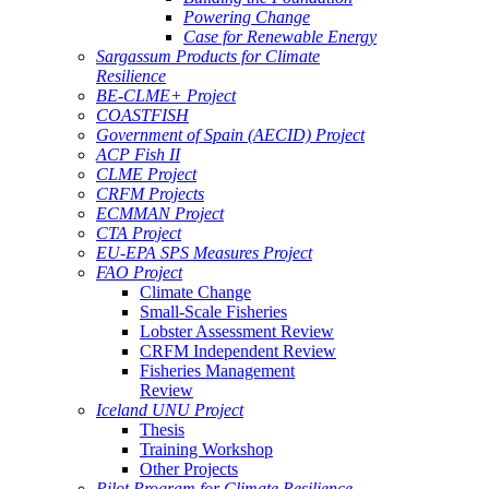
Powering Change
Case for Renewable Energy
Sargassum Products for Climate
Resilience
BE-CLME+ Project
COASTFISH
Government of Spain (AECID) Project
ACP Fish II
CLME Project
CRFM Projects
ECMMAN Project
CTA Project
EU-EPA SPS Measures Project
FAO Project
Climate Change
Small-Scale Fisheries
Lobster Assessment Review
CRFM Independent Review
Fisheries Management
Review
Iceland UNU Project
Thesis
Training Workshop
Other Projects
Pilot Program for Climate Resilience -