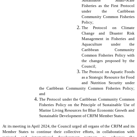
Sustainable Small-Scale
Fisheries as the First Protocol
under the Caribbean
Community Common Fisheries
Policy;
The Protocol on Climate
Change and Disaster Risk
Management in Fisheries and
Aquaculture under the
Caribbean Community
Common Fisheries Policy with
the changes proposed by the
Council;
The Protocol on Aquatic Foods
as a Strategic Resource for Food
and Nutrition Security under
the Caribbean Community Common Fisheries Policy;
and
The Protocol under the Caribbean Community Common
Fisheries Policy on the Principle of Sustainable Use of
Marine Living Resources for Blue Economic Growth and
Sustainable Development of CRFM Member States.
At its meeting in April 2024, the Council urged all organs of the CRFM and its
Member States to continue their collective efforts, in collaboration with