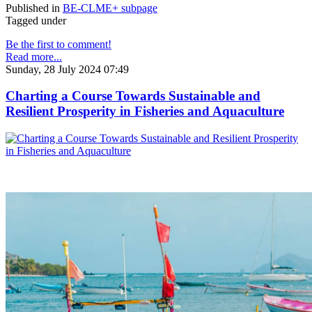
Published in
BE-CLME+ subpage
Tagged under
Be the first to comment!
Read more...
Sunday, 28 July 2024 07:49
Charting a Course Towards Sustainable and
Resilient Prosperity in Fisheries and Aquaculture