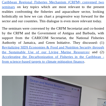
Caribbean Regional Fisheries Mechanism (CRFM) convened two
seminars
on key topics which are most relevant to the present
realities confronting the fisheries and aquaculture sector, looking
holistically on how we can chart a progressive way forward for the
sector and our countries. This dialogue is even more relevant today.
The seminars were convened by the CRFM Secretariat and co-hosted
by the CRFM and the Government of Antigua and Barbuda, with
support from the CARICOM Secretariat, the National Fisheries
Authority of Jamaica, and Green Initiative. They discussed: (1)
Revitalizing SIDS Economies & Food and Nutrition Security through
the Sustainable Use of our Living Marine Resources
; and (2)
Accelerating the Decarbonization of Fisheries in the Caribbean -
from science-based targets to climate mitigation finance
.