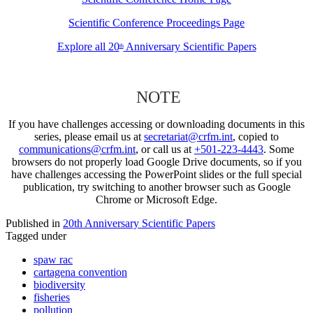
Scientific Conference Proceedings Page
Explore all 20
Anniversary Scientific Papers
th
NOTE
If you have challenges accessing or downloading documents in this
series, please email us at
secretariat@crfm.int
, copied to
communications@crfm.int
, or call us at
+501-223-4443
. Some
browsers do not properly load Google Drive documents, so if you
have challenges accessing the PowerPoint slides or the full special
publication, try switching to another browser such as Google
Chrome or Microsoft Edge.
Published in
20th Anniversary Scientific Papers
Tagged under
spaw rac
cartagena convention
biodiversity
fisheries
pollution