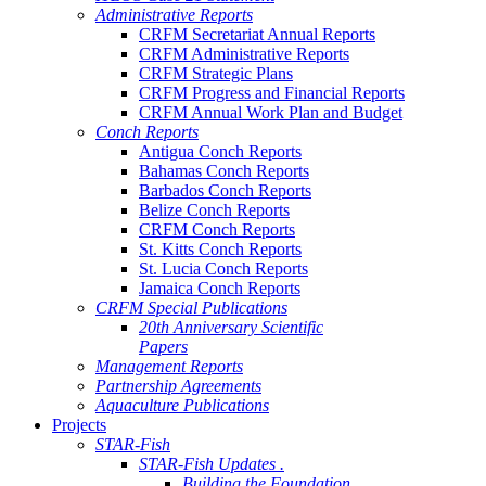
Administrative Reports
CRFM Secretariat Annual Reports
CRFM Administrative Reports
CRFM Strategic Plans
CRFM Progress and Financial Reports
CRFM Annual Work Plan and Budget
Conch Reports
Antigua Conch Reports
Bahamas Conch Reports
Barbados Conch Reports
Belize Conch Reports
CRFM Conch Reports
St. Kitts Conch Reports
St. Lucia Conch Reports
Jamaica Conch Reports
CRFM Special Publications
20th Anniversary Scientific
Papers
Management Reports
Partnership Agreements
Aquaculture Publications
Projects
STAR-Fish
STAR-Fish Updates .
Building the Foundation