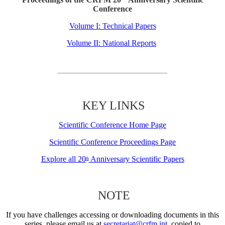
Conference
Volume I: Technical Papers
Volume II: National Reports
KEY LINKS
Scientific Conference Home Page
Scientific Conference Proceedings Page
Explore all 20
Anniversary Scientific Papers
th
NOTE
If you have challenges accessing or downloading documents in this
series, please email us at
secretariat@crfm.int
, copied to