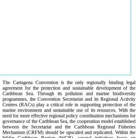
The Cartagena Convention is the only regionally binding legal
agreement for the protection and sustainable development of the
Caribbean Sea. Through its pollution and marine biodiversity
programmes, the Convention Secretariat and its Regional Activity
Centres (RACs) play a critical role in supporting protection of the
marine environment and sustainable use of its resources. With the
need for more effective regional policy coordination mechanisms for
governance of the Caribbean Sea, the cooperation model established
between the Secretariat and the Caribbean Regional Fisheries
Mechanism (CRFM) should be upscaled and replicated. Within the
Wider Caribbean Region (WCR), several initiatives focus on