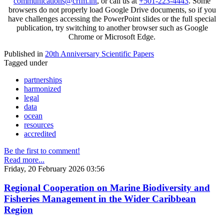
communications@crfm.int
, or call us at
+501-223-4443
. Some
browsers do not properly load Google Drive documents, so if you
have challenges accessing the PowerPoint slides or the full special
publication, try switching to another browser such as Google
Chrome or Microsoft Edge.
Published in
20th Anniversary Scientific Papers
Tagged under
partnerships
harmonized
legal
data
ocean
resources
accredited
Be the first to comment!
Read more...
Friday, 20 February 2026 03:56
Regional Cooperation on Marine Biodiversity and
Fisheries Management in the Wider Caribbean
Region