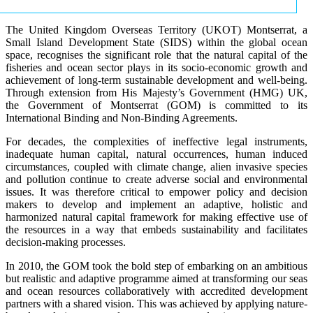
The United Kingdom Overseas Territory (UKOT) Montserrat, a
Small Island Development State (SIDS) within the global ocean
space, recognises the significant role that the natural capital of the
fisheries and ocean sector plays in its socio-economic growth and
achievement of long-term sustainable development and well-being.
Through extension from His Majesty’s Government (HMG) UK,
the Government of Montserrat (GOM) is committed to its
International Binding and Non-Binding Agreements.
For decades, the complexities of ineffective legal instruments,
inadequate human capital, natural occurrences, human induced
circumstances, coupled with climate change, alien invasive species
and pollution continue to create adverse social and environmental
issues. It was therefore critical to empower policy and decision
makers to develop and implement an adaptive, holistic and
harmonized natural capital framework for making effective use of
the resources in a way that embeds sustainability and facilitates
decision-making processes.
In 2010, the GOM took the bold step of embarking on an ambitious
but realistic and adaptive programme aimed at transforming our seas
and ocean resources collaboratively with accredited development
partners with a shared vision. This was achieved by applying nature-