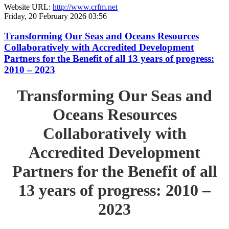
Website URL:
http://www.crfm.net
Friday, 20 February 2026 03:56
Transforming Our Seas and Oceans Resources
Collaboratively with Accredited Development
Partners for the Benefit of all 13 years of progress:
2010 – 2023
Transforming Our Seas and
Oceans Resources
Collaboratively with
Accredited Development
Partners for the Benefit of all
13 years of progress: 2010 –
2023