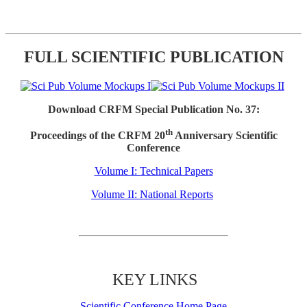
FULL SCIENTIFIC PUBLICATION
Download CRFM Special Publication No. 37:
th
Proceedings of the CRFM 20
Anniversary Scientific
Conference
Volume I: Technical Papers
Volume II: National Reports
KEY LINKS
Scientific Conference Home Page