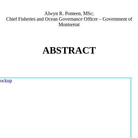
Alwyn R. Ponteen, MSc;
Chief Fisheries and Ocean Governance Officer – Government of
Montserrat
ABSTRACT