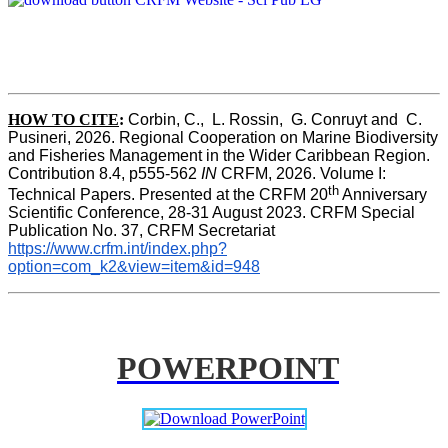
HOW TO CITE
:
Corbin, C.,  L. Rossin,  G. Conruyt and  C. 
Pusineri, 2026. Regional Cooperation on Marine Biodiversity 
and Fisheries Management in the Wider Caribbean Region. 
Contribution 8.4, p555-562 
IN
 CRFM, 2026. Volume I: 
th
Technical Papers. Presented at the CRFM 20
 Anniversary 
Scientific Conference, 28-31 August 2023. CRFM Special 
Publication No. 37, CRFM Secretariat 
https://www.crfm.int/index.php?
option=com_k2&view=item&id=948
POWERPOINT