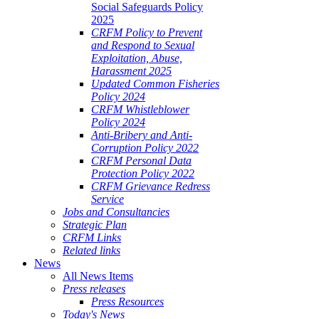
Social Safeguards Policy
2025
CRFM Policy to Prevent
and Respond to Sexual
Exploitation, Abuse,
Harassment 2025
Updated Common Fisheries
Policy 2024
CRFM Whistleblower
Policy 2024
Anti-Bribery and Anti-
Corruption Policy 2022
CRFM Personal Data
Protection Policy 2022
CRFM Grievance Redress
Service
Jobs and Consultancies
Strategic Plan
CRFM Links
Related links
News
All News Items
Press releases
Press Resources
Today's News