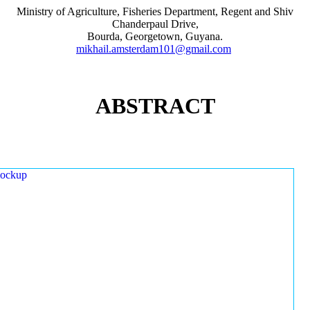
Ministry of Agriculture, Fisheries Department, Regent and Shiv
Chanderpaul Drive,
Bourda, Georgetown, Guyana.
mikhail.amsterdam101@gmail.com
ABSTRACT