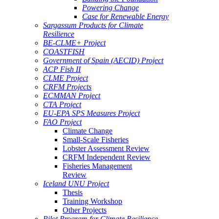
Powering Change
Case for Renewable Energy
Sargassum Products for Climate
Resilience
BE-CLME+ Project
COASTFISH
Government of Spain (AECID) Project
ACP Fish II
CLME Project
CRFM Projects
ECMMAN Project
CTA Project
EU-EPA SPS Measures Project
FAO Project
Climate Change
Small-Scale Fisheries
Lobster Assessment Review
CRFM Independent Review
Fisheries Management
Review
Iceland UNU Project
Thesis
Training Workshop
Other Projects
Pilot Program for Climate Resilience -