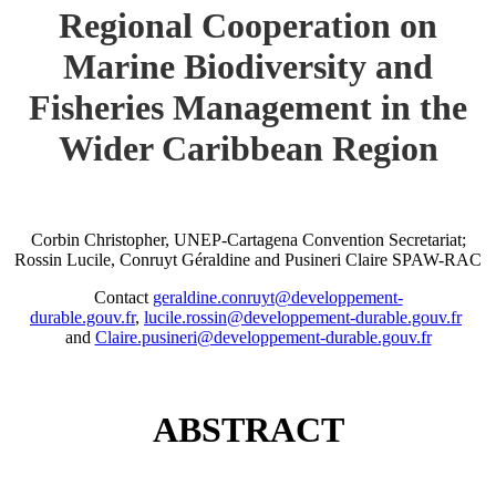
Regional Cooperation on
Marine Biodiversity and
Fisheries Management in the
Wider Caribbean Region
Corbin Christopher, UNEP-Cartagena Convention Secretariat;
Rossin Lucile, Conruyt Géraldine and Pusineri Claire SPAW-RAC
Contact
geraldine.conruyt@developpement-
durable.gouv.fr
,
lucile.rossin@developpement-durable.gouv.fr
and
Claire.pusineri@developpement-durable.gouv.fr
ABSTRACT