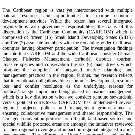
The Caribbean region is vast yet interconnected with multiple
natural resources and opportunities for marine economic
development activities. While the region has several integrated
organizations with governance responsibilities, the focus of this
dissertation is the Caribbean Community (CARICOM) which is
comprised of fifteen (15) Small Island Developing States (SIDS)
and five (5) associate members with the remaining wider Caribbean
countries having observer participation. The investigation findings
indicate that CARICOM and the wide Caribbean consider Climate
Change, Fisheries Management, territorial disputes, tourism,
invasive species and conservation the six (6) main drivers which
promote the adoption of integrated marine planning and
management practices in the region. Further, the research reflects
that international obligations, blue economic development, resource
loss and conflict resolution as the underlying reasons for
political/strategic importance being placed on marine management,
which is a key distinction when we consider genuine stewardship
versus political correctness. CARICOM has implemented several
regional projects, policies and management groups aimed at
ensuring collaborative management and shared responsibility. The
Cartagena convention protocols on oil spill, land-based sources and
special wildlife protected areas are amongst the initiatives reviewed
for their regional coverage and impact on regional integrated marine
management. The European Union’s approach and policy