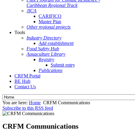
Caribbean Regional Track
JICA
CARIFICO
Master Plan
Other regional projects
Tools
Industry Directory
Add establishment
Food Safety Hub
Aquaculture Library
Registry
Submit entry
Publications
CRFM Portal
BE Hub
Contact Us
You are here:
Home
CRFM Communications
Subscribe to this RSS feed
CRFM Communications