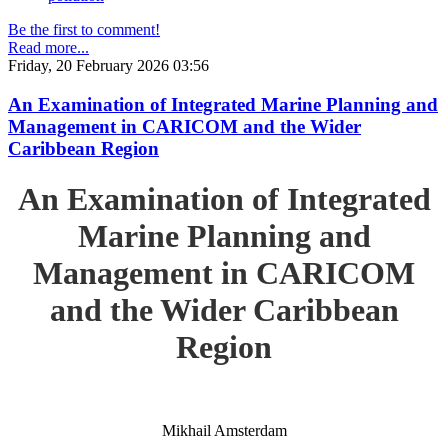
Be the first to comment!
Read more...
Friday, 20 February 2026 03:56
An Examination of Integrated Marine Planning and
Management in CARICOM and the Wider
Caribbean Region
An Examination of Integrated
Marine Planning and
Management in CARICOM
and the Wider Caribbean
Region
Mikhail Amsterdam