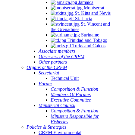
Jamaica
Montserrat
St. Kitts and Nevis
St. Lucia
St. Vincent and
the Grenadines
Suriname
Trinidad and Tobago
Turks and Caicos
Associate members
Observers of the CRFM
Other partners
Organs of the CRFM
Secretariat
Technical Unit
Forum
Composition & Function
Members Of Forums
Executive Committee
Ministerial Council
Composition & Function
Ministers Responsible for
Fisheries
Policies & Strategies
CRFM Environmental