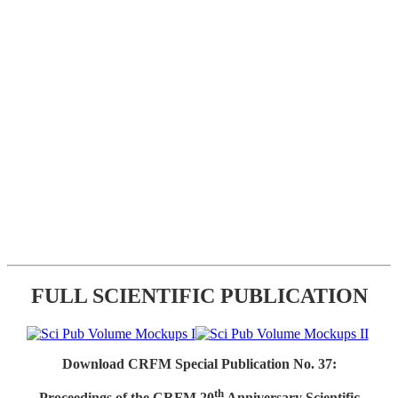
FULL SCIENTIFIC PUBLICATION
Download CRFM Special Publication No. 37:
th
Proceedings of the CRFM 20
Anniversary Scientific