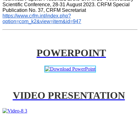
Scientific Conference, 28-31 August 2023. CRFM Special 
Publication No. 37, CRFM Secretariat 
https://www.crfm.int/index.php?
option=com_k2&view=item&id=947
POWERPOINT
VIDEO PRESENTATION