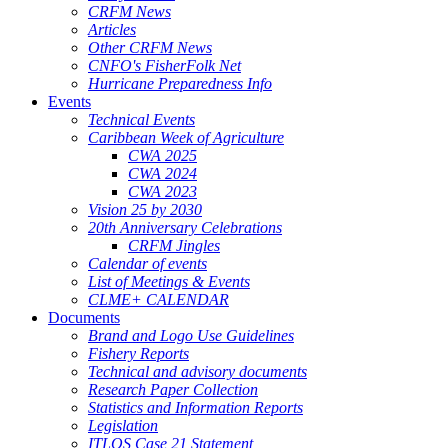
CRFM News
Articles
Other CRFM News
CNFO's FisherFolk Net
Hurricane Preparedness Info
Events
Technical Events
Caribbean Week of Agriculture
CWA 2025
CWA 2024
CWA 2023
Vision 25 by 2030
20th Anniversary Celebrations
CRFM Jingles
Calendar of events
List of Meetings & Events
CLME+ CALENDAR
Documents
Brand and Logo Use Guidelines
Fishery Reports
Technical and advisory documents
Research Paper Collection
Statistics and Information Reports
Legislation
ITLOS Case 21 Statement