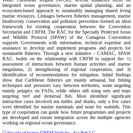
integrated ocean governance, marine spatial planning, and an
ecosystem-based approach to sustainably managing shared living
marine resources. Linkages between fisheries management, marine
biodiversity conservation and pollution prevention formed an ideal
framework for existing cooperation between the Convention
Secretariat and CRFM. The RAC for the Specially Protected Areas
and Wildlife Protocol (SPAW) of the Cartagena Convention
supports Governments with information, technical expertise and
assistance to develop and implement programs and projects for
sustainable fisheries. Through a new initiative – CAMAC, SPAW
RAC, builds on the relationship with CRFM to support the: 1)
assessment of interactions between human activities and marine
megafauna, 2) strengthening of regional cooperation, and 3)
identification of recommendations for mitigation. Initial findings
show that Caribbean fisheries are mainly artisanal, but fishing
techniques and pressures vary between territories, some targeting
mainly pelagics on FADs, while others still using nets and traps
targeting reef and demersal fish. Most identified significant
interaction cases involved sea turtles and sharks, only a few cases
were identified for marine mammals and none for seabirds. This
type of cooperation can guide how future programmes and projects
are developed and ensure integration across the multiple agencies
working on regional ocean governance.