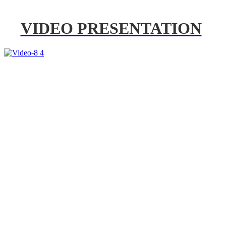
VIDEO PRESENTATION