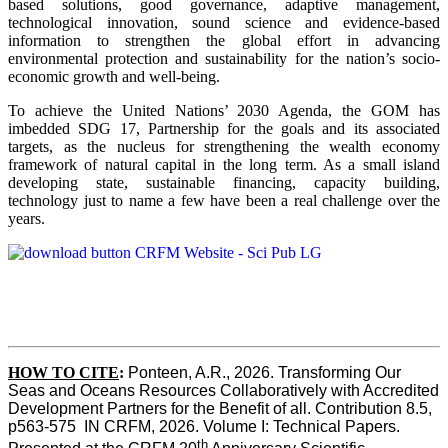
based solutions, good governance, adaptive management,
technological innovation, sound science and evidence-based
information to strengthen the global effort in advancing
environmental protection and sustainability for the nation’s socio-
economic growth and well-being.
To achieve the United Nations’ 2030 Agenda, the GOM has
imbedded SDG 17, Partnership for the goals and its associated
targets, as the nucleus for strengthening the wealth economy
framework of natural capital in the long term. As a small island
developing state, sustainable financing, capacity building,
technology just to name a few have been a real challenge over the
years.
HOW TO CITE
:
Ponteen, A.R., 2026. Transforming Our 
Seas and Oceans Resources Collaboratively with Accredited 
Development Partners for the Benefit of all. Contribution 8.5, 
p563-575  IN CRFM, 2026. Volume I: Technical Papers. 
th