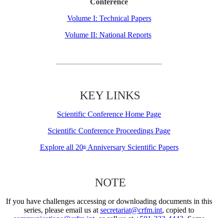
Conference
Volume I: Technical Papers
Volume II: National Reports
KEY LINKS
Scientific Conference Home Page
Scientific Conference Proceedings Page
Explore all 20
Anniversary Scientific Papers
th
NOTE
If you have challenges accessing or downloading documents in this
series, please email us at
secretariat@crfm.int
, copied to