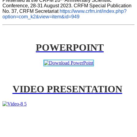
Presented at the CRFM 20
 Anniversary Scientific 
Conference, 28-31 August 2023. CRFM Special Publication 
No. 37, CRFM Secretariat 
https://www.crfm.int/index.php?
option=com_k2&view=item&id=949
POWERPOINT
VIDEO PRESENTATION