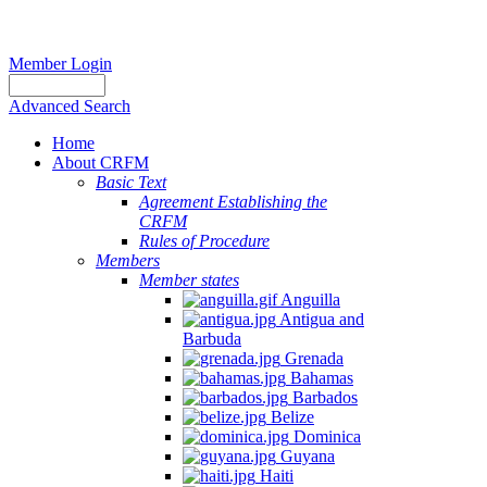
Member Login
Advanced Search
Home
About CRFM
Basic Text
Agreement Establishing the
CRFM
Rules of Procedure
Members
Member states
Anguilla
Antigua and
Barbuda
Grenada
Bahamas
Barbados
Belize
Dominica
Guyana
Haiti