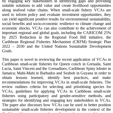
by engaging key stakeholders in identifying gaps and providing
suitable solutions to add value and create livelihood opportunities
along seafood value chains. When small-scale fishery VCAs are
used to inform policy and evaluate investment opportunities, they
can yield significant positive results for environmental sustainability,
social benefits and socio-economic resilience to climate change and
economic shocks. VCAs can also contribute to the achievement of
important regional and global goals, including the CARICOM 25%
by 2025 Reduction in the Regional Food Bill initiative, the
Caribbean Regional Fisheries Mechanism (CRFM) Strategic Plan
2022 – 2030 and the United Nations Sustainable Development
Goals.
This paper is novel in reviewing the recent application of VCAs in
Caribbean small-scale fisheries for Queen conch in Grenada, Saint
Lucia, Saint Vincent and the Grenadines; Caribbean Spiny lobster in
Jamaica; Mahi-Mahi in Barbados and Seabob in Guyana in order to
obtain lessons learned, identify best practices, and make
recommendations for improving VCAs in small-scale fisheries. The
review outlines criteria for selecting and prioritising species for
VCAs, guidelines for applying VCAs in Caribbean small-scale
fisheries using participatory and gender-sensitive methods, and
strategies for identifying and engaging key stakeholders in VCAs.
The paper also discusses how VCAs can be used to better position
sustainable small-scale fisheries development in the context of the