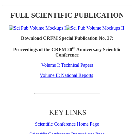
FULL SCIENTIFIC PUBLICATION
Download CRFM Special Publication No. 37:
th
Proceedings of the CRFM 20
Anniversary Scientific
Conference
Volume I: Technical Papers
Volume II: National Reports
KEY LINKS
Scientific Conference Home Page