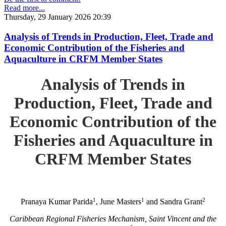
Read more...
Thursday, 29 January 2026 20:39
Analysis of Trends in Production, Fleet, Trade and
Economic Contribution of the Fisheries and
Aquaculture in CRFM Member States
Analysis of Trends in
Production, Fleet, Trade and
Economic Contribution of the
Fisheries and Aquaculture in
CRFM Member States
1
1
2
Pranaya Kumar Parida
, June Masters
and Sandra Grant
Caribbean Regional Fisheries Mechanism, Saint Vincent and the