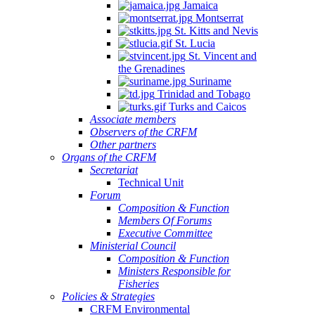
Jamaica
Montserrat
St. Kitts and Nevis
St. Lucia
St. Vincent and
the Grenadines
Suriname
Trinidad and Tobago
Turks and Caicos
Associate members
Observers of the CRFM
Other partners
Organs of the CRFM
Secretariat
Technical Unit
Forum
Composition & Function
Members Of Forums
Executive Committee
Ministerial Council
Composition & Function
Ministers Responsible for
Fisheries
Policies & Strategies
CRFM Environmental