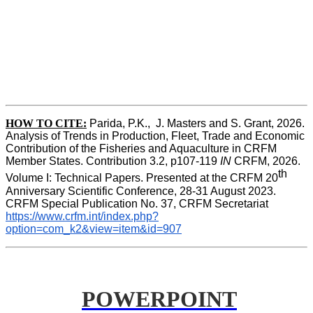
HOW TO CITE:
Parida, P.K.,  J. Masters and S. Grant, 2026. 
Analysis of Trends in Production, Fleet, Trade and Economic 
Contribution of the Fisheries and Aquaculture in CRFM 
Member States. Contribution 3.2, p107-119
 IN
 CRFM, 2026. 
th
Volume I: Technical Papers. Presented at the CRFM 20
Anniversary Scientific Conference, 28-31 August 2023. 
CRFM Special Publication No. 37, CRFM Secretariat 
https://www.crfm.int/index.php?
option=com_k2&view=item&id=907
POWERPOINT