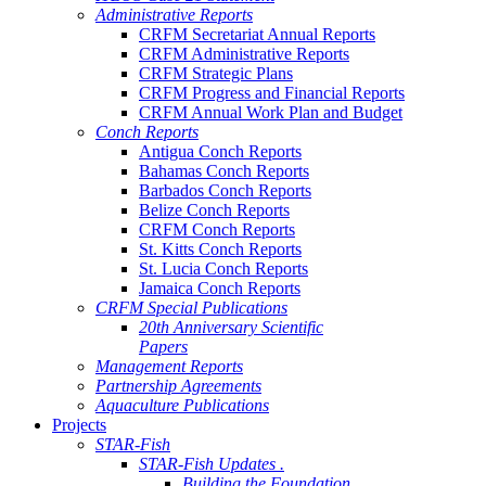
Administrative Reports
CRFM Secretariat Annual Reports
CRFM Administrative Reports
CRFM Strategic Plans
CRFM Progress and Financial Reports
CRFM Annual Work Plan and Budget
Conch Reports
Antigua Conch Reports
Bahamas Conch Reports
Barbados Conch Reports
Belize Conch Reports
CRFM Conch Reports
St. Kitts Conch Reports
St. Lucia Conch Reports
Jamaica Conch Reports
CRFM Special Publications
20th Anniversary Scientific
Papers
Management Reports
Partnership Agreements
Aquaculture Publications
Projects
STAR-Fish
STAR-Fish Updates .
Building the Foundation