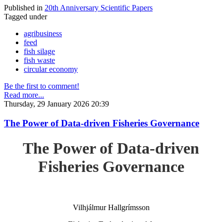
Published in
20th Anniversary Scientific Papers
Tagged under
agribusiness
feed
fish silage
fish waste
circular economy
Be the first to comment!
Read more...
Thursday, 29 January 2026 20:39
The Power of Data-driven Fisheries Governance
The Power of Data-driven
Fisheries Governance
Vilhjálmur Hallgrímsson