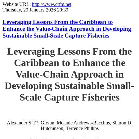
Website URL:
http://www.crfm.net
Thursday, 29 January 2026 20:39
Leveraging Lessons From the Caribbean to
Enhance the Value-Chain Approach in Developing
Sustainable Small-Scale Capture Fisheries
Leveraging Lessons From the
Caribbean to Enhance the
Value-Chain Approach in
Developing Sustainable Small-
Scale Capture Fisheries
Alexander S.T*. Girvan, Melanie Andrews-Bacchus, Sharon D.
Hutchinson, Terrence Phillips