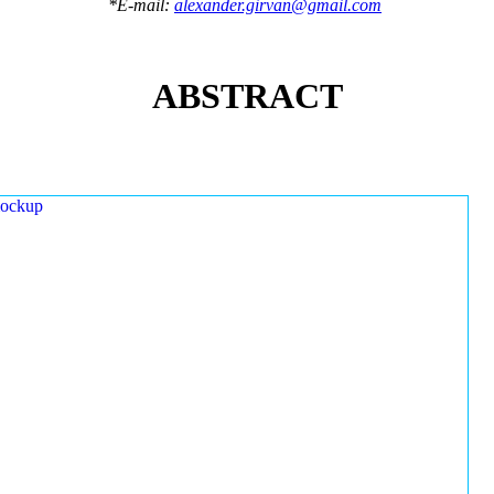
*E-mail:
alexander.girvan@gmail.com
ABSTRACT