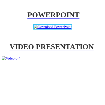
POWERPOINT
VIDEO PRESENTATION