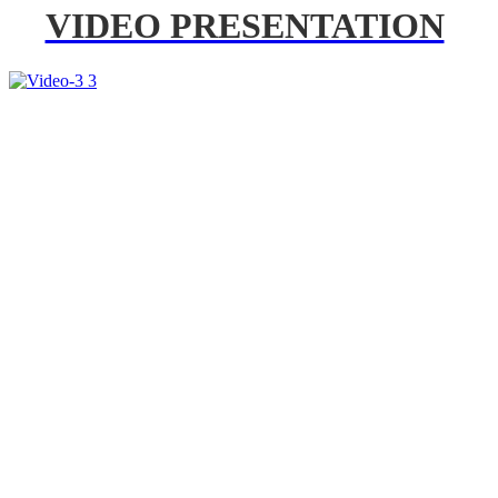
VIDEO PRESENTATION