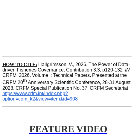
HOW TO CITE:
Hallgrímsson, V., 2026. The Power of Data-
driven Fisheries Governance. Contribution 3.3, p120-132  
IN
CRFM, 2026. Volume I: Technical Papers. Presented at the 
th
CRFM 20
 Anniversary Scientific Conference, 28-31 August 
2023. CRFM Special Publication No. 37, CRFM Secretariat 
https://www.crfm.int/index.php?
option=com_k2&view=item&id=908
FEATURE VIDEO