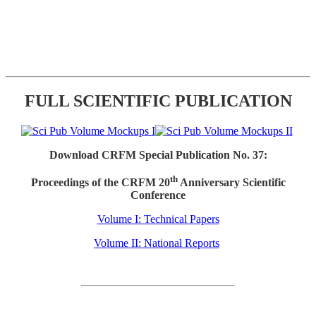
FULL SCIENTIFIC PUBLICATION
Download CRFM Special Publication No. 37:
th
Proceedings of the CRFM 20
Anniversary Scientific
Conference
Volume I: Technical Papers
Volume II: National Reports