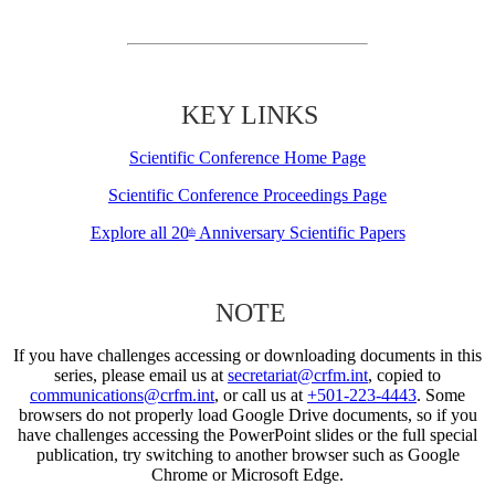
KEY LINKS
Scientific Conference Home Page
Scientific Conference Proceedings Page
Explore all 20
Anniversary Scientific Papers
th
NOTE
If you have challenges accessing or downloading documents in this
series, please email us at
secretariat@crfm.int
, copied to
communications@crfm.int
, or call us at
+501-223-4443
. Some
browsers do not properly load Google Drive documents, so if you
have challenges accessing the PowerPoint slides or the full special
publication, try switching to another browser such as Google
Chrome or Microsoft Edge.