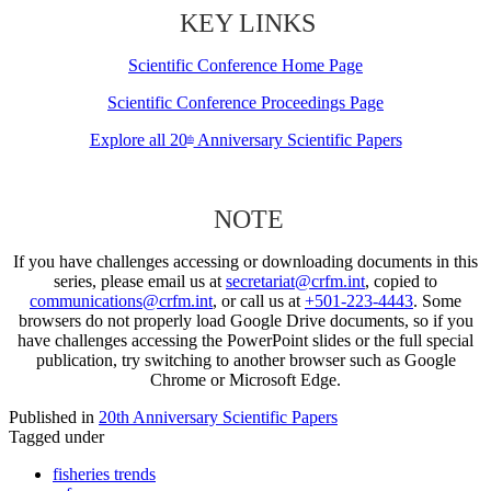
KEY LINKS
Scientific Conference Home Page
Scientific Conference Proceedings Page
Explore all 20
Anniversary Scientific Papers
th
NOTE
If you have challenges accessing or downloading documents in this
series, please email us at
secretariat@crfm.int
, copied to
communications@crfm.int
, or call us at
+501-223-4443
. Some
browsers do not properly load Google Drive documents, so if you
have challenges accessing the PowerPoint slides or the full special
publication, try switching to another browser such as Google
Chrome or Microsoft Edge.
Published in
20th Anniversary Scientific Papers
Tagged under
fisheries trends