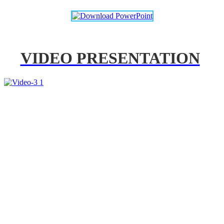
VIDEO PRESENTATION