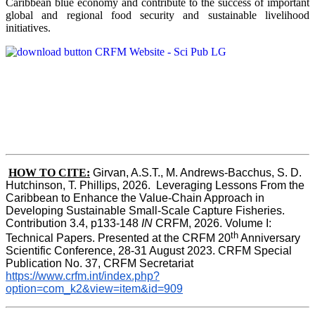
Caribbean blue economy and contribute to the success of important
global and regional food security and sustainable livelihood
initiatives.
HOW TO CITE:
Girvan, A.S.T., M. Andrews-Bacchus, S. D. 
Hutchinson, T. Phillips, 2026.  Leveraging Lessons From the 
Caribbean to Enhance the Value-Chain Approach in  
Developing Sustainable Small-Scale Capture Fisheries.  
Contribution 3.4, p133-148
 IN
 CRFM, 2026. Volume I: 
th
Technical Papers. Presented at the CRFM 20
 Anniversary 
Scientific Conference, 28-31 August 2023. CRFM Special 
Publication No. 37, CRFM Secretariat 
https://www.crfm.int/index.php?
option=com_k2&view=item&id=909