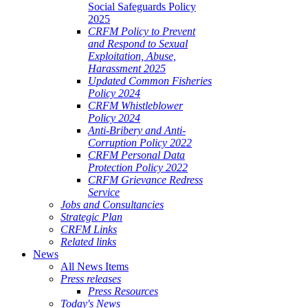
Social Safeguards Policy
2025
CRFM Policy to Prevent
and Respond to Sexual
Exploitation, Abuse,
Harassment 2025
Updated Common Fisheries
Policy 2024
CRFM Whistleblower
Policy 2024
Anti-Bribery and Anti-
Corruption Policy 2022
CRFM Personal Data
Protection Policy 2022
CRFM Grievance Redress
Service
Jobs and Consultancies
Strategic Plan
CRFM Links
Related links
News
All News Items
Press releases
Press Resources
Today's News