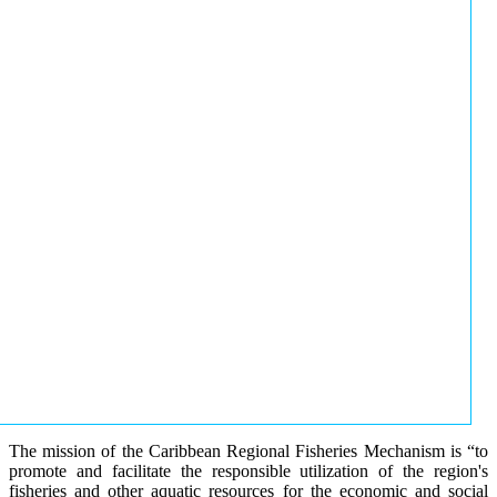
The mission of the Caribbean Regional Fisheries Mechanism is “to
promote and facilitate the responsible utilization of the region's
fisheries and other aquatic resources for the economic and social