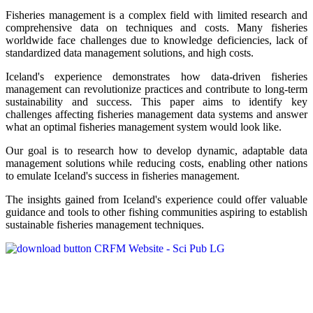
Fisheries management is a complex field with limited research and
comprehensive data on techniques and costs. Many fisheries
worldwide face challenges due to knowledge deficiencies, lack of
standardized data management solutions, and high costs.
Iceland's experience demonstrates how data-driven fisheries
management can revolutionize practices and contribute to long-term
sustainability and success. This paper aims to identify key
challenges affecting fisheries management data systems and answer
what an optimal fisheries management system would look like.
Our goal is to research how to develop dynamic, adaptable data
management solutions while reducing costs, enabling other nations
to emulate Iceland's success in fisheries management.
The insights gained from Iceland's experience could offer valuable
guidance and tools to other fishing communities aspiring to establish
sustainable fisheries management techniques.