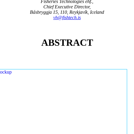
Fisheries Technologies ehf.,
Chief Executive Director,
Básbryggja 15, 110, Reykjavík, Iceland
vh@fishtech.is
ABSTRACT