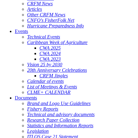
CRFM News
Articles
Other CRFM News
CNFO's FisherFolk Net
Hurricane Preparedness Info
Events
Technical Events
Caribbean Week of Agriculture
CWA 2025
CWA 2024
CWA 2023
Vision 25 by 2030
20th Anniversary Celebrations
CRFM Jingles
Calendar of events
List of Meetings & Events
CLME+ CALENDAR
Documents
Brand and Logo Use Guidelines
Fishery Reports
Technical and advisory documents
Research Paper Collection
Statistics and Information Reports
Legislation
ITLOS Case 21 Statement