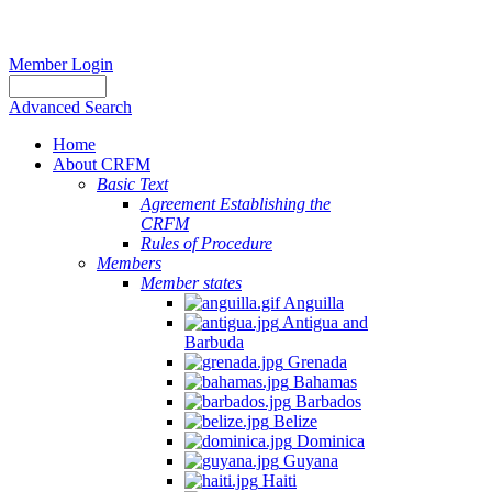
Member Login
Advanced Search
Home
About CRFM
Basic Text
Agreement Establishing the
CRFM
Rules of Procedure
Members
Member states
Anguilla
Antigua and
Barbuda
Grenada
Bahamas
Barbados
Belize
Dominica
Guyana
Haiti