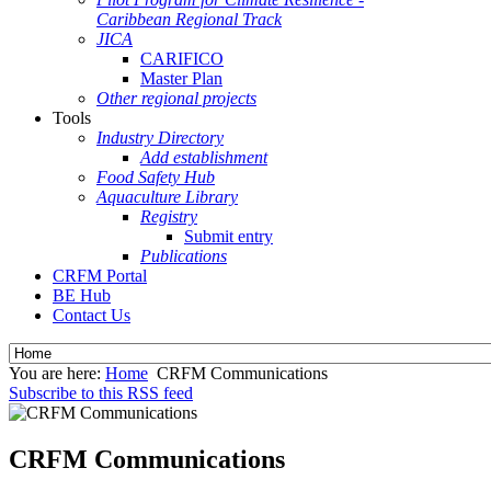
Caribbean Regional Track
JICA
CARIFICO
Master Plan
Other regional projects
Tools
Industry Directory
Add establishment
Food Safety Hub
Aquaculture Library
Registry
Submit entry
Publications
CRFM Portal
BE Hub
Contact Us
You are here:
Home
CRFM Communications
Subscribe to this RSS feed
CRFM Communications