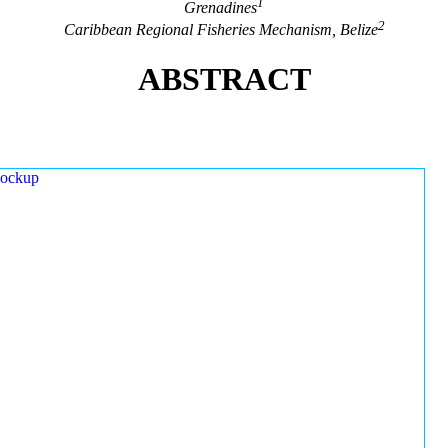
1
Grenadines
2
Caribbean Regional Fisheries Mechanism, Belize
ABSTRACT