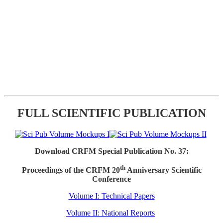
FULL SCIENTIFIC PUBLICATION
Download CRFM Special Publication No. 37:
th
Proceedings of the CRFM 20
Anniversary Scientific
Conference
Volume I: Technical Papers
Volume II: National Reports