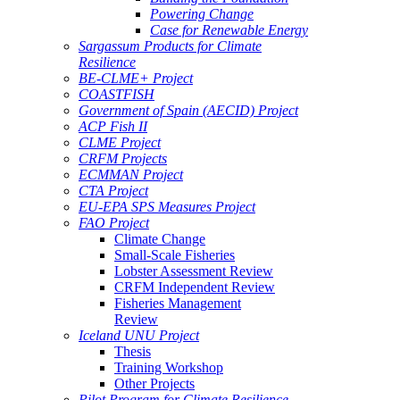
Powering Change
Case for Renewable Energy
Sargassum Products for Climate
Resilience
BE-CLME+ Project
COASTFISH
Government of Spain (AECID) Project
ACP Fish II
CLME Project
CRFM Projects
ECMMAN Project
CTA Project
EU-EPA SPS Measures Project
FAO Project
Climate Change
Small-Scale Fisheries
Lobster Assessment Review
CRFM Independent Review
Fisheries Management
Review
Iceland UNU Project
Thesis
Training Workshop
Other Projects
Pilot Program for Climate Resilience -