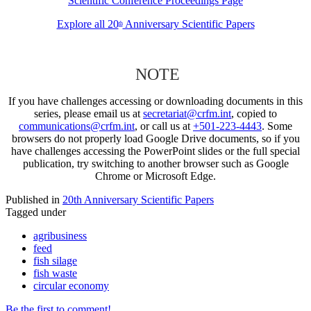
Scientific Conference Proceedings Page
Explore all 20
Anniversary Scientific Papers
th
NOTE
If you have challenges accessing or downloading documents in this
series, please email us at
secretariat@crfm.int
, copied to
communications@crfm.int
, or call us at
+501-223-4443
. Some
browsers do not properly load Google Drive documents, so if you
have challenges accessing the PowerPoint slides or the full special
publication, try switching to another browser such as Google
Chrome or Microsoft Edge.
Published in
20th Anniversary Scientific Papers
Tagged under
agribusiness
feed
fish silage
fish waste
circular economy
Be the first to comment!