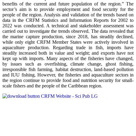
benefits of the current and future population of the region.” The
sector’s aim is to provide employment and food security for the
people of the region. Analysis and validation of the trends based on
data in the CRFM Statistics and Information Reports for 2002 to
2022 was conducted. A technical and stakeholder assessment was
carried out to investigate the trends observed. The data revealed that
the marine capture production, since 2018, has steadily declined,
while only eight CRFM Member States were actively involved in
aquaculture production. Regarding trade in fish, imports have
steadily increased both in value and weight; and exports have not
kept up with imports. Many aspects of the fisheries have changed,
by issues such as overfishing, climate change, ghost fishing,
irresponsible fish farming, habitat destruction, land-based pollution
and IUU fishing. However, the fisheries and aquaculture sectors in
the region continue to provide food and nutrition security for small-
scale fishers and the people of the Caribbean region.