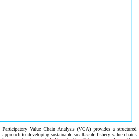
Participatory Value Chain Analysis (VCA) provides a structured
approach to developing sustainable small-scale fishery value chains