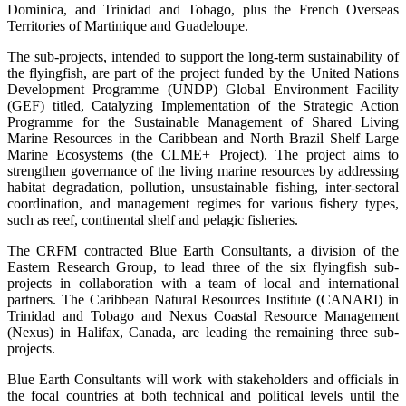
Dominica, and Trinidad and Tobago, plus the French Overseas
Territories of Martinique and Guadeloupe.
The sub-projects, intended to support the long-term sustainability of
the flyingfish, are part of the project funded by the United Nations
Development Programme (UNDP) Global Environment Facility
(GEF) titled, Catalyzing Implementation of the Strategic Action
Programme for the Sustainable Management of Shared Living
Marine Resources in the Caribbean and North Brazil Shelf Large
Marine Ecosystems (the CLME+ Project). The project aims to
strengthen governance of the living marine resources by addressing
habitat degradation, pollution, unsustainable fishing, inter-sectoral
coordination, and management regimes for various fishery types,
such as reef, continental shelf and pelagic fisheries.
The CRFM contracted Blue Earth Consultants, a division of the
Eastern Research Group, to lead three of the six flyingfish sub-
projects in collaboration with a team of local and international
partners. The Caribbean Natural Resources Institute (CANARI) in
Trinidad and Tobago and Nexus Coastal Resource Management
(Nexus) in Halifax, Canada, are leading the remaining three sub-
projects.
Blue Earth Consultants will work with stakeholders and officials in
the focal countries at both technical and political levels until the