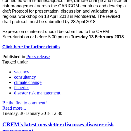
connected with fisheries/aquaculture, climate change and disaster
risk management across the CARICOM countries and develop a
draft Protocol for presentation, discussion and validation at a
regional workshop on 18 April 2018 in Montserrat. The revised
draft protocol must be submitted by 28 April 2018.
Expression of interest should be submitted to the CRFM
Secretariat on or before 5.00 pm on
Tuesday 13 February 2018
.
Click here for further details
.
Published in
Press release
Tagged under
vacancy
consultancy
climate change
fisheries
disaster risk management
Be the first to comment!
Read more...
Tuesday, 30 January 2018 12:30
CRFM's latest newsletter discusses disaster risk
management