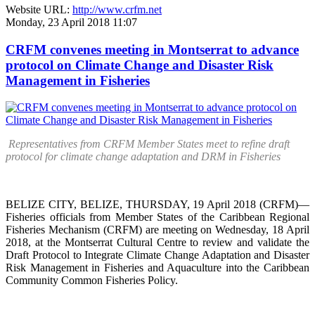
Website URL:
http://www.crfm.net
Monday, 23 April 2018 11:07
CRFM convenes meeting in Montserrat to advance
protocol on Climate Change and Disaster Risk
Management in Fisheries
Representatives from CRFM Member States meet to refine draft
protocol for climate change adaptation and DRM in Fisheries
BELIZE CITY, BELIZE, THURSDAY, 19 April 2018 (CRFM)—
Fisheries officials from Member States of the Caribbean Regional
Fisheries Mechanism (CRFM) are meeting on Wednesday, 18 April
2018, at the Montserrat Cultural Centre to review and validate the
Draft Protocol to Integrate Climate Change Adaptation and Disaster
Risk Management in Fisheries and Aquaculture into the Caribbean
Community Common Fisheries Policy.