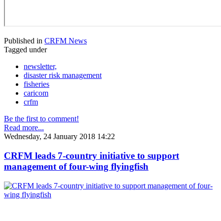
Published in
CRFM News
Tagged under
newsletter,
disaster risk management
fisheries
caricom
crfm
Be the first to comment!
Read more...
Wednesday, 24 January 2018 14:22
CRFM leads 7-country initiative to support
management of four-wing flyingfish