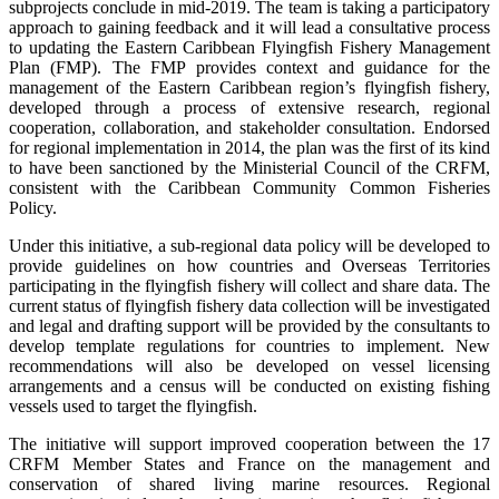
subprojects conclude in mid-2019. The team is taking a participatory
approach to gaining feedback and it will lead a consultative process
to updating the Eastern Caribbean Flyingfish Fishery Management
Plan (FMP). The FMP provides context and guidance for the
management of the Eastern Caribbean region’s flyingfish fishery,
developed through a process of extensive research, regional
cooperation, collaboration, and stakeholder consultation. Endorsed
for regional implementation in 2014, the plan was the first of its kind
to have been sanctioned by the Ministerial Council of the CRFM,
consistent with the Caribbean Community Common Fisheries
Policy.
Under this initiative, a sub-regional data policy will be developed to
provide guidelines on how countries and Overseas Territories
participating in the flyingfish fishery will collect and share data. The
current status of flyingfish fishery data collection will be investigated
and legal and drafting support will be provided by the consultants to
develop template regulations for countries to implement. New
recommendations will also be developed on vessel licensing
arrangements and a census will be conducted on existing fishing
vessels used to target the flyingfish.
The initiative will support improved cooperation between the 17
CRFM Member States and France on the management and
conservation of shared living marine resources. Regional