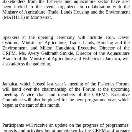
stakeholders from the fisheries and aquaculture sector have also
been invited to the event, organized in collaboration with the
Ministry of Agriculture, Trade, Lands Housing and the Environment
(MATHLE) in Montserrat.
Speakers at the opening ceremony will include Hon. David
Osborne, Minister of Agriculture, Trade, Lands, Housing and the
Environment, and Milton Haughton, Executive Director of the
CRFM. Ms. Avery Galbraith-Smikle, Director of the Aquaculture
Branch of the Ministry of Agriculture and Fisheries in Jamaica, will
also address the gathering.
Jamaica, which hosted last year’s meeting of the Fisheries Forum,
will hand over the chairmanship of the Forum at the upcoming
meeting. A vice chair and members of the CRFM’s Executive
Committee will also be picked for the new programme year, which
began at the start of this month.
Participants will receive an update on the progress of programmes,
projects and activities being undertaken by the CRFM and prepare