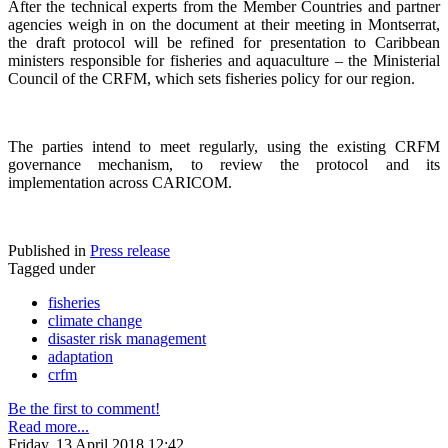
After the technical experts from the Member Countries and partner
agencies weigh in on the document at their meeting in Montserrat,
the draft protocol will be refined for presentation to Caribbean
ministers responsible for fisheries and aquaculture – the Ministerial
Council of the CRFM, which sets fisheries policy for our region.
The parties intend to meet regularly, using the existing CRFM
governance mechanism, to review the protocol and its
implementation across CARICOM.
Published in
Press release
Tagged under
fisheries
climate change
disaster risk management
adaptation
crfm
Be the first to comment!
Read more...
Friday, 13 April 2018 12:42