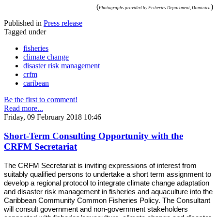
(
)
Photographs provided by Fisheries Department, Dominica
Published in
Press release
Tagged under
fisheries
climate change
disaster risk management
crfm
caribean
Be the first to comment!
Read more...
Friday, 09 February 2018 10:46
Short-Term Consulting Opportunity with the
CRFM Secretariat
The CRFM Secretariat is inviting expressions of interest from
suitably qualified persons to undertake a short term assignment to
develop a regional protocol to integrate climate change adaptation
and disaster risk management in fisheries and aquaculture into the
Caribbean Community Common Fisheries Policy. The Consultant
will consult government and non-government stakeholders