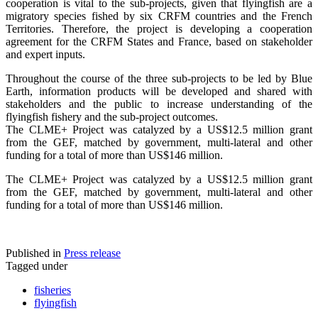
cooperation is vital to the sub-projects, given that flyingfish are a
migratory species fished by six CRFM countries and the French
Territories. Therefore, the project is developing a cooperation
agreement for the CRFM States and France, based on stakeholder
and expert inputs.
Throughout the course of the three sub-projects to be led by Blue
Earth, information products will be developed and shared with
stakeholders and the public to increase understanding of the
flyingfish fishery and the sub-project outcomes.
The CLME+ Project was catalyzed by a US$12.5 million grant
from the GEF, matched by government, multi-lateral and other
funding for a total of more than US$146 million.
The CLME+ Project was catalyzed by a US$12.5 million grant
from the GEF, matched by government, multi-lateral and other
funding for a total of more than US$146 million.
Published in
Press release
Tagged under
fisheries
flyingfish