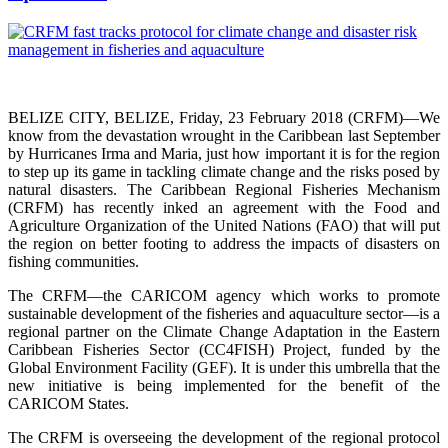
BELIZE CITY, BELIZE, Friday, 23 February 2018 (CRFM)—We
know from the devastation wrought in the Caribbean last September
by Hurricanes Irma and Maria, just how important it is for the region
to step up its game in tackling climate change and the risks posed by
natural disasters. The Caribbean Regional Fisheries Mechanism
(CRFM) has recently inked an agreement with the Food and
Agriculture Organization of the United Nations (FAO) that will put
the region on better footing to address the impacts of disasters on
fishing communities.
The CRFM—the CARICOM agency which works to promote
sustainable development of the fisheries and aquaculture sector—is a
regional partner on the Climate Change Adaptation in the Eastern
Caribbean Fisheries Sector (CC4FISH) Project, funded by the
Global Environment Facility (GEF). It is under this umbrella that the
new initiative is being implemented for the benefit of the
CARICOM States.
The CRFM is overseeing the development of the regional protocol