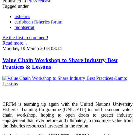
Published in
Press release
Tagged under
fisheries
caribbean fisheries forum
montserrat
Be the first to comment!
Read more...
Monday, 19 March 2018 08:14
Value Chain Workshop to Share Industry Best
Practices & Lessons
CRFM is teaming up again with the United Nations University
Fisheries Training Programme (UNU-FTP) to hold a second value
chain workshop, hoping to open doors to greater industry
engagement than ever before and ultimately to maximize value from
the fisheries resources harvested in the region.