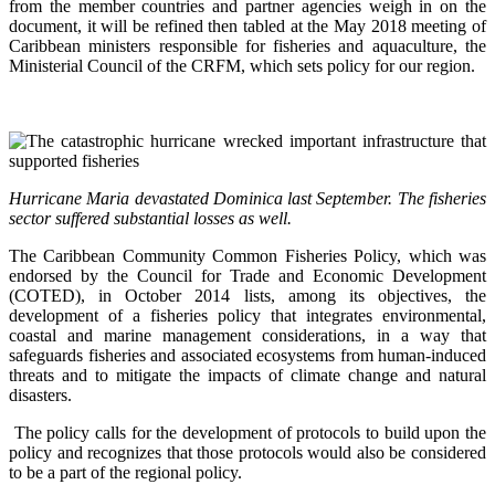
from the member countries and partner agencies weigh in on the
document, it will be refined then tabled at the May 2018 meeting of
Caribbean ministers responsible for fisheries and aquaculture, the
Ministerial Council of the CRFM, which sets policy for our region.
Hurricane Maria devastated Dominica last September. The fisheries
sector suffered substantial losses as well.
The Caribbean Community Common Fisheries Policy, which was
endorsed by the Council for Trade and Economic Development
(COTED), in October 2014 lists, among its objectives, the
development of a fisheries policy that integrates environmental,
coastal and marine management considerations, in a way that
safeguards fisheries and associated ecosystems from human-induced
threats and to mitigate the impacts of climate change and natural
disasters.
The policy calls for the development of protocols to build upon the
policy and recognizes that those protocols would also be considered
to be a part of the regional policy.