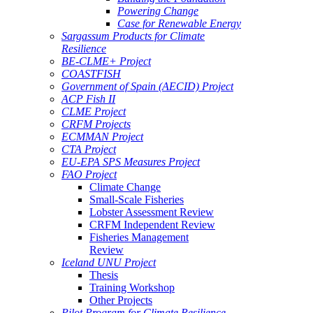
Powering Change
Case for Renewable Energy
Sargassum Products for Climate
Resilience
BE-CLME+ Project
COASTFISH
Government of Spain (AECID) Project
ACP Fish II
CLME Project
CRFM Projects
ECMMAN Project
CTA Project
EU-EPA SPS Measures Project
FAO Project
Climate Change
Small-Scale Fisheries
Lobster Assessment Review
CRFM Independent Review
Fisheries Management
Review
Iceland UNU Project
Thesis
Training Workshop
Other Projects
Pilot Program for Climate Resilience -