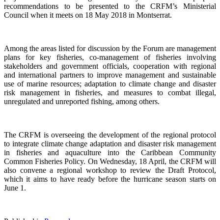
recommendations to be presented to the CRFM’s Ministerial
Council when it meets on 18 May 2018 in Montserrat.
Among the areas listed for discussion by the Forum are management
plans for key fisheries, co-management of fisheries involving
stakeholders and government officials, cooperation with regional
and international partners to improve management and sustainable
use of marine resources; adaptation to climate change and disaster
risk management in fisheries, and measures to combat illegal,
unregulated and unreported fishing, among others.
The CRFM is overseeing the development of the regional protocol
to integrate climate change adaptation and disaster risk management
in fisheries and aquaculture into the Caribbean Community
Common Fisheries Policy. On Wednesday, 18 April, the CRFM will
also convene a regional workshop to review the Draft Protocol,
which it aims to have ready before the hurricane season starts on
June 1.