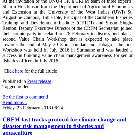
At the invitation of the UNU-FTP, a CRFM team of three experts,
Sharon Hutchinson from the Department of Agricultural Economics
and Extension at the University of the West Indies (UWI) St.
Augustine Campus, Tullia Ible, Principal of the Caribbean Fisheries
Training and Development Institute (CFTDI) and Susan Singh-
Renton, Deputy Executive Director of the CRFM Secretariat, joined
their counterparts in Iceland on 26 February to discuss and plan a
second Value Chain Workshop that is expected to take place
towards the end of May 2018 in Trinidad and Tobago - the first
Workshop was held in July 2016 in Suriname and was lauded a
success in building value chain management awareness for senior
fisheries officers in July 2016.
Click
here
for the full article
Published in
Press release
Tagged under
Be the first to comment!
Read more...
Friday, 23 February 2018 06:24
CRFM fast tracks protocol for climate change and
disaster risk management in fisheries and
aquaculture