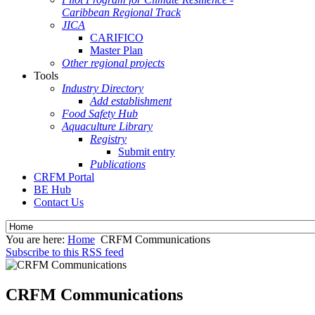
Caribbean Regional Track
JICA
CARIFICO
Master Plan
Other regional projects
Tools
Industry Directory
Add establishment
Food Safety Hub
Aquaculture Library
Registry
Submit entry
Publications
CRFM Portal
BE Hub
Contact Us
You are here:
Home
CRFM Communications
Subscribe to this RSS feed
CRFM Communications