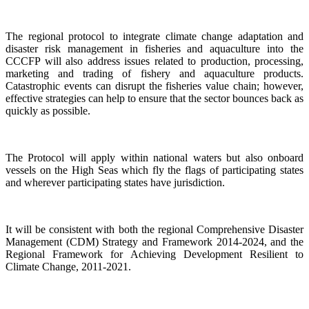
The regional protocol to integrate climate change adaptation and
disaster risk management in fisheries and aquaculture into the
CCCFP will also address issues related to production, processing,
marketing and trading of fishery and aquaculture products.
Catastrophic events can disrupt the fisheries value chain; however,
effective strategies can help to ensure that the sector bounces back as
quickly as possible.
The Protocol will apply within national waters but also onboard
vessels on the High Seas which fly the flags of participating states
and wherever participating states have jurisdiction.
It will be consistent with both the regional Comprehensive Disaster
Management (CDM) Strategy and Framework 2014-2024, and the
Regional Framework for Achieving Development Resilient to
Climate Change, 2011-2021.