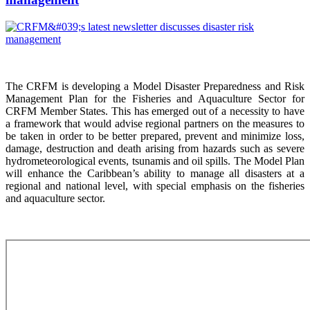
The CRFM is developing a Model Disaster Preparedness and Risk
Management Plan for the Fisheries and Aquaculture Sector for
CRFM Member States. This has emerged out of a necessity to have
a framework that would advise regional partners on the measures to
be taken in order to be better prepared, prevent and minimize loss,
damage, destruction and death arising from hazards such as severe
hydrometeorological events, tsunamis and oil spills. The Model Plan
will enhance the Caribbean’s ability to manage all disasters at a
regional and national level, with special emphasis on the fisheries
and aquaculture sector.