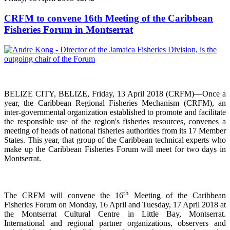
CRFM to convene 16th Meeting of the Caribbean
Fisheries Forum in Montserrat
BELIZE CITY, BELIZE, Friday, 13 April 2018 (CRFM)—Once a
year, the Caribbean Regional Fisheries
Mechanism (CRFM),
an
inter-governmental organization established to promote and facilitate
the responsible use of the region's fisheries resources,
convenes a
meeting of h
eads of national fisheries authorities from its 17 Member
States. This year, that group of the Caribbean technical experts who
make up the Caribbean Fisheries Forum will meet for two days in
Montserrat.
th
The CRFM will convene the 16
Meeting of the Caribbean
Fisheries Forum on Monday, 16 April and Tuesday, 17 April 2018 at
the
Montserrat Cultural Centre in Little Bay, Montserrat.
International and regional partner organizations, observers and