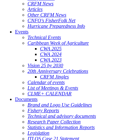
CRFM News
Articles
Other CRFM News
CNFO's FisherFolk Net
Hurricane Preparedness Info
Events
Technical Events
Caribbean Week of Agriculture
CWA 2025
CWA 2024
CWA 2023
Vision 25 by 2030
20th Anniversary Celebrations
CRFM Jingles
Calendar of events
List of Meetings & Events
CLME+ CALENDAR
Documents
Brand and Logo Use Guidelines
Fishery Reports
Technical and advisory documents
Research Paper Collection
Statistics and Information Reports
Legislation
ITLOS Case 21 Statement