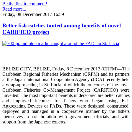
Be the first to comment!
Read more...
Friday, 08 December 2017 16:59
Better fish catches touted among benefits of novel
CARIFICO project
BELIZE CITY, BELIZE, Friday, 8 December 2017 (CRFM)—The
Caribbean Regional Fisheries Mechanism (CRFM) and its partners
at the Japan International Cooperation Agency (JICA) recently held
a wrap-up meeting in St. Lucia at which the outcomes of the novel
Caribbean Fisheries Co-Management Project (CARIFICO) were
unveiled. The most important benefits underscored are better catches
and improved incomes for fishers who began using Fish
Aggregating Devices or FADs. These were designed, constructed,
deployed and managed in a cooperative manner by the fishers
themselves in collaboration with government officials and with
support from the Japanese experts.