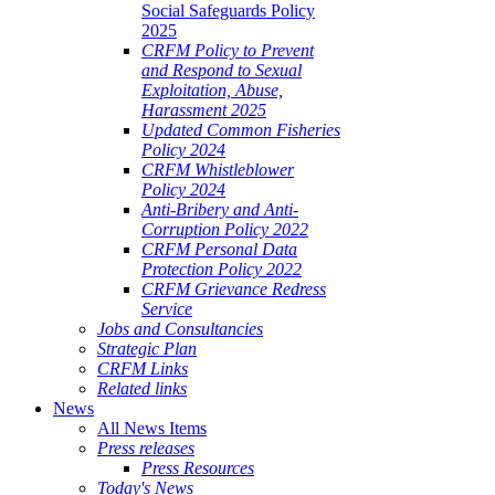
Social Safeguards Policy
2025
CRFM Policy to Prevent
and Respond to Sexual
Exploitation, Abuse,
Harassment 2025
Updated Common Fisheries
Policy 2024
CRFM Whistleblower
Policy 2024
Anti-Bribery and Anti-
Corruption Policy 2022
CRFM Personal Data
Protection Policy 2022
CRFM Grievance Redress
Service
Jobs and Consultancies
Strategic Plan
CRFM Links
Related links
News
All News Items
Press releases
Press Resources
Today's News