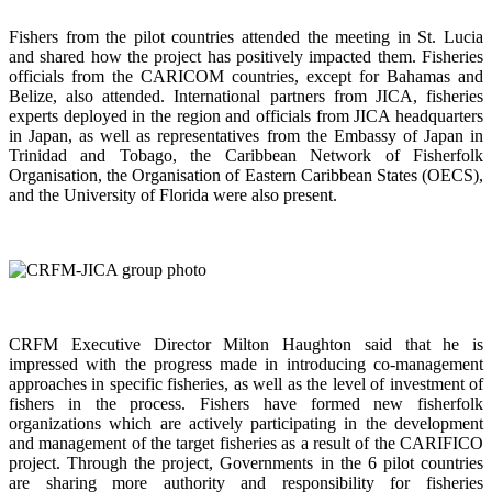
Fishers from the pilot countries attended the meeting in St. Lucia
and shared how the project has positively impacted them. Fisheries
officials from the CARICOM countries, except for Bahamas and
Belize, also attended. International partners from JICA, fisheries
experts deployed in the region and officials from JICA headquarters
in Japan, as well as representatives from the Embassy of Japan in
Trinidad and Tobago, the Caribbean Network of Fisherfolk
Organisation, the Organisation of Eastern Caribbean States (OECS),
and the University of Florida were also present.
CRFM Executive Director Milton Haughton said that he is
impressed with the progress made in introducing co-management
approaches in specific fisheries, as well as the level of investment of
fishers in the process. Fishers have formed new fisherfolk
organizations which are actively participating in the development
and management of the target fisheries as a result of the CARIFICO
project. Through the project, Governments in the 6 pilot countries
are sharing more authority and responsibility for fisheries