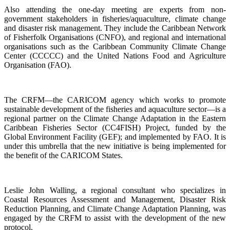
Also attending the one-day meeting are experts from non-
government stakeholders in fisheries/aquaculture, climate change
and disaster risk management. They include the Caribbean Network
of Fisherfolk Organisations (CNFO), and regional and international
organisations such as the Caribbean Community Climate Change
Center (CCCCC) and the United Nations Food and Agriculture
Organisation (FAO).
The CRFM—the CARICOM agency which works to promote
sustainable development of the fisheries and aquaculture sector—is a
regional partner on the Climate Change Adaptation in the Eastern
Caribbean Fisheries Sector (CC4FISH) Project, funded by the
Global Environment Facility (GEF); and implemented by FAO. It is
under this umbrella that the new initiative is being implemented for
the benefit of the CARICOM States.
Leslie John Walling, a regional consultant who specializes in
Coastal Resources Assessment and Management, Disaster Risk
Reduction Planning, and Climate Change Adaptation Planning, was
engaged by the CRFM to assist with the development of the new
protocol.