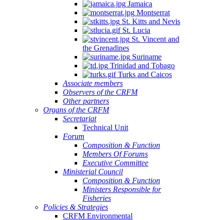
Jamaica
Montserrat
St. Kitts and Nevis
St. Lucia
St. Vincent and
the Grenadines
Suriname
Trinidad and Tobago
Turks and Caicos
Associate members
Observers of the CRFM
Other partners
Organs of the CRFM
Secretariat
Technical Unit
Forum
Composition & Function
Members Of Forums
Executive Committee
Ministerial Council
Composition & Function
Ministers Responsible for
Fisheries
Policies & Strategies
CRFM Environmental