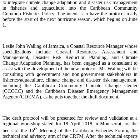
to integrate climate change adaptation and disaster risk management
in fisheries and aquaculture into the Caribbean Community
Common Fisheries Policy. The intent is to have the protocol ready
before the start of the next hurricane season, which begins on June
1.
Leslie John Walling of Jamaica, a Coastal Resource Manager whose
specializations include Coastal Resources Assessment and
Management, Disaster Risk Reduction Planning, and Climate
Change Adaptation Planning, has been engaged as a consultant to
assist with the development of the new protocol. Mr. Walling will be
consulting with government and non-government stakeholders in
fisheries/aquaculture, climate change and disaster risk management,
including the Caribbean Community Climate Change Center
(CCCCC) and the Caribbean Disaster Emergency Management
Agency (CDEMA), as he puts together the draft document.
The draft protocol will be presented for review and validation at a
regional workshop slated for 18 April 2018 in Montserrat, on the
th
heels of the 16
Meeting of the Caribbean Fisheries Forum, the
technical and advisory arm of the CRFM. After the technical experts