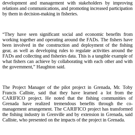
development and management with stakeholders by improving
relations and communications, and promoting increased participation
by them in decision-making in fisheries.
“They have seen significant social and economic benefits from
working together and operating around the FADs. The fishers have
been involved in the construction and deployment of the fishing
gear, as well as developing rules to regulate activities around the
FADs and collecting and fisheries data. This is a tangible example of
what fishers can achieve by collaborating with each other and with
the government,” Haughton said.
The Project Manager of the pilot project in Grenada, Mr. Toby
Francis Calliste, said that they have learned a lot from the
CARIFICO project. He noted that the fishing communities of
Grenada have realized tremendous benefits through the co-
management arrangement. The CARIFICO project has transformed
the fishing industry in Grenville and by extension in Grenada, said
Calliste, who presented on the impacts of the project in Grenada.