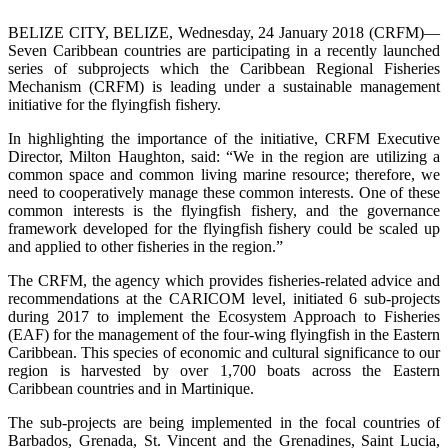
BELIZE CITY, BELIZE, Wednesday, 24 January 2018 (CRFM)—
Seven Caribbean countries are participating in a recently launched
series of subprojects which the Caribbean Regional Fisheries
Mechanism (CRFM) is leading under a sustainable management
initiative for the flyingfish fishery.
In highlighting the importance of the initiative, CRFM Executive
Director, Milton Haughton, said: “We in the region are utilizing a
common space and common living marine resource; therefore, we
need to cooperatively manage these common interests. One of these
common interests is the flyingfish fishery, and the governance
framework developed for the flyingfish fishery could be scaled up
and applied to other fisheries in the region.”
The CRFM, the agency which provides fisheries-related advice and
recommendations at the CARICOM level, initiated 6 sub-projects
during 2017 to implement the Ecosystem Approach to Fisheries
(EAF) for the management of the four-wing flyingfish in the Eastern
Caribbean. This species of economic and cultural significance to our
region is harvested by over 1,700 boats across the Eastern
Caribbean countries and in Martinique.
The sub-projects are being implemented in the focal countries of
Barbados, Grenada, St. Vincent and the Grenadines, Saint Lucia,