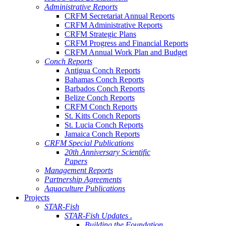
Administrative Reports
CRFM Secretariat Annual Reports
CRFM Administrative Reports
CRFM Strategic Plans
CRFM Progress and Financial Reports
CRFM Annual Work Plan and Budget
Conch Reports
Antigua Conch Reports
Bahamas Conch Reports
Barbados Conch Reports
Belize Conch Reports
CRFM Conch Reports
St. Kitts Conch Reports
St. Lucia Conch Reports
Jamaica Conch Reports
CRFM Special Publications
20th Anniversary Scientific
Papers
Management Reports
Partnership Agreements
Aquaculture Publications
Projects
STAR-Fish
STAR-Fish Updates .
Building the Foundation