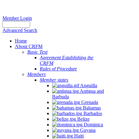
Member Login
Advanced Search
Home
About CRFM
Basic Text
Agreement Establishing the
CRFM
Rules of Procedure
Members
Member states
Anguilla
Antigua and
Barbuda
Grenada
Bahamas
Barbados
Belize
Dominica
Guyana
Haiti