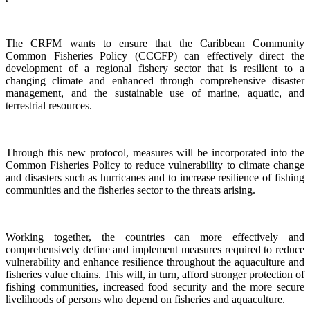
The CRFM wants to ensure that the Caribbean Community
Common Fisheries Policy (CCCFP) can effectively direct the
development of a regional fishery sector that is resilient to a
changing climate and enhanced through comprehensive disaster
management, and the sustainable use of marine, aquatic, and
terrestrial resources.
Through this new protocol, measures will be incorporated into the
Common Fisheries Policy to reduce vulnerability to climate change
and disasters such as hurricanes and to increase resilience of fishing
communities and the fisheries sector to the threats arising.
Working together, the countries can more effectively and
comprehensively define and implement measures required to reduce
vulnerability and enhance resilience throughout the aquaculture and
fisheries value chains. This will, in turn, afford stronger protection of
fishing communities, increased food security and the more secure
livelihoods of persons who depend on fisheries and aquaculture.