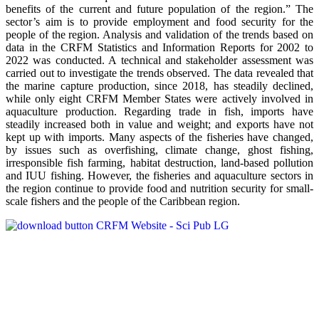
benefits of the current and future population of the region.” The
sector’s aim is to provide employment and food security for the
people of the region. Analysis and validation of the trends based on
data in the CRFM Statistics and Information Reports for 2002 to
2022 was conducted. A technical and stakeholder assessment was
carried out to investigate the trends observed. The data revealed that
the marine capture production, since 2018, has steadily declined,
while only eight CRFM Member States were actively involved in
aquaculture production. Regarding trade in fish, imports have
steadily increased both in value and weight; and exports have not
kept up with imports. Many aspects of the fisheries have changed,
by issues such as overfishing, climate change, ghost fishing,
irresponsible fish farming, habitat destruction, land-based pollution
and IUU fishing. However, the fisheries and aquaculture sectors in
the region continue to provide food and nutrition security for small-
scale fishers and the people of the Caribbean region.