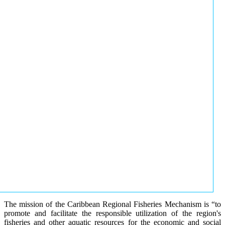
The mission of the Caribbean Regional Fisheries Mechanism is “to
promote and facilitate the responsible utilization of the region's
fisheries and other aquatic resources for the economic and social