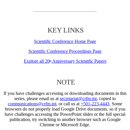
KEY LINKS
Scientific Conference Home Page
Scientific Conference Proceedings Page
Explore all 20
Anniversary Scientific Papers
th
NOTE
If you have challenges accessing or downloading documents in this
series, please email us at
secretariat@crfm.int
, copied to
communications@crfm.int
, or call us at
+501-223-4443
. Some
browsers do not properly load Google Drive documents, so if you
have challenges accessing the PowerPoint slides or the full special
publication, try switching to another browser such as Google
Chrome or Microsoft Edge.