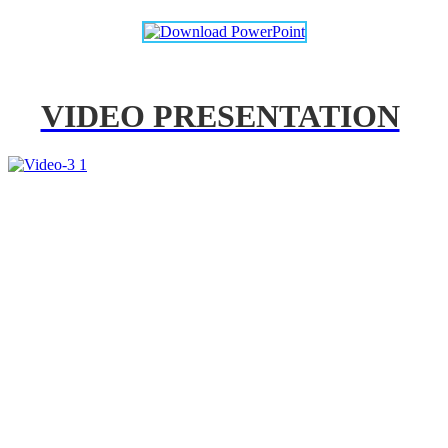
VIDEO PRESENTATION