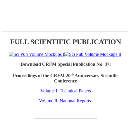
FULL SCIENTIFIC PUBLICATION
Download CRFM Special Publication No. 37:
th
Proceedings of the CRFM 20
Anniversary Scientific
Conference
Volume I: Technical Papers
Volume II: National Reports