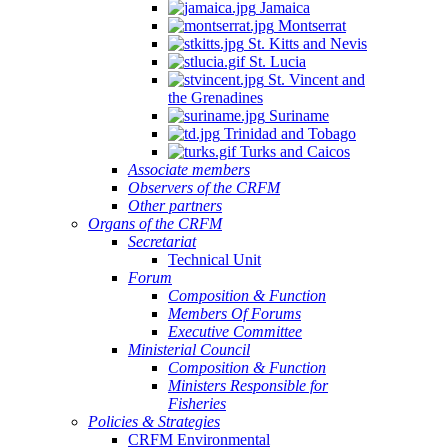
Jamaica
Montserrat
St. Kitts and Nevis
St. Lucia
St. Vincent and
the Grenadines
Suriname
Trinidad and Tobago
Turks and Caicos
Associate members
Observers of the CRFM
Other partners
Organs of the CRFM
Secretariat
Technical Unit
Forum
Composition & Function
Members Of Forums
Executive Committee
Ministerial Council
Composition & Function
Ministers Responsible for
Fisheries
Policies & Strategies
CRFM Environmental