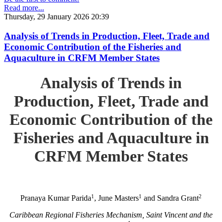
Read more...
Thursday, 29 January 2026 20:39
Analysis of Trends in Production, Fleet, Trade and
Economic Contribution of the Fisheries and
Aquaculture in CRFM Member States
Analysis of Trends in
Production, Fleet, Trade and
Economic Contribution of the
Fisheries and Aquaculture in
CRFM Member States
1
1
2
Pranaya Kumar Parida
, June Masters
and Sandra Grant
Caribbean Regional Fisheries Mechanism, Saint Vincent and the