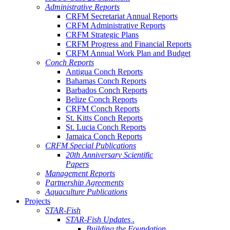
Administrative Reports
CRFM Secretariat Annual Reports
CRFM Administrative Reports
CRFM Strategic Plans
CRFM Progress and Financial Reports
CRFM Annual Work Plan and Budget
Conch Reports
Antigua Conch Reports
Bahamas Conch Reports
Barbados Conch Reports
Belize Conch Reports
CRFM Conch Reports
St. Kitts Conch Reports
St. Lucia Conch Reports
Jamaica Conch Reports
CRFM Special Publications
20th Anniversary Scientific
Papers
Management Reports
Partnership Agreements
Aquaculture Publications
Projects
STAR-Fish
STAR-Fish Updates .
Building the Foundation