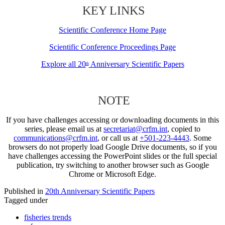
KEY LINKS
Scientific Conference Home Page
Scientific Conference Proceedings Page
Explore all 20
Anniversary Scientific Papers
th
NOTE
If you have challenges accessing or downloading documents in this
series, please email us at
secretariat@crfm.int
, copied to
communications@crfm.int
, or call us at
+501-223-4443
. Some
browsers do not properly load Google Drive documents, so if you
have challenges accessing the PowerPoint slides or the full special
publication, try switching to another browser such as Google
Chrome or Microsoft Edge.
Published in
20th Anniversary Scientific Papers
Tagged under
fisheries trends