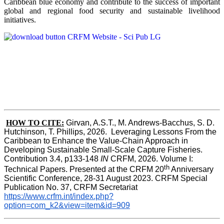
Caribbean blue economy and contribute to the success of important
global and regional food security and sustainable livelihood
initiatives.
HOW TO CITE:
Girvan, A.S.T., M. Andrews-Bacchus, S. D. 
Hutchinson, T. Phillips, 2026.  Leveraging Lessons From the 
Caribbean to Enhance the Value-Chain Approach in  
Developing Sustainable Small-Scale Capture Fisheries.  
Contribution 3.4, p133-148
 IN
 CRFM, 2026. Volume I: 
th
Technical Papers. Presented at the CRFM 20
 Anniversary 
Scientific Conference, 28-31 August 2023. CRFM Special 
Publication No. 37, CRFM Secretariat 
https://www.crfm.int/index.php?
option=com_k2&view=item&id=909