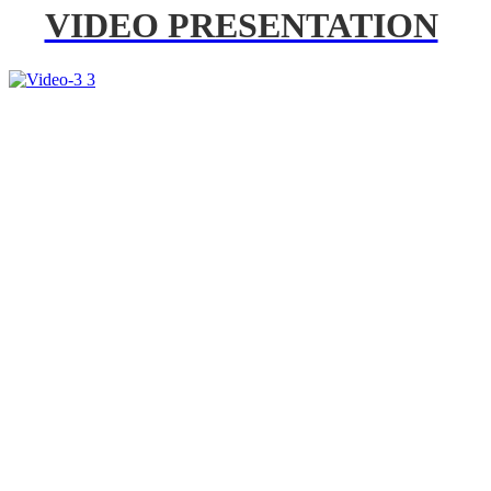
VIDEO PRESENTATION