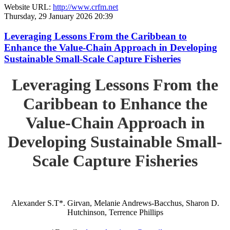
Website URL:
http://www.crfm.net
Thursday, 29 January 2026 20:39
Leveraging Lessons From the Caribbean to
Enhance the Value-Chain Approach in Developing
Sustainable Small-Scale Capture Fisheries
Leveraging Lessons From the
Caribbean to Enhance the
Value-Chain Approach in
Developing Sustainable Small-
Scale Capture Fisheries
Alexander S.T*. Girvan, Melanie Andrews-Bacchus, Sharon D.
Hutchinson, Terrence Phillips