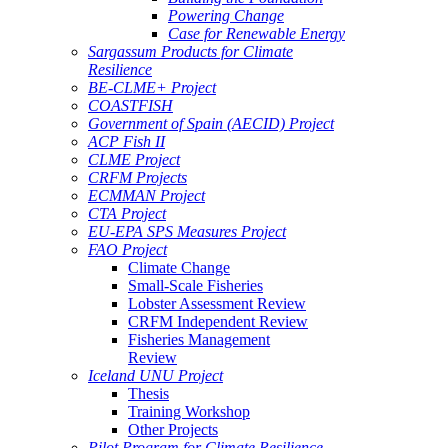
Powering Change
Case for Renewable Energy
Sargassum Products for Climate
Resilience
BE-CLME+ Project
COASTFISH
Government of Spain (AECID) Project
ACP Fish II
CLME Project
CRFM Projects
ECMMAN Project
CTA Project
EU-EPA SPS Measures Project
FAO Project
Climate Change
Small-Scale Fisheries
Lobster Assessment Review
CRFM Independent Review
Fisheries Management
Review
Iceland UNU Project
Thesis
Training Workshop
Other Projects
Pilot Program for Climate Resilience -