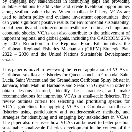
by engaging key stakeholders in identifying gaps and providing
suitable solutions to add value and create livelihood opportunities
along seafood value chains. When small-scale fishery VCAs are
used to inform policy and evaluate investment opportunities, they
can yield significant positive results for environmental sustainability,
social benefits and socio-economic resilience to climate change and
economic shocks. VCAs can also contribute to the achievement of
important regional and global goals, including the CARICOM 25%
by 2025 Reduction in the Regional Food Bill initiative, the
Caribbean Regional Fisheries Mechanism (CRFM) Strategic Plan
2022 – 2030 and the United Nations Sustainable Development
Goals.
This paper is novel in reviewing the recent application of VCAs in
Caribbean small-scale fisheries for Queen conch in Grenada, Saint
Lucia, Saint Vincent and the Grenadines; Caribbean Spiny lobster in
Jamaica; Mahi-Mahi in Barbados and Seabob in Guyana in order to
obtain lessons learned, identify best practices, and make
recommendations for improving VCAs in small-scale fisheries. The
review outlines criteria for selecting and prioritising species for
VCAs, guidelines for applying VCAs in Caribbean small-scale
fisheries using participatory and gender-sensitive methods, and
strategies for identifying and engaging key stakeholders in VCAs.
The paper also discusses how VCAs can be used to better position
sustainable small-scale fisheries development in the context of the