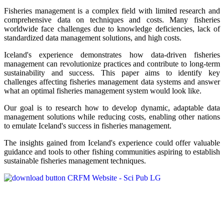
Fisheries management is a complex field with limited research and
comprehensive data on techniques and costs. Many fisheries
worldwide face challenges due to knowledge deficiencies, lack of
standardized data management solutions, and high costs.
Iceland's experience demonstrates how data-driven fisheries
management can revolutionize practices and contribute to long-term
sustainability and success. This paper aims to identify key
challenges affecting fisheries management data systems and answer
what an optimal fisheries management system would look like.
Our goal is to research how to develop dynamic, adaptable data
management solutions while reducing costs, enabling other nations
to emulate Iceland's success in fisheries management.
The insights gained from Iceland's experience could offer valuable
guidance and tools to other fishing communities aspiring to establish
sustainable fisheries management techniques.