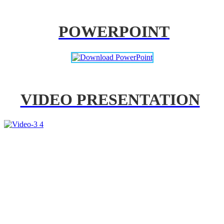
POWERPOINT
VIDEO PRESENTATION