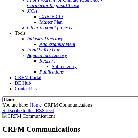
Caribbean Regional Track
JICA
CARIFICO
Master Plan
Other regional projects
Tools
Industry Directory
Add establishment
Food Safety Hub
Aquaculture Library
Registry
Submit entry
Publications
CRFM Portal
BE Hub
Contact Us
You are here:
Home
CRFM Communications
Subscribe to this RSS feed
CRFM Communications