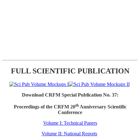
FULL SCIENTIFIC PUBLICATION
Download CRFM Special Publication No. 37:
th
Proceedings of the CRFM 20
Anniversary Scientific
Conference
Volume I: Technical Papers
Volume II: National Reports