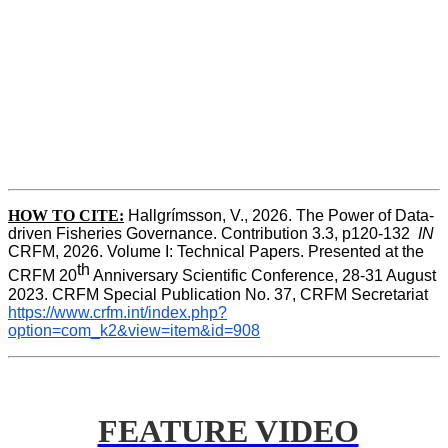
HOW TO CITE:
Hallgrímsson, V., 2026. The Power of Data-
driven Fisheries Governance. Contribution 3.3, p120-132  
IN
CRFM, 2026. Volume I: Technical Papers. Presented at the 
th
CRFM 20
 Anniversary Scientific Conference, 28-31 August 
2023. CRFM Special Publication No. 37, CRFM Secretariat 
https://www.crfm.int/index.php?
option=com_k2&view=item&id=908
FEATURE VIDEO