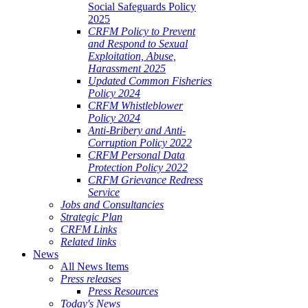
Social Safeguards Policy
2025
CRFM Policy to Prevent
and Respond to Sexual
Exploitation, Abuse,
Harassment 2025
Updated Common Fisheries
Policy 2024
CRFM Whistleblower
Policy 2024
Anti-Bribery and Anti-
Corruption Policy 2022
CRFM Personal Data
Protection Policy 2022
CRFM Grievance Redress
Service
Jobs and Consultancies
Strategic Plan
CRFM Links
Related links
News
All News Items
Press releases
Press Resources
Today's News