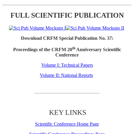
FULL SCIENTIFIC PUBLICATION
Download CRFM Special Publication No. 37:
th
Proceedings of the CRFM 20
Anniversary Scientific
Conference
Volume I: Technical Papers
Volume II: National Reports
KEY LINKS
Scientific Conference Home Page