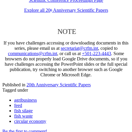
Scientific Conference Proceedings Page
Explore all 20
Anniversary Scientific Papers
th
NOTE
If you have challenges accessing or downloading documents in this
series, please email us at
secretariat@crfm.int
, copied to
communications@crfm.int
, or call us at
+501-223-4443
. Some
browsers do not properly load Google Drive documents, so if you
have challenges accessing the PowerPoint slides or the full special
publication, try switching to another browser such as Google
Chrome or Microsoft Edge.
Published in
20th Anniversary Scientific Papers
Tagged under
agribusiness
feed
fish silage
fish waste
circular economy
Be the first to comment!