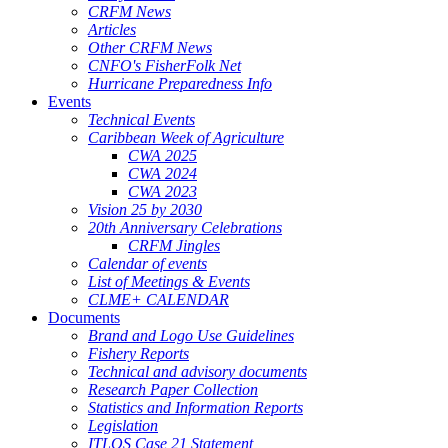
CRFM News
Articles
Other CRFM News
CNFO's FisherFolk Net
Hurricane Preparedness Info
Events
Technical Events
Caribbean Week of Agriculture
CWA 2025
CWA 2024
CWA 2023
Vision 25 by 2030
20th Anniversary Celebrations
CRFM Jingles
Calendar of events
List of Meetings & Events
CLME+ CALENDAR
Documents
Brand and Logo Use Guidelines
Fishery Reports
Technical and advisory documents
Research Paper Collection
Statistics and Information Reports
Legislation
ITLOS Case 21 Statement