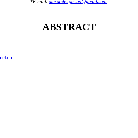
*E-mail:
alexander.girvan@gmail.com
ABSTRACT