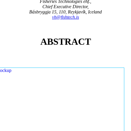
Fisheries Technologies ehf.,
Chief Executive Director,
Básbryggja 15, 110, Reykjavík, Iceland
vh@fishtech.is
ABSTRACT