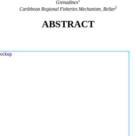
1
Grenadines
2
Caribbean Regional Fisheries Mechanism, Belize
ABSTRACT