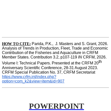
HOW TO CITE:
Parida, P.K.,  J. Masters and S. Grant, 2026. 
Analysis of Trends in Production, Fleet, Trade and Economic 
Contribution of the Fisheries and Aquaculture in CRFM 
Member States. Contribution 3.2, p107-119
 IN
 CRFM, 2026. 
th
Volume I: Technical Papers. Presented at the CRFM 20
Anniversary Scientific Conference, 28-31 August 2023. 
CRFM Special Publication No. 37, CRFM Secretariat 
https://www.crfm.int/index.php?
option=com_k2&view=item&id=907
POWERPOINT