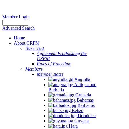
Member Login
Advanced Search
Home
About CRFM
Basic Text
Agreement Establishing the
CRFM
Rules of Procedure
Members
Member states
Anguilla
Antigua and
Barbuda
Grenada
Bahamas
Barbados
Belize
Dominica
Guyana
Haiti