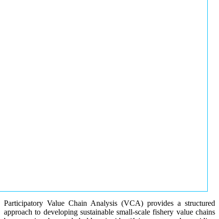
Participatory Value Chain Analysis (VCA) provides a structured
approach to developing sustainable small-scale fishery value chains