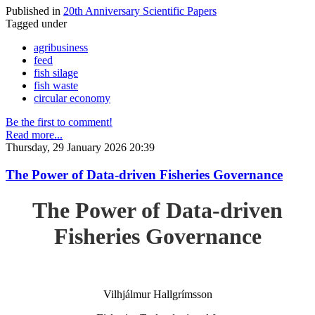
Published in
20th Anniversary Scientific Papers
Tagged under
agribusiness
feed
fish silage
fish waste
circular economy
Be the first to comment!
Read more...
Thursday, 29 January 2026 20:39
The Power of Data-driven Fisheries Governance
The Power of Data-driven
Fisheries Governance
Vilhjálmur Hallgrímsson