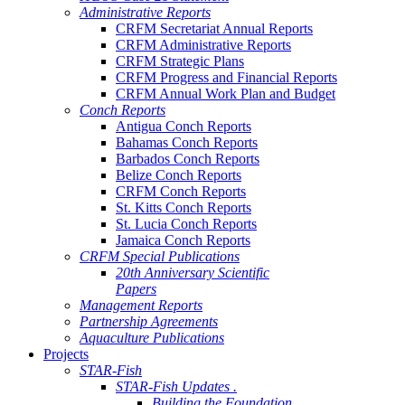
Administrative Reports
CRFM Secretariat Annual Reports
CRFM Administrative Reports
CRFM Strategic Plans
CRFM Progress and Financial Reports
CRFM Annual Work Plan and Budget
Conch Reports
Antigua Conch Reports
Bahamas Conch Reports
Barbados Conch Reports
Belize Conch Reports
CRFM Conch Reports
St. Kitts Conch Reports
St. Lucia Conch Reports
Jamaica Conch Reports
CRFM Special Publications
20th Anniversary Scientific
Papers
Management Reports
Partnership Agreements
Aquaculture Publications
Projects
STAR-Fish
STAR-Fish Updates .
Building the Foundation