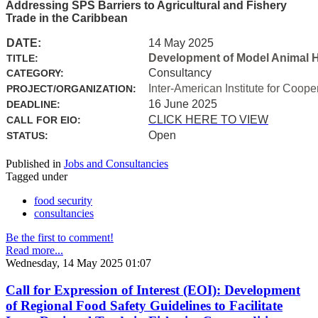
Addressing SPS Barriers to Agricultural and Fishery
Trade in the Caribbean
DATE:
14 May 2025
Development of Model Animal H
TITLE:
Consultancy
CATEGORY:
Inter-American Institute for Coope
PROJECT/ORGANIZATION:
16 June 2025
DEADLINE:
CLICK HERE TO VIEW
CALL FOR EIO:
Open
STATUS:
Published in
Jobs and Consultancies
Tagged under
food security
consultancies
Be the first to comment!
Read more...
Wednesday, 14 May 2025 01:07
Call for Expression of Interest (EOI): Development
of Regional Food Safety Guidelines to Facilitate