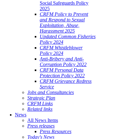
Social Safeguards Policy
2025
CRFM Policy to Prevent
and Respond to Sexual
Exploitation, Abuse,
Harassment 2025
Updated Common Fisheries
Policy 2024
CRFM Whistleblower
Policy 2024
Anti-Bribery and Anti-
Corruption Policy 2022
CRFM Personal Data
Protection Policy 2022
CRFM Grievance Redress
Service
Jobs and Consultancies
Strategic Plan
CRFM Links
Related links
News
All News Items
Press releases
Press Resources
Today's News