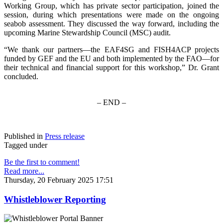
Working Group, which has private sector participation, joined the
session, during which presentations were made on the ongoing
seabob assessment. They discussed the way forward, including the
upcoming Marine Stewardship Council (MSC) audit.
“We thank our partners—the EAF4SG and FISH4ACP projects
funded by GEF and the EU and both implemented by the FAO—for
their technical and financial support for this workshop,” Dr. Grant
concluded.
– END –
Published in
Press release
Tagged under
Be the first to comment!
Read more...
Thursday, 20 February 2025 17:51
Whistleblower Reporting