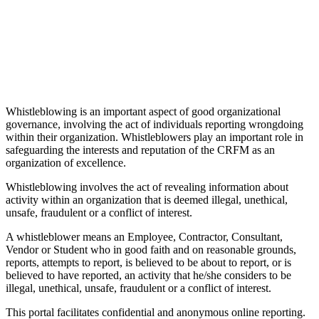
Whistleblowing is an important aspect of good organizational
governance, involving the act of individuals reporting wrongdoing
within their organization. Whistleblowers play an important role in
safeguarding the interests and reputation of the CRFM as an
organization of excellence.
Whistleblowing involves the act of revealing information about
activity within an organization that is deemed illegal, unethical,
unsafe, fraudulent or a conflict of interest.
A whistleblower means an Employee, Contractor, Consultant,
Vendor or Student who in good faith and on reasonable grounds,
reports, attempts to report, is believed to be about to report, or is
believed to have reported, an activity that he/she considers to be
illegal, unethical, unsafe, fraudulent or a conflict of interest.
This portal facilitates confidential and anonymous online reporting.