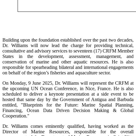
Building upon the foundation established over the past two decades,
Dr. Williams will now lead the charge for providing technical,
consultative and advisory services to seventeen (17) CRFM Member
States in the development, assessment, management, and
conservation of marine and other aquatic resources. He is also
responsible for spearheading bilateral and international engagements
on behalf of the region’s fisheries and aquaculture sector.
On Monday, 9 June 2025, Dr. Williams will represent the CRFM at
the upcoming UN Ocean Conference, in Nice, France. He is also
scheduled to deliver a keynote presentation at a side event to be
hosted that same day by the Government of Antigua and Barbuda
entitled, "Blueprints for the Future: Marine Spatial Planning,
Financing, Ocean Data Driven Decision Making & Global
Cooperation."
Dr. Williams comes eminently qualified, having worked as the
Director of Marine Resources, responsible for the overall