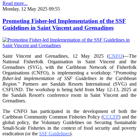
Read more...
Monday, 12 May 2025 09:55
Promoting Fisher-led Implementation of the SSF
Guidelines in Saint Vincent and Grenadines
Saint Vincent and Grenadines, 12 May 2025 (
CNFO
)—The
National Fisherfolk Organisation in
Saint Vincent and the
Grenadines (SVG), with the Caribbean Network of Fisherfolk
Organisations
(CNFO), is implementing a workshop: “
Promoting
fisher-led implementation of SSF Guidelines
in the Caribbean
Region."
Partners are Sandals Resorts International (SVG) and
CSFUND. The
workshop is being held from
May 12-13, 2025 at
the Sandals Resort's conference room in
Saint Vincent and the
Grenadines.
The CNFO has participated in the development of both the
Caribbean Community Common
Fisheries Policy (
CCCFP
) and the
global policy, the Voluntary Guidelines on Securing
Sustainable
Small-Scale Fisheries in the context of food security and poverty
eradication (or the
SSF Guidelines
).