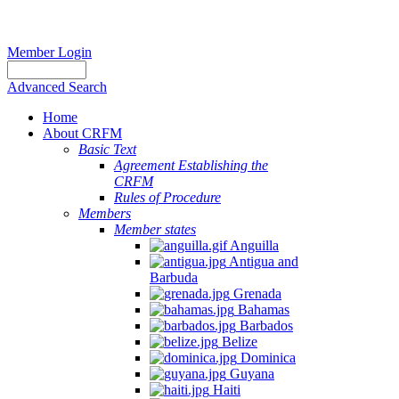
Member Login
Advanced Search
Home
About CRFM
Basic Text
Agreement Establishing the
CRFM
Rules of Procedure
Members
Member states
Anguilla
Antigua and
Barbuda
Grenada
Bahamas
Barbados
Belize
Dominica
Guyana
Haiti