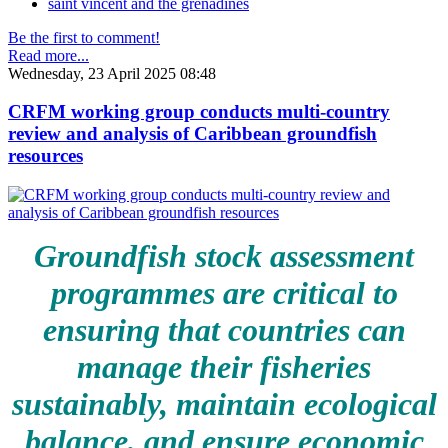
saint vincent and the grenadines
Be the first to comment!
Read more...
Wednesday, 23 April 2025 08:48
CRFM working group conducts multi-country
review and analysis of Caribbean groundfish
resources
Groundfish stock assessment
programmes are critical to
ensuring that countries can
manage their fisheries
sustainably, maintain ecological
balance, and ensure economic