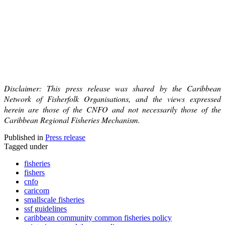
Disclaimer: This press release was shared by the Caribbean
Network of Fisherfolk Organisations, and the views expressed
herein are those of the CNFO and not necessarily those of the
Caribbean Regional Fisheries Mechanism.
Published in
Press release
Tagged under
fisheries
fishers
cnfo
caricom
smallscale fisheries
ssf guidelines
caribbean community common fisheries policy