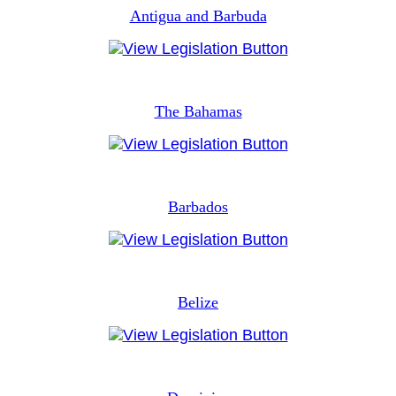
Antigua and Barbuda
The Bahamas
Barbados
Belize