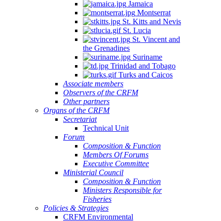
Jamaica
Montserrat
St. Kitts and Nevis
St. Lucia
St. Vincent and
the Grenadines
Suriname
Trinidad and Tobago
Turks and Caicos
Associate members
Observers of the CRFM
Other partners
Organs of the CRFM
Secretariat
Technical Unit
Forum
Composition & Function
Members Of Forums
Executive Committee
Ministerial Council
Composition & Function
Ministers Responsible for
Fisheries
Policies & Strategies
CRFM Environmental