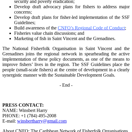
security and poverty
eradication;
Develop draft advocacy plans for fishers to address major
concerns;
Develop draft plans for fisher-led implementation of the SSF
Guidelines;
Build awareness of the
CNFO’s Regional Code of Conduct
;
Fisheries value chain discussions; and
Marketing of fish in Saint Vincent and the Grenadines.
The National Fisherfolk Organisation in Saint Vincent and the
Grenadines joins the regional
network in spearheading the active
implementation of these policy documents, as one of the
means to
improve fishers’ lives in the region. The SSF Guidelines place the
people (small-scale fishers)
at the centre of development in a clearly
synergistic manner with the Sustainable Development
Goals.
- End -
PRESS CONTACT:
NAME: Winsbert Harry
PHONE: +1 (784) 495-2008
E-mail:
winsbertharry@gmail.com
About CNFO: The Caribbean Network of Fisherfolk Organisations