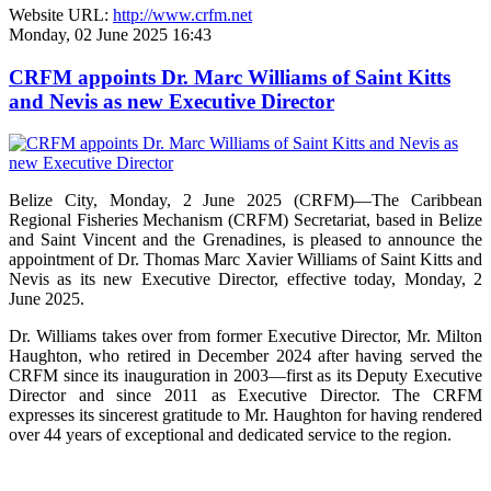
Website URL:
http://www.crfm.net
Monday, 02 June 2025 16:43
CRFM appoints Dr. Marc Williams of Saint Kitts
and Nevis as new Executive Director
Belize City, Monday, 2 June 2025 (CRFM)—The Caribbean
Regional Fisheries Mechanism (CRFM) Secretariat, based in Belize
and Saint Vincent and the Grenadines, is pleased to announce the
appointment of Dr. Thomas Marc Xavier Williams of Saint Kitts and
Nevis as its new Executive Director, effective today, Monday, 2
June 2025.
Dr. Williams takes over from former Executive Director, Mr. Milton
Haughton, who retired in December 2024 after having served the
CRFM since its inauguration in 2003—first as its Deputy Executive
Director and since 2011 as Executive Director. The CRFM
expresses its sincerest gratitude to Mr. Haughton for having rendered
over 44 years of exceptional and dedicated service to the region.