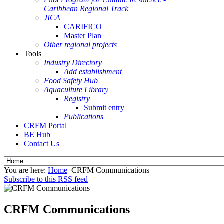
Caribbean Regional Track
JICA
CARIFICO
Master Plan
Other regional projects
Tools
Industry Directory
Add establishment
Food Safety Hub
Aquaculture Library
Registry
Submit entry
Publications
CRFM Portal
BE Hub
Contact Us
You are here:
Home
CRFM Communications
Subscribe to this RSS feed
CRFM Communications