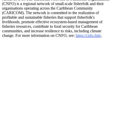
(CNFO) is a regional network of small-scale fisherfolk and their
organisations operating across the Caribbean Community
(CARICOM). The network is committed to the realization of
profitable and sustainable fisheries that support fisherfolk's
livelihoods, promote effective ecosystem-based management of
fisheries resources, contribute to food security for Caribbean
communities, and increase resilience to risks, including climate
change. For more information on CNFO, see:
https://cnfo.fish/
.