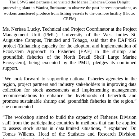
The CSWG and partners also visited the Marisa Fisheries/Ocean Delight
processing plant in Wanica, Suriname, to observe the post-harvest operations, as
workers transferred produce from fishing vessels to the onshore facility (Photo:
CRFM)
Ms. Nerissa Lucky, Technical and Project Coordinator at the Project
Management Unit (PMU), University of the West Indies St.
Augustine Campus, Trinidad and Tobago, said that the EAF4SG
project (Enhancing capacity for the adoption and implementation of
Ecosystem Approach to Fisheries [EAF] in the shrimp and
groundfish fisheries of the North Brazil Shelf Large Marine
Ecosystem), being executed by the PMU, pledges its continued
support.
“We look forward to supporting national fisheries agencies in the
region, project partners and industry stakeholders in improving data
collection for stock assessments and implementing management
recommendations to enhance the livelihoods of fisherfolk and
promote sustainable shrimp and groundfish fisheries in the region,”
she commented.
“The workshop aimed to build the capacity of Fisheries Division
staff from the participating countries in methods that can be applied
to assess stock status in data-limited situations, ” explained Dr.
Tomas Willems, Head of the Statistics and Research Division,