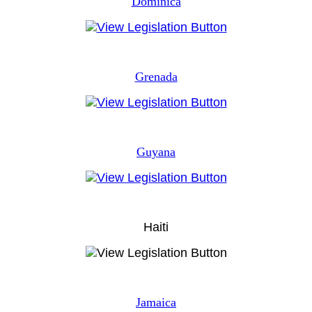
Dominica
Grenada
Guyana
Haiti
Jamaica