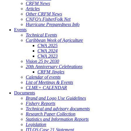
CRFM News
Articles
Other CRFM News
CNFO's FisherFolk Net
Hurricane Preparedness Info
Events
Technical Events
Caribbean Week of Agriculture
CWA 2025
CWA 2024
CWA 2023
Vision 25 by 2030
20th Anniversary Celebrations
CRFM Jingles
Calendar of events
List of Meetings & Events
CLME+ CALENDAR
Documents
Brand and Logo Use Guidelines
Fishery Reports
Technical and advisory documents
Research Paper Collection
Statistics and Information Reports
Legislation
ITLOS Case 21 Statement