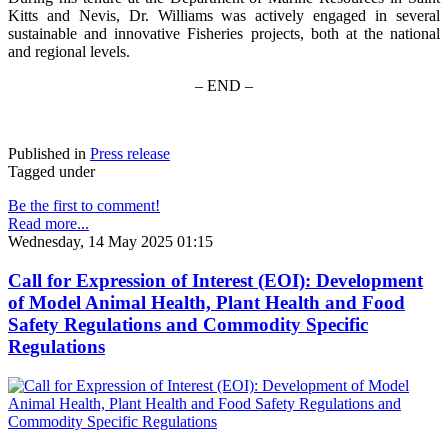
Kitts and Nevis, Dr. Williams was actively engaged in several
sustainable and innovative Fisheries projects, both at the national
and regional levels.
– END –
Published in
Press release
Tagged under
Be the first to comment!
Read more...
Wednesday, 14 May 2025 01:15
Call for Expression of Interest (EOI): Development
of Model Animal Health, Plant Health and Food
Safety Regulations and Commodity Specific
Regulations