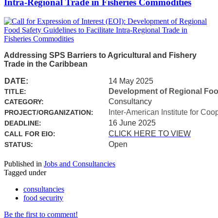
Intra-Regional Trade in Fisheries Commodities
Addressing SPS Barriers to Agricultural and Fishery
Trade in the Caribbean
DATE:
14 May 2025
Development of Regional Food 
TITLE:
Consultancy
CATEGORY:
Inter-American Institute for Coo
PROJECT/ORGANIZATION:
16 June 2025
DEADLINE:
CLICK HERE TO VIEW
CALL FOR EIO:
Open
STATUS:
Published in
Jobs and Consultancies
Tagged under
consultancies
food security
Be the first to comment!