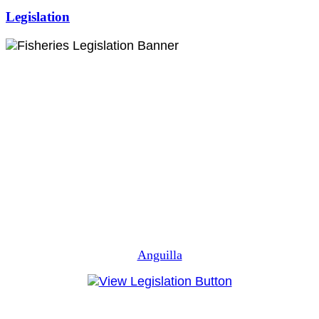
Legislation
Anguilla