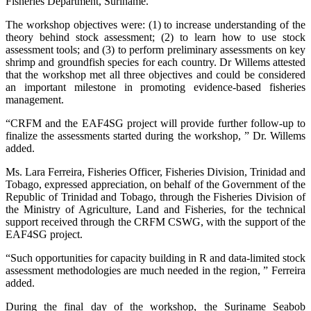
Fisheries Department, Suriname.
The workshop objectives were: (1) to increase understanding of the
theory behind stock assessment; (2) to learn how to use stock
assessment tools; and (3) to perform preliminary assessments on key
shrimp and groundfish species for each country. Dr Willems attested
that the workshop met all three objectives and could be considered
an important milestone in promoting evidence-based fisheries
management.
“CRFM and the EAF4SG project will provide further follow-up to
finalize the assessments started during the workshop, ” Dr. Willems
added.
Ms. Lara Ferreira, Fisheries Officer, Fisheries Division, Trinidad and
Tobago, expressed appreciation, on behalf of the Government of the
Republic of Trinidad and Tobago, through the Fisheries Division of
the Ministry of Agriculture, Land and Fisheries, for the technical
support received through the CRFM CSWG, with the support of the
EAF4SG project.
“Such opportunities for capacity building in R and data-limited stock
assessment methodologies are much needed in the region, ” Ferreira
added.
During the final day of the workshop, the Suriname Seabob