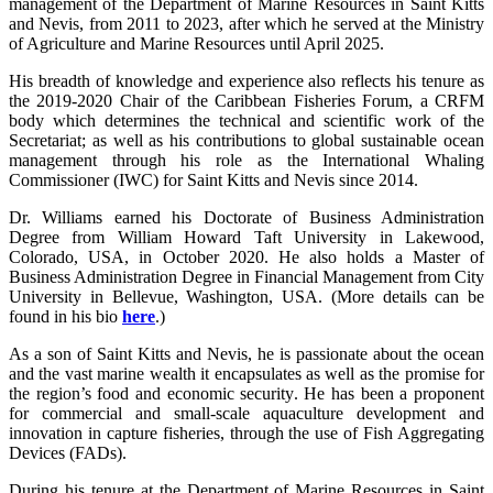
management of the Department of Marine Resources in Saint Kitts
and Nevis, from 2011 to 2023, after which he served at the Ministry
of Agriculture and Marine Resources until April 2025.
His breadth of knowledge and experience also reflects his tenure as
the 2019-2020 Chair of the Caribbean Fisheries Forum, a CRFM
body which determines the technical and scientific work of the
Secretariat; as well as his contributions to global sustainable ocean
management through his role as the International Whaling
Commissioner (IWC) for Saint Kitts and Nevis since 2014.
Dr. Williams earned his Doctorate of Business Administration
Degree from William Howard Taft University in Lakewood,
Colorado, USA, in October 2020. He also holds a Master of
Business Administration Degree in Financial Management from City
University in Bellevue, Washington, USA. (More details can be
found in his bio
here
.)
As a son of Saint Kitts and Nevis, he is passionate about the ocean
and the vast marine wealth it encapsulates as well as the promise for
the region’s food and economic security. He has been a proponent
for commercial and small-scale aquaculture development and
innovation in capture fisheries, through the use of Fish Aggregating
Devices (FADs).
During his tenure at the Department of Marine Resources in Saint