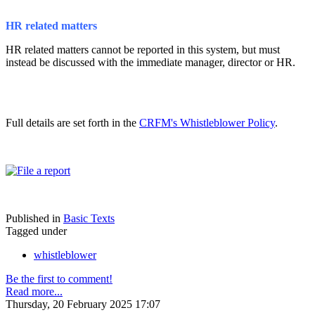
HR related matters
HR related matters cannot be reported in this system, but must
instead be discussed with the immediate manager, director or HR.
Full details are set forth in the
CRFM's Whistleblower Policy
.
Published in
Basic Texts
Tagged under
whistleblower
Be the first to comment!
Read more...
Thursday, 20 February 2025 17:07