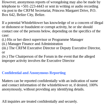
However, anonymous reports of wrongdoing may also be made by
telephone to +501-223-4443 or sent in writing or audio recording
via post to the CRFM Secretariat, Princess Margaret Drive, P.O.
Box 642, Belize City, Belize.
If a potential Whistleblower has knowledge of or a concern of illegal
or dishonest or fraudulent or corrupt activity, he or she should
contact one of the persons below, depending on the specifics of the
case:
(i.) His or her direct supervisor or Programme Manager
(ii.) Manager Finance and Administration
(iii.) The CRFM Executive Director or Deputy Executive Director,
or
(iv.) The Chairperson of the Forum in the event that the alleged
improper activity involves the Executive Director
Confidential and Anonymous Reporting
Matters can be reported confidentially with an indication of name
and contact information of the whistleblower or, if desired, 100%
anonymously, without providing any identifying details.
All inquiries are treated confidentially and securely.