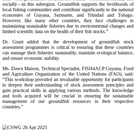
socially—in this subregion. Groundfish supports the livelihoods of
local fishing communities and contribute significantly to the national
economies of Guyana, Suriname, and Trinidad and Tobago.
However, like many other countries, they face challenges in
maintaining sustainable fisheries due to environmental changes and
limited scientific data on the health of their fish stocks.”
Dr. Grant added that the development of groundfish stock
assessment programmes is critical to ensuring that these countries
can manage their fisheries sustainably, maintain ecological balance,
and ensure economic stability.
Ms. Dawn Maison, Technical Specialist, FISH4ACP Guyana, Food
and Agriculture Organization of the United Nations (FAO), said:
“This workshop provided an invaluable opportunity for participants
to deepen their understanding of stock assessment principles and
gain practical skills in applying various methods. The knowledge
and tools acquired will be crucial in ensuring the sustainable
management of our groundfish resources in their respective
countries.”