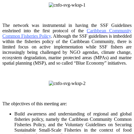
The network was instrumental in having the SSF Guidelines
enshrined into the first protocol of the
Caribbean Community
Common Fisheries Policy
. Although the SSF guidelines is
imbedded
within the fisheries policy of the Caribbean Community, there is
limited focus on
active implementation while SSF fishers are
increasingly being challenged by NGO agendas,
climate change,
ecosystem degradation, marine protected areas (MPAs) and marine
spatial
planning (MSP), and so called “Blue Economy” initiatives.
The objectives of this meeting are:
Build awareness and understanding of regional and global
fisheries policy, namely the
Caribbean Community Common
Fisheries Policy, and the Voluntary Guidelines on
Securing
Sustainable Small-Scale Fisheries in the context of food