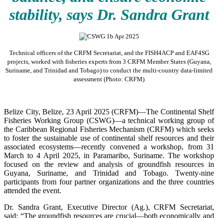
stability, says Dr. Sandra Grant
Technical officers of the CRFM Secretariat, and the FISH4ACP and EAF4SG
projects, worked with fisheries experts from 3 CRFM Member States (Guyana,
Suriname, and Trinidad and Tobago) to conduct the multi-country data-limited
assessment (Photo: CRFM)
Belize City, Belize, 23 April 2025 (CRFM)—The Continental Shelf
Fisheries Working Group (CSWG)—a technical working group of
the Caribbean Regional Fisheries Mechanism (CRFM) which seeks
to foster the sustainable use of continental shelf resources and their
associated ecosystems—recently convened a workshop, from 31
March to 4 April 2025, in Paramaribo, Suriname. The workshop
focused on the review and analysis of groundfish resources in
Guyana, Suriname, and Trinidad and Tobago. Twenty-nine
participants from four partner organizations and the three countries
attended the event.
Dr. Sandra Grant, Executive Director (Ag.), CRFM Secretariat,
said: “The groundfish resources are crucial—both economically and