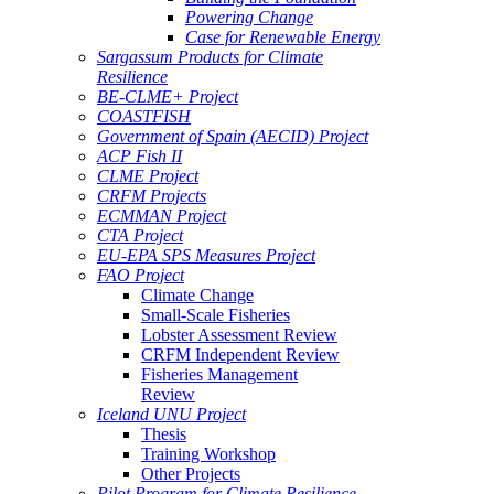
Powering Change
Case for Renewable Energy
Sargassum Products for Climate
Resilience
BE-CLME+ Project
COASTFISH
Government of Spain (AECID) Project
ACP Fish II
CLME Project
CRFM Projects
ECMMAN Project
CTA Project
EU-EPA SPS Measures Project
FAO Project
Climate Change
Small-Scale Fisheries
Lobster Assessment Review
CRFM Independent Review
Fisheries Management
Review
Iceland UNU Project
Thesis
Training Workshop
Other Projects
Pilot Program for Climate Resilience -