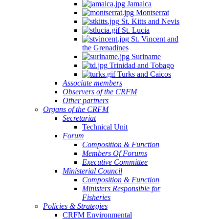
Jamaica
Montserrat
St. Kitts and Nevis
St. Lucia
St. Vincent and
the Grenadines
Suriname
Trinidad and Tobago
Turks and Caicos
Associate members
Observers of the CRFM
Other partners
Organs of the CRFM
Secretariat
Technical Unit
Forum
Composition & Function
Members Of Forums
Executive Committee
Ministerial Council
Composition & Function
Ministers Responsible for
Fisheries
Policies & Strategies
CRFM Environmental