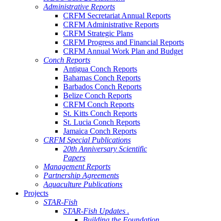
Administrative Reports
CRFM Secretariat Annual Reports
CRFM Administrative Reports
CRFM Strategic Plans
CRFM Progress and Financial Reports
CRFM Annual Work Plan and Budget
Conch Reports
Antigua Conch Reports
Bahamas Conch Reports
Barbados Conch Reports
Belize Conch Reports
CRFM Conch Reports
St. Kitts Conch Reports
St. Lucia Conch Reports
Jamaica Conch Reports
CRFM Special Publications
20th Anniversary Scientific
Papers
Management Reports
Partnership Agreements
Aquaculture Publications
Projects
STAR-Fish
STAR-Fish Updates .
Building the Foundation