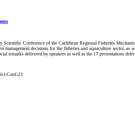
pens
y Scientific Conference of the Caribbean Regional Fisheries Mech
n management decisions for the fisheries and aquaculture sector, as well
ial remarks delivered by speakers as well as the 17 presentations delive