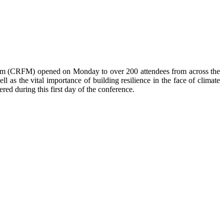
anism (CRFM) opened on Monday to over
200 attendees from across the
 as the vital importance of building resilience in the face of climate
red during this first day of the conference.