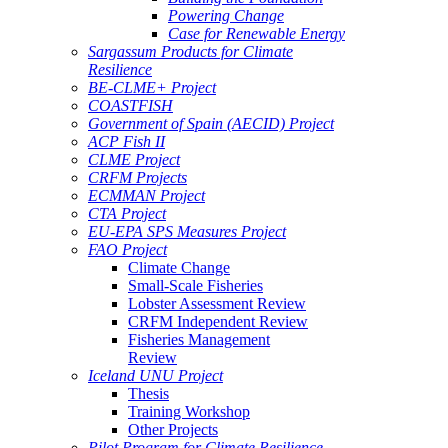
Powering Change
Case for Renewable Energy
Sargassum Products for Climate
Resilience
BE-CLME+ Project
COASTFISH
Government of Spain (AECID) Project
ACP Fish II
CLME Project
CRFM Projects
ECMMAN Project
CTA Project
EU-EPA SPS Measures Project
FAO Project
Climate Change
Small-Scale Fisheries
Lobster Assessment Review
CRFM Independent Review
Fisheries Management
Review
Iceland UNU Project
Thesis
Training Workshop
Other Projects
Pilot Program for Climate Resilience -