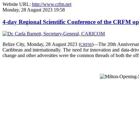
Website URL:
http://www.crfm.net
Monday, 28 August 2023 19:58
4-day Regional Scientific Conference of the CRFM o
Belize City, Monday, 28 August 2023 (
)—The 20th Anniversar
CRFM
Caribbean and internationally. The need for innovation and data-drive
change and other adversities were the common threads of both the offic