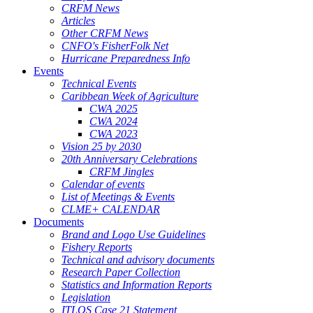
CRFM News
Articles
Other CRFM News
CNFO's FisherFolk Net
Hurricane Preparedness Info
Events
Technical Events
Caribbean Week of Agriculture
CWA 2025
CWA 2024
CWA 2023
Vision 25 by 2030
20th Anniversary Celebrations
CRFM Jingles
Calendar of events
List of Meetings & Events
CLME+ CALENDAR
Documents
Brand and Logo Use Guidelines
Fishery Reports
Technical and advisory documents
Research Paper Collection
Statistics and Information Reports
Legislation
ITLOS Case 21 Statement