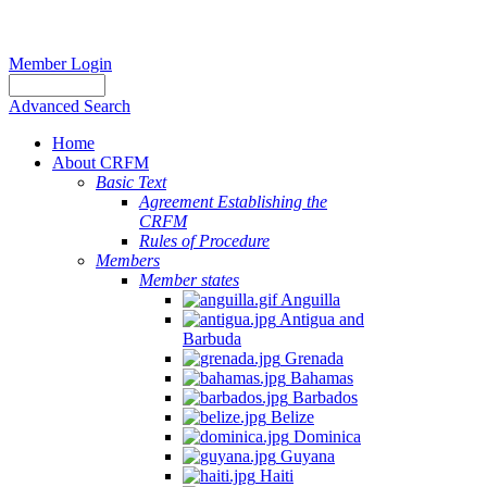
Member Login
Advanced Search
Home
About CRFM
Basic Text
Agreement Establishing the
CRFM
Rules of Procedure
Members
Member states
Anguilla
Antigua and
Barbuda
Grenada
Bahamas
Barbados
Belize
Dominica
Guyana
Haiti