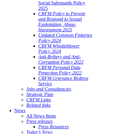
Social Safeguards Policy
2025
CRFM Policy to Prevent
and Respond to Sexual
Exploitation, Abuse,
Harassment 2025
Updated Common Fisheries
Policy 2024
CRFM Whistleblower
Policy 2024
Anti-Bribery and Anti-
Corruption Policy 2022
CRFM Personal Data
Protection Policy 2022
CRFM Grievance Redress
Service
Jobs and Consultancies
Strategic Plan
CRFM Links
Related links
News
All News Items
Press releases
Press Resources
Today's News