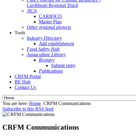
Caribbean Regional Track
JICA
CARIFICO
Master Plan
Other regional projects
Tools
Industry Directory
Add establishment
Food Safety Hub
Aquaculture Library
Registry
Submit entry
Publications
CRFM Portal
BE Hub
Contact Us
You are here:
Home
CRFM Communications
Subscribe to this RSS feed
CRFM Communications