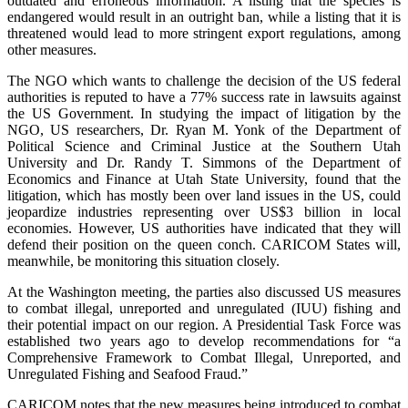
outdated and erroneous information. A listing that the species is
endangered would result in an outright ban, while a listing that it is
threatened would lead to more stringent export regulations, among
other measures.
The NGO which wants to challenge the decision of the US federal
authorities is reputed to have a 77% success rate in lawsuits against
the US Government. In studying the impact of litigation by the
NGO, US researchers, Dr. Ryan M. Yonk of the Department of
Political Science and Criminal Justice at the Southern Utah
University and Dr. Randy T. Simmons of the Department of
Economics and Finance at Utah State University, found that the
litigation, which has mostly been over land issues in the US, could
jeopardize industries representing over US$3 billion in local
economies. However, US authorities have indicated that they will
defend their position on the queen conch. CARICOM States will,
meanwhile, be monitoring this situation closely.
At the Washington meeting, the parties also discussed US measures
to combat illegal, unreported and unregulated (IUU) fishing and
their potential impact on our region. A Presidential Task Force was
established two years ago to develop recommendations for “a
Comprehensive Framework to Combat Illegal, Unreported, and
Unregulated Fishing and Seafood Fraud.”
CARICOM notes that the new measures being introduced to combat