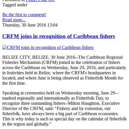
Tagged under
Be the first to comment!
Read more...
Thursday, 30 June 2016 13:04
CRFM joins in recognition of Caribbean fishers
BELIZE CITY, BELIZE, 30 June 2016--The Caribbean Regional
Fisheries Mechanism (CRFM) joined in the celebration of fishers
across the Caribbean on Wednesday, June 29, 2016, and particularly
in festivities held in Belize, where the CRFM's headquarters in
located, and where June is being observed as Fisherfolk Month for
the first time.
Speaking at ceremonies held on Wednesday morning, June 29--
marked regionally and internationally as Fisherfolk Day, to
recognize three outstanding fishers--Milton Haughton, Executive
Director of the CRFM, said: "Fishery and by extension, our
fisherfolk, have always been a big part of Caribbean economies.
This is why today is such as special day on the calendar of fisherfolk
in the region and globally."