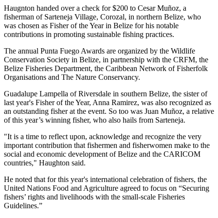
Haugnton handed over a check for $200
to Cesar Muñoz, a
fisherman of Sarteneja Village, Corozal, in northern Belize, who
was chosen as Fisher of the Year in Belize for his notable
contributions in promoting sustainable fishing practices.
The annual Punta Fuego Awards are organized by the Wildlife
Conservation Society in Belize, in partnership with the CRFM, the
Belize Fisheries Department, the Caribbean Network of Fisherfolk
Organisations and The Nature Conservancy.
Guadalupe Lampella of Riversdale in southern Belize, the sister of
last year's Fisher of the Year, Anna Ramirez, was also recognized as
an outstanding fisher at the event. So too was Juan Muñoz, a relative
of this year’s winning fisher, who also hails from Sarteneja.
"It is a time to reflect upon, acknowledge and recognize the very
important contribution that fishermen and fisherwomen make to the
social and economic development of Belize and the CARICOM
countries," Haughton said.
He noted that for this year's international celebration of fishers, the
United Nations Food and Agriculture agreed to focus on “Securing
fishers’ rights and livelihoods with the small-scale Fisheries
Guidelines.”