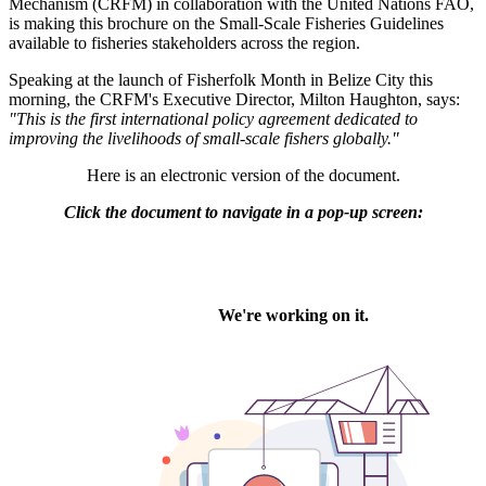
Mechanism (CRFM) in collaboration with the United Nations FAO,
is making this brochure on the Small-Scale Fisheries Guidelines
available to fisheries stakeholders across the region.
Speaking at the launch of Fisherfolk Month in Belize City this
morning, the CRFM's Executive Director, Milton Haughton, says:
"This is the first international policy agreement dedicated to
improving the livelihoods of small-scale fishers globally."
Here is an electronic version of the document.
Click the document to navigate in a pop-up screen: