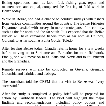
fishing operations, such as labor, fuel, fishing gear, repair and
maintenance, and capital, completed the first leg of field work in
Belize today.
While in Belize, she had a chance to conduct surveys with fishers
from various communities around the country. The Belize Fisheries
Department assited with surveys in more remote parts of the country,
such as the far north and the far south. It is expected that the Belize
survey will have canvassed fishers from as far noth as Chunox,
Corozal, to as far south as Punta Gorda, Toledo.
After leaving Belize today, Claudia returns home for a few weeks
before moving on to Suriname and Barbados for more fieldwork.
Finally, she will move on to St. Kitts and Nevis and to St. Vincent
and the Grenadies.
Remote surveys will also be conducted in Guyana, Grenada,
Colombia and Trinidad and Tobago.
The consultant told the CRFM that her visit to Belize was "very
successful."
After the study is completed, a policy brief will be prepared for
action by Caribbean leaders. The brief will highlight the major
findings and recommendations, including policy options and