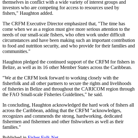
themselves in conflict with a wide variety of interest groups and
investors who are competing for access to resources used by
fishers," Haughton added.
The CRFM Executive Director emphasized that, "The time has
come when we as a region must give more serious attention to the
needs of our small-scale fishers, who often work under difficult
circumstances and have been making such an important contribution
to food and nutrition security, and who provide for their families and
communities."
Haughton pledged the continued support of the CRFM for fishers in
Belize, as well as its 16 other Member States across the Caribbean.
"We at the CRFM look forward to working closely with the
fisherfolk and all other partners to secure the rights and livelihoods
of fisheries in Belize and throughout the CARICOM region through
the FAO Small-scale Fisheries Guidelines," he said.
In concluding, Haughton acknowledged the hard work of fishers all
across the Caribbean, adding that the CRFM "acknowledges,
recognizes and commends the strong, hardworking, dedicated
fishermen and fishermen and other fishworkers as well as their
families."
Published in
Fisher Folk Net