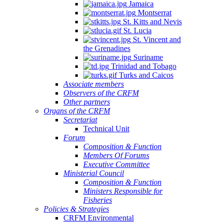
Jamaica
Montserrat
St. Kitts and Nevis
St. Lucia
St. Vincent and
the Grenadines
Suriname
Trinidad and Tobago
Turks and Caicos
Associate members
Observers of the CRFM
Other partners
Organs of the CRFM
Secretariat
Technical Unit
Forum
Composition & Function
Members Of Forums
Executive Committee
Ministerial Council
Composition & Function
Ministers Responsible for
Fisheries
Policies & Strategies
CRFM Environmental