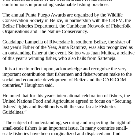
contributions in promoting sustainable fishing practices.
The annual Punta Fuego Awards are organized by the Wildlife
Conservation Society in Belize, in partnership with the CRFM, the
Belize Fisheries Department, the Caribbean Network of Fisherfolk
Organisations and The Nature Conservancy.
Guadalupe Lampella of Riversdale in southern Belize, the sister of
last year's Fisher of the Year, Anna Ramirez, was also recognized as
an outstanding fisher at the event. So too was Juan Muñoz, a relative
of this year’s winning fisher, who also hails from Sarteneja.
"It is a time to reflect upon, acknowledge and recognize the very
important contribution that fishermen and fisherwomen make to the
social and economic development of Belize and the CARICOM
countries," Haughton said.
He noted that for this year's international celebration of fishers, the
United Nations Food and Agriculture agreed to focus on “Securing
fishers’ rights and livelihoods with the small-scale Fisheries
Guidelines.”
"The subject of understanding, securing and respecting the right of
small-scale fishers is an important issue. In many countries small-
scale fisheries have been marginalized and displaced and find