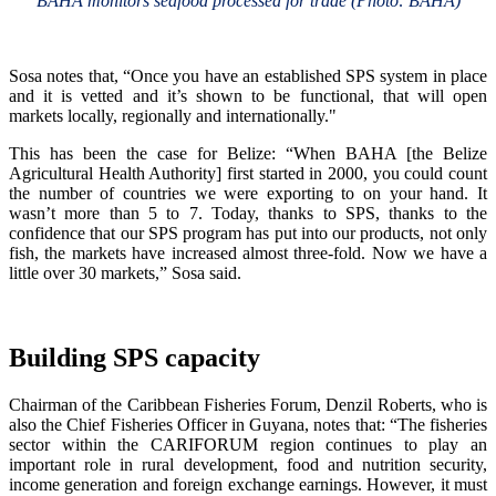
BAHA monitors seafood processed for trade (Photo: BAHA)
Sosa notes that, “Once you have an established SPS system in place
and it is vetted and it’s shown to be functional, that will open
markets locally, regionally and internationally."
This has been the case for Belize: “When BAHA [the Belize
Agricultural Health Authority] first started in 2000, you could count
the number of countries we were exporting to on your hand. It
wasn’t more than 5 to 7. Today, thanks to SPS, thanks to the
confidence that our SPS program has put into our products, not only
fish, the markets have increased almost three-fold. Now we have a
little over 30 markets,” Sosa said.
Building SPS capacity
Chairman of the Caribbean Fisheries Forum, Denzil Roberts, who is
also the Chief Fisheries Officer in Guyana, notes that: “The fisheries
sector within the CARIFORUM region continues to play an
important role in rural development, food and nutrition security,
income generation and foreign exchange earnings. However, it must