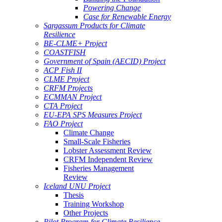
Powering Change
Case for Renewable Energy
Sargassum Products for Climate
Resilience
BE-CLME+ Project
COASTFISH
Government of Spain (AECID) Project
ACP Fish II
CLME Project
CRFM Projects
ECMMAN Project
CTA Project
EU-EPA SPS Measures Project
FAO Project
Climate Change
Small-Scale Fisheries
Lobster Assessment Review
CRFM Independent Review
Fisheries Management
Review
Iceland UNU Project
Thesis
Training Workshop
Other Projects
Pilot Program for Climate Resilience -