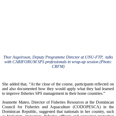
Thor Asgeirsson, Deputy Programme Director at UNU-FTP, talks
with CARIFORUM SPS professionals in wrap-up session (Photo:
CRFM)
She added that, “At the close of the course, participants reflected on
and also documented how they would apply what they had learned
to improve fisheries SPS management in their home countries.”
Jeannette Mateo, Director of Fisheries Resources at the Dominican
Council for Fisheries and Aquaculture (CODOPESCA) in the
Dominican Republic, suggested that nationals in her country, such