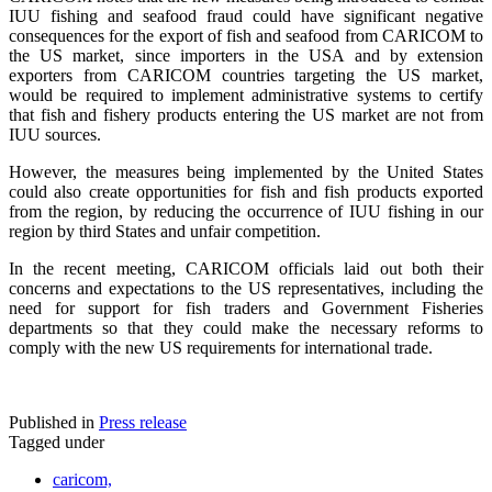
IUU fishing and seafood fraud could have significant negative
consequences for the export of fish and seafood from CARICOM to
the US market, since importers in the USA and by extension
exporters from CARICOM countries targeting the US market,
would be required to implement administrative systems to certify
that fish and fishery products entering the US market are not from
IUU sources.
However, the measures being implemented by the United States
could also create opportunities for fish and fish products exported
from the region, by reducing the occurrence of IUU fishing in our
region by third States and unfair competition.
In the recent meeting, CARICOM officials laid out both their
concerns and expectations to the US representatives, including the
need for support for fish traders and Government Fisheries
departments so that they could make the necessary reforms to
comply with the new US requirements for international trade.
Published in
Press release
Tagged under
caricom,