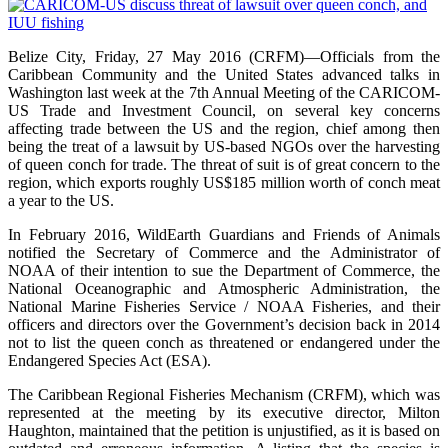
Belize City, Friday, 27 May 2016 (CRFM)—Officials from the
Caribbean Community and the United States advanced talks in
Washington last week at the 7th Annual Meeting of the CARICOM-
US Trade and Investment Council, on several key concerns
affecting trade between the US and the region, chief among then
being the treat of a lawsuit by US-based NGOs over the harvesting
of queen conch for trade. The threat of suit is of great concern to the
region, which exports roughly US$185 million worth of conch meat
a year to the US.
In February 2016, WildEarth Guardians and Friends of Animals
notified the Secretary of Commerce and the Administrator of
NOAA of their intention to sue the Department of Commerce, the
National Oceanographic and Atmospheric Administration, the
National Marine Fisheries Service / NOAA Fisheries, and their
officers and directors over the Government’s decision back in 2014
not to list the queen conch as threatened or endangered under the
Endangered Species Act (ESA).
The Caribbean Regional Fisheries Mechanism (CRFM), which was
represented at the meeting by its executive director, Milton
Haughton, maintained that the petition is unjustified, as it is based on