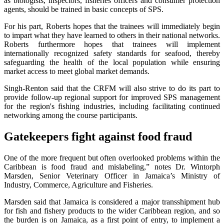
as biologists, inspectors, fisheries officers and consumer protection
agents, should be trained in basic concepts of SPS.
For his part, Roberts hopes that the trainees will immediately begin
to impart what they have learned to others in their national networks.
Roberts furthermore hopes that trainees will implement
internationally recognized safety standards for seafood, thereby
safeguarding the health of the local population while ensuring
market access to meet global market demands.
Singh-Renton said that the CRFM will also strive to do its part to
provide follow-up regional support for improved SPS management
for the region's fishing industries, including facilitating continued
networking among the course participants.
Gatekeepers fight against food fraud
One of the more frequent but often overlooked problems within the
Caribbean is food fraud and mislabeling,” notes Dr. Wintorph
Marsden, Senior Veterinary Officer in Jamaica’s Ministry of
Industry, Commerce, Agriculture and Fisheries.
Marsden said that Jamaica is considered a major transshipment hub
for fish and fishery products to the wider Caribbean region, and so
the burden is on Jamaica, as a first point of entry, to implement a