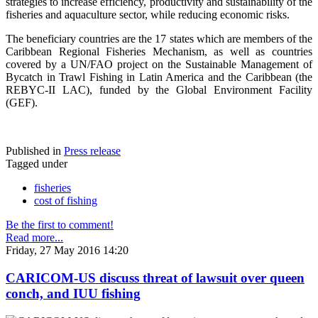
strategies to increase efficiency, productivity and sustainability of the
fisheries and aquaculture sector, while reducing economic risks.
The beneficiary countries are the 17 states which are members of the
Caribbean Regional Fisheries Mechanism, as well as countries
covered by a UN/FAO project on the Sustainable Management of
Bycatch in Trawl Fishing in Latin America and the Caribbean (the
REBYC-II LAC), funded by the Global Environment Facility
(GEF).
Published in
Press release
Tagged under
fisheries
cost of fishing
Be the first to comment!
Read more...
Friday, 27 May 2016 14:20
CARICOM-US discuss threat of lawsuit over queen
conch, and IUU fishing