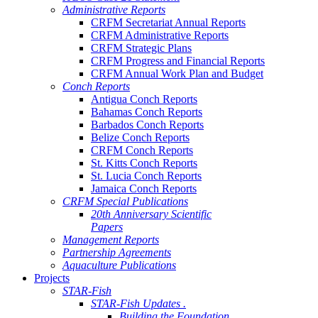
Administrative Reports
CRFM Secretariat Annual Reports
CRFM Administrative Reports
CRFM Strategic Plans
CRFM Progress and Financial Reports
CRFM Annual Work Plan and Budget
Conch Reports
Antigua Conch Reports
Bahamas Conch Reports
Barbados Conch Reports
Belize Conch Reports
CRFM Conch Reports
St. Kitts Conch Reports
St. Lucia Conch Reports
Jamaica Conch Reports
CRFM Special Publications
20th Anniversary Scientific
Papers
Management Reports
Partnership Agreements
Aquaculture Publications
Projects
STAR-Fish
STAR-Fish Updates .
Building the Foundation