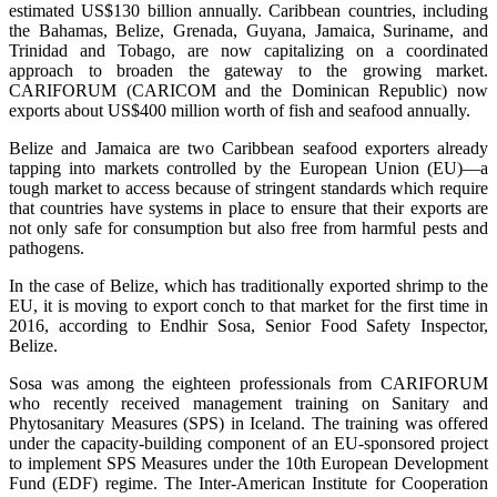
estimated US$130 billion annually. Caribbean countries, including
the Bahamas, Belize, Grenada, Guyana, Jamaica, Suriname, and
Trinidad and Tobago, are now capitalizing on a coordinated
approach to broaden the gateway to the growing market.
CARIFORUM (CARICOM and the Dominican Republic) now
exports about US$400 million worth of fish and seafood annually.
Belize and Jamaica are two Caribbean seafood exporters already
tapping into markets controlled by the European Union (EU)—a
tough market to access because of stringent standards which require
that countries have systems in place to ensure that their exports are
not only safe for consumption but also free from harmful pests and
pathogens.
In the case of Belize, which has traditionally exported shrimp to the
EU, it is moving to export conch to that market for the first time in
2016, according to Endhir Sosa, Senior Food Safety Inspector,
Belize.
Sosa was among the eighteen professionals from CARIFORUM
who recently received management training on Sanitary and
Phytosanitary Measures (SPS) in Iceland. The training was offered
under the capacity-building component of an EU-sponsored project
to implement SPS Measures under the 10th European Development
Fund (EDF) regime. The Inter-American Institute for Cooperation