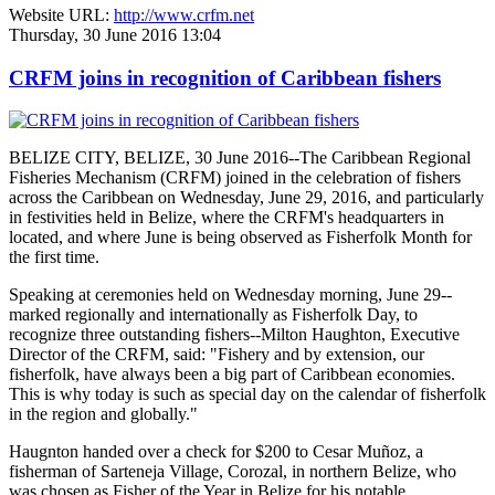
Website URL:
http://www.crfm.net
Thursday, 30 June 2016 13:04
CRFM joins in recognition of Caribbean fishers
BELIZE CITY, BELIZE, 30 June 2016--The Caribbean Regional
Fisheries Mechanism (CRFM) joined in the celebration of fishers
across the Caribbean on Wednesday, June 29, 2016, and particularly
in festivities held in Belize, where the CRFM's headquarters in
located, and where June is being observed as Fisherfolk Month for
the first time.
Speaking at ceremonies held on Wednesday morning, June 29--
marked regionally and internationally as Fisherfolk Day, to
recognize three outstanding fishers--Milton Haughton, Executive
Director of the CRFM, said: "Fishery and by extension, our
fisherfolk, have always been a big part of Caribbean economies.
This is why today is such as special day on the calendar of fisherfolk
in the region and globally."
Haugnton handed over a check for $200
to Cesar Muñoz, a
fisherman of Sarteneja Village, Corozal, in northern Belize, who
was chosen as Fisher of the Year in Belize for his notable