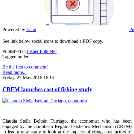
Powered by
Issuu
Pu
See link below social icons to download a PDF copy.
Published in
Fisher Folk Net
Tagged under
Be the first to comment!
Read more...
Friday, 27 May 2016 16:15
CRFM launches cost of fishing study
Claudia Stella Beltrán Turriago, the economist who has been
engaged by the Caribbean Regional Fisheries Mechanism (CRFM)
to lead a new study to look at the impacts of rising cost factors of