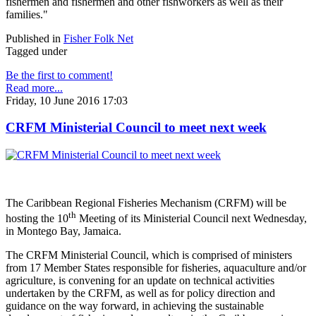
fishermen and fishermen and other fishworkers as well as their
families."
Published in
Fisher Folk Net
Tagged under
Be the first to comment!
Read more...
Friday, 10 June 2016 17:03
CRFM Ministerial Council to meet next week
The Caribbean Regional Fisheries Mechanism (CRFM) will be
th
hosting the 10
Meeting of its Ministerial Council next Wednesday,
in Montego Bay, Jamaica.
The CRFM Ministerial Council, which is comprised of ministers
from 17 Member States responsible for fisheries, aquaculture and/or
agriculture, is convening for an update on technical activities
undertaken by the CRFM, as well as for policy direction and
guidance on the way forward, in achieving the sustainable