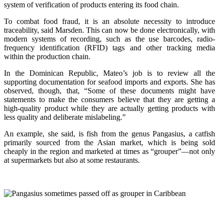
system of verification of products entering its food chain.
To combat food fraud, it is an absolute necessity to introduce
traceability, said Marsden. This can now be done electronically, with
modern systems of recording, such as the use barcodes, radio-
frequency identification (RFID) tags and other tracking media
within the production chain.
In the Dominican Republic, Mateo’s job is to review all the
supporting documentation for seafood imports and exports. She has
observed, though, that, “Some of these documents might have
statements to make the consumers believe that they are getting a
high-quality product while they are actually getting products with
less quality and deliberate mislabeling.”
An example, she said, is fish from the genus Pangasius, a catfish
primarily sourced from the Asian market, which is being sold
cheaply in the region and marketed at times as “grouper”—not only
at supermarkets but also at some restaurants.