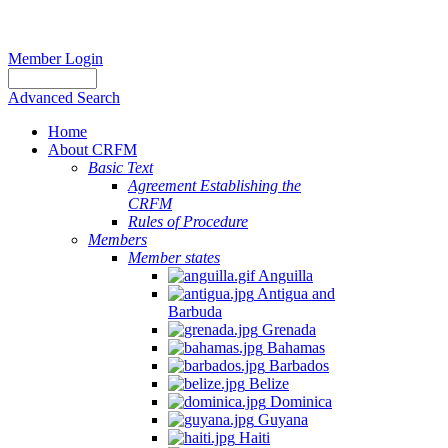
Member Login
Advanced Search
Home
About CRFM
Basic Text
Agreement Establishing the
CRFM
Rules of Procedure
Members
Member states
Anguilla
Antigua and
Barbuda
Grenada
Bahamas
Barbados
Belize
Dominica
Guyana
Haiti