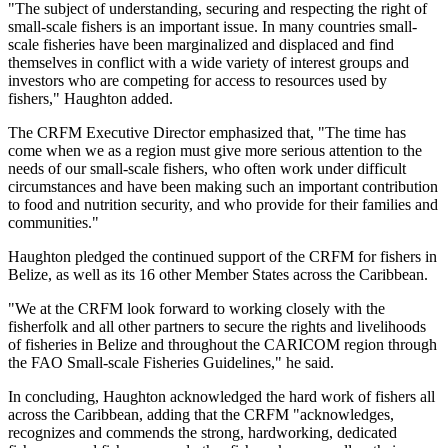
"The subject of understanding, securing and respecting the right of
small-scale fishers is an important issue. In many countries small-
scale fisheries have been marginalized and displaced and find
themselves in conflict with a wide variety of interest groups and
investors who are competing for access to resources used by
fishers," Haughton added.
The CRFM Executive Director emphasized that, "The time has
come when we as a region must give more serious attention to the
needs of our small-scale fishers, who often work under difficult
circumstances and have been making such an important contribution
to food and nutrition security, and who provide for their families and
communities."
Haughton pledged the continued support of the CRFM for fishers in
Belize, as well as its 16 other Member States across the Caribbean.
"We at the CRFM look forward to working closely with the
fisherfolk and all other partners to secure the rights and livelihoods
of fisheries in Belize and throughout the CARICOM region through
the FAO Small-scale Fisheries Guidelines," he said.
In concluding, Haughton acknowledged the hard work of fishers all
across the Caribbean, adding that the CRFM "acknowledges,
recognizes and commends the strong, hardworking, dedicated