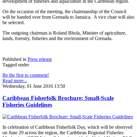
development of fisheries and aquaculture in the Caribbean region.
On the occasion of the meeting, the chairmanship of the Council
will be handed over from Grenada to Jamaica. A vice chair will also
be selected.
The outgoing chairman is Roland Bhola, Minister of agriculture,
lands, forestry, fisheries and the environment of Grenada.
Published in
Press release
Tagged under
Be the first to comment!
Read more...
Wednesday, 01 June 2016 13:50
Caribbean Fisherfolk Brochure: Small-Scale
Fisheries Guidelines
In celebration of Caribbean Fisherfolk Day, which will be observed
on June 29 across the region, the Caribbean Regional Fisheries