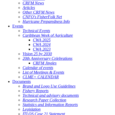
CRFM News
Articles
Other CRFM News
CNFO's FisherFolk Net
Hurricane Preparedness Info
Events
Technical Events
Caribbean Week of Agriculture
CWA 2025
CWA 2024
CWA 2023
Vision 25 by 2030
20th Anniversary Celebrations
CRFM Jingles
Calendar of events
List of Meetings & Events
CLME+ CALENDAR
Documents
Brand and Logo Use Guidelines
Fishery Reports
Technical and advisory documents
Research Paper Collection
Statistics and Information Reports
Legislation
ITLOS Case 21 Statement