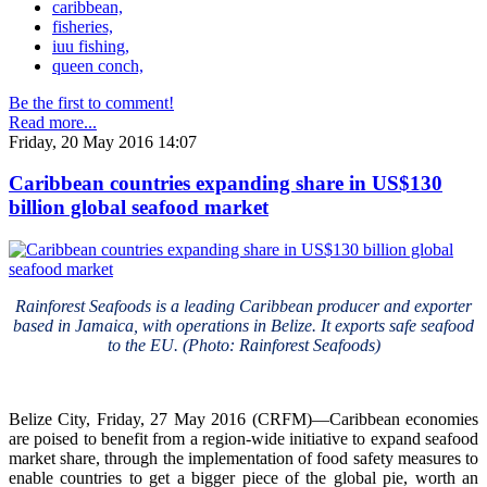
caribbean,
fisheries,
iuu fishing,
queen conch,
Be the first to comment!
Read more...
Friday, 20 May 2016 14:07
Caribbean countries expanding share in US$130
billion global seafood market
Rainforest Seafoods is a leading Caribbean producer and exporter
based in Jamaica, with operations in Belize. It exports safe seafood
to the EU. (Photo: Rainforest Seafoods)
Belize City, Friday, 27 May 2016 (CRFM)—Caribbean economies
are poised to benefit from a region-wide initiative to expand seafood
market share, through the implementation of food safety measures to
enable countries to get a bigger piece of the global pie, worth an