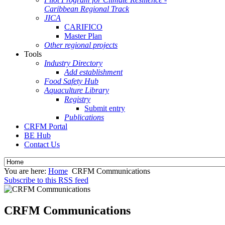
Caribbean Regional Track
JICA
CARIFICO
Master Plan
Other regional projects
Tools
Industry Directory
Add establishment
Food Safety Hub
Aquaculture Library
Registry
Submit entry
Publications
CRFM Portal
BE Hub
Contact Us
You are here:
Home
CRFM Communications
Subscribe to this RSS feed
CRFM Communications