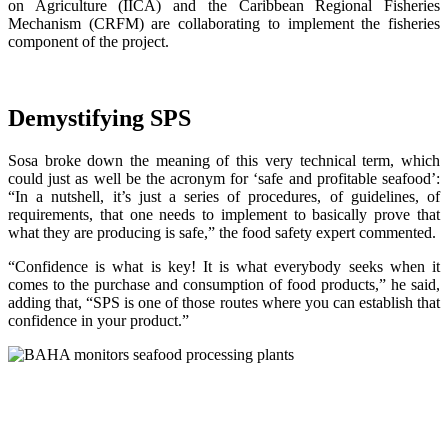
on Agriculture (IICA) and the Caribbean Regional Fisheries
Mechanism (CRFM) are collaborating to implement the fisheries
component of the project.
Demystifying SPS
Sosa broke down the meaning of this very technical term, which
could just as well be the acronym for ‘safe and profitable seafood’:
“In a nutshell, it’s just a series of procedures, of guidelines, of
requirements, that one needs to implement to basically prove that
what they are producing is safe,” the food safety expert commented.
“Confidence is what is key! It is what everybody seeks when it
comes to the purchase and consumption of food products,” he said,
adding that, “SPS is one of those routes where you can establish that
confidence in your product.”