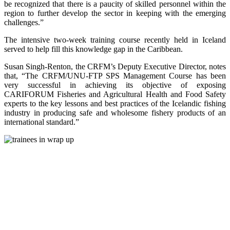
be recognized that there is a paucity of skilled personnel within the
region to further develop the sector in keeping with the emerging
challenges.”
The intensive two-week training course recently held in Iceland
served to help fill this knowledge gap in the Caribbean.
Susan Singh-Renton, the CRFM’s Deputy Executive Director, notes
that, “The CRFM/UNU-FTP SPS Management Course has been
very successful in achieving its objective of exposing
CARIFORUM Fisheries and Agricultural Health and Food Safety
experts to the key lessons and best practices of the Icelandic fishing
industry in producing safe and wholesome fishery products of an
international standard.”