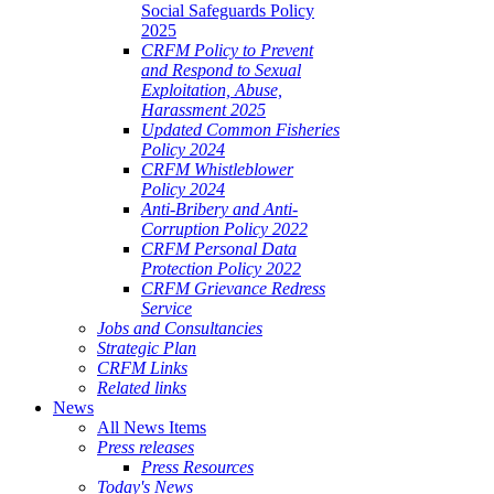
Social Safeguards Policy
2025
CRFM Policy to Prevent
and Respond to Sexual
Exploitation, Abuse,
Harassment 2025
Updated Common Fisheries
Policy 2024
CRFM Whistleblower
Policy 2024
Anti-Bribery and Anti-
Corruption Policy 2022
CRFM Personal Data
Protection Policy 2022
CRFM Grievance Redress
Service
Jobs and Consultancies
Strategic Plan
CRFM Links
Related links
News
All News Items
Press releases
Press Resources
Today's News