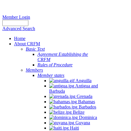
Member Login
Advanced Search
Home
About CRFM
Basic Text
Agreement Establishing the
CRFM
Rules of Procedure
Members
Member states
Anguilla
Antigua and
Barbuda
Grenada
Bahamas
Barbados
Belize
Dominica
Guyana
Haiti