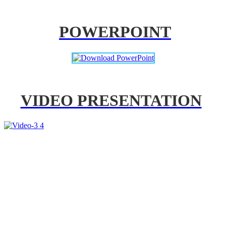
POWERPOINT
VIDEO PRESENTATION