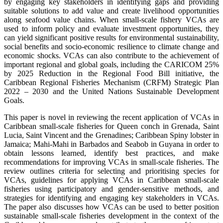
by engaging key stakeholders in identifying gaps and providing
suitable solutions to add value and create livelihood opportunities
along seafood value chains. When small-scale fishery VCAs are
used to inform policy and evaluate investment opportunities, they
can yield significant positive results for environmental sustainability,
social benefits and socio-economic resilience to climate change and
economic shocks. VCAs can also contribute to the achievement of
important regional and global goals, including the CARICOM 25%
by 2025 Reduction in the Regional Food Bill initiative, the
Caribbean Regional Fisheries Mechanism (CRFM) Strategic Plan
2022 – 2030 and the United Nations Sustainable Development
Goals.
This paper is novel in reviewing the recent application of VCAs in
Caribbean small-scale fisheries for Queen conch in Grenada, Saint
Lucia, Saint Vincent and the Grenadines; Caribbean Spiny lobster in
Jamaica; Mahi-Mahi in Barbados and Seabob in Guyana in order to
obtain lessons learned, identify best practices, and make
recommendations for improving VCAs in small-scale fisheries. The
review outlines criteria for selecting and prioritising species for
VCAs, guidelines for applying VCAs in Caribbean small-scale
fisheries using participatory and gender-sensitive methods, and
strategies for identifying and engaging key stakeholders in VCAs.
The paper also discusses how VCAs can be used to better position
sustainable small-scale fisheries development in the context of the