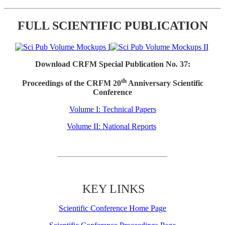
FULL SCIENTIFIC PUBLICATION
Download CRFM Special Publication No. 37:
th
Proceedings of the CRFM 20
Anniversary Scientific
Conference
Volume I: Technical Papers
Volume II: National Reports
KEY LINKS
Scientific Conference Home Page