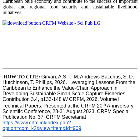
Caribbean blue economy and contribute to the success of important
global and regional food security and sustainable livelihood
initiatives.
HOW TO CITE:
Girvan, A.S.T., M. Andrews-Bacchus, S. D. 
Hutchinson, T. Phillips, 2026.  Leveraging Lessons From the 
Caribbean to Enhance the Value-Chain Approach in  
Developing Sustainable Small-Scale Capture Fisheries.  
Contribution 3.4, p133-148
 IN
 CRFM, 2026. Volume I: 
th
Technical Papers. Presented at the CRFM 20
 Anniversary 
Scientific Conference, 28-31 August 2023. CRFM Special 
Publication No. 37, CRFM Secretariat 
https://www.crfm.int/index.php?
option=com_k2&view=item&id=909