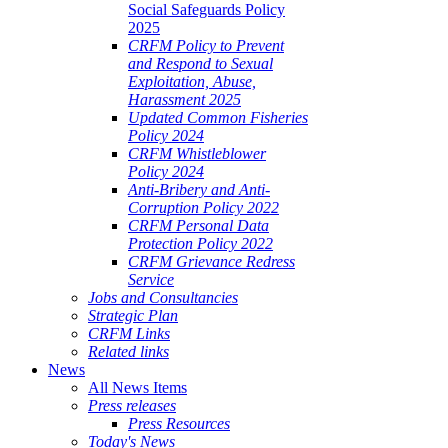
Social Safeguards Policy
2025
CRFM Policy to Prevent
and Respond to Sexual
Exploitation, Abuse,
Harassment 2025
Updated Common Fisheries
Policy 2024
CRFM Whistleblower
Policy 2024
Anti-Bribery and Anti-
Corruption Policy 2022
CRFM Personal Data
Protection Policy 2022
CRFM Grievance Redress
Service
Jobs and Consultancies
Strategic Plan
CRFM Links
Related links
News
All News Items
Press releases
Press Resources
Today's News