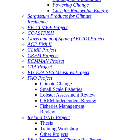
Powering Change
Case for Renewable Energy
Sargassum Products for Climate
Resilience
BE-CLME+ Project
COASTFISH
Government of Spain (AECID) Project
ACP Fish II
CLME Project
CRFM Projects
ECMMAN Project
CTA Project
EU-EPA SPS Measures Project
FAO Project
Climate Change
Small-Scale Fisheries
Lobster Assessment Review
CRFM Independent Review
Fisheries Management
Review
Iceland UNU Project
Thesis
Training Workshop
Other Projects
Pilot Program for Climate Resilience -