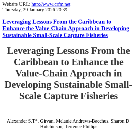
Website URL:
http://www.crfm.net
Thursday, 29 January 2026 20:39
Leveraging Lessons From the Caribbean to
Enhance the Value-Chain Approach in Developing
Sustainable Small-Scale Capture Fisheries
Leveraging Lessons From the
Caribbean to Enhance the
Value-Chain Approach in
Developing Sustainable Small-
Scale Capture Fisheries
Alexander S.T*. Girvan, Melanie Andrews-Bacchus, Sharon D.
Hutchinson, Terrence Phillips