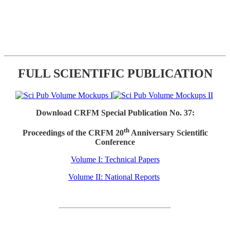
FULL SCIENTIFIC PUBLICATION
Download CRFM Special Publication No. 37:
th
Proceedings of the CRFM 20
Anniversary Scientific
Conference
Volume I: Technical Papers
Volume II: National Reports