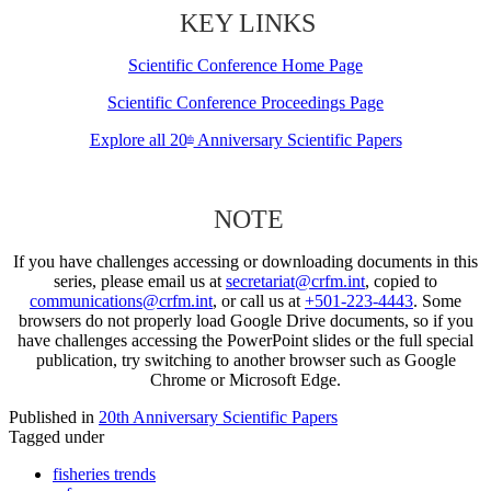
KEY LINKS
Scientific Conference Home Page
Scientific Conference Proceedings Page
Explore all 20
Anniversary Scientific Papers
th
NOTE
If you have challenges accessing or downloading documents in this
series, please email us at
secretariat@crfm.int
, copied to
communications@crfm.int
, or call us at
+501-223-4443
. Some
browsers do not properly load Google Drive documents, so if you
have challenges accessing the PowerPoint slides or the full special
publication, try switching to another browser such as Google
Chrome or Microsoft Edge.
Published in
20th Anniversary Scientific Papers
Tagged under
fisheries trends