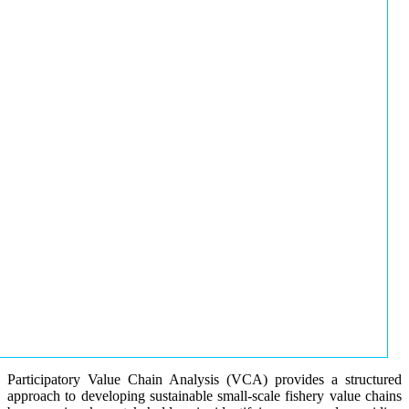
Participatory Value Chain Analysis (VCA) provides a structured
approach to developing sustainable small-scale fishery value chains