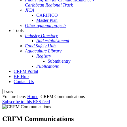
Caribbean Regional Track
JICA
CARIFICO
Master Plan
Other regional projects
Tools
Industry Directory
Add establishment
Food Safety Hub
Aquaculture Library
Registry
Submit entry
Publications
CRFM Portal
BE Hub
Contact Us
You are here:
Home
CRFM Communications
Subscribe to this RSS feed
CRFM Communications