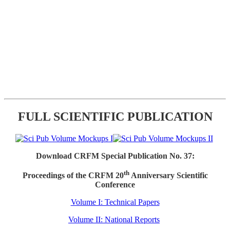
FULL SCIENTIFIC PUBLICATION
Download CRFM Special Publication No. 37:
th
Proceedings of the CRFM 20
Anniversary Scientific
Conference
Volume I: Technical Papers
Volume II: National Reports