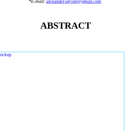
*E-mail:
alexander.girvan@gmail.com
ABSTRACT