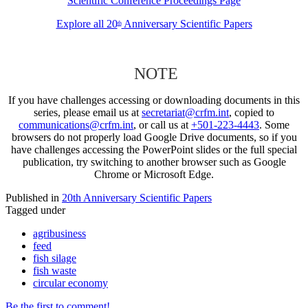
Scientific Conference Proceedings Page
Explore all 20
Anniversary Scientific Papers
th
NOTE
If you have challenges accessing or downloading documents in this
series, please email us at
secretariat@crfm.int
, copied to
communications@crfm.int
, or call us at
+501-223-4443
. Some
browsers do not properly load Google Drive documents, so if you
have challenges accessing the PowerPoint slides or the full special
publication, try switching to another browser such as Google
Chrome or Microsoft Edge.
Published in
20th Anniversary Scientific Papers
Tagged under
agribusiness
feed
fish silage
fish waste
circular economy
Be the first to comment!