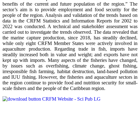
benefits of the current and future population of the region.” The
sector’s aim is to provide employment and food security for the
people of the region. Analysis and validation of the trends based on
data in the CRFM Statistics and Information Reports for 2002 to
2022 was conducted. A technical and stakeholder assessment was
carried out to investigate the trends observed. The data revealed that
the marine capture production, since 2018, has steadily declined,
while only eight CRFM Member States were actively involved in
aquaculture production. Regarding trade in fish, imports have
steadily increased both in value and weight; and exports have not
kept up with imports. Many aspects of the fisheries have changed,
by issues such as overfishing, climate change, ghost fishing,
irresponsible fish farming, habitat destruction, land-based pollution
and IUU fishing. However, the fisheries and aquaculture sectors in
the region continue to provide food and nutrition security for small-
scale fishers and the people of the Caribbean region.