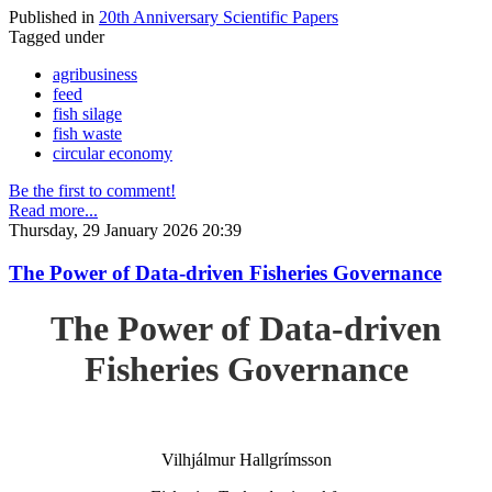
Published in
20th Anniversary Scientific Papers
Tagged under
agribusiness
feed
fish silage
fish waste
circular economy
Be the first to comment!
Read more...
Thursday, 29 January 2026 20:39
The Power of Data-driven Fisheries Governance
The Power of Data-driven
Fisheries Governance
Vilhjálmur Hallgrímsson