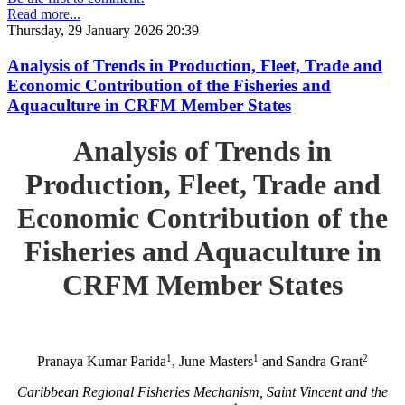
Read more...
Thursday, 29 January 2026 20:39
Analysis of Trends in Production, Fleet, Trade and
Economic Contribution of the Fisheries and
Aquaculture in CRFM Member States
Analysis of Trends in
Production, Fleet, Trade and
Economic Contribution of the
Fisheries and Aquaculture in
CRFM Member States
1
1
2
Pranaya Kumar Parida
, June Masters
and Sandra Grant
Caribbean Regional Fisheries Mechanism, Saint Vincent and the