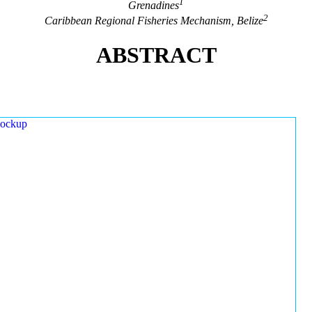
1
Grenadines
2
Caribbean Regional Fisheries Mechanism, Belize
ABSTRACT