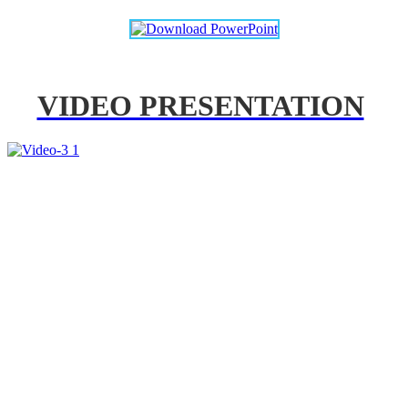
VIDEO PRESENTATION