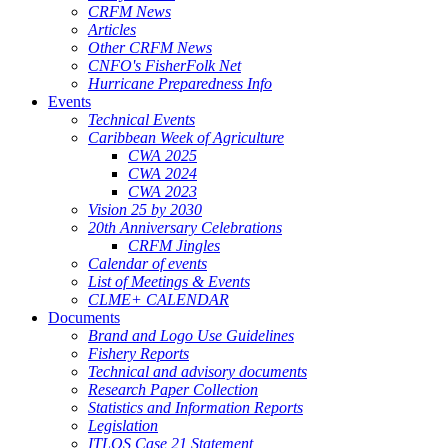
CRFM News
Articles
Other CRFM News
CNFO's FisherFolk Net
Hurricane Preparedness Info
Events
Technical Events
Caribbean Week of Agriculture
CWA 2025
CWA 2024
CWA 2023
Vision 25 by 2030
20th Anniversary Celebrations
CRFM Jingles
Calendar of events
List of Meetings & Events
CLME+ CALENDAR
Documents
Brand and Logo Use Guidelines
Fishery Reports
Technical and advisory documents
Research Paper Collection
Statistics and Information Reports
Legislation
ITLOS Case 21 Statement