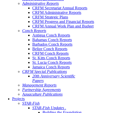
Administrative Reports
CRFM Secretariat Annual Reports
CRFM Administrative Reports
CRFM Strategic Plans
CRFM Progress and Financial Reports
CRFM Annual Work Plan and Budget
Conch Reports
Antigua Conch Reports
Bahamas Conch Reports
Barbados Conch Reports
Belize Conch Reports
CRFM Conch Reports
St. Kitts Conch Reports
St. Lucia Conch Reports
Jamaica Conch Reports
CRFM Special Publications
20th Anniversary Scientific
Papers
Management Reports
Partnership Agreements
Aquaculture Publications
Projects
STAR-Fish
STAR-Fish Updates .
Building the Foundation