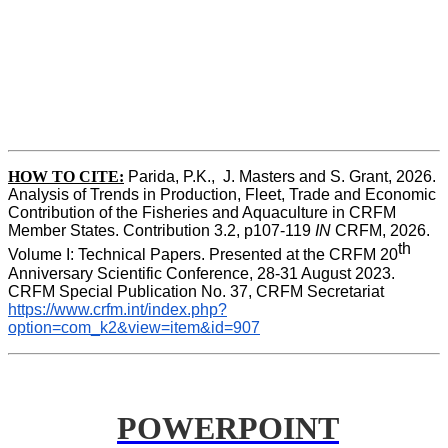
HOW TO CITE:
Parida, P.K.,  J. Masters and S. Grant, 2026. 
Analysis of Trends in Production, Fleet, Trade and Economic 
Contribution of the Fisheries and Aquaculture in CRFM 
Member States. Contribution 3.2, p107-119
 IN
 CRFM, 2026. 
th
Volume I: Technical Papers. Presented at the CRFM 20
Anniversary Scientific Conference, 28-31 August 2023. 
CRFM Special Publication No. 37, CRFM Secretariat 
https://www.crfm.int/index.php?
option=com_k2&view=item&id=907
POWERPOINT