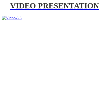
VIDEO PRESENTATION