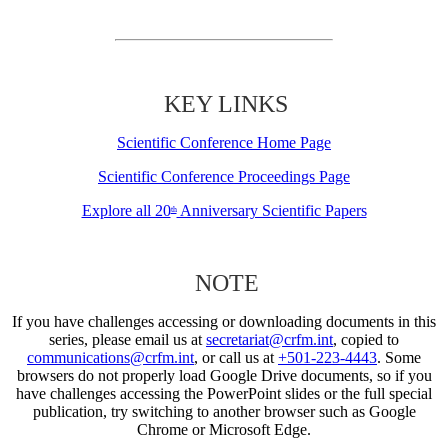
KEY LINKS
Scientific Conference Home Page
Scientific Conference Proceedings Page
Explore all 20
Anniversary Scientific Papers
th
NOTE
If you have challenges accessing or downloading documents in this
series, please email us at
secretariat@crfm.int
, copied to
communications@crfm.int
, or call us at
+501-223-4443
. Some
browsers do not properly load Google Drive documents, so if you
have challenges accessing the PowerPoint slides or the full special
publication, try switching to another browser such as Google
Chrome or Microsoft Edge.