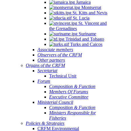
Jamaica
Montserrat
St. Kitts and Nevis
St. Lucia
St. Vincent and
the Grenadines
Suriname
Trinidad and Tobago
Turks and Caicos
Associate members
Observers of the CRFM
Other partners
Organs of the CRFM
Secretariat
Technical Unit
Forum
Composition & Function
Members Of Forums
Executive Committee
Ministerial Council
Composition & Function
Ministers Responsible for
Fisheries
Policies & Strategies
CRFM Environmental