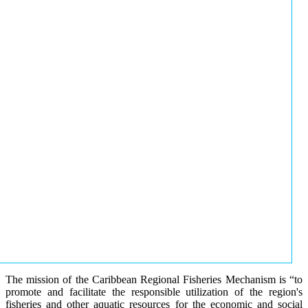
The mission of the Caribbean Regional Fisheries Mechanism is “to
promote and facilitate the responsible utilization of the region's
fisheries and other aquatic resources for the economic and social