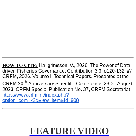
HOW TO CITE:
Hallgrímsson, V., 2026. The Power of Data-
driven Fisheries Governance. Contribution 3.3, p120-132  
IN
CRFM, 2026. Volume I: Technical Papers. Presented at the 
th
CRFM 20
 Anniversary Scientific Conference, 28-31 August 
2023. CRFM Special Publication No. 37, CRFM Secretariat 
https://www.crfm.int/index.php?
option=com_k2&view=item&id=908
FEATURE VIDEO