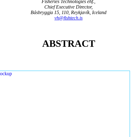
Fisheries Technologies ehf.,
Chief Executive Director,
Básbryggja 15, 110, Reykjavík, Iceland
vh@fishtech.is
ABSTRACT