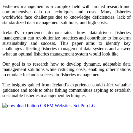
Fisheries management is a complex field with limited research and
comprehensive data on techniques and costs. Many fisheries
worldwide face challenges due to knowledge deficiencies, lack of
standardized data management solutions, and high costs.
Iceland's experience demonstrates how data-driven fisheries
management can revolutionize practices and contribute to long-term
sustainability and success. This paper aims to identify key
challenges affecting fisheries management data systems and answer
what an optimal fisheries management system would look like.
Our goal is to research how to develop dynamic, adaptable data
management solutions while reducing costs, enabling other nations
to emulate Iceland's success in fisheries management.
The insights gained from Iceland's experience could offer valuable
guidance and tools to other fishing communities aspiring to establish
sustainable fisheries management techniques.