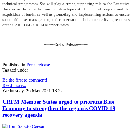
technical programmes. She will play a strong supporting role to the Executive
Director in the identification and development of technical projects and the
acquisition of funds, as well as promoting and implementing actions to ensure
sustainable use, management, and conservation of the marine living resources
of the CARICOM / CRFM Member States.
--------- End of Release---------
Published in
Press release
Tagged under
Be the first to comment!
Read more...
Wednesday, 26 May 2021 18:22
CRFM Member States urged to prioritize Blue
Economy to strengthen the region’s COVID-19
recovery agenda