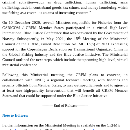
criminal activities—such as drug trafficking, human trafficking, arms
trafficking, trade in contraband goods, tax crimes, and money laundering, which
use fishing as a cover—is an area of increasing concern.”
On 10 December 2020, several Ministers responsible for Fisheries from the
CARICOM / CRFM Member States participated in a virtual High-Level
International Blue Justice Conference that was convened by the Government of
th
Norway. Subsequently, in May 2021, the 15
Meeting of the Ministerial
Council of the CRFM, issued Resolution No. MC 15(6) of 2021 expressing
support for the Copenhagen Declaration on Transnational Organized Crime in
the Global Fishing Industry and the Blue Justice Initiative. The Ministerial
Council outlined the next steps, which include the upcoming high-level, virtual
ministerial conference.
Following this Ministerial meeting, the CRFM plans to convene, in
collaboration with UNDP, a regional technical meeting with fisheries and
security officials from Member States, to map out specific needs and to agree on
at least one high-priority intervention that will benefit all CRFM Member
States and that could be supported under the Blue Justice Initiative.
--------- End of Release---------
Note to Editors:
Further information on the Ministerial Meeting is available on the CRFM’s