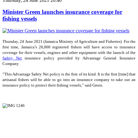
Thursday, 24 June 2021 20:40
Minister Green launches insurance coverage for
fishing vessels
Thursday, 24 June 2021 (Jamaica Ministry of Agriculture and Fisheries) For the
first time, Jamaica’s 26,000 registered fishers will have access to insurance
coverage for their vessels, engines and other equipment with the launch of the
Safety Net
insurance policy provided by Advantage General Insurance
Company.
“This Advantage Safety Net policy is the first of its kind. It is the first [time] that
artisanal fishers will be able to go into an insurance company to take out an
insurance policy to protect their fishing vessels,” said Green.