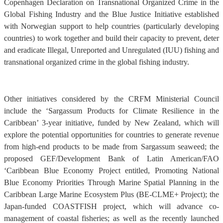
Copenhagen Declaration on Transnational Organized Crime in the
Global Fishing Industry and the Blue Justice Initiative established
with Norwegian support to help countries (particularly developing
countries) to work together and build their capacity to prevent, deter
and eradicate Illegal, Unreported and Unregulated (IUU) fishing and
transnational organized crime in the global fishing industry.
Other initiatives considered by the CRFM Ministerial Council
include the ‘Sargassum Products for Climate Resilience in the
Caribbean’ 3-year initiative, funded by New Zealand, which will
explore the potential opportunities for countries to generate revenue
from high-end products to be made from Sargassum seaweed; the
proposed GEF/Development Bank of Latin American/FAO
‘Caribbean Blue Economy Project entitled, Promoting National
Blue Economy Priorities Through Marine Spatial Planning in the
Caribbean Large Marine Ecosystem Plus (BE-CLME+ Project); the
Japan-funded COASTFISH project, which will advance co-
management of coastal fisheries; as well as the recently launched