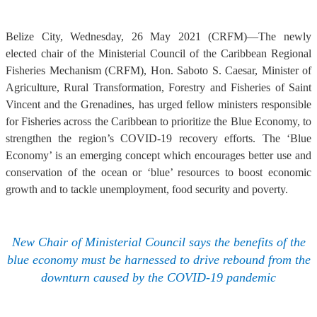
Belize City, Wednesday, 26 May 2021 (CRFM)—The newly
elected chair of the Ministerial Council of the Caribbean Regional
Fisheries Mechanism (CRFM), Hon. Saboto S. Caesar, Minister of
Agriculture, Rural Transformation, Forestry and Fisheries of Saint
Vincent and the Grenadines, has urged fellow ministers responsible
for Fisheries across the Caribbean to prioritize the Blue Economy, to
strengthen the region’s COVID-19 recovery efforts. The ‘Blue
Economy’ is an emerging concept which encourages better use and
conservation of the ocean or ‘blue’ resources to boost economic
growth and to tackle unemployment, food security and poverty.
New Chair of Ministerial Council says the benefits of the
blue economy must be harnessed to drive rebound from the
downturn caused by the COVID-19 pandemic