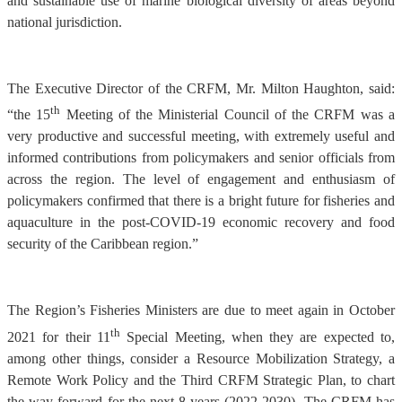
and sustainable use of marine biological diversity of areas beyond
national jurisdiction.
The Executive Director of the CRFM, Mr. Milton Haughton, said:
th
“the 15
Meeting of the Ministerial Council of the CRFM was a
very productive and successful meeting, with extremely useful and
informed contributions from policymakers and senior officials from
across the region. The level of engagement and enthusiasm of
policymakers confirmed that there is a bright future for fisheries and
aquaculture in the post-COVID-19 economic recovery and food
security of the Caribbean region.”
The Region’s Fisheries Ministers are due to meet again in October
th
2021 for their 11
Special Meeting, when they are expected to,
among other things, consider a Resource Mobilization Strategy, a
Remote Work Policy and the Third CRFM Strategic Plan, to chart
the way forward for the next 8 years (2022-2030). The CRFM has