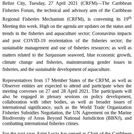
Belize City, Tuesday, 27 April 2021 (CRFM)—The Caribbean
Fisheries Forum, the technical and advisory arm of the Caribbean
th
Regional Fisheries Mechanism (CRFM), is convening its 19
Meeting this week. High on the agenda are updates on the status and
trends in the fisheries and aquaculture sector; Coronavirus impacts
and post COVID-19 reorientation of the fisheries sector; the
sustainable management and use of fisheries resources; as well as
matters related to the
Sargassum
seaweed, blue economic growth,
climate change and fisheries, mainstreaming gender issues in
fisheries, and the sustainable development of aquaculture.
Representatives from 17 Member States of the CRFM, as well as
Observer entities are expected to attend and participate when the
meeting convenes on 27 and 28 April 2021. The participants will
also be engaged in plenary sessions on policy development,
collaboration with other bodies, as well as broader issues of
international significance, such as the World Trade Organization
Fisheries Subsidies Negotiation, the UN Agreement on the Marine
Biodiversity of Areas Beyond National Jurisdiction (BBNJ), and
combatting international fisheries crimes.
For the past year, Saint Lucia has served as Chair of the Caribbean