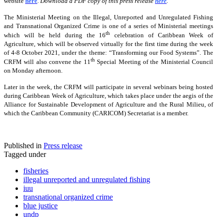
website
here
.
Download a PDF copy of this press release
here
.
The Ministerial Meeting on the Illegal, Unreported and Unregulated Fishing
and Transnational Organized Crime is one of a series of Ministerial meetings
th
which will be held during the 16
celebration of Caribbean Week of
Agriculture, which will be observed virtually for the first time during the week
of 4-8 October 2021, under the theme: “Transforming our Food Systems”. The
th
CRFM will also convene the 11
Special Meeting of the Ministerial Council
on Monday afternoon.
Later in the week, the CRFM will participate in several webinars being hosted
during Caribbean Week of Agriculture, which takes place under the aegis of the
Alliance for Sustainable Development of Agriculture and the Rural Milieu, of
which the Caribbean Community (CARICOM) Secretariat is a member.
Published in
Press release
Tagged under
fisheries
illegal unreported and unregulated fishing
iuu
transnational organized crime
blue justice
undp