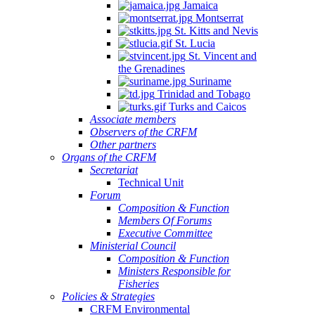
Jamaica
Montserrat
St. Kitts and Nevis
St. Lucia
St. Vincent and
the Grenadines
Suriname
Trinidad and Tobago
Turks and Caicos
Associate members
Observers of the CRFM
Other partners
Organs of the CRFM
Secretariat
Technical Unit
Forum
Composition & Function
Members Of Forums
Executive Committee
Ministerial Council
Composition & Function
Ministers Responsible for
Fisheries
Policies & Strategies
CRFM Environmental