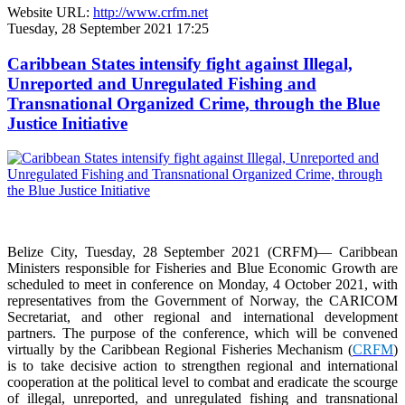
Website URL:
http://www.crfm.net
Tuesday, 28 September 2021 17:25
Caribbean States intensify fight against Illegal,
Unreported and Unregulated Fishing and
Transnational Organized Crime, through the Blue
Justice Initiative
Belize City, Tuesday, 28 September 2021 (CRFM)— Caribbean
Ministers responsible for Fisheries and Blue Economic Growth are
scheduled to meet in conference on Monday, 4 October 2021, with
representatives from the Government of Norway, the CARICOM
Secretariat, and other regional and international development
partners. The purpose of the conference, which will be convened
virtually by the Caribbean Regional Fisheries Mechanism (
CRFM
)
is to take decisive action to strengthen regional and international
cooperation at the political level to combat and eradicate the scourge
of illegal, unreported, and unregulated fishing and transnational