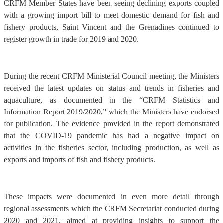
CRFM Member States have been seeing declining exports coupled
with a growing import bill to meet domestic demand for fish and
fishery products, Saint Vincent and the Grenadines continued to
register growth in trade for 2019 and 2020.
During the recent CRFM Ministerial Council meeting, the Ministers
received the latest updates on status and trends in fisheries and
aquaculture, as documented in the “CRFM Statistics and
Information Report 2019/2020,” which the Ministers have endorsed
for publication. The evidence provided in the report demonstrated
that the COVID-19 pandemic has had a negative impact on
activities in the fisheries sector, including production, as well as
exports and imports of fish and fishery products.
These impacts were documented in even more detail through
regional assessments which the CRFM Secretariat conducted during
2020 and 2021, aimed at providing insights to support the