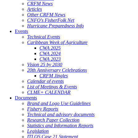
CRFM News
Articles
Other CRFM News
CNFO's FisherFolk Net
Hurricane Preparedness Info
Events
Technical Events
Caribbean Week of Agriculture
CWA 2025
CWA 2024
CWA 2023
Vision 25 by 2030
20th Anniversary Celebrations
CRFM Jingles
Calendar of events
List of Meetings & Events
CLME+ CALENDAR
Documents
Brand and Logo Use Guidelines
Fishery Reports
Technical and advisory documents
Research Paper Collection
Statistics and Information Reports
Legislation
ITLOS Case 21 Statement