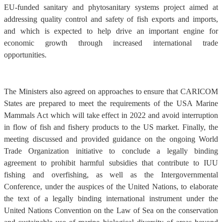
EU-funded sanitary and phytosanitary systems project aimed at
addressing quality control and safety of fish exports and imports,
and which is expected to help drive an important engine for
economic growth through increased international trade
opportunities.
The Ministers also agreed on approaches to ensure that CARICOM
States are prepared to meet the requirements of the USA Marine
Mammals Act which will take effect in 2022 and avoid interruption
in flow of fish and fishery products to the US market. Finally, the
meeting discussed and provided guidance on the ongoing World
Trade Organization initiative to conclude a legally binding
agreement to prohibit harmful subsidies that contribute to IUU
fishing and overfishing, as well as the Intergovernmental
Conference, under the auspices of the United Nations, to elaborate
the text of a legally binding international instrument under the
United Nations Convention on the Law of Sea on the conservation