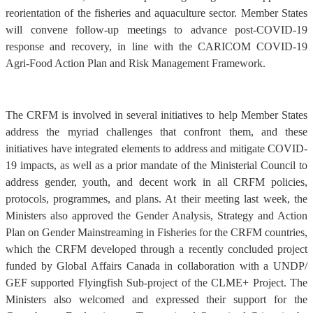
reorientation of the fisheries and aquaculture sector. Member States
will convene follow-up meetings to advance post-COVID-19
response and recovery, in line with the CARICOM COVID-19
Agri-Food Action Plan and Risk Management Framework.
The CRFM is involved in several initiatives to help Member States
address the myriad challenges that confront them, and these
initiatives have integrated elements to address and mitigate COVID-
19 impacts, as well as a prior mandate of the Ministerial Council to
address gender, youth, and decent work in all CRFM policies,
protocols, programmes, and plans. At their meeting last week, the
Ministers also approved the Gender Analysis, Strategy and Action
Plan on Gender Mainstreaming in Fisheries for the CRFM countries,
which the CRFM developed through a recently concluded project
funded by Global Affairs Canada in collaboration with a UNDP/
GEF supported Flyingfish Sub-project of the CLME+ Project. The
Ministers also welcomed and expressed their support for the