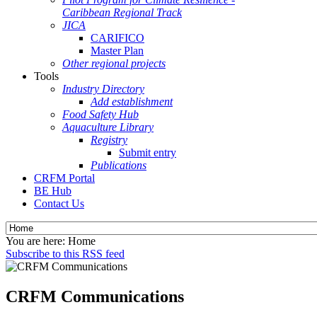
Caribbean Regional Track
JICA
CARIFICO
Master Plan
Other regional projects
Tools
Industry Directory
Add establishment
Food Safety Hub
Aquaculture Library
Registry
Submit entry
Publications
CRFM Portal
BE Hub
Contact Us
You are here:
Home
Subscribe to this RSS feed
CRFM Communications