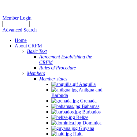
Member Login
Advanced Search
Home
About CRFM
Basic Text
Agreement Establishing the
CRFM
Rules of Procedure
Members
Member states
Anguilla
Antigua and
Barbuda
Grenada
Bahamas
Barbados
Belize
Dominica
Guyana
Haiti