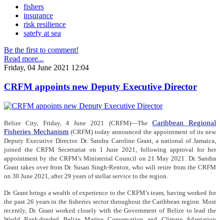
fishers
insurance
risk resilience
satefy at sea
Be the first to comment!
Read more...
Friday, 04 June 2021 12:04
CRFM appoints new Deputy Executive Director
Caribbean Regional
Belize City, Friday, 4 June 2021 (CRFM)—The
Fisheries Mechanism
(CRFM) today announced the appointment of its new
Deputy Executive Director. Dr. Sandra Caroline Grant, a national of Jamaica,
joined the CRFM Secretariat on 1 June 2021, following approval for her
appointment by the CRFM’s Ministerial Council on 21 May 2021. Dr. Sandra
Grant takes over from Dr. Susan Singh-Renton, who will retire from the CRFM
on 30 June 2021, after 29 years of stellar service to the region.
Dr. Grant brings a wealth of experience to the CRFM’s team, having worked for
the past 26 years in the fisheries sector throughout the Caribbean region. Most
recently, Dr. Grant worked closely with the Government of Belize to lead the
World Bank-funded Belize Marine Conservation and Climate Adaptation