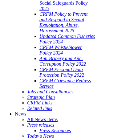
Social Safeguards Policy
2025
CRFM Policy to Prevent
and Respond to Sexual
Exploitation, Abuse,
Harassment 2025
Updated Common Fisheries
Policy 2024
CRFM Whistleblower
Policy 2024
Anti-Bribery and Anti-
Corruption Policy 2022
CRFM Personal Data
Protection Policy 2022
CRFM Grievance Redress
Service
Jobs and Consultancies
Strategic Plan
CRFM Links
Related links
News
All News Items
Press releases
Press Resources
Today's News