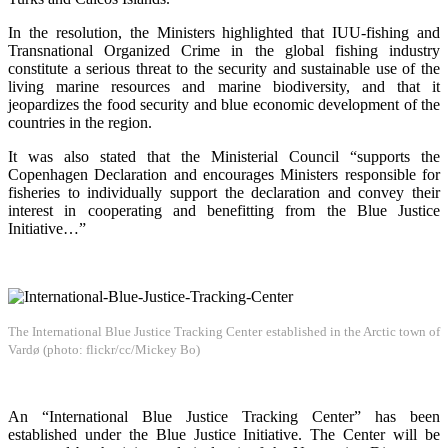
In the resolution, the Ministers highlighted that IUU-fishing and
Transnational Organized Crime in the global fishing industry
constitute a serious threat to the security and sustainable use of the
living marine resources and marine biodiversity, and that it
jeopardizes the food security and blue economic development of the
countries in the region.
It was also stated that the Ministerial Council “supports the
Copenhagen Declaration and encourages Ministers responsible for
fisheries to individually support the declaration and convey their
interest in cooperating and benefitting from the Blue Justice
Initiative…”
The International Blue Justice Tracking Center established in the Arctic town of
Vardø (photo: flickr/cc/Mickey Bo)
An “International Blue Justice Tracking Center” has been
established under the Blue Justice Initiative. The Center will be