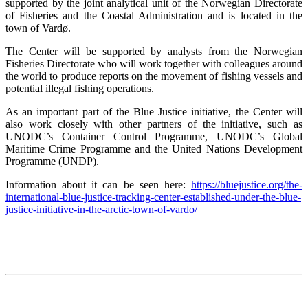
supported by the joint analytical unit of the Norwegian Directorate
of Fisheries and the Coastal Administration and is located in the
town of Vardø.
The Center will be supported by analysts from the Norwegian
Fisheries Directorate who will work together with colleagues around
the world to produce reports on the movement of fishing vessels and
potential illegal fishing operations.
As an important part of the Blue Justice initiative, the Center will
also work closely with other partners of the initiative, such as
UNODC’s Container Control Programme, UNODC’s Global
Maritime Crime Programme and the United Nations Development
Programme (UNDP).
Information about it can be seen here:
https://bluejustice.org/the-
international-blue-justice-tracking-center-established-under-the-blue-
justice-initiative-in-the-arctic-town-of-vardo/