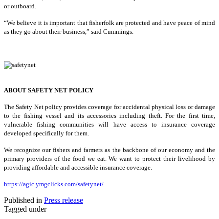
or outboard.
“We believe it is important that fisherfolk are protected and have peace of mind
as they go about their business,” said Cummings.
ABOUT SAFETY NET POLICY
The Safety Net policy provides coverage for accidental physical loss or damage
to the fishing vessel and its accessories including theft. For the first time,
vulnerable fishing communities will have access to insurance coverage
developed specifically for them.
We recognize our fishers and farmers as the backbone of our economy and the
primary providers of the food we eat. We want to protect their livelihood by
providing affordable and accessible insurance coverage.
https://agic.ymgclicks.com/safetynet/
Published in
Press release
Tagged under