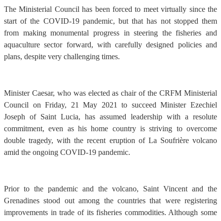
The Ministerial Council has been forced to meet virtually since the
start of the COVID-19 pandemic, but that has not stopped them
from making monumental progress in steering the fisheries and
aquaculture sector forward, with carefully designed policies and
plans, despite very challenging times.
Minister Caesar, who was elected as chair of the CRFM Ministerial
Council on Friday, 21 May 2021 to succeed Minister Ezechiel
Joseph of Saint Lucia, has assumed leadership with a resolute
commitment, even as his home country is striving to overcome
double tragedy, with the recent eruption of La Soufrière volcano
amid the ongoing COVID-19 pandemic.
Prior to the pandemic and the volcano, Saint Vincent and the
Grenadines stood out among the countries that were registering
improvements in trade of its fisheries commodities. Although some