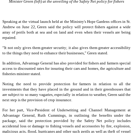
Minister Green (left) at the unveiling of the Safety Net policy for fishers
Speaking at the virtual launch held at the Ministry's Hope Gardens offices in St.
Andrew on June 22, Green said the policy will protect fishers against a wide
array of perils both at sea and on land and even when their vessels are being
repaired.
“It not only gives them greater security; it also gives them greater accessibility
to the things they need to enhance their businesses,” Green stated.
In addition, Advantage General has also provided for fishers and farmers special
access to discounted rates for insuring their cars and homes, the agriculture and
fisheries minister stated.
Noting the need to provide protection for farmers in relation to all the
investments that they have placed in the ground and in their greenhouses that
are subject to so many vagaries, especially in relation to weather, Green said the
next step is the provision of crop insurance.
For her part, Vice-President of Underwriting and Channel Management at
Advantage General, Ruth Cummings, in outlining the benefits under the
package, said the protection provided by the Safety Net policy includes
accidental loss or damage to fishing vessels and accessories by fire, explosion,
malicious acts, flood, hurricanes and other such perils as well as theft of vessel