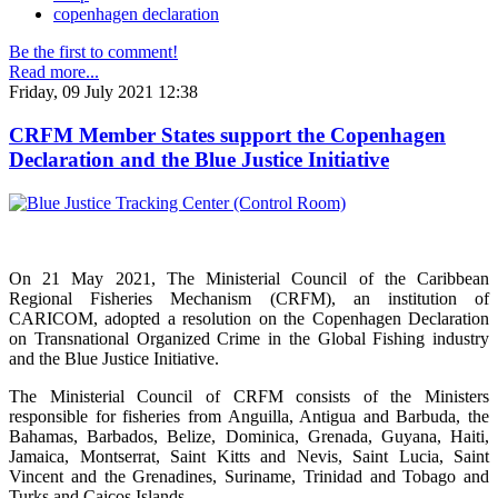
copenhagen declaration
Be the first to comment!
Read more...
Friday, 09 July 2021 12:38
CRFM Member States support the Copenhagen
Declaration and the Blue Justice Initiative
On 21 May 2021, The Ministerial Council of the Caribbean
Regional Fisheries Mechanism (CRFM), an institution of
CARICOM, adopted a resolution on the Copenhagen Declaration
on Transnational Organized Crime in the Global Fishing industry
and the Blue Justice Initiative.
The Ministerial Council of CRFM consists of the Ministers
responsible for fisheries from Anguilla, Antigua and Barbuda, the
Bahamas, Barbados, Belize, Dominica, Grenada, Guyana, Haiti,
Jamaica, Montserrat, Saint Kitts and Nevis, Saint Lucia, Saint
Vincent and the Grenadines, Suriname, Trinidad and Tobago and
Turks and Caicos Islands.