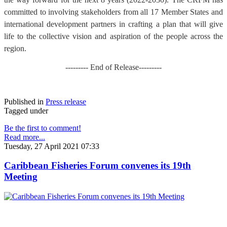
committed to involving stakeholders from all 17 Member States and
international development partners in crafting a plan that will give
life to the collective vision and aspiration of the people across the
region.
--------- End of Release---------
Published in
Press release
Tagged under
Be the first to comment!
Read more...
Tuesday, 27 April 2021 07:33
Caribbean Fisheries Forum convenes its 19th
Meeting