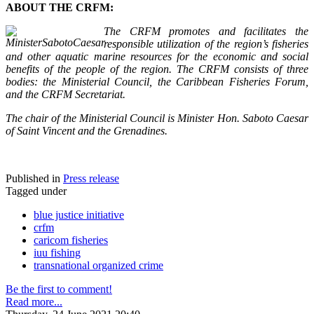
ABOUT THE CRFM:
The CRFM promotes and facilitates the
responsible utilization of the region’s fisheries
and other aquatic marine resources for the economic and social
benefits of the people of the region. The CRFM consists of three
bodies: the Ministerial Council, the Caribbean Fisheries Forum,
and the CRFM Secretariat.
The chair of the Ministerial Council is Minister Hon. Saboto Caesar
of Saint Vincent and the Grenadines.
Published in
Press release
Tagged under
blue justice initiative
crfm
caricom fisheries
iuu fishing
transnational organized crime
Be the first to comment!
Read more...