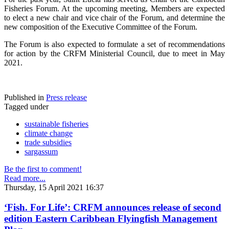
Fisheries Forum. At the upcoming meeting, Members are expected
to elect a new chair and vice chair of the Forum, and determine the
new composition of the Executive Committee of the Forum.
The Forum is also expected to formulate a set of recommendations
for action by the CRFM Ministerial Council, due to meet in May
2021.
Published in
Press release
Tagged under
sustainable fisheries
climate change
trade subsidies
sargassum
Be the first to comment!
Read more...
Thursday, 15 April 2021 16:37
‘Fish. For Life’: CRFM announces release of second
edition Eastern Caribbean Flyingfish Management