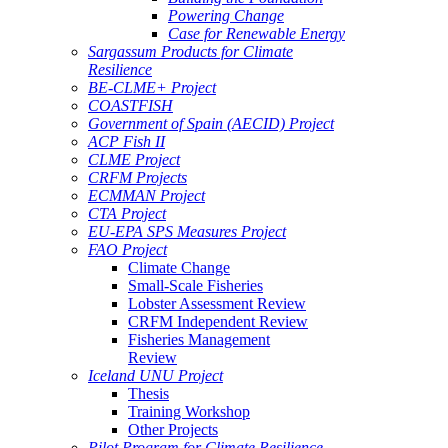
Powering Change
Case for Renewable Energy
Sargassum Products for Climate
Resilience
BE-CLME+ Project
COASTFISH
Government of Spain (AECID) Project
ACP Fish II
CLME Project
CRFM Projects
ECMMAN Project
CTA Project
EU-EPA SPS Measures Project
FAO Project
Climate Change
Small-Scale Fisheries
Lobster Assessment Review
CRFM Independent Review
Fisheries Management
Review
Iceland UNU Project
Thesis
Training Workshop
Other Projects
Pilot Program for Climate Resilience -