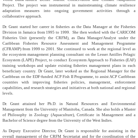
Project. The project was instrumental in mainstreaming climate resilience
adaptation measures into ongoing government activities through a
collaborative approach.
Dr. Grant started her career in fisheries as the Data Manager at the Fisheries
Division in Jamaica from 1995 to 1999. She then worked with the CARICOM
Fisheries Unit (presently the CRFM), as Data Manager/Analyst under the
Caribbean Fisheries Resource Assessment and Management Programme
(CFRAMP) from 1999 to 2001. She continued to work at the regional level as
the ecosystem management planning consultant on the Lesser Antilles Pelagic
Ecosystem (LAPE) Project, to conduct Ecosystem Approach to Fisheries (EAF)
training workshops and update existing fisheries management plans in each
beneficiary country. Dr Grant, later worked as the Regional Manager for the
Caribbean on the EDF-funded ACP Fish II Programme, to assist ACP Caribbean
countries with improving fisheries policies, management, enforcement
capabilities, and research strategies and initiatives at both national and regional
levels.
Dr. Grant attained her Ph.D. in Natural Resources and Environmental
Management from the University of Manitoba, Canada. She also holds a Master
of Philosophy in Zoology (Aquaculture), Certificate in Management and a
Bachelor of Science degree from the University of the West Indies.
As Deputy Executive Director, Dr. Grant is responsible for assisting in the
overall management of the CRFM Secretariat and for the coordination of the