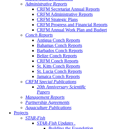
Administrative Reports
CRFM Secretariat Annual Reports
CRFM Administrative Reports
CRFM Strategic Plans
CRFM Progress and Financial Reports
CRFM Annual Work Plan and Budget
Conch Reports
Antigua Conch Reports
Bahamas Conch Reports
Barbados Conch Reports
Belize Conch Reports
CRFM Conch Reports
St. Kitts Conch Reports
St. Lucia Conch Reports
Jamaica Conch Reports
CRFM Special Publications
20th Anniversary Scientific
Papers
Management Reports
Partnership Agreements
Aquaculture Publications
Projects
STAR-Fish
STAR-Fish Updates .
Building the Foundation