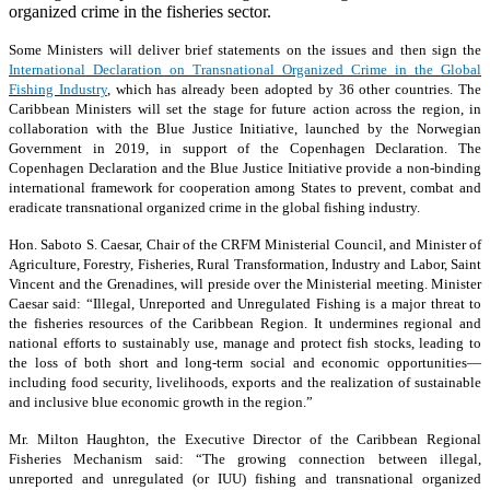
organized crime in the fisheries sector.
Some Ministers will deliver brief statements on the issues and then sign the
International Declaration on Transnational Organized Crime in the Global
Fishing Industry
, which has already been adopted by 36 other countries. The
Caribbean Ministers will set the stage for future action across the region, in
collaboration with the Blue Justice Initiative, launched by the Norwegian
Government in 2019, in support of the Copenhagen Declaration. The
Copenhagen Declaration and the Blue Justice Initiative provide a non-binding
international framework for cooperation among States to prevent, combat and
eradicate transnational organized crime in the global fishing industry.
Hon. Saboto S. Caesar, Chair of the CRFM Ministerial Council, and Minister of
Agriculture, Forestry, Fisheries, Rural Transformation, Industry and Labor, Saint
Vincent and the Grenadines, will preside over the Ministerial meeting. Minister
Caesar said: “Illegal, Unreported and Unregulated Fishing is a major threat to
the fisheries resources of the Caribbean Region. It undermines regional and
national efforts to sustainably use, manage and protect fish stocks, leading to
the loss of both short and long-term social and economic opportunities—
including food security, livelihoods, exports and the realization of sustainable
and inclusive blue economic growth in the region.”
Mr. Milton Haughton, the Executive Director of the Caribbean Regional
Fisheries Mechanism said: “The growing connection between illegal,
unreported and unregulated (or IUU) fishing and transnational organized