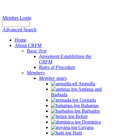
Member Login
Advanced Search
Home
About CRFM
Basic Text
Agreement Establishing the
CRFM
Rules of Procedure
Members
Member states
Anguilla
Antigua and
Barbuda
Grenada
Bahamas
Barbados
Belize
Dominica
Guyana
Haiti