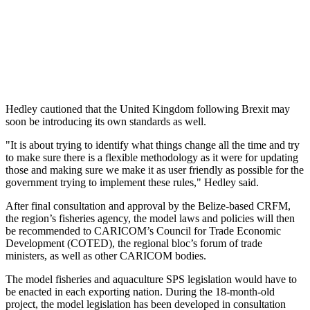
Hedley cautioned that the United Kingdom following Brexit may
soon be introducing its own standards as well.
"It is about trying to identify what things change all the time and try
to make sure there is a flexible methodology as it were for updating
those and making sure we make it as user friendly as possible for the
government trying to implement these rules," Hedley said.
After final consultation and approval by the Belize-based CRFM,
the region’s fisheries agency, the model laws and policies will then
be recommended to CARICOM’s Council for Trade Economic
Development (COTED), the regional bloc’s forum of trade
ministers, as well as other CARICOM bodies.
The model fisheries and aquaculture SPS legislation would have to
be enacted in each exporting nation. During the 18-month-old
project, the model legislation has been developed in consultation