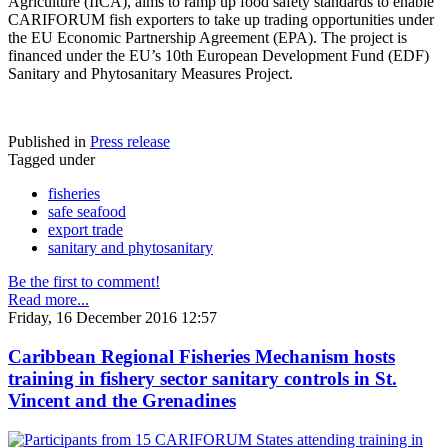
Agriculture (IICA), aims to ramp up food safety standards to enable
CARIFORUM fish exporters to take up trading opportunities under
the EU Economic Partnership Agreement (EPA). The project is
financed under the EU’s 10th European Development Fund (EDF)
Sanitary and Phytosanitary Measures Project.
Published in
Press release
Tagged under
fisheries
safe seafood
export trade
sanitary and phytosanitary
Be the first to comment!
Read more...
Friday, 16 December 2016 12:57
Caribbean Regional Fisheries Mechanism hosts
training in fishery sector sanitary controls in St.
Vincent and the Grenadines