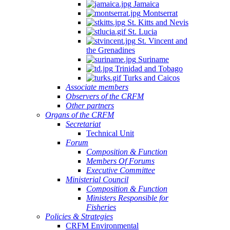
Jamaica
Montserrat
St. Kitts and Nevis
St. Lucia
St. Vincent and
the Grenadines
Suriname
Trinidad and Tobago
Turks and Caicos
Associate members
Observers of the CRFM
Other partners
Organs of the CRFM
Secretariat
Technical Unit
Forum
Composition & Function
Members Of Forums
Executive Committee
Ministerial Council
Composition & Function
Ministers Responsible for
Fisheries
Policies & Strategies
CRFM Environmental