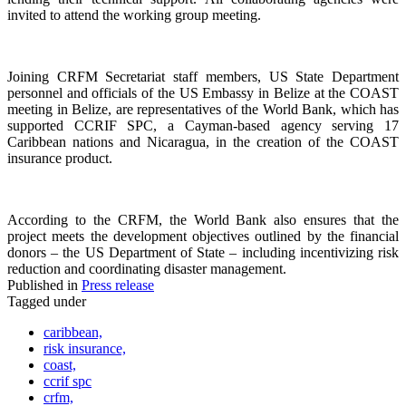
invited to attend the working group meeting.
Joining CRFM Secretariat staff members, US State Department
personnel and officials of the US Embassy in Belize at the COAST
meeting in Belize, are representatives of the World Bank, which has
supported CCRIF SPC, a Cayman-based agency serving 17
Caribbean nations and Nicaragua, in the creation of the COAST
insurance product.
According to the CRFM, the World Bank also ensures that the
project meets the development objectives outlined by the financial
donors – the US Department of State – including incentivizing risk
reduction and coordinating disaster management.
Published in
Press release
Tagged under
caribbean,
risk insurance,
coast,
ccrif spc
crfm,