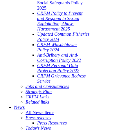
Social Safeguards Policy
2025
CRFM Policy to Prevent
and Respond to Sexual
Exploitation, Abuse,
Harassment 2025
Updated Common Fisheries
Policy 2024
CRFM Whistleblower
Policy 2024
Anti-Bribery and Anti-
Corruption Policy 2022
CRFM Personal Data
Protection Policy 2022
CRFM Grievance Redress
Service
Jobs and Consultancies
Strategic Plan
CRFM Links
Related links
News
All News Items
Press releases
Press Resources
Today's News