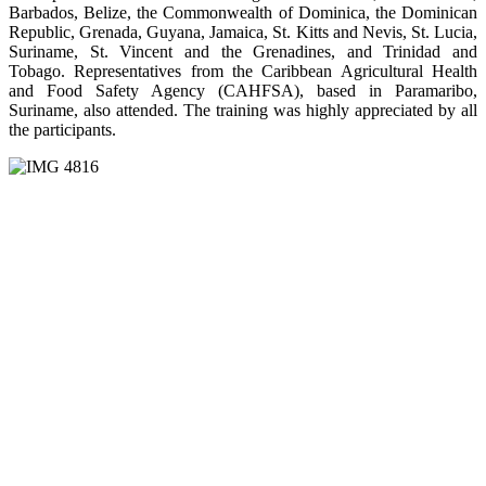
Barbados, Belize, the Commonwealth of Dominica, the Dominican
Republic, Grenada, Guyana, Jamaica, St. Kitts and Nevis, St. Lucia,
Suriname, St. Vincent and the Grenadines, and Trinidad and
Tobago. Representatives from the Caribbean Agricultural Health
and Food Safety Agency (CAHFSA), based in Paramaribo,
Suriname, also attended. The training was highly appreciated by all
the participants.