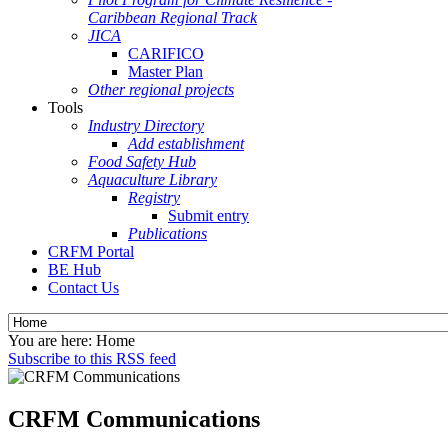
Caribbean Regional Track
JICA
CARIFICO
Master Plan
Other regional projects
Tools
Industry Directory
Add establishment
Food Safety Hub
Aquaculture Library
Registry
Submit entry
Publications
CRFM Portal
BE Hub
Contact Us
You are here:
Home
Subscribe to this RSS feed
CRFM Communications