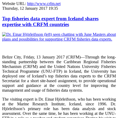
Website URL:
http://www.crfm.net
Thursday, 12 January 2017 19:35
Top fisheries data expert from Iceland shares
expertise with CRFM countries
Belize City, Friday, 13 January 2017 (CRFM)—
Through the long-
standing partnership between the Caribbean Regional Fisheries
Mechanism (CRFM) and the United Nations University Fisheries
Technical Programme (UNU-FTP) in Iceland, the University has
deployed one of Iceland’s top fisheries data experts to the CRFM
Secretariat for a short site-based assignment, to provide operational
support and guidance at the country level for improving the
management and usage of fisheries data systems.
The visiting expert is Dr. Einar Hjörleifsson, who has been working
at the Marine Research Institute, Iceland, since 1996. Dr.
Hjörleifsson’s primary role has been data analysis and stock
assessment. Over the same time, he has been working at the UNU-