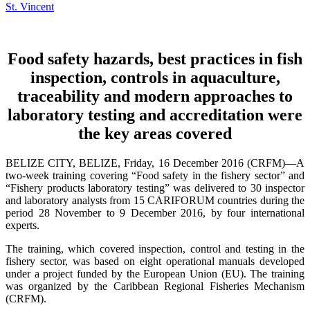
Food safety hazards, best practices in fish
inspection, controls in aquaculture,
traceability and modern approaches to
laboratory testing and accreditation were
the key areas covered
BELIZE CITY, BELIZE, Friday, 16 December 2016 (CRFM)—A
two-week training covering “Food safety in the fishery sector” and
“Fishery products laboratory testing” was delivered to 30 inspector
and laboratory analysts from 15 CARIFORUM countries during the
period 28 November to 9 December 2016, by four international
experts.
The training, which covered inspection, control and testing in the
fishery sector, was based on eight operational manuals developed
under a project funded by the European Union (EU). The training
was organized by the Caribbean Regional Fisheries Mechanism
(CRFM).