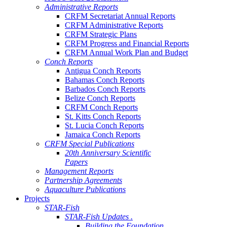
Administrative Reports
CRFM Secretariat Annual Reports
CRFM Administrative Reports
CRFM Strategic Plans
CRFM Progress and Financial Reports
CRFM Annual Work Plan and Budget
Conch Reports
Antigua Conch Reports
Bahamas Conch Reports
Barbados Conch Reports
Belize Conch Reports
CRFM Conch Reports
St. Kitts Conch Reports
St. Lucia Conch Reports
Jamaica Conch Reports
CRFM Special Publications
20th Anniversary Scientific
Papers
Management Reports
Partnership Agreements
Aquaculture Publications
Projects
STAR-Fish
STAR-Fish Updates .
Building the Foundation