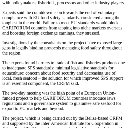
with policymakers, fisherfolk, processors and other industry players.
Experts said the countdown is on towards the end of voluntary
compliance with EU food safety standards, considered among the
toughest in the world. Failure to meet EU standards would block
CARIFORUM countries from tapping into niche markets overseas
and boosting foreign exchange earnings, they stressed.
Investigations by the consultants on the project have exposed large
gaps in legally binding protocols managing food safety throughout
the region.
The experts found barriers to trade of fish and fisheries products due
to inadequate SPS standards; minimal legislative standards for
aquaculture; concern about food security and decreasing use of
local, fresh seafood – the solution for which improved SPS support
is an essential component, the CRFM said.
The two-day meeting was the high point of a European Union-
funded project to help CARIFORUM countries introduce laws,
regulations and a governance system to guarantee safe seafood for
export to EU markets and beyond.
The project, which is being carried out by the Belize-based CRFM
and supported by the Inter-American Institute for Cooperation in