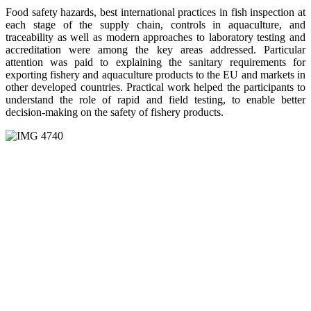
Food safety hazards, best international practices in fish inspection at
each stage of the supply chain, controls in aquaculture, and
traceability as well as modern approaches to laboratory testing and
accreditation were among the key areas addressed. Particular
attention was paid to explaining the sanitary requirements for
exporting fishery and aquaculture products to the EU and markets in
other developed countries. Practical work helped the participants to
understand the role of rapid and field testing, to enable better
decision-making on the safety of fishery products.