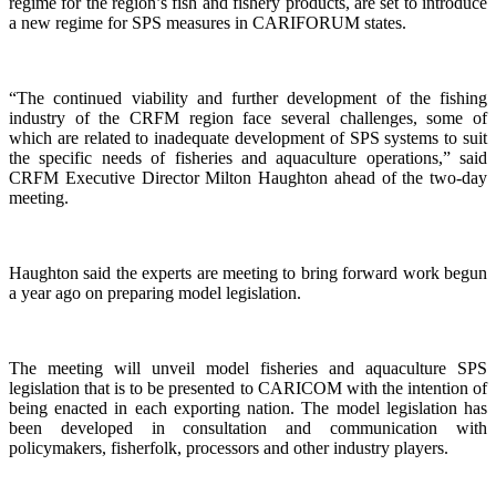
regime for the region’s fish and fishery products, are set to introduce
a new regime for SPS measures in CARIFORUM states.
“The continued viability and further development of the fishing
industry of the CRFM region face several challenges, some of
which are related to inadequate development of SPS systems to suit
the specific needs of fisheries and aquaculture operations,” said
CRFM Executive Director Milton Haughton ahead of the two-day
meeting.
Haughton said the experts are meeting to bring forward work begun
a year ago on preparing model legislation.
The meeting will unveil model fisheries and aquaculture SPS
legislation that is to be presented to CARICOM with the intention of
being enacted in each exporting nation. The model legislation has
been developed in consultation and communication with
policymakers, fisherfolk, processors and other industry players.