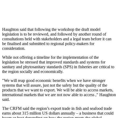
Haughton said that following the workshop the draft model
legislation is to be reviewed, and followed by another round of
consultations held with stakeholders and a legal team before it can
be finalised and submitted to regional policy-makers for
consideration.
While not offering a timeline for the implementation of the
legislation he stressed that improved standards and systems for
sanitary and phytosanitary standards (SPS) in fisheries are critical to
the region socially and economically.
"We will reap good economic benefits when we have stronger
systems that will assure, just not the safety but the quality of the
products that we want to export. We will be able to access markets,
international markets that we are not now able to access ," Haughton
said.
The CRFM said the region’s export trade in fish and seafood trade
earns about 315 million US dollars annually – a business that could
boom or bust depending on how the region meets the global