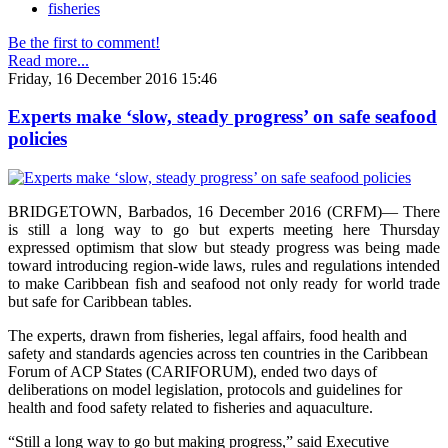
fisheries
Be the first to comment!
Read more...
Friday, 16 December 2016 15:46
Experts make ‘slow, steady progress’ on safe seafood
policies
BRIDGETOWN, Barbados, 16 December 2016 (CRFM)— There
is still a long way to go but experts meeting here Thursday
expressed optimism that slow but steady progress was being made
toward introducing region-wide laws, rules and regulations intended
to make Caribbean fish and seafood not only ready for world trade
but safe for Caribbean tables.
The experts, drawn from fisheries, legal affairs, food health and
safety and standards agencies across ten countries in the Caribbean
Forum of ACP States (CARIFORUM), ended two days of
deliberations on model legislation, protocols and guidelines for
health and food safety related to fisheries and aquaculture.
“Still a long way to go but making progress,” said Executive