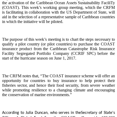
the activation of the Caribbean Ocean Assets Sustainability FaciliTy
(COAST). This week’s working group meeting, which the CRFM
is facilitating in collaboration with the US Department of State, will
aid in the selection of a representative sample of Caribbean countries
in which the initiative will be piloted.
The purpose of this week’s meeting is to chart the steps necessary to
qualify a pilot country (or pilot countries) to purchase the COAST
insurance product from the Caribbean Catastrophe Risk Insurance
Facility Segregated Portfolio Company (CCRIF SPC) before the
start of the hurricane season on June 1, 2017.
The CRFM notes that, “The COAST insurance scheme will offer an
opportunity for countries to buy insurance to help protect their
fisheries sector, and hence their food security, from severe weather
while promoting resilience to a changing climate and encouraging
the conservation of marine environments.”
According to Julia Duncan, who serves in the
Secretary of State's