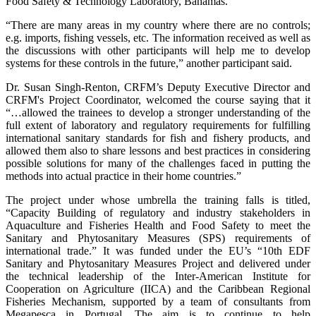
Food Safety & Technology Laboratory, Bahamas.
“There are many areas in my country where there are no controls;
e.g. imports, fishing vessels, etc. The information received as well as
the discussions with other participants will help me to develop
systems for these controls in the future,” another participant said.
Dr. Susan Singh-Renton, CRFM’s Deputy Executive Director and
CRFM's Project Coordinator, welcomed the course saying that it
“…allowed the trainees to develop a stronger understanding of the
full extent of laboratory and regulatory requirements for fulfilling
international sanitary standards for fish and fishery products, and
allowed them also to share lessons and best practices in considering
possible solutions for many of the challenges faced in putting the
methods into actual practice in their home countries.”
The project under whose umbrella the training falls is titled,
“Capacity Building of regulatory and industry stakeholders in
Aquaculture and Fisheries Health and Food Safety to meet the
Sanitary and Phytosanitary Measures (SPS) requirements of
international trade.” It was funded under the EU’s “10th EDF
Sanitary and Phytosanitary Measures Project and delivered under
the technical leadership of the Inter-American Institute for
Cooperation on Agriculture (IICA) and the Caribbean Regional
Fisheries Mechanism, supported by a team of consultants from
Megapesca in Portugal. The aim is to continue to help