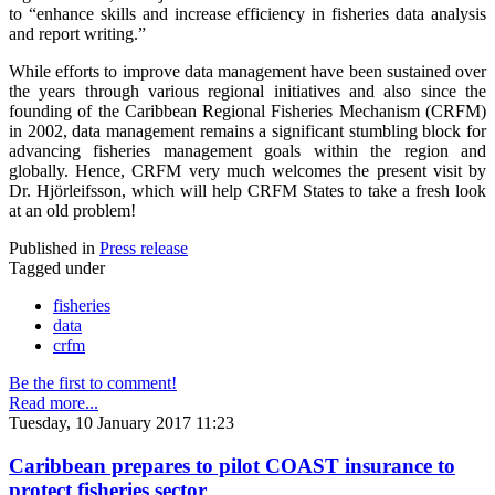
to “enhance skills and increase efficiency in fisheries data analysis
and report writing.”
While efforts to improve data management have been sustained over
the years through various regional initiatives and also since the
founding of the Caribbean Regional Fisheries Mechanism (CRFM)
in 2002, data management remains a significant stumbling block for
advancing fisheries management goals within the region and
globally. Hence, CRFM very much welcomes the present visit by
Dr. Hjörleifsson, which will help CRFM States to take a fresh look
at an old problem!
Published in
Press release
Tagged under
fisheries
data
crfm
Be the first to comment!
Read more...
Tuesday, 10 January 2017 11:23
Caribbean prepares to pilot COAST insurance to
protect fisheries sector