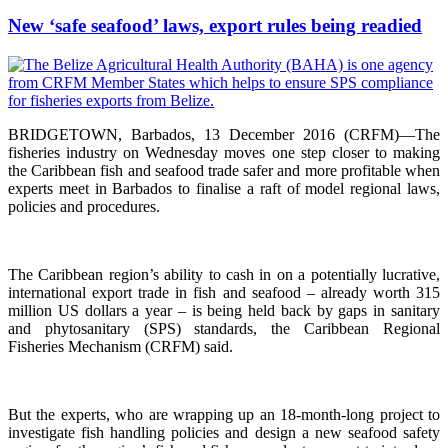
New ‘safe seafood’ laws, export rules being readied
BRIDGETOWN, Barbados, 13 December 2016 (CRFM)—The
fisheries industry on Wednesday moves one step closer to making
the Caribbean fish and seafood trade safer and more profitable when
experts meet in Barbados to finalise a raft of model regional laws,
policies and procedures.
The Caribbean region’s ability to cash in on a potentially lucrative,
international export trade in fish and seafood – already worth 315
million US dollars a year – is being held back by gaps in sanitary
and phytosanitary (SPS) standards, the Caribbean Regional
Fisheries Mechanism (CRFM) said.
But the experts, who are wrapping up an 18-month-long project to
investigate fish handling policies and design a new seafood safety