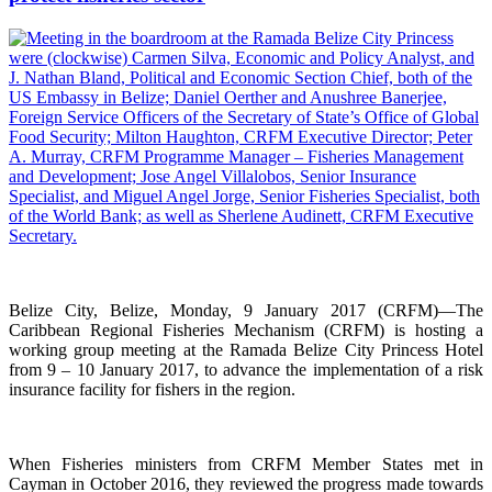
Belize City, Belize, Monday, 9 January 2017 (CRFM)—The
Caribbean Regional Fisheries Mechanism (CRFM) is hosting a
working group meeting at the Ramada Belize City Princess Hotel
from 9 – 10 January 2017, to advance the implementation of a risk
insurance facility for fishers in the region.
When Fisheries ministers from CRFM Member States met in
Cayman in October 2016, they reviewed the progress made towards