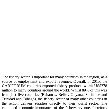
The fishery sector is important for many countries in the region, as a
source of employment and export revenues. Overall, in 2015, the
CARIFORUM countries exported fishery products worth US$378
million to many countries around the world. Whilst 89% of this was
from just five countries (Bahamas, Belize, Guyana, Suriname and
Trinidad and Tobago), the fishery sector of many other countries in
the region delivers supplies directly to their tourist sector. The
continued economic importance of the fishery revenue, therefore,