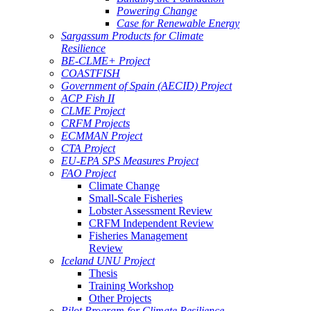
Powering Change
Case for Renewable Energy
Sargassum Products for Climate
Resilience
BE-CLME+ Project
COASTFISH
Government of Spain (AECID) Project
ACP Fish II
CLME Project
CRFM Projects
ECMMAN Project
CTA Project
EU-EPA SPS Measures Project
FAO Project
Climate Change
Small-Scale Fisheries
Lobster Assessment Review
CRFM Independent Review
Fisheries Management
Review
Iceland UNU Project
Thesis
Training Workshop
Other Projects
Pilot Program for Climate Resilience -