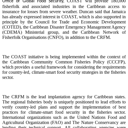
COAST will provide 180,000
Office of Global Food Security,
fisherfolk and associated industries in the Caribbean access to
insurance for losses from severe weather. Duncan said that Jamaica
has already expressed interest in COAST, which is also supported in
principle by the Council for Trade and Economic Development
(COTED), the Caribbean Disaster Emergency Management Agency
(CDEMA) Ministerial group, and the Caribbean Network of
Fisherfolk Organisations (CNFO), in addition to the CRFM.
The COAST initiative is being implemented within the context of
the Caribbean Community Common Fisheries Policy (CCCFP),
which provides a useful framework for considering the requirements
for country-led, climate-smart food security strategies in the fisheries
sector.
The CRFM is the lead implantation agency for Caribbean states.
The regional fisheries body is uniquely positioned to lead efforts to
verify country-led plans and support the implementation of best
practices for climate-smart food security in the fisheries sector.
International organizations such as the United Nations Food and
Agricultural Organization (FAO) and The Nature Conservancy are
lending their technical support. All collaborating agencies were