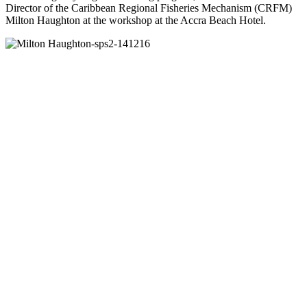
Director of the Caribbean Regional Fisheries Mechanism (CRFM)
Milton Haughton at the workshop at the Accra Beach Hotel.