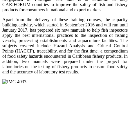
CARIFORUM countries to improve the safety of fish and fishery
products for consumers in national and export markets.
Apart from the delivery of these training courses, the capacity
building activity, which started in September 2016 and will run until
January 2017, has prepared six new manuals to help fish inspectors
apply the best international practices to the inspection of fishing
vessels, processing establishments and aquaculture facilities. The
subjects covered include Hazard Analysis and Critical Control
Points (HACCP), traceability, and for the first time, a compendium
of food safety hazards encountered in Caribbean fishery products. In
addition, two manuals were prepared under the project for
laboratories on the testing of fishery products to ensure food safety
and the accuracy of laboratory test results.