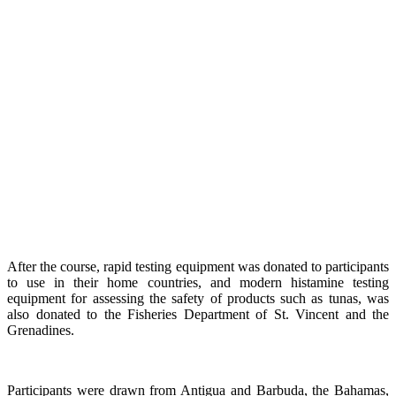
After the course, rapid testing equipment was donated to participants
to use in their home countries, and modern histamine testing
equipment for assessing the safety of products such as tunas, was
also donated to the Fisheries Department of St. Vincent and the
Grenadines.
Participants were drawn from Antigua and Barbuda, the Bahamas,