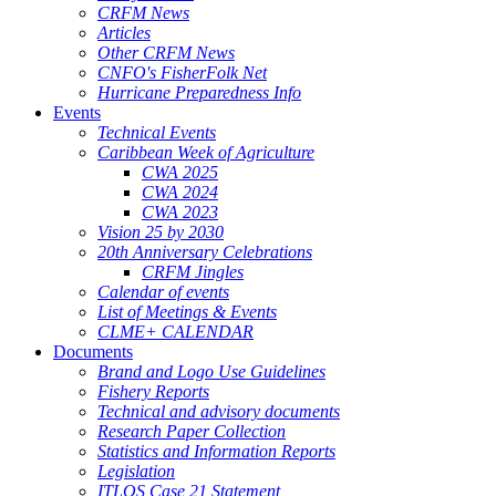
CRFM News
Articles
Other CRFM News
CNFO's FisherFolk Net
Hurricane Preparedness Info
Events
Technical Events
Caribbean Week of Agriculture
CWA 2025
CWA 2024
CWA 2023
Vision 25 by 2030
20th Anniversary Celebrations
CRFM Jingles
Calendar of events
List of Meetings & Events
CLME+ CALENDAR
Documents
Brand and Logo Use Guidelines
Fishery Reports
Technical and advisory documents
Research Paper Collection
Statistics and Information Reports
Legislation
ITLOS Case 21 Statement