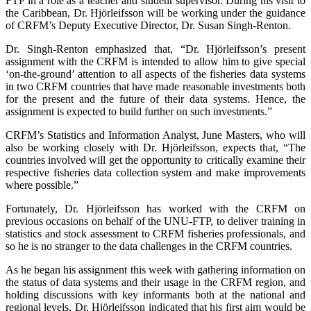
FTP in a role as a teacher and student supervisor. During his visit to
the Caribbean, Dr. Hjörleifsson will be working under the guidance
of CRFM’s Deputy Executive Director, Dr. Susan Singh-Renton.
Dr. Singh-Renton emphasized that, “Dr. Hjörleifsson’s present
assignment with the CRFM is intended to allow him to give special
‘on-the-ground’ attention to all aspects of the fisheries data systems
in two CRFM countries that have made reasonable investments both
for the present and the future of their data systems. Hence, the
assignment is expected to build further on such investments.”
CRFM’s Statistics and Information Analyst, June Masters, who will
also be working closely with Dr. Hjörleifsson, expects that, “The
countries involved will get the opportunity to critically examine their
respective fisheries data collection system and make improvements
where possible.”
Fortunately, Dr. Hjörleifsson has worked with the CRFM on
previous occasions on behalf of the UNU-FTP, to deliver training in
statistics and stock assessment to CRFM fisheries professionals, and
so he is no stranger to the data challenges in the CRFM countries.
As he began his assignment this week with gathering information on
the status of data systems and their usage in the CRFM region, and
holding discussions with key informants both at the national and
regional levels, Dr. Hjörleifsson indicated that his first aim would be