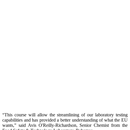
“This course will allow the streamlining of our laboratory testing
capabilities and has provided a better understanding of what the EU
wants,” said Avis O'Reilly-Richardson, Senior Chemist from the