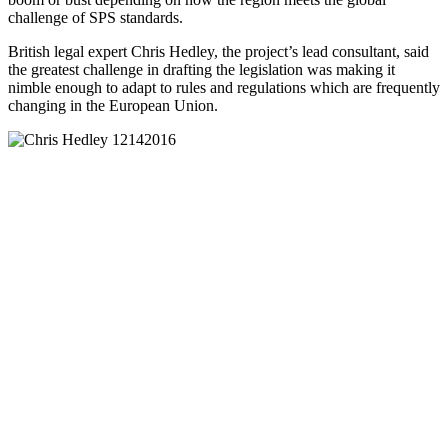
challenge of SPS standards.
British legal expert Chris Hedley, the project’s lead consultant, said
the greatest challenge in drafting the legislation was making it
nimble enough to adapt to rules and regulations which are frequently
changing in the European Union.