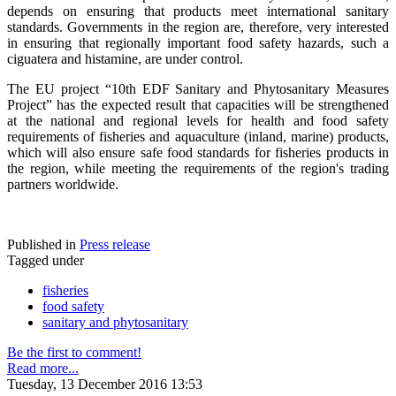
depends on ensuring that products meet international sanitary
standards. Governments in the region are, therefore, very interested
in ensuring that regionally important food safety hazards, such a
ciguatera and histamine, are under control.
The EU project “10th EDF Sanitary and Phytosanitary Measures
Project” has the expected result that capacities will be strengthened
at the national and regional levels for health and food safety
requirements of fisheries and aquaculture (inland, marine) products,
which will also ensure safe food standards for fisheries products in
the region, while meeting the requirements of the region's trading
partners worldwide.
Published in
Press release
Tagged under
fisheries
food safety
sanitary and phytosanitary
Be the first to comment!
Read more...
Tuesday, 13 December 2016 13:53