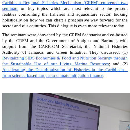
Caribbean Regional Fisheries Mechanism (CRFM) convened two
seminars
on key topics which are most relevant to the present
realities confronting the fisheries and aquaculture sector, looking
holistically on how we can chart a progressive way forward for the
sector and our countries. This dialogue is even more relevant today.
The seminars were convened by the CRFM Secretariat and co-hosted
by the CRFM and the Government of Antigua and Barbuda, with
support from the CARICOM Secretariat, the National Fisheries
Authority of Jamaica, and Green Initiative. They discussed: (1)
Revitalizing SIDS Economies & Food and Nutrition Security through
the Sustainable Use of our Living Marine Resources
; and (2)
Accelerating the Decarbonization of Fisheries in the Caribbean -
from science-based targets to climate mitigation finance
.