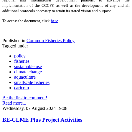
regional and international development partners, to advance the
implementation of the CCCFP, as well as the development of any and all
additional protocols necessary to attain its stated vision and purpose.
To access the document, click
here
.
Published in
Common Fisheries Policy
Tagged under
policy
fisheries
sustainable use
climate change
aquaculture
smallscale fisheries
caricom
Be the first to comment!
Read more...
Wednesday, 07 August 2024 19:08
BE-CLME Plus Project Activities