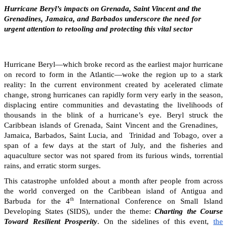
Hurricane Beryl’s impacts on Grenada, Saint Vincent and the
Grenadines, Jamaica, and Barbados underscore the need for
urgent attention to retooling and protecting this vital sector
Hurricane Beryl—which broke record as the earliest major hurricane
on record to form in the Atlantic—woke the region up to a stark
reality: In the current environment created by acelerated climate
change, strong hurricanes can rapidly form very early in the season,
displacing entire communities and devastating the livelihoods of
thousands in the blink of a hurricane’s eye. Beryl struck the
Caribbean islands of Grenada, Saint Vincent and the Grenadines,
Jamaica, Barbados, Saint Lucia, and Trinidad and Tobago, over a
span of a few days at the start of July, and the fisheries and
aquaculture sector was not spared from its furious winds, torrential
rains, and erratic storm surges.
This catastrophe unfolded about a month after people from across
the world converged on the Caribbean island of Antigua and
th
Barbuda for the 4
International Conference on Small Island
Developing States (SIDS), under the theme:
Charting the Course
Toward Resilient Prosperity
. On the sidelines of this event,
the