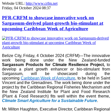
Website URL:
http://www.crfm.net
Friday, 04 October 2024 08:37
PFR-CRFM to showcase innovative work on
Sargassum-derived plant-growth bio-stimulant at
upcoming Caribbean Week of Agriculture
Belize City, Friday, 4 October 2024 (CRFM)—The innovative
work being done under the New Zealand-funded
Sargassum Products for Climate Resilience Project,
to
develop a plant growth enhancer or bio-stimulant from
Sargassum, will be showcased during the
upcoming
Caribbean Week of Agriculture
, to be held in Saint
Vincent and the Grenadines. The work being done under the
project by the Caribbean Regional Fisheries Mechanism and
the New Zealand Institute for Plant and Food Research
(Plant & Food Research) fits well within the event theme,
Climate Smart Agriculture for a Sustainable Future
.
Mr. Milton Haughton, Executive Director, Caribbean Regional