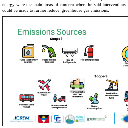
energy were the main areas of concern where he said interventions
could be made to further reduce greenhouse gas emissions.