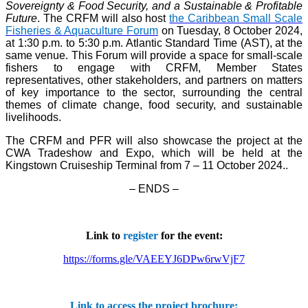
Sovereignty & Food Security, and a Sustainable & Profitable
Future
. The CRFM will also host
the Caribbean Small Scale
Fisheries & Aquaculture Forum
on Tuesday, 8 October 2024,
at 1:30 p.m. to 5:30 p.m. Atlantic Standard Time (AST), at the
same venue. This Forum will provide a space for small-scale
fishers to engage with CRFM, Member States
representatives, other stakeholders, and partners on matters
of key importance to the sector, surrounding the central
themes of climate change, food security, and sustainable
livelihoods.
The CRFM and PFR will also showcase the project at the
CWA Tradeshow and Expo, which will be held at the
Kingstown Cruiseship Terminal from 7 – 11 October 2024.
.
– ENDS –
Link to
register
for the event:
https://forms.gle/VAEEYJ6DPw6rwVjF7
Link to access the project brochure: