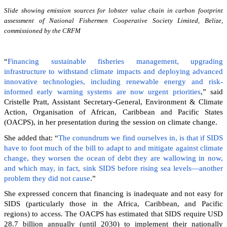
Slide showing emission sources for lobster value chain in carbon footprint
assessment of National Fishermen Cooperative Society Limited, Belize,
commissioned by the CRFM
“
Financing sustainable fisheries management, upgrading
infrastructure to withstand climate impacts and deploying advanced
innovative technologies, including renewable energy and risk-
informed early warning systems are now urgent priorities
,” said
Cristelle Pratt, Assistant Secretary-General, Environment & Climate
Action, Organisation of African, Caribbean and Pacific States
(OACPS), in her presentation during the session on climate change.
She added that: “
The conundrum we find ourselves in, is that if SIDS
have to foot much of the bill to adapt to and mitigate against climate
change, they worsen the ocean of debt they are wallowing in now,
and which may, in fact, sink SIDS before rising sea levels—another
problem they did not cause
.”
She expressed concern that financing is inadequate and not easy for
SIDS (particularly those in the Africa, Caribbean, and Pacific
regions) to access. The OACPS has estimated that SIDS require USD
28.7 billion annually (until 2030) to implement their nationally