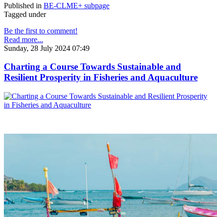
Published in
BE-CLME+ subpage
Tagged under
Be the first to comment!
Read more...
Sunday, 28 July 2024 07:49
Charting a Course Towards Sustainable and
Resilient Prosperity in Fisheries and Aquaculture