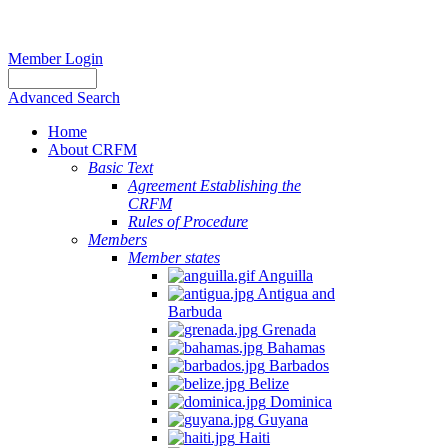
Member Login
Advanced Search
Home
About CRFM
Basic Text
Agreement Establishing the
CRFM
Rules of Procedure
Members
Member states
Anguilla
Antigua and
Barbuda
Grenada
Bahamas
Barbados
Belize
Dominica
Guyana
Haiti