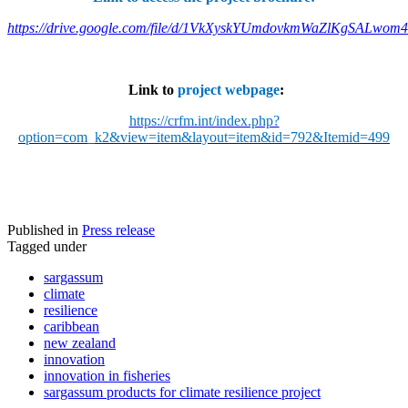
https://drive.google.com/file/d/1VkXyskYUmdovkmWaZlKgSALwom
Link to
project webpage
:
https://crfm.int/index.php?
option=com_k2&view=item&layout=item&id=792&Itemid=499
Published in
Press release
Tagged under
sargassum
climate
resilience
caribbean
new zealand
innovation
innovation in fisheries
sargassum products for climate resilience project