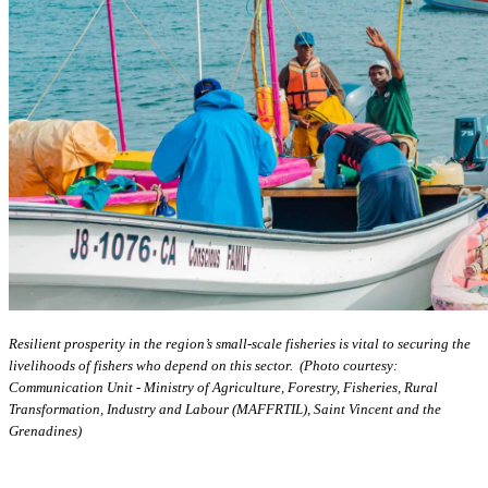
Resilient prosperity in the region’s small-scale fisheries is vital to securing the
livelihoods of fishers who depend on this sector. (Photo courtesy:
Communication Unit - Ministry of Agriculture, Forestry, Fisheries, Rural
Transformation, Industry and Labour (MAFFRTIL), Saint Vincent and the
Grenadines)