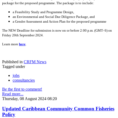
package for the proposed programme. The package is to include:
a Feasibility Study and Programme Design,
an Environmental and Social Due Diligence Package, and
a Gender Assessment and Action Plan for the proposed programme
The NEW Deadline for submission is now on or before 2:00 p.m. (GMT- 6) on
Friday 20th September 2024.
Learn more
here
.
Published in
CRFM News
Tagged under
jobs
consultancies
Be the first to comment!
Read more...
Thursday, 08 August 2024 08:20
Updated Caribbean Community Common Fisheries
Policy