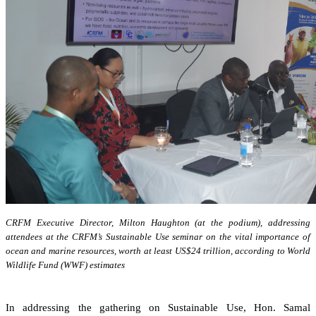
CRFM Executive Director, Milton Haughton (at the podium), addressing
attendees at the CRFM’s Sustainable Use seminar on the vital importance of
ocean and marine resources, worth at least US$24 trillion, according to World
Wildlife Fund (WWF) estimates
In addressing the gathering on Sustainable Use, Hon. Samal