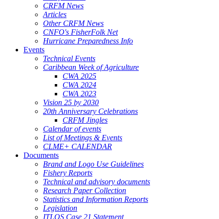
CRFM News
Articles
Other CRFM News
CNFO's FisherFolk Net
Hurricane Preparedness Info
Events
Technical Events
Caribbean Week of Agriculture
CWA 2025
CWA 2024
CWA 2023
Vision 25 by 2030
20th Anniversary Celebrations
CRFM Jingles
Calendar of events
List of Meetings & Events
CLME+ CALENDAR
Documents
Brand and Logo Use Guidelines
Fishery Reports
Technical and advisory documents
Research Paper Collection
Statistics and Information Reports
Legislation
ITLOS Case 21 Statement