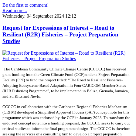
Be the first to comment!
Read more...
Wednesday, 04 September 2024 12:12
Request for Expressions of Interest – Road to
Resilient (R2R) Fisheries – Project Preparation
Studies
The Caribbean Community Climate Change Centre (CCCCC) has received
grant funding from the Green Climate Fund (GCF) under a Project Preparation
Facility (PPF) to fund the project titled: “The Road to Resilient Fisheries-
Adopting Ecosystems-Based Adaptation in Four CARICOM Member States
(R2R Fisheries) Programme”, to be implemented in Belize, Grenada, Jamaica,
and St. Kitts and Nevis.
CCCCC in collaboration with the Caribbean Regional Fisheries Mechanism
(CRFM) developed a Simplified Approval Process (SAP) concept note for this
programme which was endorsed by the GCF in January 2023. To transform the
endorsed concept note into a funding proposal, the CCCCC seeks to carry out
critical studies to inform the final programme design. The CCCCC is therefore
seeking the services of a consulting firm to develop a project preparation