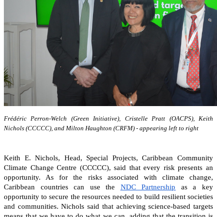
Frédéric Perron-Welch (Green Initiative), Cristelle Pratt (OACPS), Keith
Nichols (CCCCC), and Milton Haughton (CRFM) - appearing left to right
Keith E. Nichols, Head, Special Projects, Caribbean Community
Climate Change Centre (CCCCC), said that every risk presents an
opportunity. As for the risks associated with climate change,
Caribbean countries can
use the
NDC Partnership
as a key
opportunity to secure the resources needed to build resilient societies
and communities.
Nichols said that achieving science-based targets
means that we have to do what we can, adding that the transition is