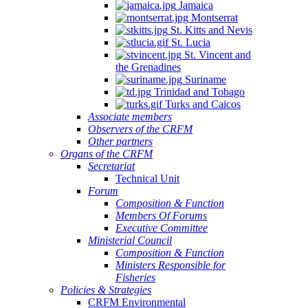
Jamaica
Montserrat
St. Kitts and Nevis
St. Lucia
St. Vincent and
the Grenadines
Suriname
Trinidad and Tobago
Turks and Caicos
Associate members
Observers of the CRFM
Other partners
Organs of the CRFM
Secretariat
Technical Unit
Forum
Composition & Function
Members Of Forums
Executive Committee
Ministerial Council
Composition & Function
Ministers Responsible for
Fisheries
Policies & Strategies
CRFM Environmental