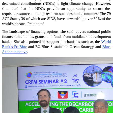
determined contributions (NDCs) to fight climate change. However,
she noted that the NDCs provide an opportunity to secure the
requisite resources to build resilient societies and economies.
The 79
ACP States, 39 of which are SIDS, have stewardship over 30% of the
world’s oceans, Pratt noted.
The landscape of financing options, she said, covers national public
finance, blue bonds, grants, and funds from multilateral development
banks. She also pointed to support mechanisms such as the
World
Bank’s ProBlue
and EU Blue Sustainable Ocean Strategy and
Blue-
Action initiative
.