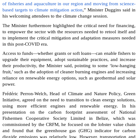
of fisheries and aquaculture in our region and moving from science-
based targets to climate mitigation action
,” Minister Duggins said in
his welcoming attendees to the climate change session.
The Minister furthermore highlighted the critical need for financing,
to empower the sector with the resources needed to retool itself and
to implement the critical mitigation and adaptation measures needed
in this post-COVID era.
Access to funds—whether grants or soft loans—can enable fishers to
upgrade their equipment, adopt sustainable practices, and increase
their productivity, the Minister said, pointing to some ‘low-hanging
fruit,’ such as the adoption of cleaner burning engines and increasing
reliance on renewable energy options, such as geothermal and solar
power.
Frédéric Perron-Welch, Head of Climate and Nature Policy, Green
Initiative, agreed on the need to transition to clean energy solutions,
using more efficient engines and renewable energy. In his
presentation on the carbon footprint assessment of National
Fishermen Cooperative Society Limited in Belize, which was
commissioned by the CRFM, he focused on the lobster value chain
and found that the greenhouse gas (GHG) indicator for carbon
dioxide emissions was relatively low. However, transportation and