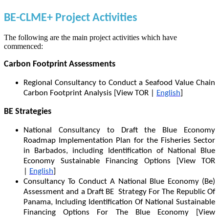
BE-CLME+ Project Activities
The following are the main project activities which have
commenced:
Carbon Footprint Assessments
Regional Consultancy to Conduct a Seafood Value Chain
Carbon Footprint Analysis [View TOR |
English
]
BE Strategies
National Consultancy to Draft the Blue Economy
Roadmap Implementation Plan for the Fisheries Sector
in Barbados, including Identification of National Blue
Economy Sustainable Financing Options [View TOR
|
English
]
Consultancy To Conduct A National Blue Economy (Be)
Assessment and a Draft BE Strategy For The Republic Of
Panama, Including Identification Of National Sustainable
Financing Options For The Blue Economy [View