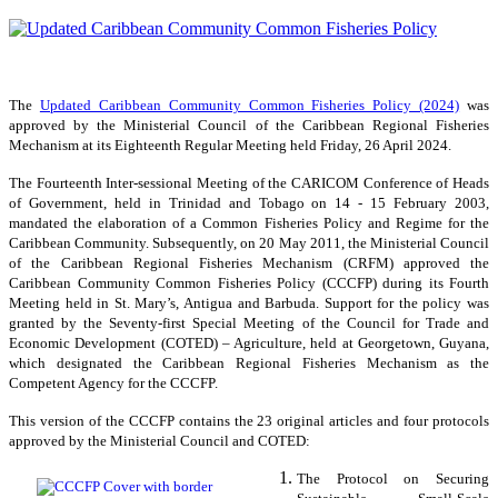
The
Updated Caribbean Community Common Fisheries Policy (2024)
was
approved by the Ministerial Council of the Caribbean Regional Fisheries
Mechanism at its Eighteenth Regular Meeting held Friday, 26 April 2024.
The Fourteenth Inter-sessional Meeting of the CARICOM Conference of Heads
of Government, held in Trinidad and Tobago on 14 - 15 February 2003,
mandated the elaboration of a Common Fisheries Policy and Regime for the
Caribbean Community. Subsequently, on 20 May 2011, the Ministerial Council
of the Caribbean Regional Fisheries Mechanism (CRFM) approved the
Caribbean Community Common Fisheries Policy (CCCFP) during its Fourth
Meeting held in St. Mary’s, Antigua and Barbuda. Support for the policy was
granted by the Seventy-first Special Meeting of the Council for Trade and
Economic Development (COTED) – Agriculture, held at Georgetown, Guyana,
which designated the Caribbean Regional Fisheries Mechanism as the
Competent Agency for the CCCFP.
This version of the CCCFP contains the 23 original articles and four protocols
approved by the Ministerial Council and COTED:
The Protocol on Securing