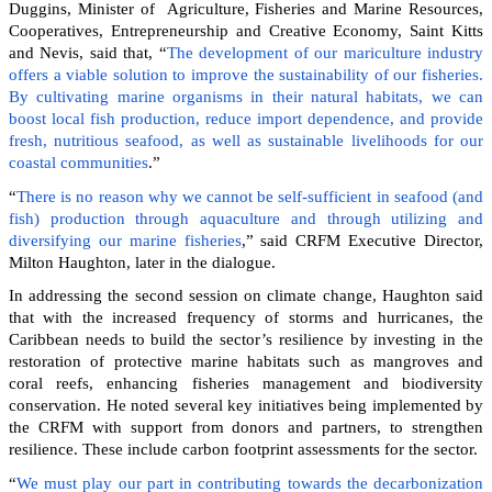
Duggins, Minister of Agriculture, Fisheries and Marine Resources,
Cooperatives, Entrepreneurship and Creative Economy, Saint Kitts
and Nevis, said that, “
The development of our mariculture industry
offers a viable solution to improve the sustainability of our fisheries.
By cultivating marine organisms in their natural habitats, we can
boost local fish production, reduce import dependence, and provide
fresh, nutritious seafood, as well as sustainable livelihoods for our
coastal communities
.”
“
There is no reason why we cannot be self-sufficient in seafood (and
fish) production through aquaculture and through utilizing and
diversifying our marine fisheries
,” said CRFM Executive Director,
Milton Haughton, later in the dialogue.
In addressing the second session on climate change, Haughton said
that with the increased frequency of storms and hurricanes, the
Caribbean needs to build the sector’s resilience by investing in the
restoration of protective marine habitats such as mangroves and
coral reefs, enhancing fisheries management and biodiversity
conservation. He noted several key initiatives being implemented by
the CRFM with support from donors and partners, to strengthen
resilience. These include carbon footprint assessments for the sector.
“
We must play our part in contributing towards the decarbonization