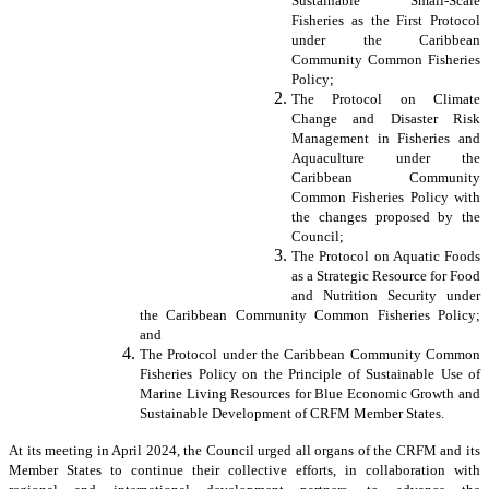
Sustainable Small-Scale
Fisheries as the First Protocol
under the Caribbean
Community Common Fisheries
Policy;
The Protocol on Climate
Change and Disaster Risk
Management in Fisheries and
Aquaculture under the
Caribbean Community
Common Fisheries Policy with
the changes proposed by the
Council;
The Protocol on Aquatic Foods
as a Strategic Resource for Food
and Nutrition Security under
the Caribbean Community Common Fisheries Policy;
and
The Protocol under the Caribbean Community Common
Fisheries Policy on the Principle of Sustainable Use of
Marine Living Resources for Blue Economic Growth and
Sustainable Development of CRFM Member States.
At its meeting in April 2024, the Council urged all organs of the CRFM and its
Member States to continue their collective efforts, in collaboration with