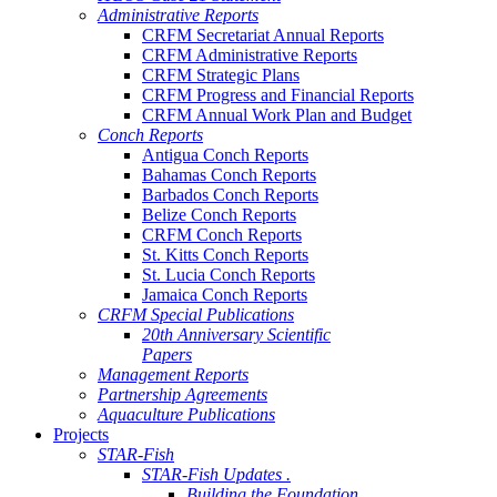
Administrative Reports
CRFM Secretariat Annual Reports
CRFM Administrative Reports
CRFM Strategic Plans
CRFM Progress and Financial Reports
CRFM Annual Work Plan and Budget
Conch Reports
Antigua Conch Reports
Bahamas Conch Reports
Barbados Conch Reports
Belize Conch Reports
CRFM Conch Reports
St. Kitts Conch Reports
St. Lucia Conch Reports
Jamaica Conch Reports
CRFM Special Publications
20th Anniversary Scientific
Papers
Management Reports
Partnership Agreements
Aquaculture Publications
Projects
STAR-Fish
STAR-Fish Updates .
Building the Foundation