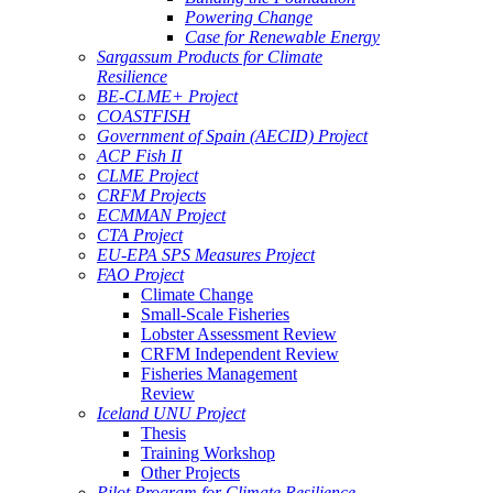
Powering Change
Case for Renewable Energy
Sargassum Products for Climate
Resilience
BE-CLME+ Project
COASTFISH
Government of Spain (AECID) Project
ACP Fish II
CLME Project
CRFM Projects
ECMMAN Project
CTA Project
EU-EPA SPS Measures Project
FAO Project
Climate Change
Small-Scale Fisheries
Lobster Assessment Review
CRFM Independent Review
Fisheries Management
Review
Iceland UNU Project
Thesis
Training Workshop
Other Projects
Pilot Program for Climate Resilience -