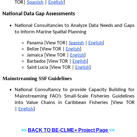
TOR|
Spanish
|
English
]
National Data Gap Assessments
National Consultancies to Analyze Data Needs and Gaps
to Inform Marine Spatial Planning
Panama [View TOR|
Spanish
|
English
]
Belize [View TOR |
English
]
Jamaica [View TOR |
English
]
Barbados [View TOR |
English
]
Saint Lucia [View TOR |
English
]
Mainstreaming SSF Guidelines
National Consultancy to provide Capacity Building for
Mainstreaming FAO’s Small-Scale Fisheries Guidelines
into Value Chains in Caribbean Fisheries [View TOR
|
English
]
>>
BACK TO BE-CLME+ Project Page
<<