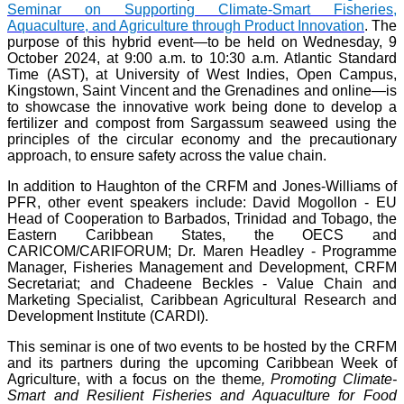
Seminar on Supporting Climate-Smart Fisheries,
Aquaculture, and Agriculture through Product Innovation
. The
purpose of this hybrid event—to be held on Wednesday, 9
October 2024, at 9:00 a.m. to 10:30 a.m. Atlantic Standard
Time (AST), at University of West Indies, Open Campus,
Kingstown, Saint Vincent and the Grenadines and online—is
to showcase the innovative work being done to develop a
fertilizer and compost from Sargassum seaweed using the
principles of the circular economy and the precautionary
approach, to ensure safety across the value chain.
In addition to Haughton of the CRFM and Jones-Williams of
PFR, other event speakers include: David Mogollon - EU
Head of Cooperation to Barbados, Trinidad and Tobago, the
Eastern Caribbean States, the OECS and
CARICOM/CARIFORUM; Dr. Maren Headley - Programme
Manager, Fisheries Management and Development, CRFM
Secretariat; and Chadeene Beckles - Value Chain and
Marketing Specialist, Caribbean Agricultural Research and
Development Institute (CARDI).
This seminar is one of two events to be hosted by the CRFM
and its partners during the upcoming Caribbean Week of
Agriculture, with a focus on the theme
, Promoting Climate-
Smart and Resilient Fisheries and Aquaculture for Food