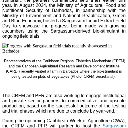
stimulant, the partners commenced field trials earlier this
year. In August 2024, the Ministry of Agriculture, Food and
Nutritional Security of Barbados, in partnership with the
Ministry of Environment and National Beautification, Green
and Blue Economy, hosted a Sargassum Liquid Extract Field
Day to showcase the progress being made with growing
cucumbers using the Sargassum-derived bio-stimulant in
ongoing field trials.
Representatives of the Caribbean Regional Fisheries Mechanism (CRFM)
and the Caribbean Agricultural Research and Development Institute
(CARDI) recently visited a farm in Barbados where the bio-stimulant is
being tested on plots of vegetables (Photo: CRFM Secretariat)
.
The CRFM and PFR are also working to engage institutional
and private sector partners to commercialize and upscale
production, based on the successful outcome of the testing
and trial phases which are due to conclude by year-end.
During the upcoming Caribbean Week of Agriculture (CWA),
the CRFM and PFR will partner to host the
Sargassum