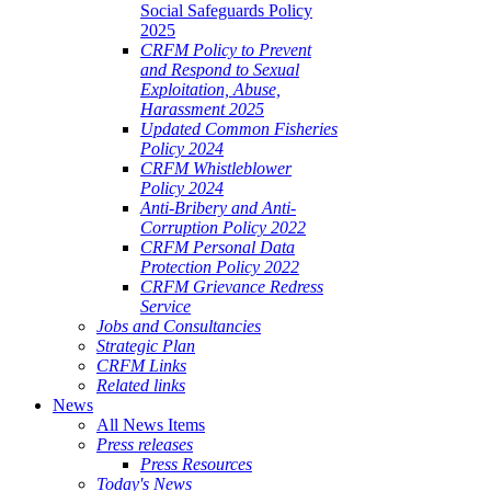
Social Safeguards Policy
2025
CRFM Policy to Prevent
and Respond to Sexual
Exploitation, Abuse,
Harassment 2025
Updated Common Fisheries
Policy 2024
CRFM Whistleblower
Policy 2024
Anti-Bribery and Anti-
Corruption Policy 2022
CRFM Personal Data
Protection Policy 2022
CRFM Grievance Redress
Service
Jobs and Consultancies
Strategic Plan
CRFM Links
Related links
News
All News Items
Press releases
Press Resources
Today's News