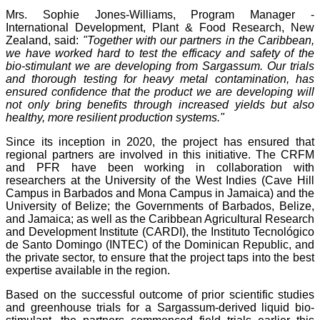
Mrs. Sophie Jones-Williams, Program Manager -
International Development, Plant & Food Research, New
Zealand, said:
"Together with our partners in the Caribbean,
we have worked hard to test the efficacy and safety of the
bio-stimulant we are developing from Sargassum. Our trials
and thorough testing for heavy metal contamination, has
ensured confidence that the product we are developing will
not only bring benefits through increased yields but also
healthy, more resilient production systems."
Since its inception in 2020, the project has ensured that
regional partners are involved in this initiative. The CRFM
and PFR have been working in collaboration with
researchers at the University of the West Indies (Cave Hill
Campus in Barbados and Mona Campus in Jamaica) and the
University of Belize; the Governments of Barbados, Belize,
and Jamaica; as well as the Caribbean Agricultural Research
and Development Institute (CARDI), the Instituto Tecnológico
de Santo Domingo (INTEC) of the Dominican Republic, and
the private sector, to ensure that the project taps into the best
expertise available in the region.
Based on the successful outcome of prior scientific studies
and greenhouse trials for a Sargassum-derived liquid bio-