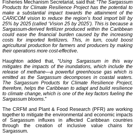
Fisheries Mechanism Secretariat, said that: “
The Sargassum
Products for Climate Resilience Project has the potential to
make a substantial impact towards the attainment of the
CARICOM vision to reduce the region’s food import bill by
25% by 2025 (called ‘Vision 25 by 2025’). This is because a
Sargassum-derived fertilizer produced within the Caribbean
could ease the financial burden caused by the increasing
costs for imported fertilizers. This, in turn, could boost
agricultural production for farmers and producers by making
their operations more cost-effective
.
Haughton added that, “
Using Sargassum in this way
mitigates the impacts of the inundations, which include the
release of methane—a powerful greenhouse gas which is
emitted as the Sargassum decomposes in coastal waters.
The Sargassum Products for Climate Resilience Project,
therefore, helps the Caribbean to adapt and build resilience
to climate change, which is one of the key factors fueling the
Sargassum blooms
.”
The CRFM and Plant & Food Research (PFR) are working
together to mitigate the environmental and economic impacts
of Sargassum influxes in affected Caribbean countries
through the creation of inclusive value chains for
Sargassum.