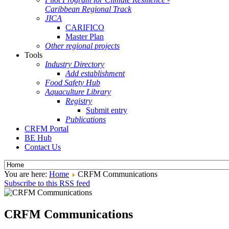
Caribbean Regional Track
JICA
CARIFICO
Master Plan
Other regional projects
Tools
Industry Directory
Add establishment
Food Safety Hub
Aquaculture Library
Registry
Submit entry
Publications
CRFM Portal
BE Hub
Contact Us
You are here:
Home
CRFM Communications
Subscribe to this RSS feed
CRFM Communications