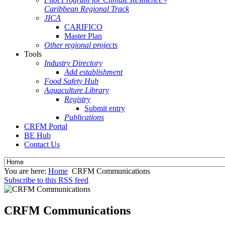
Caribbean Regional Track
JICA
CARIFICO
Master Plan
Other regional projects
Tools
Industry Directory
Add establishment
Food Safety Hub
Aquaculture Library
Registry
Submit entry
Publications
CRFM Portal
BE Hub
Contact Us
You are here:
Home
CRFM Communications
Subscribe to this RSS feed
CRFM Communications