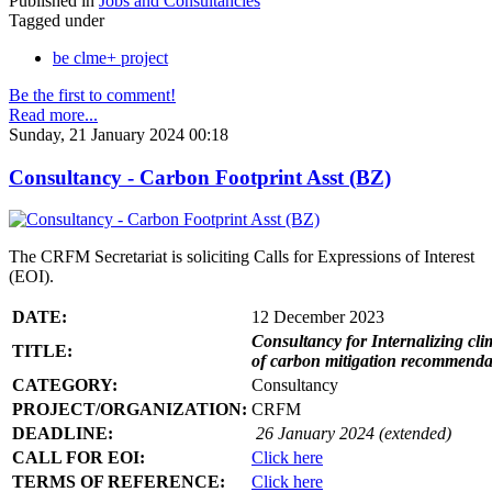
Published in
Jobs and Consultancies
Tagged under
be clme+ project
Be the first to comment!
Read more...
Sunday, 21 January 2024 00:18
Consultancy - Carbon Footprint Asst (BZ)
The CRFM Secretariat is soliciting Calls for Expressions of Interest
(EOI).
DATE:
12 December 2023
Consultancy for Internalizing clim
TITLE:
of carbon mitigation recommendati
CATEGORY:
Consultancy
PROJECT/ORGANIZATION:
CRFM
DEADLINE:
26 January 2024 (extended)
CALL FOR EOI:
Click here
TERMS OF REFERENCE:
Click here