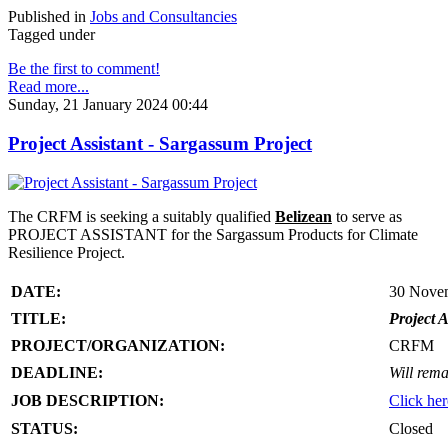
Published in
Jobs and Consultancies
Tagged under
Be the first to comment!
Read more...
Sunday, 21 January 2024 00:44
Project Assistant - Sargassum Project
The CRFM is seeking a suitably qualified
Belizean
to serve as
PROJECT ASSISTANT for the Sargassum Products for Climate
Resilience Project.
DATE:
30 Nove
TITLE:
Project A
PROJECT/ORGANIZATION:
CRFM
DEADLINE:
Will rema
JOB DESCRIPTION:
Click her
STATUS:
Closed