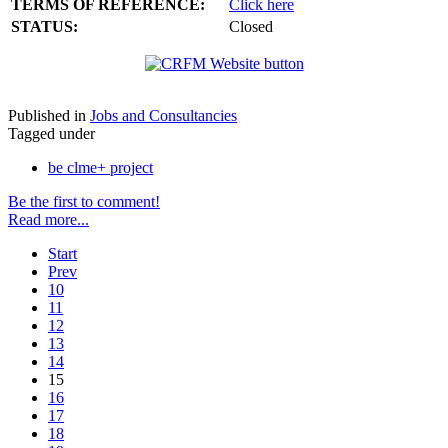
TERMS OF REFERENCE:
Click here
STATUS:
Closed
Published in
Jobs and Consultancies
Tagged under
be clme+ project
Be the first to comment!
Read more...
Start
Prev
10
11
12
13
14
15
16
17
18