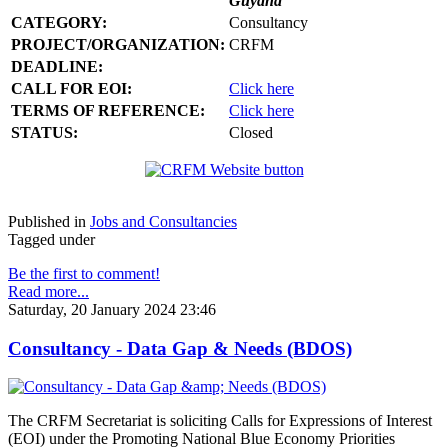
Guyana
CATEGORY:
Consultancy
PROJECT/ORGANIZATION:
CRFM
DEADLINE:
CALL FOR EOI:
Click here
TERMS OF REFERENCE:
Click here
STATUS:
Closed
Published in
Jobs and Consultancies
Tagged under
Be the first to comment!
Read more...
Saturday, 20 January 2024 23:46
Consultancy - Data Gap & Needs (BDOS)
The CRFM Secretariat is soliciting Calls for Expressions of Interest
(EOI) under the Promoting National Blue Economy Priorities