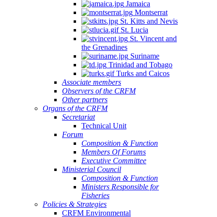
Jamaica
Montserrat
St. Kitts and Nevis
St. Lucia
St. Vincent and
the Grenadines
Suriname
Trinidad and Tobago
Turks and Caicos
Associate members
Observers of the CRFM
Other partners
Organs of the CRFM
Secretariat
Technical Unit
Forum
Composition & Function
Members Of Forums
Executive Committee
Ministerial Council
Composition & Function
Ministers Responsible for
Fisheries
Policies & Strategies
CRFM Environmental