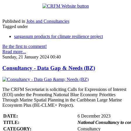
Published in
Jobs and Consultancies
Tagged under
sargassum products for climate resilience project
Be the first to comment!
Read more...
Sunday, 21 January 2024 00:40
Consultancy - Data Gap & Needs (BZ)
The CRFM Secretariat is soliciting Calls for Expressions of Interest
(EOI) under the Promoting National Blue Economy Priorities
Through Marine Spatial Planning in the Caribbean Large Marine
Ecosystem Plus (BE-CLME+ Project).
DATE:
6 December 2023
TITLE:
National Consultancy to co
CATEGORY:
Consultancy