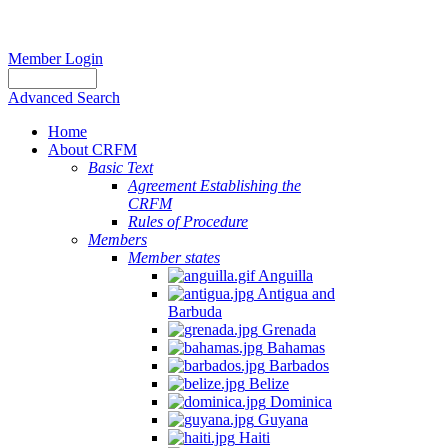
Member Login
Advanced Search
Home
About CRFM
Basic Text
Agreement Establishing the
CRFM
Rules of Procedure
Members
Member states
Anguilla
Antigua and
Barbuda
Grenada
Bahamas
Barbados
Belize
Dominica
Guyana
Haiti