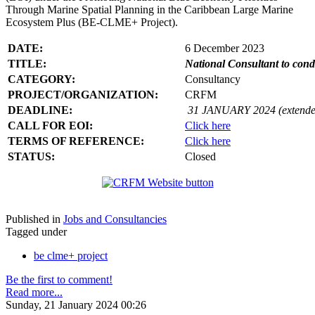
Through Marine Spatial Planning in the Caribbean Large Marine
Ecosystem Plus (BE-CLME+ Project).
DATE:
6 December 2023
TITLE:
National Consultant to con
CATEGORY:
Consultancy
PROJECT/ORGANIZATION:
CRFM
DEADLINE:
31 JANUARY 2024 (extende
CALL FOR EOI:
Click here
TERMS OF REFERENCE:
Click here
STATUS:
Closed
Published in
Jobs and Consultancies
Tagged under
be clme+ project
Be the first to comment!
Read more...
Sunday, 21 January 2024 00:26