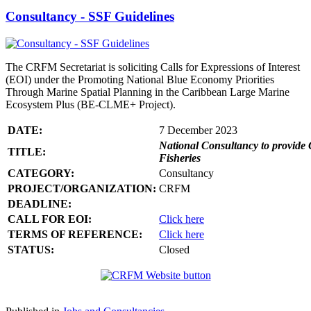
Consultancy - SSF Guidelines
The CRFM Secretariat is soliciting Calls for Expressions of Interest
(EOI) under the Promoting National Blue Economy Priorities
Through Marine Spatial Planning in the Caribbean Large Marine
Ecosystem Plus (BE-CLME+ Project).
DATE:
7 December 2023
National Consultancy to provide 
TITLE:
Fisheries
CATEGORY:
Consultancy
PROJECT/ORGANIZATION:
CRFM
DEADLINE:
CALL FOR EOI:
Click here
TERMS OF REFERENCE:
Click here
STATUS:
Closed