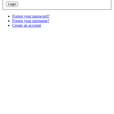
Forgot your password?
Forgot your username?
Create an account