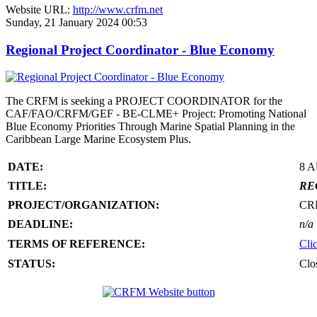
Website URL:
http://www.crfm.net
Sunday, 21 January 2024 00:53
Regional Project Coordinator - Blue Economy
The CRFM is seeking a PROJECT COORDINATOR for the
CAF/FAO/CRFM/GEF - BE-CLME+ Project: Promoting National
Blue Economy Priorities Through Marine Spatial Planning in the
Caribbean Large Marine Ecosystem Plus.
DATE:
8 
TITLE:
RE
PROJECT/ORGANIZATION:
CR
DEADLINE:
n/a
TERMS OF REFERENCE:
Cli
STATUS:
Clo