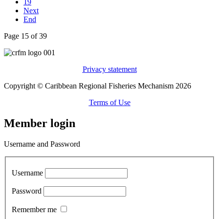
19
Next
End
Page 15 of 39
Privacy statement
Copyright © Caribbean Regional Fisheries Mechanism 2026
Terms of Use
Member login
Username and Password
Username
Password
Remember me