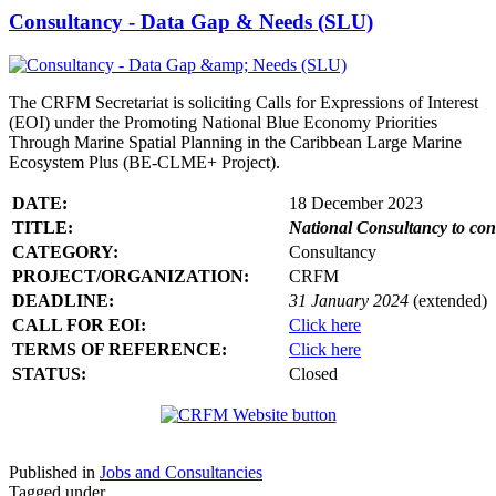
Consultancy - Data Gap & Needs (SLU)
The CRFM Secretariat is soliciting Calls for Expressions of Interest
(EOI) under the Promoting National Blue Economy Priorities
Through Marine Spatial Planning in the Caribbean Large Marine
Ecosystem Plus (BE-CLME+ Project).
DATE:
18 December 2023
TITLE:
National Consultancy to co
CATEGORY:
Consultancy
PROJECT/ORGANIZATION:
CRFM
DEADLINE:
31 January 2024
(extended)
CALL FOR EOI:
Click here
TERMS OF REFERENCE:
Click here
STATUS:
Closed
Published in
Jobs and Consultancies
Tagged under