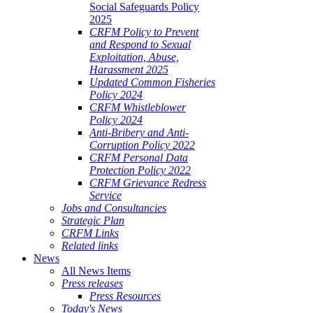
Social Safeguards Policy
2025
CRFM Policy to Prevent
and Respond to Sexual
Exploitation, Abuse,
Harassment 2025
Updated Common Fisheries
Policy 2024
CRFM Whistleblower
Policy 2024
Anti-Bribery and Anti-
Corruption Policy 2022
CRFM Personal Data
Protection Policy 2022
CRFM Grievance Redress
Service
Jobs and Consultancies
Strategic Plan
CRFM Links
Related links
News
All News Items
Press releases
Press Resources
Today's News