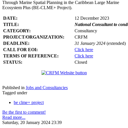
Through Marine Spatial Planning in the Caribbean Large Marine
Ecosystem Plus (BE-CLME+ Project).
DATE:
12 December 2023
TITLE:
National Consultant to con
CATEGORY:
Consultancy
PROJECT/ORGANIZATION:
CRFM
DEADLINE:
31 January 2024
(extended)
CALL FOR EOI:
Click here
TERMS OF REFERENCE:
Click here
STATUS:
Closed
Published in
Jobs and Consultancies
Tagged under
be clme+ project
Be the first to comment!
Read more...
Saturday, 20 January 2024 23:39