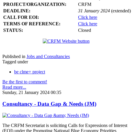
PROJECT/ORGANIZATION:
CRFM
DEADLINE:
31 January 2024
(extended)
CALL FOR EOI:
Click here
TERMS OF REFERENCE:
Click here
STATUS:
Closed
Published in
Jobs and Consultancies
Tagged under
be clme+ project
Be the first to comment!
Read more...
Sunday, 21 January 2024 00:35
Consultancy - Data Gap & Needs (JM)
The CRFM Secretariat is soliciting Calls for Expressions of Interest
(EOI) under the Promoting National Blue Economy Priorities