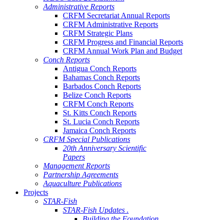
Administrative Reports
CRFM Secretariat Annual Reports
CRFM Administrative Reports
CRFM Strategic Plans
CRFM Progress and Financial Reports
CRFM Annual Work Plan and Budget
Conch Reports
Antigua Conch Reports
Bahamas Conch Reports
Barbados Conch Reports
Belize Conch Reports
CRFM Conch Reports
St. Kitts Conch Reports
St. Lucia Conch Reports
Jamaica Conch Reports
CRFM Special Publications
20th Anniversary Scientific
Papers
Management Reports
Partnership Agreements
Aquaculture Publications
Projects
STAR-Fish
STAR-Fish Updates .
Building the Foundation