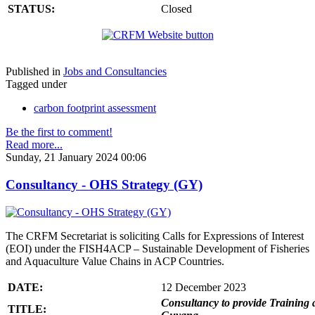
STATUS:
Closed
Published in
Jobs and Consultancies
Tagged under
carbon footprint assessment
Be the first to comment!
Read more...
Sunday, 21 January 2024 00:06
Consultancy - OHS Strategy (GY)
The CRFM Secretariat is soliciting Calls for Expressions of Interest
(EOI) under the FISH4ACP – Sustainable Development of Fisheries
and Aquaculture Value Chains in ACP Countries.
DATE:
12 December 2023
Consultancy to provide Training 
TITLE: