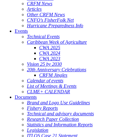
CRFM News
Articles
Other CRFM News
CNFO's FisherFolk Net
Hurricane Preparedness Info
Events
Technical Events
Caribbean Week of Agriculture
CWA 2025
CWA 2024
CWA 2023
Vision 25 by 2030
20th Anniversary Celebrations
CRFM Jingles
Calendar of events
List of Meetings & Events
CLME+ CALENDAR
Documents
Brand and Logo Use Guidelines
Fishery Reports
Technical and advisory documents
Research Paper Collection
Statistics and Information Reports
Legislation
ITLOS Case 21 Statement