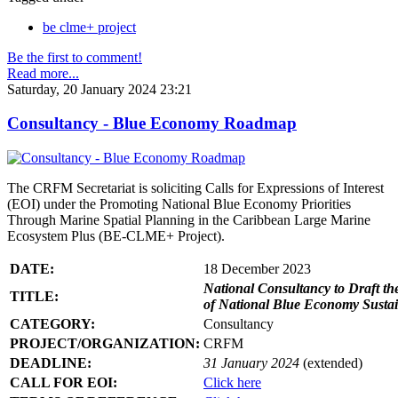
be clme+ project
Be the first to comment!
Read more...
Saturday, 20 January 2024 23:21
Consultancy - Blue Economy Roadmap
The CRFM Secretariat is soliciting Calls for Expressions of Interest
(EOI) under the Promoting National Blue Economy Priorities
Through Marine Spatial Planning in the Caribbean Large Marine
Ecosystem Plus (BE-CLME+ Project).
DATE:
18 December 2023
National Consultancy to Draft th
TITLE:
of National Blue Economy Susta
CATEGORY:
Consultancy
PROJECT/ORGANIZATION:
CRFM
DEADLINE:
31 January 2024
(extended)
CALL FOR EOI:
Click here