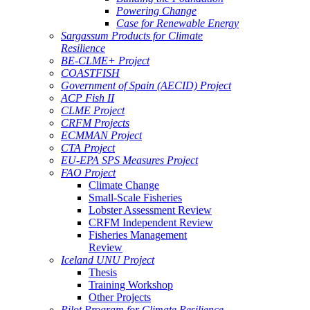
Powering Change
Case for Renewable Energy
Sargassum Products for Climate
Resilience
BE-CLME+ Project
COASTFISH
Government of Spain (AECID) Project
ACP Fish II
CLME Project
CRFM Projects
ECMMAN Project
CTA Project
EU-EPA SPS Measures Project
FAO Project
Climate Change
Small-Scale Fisheries
Lobster Assessment Review
CRFM Independent Review
Fisheries Management
Review
Iceland UNU Project
Thesis
Training Workshop
Other Projects
Pilot Program for Climate Resilience -