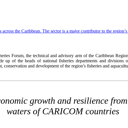
ies Forum, the technical and advisory arm of the Caribbean Region
up of the heads of national fisheries departments and divisions of
onservation and development of the region’s fisheries and aquacultur
onomic growth and resilience from 
waters of CARICOM countries