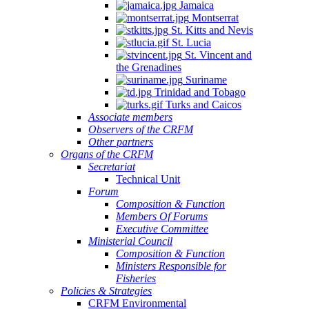
Jamaica
Montserrat
St. Kitts and Nevis
St. Lucia
St. Vincent and
the Grenadines
Suriname
Trinidad and Tobago
Turks and Caicos
Associate members
Observers of the CRFM
Other partners
Organs of the CRFM
Secretariat
Technical Unit
Forum
Composition & Function
Members Of Forums
Executive Committee
Ministerial Council
Composition & Function
Ministers Responsible for
Fisheries
Policies & Strategies
CRFM Environmental