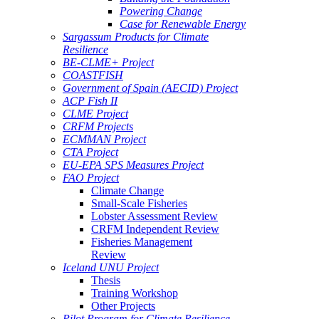
Powering Change
Case for Renewable Energy
Sargassum Products for Climate
Resilience
BE-CLME+ Project
COASTFISH
Government of Spain (AECID) Project
ACP Fish II
CLME Project
CRFM Projects
ECMMAN Project
CTA Project
EU-EPA SPS Measures Project
FAO Project
Climate Change
Small-Scale Fisheries
Lobster Assessment Review
CRFM Independent Review
Fisheries Management
Review
Iceland UNU Project
Thesis
Training Workshop
Other Projects
Pilot Program for Climate Resilience -