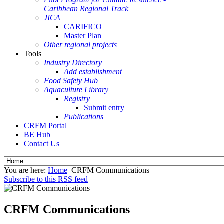
Caribbean Regional Track
JICA
CARIFICO
Master Plan
Other regional projects
Tools
Industry Directory
Add establishment
Food Safety Hub
Aquaculture Library
Registry
Submit entry
Publications
CRFM Portal
BE Hub
Contact Us
You are here:
Home
CRFM Communications
Subscribe to this RSS feed
CRFM Communications