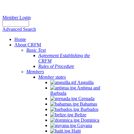
Member Login
Advanced Search
Home
About CRFM
Basic Text
Agreement Establishing the
CRFM
Rules of Procedure
Members
Member states
Anguilla
Antigua and
Barbuda
Grenada
Bahamas
Barbados
Belize
Dominica
Guyana
Haiti