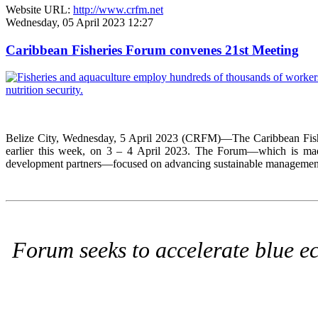
Website URL:
http://www.crfm.net
Wednesday, 05 April 2023 12:27
Caribbean Fisheries Forum convenes 21st Meeting
Belize City, Wednesday, 5 April 2023 (CRFM)—The Caribbean Fisher
earlier this week, on 3 – 4 April 2023. The Forum—which is made 
development partners—focused on advancing sustainable management, c
Forum seeks to accelerate blue ec