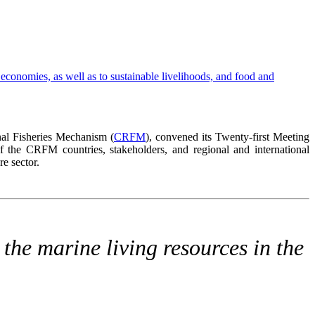
al Fisheries Mechanism (
CRFM
), convened its Twenty-first Meeting
 the CRFM countries, stakeholders, and regional and international
e sector.
the marine living resources in the