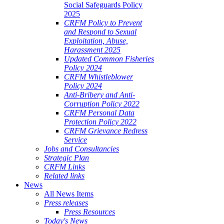
Social Safeguards Policy
2025
CRFM Policy to Prevent
and Respond to Sexual
Exploitation, Abuse,
Harassment 2025
Updated Common Fisheries
Policy 2024
CRFM Whistleblower
Policy 2024
Anti-Bribery and Anti-
Corruption Policy 2022
CRFM Personal Data
Protection Policy 2022
CRFM Grievance Redress
Service
Jobs and Consultancies
Strategic Plan
CRFM Links
Related links
News
All News Items
Press releases
Press Resources
Today's News