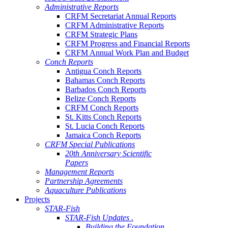
Administrative Reports
CRFM Secretariat Annual Reports
CRFM Administrative Reports
CRFM Strategic Plans
CRFM Progress and Financial Reports
CRFM Annual Work Plan and Budget
Conch Reports
Antigua Conch Reports
Bahamas Conch Reports
Barbados Conch Reports
Belize Conch Reports
CRFM Conch Reports
St. Kitts Conch Reports
St. Lucia Conch Reports
Jamaica Conch Reports
CRFM Special Publications
20th Anniversary Scientific
Papers
Management Reports
Partnership Agreements
Aquaculture Publications
Projects
STAR-Fish
STAR-Fish Updates .
Building the Foundation