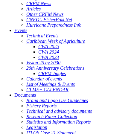
CRFM News
Articles
Other CRFM News
CNFO's FisherFolk Net
Hurricane Preparedness Info
Events
Technical Events
Caribbean Week of Agriculture
CWA 2025
CWA 2024
CWA 2023
Vision 25 by 2030
20th Anniversary Celebrations
CRFM Jingles
Calendar of events
List of Meetings & Events
CLME+ CALENDAR
Documents
Brand and Logo Use Guidelines
Fishery Reports
Technical and advisory documents
Research Paper Collection
Statistics and Information Reports
Legislation
ITLOS Case 21 Statement