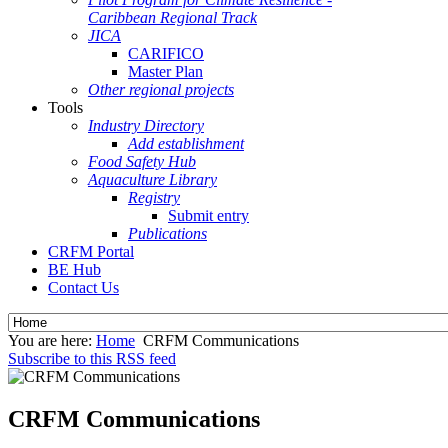
Caribbean Regional Track
JICA
CARIFICO
Master Plan
Other regional projects
Tools
Industry Directory
Add establishment
Food Safety Hub
Aquaculture Library
Registry
Submit entry
Publications
CRFM Portal
BE Hub
Contact Us
You are here:
Home
CRFM Communications
Subscribe to this RSS feed
CRFM Communications