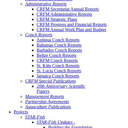
Administrative Reports
CRFM Secretariat Annual Reports
CRFM Administrative Reports
CRFM Strategic Plans
CRFM Progress and Financial Reports
CRFM Annual Work Plan and Budget
Conch Reports
Antigua Conch Reports
Bahamas Conch Reports
Barbados Conch Reports
Belize Conch Reports
CRFM Conch Reports
St. Kitts Conch Reports
St. Lucia Conch Reports
Jamaica Conch Reports
CRFM Special Publications
20th Anniversary Scientific
Papers
Management Reports
Partnership Agreements
Aquaculture Publications
Projects
STAR-Fish
STAR-Fish Updates .
Building the Foundation