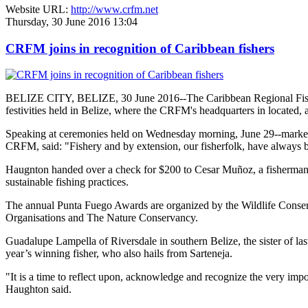
Website URL:
http://www.crfm.net
Thursday, 30 June 2016 13:04
CRFM joins in recognition of Caribbean fishers
BELIZE CITY, BELIZE, 30 June 2016--The Caribbean Regional Fisheri
festivities held in Belize, where the CRFM's headquarters in located, 
Speaking at ceremonies held on Wednesday morning, June 29--marked re
CRFM, said: "Fishery and by extension, our fisherfolk, have always be
Haugnton handed over a check for $200
to Cesar Muñoz, a fisherman o
sustainable fishing practices.
The annual Punta Fuego Awards are organized by the Wildlife Conserv
Organisations and The Nature Conservancy.
Guadalupe Lampella of Riversdale in southern Belize, the sister of las
year’s winning fisher, who also hails from Sarteneja.
"It is a time to reflect upon, acknowledge and recognize the very i
Haughton said.