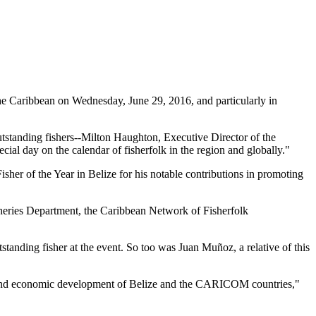
 Caribbean on Wednesday, June 29, 2016, and particularly in
tstanding fishers--Milton Haughton, Executive Director of the
ial day on the calendar of fisherfolk in the region and globally."
her of the Year in Belize for his notable contributions in promoting
heries Department, the Caribbean Network of Fisherfolk
standing fisher at the event. So too was Juan Muñoz, a relative of this
ial and economic development of Belize and the CARICOM countries,"