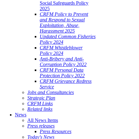
Social Safeguards Policy
2025
CRFM Policy to Prevent
and Respond to Sexual
Exploitation, Abuse,
Harassment 2025
Updated Common Fisheries
Policy 2024
CRFM Whistleblower
Policy 2024
Anti-Bribery and Anti-
Corruption Policy 2022
CRFM Personal Data
Protection Policy 2022
CRFM Grievance Redress
Service
Jobs and Consultancies
Strategic Plan
CRFM Links
Related links
News
All News Items
Press releases
Press Resources
Today's News