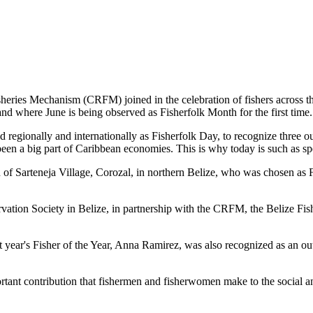
es Mechanism (CRFM) joined in the celebration of fishers across the
and where June is being observed as Fisherfolk Month for the first time.
gionally and internationally as Fisherfolk Day, to recognize three ou
en a big part of Caribbean economies. This is why today is such as spec
f Sarteneja Village, Corozal, in northern Belize, who was chosen as Fis
ation Society in Belize, in partnership with the CRFM, the Belize Fis
t year's Fisher of the Year, Anna Ramirez, was also recognized as an out
mportant contribution that fishermen and fisherwomen make to the soc