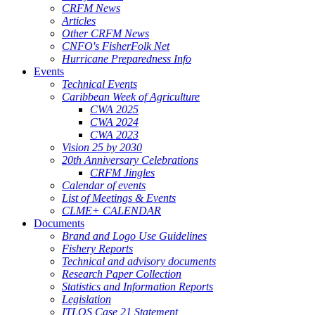
CRFM News
Articles
Other CRFM News
CNFO's FisherFolk Net
Hurricane Preparedness Info
Events
Technical Events
Caribbean Week of Agriculture
CWA 2025
CWA 2024
CWA 2023
Vision 25 by 2030
20th Anniversary Celebrations
CRFM Jingles
Calendar of events
List of Meetings & Events
CLME+ CALENDAR
Documents
Brand and Logo Use Guidelines
Fishery Reports
Technical and advisory documents
Research Paper Collection
Statistics and Information Reports
Legislation
ITLOS Case 21 Statement