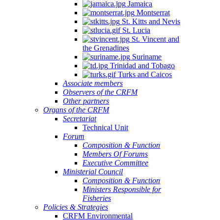
Jamaica
Montserrat
St. Kitts and Nevis
St. Lucia
St. Vincent and
the Grenadines
Suriname
Trinidad and Tobago
Turks and Caicos
Associate members
Observers of the CRFM
Other partners
Organs of the CRFM
Secretariat
Technical Unit
Forum
Composition & Function
Members Of Forums
Executive Committee
Ministerial Council
Composition & Function
Ministers Responsible for
Fisheries
Policies & Strategies
CRFM Environmental