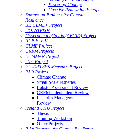
Powering Change
Case for Renewable Energy
Sargassum Products for Climate
Resilience
BE-CLME+ Project
COASTFISH
Government of Spain (AECID) Project
ACP Fish II
CLME Project
CRFM Projects
ECMMAN Project
CTA Project
EU-EPA SPS Measures Project
FAO Project
Climate Change
Small-Scale Fisheries
Lobster Assessment Review
CRFM Independent Review
Fisheries Management
Review
Iceland UNU Project
Thesis
Training Workshop
Other Projects
Pilot Program for Climate Resilience -