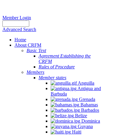
Member Login
Advanced Search
Home
About CRFM
Basic Text
Agreement Establishing the
CRFM
Rules of Procedure
Members
Member states
Anguilla
Antigua and
Barbuda
Grenada
Bahamas
Barbados
Belize
Dominica
Guyana
Haiti