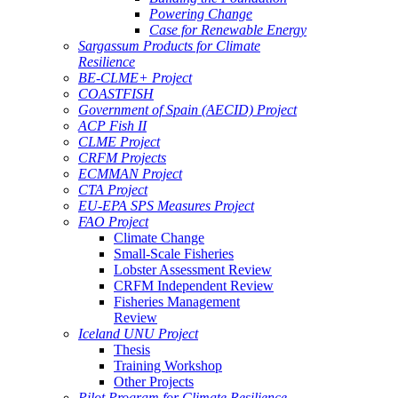
Powering Change
Case for Renewable Energy
Sargassum Products for Climate
Resilience
BE-CLME+ Project
COASTFISH
Government of Spain (AECID) Project
ACP Fish II
CLME Project
CRFM Projects
ECMMAN Project
CTA Project
EU-EPA SPS Measures Project
FAO Project
Climate Change
Small-Scale Fisheries
Lobster Assessment Review
CRFM Independent Review
Fisheries Management
Review
Iceland UNU Project
Thesis
Training Workshop
Other Projects
Pilot Program for Climate Resilience -