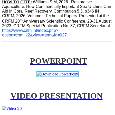
HOW TO CITE:
Williams S.M, 2026.  Restorative 
Aquaculture: How Commercially Important Sea Urchins Can 
Aid in Coral Reef Recovery. Contribution 5.3, p346 
IN
CRFM, 2026. Volume I: Technical Papers. Presented at the 
th
CRFM 20
 Anniversary Scientific Conference, 28-31 August 
2023. CRFM Special Publication No. 37, CRFM Secretariat 
https://www.crfm.int/index.php?
option=com_k2&view=item&id=927
POWERPOINT
VIDEO PRESENTATION