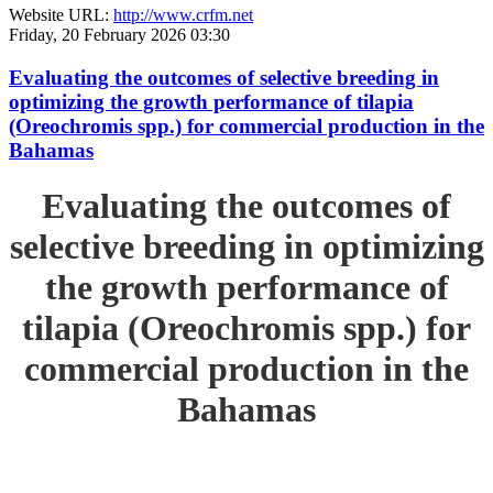
Website URL:
http://www.crfm.net
Friday, 20 February 2026 03:30
Evaluating the outcomes of selective breeding in
optimizing the growth performance of tilapia
(Oreochromis spp.) for commercial production in the
Bahamas
Evaluating the outcomes of
selective breeding in optimizing
the growth performance of
tilapia (Oreochromis spp.) for
commercial production in the
Bahamas