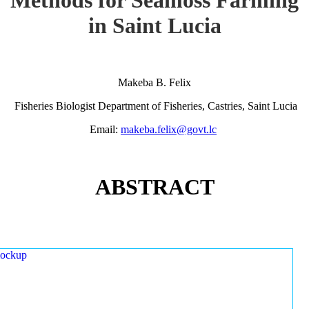
in Saint Lucia
Makeba B. Felix
Fisheries Biologist Department of Fisheries, Castries, Saint Lucia
Email:
makeba.felix@govt.lc
ABSTRACT