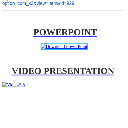
option=com_k2&view=item&id=929
POWERPOINT
VIDEO PRESENTATION