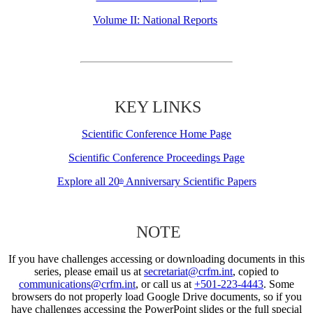
Volume II: National Reports
KEY LINKS
Scientific Conference Home Page
Scientific Conference Proceedings Page
Explore all 20
Anniversary Scientific Papers
th
NOTE
If you have challenges accessing or downloading documents in this
series, please email us at
secretariat@crfm.int
, copied to
communications@crfm.int
, or call us at
+501-223-4443
. Some
browsers do not properly load Google Drive documents, so if you
have challenges accessing the PowerPoint slides or the full special