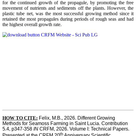
for the continued growth of the propagule, by promoting the free
movement of nutrients and sediments off the plants. However, the
plastic tube net, was the most successful growing method since it
retained the most propagules during periods of rough seas and had
the highest overall growth rate.
HOW TO CITE:
Felix, M.B., 2026. Different Growing 
Methods for Seamoss Farming in Saint Lucia. Contribution 
5.4, p347-358 
IN
 CRFM, 2026. Volume I: Technical Papers. 
th
Presented at the CRFM 20
 Anniversary Scientific 