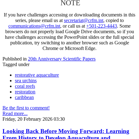
NOTE
If you have challenges accessing or downloading documents in this
series, please email us at
secretariat@crfm.int
, copied to
communications@crfm.int
, or call us at
+501-223-4443
. Some
browsers do not properly load Google Drive documents, so if you
have challenges accessing the PowerPoint slides or the full special
publication, try switching to another browser such as Google
Chrome or Microsoft Edge.
Published in
20th Anniversary Scientific Papers
Tagged under
restorative aquaculture
sea urchins
coral reefs
restoration
caribbean
Be the first to comment!
Read more...
Friday, 20 February 2026 03:30
Looking Back Before Moving Forward: Learning
From History to Develop Aquaculture and