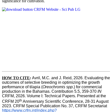
significance for cultivation.
HOW TO CITE
:
Avril, M.C. and J. Reid, 2026. Evaluating the 
outcomes of selective breeding in optimizing the growth 
performance of tilapia (
Oreochromis spp
.) for commercial 
production in the Bahamas. Contribution 5.5, 359-370 
IN
CRFM, 2026. Volume I: Technical Papers. Presented at the 
th
CRFM 20
 Anniversary Scientific Conference, 28-31 August 
2023. CRFM Special Publication No. 37, CRFM Secretariat 
https://www.crfm.int/index.php?