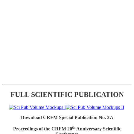
FULL SCIENTIFIC PUBLICATION
Download CRFM Special Publication No. 37:
th
Proceedings of the CRFM 20
Anniversary Scientific