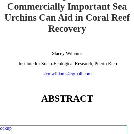
Commercially Important Sea
Urchins Can Aid in Coral Reef
Recovery
Stacey Williams
Institute for Socio-Ecological Research, Puerto Rico
stcmwilliams@gmail.com
ABSTRACT