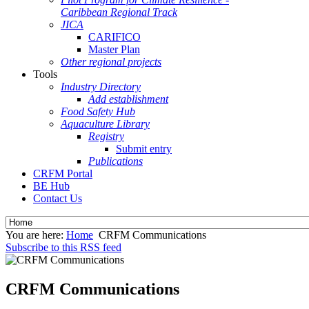
Caribbean Regional Track
JICA
CARIFICO
Master Plan
Other regional projects
Tools
Industry Directory
Add establishment
Food Safety Hub
Aquaculture Library
Registry
Submit entry
Publications
CRFM Portal
BE Hub
Contact Us
You are here:
Home
CRFM Communications
Subscribe to this RSS feed
CRFM Communications