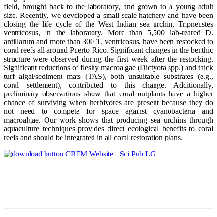
field, brought back to the laboratory, and grown to a young adult
size. Recently, we developed a small scale hatchery and have been
closing the life cycle of the West Indian sea urchin, Tripneustes
ventricosus, in the laboratory. More than 5,500 lab-reared D.
antillarum and more than 300 T. ventricosus, have been restocked to
coral reefs all around Puerto Rico. Significant changes in the benthic
structure were observed during the first week after the restocking.
Significant reductions of fleshy macroalgae (Dictyota spp.) and thick
turf algal/sediment mats (TAS), both unsuitable substrates (e.g.,
coral settlement), contributed to this change. Additionally,
preliminary observations show that coral outplants have a higher
chance of surviving when herbivores are present because they do
not need to compete for space against cyanobacteria and
macroalgae. Our work shows that producing sea urchins through
aquaculture techniques provides direct ecological benefits to coral
reefs and should be integrated in all coral restoration plans.