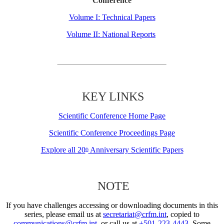
Conference
Volume I: Technical Papers
Volume II: National Reports
KEY LINKS
Scientific Conference Home Page
Scientific Conference Proceedings Page
Explore all 20
Anniversary Scientific Papers
th
NOTE
If you have challenges accessing or downloading documents in this
series, please email us at
secretariat@crfm.int
, copied to
communications@crfm.int
, or call us at
+501-223-4443
. Some