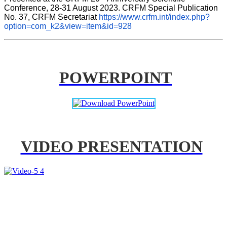
Conference, 28-31 August 2023. CRFM Special Publication 
No. 37, CRFM Secretariat 
https://www.crfm.int/index.php?
option=com_k2&view=item&id=928
POWERPOINT
VIDEO PRESENTATION