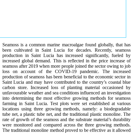
Seamoss is a common marine macroalgae found globally, that has
been cultivated in Saint Lucia for decades. Recently, seamoss
production in Saint Lucia has increased significantly, fueled by
increased global demand. This is reflected in the price increase of
seamoss after 2019 when more people joined the sector owing to job
loss on account of the COVID-19 pandemic. The increased
production of seamoss has been beneficial to the economic sector in
Saint Lucia and may have contributed to the country’s coastal blue
carbon store. Increased loss of planting material occasioned by
unfavourable weather and sea conditions influenced an investigation
into determining the most effective growing methods for seamoss
farming in Saint Lucia. Test plots were set established at various
locations using three growing methods, namely: a biodegradable
tube net, a plastic tube net, and the traditional plastic monoline. The
rate of growth of the seamoss and the substrate material’s durability
were monitored and compared across the three growing methods.
The traditional monoline method proved to be effective as it allowed