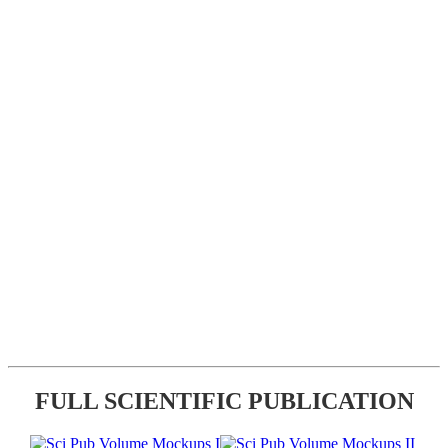
FULL SCIENTIFIC PUBLICATION