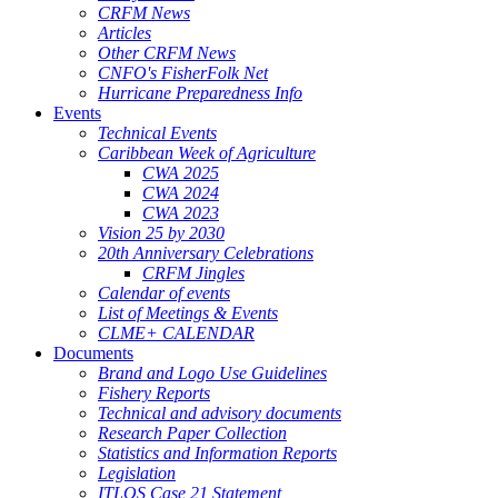
CRFM News
Articles
Other CRFM News
CNFO's FisherFolk Net
Hurricane Preparedness Info
Events
Technical Events
Caribbean Week of Agriculture
CWA 2025
CWA 2024
CWA 2023
Vision 25 by 2030
20th Anniversary Celebrations
CRFM Jingles
Calendar of events
List of Meetings & Events
CLME+ CALENDAR
Documents
Brand and Logo Use Guidelines
Fishery Reports
Technical and advisory documents
Research Paper Collection
Statistics and Information Reports
Legislation
ITLOS Case 21 Statement