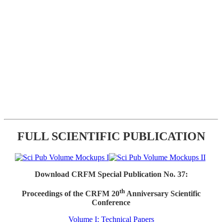
FULL SCIENTIFIC PUBLICATION
Download CRFM Special Publication No. 37:
th
Proceedings of the CRFM 20
Anniversary Scientific
Conference
Volume I: Technical Papers