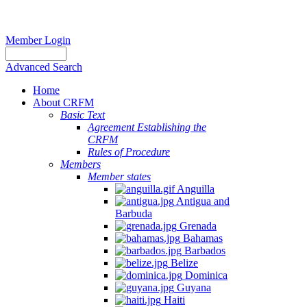
Member Login
Advanced Search
Home
About CRFM
Basic Text
Agreement Establishing the
CRFM
Rules of Procedure
Members
Member states
Anguilla
Antigua and
Barbuda
Grenada
Bahamas
Barbados
Belize
Dominica
Guyana
Haiti