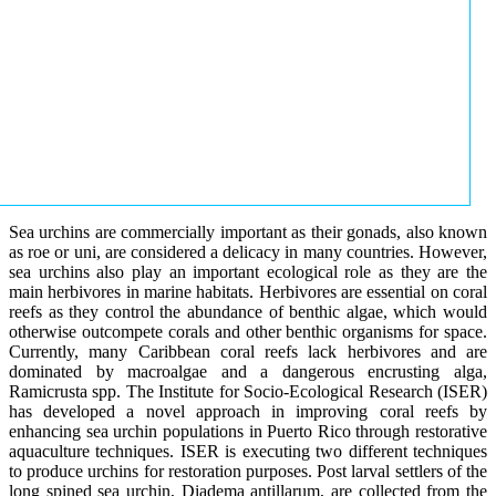
Sea urchins are commercially important as their gonads, also known
as roe or uni, are considered a delicacy in many countries. However,
sea urchins also play an important ecological role as they are the
main herbivores in marine habitats. Herbivores are essential on coral
reefs as they control the abundance of benthic algae, which would
otherwise outcompete corals and other benthic organisms for space.
Currently, many Caribbean coral reefs lack herbivores and are
dominated by macroalgae and a dangerous encrusting alga,
Ramicrusta spp. The Institute for Socio-Ecological Research (ISER)
has developed a novel approach in improving coral reefs by
enhancing sea urchin populations in Puerto Rico through restorative
aquaculture techniques. ISER is executing two different techniques
to produce urchins for restoration purposes. Post larval settlers of the
long spined sea urchin, Diadema antillarum, are collected from the