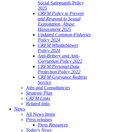
Social Safeguards Policy
2025
CRFM Policy to Prevent
and Respond to Sexual
Exploitation, Abuse,
Harassment 2025
Updated Common Fisheries
Policy 2024
CRFM Whistleblower
Policy 2024
Anti-Bribery and Anti-
Corruption Policy 2022
CRFM Personal Data
Protection Policy 2022
CRFM Grievance Redress
Service
Jobs and Consultancies
Strategic Plan
CRFM Links
Related links
News
All News Items
Press releases
Press Resources
Today's News