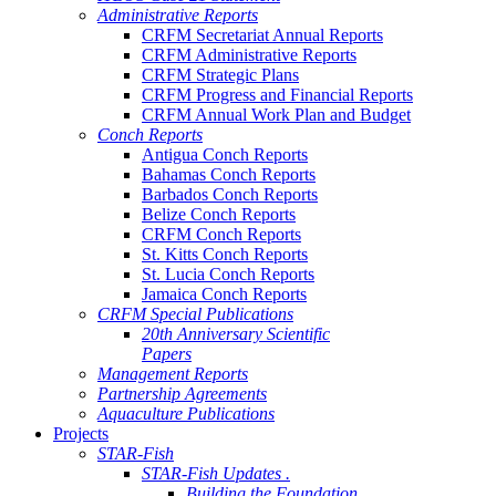
Administrative Reports
CRFM Secretariat Annual Reports
CRFM Administrative Reports
CRFM Strategic Plans
CRFM Progress and Financial Reports
CRFM Annual Work Plan and Budget
Conch Reports
Antigua Conch Reports
Bahamas Conch Reports
Barbados Conch Reports
Belize Conch Reports
CRFM Conch Reports
St. Kitts Conch Reports
St. Lucia Conch Reports
Jamaica Conch Reports
CRFM Special Publications
20th Anniversary Scientific
Papers
Management Reports
Partnership Agreements
Aquaculture Publications
Projects
STAR-Fish
STAR-Fish Updates .
Building the Foundation