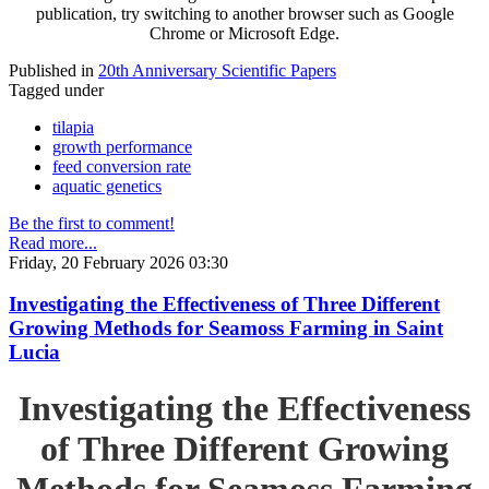
publication, try switching to another browser such as Google
Chrome or Microsoft Edge.
Published in
20th Anniversary Scientific Papers
Tagged under
tilapia
growth performance
feed conversion rate
aquatic genetics
Be the first to comment!
Read more...
Friday, 20 February 2026 03:30
Investigating the Effectiveness of Three Different
Growing Methods for Seamoss Farming in Saint
Lucia
Investigating the Effectiveness
of Three Different Growing
Methods for Seamoss Farming