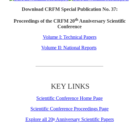
Download CRFM Special Publication No. 37:
th
Proceedings of the CRFM 20
Anniversary Scientific
Conference
Volume I: Technical Papers
Volume II: National Reports
KEY LINKS
Scientific Conference Home Page
Scientific Conference Proceedings Page
Explore all 20
Anniversary Scientific Papers
th