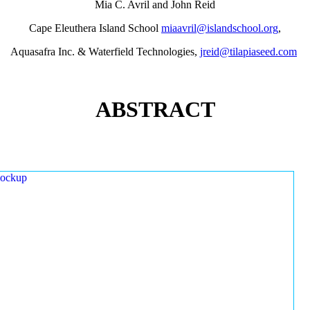
Mia C. Avril and John Reid
Cape Eleuthera Island School
miaavril@islandschool.org
,
Aquasafra Inc. & Waterfield Technologies,
jreid@tilapiaseed.com
ABSTRACT