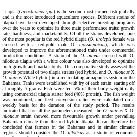
Tilapia (
Oreochromis spp.
) is the second most farmed fish globally
and is the most introduced aquaculture species. Different strains of
tilapia have been developed through selective breeding programs
over the years to optimize its three main performance traits: growth
rate, hardiness, and marketability. Of all the strains developed, one
of the most popular is the red hybrid tilapia (
O. urolepis
female was
crossed with a red-gold male
O. mossambicus
), which was
developed to improve the aforementioned traits under commercial
production conditions. A strain of the
O. aureus
crossed with O.
niloticus tilapia with a white colour was also developed to optimize
both growth and marketability. This comparative study assessed the
growth potential of two tilapia strains (red hybrid, and
O. niloticus
X
O. aureus
White hybrid) in a recirculating aquaponics system in the
Bahamas. Tanks were established with fry of each strain, starting off
at roughly 5 grams. Fish were fed 5% of their body weight daily
using commercial tilapia starter feed (40% protein). The fish weight
was monitored, and feed conversion ratios were calculated on a
weekly basis for the duration of the study period. The results
indicated that for all the parameters measured, the
O. aureus
X
O.
niloticus
strain showed more favourable growth under prevailing
Bahamian climate than the red hybrid tilapia. It can therefore be
concluded that farmers in the Bahamas and in similar climatic
regions should consider the
O. niloticus
as a strain of economic