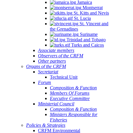
Jamaica
Montserrat
St. Kitts and Nevis
St. Lucia
St. Vincent and
the Grenadines
Suriname
Trinidad and Tobago
Turks and Caicos
Associate members
Observers of the CRFM
Other partners
Organs of the CRFM
Secretariat
Technical Unit
Forum
Composition & Function
Members Of Forums
Executive Committee
Ministerial Council
Composition & Function
Ministers Responsible for
Fisheries
Policies & Strategies
CRFM Environmental