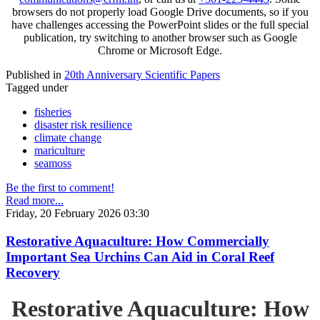
browsers do not properly load Google Drive documents, so if you
have challenges accessing the PowerPoint slides or the full special
publication, try switching to another browser such as Google
Chrome or Microsoft Edge.
Published in
20th Anniversary Scientific Papers
Tagged under
fisheries
disaster risk resilience
climate change
mariculture
seamoss
Be the first to comment!
Read more...
Friday, 20 February 2026 03:30
Restorative Aquaculture: How Commercially
Important Sea Urchins Can Aid in Coral Reef
Recovery
Restorative Aquaculture: How