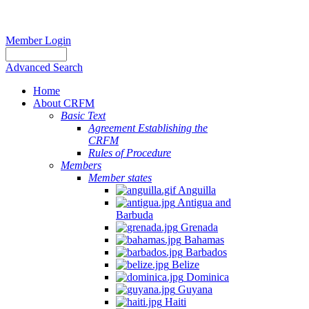
Member Login
Advanced Search
Home
About CRFM
Basic Text
Agreement Establishing the
CRFM
Rules of Procedure
Members
Member states
Anguilla
Antigua and
Barbuda
Grenada
Bahamas
Barbados
Belize
Dominica
Guyana
Haiti