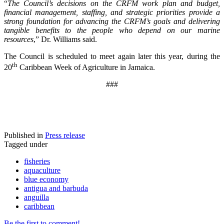
“
The Council’s decisions on the CRFM work plan and budget,
financial management, staffing, and strategic priorities provide a
strong foundation for advancing the CRFM’s goals and delivering
tangible benefits to the people who depend on our marine
resources
,” Dr. Williams said.
The Council is scheduled to meet again later this year, during the
th
20
Caribbean Week of Agriculture in Jamaica.
###
Published in
Press release
Tagged under
fisheries
aquaculture
blue economy
antigua and barbuda
anguilla
caribbean
Be the first to comment!