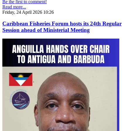
Be the first to comment!
Read more...
Friday, 24 April 2026 10:26
Caribbean Fisheries Forum hosts its 24th Regular
Session ahead of Ministerial Meeting