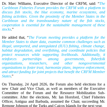
Dr. Marc Williams, Executive Director of the CRFM, said: “
The
Caribbean Fisheries Forum provides the CRFM with a platform to
discuss fish stocks, the blue economy, marine ecosystems, and
fishing activities. Given the proximity of the Member States in the
Caribbean and the transboundary nature of the fish stocks,
cooperation is essential for the sustainable management of these
stocks
.”
He added that, “
The Forum meeting provides a platform for the
Member States to share data, examine common challenges such as
illegal, unreported, and unregulated (IUU) fishing, climate change,
habitat degradation, and overfishing, and coordinate policies that
protect resources while supporting livelihoods. Additionally, it
reinforces partnerships among governments, fisherfolk
organizations, researchers, and other nongovernmental
organizations to foster trust, harmonize plans, improve enforcement,
and attract funding for joint projects that benefit the CRFM Member
States
.”
On Thursday, 24 April 2026, the Forum also held elections for a
new Chair and Vice Chair, as well as members of the Executive
Committee of the Forum and the Resource Mobilization Sub-
committee. After the elections, Mr. Ian Horsford, Chief Fisheries
Officer, Antigua and Barbuda, assumed the Chair, succeeding Mr.
Remone Johnson of the Turks and Caicos Islands for the next year.