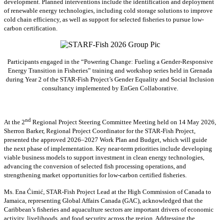
development. Planned interventions include the identification and deployment
of renewable energy technologies, including cold storage solutions to improve
cold chain efficiency, as well as support for selected fisheries to pursue low-
carbon certification.
Participants engaged in the “Powering Change: Fueling a Gender-Responsive
Energy Transition in Fisheries” training and workshop series held in Grenada
during Year 2 of the STAR-Fish Project’s Gender Equality and Social Inclusion
consultancy implemented by EnGen Collaborative.
nd
At the 2
Regional Project Steering Committee Meeting held on 14 May 2026,
Sherron Barker, Regional Project Coordinator for the STAR-Fish Project,
presented the approved 2026–2027 Work Plan and Budget, which will guide
the next phase of implementation. Key near-term priorities include developing
viable business models to support investment in clean energy technologies,
advancing the conversion of selected fish processing operations, and
strengthening market opportunities for low-carbon certified fisheries.
Ms. Ena Ćimić, STAR-Fish Project Lead at the High Commission of Canada to
Jamaica, representing Global Affairs Canada (GAC), acknowledged that the
Caribbean’s fisheries and aquaculture sectors are important drivers of economic
activity, livelihoods, and food security across the region. Addressing the