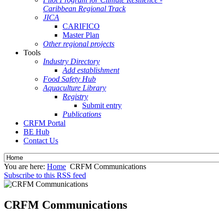
Caribbean Regional Track
JICA
CARIFICO
Master Plan
Other regional projects
Tools
Industry Directory
Add establishment
Food Safety Hub
Aquaculture Library
Registry
Submit entry
Publications
CRFM Portal
BE Hub
Contact Us
You are here:
Home
CRFM Communications
Subscribe to this RSS feed
CRFM Communications