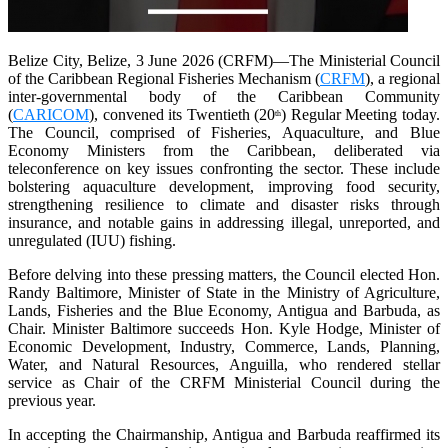
Belize City, Belize, 3 June 2026 (CRFM)—The Ministerial Council
of the Caribbean Regional Fisheries Mechanism (
CRFM
), a regional
inter-governmental body of the Caribbean Community
(
CARICOM
), convened its Twentieth (20
) Regular Meeting today.
th
The Council, comprised of Fisheries, Aquaculture, and Blue
Economy Ministers from the Caribbean, deliberated via
teleconference on key issues confronting the sector. These include
bolstering aquaculture development, improving food security,
strengthening resilience to climate and disaster risks through
insurance, and notable gains in addressing illegal, unreported, and
unregulated (IUU) fishing.
Before delving into these pressing matters, the Council elected Hon.
Randy Baltimore, Minister of State in the Ministry of Agriculture,
Lands, Fisheries and the Blue Economy, Antigua and Barbuda, as
Chair. Minister Baltimore succeeds Hon. Kyle Hodge, Minister of
Economic Development, Industry, Commerce, Lands, Planning,
Water, and Natural Resources, Anguilla, who rendered stellar
service as Chair of the CRFM Ministerial Council during the
previous year.
In accepting the Chairmanship, Antigua and Barbuda reaffirmed its