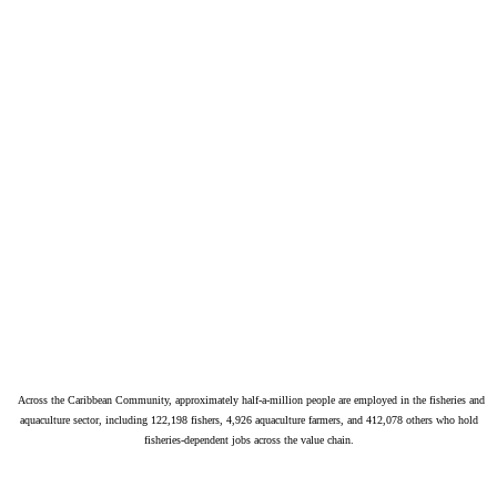
Across the Caribbean Community, approximately half-a-million people are employed in the fisheries and
aquaculture sector, including 122,198 fishers, 4,926 aquaculture farmers, and 412,078 others who hold
fisheries-dependent jobs across the value chain.