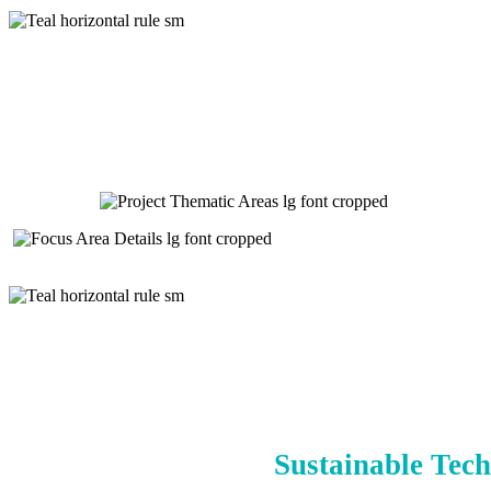
Sustainable Tech