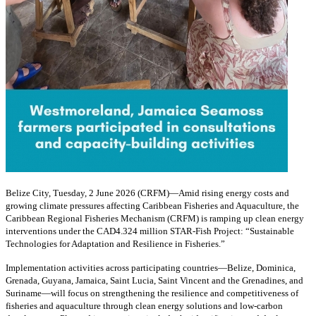
Belize City, Tuesday, 2 June 2026 (CRFM)—Amid rising energy costs and
growing climate pressures affecting Caribbean Fisheries and Aquaculture, the
Caribbean Regional Fisheries Mechanism (CRFM) is ramping up clean energy
interventions under the CAD4.324 million STAR-Fish Project: “Sustainable
Technologies for Adaptation and Resilience in Fisheries.”
Implementation activities across participating countries—Belize, Dominica,
Grenada, Guyana, Jamaica, Saint Lucia, Saint Vincent and the Grenadines, and
Suriname—will focus on strengthening the resilience and competitiveness of
fisheries and aquaculture through clean energy solutions and low-carbon