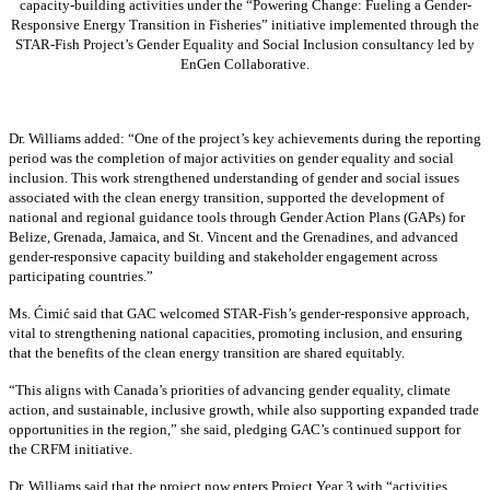
capacity-building activities under the “Powering Change: Fueling a Gender-
Responsive Energy Transition in Fisheries” initiative implemented through the
STAR-Fish Project’s Gender Equality and Social Inclusion consultancy led by
EnGen Collaborative.
Dr. Williams added:
“
One of the project’s key achievements during the reporting
period was the completion of major activities on gender equality and social
inclusion. This work strengthened understanding of gender and social issues
associated with the clean energy transition, supported the development of
national and regional guidance tools through Gender Action Plans (GAPs) for
Belize, Grenada, Jamaica, and St. Vincent and the Grenadines, and advanced
gender-responsive capacity building and stakeholder engagement across
participating countries
.”
Ms. Ćimić said that GAC welcomed STAR-Fish’s gender-responsive approach,
vital to strengthening national capacities, promoting inclusion, and ensuring
that the benefits of the clean energy transition are shared equitably.
“This aligns with Canada’s priorities of advancing gender equality, climate
action, and sustainable, inclusive growth, while also supporting expanded trade
opportunities in the region,” she said, pledging GAC’s continued support for
the CRFM initiative.
Dr. Williams said that the project now enters Project Year 3 with “activities