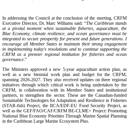
In addressing the Council at the conclusion of the meeting, CRFM
Executive Director, Dr. Marc Williams said: “
The Caribbean stands
at a pivotal moment when sustainable fisheries, aquaculture, the
Blue Economy, climate resilience, and ocean governance must be
integrated to secure prosperity for present and future generations. I
encourage all Member States to maintain their strong engagement
in implementing today's resolutions and to continue supporting the
CRFM as a premier regional institution for fisheries and ocean
governance
.”
The Ministers approved a new 5-year aquaculture action plan, as
well as a new biennial work plan and budget for the CRFM,
spanning 2026-2027. They also received updates on three regional
initiatives through which critical work is being undertaken by the
CRFM, in collaboration with its Member States and institutional
partners, to strengthen the sector. These are the Canadian-funded
Sustainable Technologies for Adaptation and Resilience in Fisheries
(STAR-fish) Project, the IICA/EDF-EU Food Security Project, as
well as the GEF/FAO/CAF/CRFM BE-CLME+ Project: Promoting
National Blue Economy Priorities Through Marine Spatial Planning
in the Caribbean Large Marine Ecosystem Plus.