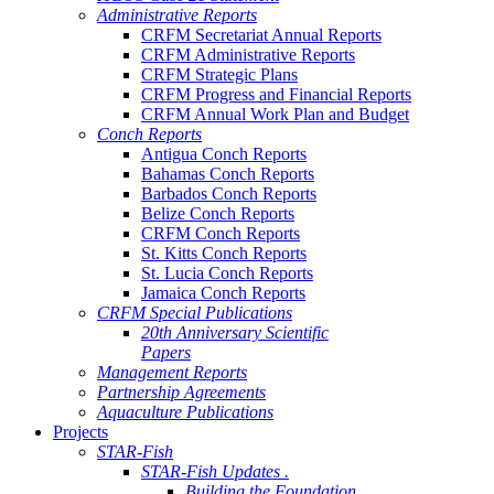
Administrative Reports
CRFM Secretariat Annual Reports
CRFM Administrative Reports
CRFM Strategic Plans
CRFM Progress and Financial Reports
CRFM Annual Work Plan and Budget
Conch Reports
Antigua Conch Reports
Bahamas Conch Reports
Barbados Conch Reports
Belize Conch Reports
CRFM Conch Reports
St. Kitts Conch Reports
St. Lucia Conch Reports
Jamaica Conch Reports
CRFM Special Publications
20th Anniversary Scientific
Papers
Management Reports
Partnership Agreements
Aquaculture Publications
Projects
STAR-Fish
STAR-Fish Updates .
Building the Foundation