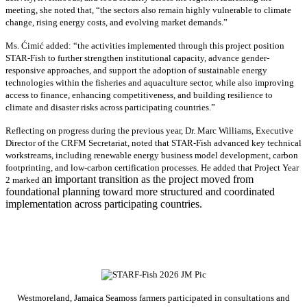
meeting, she noted that, “the sectors also remain highly vulnerable to climate
change, rising energy costs, and evolving market demands.”
Ms. Ćimić added: “the activities implemented through this project position
STAR-Fish to further strengthen institutional capacity, advance gender-
responsive approaches, and support the adoption of sustainable energy
technologies within the fisheries and aquaculture sector, while also improving
access to finance, enhancing competitiveness, and building resilience to
climate and disaster risks across participating countries.”
Reflecting on progress during the previous year, Dr. Marc Williams, Executive
Director of the CRFM Secretariat, noted that STAR-Fish advanced key technical
workstreams, including renewable energy business model development, carbon
footprinting, and low-carbon certification processes. He added that Project Year
an important transition as the project moved from
2 marked
foundational planning toward more structured and coordinated
implementation across participating countries.
Westmoreland, Jamaica Seamoss farmers participated in consultations and