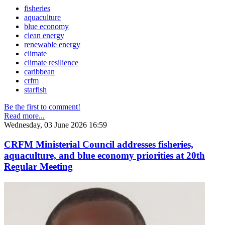
fisheries
aquaculture
blue economy
clean energy
renewable energy
climate
climate resilience
caribbean
crfm
starfish
Be the first to comment!
Read more...
Wednesday, 03 June 2026 16:59
CRFM Ministerial Council addresses fisheries,
aquaculture, and blue economy priorities at 20th
Regular Meeting