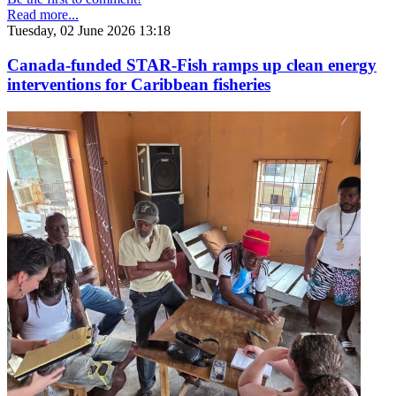
Read more...
Tuesday, 02 June 2026 13:18
Canada-funded STAR-Fish ramps up clean energy
interventions for Caribbean fisheries