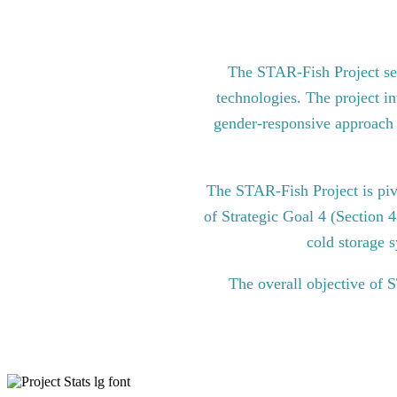
The STAR-Fish Project see
technologies. The project in
gender-responsive approach to
The STAR-Fish Project is pi
of Strategic Goal 4 (Section 
cold storage s
The overall objective of 