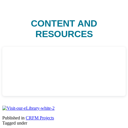
CONTENT AND
RESOURCES
Published in
CRFM Projects
Tagged under