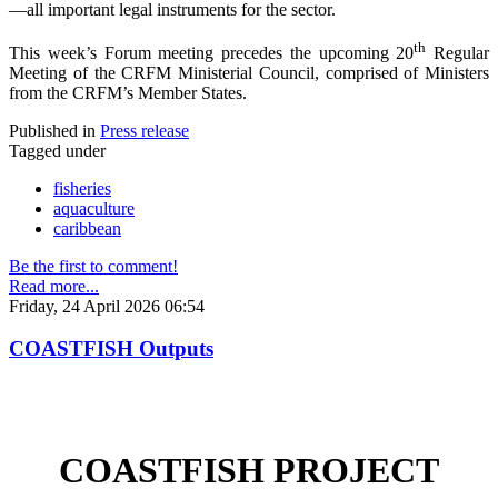
—all important legal instruments for the sector.
th
This week’s Forum meeting precedes the upcoming 20
Regular
Meeting of the CRFM Ministerial Council, comprised of Ministers
from the CRFM’s Member States.
Published in
Press release
Tagged under
fisheries
aquaculture
caribbean
Be the first to comment!
Read more...
Friday, 24 April 2026 06:54
COASTFISH Outputs
COASTFISH PROJECT