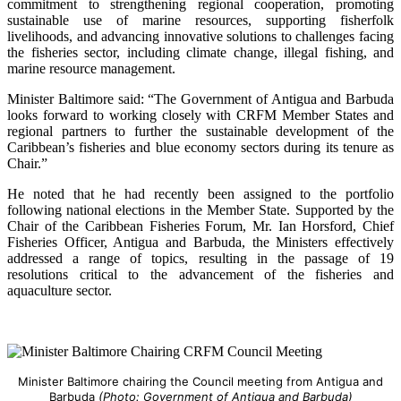
commitment to strengthening regional cooperation, promoting
sustainable use of marine resources, supporting fisherfolk
livelihoods, and advancing innovative solutions to challenges facing
the fisheries sector, including climate change, illegal fishing, and
marine resource management.
Minister Baltimore said: “The Government of Antigua and Barbuda
looks forward to working closely with CRFM Member States and
regional partners to further the sustainable development of the
Caribbean’s fisheries and blue economy sectors during its tenure as
Chair.”
He noted that he had recently been assigned to the portfolio
following national elections in the Member State. Supported by the
Chair of the Caribbean Fisheries Forum, Mr. Ian Horsford, Chief
Fisheries Officer, Antigua and Barbuda, the Ministers effectively
addressed a range of topics, resulting in the passage of 19
resolutions critical to the advancement of the fisheries and
aquaculture sector.
Minister Baltimore chairing the Council meeting from Antigua and
Barbuda
(Photo: Government of Antigua and Barbuda)