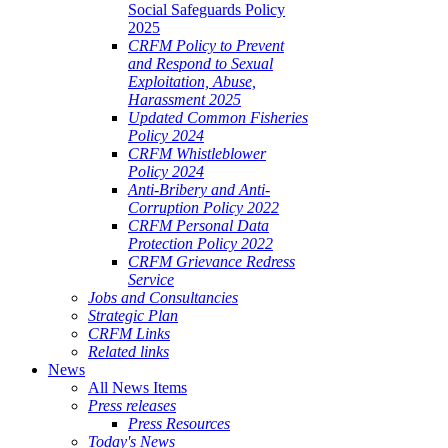
Social Safeguards Policy
2025
CRFM Policy to Prevent
and Respond to Sexual
Exploitation, Abuse,
Harassment 2025
Updated Common Fisheries
Policy 2024
CRFM Whistleblower
Policy 2024
Anti-Bribery and Anti-
Corruption Policy 2022
CRFM Personal Data
Protection Policy 2022
CRFM Grievance Redress
Service
Jobs and Consultancies
Strategic Plan
CRFM Links
Related links
News
All News Items
Press releases
Press Resources
Today's News