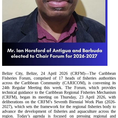
Belize City, Belize, 24 April 2026 (CRFM)—The Caribbean
Fisheries Forum, comprised of 17 heads of fisheries authorities
across the Caribbean Community (CARICOM), is convening its
24th Regular Meeting this week. The Forum, which provides
technical guidance to the Caribbean Regional Fisheries Mechanism
(CRFM), began its meeting on Thursday, 23 April 2026, with
deliberations on the CRFM’s Seventh Biennial Work Plan (2026-
2027), which sets the framework for the regional fisheries body to
advance the development of fisheries and aquaculture across the
region. Today’s agenda is focused on pressing regional and