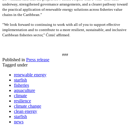
underway, strengthened governance arrangements, and a clearer pathway toward
the practical application of renewable energy solutions across fisheries value
chains in the Caribbean.”
“We look forward to continuing to work with all of you to support effective
implementation and to contribute to a more resilient, sustainable, and inclusive
Caribbean fisheries sector,” Ćimić affirmed.
###
Published in
Press release
Tagged under
renewable energy
starfish
fisheries
aquaculture
climate
resilience
climate change
clean energy
starfish
news