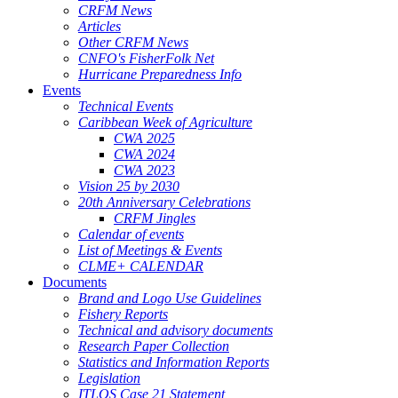
CRFM News
Articles
Other CRFM News
CNFO's FisherFolk Net
Hurricane Preparedness Info
Events
Technical Events
Caribbean Week of Agriculture
CWA 2025
CWA 2024
CWA 2023
Vision 25 by 2030
20th Anniversary Celebrations
CRFM Jingles
Calendar of events
List of Meetings & Events
CLME+ CALENDAR
Documents
Brand and Logo Use Guidelines
Fishery Reports
Technical and advisory documents
Research Paper Collection
Statistics and Information Reports
Legislation
ITLOS Case 21 Statement