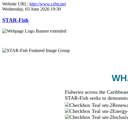
Website URL:
http://www.crfm.net
Wednesday, 03 June 2026 19:30
STAR-Fish
WHA
Fisheries across the Caribbean
STAR-Fish seeks to demonstra
Renewab
Energy-
Inclusi