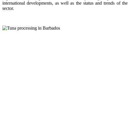
international developments, as well as the status and trends of the
sector.