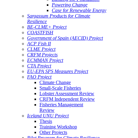
Powering Change
Case for Renewable Energy
Sargassum Products for Climate
Resilience
BE-CLME+ Project
COASTFISH
Government of Spain (AECID) Project
ACP Fish II
CLME Project
CRFM Projects
ECMMAN Project
CTA Project
EU-EPA SPS Measures Project
FAO Project
Climate Change
Small-Scale Fisheries
Lobster Assessment Review
CRFM Independent Review
Fisheries Management
Review
Iceland UNU Project
Thesis
Training Workshop
Other Projects
Pilot Program for Climate Resilience -