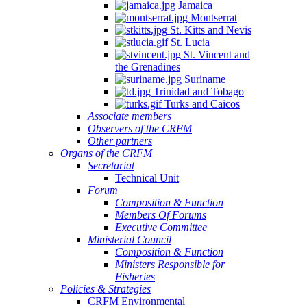
Jamaica
Montserrat
St. Kitts and Nevis
St. Lucia
St. Vincent and
the Grenadines
Suriname
Trinidad and Tobago
Turks and Caicos
Associate members
Observers of the CRFM
Other partners
Organs of the CRFM
Secretariat
Technical Unit
Forum
Composition & Function
Members Of Forums
Executive Committee
Ministerial Council
Composition & Function
Ministers Responsible for
Fisheries
Policies & Strategies
CRFM Environmental