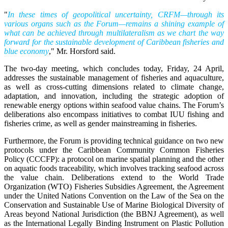
"
In these times of geopolitical uncertainty, CRFM—through its
various organs such as the Forum—remains a shining example of
what can be achieved through multilateralism as we chart the way
forward for the sustainable development of Caribbean fisheries and
blue economy
," Mr. Horsford said.
The two-day meeting, which concludes today, Friday, 24 April,
addresses the sustainable management of fisheries and aquaculture,
as well as cross-cutting dimensions related to climate change,
adaptation, and innovation, including the strategic adoption of
renewable energy options within seafood value chains. The Forum’s
deliberations also encompass initiatives to combat IUU fishing and
fisheries crime, as well as gender mainstreaming in fisheries.
Furthermore, the Forum is providing technical guidance on two new
protocols under the Caribbean Community Common Fisheries
Policy (CCCFP): a protocol on marine spatial planning and the other
on aquatic foods traceability, which involves tracking seafood across
the value chain. Deliberations extend to the World Trade
Organization (WTO) Fisheries Subsidies Agreement, the Agreement
under the United Nations Convention on the Law of the Sea on the
Conservation and Sustainable Use of Marine Biological Diversity of
Areas beyond National Jurisdiction (the BBNJ Agreement), as well
as the International Legally Binding Instrument on Plastic Pollution