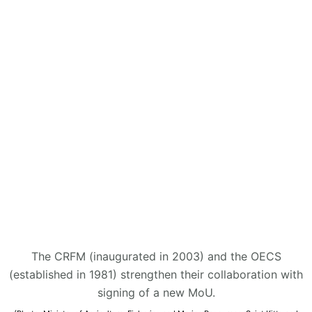
The CRFM (inaugurated in 2003) and the OECS
(established in 1981) strengthen their collaboration with
signing of a new MoU.