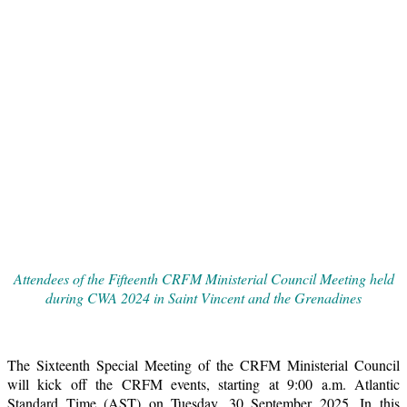
Attendees of the Fifteenth CRFM Ministerial Council Meeting held
during CWA 2024 in Saint Vincent and the Grenadines
The Sixteenth Special Meeting of the CRFM Ministerial Council
will kick off the CRFM events, starting at 9:00 a.m. Atlantic
Standard Time (AST) on Tuesday, 30 September 2025. In this