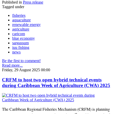
Published in
Press release
Tagged under
fisheries
aquaculture
renewable energy
agriculture
caricom
blue economy
sargassum
iuu fishing
news
Be the first to comment!
Read more...
Friday, 29 August 2025 00:00
CRFM to host two open hybrid technical events
during Caribbean Week of Agriculture (CWA) 2025
The Caribbean Regional Fisheries Mechanism (CRFM) is planning
th