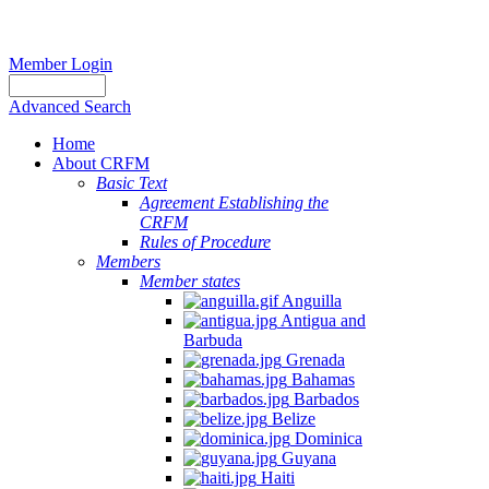
Member Login
Advanced Search
Home
About CRFM
Basic Text
Agreement Establishing the
CRFM
Rules of Procedure
Members
Member states
Anguilla
Antigua and
Barbuda
Grenada
Bahamas
Barbados
Belize
Dominica
Guyana
Haiti