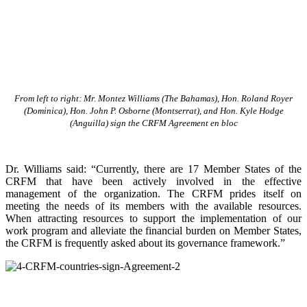
From left to right: Mr. Montez Williams (The Bahamas), Hon. Roland Royer
(Dominica), Hon. John P. Osborne (Montserrat), and Hon. Kyle Hodge
(Anguilla) sign the CRFM Agreement en bloc
Dr. Williams said: “Currently, there are 17 Member States of the
CRFM that have been actively involved in the effective
management of the organization. The CRFM prides itself on
meeting the needs of its members with the available resources.
When attracting resources to support the implementation of our
work program and alleviate the financial burden on Member States,
the CRFM is frequently asked about its governance framework.”