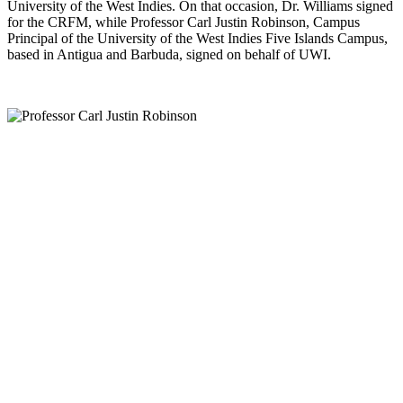
University of the West Indies. On that occasion, Dr. Williams signed
for the CRFM, while Professor Carl Justin Robinson, Campus
Principal of the University of the West Indies Five Islands Campus,
based in Antigua and Barbuda, signed on behalf of UWI.