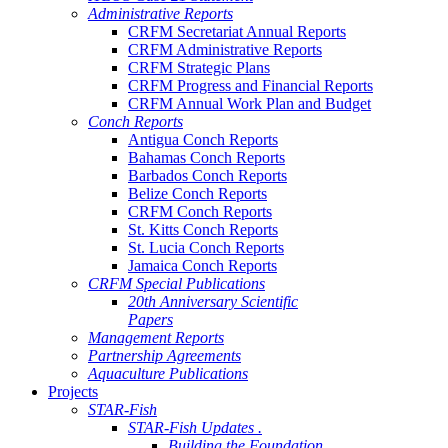
Administrative Reports
CRFM Secretariat Annual Reports
CRFM Administrative Reports
CRFM Strategic Plans
CRFM Progress and Financial Reports
CRFM Annual Work Plan and Budget
Conch Reports
Antigua Conch Reports
Bahamas Conch Reports
Barbados Conch Reports
Belize Conch Reports
CRFM Conch Reports
St. Kitts Conch Reports
St. Lucia Conch Reports
Jamaica Conch Reports
CRFM Special Publications
20th Anniversary Scientific
Papers
Management Reports
Partnership Agreements
Aquaculture Publications
Projects
STAR-Fish
STAR-Fish Updates .
Building the Foundation