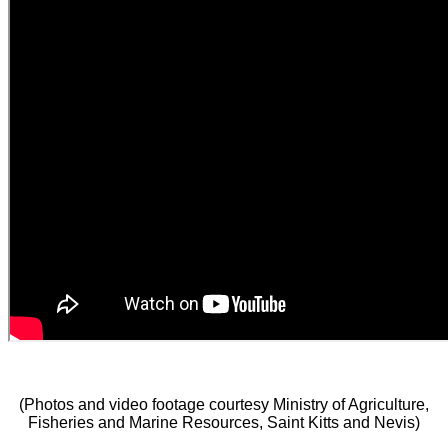
(Photos and video footage courtesy Ministry of Agriculture,
Fisheries and Marine Resources, Saint Kitts and Nevis)