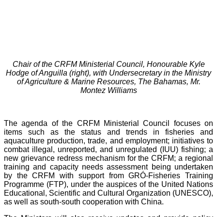
Chair of the CRFM Ministerial Council, Honourable Kyle
Hodge of Anguilla (right), with Undersecretary in the Ministry
of Agriculture & Marine Resources, The Bahamas, Mr.
Montez Williams
The agenda of the CRFM Ministerial Council focuses on
items such as the status and trends in fisheries and
aquaculture production, trade, and employment; initiatives to
combat illegal, unreported, and unregulated (IUU) fishing; a
new grievance redress mechanism for the CRFM; a regional
training and capacity needs assessment being undertaken
by the CRFM with support from GRÓ-Fisheries Training
Programme (FTP), under the auspices of the United Nations
Educational, Scientific and Cultural Organization (UNESCO),
as well as south-south cooperation with China.