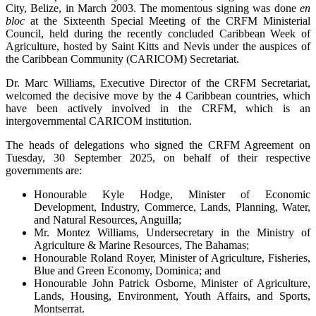
City, Belize, in March 2003. The momentous signing was done
en
bloc
at the Sixteenth Special Meeting of the CRFM Ministerial
Council, held during the recently concluded Caribbean Week of
Agriculture, hosted by Saint Kitts and Nevis under the auspices of
the Caribbean Community (CARICOM) Secretariat.
Dr. Marc Williams, Executive Director of the CRFM Secretariat,
welcomed the decisive move by the 4 Caribbean countries, which
have been actively involved in the CRFM, which is an
intergovernmental CARICOM institution.
The heads of delegations who signed the CRFM Agreement on
Tuesday, 30 September 2025, on behalf of their respective
governments are:
Honourable Kyle Hodge, Minister of Economic
Development, Industry, Commerce, Lands, Planning, Water,
and Natural Resources, Anguilla;
Mr. Montez Williams, Undersecretary in the Ministry of
Agriculture & Marine Resources, The Bahamas;
Honourable Roland Royer, Minister of Agriculture, Fisheries,
Blue and Green Economy, Dominica; and
Honourable John Patrick Osborne, Minister of Agriculture,
Lands, Housing, Environment, Youth Affairs, and Sports,
Montserrat.