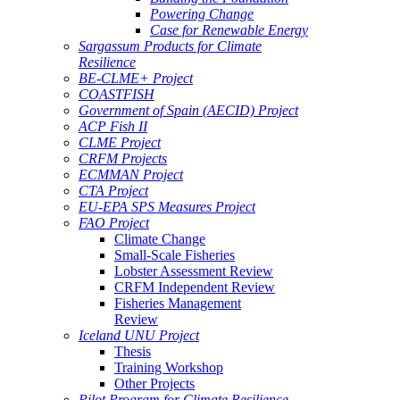
Powering Change
Case for Renewable Energy
Sargassum Products for Climate
Resilience
BE-CLME+ Project
COASTFISH
Government of Spain (AECID) Project
ACP Fish II
CLME Project
CRFM Projects
ECMMAN Project
CTA Project
EU-EPA SPS Measures Project
FAO Project
Climate Change
Small-Scale Fisheries
Lobster Assessment Review
CRFM Independent Review
Fisheries Management
Review
Iceland UNU Project
Thesis
Training Workshop
Other Projects
Pilot Program for Climate Resilience -