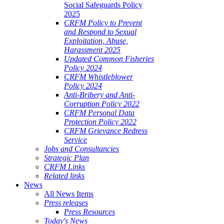
Social Safeguards Policy
2025
CRFM Policy to Prevent
and Respond to Sexual
Exploitation, Abuse,
Harassment 2025
Updated Common Fisheries
Policy 2024
CRFM Whistleblower
Policy 2024
Anti-Bribery and Anti-
Corruption Policy 2022
CRFM Personal Data
Protection Policy 2022
CRFM Grievance Redress
Service
Jobs and Consultancies
Strategic Plan
CRFM Links
Related links
News
All News Items
Press releases
Press Resources
Today's News