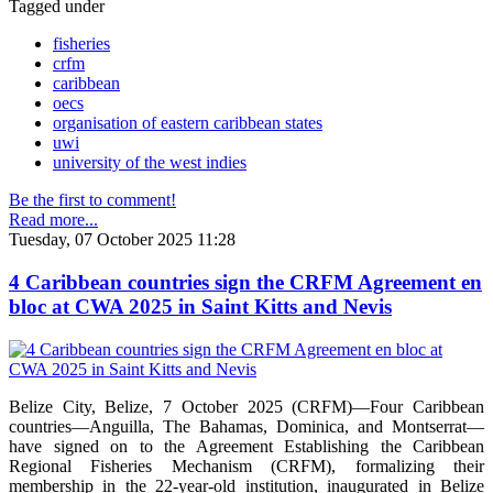
Tagged under
fisheries
crfm
caribbean
oecs
organisation of eastern caribbean states
uwi
university of the west indies
Be the first to comment!
Read more...
Tuesday, 07 October 2025 11:28
4 Caribbean countries sign the CRFM Agreement en
bloc at CWA 2025 in Saint Kitts and Nevis
Belize City, Belize, 7 October 2025 (CRFM)—Four Caribbean
countries—Anguilla, The Bahamas, Dominica, and Montserrat—
have signed on to the Agreement Establishing the Caribbean
Regional Fisheries Mechanism (CRFM), formalizing their
membership in the 22-year-old institution, inaugurated in Belize