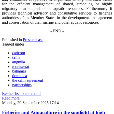
for the efficient management of shared, straddling or highly
migratory marine and other aquatic resources. Furthermore, it
provides technical advisory and consultative services to fisheries
authorities of its Member States in the development, management
and conservation of their marine and other aquatic resources.
- END -
Published in
Press release
Tagged under
caricom
crfm
anguilla
montserrat
bahamas
dominica
the crfm agreement
partnerships
Be the first to comment!
Read more...
Monday, 29 September 2025 17:14
Fisheries and Aquaculture in the spotlight at high-