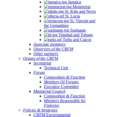
Jamaica
Montserrat
St. Kitts and Nevis
St. Lucia
St. Vincent and
the Grenadines
Suriname
Trinidad and Tobago
Turks and Caicos
Associate members
Observers of the CRFM
Other partners
Organs of the CRFM
Secretariat
Technical Unit
Forum
Composition & Function
Members Of Forums
Executive Committee
Ministerial Council
Composition & Function
Ministers Responsible for
Fisheries
Policies & Strategies
CRFM Environmental