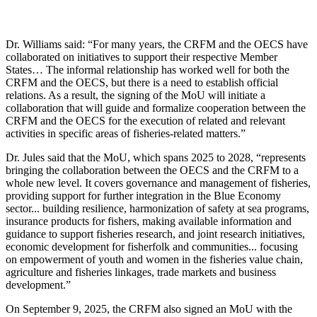
Dr. Williams said: “For many years, the CRFM and the OECS have
collaborated on initiatives to support their respective Member
States… The informal relationship has worked well for both the
CRFM and the OECS, but there is a need to establish official
relations. As a result, the signing of the MoU will initiate a
collaboration that will guide and formalize cooperation between the
CRFM and the OECS for the execution of related and relevant
activities in specific areas of fisheries-related matters.”
Dr. Jules said that the MoU, which spans 2025 to 2028, “represents
bringing the collaboration between the OECS and the CRFM to a
whole new level. It covers governance and management of fisheries,
providing support for further integration in the Blue Economy
sector... building resilience, harmonization of safety at sea programs,
insurance products for fishers, making available information and
guidance to support fisheries research, and joint research initiatives,
economic development for fisherfolk and communities... focusing
on empowerment of youth and women in the fisheries value chain,
agriculture and fisheries linkages, trade markets and business
development.”
On September 9, 2025, the CRFM also signed an MoU with the