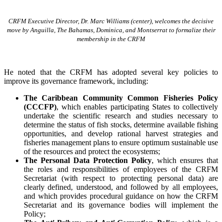
CRFM Executive Director, Dr. Marc Williams (center), welcomes the decisive
move by Anguilla, The Bahamas, Dominica, and Montserrat to formalize their
membership in the CRFM
He noted that the CRFM has adopted several key policies to
improve its governance framework, including:
The Caribbean Community Common Fisheries Policy
(CCCFP)
, which
enables participating States to collectively
undertake the scientific research and studies necessary to
determine the status of fish stocks, determine available fishing
opportunities, and develop rational harvest strategies and
fisheries management plans to ensure optimum sustainable use
of the resources and protect the ecosystems;
The Personal Data Protection Policy
, which ensures that
the roles and responsibilities of employees of the CRFM
Secretariat (with respect to protecting personal data) are
clearly defined, understood, and followed by all employees,
and which provides procedural guidance on how the CRFM
Secretariat and its governance bodies will implement the
Policy;