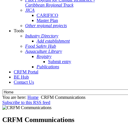
Caribbean Regional Track
JICA
CARIFICO
Master Plan
Other regional projects
Tools
Industry Directory
Add establishment
Food Safety Hub
Aquaculture Library
Registry
Submit entry
Publications
CRFM Portal
BE Hub
Contact Us
You are here:
Home
CRFM Communications
Subscribe to this RSS feed
CRFM Communications