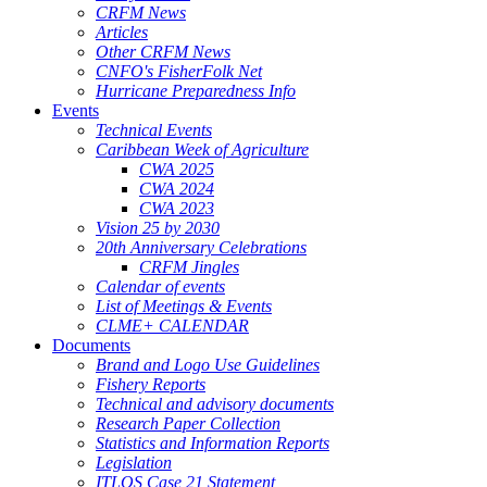
CRFM News
Articles
Other CRFM News
CNFO's FisherFolk Net
Hurricane Preparedness Info
Events
Technical Events
Caribbean Week of Agriculture
CWA 2025
CWA 2024
CWA 2023
Vision 25 by 2030
20th Anniversary Celebrations
CRFM Jingles
Calendar of events
List of Meetings & Events
CLME+ CALENDAR
Documents
Brand and Logo Use Guidelines
Fishery Reports
Technical and advisory documents
Research Paper Collection
Statistics and Information Reports
Legislation
ITLOS Case 21 Statement