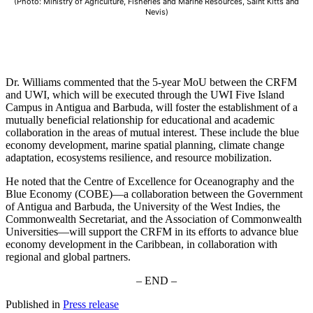
(Photo: Ministry of Agriculture, Fisheries and Marine Resources, Saint Kitts and
Nevis)
Dr. Williams commented that the 5-year MoU between the CRFM
and UWI, which will be executed through the UWI Five Island
Campus in Antigua and Barbuda, will foster the establishment of a
mutually beneficial relationship for educational and academic
collaboration in the areas of mutual interest. These include the blue
economy development, marine spatial planning, climate change
adaptation, ecosystems resilience, and resource mobilization.
He noted that the Centre of Excellence for Oceanography and the
Blue Economy (COBE)—a collaboration between the Government
of Antigua and Barbuda, the University of the West Indies, the
Commonwealth Secretariat, and the Association of Commonwealth
Universities—will support the CRFM in its efforts to advance blue
economy development in the Caribbean, in collaboration with
regional and global partners.
– END –
Published in
Press release