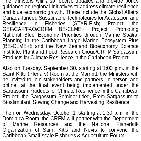
The Ministers will also receive updates and provide policy
guidance on regional initiatives to address climate resilience
and blue economic growth. These include the Global Affairs
Canada-funded Sustainable Technologies for Adaptation and
Resilience in Fisheries (STAR-Fish) Project; the
GEF/CAF/FAO/CRFM BE-CLME+ Project: Promoting
National Blue Economy Priorities through Marine Spatial
Planning in the Caribbean Large Marine Ecosystem Plus
(BE-CLME+); and the New Zealand Bioeconomy Science
Institute: Plant and Food Research Group/CRFM Sargassum
Products for Climate Resilience in the Caribbean Project.
Also on Tuesday, September 30, starting at 1:00 p.m. in the
Saint Kitts (Plenary) Room at the Marriott, the Ministers will
be invited to join stakeholders and partners, in person and
online, at the final event being implemented under the
Sargassum Products for Climate Resilience in the Caribbean
Project: the Sargassum Seminar titled, From Sargassum to
Biostimulant: Sowing Change and Harvesting Resilience.
Then on Wednesday, October 1, starting at 1:30 p.m. in the
Dominica Room, the CRFM will partner with the Department
of Marine Resources and the National Fisherfolk
Organization of Saint Kitts and Nevis to convene the
Caribbean Small-scale Fisheries & Aquaculture Forum.