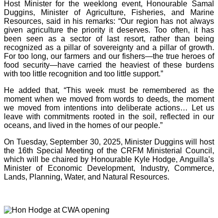
Host Minister for the weeklong event, Honourable Samal
Duggins, Minister of Agriculture, Fisheries, and Marine
Resources, said in his remarks: “Our region has not always
given agriculture the priority it deserves. Too often, it has
been seen as a sector of last resort, rather than being
recognized as a pillar of sovereignty and a pillar of growth.
For too long, our farmers and our fishers—the true heroes of
food security—have carried the heaviest of these burdens
with too little recognition and too little support.”
He added that, “This week must be remembered as the
moment when we moved from words to deeds, the moment
we moved from intentions into deliberate actions… Let us
leave with commitments rooted in the soil, reflected in our
oceans, and lived in the homes of our people.”
On Tuesday, September 30, 2025, Minister Duggins will host
the 16th Special Meeting of the CRFM Ministerial Council,
which will be chaired by Honourable Kyle Hodge, Anguilla’s
Minister of Economic Development, Industry, Commerce,
Lands, Planning, Water, and Natural Resources.