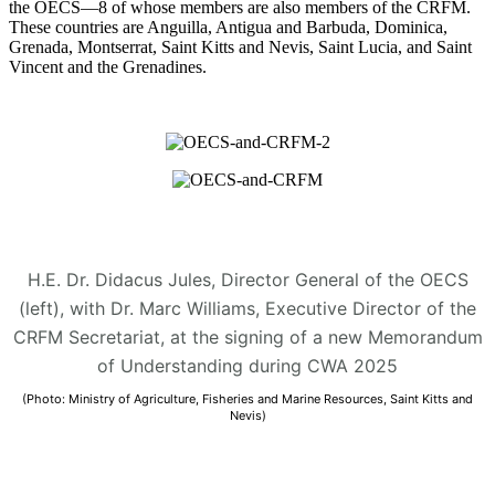
the OECS—8 of whose members are also members of the CRFM.
These countries are Anguilla, Antigua and Barbuda, Dominica,
Grenada, Montserrat, Saint Kitts and Nevis, Saint Lucia, and Saint
Vincent and the Grenadines.
H.E. Dr. Didacus Jules, Director General of the OECS
(left), with Dr. Marc Williams, Executive Director of the
CRFM Secretariat, at the signing of a new Memorandum
of Understanding during CWA 2025
(Photo: Ministry of Agriculture, Fisheries and Marine Resources, Saint Kitts and
Nevis)