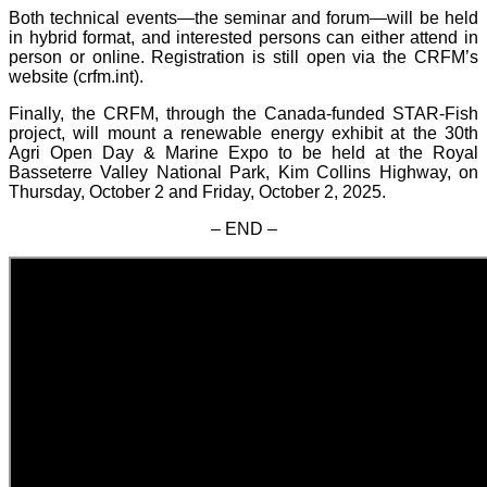
Both technical events—the seminar and forum—will be held
in hybrid format, and interested persons can either attend in
person or online. Registration is still open via the CRFM’s
website (crfm.int).
Finally, the CRFM, through the Canada-funded STAR-Fish
project, will mount a renewable energy exhibit at the 30th
Agri Open Day & Marine Expo to be held at the Royal
Basseterre Valley National Park, Kim Collins Highway, on
Thursday, October 2 and Friday, October 2, 2025.
– END –