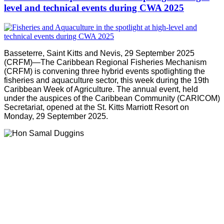
level and technical events during CWA 2025
Basseterre, Saint Kitts and Nevis, 29 September 2025
(CRFM)—The Caribbean Regional Fisheries Mechanism
(CRFM) is convening three hybrid events spotlighting the
fisheries and aquaculture sector, this week during the 19th
Caribbean Week of Agriculture. The annual event, held
under the auspices of the Caribbean Community (CARICOM)
Secretariat, opened at the St. Kitts Marriott Resort on
Monday, 29 September 2025.