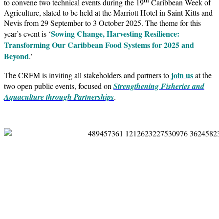
to convene two technical events during the 19
Caribbean Week of
Agriculture, slated to be held at the Marriott Hotel in Saint Kitts and
Nevis from 29 September to 3 October 2025. The theme for this
Sowing Change, Harvesting Resilience:
year’s event is ‘
Transforming Our Caribbean Food Systems for 2025 and
Beyond
.’
join us
The CRFM is inviting all stakeholders and partners to
at the
two open public events, focused on
Strengthening Fisheries and
Aquaculture through Partnerships
.