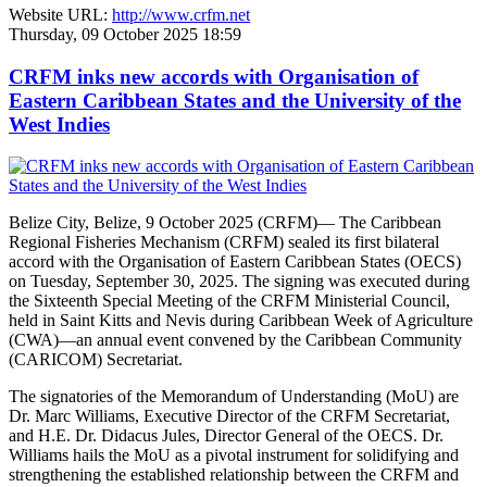
Website URL:
http://www.crfm.net
Thursday, 09 October 2025 18:59
CRFM inks new accords with Organisation of
Eastern Caribbean States and the University of the
West Indies
Belize City, Belize, 9 October 2025 (CRFM)— The Caribbean
Regional Fisheries Mechanism (CRFM) sealed its first bilateral
accord with the Organisation of Eastern Caribbean States (OECS)
on Tuesday, September 30, 2025. The signing was executed during
the Sixteenth Special Meeting of the CRFM Ministerial Council,
held in Saint Kitts and Nevis during Caribbean Week of Agriculture
(CWA)—an annual event convened by the Caribbean Community
(CARICOM) Secretariat.
The signatories of the Memorandum of Understanding (MoU) are
Dr. Marc Williams, Executive Director of the CRFM Secretariat,
and H.E. Dr. Didacus Jules, Director General of the OECS. Dr.
Williams hails the MoU as a pivotal instrument for solidifying and
strengthening the established relationship between the CRFM and