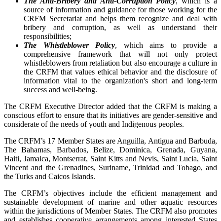
The Anti-Bribery and Anti-Corruption Policy
, which is a
source of information and guidance for those working for the
CRFM Secretariat and helps them recognize and deal with
bribery and corruption, as well as understand their
responsibilities;
The Whistleblower Policy
, which aims to provide a
comprehensive framework that will not only protect
whistleblowers from retaliation but also encourage a culture in
the CRFM that values ethical behavior and the disclosure of
information vital to the organization's short and long-term
success and well-being.
The CRFM Executive Director added that the CRFM is making a
conscious effort to ensure that its initiatives are gender-sensitive and
considerate of the needs of youth and Indigenous peoples.
The CRFM’s 17 Member States are Anguilla, Antigua and Barbuda,
The Bahamas, Barbados, Belize, Dominica, Grenada, Guyana,
Haiti, Jamaica, Montserrat, Saint Kitts and Nevis, Saint Lucia, Saint
Vincent and the Grenadines, Suriname, Trinidad and Tobago, and
the Turks and Caicos Islands.
The CRFM’s objectives include the efficient management and
sustainable development of marine and other aquatic resources
within the jurisdictions of Member States. The CRFM also promotes
and establishes cooperative arrangements among interested States