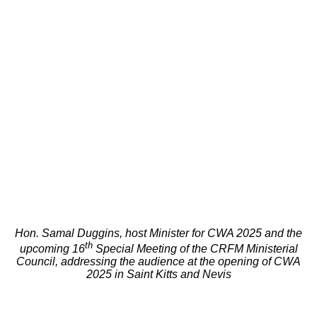
Hon. Samal Duggins, host Minister for CWA 2025 and the
th
upcoming 16
Special Meeting of the CRFM Ministerial
Council, addressing the audience at the opening of CWA
2025 in Saint Kitts and Nevis