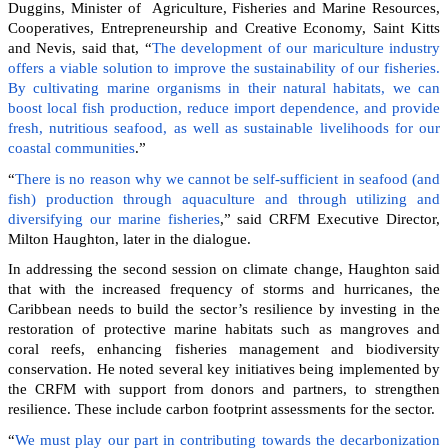
Duggins, Minister of Agriculture, Fisheries and Marine Resources,
Cooperatives, Entrepreneurship and Creative Economy, Saint Kitts
and Nevis, said that, “
The development of our mariculture industry
offers a viable solution to improve the sustainability of our fisheries.
By cultivating marine organisms in their natural habitats, we can
boost local fish production, reduce import dependence, and provide
fresh, nutritious seafood, as well as sustainable livelihoods for our
coastal communities
.”
“
There is no reason why we cannot be self-sufficient in seafood (and
fish) production through aquaculture and through utilizing and
diversifying our marine fisheries
,” said CRFM Executive Director,
Milton Haughton, later in the dialogue.
In addressing the second session on climate change, Haughton said
that with the increased frequency of storms and hurricanes, the
Caribbean needs to build the sector’s resilience by investing in the
restoration of protective marine habitats such as mangroves and
coral reefs, enhancing fisheries management and biodiversity
conservation. He noted several key initiatives being implemented by
the CRFM with support from donors and partners, to strengthen
resilience. These include carbon footprint assessments for the sector.
“
We must play our part in contributing towards the decarbonization