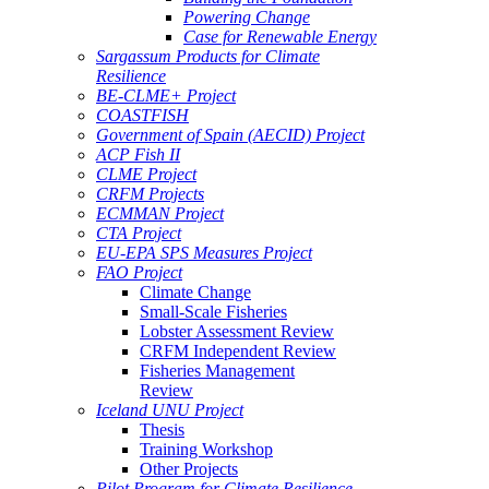
Powering Change
Case for Renewable Energy
Sargassum Products for Climate
Resilience
BE-CLME+ Project
COASTFISH
Government of Spain (AECID) Project
ACP Fish II
CLME Project
CRFM Projects
ECMMAN Project
CTA Project
EU-EPA SPS Measures Project
FAO Project
Climate Change
Small-Scale Fisheries
Lobster Assessment Review
CRFM Independent Review
Fisheries Management
Review
Iceland UNU Project
Thesis
Training Workshop
Other Projects
Pilot Program for Climate Resilience -