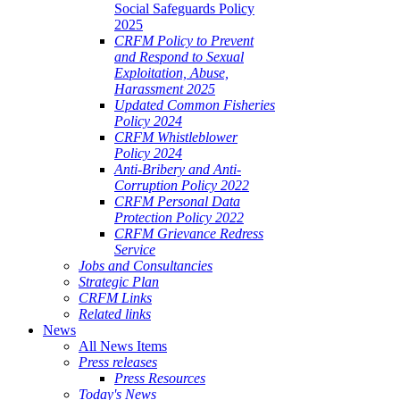
Social Safeguards Policy
2025
CRFM Policy to Prevent
and Respond to Sexual
Exploitation, Abuse,
Harassment 2025
Updated Common Fisheries
Policy 2024
CRFM Whistleblower
Policy 2024
Anti-Bribery and Anti-
Corruption Policy 2022
CRFM Personal Data
Protection Policy 2022
CRFM Grievance Redress
Service
Jobs and Consultancies
Strategic Plan
CRFM Links
Related links
News
All News Items
Press releases
Press Resources
Today's News