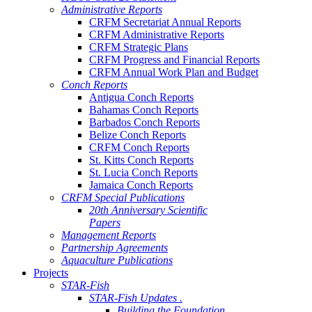
Administrative Reports
CRFM Secretariat Annual Reports
CRFM Administrative Reports
CRFM Strategic Plans
CRFM Progress and Financial Reports
CRFM Annual Work Plan and Budget
Conch Reports
Antigua Conch Reports
Bahamas Conch Reports
Barbados Conch Reports
Belize Conch Reports
CRFM Conch Reports
St. Kitts Conch Reports
St. Lucia Conch Reports
Jamaica Conch Reports
CRFM Special Publications
20th Anniversary Scientific
Papers
Management Reports
Partnership Agreements
Aquaculture Publications
Projects
STAR-Fish
STAR-Fish Updates .
Building the Foundation