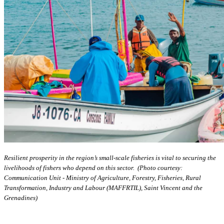
Resilient prosperity in the region’s small-scale fisheries is vital to securing the
livelihoods of fishers who depend on this sector. (Photo courtesy:
Communication Unit - Ministry of Agriculture, Forestry, Fisheries, Rural
Transformation, Industry and Labour (MAFFRTIL), Saint Vincent and the
Grenadines)