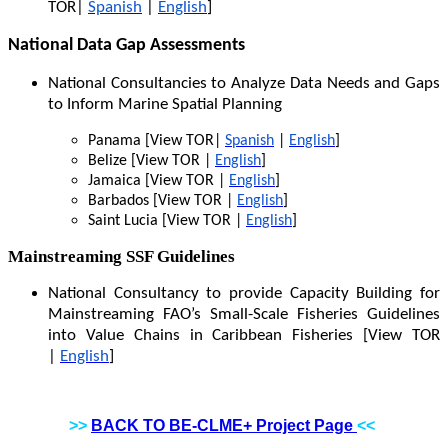
TOR|
Spanish
|
English
]
National Data Gap Assessments
National Consultancies to Analyze Data Needs and Gaps
to Inform Marine Spatial Planning
Panama [View TOR|
Spanish
|
English
]
Belize [View TOR |
English
]
Jamaica [View TOR |
English
]
Barbados [View TOR |
English
]
Saint Lucia [View TOR |
English
]
Mainstreaming SSF Guidelines
National Consultancy to provide Capacity Building for
Mainstreaming FAO’s Small-Scale Fisheries Guidelines
into Value Chains in Caribbean Fisheries [View TOR
|
English
]
>>
BACK TO BE-CLME+ Project Page
<<