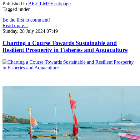
Published in
BE-CLME+ subpage
Tagged under
Be the first to comment!
Read more...
Sunday, 28 July 2024 07:49
Charting a Course Towards Sustainable and
Resilient Prosperity in Fisheries and Aquaculture