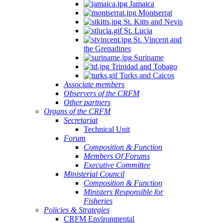
Jamaica
Montserrat
St. Kitts and Nevis
St. Lucia
St. Vincent and
the Grenadines
Suriname
Trinidad and Tobago
Turks and Caicos
Associate members
Observers of the CRFM
Other partners
Organs of the CRFM
Secretariat
Technical Unit
Forum
Composition & Function
Members Of Forums
Executive Committee
Ministerial Council
Composition & Function
Ministers Responsible for
Fisheries
Policies & Strategies
CRFM Environmental