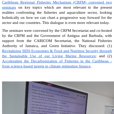
Caribbean Regional Fisheries Mechanism (CRFM) convened two
seminars
on key topics which are most relevant to the present
realities confronting the fisheries and aquaculture sector, looking
holistically on how we can chart a progressive way forward for the
sector and our countries. This dialogue is even more relevant today.
The seminars were convened by the CRFM Secretariat and co-hosted
by the CRFM and the Government of Antigua and Barbuda, with
support from the CARICOM Secretariat, the National Fisheries
Authority of Jamaica, and Green Initiative. They discussed: (1)
Revitalizing SIDS Economies & Food and Nutrition Security through
the Sustainable Use of our Living Marine Resources
; and (2)
Accelerating the Decarbonization of Fisheries in the Caribbean -
from science-based targets to climate mitigation finance
.