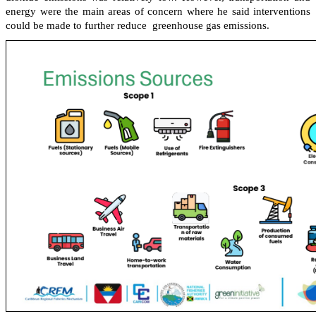
energy were the main areas of concern where he said interventions
could be made to further reduce greenhouse gas emissions.