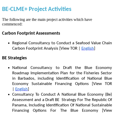
BE-CLME+ Project Activities
The following are the main project activities which have
commenced:
Carbon Footprint Assessments
Regional Consultancy to Conduct a Seafood Value Chain
Carbon Footprint Analysis [View TOR |
English
]
BE Strategies
National Consultancy to Draft the Blue Economy
Roadmap Implementation Plan for the Fisheries Sector
in Barbados, including Identification of National Blue
Economy Sustainable Financing Options [View TOR
|
English
]
Consultancy To Conduct A National Blue Economy (Be)
Assessment and a Draft BE Strategy For The Republic Of
Panama, Including Identification Of National Sustainable
Financing Options For The Blue Economy [View