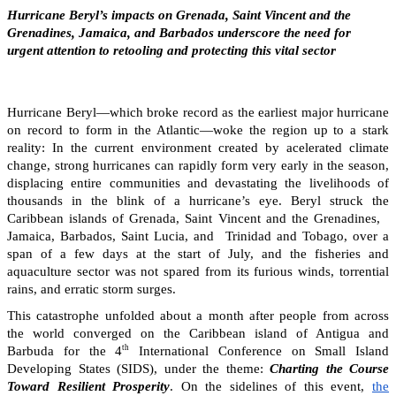
Hurricane Beryl’s impacts on Grenada, Saint Vincent and the
Grenadines, Jamaica, and Barbados underscore the need for
urgent attention to retooling and protecting this vital sector
Hurricane Beryl—which broke record as the earliest major hurricane
on record to form in the Atlantic—woke the region up to a stark
reality: In the current environment created by acelerated climate
change, strong hurricanes can rapidly form very early in the season,
displacing entire communities and devastating the livelihoods of
thousands in the blink of a hurricane’s eye. Beryl struck the
Caribbean islands of Grenada, Saint Vincent and the Grenadines,
Jamaica, Barbados, Saint Lucia, and Trinidad and Tobago, over a
span of a few days at the start of July, and the fisheries and
aquaculture sector was not spared from its furious winds, torrential
rains, and erratic storm surges.
This catastrophe unfolded about a month after people from across
the world converged on the Caribbean island of Antigua and
th
Barbuda for the 4
International Conference on Small Island
Developing States (SIDS), under the theme:
Charting the Course
Toward Resilient Prosperity
. On the sidelines of this event,
the