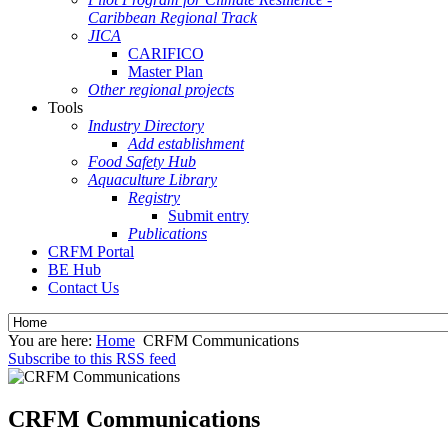
Caribbean Regional Track
JICA
CARIFICO
Master Plan
Other regional projects
Tools
Industry Directory
Add establishment
Food Safety Hub
Aquaculture Library
Registry
Submit entry
Publications
CRFM Portal
BE Hub
Contact Us
You are here:
Home
CRFM Communications
Subscribe to this RSS feed
CRFM Communications