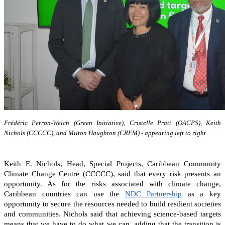
Frédéric Perron-Welch (Green Initiative), Cristelle Pratt (OACPS), Keith
Nichols (CCCCC), and Milton Haughton (CRFM) - appearing left to right
Keith E. Nichols, Head, Special Projects, Caribbean Community
Climate Change Centre (CCCCC), said that every risk presents an
opportunity. As for the risks associated with climate change,
Caribbean countries can
use the
NDC Partnership
as a key
opportunity to secure the resources needed to build resilient societies
and communities.
Nichols said that achieving science-based targets
means that we have to do what we can, adding that the transition is