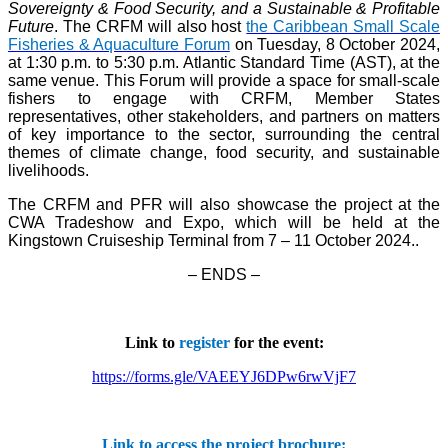
Sovereignty & Food Security, and a Sustainable & Profitable
Future
. The CRFM will also host
the Caribbean Small Scale
Fisheries & Aquaculture Forum
on Tuesday, 8 October 2024,
at 1:30 p.m. to 5:30 p.m. Atlantic Standard Time (AST), at the
same venue. This Forum will provide a space for small-scale
fishers to engage with CRFM, Member States
representatives, other stakeholders, and partners on matters
of key importance to the sector, surrounding the central
themes of climate change, food security, and sustainable
livelihoods.
The CRFM and PFR will also showcase the project at the
CWA Tradeshow and Expo, which will be held at the
Kingstown Cruiseship Terminal from 7 – 11 October 2024.
.
– ENDS –
Link to
register
for the event:
https://forms.gle/VAEEYJ6DPw6rwVjF7
Link to access the project brochure: