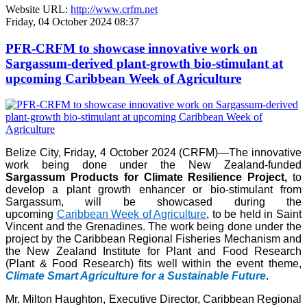
Website URL:
http://www.crfm.net
Friday, 04 October 2024 08:37
PFR-CRFM to showcase innovative work on
Sargassum-derived plant-growth bio-stimulant at
upcoming Caribbean Week of Agriculture
Belize City, Friday, 4 October 2024 (CRFM)—The innovative
work being done under the New Zealand-funded
Sargassum Products for Climate Resilience Project,
to
develop a plant growth enhancer or bio-stimulant from
Sargassum, will be showcased during the
upcoming
Caribbean Week of Agriculture
, to be held in Saint
Vincent and the Grenadines. The work being done under the
project by the Caribbean Regional Fisheries Mechanism and
the New Zealand Institute for Plant and Food Research
(Plant & Food Research) fits well within the event theme,
Climate Smart Agriculture for a Sustainable Future
.
Mr. Milton Haughton, Executive Director, Caribbean Regional