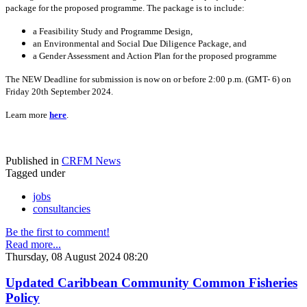
package for the proposed programme. The package is to include:
a Feasibility Study and Programme Design,
an Environmental and Social Due Diligence Package, and
a Gender Assessment and Action Plan for the proposed programme
The NEW Deadline for submission is now on or before 2:00 p.m. (GMT- 6) on
Friday 20th September 2024.
Learn more
here
.
Published in
CRFM News
Tagged under
jobs
consultancies
Be the first to comment!
Read more...
Thursday, 08 August 2024 08:20
Updated Caribbean Community Common Fisheries
Policy