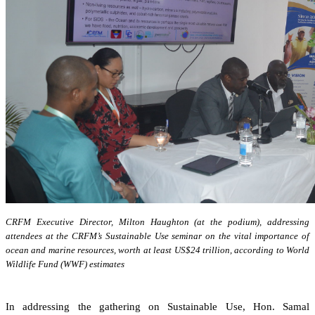
CRFM Executive Director, Milton Haughton (at the podium), addressing
attendees at the CRFM’s Sustainable Use seminar on the vital importance of
ocean and marine resources, worth at least US$24 trillion, according to World
Wildlife Fund (WWF) estimates
In addressing the gathering on Sustainable Use, Hon. Samal