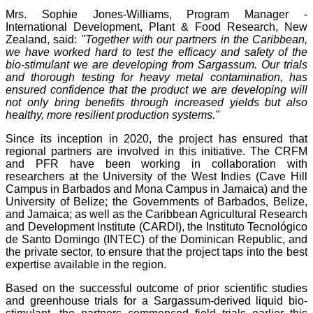
Mrs. Sophie Jones-Williams, Program Manager -
International Development, Plant & Food Research, New
Zealand, said:
"Together with our partners in the Caribbean,
we have worked hard to test the efficacy and safety of the
bio-stimulant we are developing from Sargassum. Our trials
and thorough testing for heavy metal contamination, has
ensured confidence that the product we are developing will
not only bring benefits through increased yields but also
healthy, more resilient production systems."
Since its inception in 2020, the project has ensured that
regional partners are involved in this initiative. The CRFM
and PFR have been working in collaboration with
researchers at the University of the West Indies (Cave Hill
Campus in Barbados and Mona Campus in Jamaica) and the
University of Belize; the Governments of Barbados, Belize,
and Jamaica; as well as the Caribbean Agricultural Research
and Development Institute (CARDI), the Instituto Tecnológico
de Santo Domingo (INTEC) of the Dominican Republic, and
the private sector, to ensure that the project taps into the best
expertise available in the region.
Based on the successful outcome of prior scientific studies
and greenhouse trials for a Sargassum-derived liquid bio-