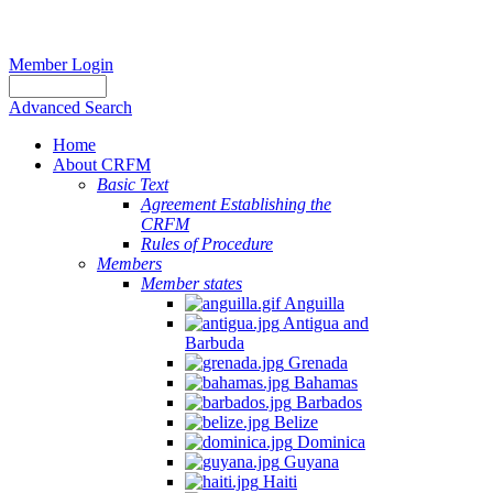
Member Login
Advanced Search
Home
About CRFM
Basic Text
Agreement Establishing the
CRFM
Rules of Procedure
Members
Member states
Anguilla
Antigua and
Barbuda
Grenada
Bahamas
Barbados
Belize
Dominica
Guyana
Haiti