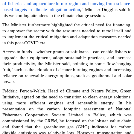
of fisheries and aquaculture in our region and moving from science-
based targets to climate mitigation action
,” Minister Duggins said in
his welcoming attendees to the climate change session.
The Minister furthermore highlighted the critical need for financing,
to empower the sector with the resources needed to retool itself and
to implement the critical mitigation and adaptation measures needed
in this post-COVID era.
Access to funds—whether grants or soft loans—can enable fishers to
upgrade their equipment, adopt sustainable practices, and increase
their productivity, the Minister said, pointing to some ‘low-hanging
fruit,’ such as the adoption of cleaner burning engines and increasing
reliance on renewable energy options, such as geothermal and solar
power.
Frédéric Perron-Welch, Head of Climate and Nature Policy, Green
Initiative, agreed on the need to transition to clean energy solutions,
using more efficient engines and renewable energy. In his
presentation on the carbon footprint assessment of National
Fishermen Cooperative Society Limited in Belize, which was
commissioned by the CRFM, he focused on the lobster value chain
and found that the greenhouse gas (GHG) indicator for carbon
dioxide emissions was relatively low. However, transportation and