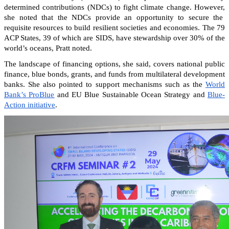
determined contributions (NDCs) to fight climate change. However,
she noted that the NDCs provide an opportunity to secure the
requisite resources to build resilient societies and economies.
The 79
ACP States, 39 of which are SIDS, have stewardship over 30% of the
world’s oceans, Pratt noted.
The landscape of financing options, she said, covers national public
finance, blue bonds, grants, and funds from multilateral development
banks. She also pointed to support mechanisms such as the
World
Bank’s ProBlue
and EU Blue Sustainable Ocean Strategy and
Blue-
Action initiative
.