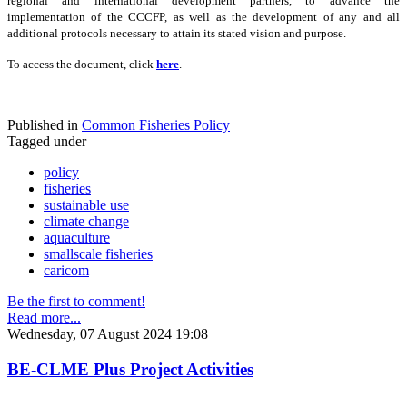
regional and international development partners, to advance the
implementation of the CCCFP, as well as the development of any and all
additional protocols necessary to attain its stated vision and purpose.
To access the document, click
here
.
Published in
Common Fisheries Policy
Tagged under
policy
fisheries
sustainable use
climate change
aquaculture
smallscale fisheries
caricom
Be the first to comment!
Read more...
Wednesday, 07 August 2024 19:08
BE-CLME Plus Project Activities