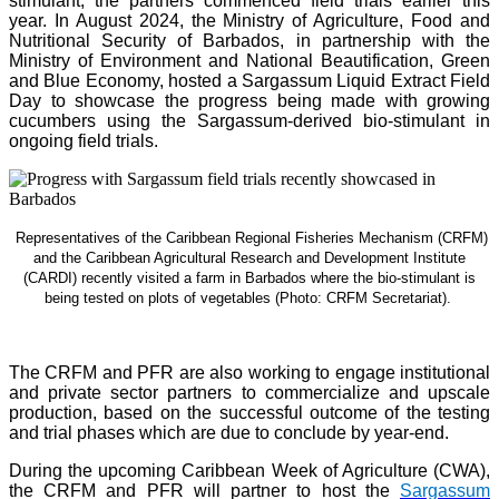
stimulant, the partners commenced field trials earlier this
year. In August 2024, the Ministry of Agriculture, Food and
Nutritional Security of Barbados, in partnership with the
Ministry of Environment and National Beautification, Green
and Blue Economy, hosted a Sargassum Liquid Extract Field
Day to showcase the progress being made with growing
cucumbers using the Sargassum-derived bio-stimulant in
ongoing field trials.
Representatives of the Caribbean Regional Fisheries Mechanism (CRFM)
and the Caribbean Agricultural Research and Development Institute
(CARDI) recently visited a farm in Barbados where the bio-stimulant is
being tested on plots of vegetables (Photo: CRFM Secretariat)
.
The CRFM and PFR are also working to engage institutional
and private sector partners to commercialize and upscale
production, based on the successful outcome of the testing
and trial phases which are due to conclude by year-end.
During the upcoming Caribbean Week of Agriculture (CWA),
the CRFM and PFR will partner to host the
Sargassum