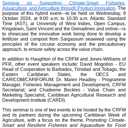
Seminar on Supporting Climate-Smart Fisheries,
Aquaculture, and Agriculture through Product Innovation
. The
purpose of this hybrid event—to be held on Wednesday, 9
October 2024, at 9:00 a.m. to 10:30 a.m. Atlantic Standard
Time (AST), at University of West Indies, Open Campus,
Kingstown, Saint Vincent and the Grenadines and online—is
to showcase the innovative work being done to develop a
fertilizer and compost from Sargassum seaweed using the
principles of the circular economy and the precautionary
approach, to ensure safety across the value chain.
In addition to Haughton of the CRFM and Jones-Williams of
PFR, other event speakers include: David Mogollon - EU
Head of Cooperation to Barbados, Trinidad and Tobago, the
Eastern Caribbean States, the OECS and
CARICOM/CARIFORUM; Dr. Maren Headley - Programme
Manager, Fisheries Management and Development, CRFM
Secretariat; and Chadeene Beckles - Value Chain and
Marketing Specialist, Caribbean Agricultural Research and
Development Institute (CARDI).
This seminar is one of two events to be hosted by the CRFM
and its partners during the upcoming Caribbean Week of
Agriculture, with a focus on the theme
, Promoting Climate-
Smart and Resilient Fisheries and Aquaculture for Food