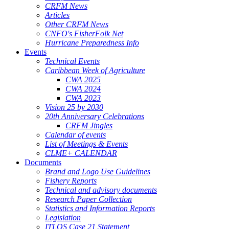
CRFM News
Articles
Other CRFM News
CNFO's FisherFolk Net
Hurricane Preparedness Info
Events
Technical Events
Caribbean Week of Agriculture
CWA 2025
CWA 2024
CWA 2023
Vision 25 by 2030
20th Anniversary Celebrations
CRFM Jingles
Calendar of events
List of Meetings & Events
CLME+ CALENDAR
Documents
Brand and Logo Use Guidelines
Fishery Reports
Technical and advisory documents
Research Paper Collection
Statistics and Information Reports
Legislation
ITLOS Case 21 Statement