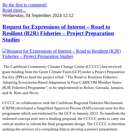
Be the first to comment!
Read more...
Wednesday, 04 September 2024 12:12
Request for Expressions of Interest – Road to
Resilient (R2R) Fisheries – Project Preparation
Studies
The Caribbean Community Climate Change Centre (CCCCC) has received
grant funding from the Green Climate Fund (GCF) under a Project Preparation
Facility (PPF) to fund the project titled: “The Road to Resilient Fisheries-
Adopting Ecosystems-Based Adaptation in Four CARICOM Member States
(R2R Fisheries) Programme”, to be implemented in Belize, Grenada, Jamaica,
and St. Kitts and Nevis.
CCCCC in collaboration with the Caribbean Regional Fisheries Mechanism
(CRFM) developed a Simplified Approval Process (SAP) concept note for this
programme which was endorsed by the GCF in January 2023. To transform the
endorsed concept note into a funding proposal, the CCCCC seeks to carry out
critical studies to inform the final programme design. The CCCCC is therefore
seeking the services of a consulting firm to develop a project preparation