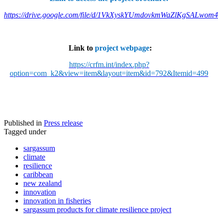
https://drive.google.com/file/d/1VkXyskYUmdovkmWaZlKgSALwom
Link to
project webpage
:
https://crfm.int/index.php?
option=com_k2&view=item&layout=item&id=792&Itemid=499
Published in
Press release
Tagged under
sargassum
climate
resilience
caribbean
new zealand
innovation
innovation in fisheries
sargassum products for climate resilience project