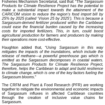
Fisheries Mechanism Secretariat, said that: “
The Sargassum
Products for Climate Resilience Project has the potential to
make a substantial impact towards the attainment of the
CARICOM vision to reduce the region’s food import bill by
25% by 2025 (called ‘Vision 25 by 2025’). This is because a
Sargassum-derived fertilizer produced within the Caribbean
could ease the financial burden caused by the increasing
costs for imported fertilizers. This, in turn, could boost
agricultural production for farmers and producers by making
their operations more cost-effective
.
Haughton added that, “
Using Sargassum in this way
mitigates the impacts of the inundations, which include the
release of methane—a powerful greenhouse gas which is
emitted as the Sargassum decomposes in coastal waters.
The Sargassum Products for Climate Resilience Project,
therefore, helps the Caribbean to adapt and build resilience
to climate change, which is one of the key factors fueling the
Sargassum blooms
.”
The CRFM and Plant & Food Research (PFR) are working
together to mitigate the environmental and economic impacts
of Sargassum influxes in affected Caribbean countries
through the creation of inclusive value chains for
Sargassum.