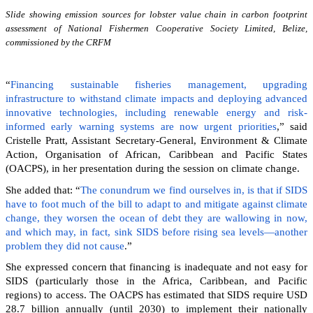
Slide showing emission sources for lobster value chain in carbon footprint
assessment of National Fishermen Cooperative Society Limited, Belize,
commissioned by the CRFM
“
Financing sustainable fisheries management, upgrading
infrastructure to withstand climate impacts and deploying advanced
innovative technologies, including renewable energy and risk-
informed early warning systems are now urgent priorities
,” said
Cristelle Pratt, Assistant Secretary-General, Environment & Climate
Action, Organisation of African, Caribbean and Pacific States
(OACPS), in her presentation during the session on climate change.
She added that: “
The conundrum we find ourselves in, is that if SIDS
have to foot much of the bill to adapt to and mitigate against climate
change, they worsen the ocean of debt they are wallowing in now,
and which may, in fact, sink SIDS before rising sea levels—another
problem they did not cause
.”
She expressed concern that financing is inadequate and not easy for
SIDS (particularly those in the Africa, Caribbean, and Pacific
regions) to access. The OACPS has estimated that SIDS require USD
28.7 billion annually (until 2030) to implement their nationally