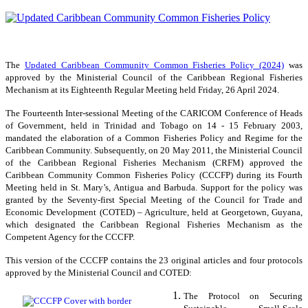
The
Updated Caribbean Community Common Fisheries Policy (2024)
was
approved by the Ministerial Council of the Caribbean Regional Fisheries
Mechanism at its Eighteenth Regular Meeting held Friday, 26 April 2024.
The Fourteenth Inter-sessional Meeting of the CARICOM Conference of Heads
of Government, held in Trinidad and Tobago on 14 - 15 February 2003,
mandated the elaboration of a Common Fisheries Policy and Regime for the
Caribbean Community. Subsequently, on 20 May 2011, the Ministerial Council
of the Caribbean Regional Fisheries Mechanism (CRFM) approved the
Caribbean Community Common Fisheries Policy (CCCFP) during its Fourth
Meeting held in St. Mary’s, Antigua and Barbuda. Support for the policy was
granted by the Seventy-first Special Meeting of the Council for Trade and
Economic Development (COTED) – Agriculture, held at Georgetown, Guyana,
which designated the Caribbean Regional Fisheries Mechanism as the
Competent Agency for the CCCFP.
This version of the CCCFP contains the 23 original articles and four protocols
approved by the Ministerial Council and COTED:
The Protocol on Securing