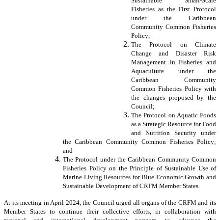
Sustainable Small-Scale
Fisheries as the First Protocol
under the Caribbean
Community Common Fisheries
Policy;
The Protocol on Climate
Change and Disaster Risk
Management in Fisheries and
Aquaculture under the
Caribbean Community
Common Fisheries Policy with
the changes proposed by the
Council;
The Protocol on Aquatic Foods
as a Strategic Resource for Food
and Nutrition Security under
the Caribbean Community Common Fisheries Policy;
and
The Protocol under the Caribbean Community Common
Fisheries Policy on the Principle of Sustainable Use of
Marine Living Resources for Blue Economic Growth and
Sustainable Development of CRFM Member States.
At its meeting in April 2024, the Council urged all organs of the CRFM and its
Member States to continue their collective efforts, in collaboration with