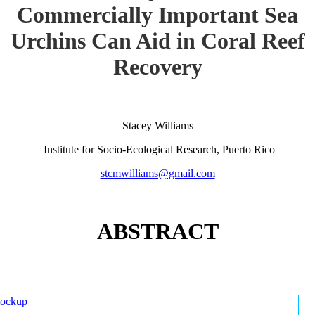
Commercially Important Sea
Urchins Can Aid in Coral Reef
Recovery
Stacey Williams
Institute for Socio-Ecological Research, Puerto Rico
stcmwilliams@gmail.com
ABSTRACT