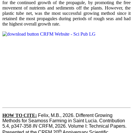
for the continued growth of the propagule, by promoting the free
movement of nutrients and sediments off the plants. However, the
plastic tube net, was the most successful growing method since it
retained the most propagules during periods of rough seas and had
the highest overall growth rate.
HOW TO CITE:
Felix, M.B., 2026. Different Growing 
Methods for Seamoss Farming in Saint Lucia. Contribution 
5.4, p347-358 
IN
 CRFM, 2026. Volume I: Technical Papers. 
th
Presented at the CRFM 20
 Anniversary Scientific 