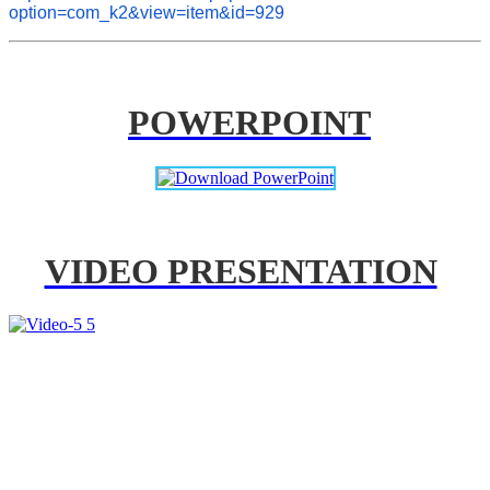
option=com_k2&view=item&id=929
POWERPOINT
VIDEO PRESENTATION