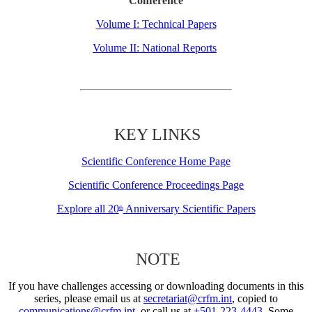
Conference
Volume I: Technical Papers
Volume II: National Reports
KEY LINKS
Scientific Conference Home Page
Scientific Conference Proceedings Page
Explore all 20
Anniversary Scientific Papers
th
NOTE
If you have challenges accessing or downloading documents in this
series, please email us at
secretariat@crfm.int
, copied to
communications@crfm.int
, or call us at
+501-223-4443
. Some