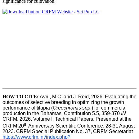
significance for cultivation.
HOW TO CITE
:
Avril, M.C. and J. Reid, 2026. Evaluating the 
outcomes of selective breeding in optimizing the growth 
performance of tilapia (
Oreochromis spp
.) for commercial 
production in the Bahamas. Contribution 5.5, 359-370 
IN
CRFM, 2026. Volume I: Technical Papers. Presented at the 
th
CRFM 20
 Anniversary Scientific Conference, 28-31 August 
2023. CRFM Special Publication No. 37, CRFM Secretariat 
https://www.crfm.int/index.php?