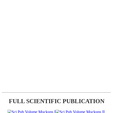
FULL SCIENTIFIC PUBLICATION