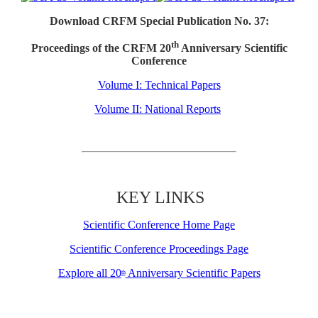
Download CRFM Special Publication No. 37:
th
Proceedings of the CRFM 20
Anniversary Scientific
Conference
Volume I: Technical Papers
Volume II: National Reports
KEY LINKS
Scientific Conference Home Page
Scientific Conference Proceedings Page
Explore all 20
Anniversary Scientific Papers
th