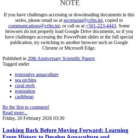
NOTE
If you have challenges accessing or downloading documents in this
series, please email us at
secretariat@crfm.int
, copied to
communications@crfm.int
, or call us at
+501-223-4443
. Some
browsers do not properly load Google Drive documents, so if you
have challenges accessing the PowerPoint slides or the full special
publication, try switching to another browser such as Google
Chrome or Microsoft Edge.
Published in
20th Anniversary Scientific Papers
Tagged under
restorative aquaculture
sea urchins
coral reefs
restoration
caribbean
Be the first to comment!
Read more...
Friday, 20 February 2026 03:30
Looking Back Before Moving Forward: Learning
From History to Develop Aquaculture and