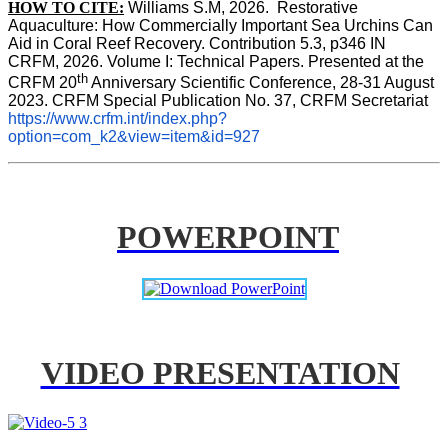
HOW TO CITE:
Williams S.M, 2026.  Restorative 
Aquaculture: How Commercially Important Sea Urchins Can 
Aid in Coral Reef Recovery. Contribution 5.3, p346 
IN
CRFM, 2026. Volume I: Technical Papers. Presented at the 
th
CRFM 20
 Anniversary Scientific Conference, 28-31 August 
2023. CRFM Special Publication No. 37, CRFM Secretariat 
https://www.crfm.int/index.php?
option=com_k2&view=item&id=927
POWERPOINT
VIDEO PRESENTATION