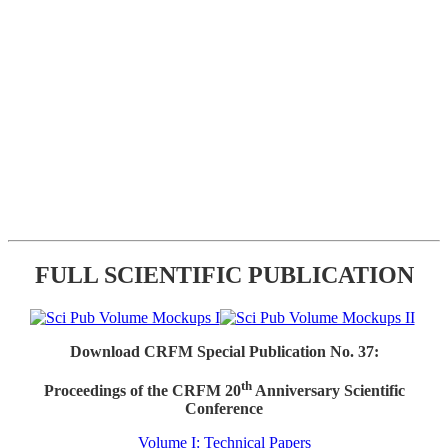
FULL SCIENTIFIC PUBLICATION
Download CRFM Special Publication No. 37:
th
Proceedings of the CRFM 20
Anniversary Scientific
Conference
Volume I: Technical Papers