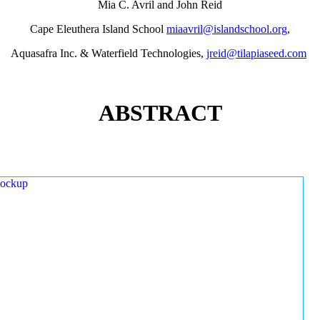
Mia C. Avril and John Reid
Cape Eleuthera Island School
miaavril@islandschool.org
,
Aquasafra Inc. & Waterfield Technologies,
jreid@tilapiaseed.com
ABSTRACT