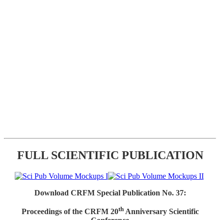
FULL SCIENTIFIC PUBLICATION
Download CRFM Special Publication No. 37:
th
Proceedings of the CRFM 20
Anniversary Scientific