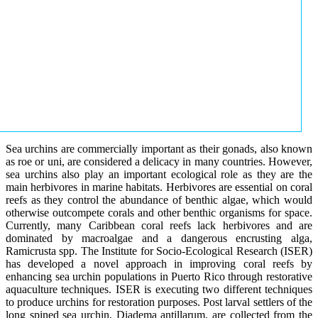
Sea urchins are commercially important as their gonads, also known
as roe or uni, are considered a delicacy in many countries. However,
sea urchins also play an important ecological role as they are the
main herbivores in marine habitats. Herbivores are essential on coral
reefs as they control the abundance of benthic algae, which would
otherwise outcompete corals and other benthic organisms for space.
Currently, many Caribbean coral reefs lack herbivores and are
dominated by macroalgae and a dangerous encrusting alga,
Ramicrusta spp. The Institute for Socio-Ecological Research (ISER)
has developed a novel approach in improving coral reefs by
enhancing sea urchin populations in Puerto Rico through restorative
aquaculture techniques. ISER is executing two different techniques
to produce urchins for restoration purposes. Post larval settlers of the
long spined sea urchin, Diadema antillarum, are collected from the