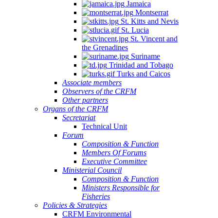
Jamaica
Montserrat
St. Kitts and Nevis
St. Lucia
St. Vincent and
the Grenadines
Suriname
Trinidad and Tobago
Turks and Caicos
Associate members
Observers of the CRFM
Other partners
Organs of the CRFM
Secretariat
Technical Unit
Forum
Composition & Function
Members Of Forums
Executive Committee
Ministerial Council
Composition & Function
Ministers Responsible for
Fisheries
Policies & Strategies
CRFM Environmental