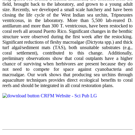
field, brought back to the laboratory, and grown to a young adult
size. Recently, we developed a small scale hatchery and have been
closing the life cycle of the West Indian sea urchin, Tripneustes
ventricosus, in the laboratory. More than 5,500 lab-reared D.
antillarum and more than 300 T. ventricosus, have been restocked to
coral reefs all around Puerto Rico. Significant changes in the benthic
structure were observed during the first week after the restocking.
Significant reductions of fleshy macroalgae (Dictyota spp.) and thick
turf algal/sediment mats (TAS), both unsuitable substrates (e.g.,
coral settlement), contributed to this change. Additionally,
preliminary observations show that coral outplants have a higher
chance of surviving when herbivores are present because they do
not need to compete for space against cyanobacteria and
macroalgae. Our work shows that producing sea urchins through
aquaculture techniques provides direct ecological benefits to coral
reefs and should be integrated in all coral restoration plans.