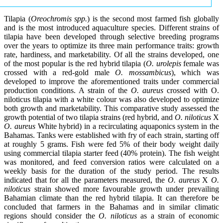
Tilapia (
Oreochromis spp.
) is the second most farmed fish globally
and is the most introduced aquaculture species. Different strains of
tilapia have been developed through selective breeding programs
over the years to optimize its three main performance traits: growth
rate, hardiness, and marketability. Of all the strains developed, one
of the most popular is the red hybrid tilapia (
O. urolepis
female was
crossed with a red-gold male
O. mossambicus
), which was
developed to improve the aforementioned traits under commercial
production conditions. A strain of the
O. aureus
crossed with O.
niloticus tilapia with a white colour was also developed to optimize
both growth and marketability. This comparative study assessed the
growth potential of two tilapia strains (red hybrid, and
O. niloticus
X
O. aureus
White hybrid) in a recirculating aquaponics system in the
Bahamas. Tanks were established with fry of each strain, starting off
at roughly 5 grams. Fish were fed 5% of their body weight daily
using commercial tilapia starter feed (40% protein). The fish weight
was monitored, and feed conversion ratios were calculated on a
weekly basis for the duration of the study period. The results
indicated that for all the parameters measured, the
O. aureus
X
O.
niloticus
strain showed more favourable growth under prevailing
Bahamian climate than the red hybrid tilapia. It can therefore be
concluded that farmers in the Bahamas and in similar climatic
regions should consider the
O. niloticus
as a strain of economic