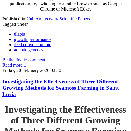
publication, try switching to another browser such as Google
Chrome or Microsoft Edge.
Published in
20th Anniversary Scientific Papers
Tagged under
tilapia
growth performance
feed conversion rate
aquatic genetics
Be the first to comment!
Read more...
Friday, 20 February 2026 03:30
Investigating the Effectiveness of Three Different
Growing Methods for Seamoss Farming in Saint
Lucia
Investigating the Effectiveness
of Three Different Growing
Methods for Seamoss Farming