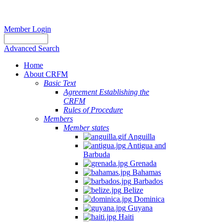
Member Login
Advanced Search
Home
About CRFM
Basic Text
Agreement Establishing the
CRFM
Rules of Procedure
Members
Member states
Anguilla
Antigua and
Barbuda
Grenada
Bahamas
Barbados
Belize
Dominica
Guyana
Haiti