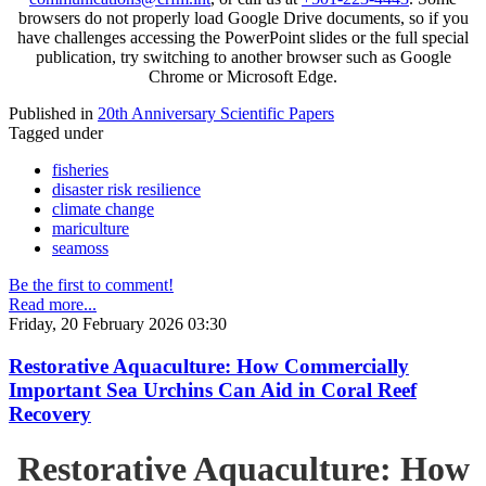
browsers do not properly load Google Drive documents, so if you
have challenges accessing the PowerPoint slides or the full special
publication, try switching to another browser such as Google
Chrome or Microsoft Edge.
Published in
20th Anniversary Scientific Papers
Tagged under
fisheries
disaster risk resilience
climate change
mariculture
seamoss
Be the first to comment!
Read more...
Friday, 20 February 2026 03:30
Restorative Aquaculture: How Commercially
Important Sea Urchins Can Aid in Coral Reef
Recovery
Restorative Aquaculture: How