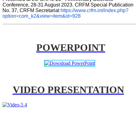
Conference, 28-31 August 2023. CRFM Special Publication 
No. 37, CRFM Secretariat 
https://www.crfm.int/index.php?
option=com_k2&view=item&id=928
POWERPOINT
VIDEO PRESENTATION