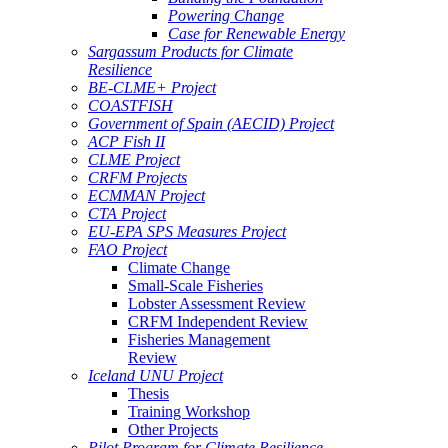
Powering Change
Case for Renewable Energy
Sargassum Products for Climate
Resilience
BE-CLME+ Project
COASTFISH
Government of Spain (AECID) Project
ACP Fish II
CLME Project
CRFM Projects
ECMMAN Project
CTA Project
EU-EPA SPS Measures Project
FAO Project
Climate Change
Small-Scale Fisheries
Lobster Assessment Review
CRFM Independent Review
Fisheries Management
Review
Iceland UNU Project
Thesis
Training Workshop
Other Projects
Pilot Program for Climate Resilience -