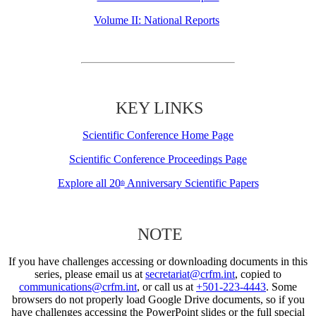
Volume II: National Reports
KEY LINKS
Scientific Conference Home Page
Scientific Conference Proceedings Page
Explore all 20
Anniversary Scientific Papers
th
NOTE
If you have challenges accessing or downloading documents in this
series, please email us at
secretariat@crfm.int
, copied to
communications@crfm.int
, or call us at
+501-223-4443
. Some
browsers do not properly load Google Drive documents, so if you
have challenges accessing the PowerPoint slides or the full special