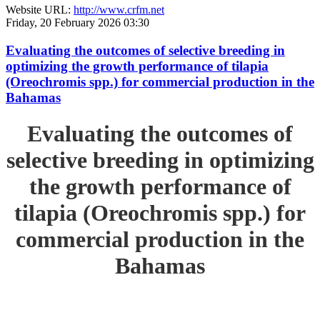
Website URL:
http://www.crfm.net
Friday, 20 February 2026 03:30
Evaluating the outcomes of selective breeding in
optimizing the growth performance of tilapia
(Oreochromis spp.) for commercial production in the
Bahamas
Evaluating the outcomes of
selective breeding in optimizing
the growth performance of
tilapia (Oreochromis spp.) for
commercial production in the
Bahamas