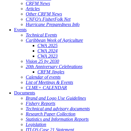
CRFM News
Articles
Other CRFM News
CNFO's FisherFolk Net
Hurricane Preparedness Info
Events
Technical Events
Caribbean Week of Agriculture
CWA 2025
CWA 2024
CWA 2023
Vision 25 by 2030
20th Anniversary Celebrations
CRFM Jingles
Calendar of events
List of Meetings & Events
CLME+ CALENDAR
Documents
Brand and Logo Use Guidelines
Fishery Reports
Technical and advisory documents
Research Paper Collection
Statistics and Information Reports
Legislation
ITLOS Case 21 Statement