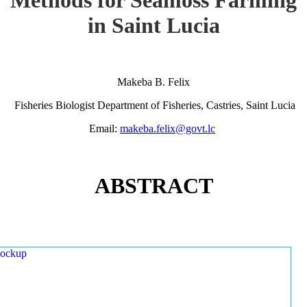
in Saint Lucia
Makeba B. Felix
Fisheries Biologist Department of Fisheries, Castries, Saint Lucia
Email:
makeba.felix@govt.lc
ABSTRACT