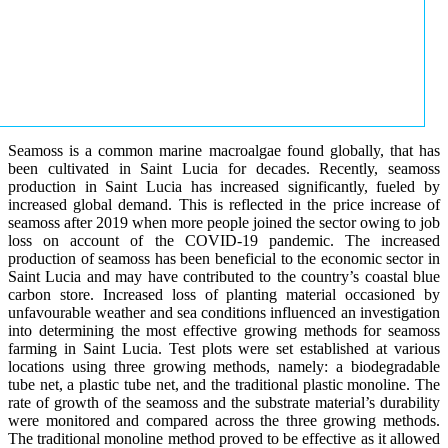
Seamoss is a common marine macroalgae found globally, that has
been cultivated in Saint Lucia for decades. Recently, seamoss
production in Saint Lucia has increased significantly, fueled by
increased global demand. This is reflected in the price increase of
seamoss after 2019 when more people joined the sector owing to job
loss on account of the COVID-19 pandemic. The increased
production of seamoss has been beneficial to the economic sector in
Saint Lucia and may have contributed to the country’s coastal blue
carbon store. Increased loss of planting material occasioned by
unfavourable weather and sea conditions influenced an investigation
into determining the most effective growing methods for seamoss
farming in Saint Lucia. Test plots were set established at various
locations using three growing methods, namely: a biodegradable
tube net, a plastic tube net, and the traditional plastic monoline. The
rate of growth of the seamoss and the substrate material’s durability
were monitored and compared across the three growing methods.
The traditional monoline method proved to be effective as it allowed