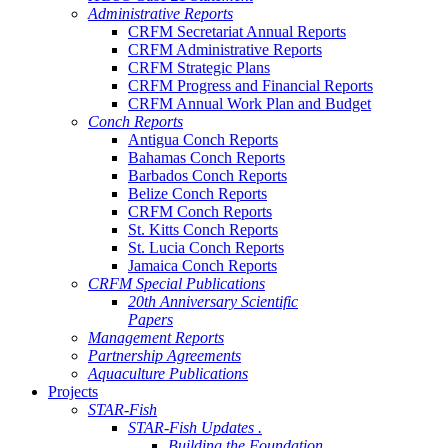
Administrative Reports
CRFM Secretariat Annual Reports
CRFM Administrative Reports
CRFM Strategic Plans
CRFM Progress and Financial Reports
CRFM Annual Work Plan and Budget
Conch Reports
Antigua Conch Reports
Bahamas Conch Reports
Barbados Conch Reports
Belize Conch Reports
CRFM Conch Reports
St. Kitts Conch Reports
St. Lucia Conch Reports
Jamaica Conch Reports
CRFM Special Publications
20th Anniversary Scientific
Papers
Management Reports
Partnership Agreements
Aquaculture Publications
Projects
STAR-Fish
STAR-Fish Updates .
Building the Foundation