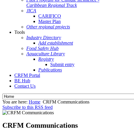
Caribbean Regional Track
JICA
CARIFICO
Master Plan
Other regional projects
Tools
Industry Directory
Add establishment
Food Safety Hub
Aquaculture Library
Registry
Submit entry
Publications
CRFM Portal
BE Hub
Contact Us
You are here:
Home
CRFM Communications
Subscribe to this RSS feed
CRFM Communications