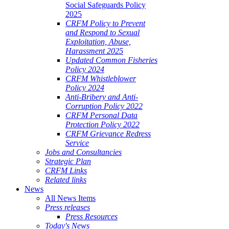
Social Safeguards Policy
2025
CRFM Policy to Prevent
and Respond to Sexual
Exploitation, Abuse,
Harassment 2025
Updated Common Fisheries
Policy 2024
CRFM Whistleblower
Policy 2024
Anti-Bribery and Anti-
Corruption Policy 2022
CRFM Personal Data
Protection Policy 2022
CRFM Grievance Redress
Service
Jobs and Consultancies
Strategic Plan
CRFM Links
Related links
News
All News Items
Press releases
Press Resources
Today's News