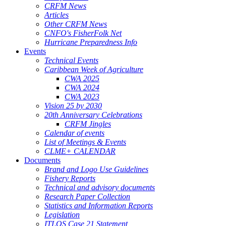
CRFM News
Articles
Other CRFM News
CNFO's FisherFolk Net
Hurricane Preparedness Info
Events
Technical Events
Caribbean Week of Agriculture
CWA 2025
CWA 2024
CWA 2023
Vision 25 by 2030
20th Anniversary Celebrations
CRFM Jingles
Calendar of events
List of Meetings & Events
CLME+ CALENDAR
Documents
Brand and Logo Use Guidelines
Fishery Reports
Technical and advisory documents
Research Paper Collection
Statistics and Information Reports
Legislation
ITLOS Case 21 Statement