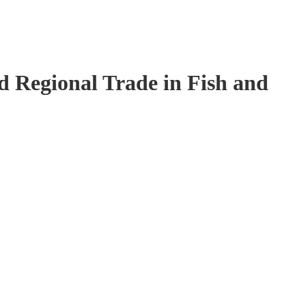
 Regional Trade in Fish and