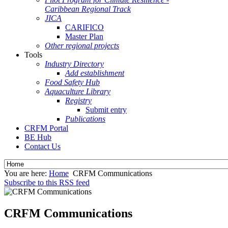
Caribbean Regional Track
JICA
CARIFICO
Master Plan
Other regional projects
Tools
Industry Directory
Add establishment
Food Safety Hub
Aquaculture Library
Registry
Submit entry
Publications
CRFM Portal
BE Hub
Contact Us
You are here:
Home
CRFM Communications
Subscribe to this RSS feed
CRFM Communications