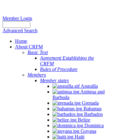
Member Login
Advanced Search
Home
About CRFM
Basic Text
Agreement Establishing the
CRFM
Rules of Procedure
Members
Member states
Anguilla
Antigua and
Barbuda
Grenada
Bahamas
Barbados
Belize
Dominica
Guyana
Haiti