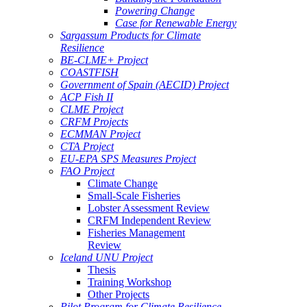
Powering Change
Case for Renewable Energy
Sargassum Products for Climate
Resilience
BE-CLME+ Project
COASTFISH
Government of Spain (AECID) Project
ACP Fish II
CLME Project
CRFM Projects
ECMMAN Project
CTA Project
EU-EPA SPS Measures Project
FAO Project
Climate Change
Small-Scale Fisheries
Lobster Assessment Review
CRFM Independent Review
Fisheries Management
Review
Iceland UNU Project
Thesis
Training Workshop
Other Projects
Pilot Program for Climate Resilience -