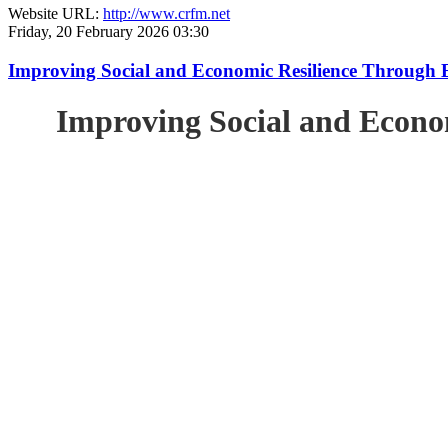
Website URL:
http://www.crfm.net
Friday, 20 February 2026 03:30
Improving Social and Economic Resilience Through 
Improving Social and Econo