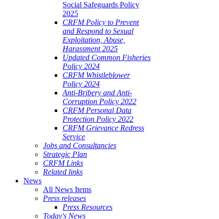
Social Safeguards Policy
2025
CRFM Policy to Prevent
and Respond to Sexual
Exploitation, Abuse,
Harassment 2025
Updated Common Fisheries
Policy 2024
CRFM Whistleblower
Policy 2024
Anti-Bribery and Anti-
Corruption Policy 2022
CRFM Personal Data
Protection Policy 2022
CRFM Grievance Redress
Service
Jobs and Consultancies
Strategic Plan
CRFM Links
Related links
News
All News Items
Press releases
Press Resources
Today's News