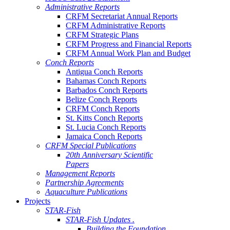
Administrative Reports
CRFM Secretariat Annual Reports
CRFM Administrative Reports
CRFM Strategic Plans
CRFM Progress and Financial Reports
CRFM Annual Work Plan and Budget
Conch Reports
Antigua Conch Reports
Bahamas Conch Reports
Barbados Conch Reports
Belize Conch Reports
CRFM Conch Reports
St. Kitts Conch Reports
St. Lucia Conch Reports
Jamaica Conch Reports
CRFM Special Publications
20th Anniversary Scientific
Papers
Management Reports
Partnership Agreements
Aquaculture Publications
Projects
STAR-Fish
STAR-Fish Updates .
Building the Foundation