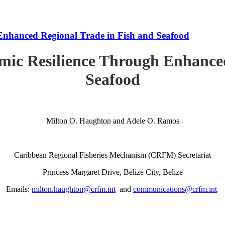
Enhanced Regional Trade in Fish and Seafood
mic Resilience Through Enhanced
Seafood
Milton O. Haughton and Adele O. Ramos
Caribbean Regional Fisheries Mechanism (CRFM) Secretariat
Princess Margaret Drive, Belize City, Belize
Emails:
milton.haughton@crfm.int
and
communications@crfm.int