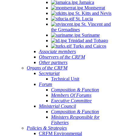
Jamaica
Montserrat
St. Kitts and Nevis
St. Lucia
St. Vincent and
the Grenadines
Suriname
Trinidad and Tobago
Turks and Caicos
Associate members
Observers of the CRFM
Other partners
Organs of the CRFM
Secretariat
Technical Unit
Forum
Composition & Function
Members Of Forums
Executive Committee
Ministerial Council
Composition & Function
Ministers Responsible for
Fisheries
Policies & Strategies
CRFM Environmental