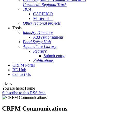
Caribbean Regional Track
JICA
CARIFICO
Master Plan
Other regional projects
Tools
Industry Directory
Add establishment
Food Safety Hub
Aquaculture Library
Registry
Submit entry
Publications
CRFM Portal
BE Hub
Contact Us
You are here:
Home
Subscribe to this RSS feed
CRFM Communications