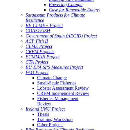
Powering Change
Case for Renewable Energy
Sargassum Products for Climate
Resilience
BE-CLME+ Project
COASTFISH
Government of Spain (AECID) Project
ACP Fish II
CLME Project
CRFM Projects
ECMMAN Project
CTA Project
EU-EPA SPS Measures Project
FAO Project
Climate Change
Small-Scale Fisheries
Lobster Assessment Review
CRFM Independent Review
Fisheries Management
Review
Iceland UNU Project
Thesis
Training Workshop
Other Projects
Pilot Program for Climate Resilience -