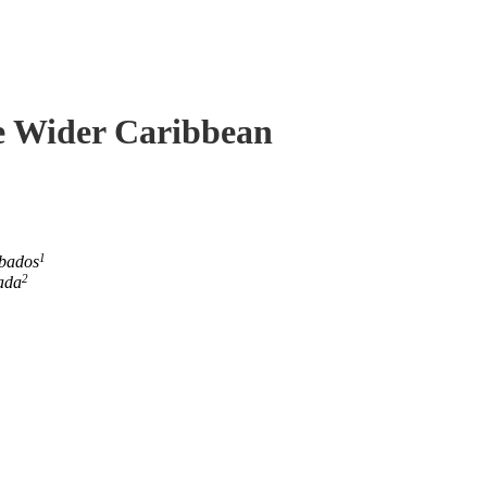
he Wider Caribbean
1
rbados
2
ada