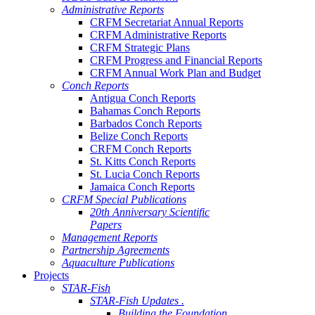
Administrative Reports
CRFM Secretariat Annual Reports
CRFM Administrative Reports
CRFM Strategic Plans
CRFM Progress and Financial Reports
CRFM Annual Work Plan and Budget
Conch Reports
Antigua Conch Reports
Bahamas Conch Reports
Barbados Conch Reports
Belize Conch Reports
CRFM Conch Reports
St. Kitts Conch Reports
St. Lucia Conch Reports
Jamaica Conch Reports
CRFM Special Publications
20th Anniversary Scientific
Papers
Management Reports
Partnership Agreements
Aquaculture Publications
Projects
STAR-Fish
STAR-Fish Updates .
Building the Foundation