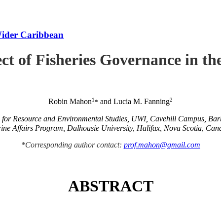
Wider Caribbean
ct of Fisheries Governance in t
1
2
Robin Mahon
and Lucia M. Fanning
*
e for Resource and Environmental Studies, UWI, Cavehill Campus, Ba
ine Affairs Program, Dalhousie University, Halifax, Nova Scotia, Can
*Corresponding author contact:
prof.mahon@gmail.com
ABSTRACT