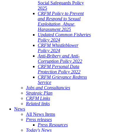
Social Safeguards Policy
2025
CRFM Policy to Prevent
and Respond to Sexual
Exploitation, Abuse,
Harassment 2025
Updated Common Fisheries
Policy 2024
CRFM Whistleblower
Policy 2024
Anti-Bribery and Anti-
Corruption Policy 2022
CRFM Personal Data
Protection Policy 2022
CRFM Grievance Redress
Service
Jobs and Consultancies
Strategic Plan
CRFM Links
Related links
News
All News Items
Press releases
Press Resources
Today's News