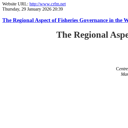
Website URL:
http://www.crfm.net
Thursday, 29 January 2026 20:39
The Regional Aspect of Fisheries Governance in the 
The Regional Aspe
C
entr
Mar