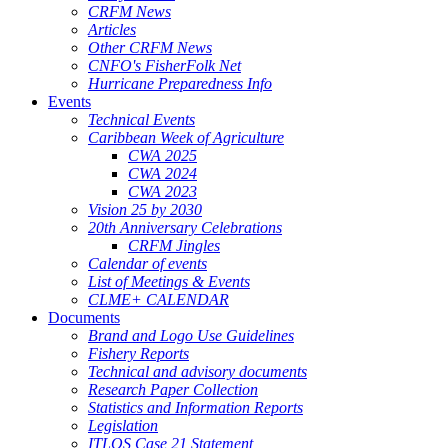
CRFM News
Articles
Other CRFM News
CNFO's FisherFolk Net
Hurricane Preparedness Info
Events
Technical Events
Caribbean Week of Agriculture
CWA 2025
CWA 2024
CWA 2023
Vision 25 by 2030
20th Anniversary Celebrations
CRFM Jingles
Calendar of events
List of Meetings & Events
CLME+ CALENDAR
Documents
Brand and Logo Use Guidelines
Fishery Reports
Technical and advisory documents
Research Paper Collection
Statistics and Information Reports
Legislation
ITLOS Case 21 Statement