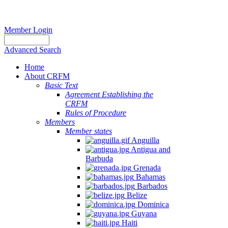
Member Login
Advanced Search
Home
About CRFM
Basic Text
Agreement Establishing the
CRFM
Rules of Procedure
Members
Member states
Anguilla
Antigua and
Barbuda
Grenada
Bahamas
Barbados
Belize
Dominica
Guyana
Haiti