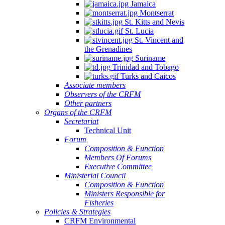
Jamaica
Montserrat
St. Kitts and Nevis
St. Lucia
St. Vincent and
the Grenadines
Suriname
Trinidad and Tobago
Turks and Caicos
Associate members
Observers of the CRFM
Other partners
Organs of the CRFM
Secretariat
Technical Unit
Forum
Composition & Function
Members Of Forums
Executive Committee
Ministerial Council
Composition & Function
Ministers Responsible for
Fisheries
Policies & Strategies
CRFM Environmental