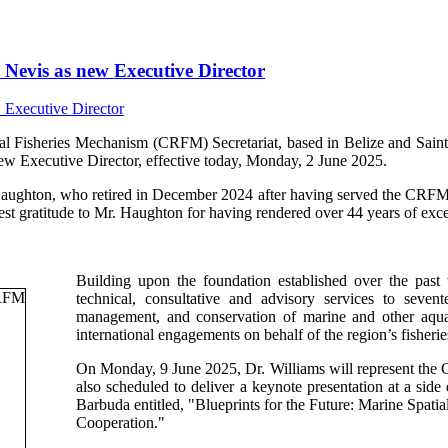
Nevis as new Executive Director
isheries Mechanism (CRFM) Secretariat, based in Belize and Saint V
ew Executive Director, effective today, Monday, 2 June 2025.
Haughton, who retired in December 2024 after having served the CRFM s
t gratitude to Mr. Haughton for having rendered over 44 years of excep
Building upon the foundation established over the past
technical, consultative and advisory services to sev
management, and conservation of marine and other aquati
international engagements on behalf of the region’s fisherie
On Monday, 9 June 2025, Dr. Williams will represent th
also scheduled to deliver a keynote presentation at a si
Barbuda entitled, "Blueprints for the Future: Marine Spa
Cooperation."