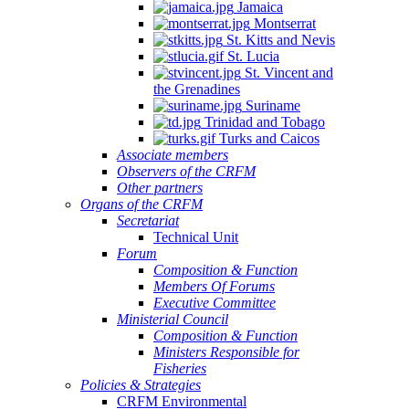
Jamaica
Montserrat
St. Kitts and Nevis
St. Lucia
St. Vincent and
the Grenadines
Suriname
Trinidad and Tobago
Turks and Caicos
Associate members
Observers of the CRFM
Other partners
Organs of the CRFM
Secretariat
Technical Unit
Forum
Composition & Function
Members Of Forums
Executive Committee
Ministerial Council
Composition & Function
Ministers Responsible for
Fisheries
Policies & Strategies
CRFM Environmental