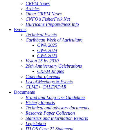
CRFM News
Articles
Other CRFM News
CNFO's FisherFolk Net
Hurricane Preparedness Info
Events
Technical Events
Caribbean Week of Agriculture
CWA 2025
CWA 2024
CWA 2023
Vision 25 by 2030
20th Anniversary Celebrations
CRFM Jingles
Calendar of events
List of Meetings & Events
CLME+ CALENDAR
Documents
Brand and Logo Use Guidelines
Fishery Reports
Technical and advisory documents
Research Paper Collection
Statistics and Information Reports
Legislation
ITLOS Case 21 Statement