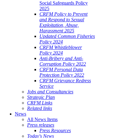
Social Safeguards Policy
2025
CRFM Policy to Prevent
and Respond to Sexual
Exploitation, Abuse,
Harassment 2025
Updated Common Fisheries
Policy 2024
CRFM Whistleblower
Policy 2024
Anti-Bribery and Anti-
Corruption Policy 2022
CRFM Personal Data
Protection Policy 2022
CRFM Grievance Redress
Service
Jobs and Consultancies
Strategic Plan
CRFM Links
Related links
News
All News Items
Press releases
Press Resources
Today's News