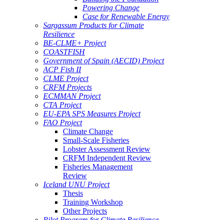
Powering Change
Case for Renewable Energy
Sargassum Products for Climate
Resilience
BE-CLME+ Project
COASTFISH
Government of Spain (AECID) Project
ACP Fish II
CLME Project
CRFM Projects
ECMMAN Project
CTA Project
EU-EPA SPS Measures Project
FAO Project
Climate Change
Small-Scale Fisheries
Lobster Assessment Review
CRFM Independent Review
Fisheries Management
Review
Iceland UNU Project
Thesis
Training Workshop
Other Projects
Pilot Program for Climate Resilience -