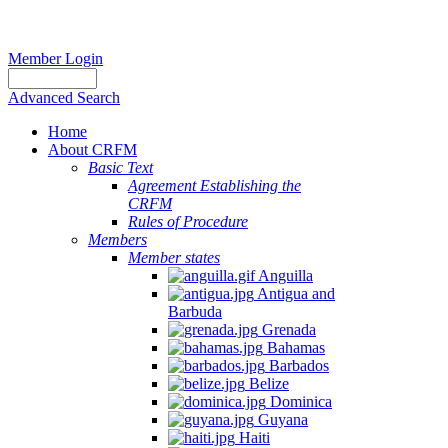
Member Login
Advanced Search
Home
About CRFM
Basic Text
Agreement Establishing the
CRFM
Rules of Procedure
Members
Member states
Anguilla
Antigua and
Barbuda
Grenada
Bahamas
Barbados
Belize
Dominica
Guyana
Haiti