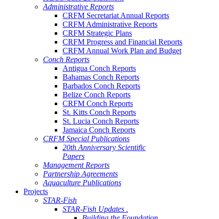
Administrative Reports
CRFM Secretariat Annual Reports
CRFM Administrative Reports
CRFM Strategic Plans
CRFM Progress and Financial Reports
CRFM Annual Work Plan and Budget
Conch Reports
Antigua Conch Reports
Bahamas Conch Reports
Barbados Conch Reports
Belize Conch Reports
CRFM Conch Reports
St. Kitts Conch Reports
St. Lucia Conch Reports
Jamaica Conch Reports
CRFM Special Publications
20th Anniversary Scientific
Papers
Management Reports
Partnership Agreements
Aquaculture Publications
Projects
STAR-Fish
STAR-Fish Updates .
Building the Foundation