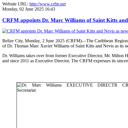
Website URL:
http://www.crfm.net
Monday, 02 June 2025 16:43
CRFM appoints Dr. Marc Williams of Saint Kitts and 
Belize City, Monday, 2 June 2025 (CRFM)—The Caribbean Regional F
of Dr. Thomas Marc Xavier Williams of Saint Kitts and Nevis as its n
Dr. Williams takes over from former Executive Director, Mr. Milton 
and since 2011 as Executive Director. The CRFM expresses its sinceres