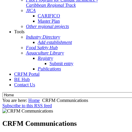
Caribbean Regional Track
JICA
CARIFICO
Master Plan
Other regional projects
Tools
Industry Directory
Add establishment
Food Safety Hub
Aquaculture Library
Registry
Submit entry
Publications
CRFM Portal
BE Hub
Contact Us
You are here:
Home
CRFM Communications
Subscribe to this RSS feed
CRFM Communications