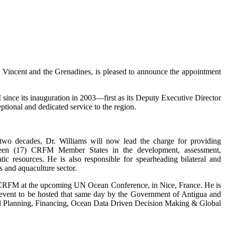
incent and the Grenadines, is pleased to announce the appointment
ince its inauguration in 2003—first as its Deputy Executive Director
tional and dedicated service to the region.
 two decades, Dr. Williams will now lead the charge for providing
enteen (17) CRFM Member States in the development, assessment,
c resources. He is also responsible for spearheading bilateral and
s and aquaculture sector.
e CRFM at the upcoming UN Ocean Conference, in Nice, France. He is
de event to be hosted that same day by the Government of Antigua and
tial Planning, Financing, Ocean Data Driven Decision Making & Global