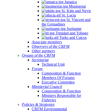
Jamaica
Montserrat
St. Kitts and Nevis
St. Lucia
St. Vincent and
the Grenadines
Suriname
Trinidad and Tobago
Turks and Caicos
Associate members
Observers of the CRFM
Other partners
Organs of the CRFM
Secretariat
Technical Unit
Forum
Composition & Function
Members Of Forums
Executive Committee
Ministerial Council
Composition & Function
Ministers Responsible for
Fisheries
Policies & Strategies
CRFM Environmental