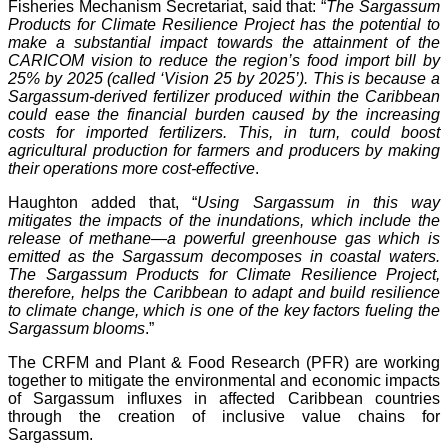
Fisheries Mechanism Secretariat, said that: “
The Sargassum
Products for Climate Resilience Project has the potential to
make a substantial impact towards the attainment of the
CARICOM vision to reduce the region’s food import bill by
25% by 2025 (called ‘Vision 25 by 2025’). This is because a
Sargassum-derived fertilizer produced within the Caribbean
could ease the financial burden caused by the increasing
costs for imported fertilizers. This, in turn, could boost
agricultural production for farmers and producers by making
their operations more cost-effective
.
Haughton added that, “
Using Sargassum in this way
mitigates the impacts of the inundations, which include the
release of methane—a powerful greenhouse gas which is
emitted as the Sargassum decomposes in coastal waters.
The Sargassum Products for Climate Resilience Project,
therefore, helps the Caribbean to adapt and build resilience
to climate change, which is one of the key factors fueling the
Sargassum blooms
.”
The CRFM and Plant & Food Research (PFR) are working
together to mitigate the environmental and economic impacts
of Sargassum influxes in affected Caribbean countries
through the creation of inclusive value chains for
Sargassum.