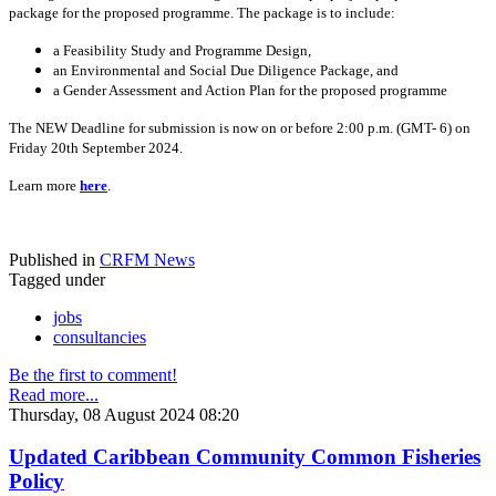
package for the proposed programme. The package is to include:
a Feasibility Study and Programme Design,
an Environmental and Social Due Diligence Package, and
a Gender Assessment and Action Plan for the proposed programme
The NEW Deadline for submission is now on or before 2:00 p.m. (GMT- 6) on
Friday 20th September 2024.
Learn more
here
.
Published in
CRFM News
Tagged under
jobs
consultancies
Be the first to comment!
Read more...
Thursday, 08 August 2024 08:20
Updated Caribbean Community Common Fisheries
Policy