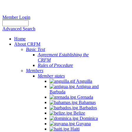
Member Login
Advanced Search
Home
About CRFM
Basic Text
Agreement Establishing the
CRFM
Rules of Procedure
Members
Member states
Anguilla
Antigua and
Barbuda
Grenada
Bahamas
Barbados
Belize
Dominica
Guyana
Haiti