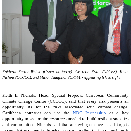
Frédéric Perron-Welch (Green Initiative), Cristelle Pratt (OACPS), Keith
Nichols (CCCCC), and Milton Haughton (CRFM) - appearing left to right
Keith E. Nichols, Head, Special Projects, Caribbean Community
Climate Change Centre (CCCCC), said that every risk presents an
opportunity. As for the risks associated with climate change,
Caribbean countries can
use the
NDC Partnership
as a key
opportunity to secure the resources needed to build resilient societies
and communities.
Nichols said that achieving science-based targets
means that we have to do what we can, adding that the transition is