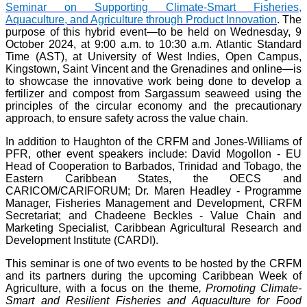
Seminar on Supporting Climate-Smart Fisheries,
Aquaculture, and Agriculture through Product Innovation
. The
purpose of this hybrid event—to be held on Wednesday, 9
October 2024, at 9:00 a.m. to 10:30 a.m. Atlantic Standard
Time (AST), at University of West Indies, Open Campus,
Kingstown, Saint Vincent and the Grenadines and online—is
to showcase the innovative work being done to develop a
fertilizer and compost from Sargassum seaweed using the
principles of the circular economy and the precautionary
approach, to ensure safety across the value chain.
In addition to Haughton of the CRFM and Jones-Williams of
PFR, other event speakers include: David Mogollon - EU
Head of Cooperation to Barbados, Trinidad and Tobago, the
Eastern Caribbean States, the OECS and
CARICOM/CARIFORUM; Dr. Maren Headley - Programme
Manager, Fisheries Management and Development, CRFM
Secretariat; and Chadeene Beckles - Value Chain and
Marketing Specialist, Caribbean Agricultural Research and
Development Institute (CARDI).
This seminar is one of two events to be hosted by the CRFM
and its partners during the upcoming Caribbean Week of
Agriculture, with a focus on the theme
, Promoting Climate-
Smart and Resilient Fisheries and Aquaculture for Food