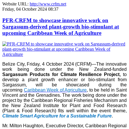
Website URL:
http://www.crfm.net
Friday, 04 October 2024 08:37
PFR-CRFM to showcase innovative work on
Sargassum-derived plant-growth bio-stimulant at
upcoming Caribbean Week of Agriculture
Belize City, Friday, 4 October 2024 (CRFM)—The innovative
work being done under the New Zealand-funded
Sargassum Products for Climate Resilience Project,
to
develop a plant growth enhancer or bio-stimulant from
Sargassum, will be showcased during the
upcoming
Caribbean Week of Agriculture
, to be held in Saint
Vincent and the Grenadines. The work being done under the
project by the Caribbean Regional Fisheries Mechanism and
the New Zealand Institute for Plant and Food Research
(Plant & Food Research) fits well within the event theme,
Climate Smart Agriculture for a Sustainable Future
.
Mr. Milton Haughton, Executive Director, Caribbean Regional