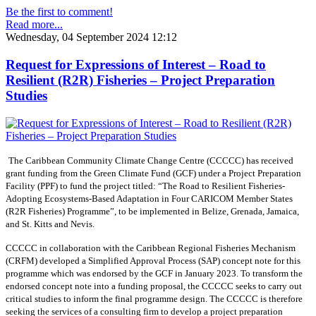
Be the first to comment!
Read more...
Wednesday, 04 September 2024 12:12
Request for Expressions of Interest – Road to
Resilient (R2R) Fisheries – Project Preparation
Studies
The Caribbean Community Climate Change Centre (CCCCC) has received
grant funding from the Green Climate Fund (GCF) under a Project Preparation
Facility (PPF) to fund the project titled: “The Road to Resilient Fisheries-
Adopting Ecosystems-Based Adaptation in Four CARICOM Member States
(R2R Fisheries) Programme”, to be implemented in Belize, Grenada, Jamaica,
and St. Kitts and Nevis.
CCCCC in collaboration with the Caribbean Regional Fisheries Mechanism
(CRFM) developed a Simplified Approval Process (SAP) concept note for this
programme which was endorsed by the GCF in January 2023. To transform the
endorsed concept note into a funding proposal, the CCCCC seeks to carry out
critical studies to inform the final programme design. The CCCCC is therefore
seeking the services of a consulting firm to develop a project preparation