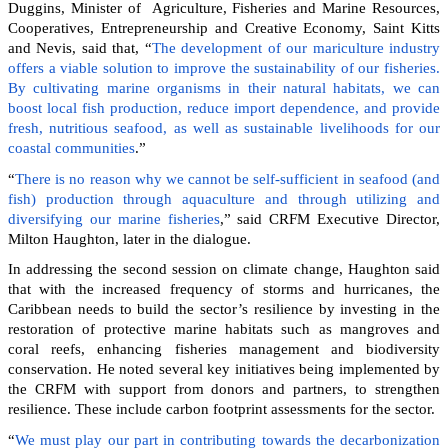
Duggins, Minister of Agriculture, Fisheries and Marine Resources,
Cooperatives, Entrepreneurship and Creative Economy, Saint Kitts
and Nevis, said that, “
The development of our mariculture industry
offers a viable solution to improve the sustainability of our fisheries.
By cultivating marine organisms in their natural habitats, we can
boost local fish production, reduce import dependence, and provide
fresh, nutritious seafood, as well as sustainable livelihoods for our
coastal communities
.”
“
There is no reason why we cannot be self-sufficient in seafood (and
fish) production through aquaculture and through utilizing and
diversifying our marine fisheries
,” said CRFM Executive Director,
Milton Haughton, later in the dialogue.
In addressing the second session on climate change, Haughton said
that with the increased frequency of storms and hurricanes, the
Caribbean needs to build the sector’s resilience by investing in the
restoration of protective marine habitats such as mangroves and
coral reefs, enhancing fisheries management and biodiversity
conservation. He noted several key initiatives being implemented by
the CRFM with support from donors and partners, to strengthen
resilience. These include carbon footprint assessments for the sector.
“
We must play our part in contributing towards the decarbonization