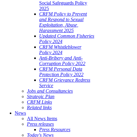
Social Safeguards Policy
2025
CRFM Policy to Prevent
and Respond to Sexual
Exploitation, Abuse,
Harassment 2025
Updated Common Fisheries
Policy 2024
CRFM Whistleblower
Policy 2024
Anti-Bribery and Anti-
Corruption Policy 2022
CRFM Personal Data
Protection Policy 2022
CRFM Grievance Redress
Service
Jobs and Consultancies
Strategic Plan
CRFM Links
Related links
News
All News Items
Press releases
Press Resources
Today's News