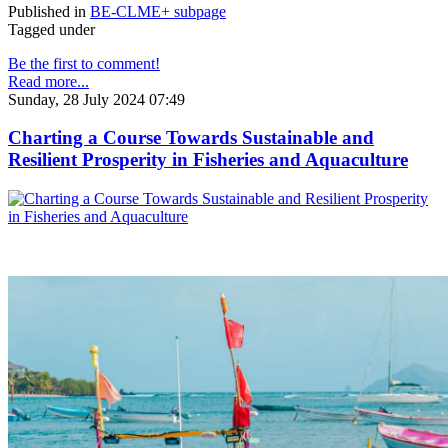
Published in
BE-CLME+ subpage
Tagged under
Be the first to comment!
Read more...
Sunday, 28 July 2024 07:49
Charting a Course Towards Sustainable and
Resilient Prosperity in Fisheries and Aquaculture