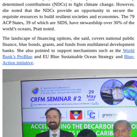
determined contributions (NDCs) to fight climate change. However,
she noted that the NDCs provide an opportunity to secure the
requisite resources to build resilient societies and economies.
The 79
ACP States, 39 of which are SIDS, have stewardship over 30% of the
world’s oceans, Pratt noted.
The landscape of financing options, she said, covers national public
finance, blue bonds, grants, and funds from multilateral development
banks. She also pointed to support mechanisms such as the
World
Bank’s ProBlue
and EU Blue Sustainable Ocean Strategy and
Blue-
Action initiative
.