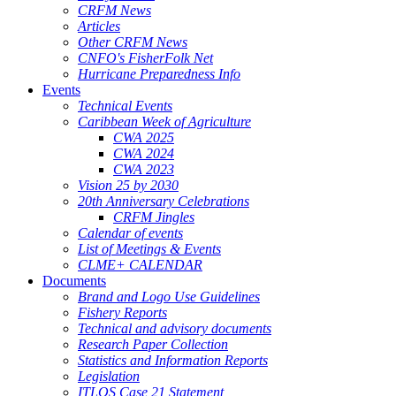
CRFM News
Articles
Other CRFM News
CNFO's FisherFolk Net
Hurricane Preparedness Info
Events
Technical Events
Caribbean Week of Agriculture
CWA 2025
CWA 2024
CWA 2023
Vision 25 by 2030
20th Anniversary Celebrations
CRFM Jingles
Calendar of events
List of Meetings & Events
CLME+ CALENDAR
Documents
Brand and Logo Use Guidelines
Fishery Reports
Technical and advisory documents
Research Paper Collection
Statistics and Information Reports
Legislation
ITLOS Case 21 Statement