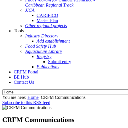
Caribbean Regional Track
JICA
CARIFICO
Master Plan
Other regional projects
Tools
Industry Directory
Add establishment
Food Safety Hub
Aquaculture Library
Registry
Submit entry
Publications
CRFM Portal
BE Hub
Contact Us
You are here:
Home
CRFM Communications
Subscribe to this RSS feed
CRFM Communications