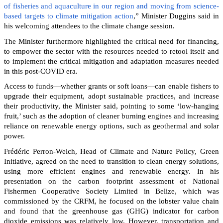
of fisheries and aquaculture in our region and moving from science-
based targets to climate mitigation action
,” Minister Duggins said in
his welcoming attendees to the climate change session.
The Minister furthermore highlighted the critical need for financing,
to empower the sector with the resources needed to retool itself and
to implement the critical mitigation and adaptation measures needed
in this post-COVID era.
Access to funds—whether grants or soft loans—can enable fishers to
upgrade their equipment, adopt sustainable practices, and increase
their productivity, the Minister said, pointing to some ‘low-hanging
fruit,’ such as the adoption of cleaner burning engines and increasing
reliance on renewable energy options, such as geothermal and solar
power.
Frédéric Perron-Welch, Head of Climate and Nature Policy, Green
Initiative, agreed on the need to transition to clean energy solutions,
using more efficient engines and renewable energy. In his
presentation on the carbon footprint assessment of National
Fishermen Cooperative Society Limited in Belize, which was
commissioned by the CRFM, he focused on the lobster value chain
and found that the greenhouse gas (GHG) indicator for carbon
dioxide emissions was relatively low. However, transportation and