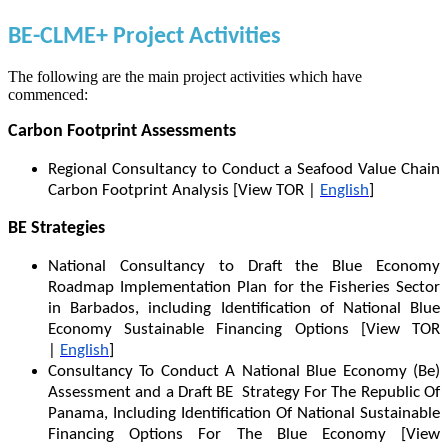
BE-CLME+ Project Activities
The following are the main project activities which have
commenced:
Carbon Footprint Assessments
Regional Consultancy to Conduct a Seafood Value Chain
Carbon Footprint Analysis [View TOR |
English
]
BE Strategies
National Consultancy to Draft the Blue Economy
Roadmap Implementation Plan for the Fisheries Sector
in Barbados, including Identification of National Blue
Economy Sustainable Financing Options [View TOR
|
English
]
Consultancy To Conduct A National Blue Economy (Be)
Assessment and a Draft BE Strategy For The Republic Of
Panama, Including Identification Of National Sustainable
Financing Options For The Blue Economy [View