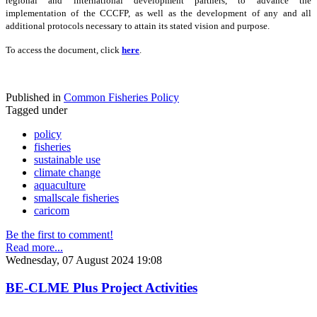
regional and international development partners, to advance the
implementation of the CCCFP, as well as the development of any and all
additional protocols necessary to attain its stated vision and purpose.
To access the document, click
here
.
Published in
Common Fisheries Policy
Tagged under
policy
fisheries
sustainable use
climate change
aquaculture
smallscale fisheries
caricom
Be the first to comment!
Read more...
Wednesday, 07 August 2024 19:08
BE-CLME Plus Project Activities