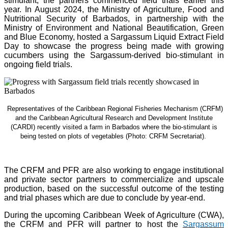
stimulant, the partners commenced field trials earlier this
year. In August 2024, the Ministry of Agriculture, Food and
Nutritional Security of Barbados, in partnership with the
Ministry of Environment and National Beautification, Green
and Blue Economy, hosted a Sargassum Liquid Extract Field
Day to showcase the progress being made with growing
cucumbers using the Sargassum-derived bio-stimulant in
ongoing field trials.
Representatives of the Caribbean Regional Fisheries Mechanism (CRFM)
and the Caribbean Agricultural Research and Development Institute
(CARDI) recently visited a farm in Barbados where the bio-stimulant is
being tested on plots of vegetables (Photo: CRFM Secretariat)
.
The CRFM and PFR are also working to engage institutional
and private sector partners to commercialize and upscale
production, based on the successful outcome of the testing
and trial phases which are due to conclude by year-end.
During the upcoming Caribbean Week of Agriculture (CWA),
the CRFM and PFR will partner to host the
Sargassum