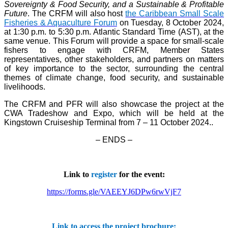
Sovereignty & Food Security, and a Sustainable & Profitable
Future
. The CRFM will also host
the Caribbean Small Scale
Fisheries & Aquaculture Forum
on Tuesday, 8 October 2024,
at 1:30 p.m. to 5:30 p.m. Atlantic Standard Time (AST), at the
same venue. This Forum will provide a space for small-scale
fishers to engage with CRFM, Member States
representatives, other stakeholders, and partners on matters
of key importance to the sector, surrounding the central
themes of climate change, food security, and sustainable
livelihoods.
The CRFM and PFR will also showcase the project at the
CWA Tradeshow and Expo, which will be held at the
Kingstown Cruiseship Terminal from 7 – 11 October 2024.
.
– ENDS –
Link to
register
for the event:
https://forms.gle/VAEEYJ6DPw6rwVjF7
Link to access the project brochure: