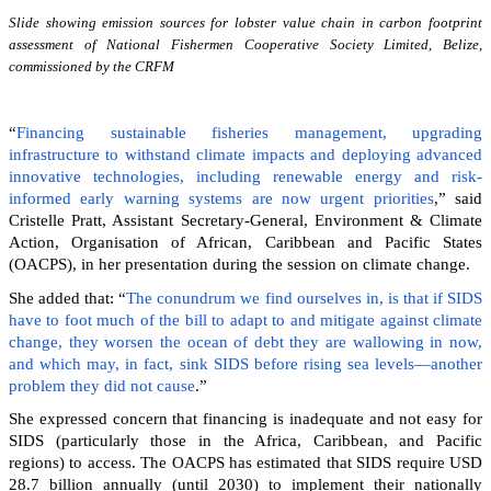
Slide showing emission sources for lobster value chain in carbon footprint
assessment of National Fishermen Cooperative Society Limited, Belize,
commissioned by the CRFM
“
Financing sustainable fisheries management, upgrading
infrastructure to withstand climate impacts and deploying advanced
innovative technologies, including renewable energy and risk-
informed early warning systems are now urgent priorities
,” said
Cristelle Pratt, Assistant Secretary-General, Environment & Climate
Action, Organisation of African, Caribbean and Pacific States
(OACPS), in her presentation during the session on climate change.
She added that: “
The conundrum we find ourselves in, is that if SIDS
have to foot much of the bill to adapt to and mitigate against climate
change, they worsen the ocean of debt they are wallowing in now,
and which may, in fact, sink SIDS before rising sea levels—another
problem they did not cause
.”
She expressed concern that financing is inadequate and not easy for
SIDS (particularly those in the Africa, Caribbean, and Pacific
regions) to access. The OACPS has estimated that SIDS require USD
28.7 billion annually (until 2030) to implement their nationally