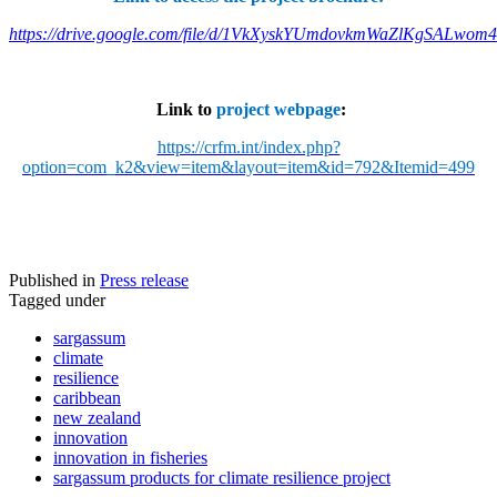
https://drive.google.com/file/d/1VkXyskYUmdovkmWaZlKgSALwom
Link to
project webpage
:
https://crfm.int/index.php?
option=com_k2&view=item&layout=item&id=792&Itemid=499
Published in
Press release
Tagged under
sargassum
climate
resilience
caribbean
new zealand
innovation
innovation in fisheries
sargassum products for climate resilience project