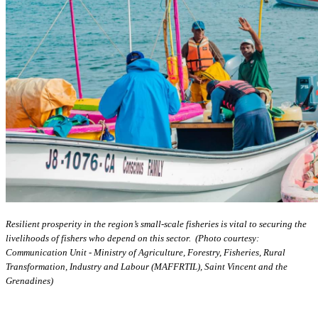
Resilient prosperity in the region’s small-scale fisheries is vital to securing the
livelihoods of fishers who depend on this sector. (Photo courtesy:
Communication Unit - Ministry of Agriculture, Forestry, Fisheries, Rural
Transformation, Industry and Labour (MAFFRTIL), Saint Vincent and the
Grenadines)