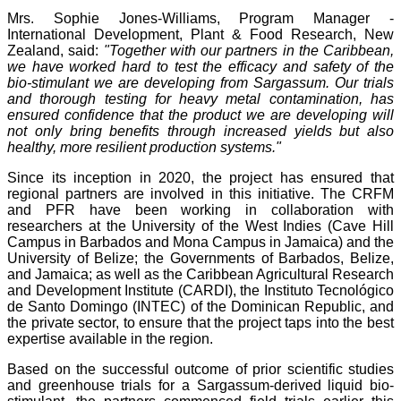
Mrs. Sophie Jones-Williams, Program Manager -
International Development, Plant & Food Research, New
Zealand, said:
"Together with our partners in the Caribbean,
we have worked hard to test the efficacy and safety of the
bio-stimulant we are developing from Sargassum. Our trials
and thorough testing for heavy metal contamination, has
ensured confidence that the product we are developing will
not only bring benefits through increased yields but also
healthy, more resilient production systems."
Since its inception in 2020, the project has ensured that
regional partners are involved in this initiative. The CRFM
and PFR have been working in collaboration with
researchers at the University of the West Indies (Cave Hill
Campus in Barbados and Mona Campus in Jamaica) and the
University of Belize; the Governments of Barbados, Belize,
and Jamaica; as well as the Caribbean Agricultural Research
and Development Institute (CARDI), the Instituto Tecnológico
de Santo Domingo (INTEC) of the Dominican Republic, and
the private sector, to ensure that the project taps into the best
expertise available in the region.
Based on the successful outcome of prior scientific studies
and greenhouse trials for a Sargassum-derived liquid bio-