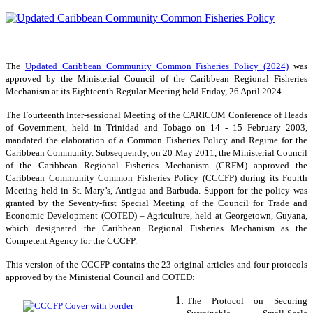
The
Updated Caribbean Community Common Fisheries Policy (2024)
was
approved by the Ministerial Council of the Caribbean Regional Fisheries
Mechanism at its Eighteenth Regular Meeting held Friday, 26 April 2024.
The Fourteenth Inter-sessional Meeting of the CARICOM Conference of Heads
of Government, held in Trinidad and Tobago on 14 - 15 February 2003,
mandated the elaboration of a Common Fisheries Policy and Regime for the
Caribbean Community. Subsequently, on 20 May 2011, the Ministerial Council
of the Caribbean Regional Fisheries Mechanism (CRFM) approved the
Caribbean Community Common Fisheries Policy (CCCFP) during its Fourth
Meeting held in St. Mary’s, Antigua and Barbuda. Support for the policy was
granted by the Seventy-first Special Meeting of the Council for Trade and
Economic Development (COTED) – Agriculture, held at Georgetown, Guyana,
which designated the Caribbean Regional Fisheries Mechanism as the
Competent Agency for the CCCFP.
This version of the CCCFP contains the 23 original articles and four protocols
approved by the Ministerial Council and COTED:
The Protocol on Securing