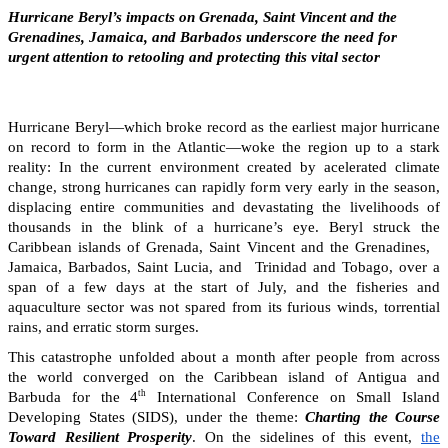
Hurricane Beryl’s impacts on Grenada, Saint Vincent and the
Grenadines, Jamaica, and Barbados underscore the need for
urgent attention to retooling and protecting this vital sector
Hurricane Beryl—which broke record as the earliest major hurricane
on record to form in the Atlantic—woke the region up to a stark
reality: In the current environment created by acelerated climate
change, strong hurricanes can rapidly form very early in the season,
displacing entire communities and devastating the livelihoods of
thousands in the blink of a hurricane’s eye. Beryl struck the
Caribbean islands of Grenada, Saint Vincent and the Grenadines,
Jamaica, Barbados, Saint Lucia, and Trinidad and Tobago, over a
span of a few days at the start of July, and the fisheries and
aquaculture sector was not spared from its furious winds, torrential
rains, and erratic storm surges.
This catastrophe unfolded about a month after people from across
the world converged on the Caribbean island of Antigua and
th
Barbuda for the 4
International Conference on Small Island
Developing States (SIDS), under the theme:
Charting the Course
Toward Resilient Prosperity
. On the sidelines of this event,
the