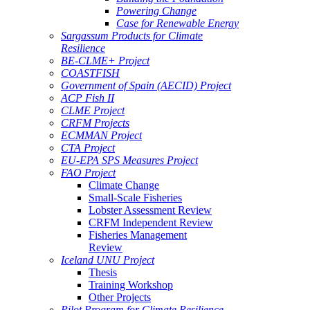
Powering Change
Case for Renewable Energy
Sargassum Products for Climate
Resilience
BE-CLME+ Project
COASTFISH
Government of Spain (AECID) Project
ACP Fish II
CLME Project
CRFM Projects
ECMMAN Project
CTA Project
EU-EPA SPS Measures Project
FAO Project
Climate Change
Small-Scale Fisheries
Lobster Assessment Review
CRFM Independent Review
Fisheries Management
Review
Iceland UNU Project
Thesis
Training Workshop
Other Projects
Pilot Program for Climate Resilience -