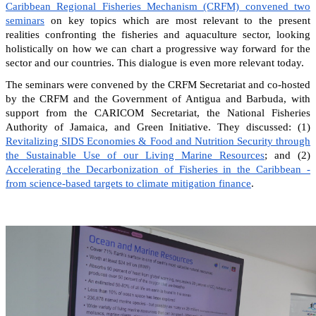
Caribbean Regional Fisheries Mechanism (CRFM) convened two
seminars
on key topics which are most relevant to the present
realities confronting the fisheries and aquaculture sector, looking
holistically on how we can chart a progressive way forward for the
sector and our countries. This dialogue is even more relevant today.
The seminars were convened by the CRFM Secretariat and co-hosted
by the CRFM and the Government of Antigua and Barbuda, with
support from the CARICOM Secretariat, the National Fisheries
Authority of Jamaica, and Green Initiative. They discussed: (1)
Revitalizing SIDS Economies & Food and Nutrition Security through
the Sustainable Use of our Living Marine Resources
; and (2)
Accelerating the Decarbonization of Fisheries in the Caribbean -
from science-based targets to climate mitigation finance
.