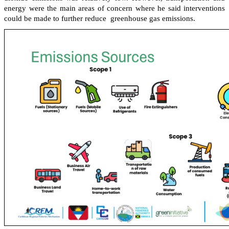
energy were the main areas of concern where he said interventions
could be made to further reduce greenhouse gas emissions.