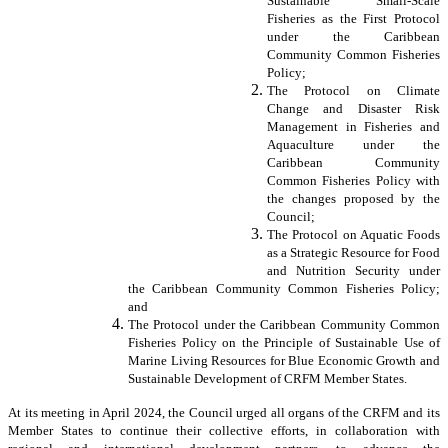
Sustainable Small-Scale
Fisheries as the First Protocol
under the Caribbean
Community Common Fisheries
Policy;
The Protocol on Climate
Change and Disaster Risk
Management in Fisheries and
Aquaculture under the
Caribbean Community
Common Fisheries Policy with
the changes proposed by the
Council;
The Protocol on Aquatic Foods
as a Strategic Resource for Food
and Nutrition Security under
the Caribbean Community Common Fisheries Policy;
and
The Protocol under the Caribbean Community Common
Fisheries Policy on the Principle of Sustainable Use of
Marine Living Resources for Blue Economic Growth and
Sustainable Development of CRFM Member States.
At its meeting in April 2024, the Council urged all organs of the CRFM and its
Member States to continue their collective efforts, in collaboration with