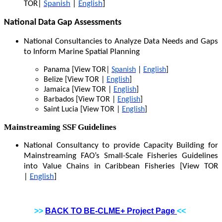
TOR|
Spanish
|
English
]
National Data Gap Assessments
National Consultancies to Analyze Data Needs and Gaps
to Inform Marine Spatial Planning
Panama [View TOR|
Spanish
|
English
]
Belize [View TOR |
English
]
Jamaica [View TOR |
English
]
Barbados [View TOR |
English
]
Saint Lucia [View TOR |
English
]
Mainstreaming SSF Guidelines
National Consultancy to provide Capacity Building for
Mainstreaming FAO’s Small-Scale Fisheries Guidelines
into Value Chains in Caribbean Fisheries [View TOR
|
English
]
>>
BACK TO BE-CLME+ Project Page
<<