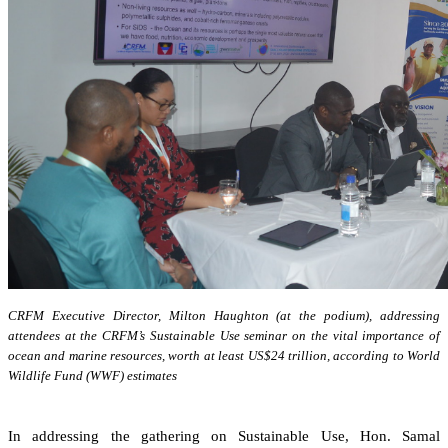
CRFM Executive Director, Milton Haughton (at the podium), addressing
attendees at the CRFM’s Sustainable Use seminar on the vital importance of
ocean and marine resources, worth at least US$24 trillion, according to World
Wildlife Fund (WWF) estimates
In addressing the gathering on Sustainable Use, Hon. Samal