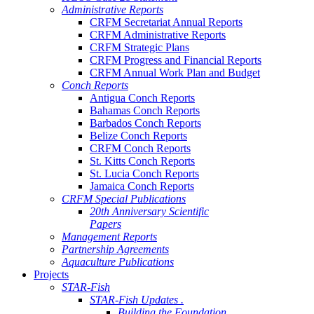
Administrative Reports
CRFM Secretariat Annual Reports
CRFM Administrative Reports
CRFM Strategic Plans
CRFM Progress and Financial Reports
CRFM Annual Work Plan and Budget
Conch Reports
Antigua Conch Reports
Bahamas Conch Reports
Barbados Conch Reports
Belize Conch Reports
CRFM Conch Reports
St. Kitts Conch Reports
St. Lucia Conch Reports
Jamaica Conch Reports
CRFM Special Publications
20th Anniversary Scientific
Papers
Management Reports
Partnership Agreements
Aquaculture Publications
Projects
STAR-Fish
STAR-Fish Updates .
Building the Foundation