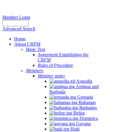
Member Login
Advanced Search
Home
About CRFM
Basic Text
Agreement Establishing the
CRFM
Rules of Procedure
Members
Member states
Anguilla
Antigua and
Barbuda
Grenada
Bahamas
Barbados
Belize
Dominica
Guyana
Haiti