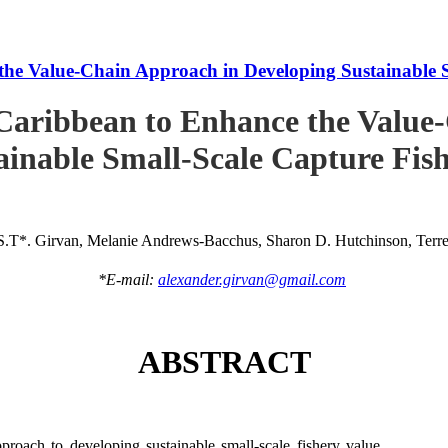
he Value-Chain Approach in Developing Sustainable S
Caribbean to Enhance the Value
ainable Small-Scale Capture Fish
S.T*. Girvan, Melanie Andrews-Bacchus, Sharon D. Hutchinson, Terren
*E-mail:
alexander.girvan@gmail.com
ABSTRACT
roach to developing sustainable small-scale fishery value