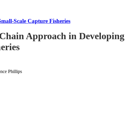
mall-Scale Capture Fisheries
-Chain Approach in Developing
eries
ce Phillips