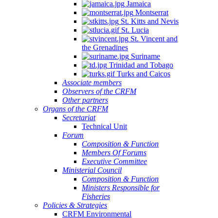
Jamaica
Montserrat
St. Kitts and Nevis
St. Lucia
St. Vincent and
the Grenadines
Suriname
Trinidad and Tobago
Turks and Caicos
Associate members
Observers of the CRFM
Other partners
Organs of the CRFM
Secretariat
Technical Unit
Forum
Composition & Function
Members Of Forums
Executive Committee
Ministerial Council
Composition & Function
Ministers Responsible for
Fisheries
Policies & Strategies
CRFM Environmental