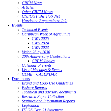
CRFM News
Articles
Other CRFM News
CNFO's FisherFolk Net
Hurricane Preparedness Info
Events
Technical Events
Caribbean Week of Agriculture
CWA 2025
CWA 2024
CWA 2023
Vision 25 by 2030
20th Anniversary Celebrations
CRFM Jingles
Calendar of events
List of Meetings & Events
CLME+ CALENDAR
Documents
Brand and Logo Use Guidelines
Fishery Reports
Technical and advisory documents
Research Paper Collection
Statistics and Information Reports
Legislation
ITLOS Case 21 Statement