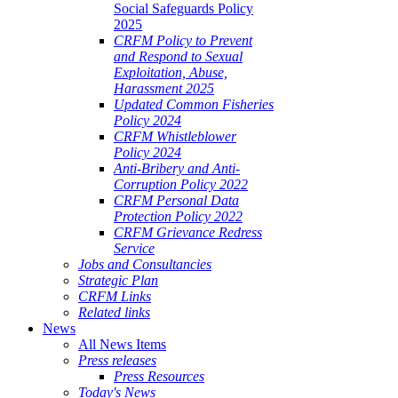
Social Safeguards Policy
2025
CRFM Policy to Prevent
and Respond to Sexual
Exploitation, Abuse,
Harassment 2025
Updated Common Fisheries
Policy 2024
CRFM Whistleblower
Policy 2024
Anti-Bribery and Anti-
Corruption Policy 2022
CRFM Personal Data
Protection Policy 2022
CRFM Grievance Redress
Service
Jobs and Consultancies
Strategic Plan
CRFM Links
Related links
News
All News Items
Press releases
Press Resources
Today's News