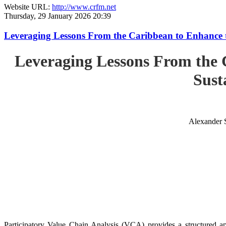
Website URL:
http://www.crfm.net
Thursday, 29 January 2026 20:39
Leveraging Lessons From the Caribbean to Enhance t
Leveraging Lessons From the 
Sust
Alexander 
Participatory Value Chain Analysis (VCA) provides a structured app