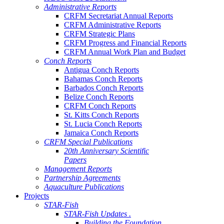
Administrative Reports
CRFM Secretariat Annual Reports
CRFM Administrative Reports
CRFM Strategic Plans
CRFM Progress and Financial Reports
CRFM Annual Work Plan and Budget
Conch Reports
Antigua Conch Reports
Bahamas Conch Reports
Barbados Conch Reports
Belize Conch Reports
CRFM Conch Reports
St. Kitts Conch Reports
St. Lucia Conch Reports
Jamaica Conch Reports
CRFM Special Publications
20th Anniversary Scientific
Papers
Management Reports
Partnership Agreements
Aquaculture Publications
Projects
STAR-Fish
STAR-Fish Updates .
Building the Foundation