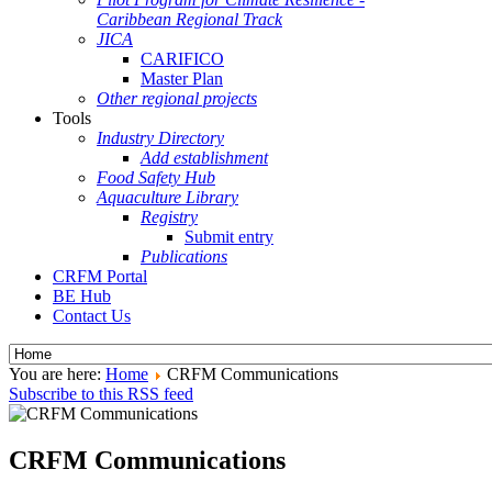
Caribbean Regional Track
JICA
CARIFICO
Master Plan
Other regional projects
Tools
Industry Directory
Add establishment
Food Safety Hub
Aquaculture Library
Registry
Submit entry
Publications
CRFM Portal
BE Hub
Contact Us
You are here:
Home
CRFM Communications
Subscribe to this RSS feed
CRFM Communications