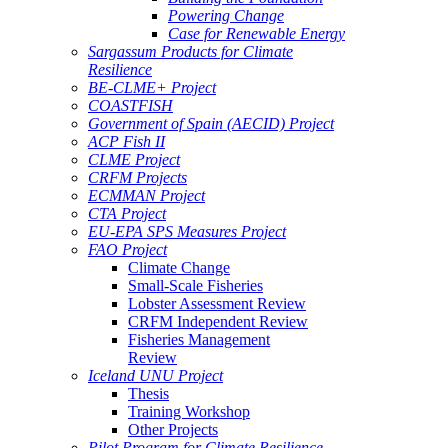
Powering Change
Case for Renewable Energy
Sargassum Products for Climate
Resilience
BE-CLME+ Project
COASTFISH
Government of Spain (AECID) Project
ACP Fish II
CLME Project
CRFM Projects
ECMMAN Project
CTA Project
EU-EPA SPS Measures Project
FAO Project
Climate Change
Small-Scale Fisheries
Lobster Assessment Review
CRFM Independent Review
Fisheries Management
Review
Iceland UNU Project
Thesis
Training Workshop
Other Projects
Pilot Program for Climate Resilience -