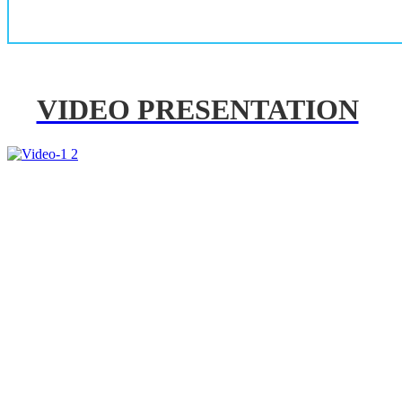
VIDEO PRESENTATION