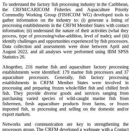
To understand the factory fish processing industry in the Caribbean,
the CRFM/CARICOM Fisheries and Aquaculture Priority
Commodity Working Group (FISHCOM WG) developed tools to
gather information on the industry to: (i) generate a listing of
processing establishments in the CRFM Member States with contact
information; (ii) understand the nature of their activities (what they
process, type of processing/value-addition, level of trade); and (iii)
identify challenges and opportunities experienced by fish processors.
Data collection and assessments were done between April and
August 2022, and all analyses were performed using IBM SPSS
Statistics 26.
Altogether, 216 marine fish and aquaculture factory processing
establishments were identified: 179 marine fish processors and 37
aquaculture processors. Generally, fish factory processing
establishments in CRFM Member States were involved in
processing and preparing frozen whole/fillet fish and chilled fresh
fish. They provide diverse goods and services ranging from
purchasing varied species of wild-caught marine fish from
fishermen, fresh aquaculture products from farms, or frozen
imported fish, to processing and selling on the domestic and/or
export markets.
Networks and communication are key to strengthening the
processors group. The CRFM developed a webpage with a Contact