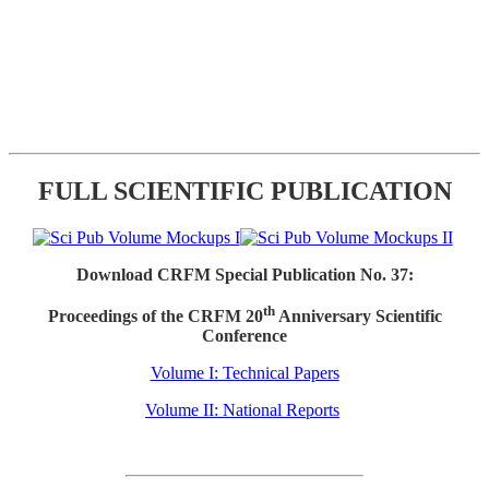
FULL SCIENTIFIC PUBLICATION
Download CRFM Special Publication No. 37:
th
Proceedings of the CRFM 20
Anniversary Scientific
Conference
Volume I: Technical Papers
Volume II: National Reports