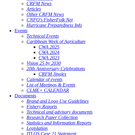
CRFM News
Articles
Other CRFM News
CNFO's FisherFolk Net
Hurricane Preparedness Info
Events
Technical Events
Caribbean Week of Agriculture
CWA 2025
CWA 2024
CWA 2023
Vision 25 by 2030
20th Anniversary Celebrations
CRFM Jingles
Calendar of events
List of Meetings & Events
CLME+ CALENDAR
Documents
Brand and Logo Use Guidelines
Fishery Reports
Technical and advisory documents
Research Paper Collection
Statistics and Information Reports
Legislation
ITLOS Case 21 Statement