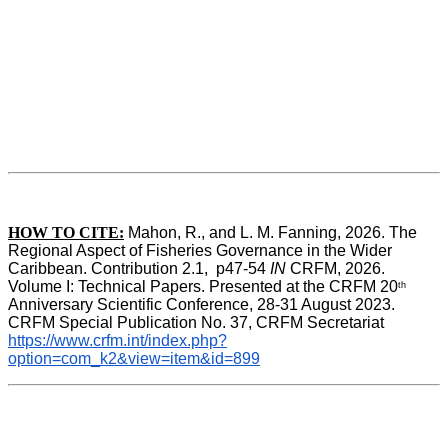
HOW TO CITE:
Mahon, R., and L. M. Fanning, 2026. The 
Regional Aspect of Fisheries Governance in the Wider 
Caribbean. Contribution 2.1,  p47-54 
IN
 CRFM, 2026. 
Volume I: Technical Papers. Presented at the CRFM 20
th
Anniversary Scientific Conference, 28-31 August 2023. 
CRFM Special Publication No. 37, CRFM Secretariat 
https://www.crfm.int/index.php?
option=com_k2&view=item&id=899