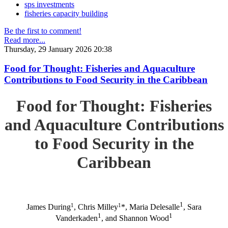
sps investments
fisheries capacity building
Be the first to comment!
Read more...
Thursday, 29 January 2026 20:38
Food for Thought: Fisheries and Aquaculture
Contributions to Food Security in the Caribbean
Food for Thought: Fisheries
and Aquaculture Contributions
to Food Security in the
Caribbean
1
1
1
James During
, Chris Milley
*, Maria Delesalle
, Sara
1
1
Vanderkaden
, and Shannon Wood