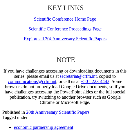
KEY LINKS
Scientific Conference Home Page
Scientific Conference Proceedings Page
Explore all 20
Anniversary Scientific Papers
th
NOTE
If you have challenges accessing or downloading documents in this
series, please email us at
secretariat@crfm.int
, copied to
communications@crfm.int
, or call us at
+501-223-4443
. Some
browsers do not properly load Google Drive documents, so if you
have challenges accessing the PowerPoint slides or the full special
publication, try switching to another browser such as Google
Chrome or Microsoft Edge.
Published in
20th Anniversary Scientific Papers
Tagged under
economic partnership agreement