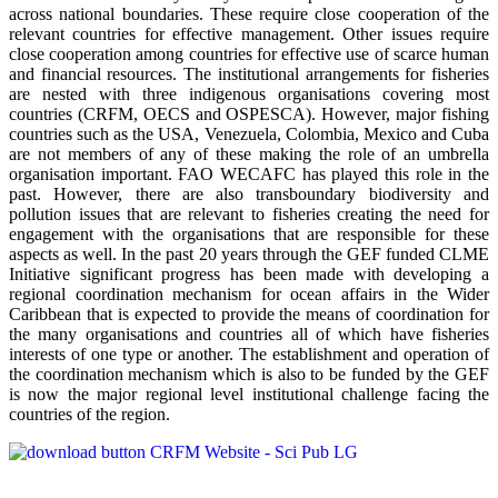
across national boundaries. These require close cooperation of the
relevant countries for effective management. Other issues require
close cooperation among countries for effective use of scarce human
and financial resources. The institutional arrangements for fisheries
are nested with three indigenous organisations covering most
countries (CRFM, OECS and OSPESCA). However, major fishing
countries such as the USA, Venezuela, Colombia, Mexico and Cuba
are not members of any of these making the role of an umbrella
organisation important. FAO WECAFC has played this role in the
past. However, there are also transboundary biodiversity and
pollution issues that are relevant to fisheries creating the need for
engagement with the organisations that are responsible for these
aspects as well. In the past 20 years through the GEF funded CLME
Initiative significant progress has been made with developing a
regional coordination mechanism for ocean affairs in the Wider
Caribbean that is expected to provide the means of coordination for
the many organisations and countries all of which have fisheries
interests of one type or another. The establishment and operation of
the coordination mechanism which is also to be funded by the GEF
is now the major regional level institutional challenge facing the
countries of the region.