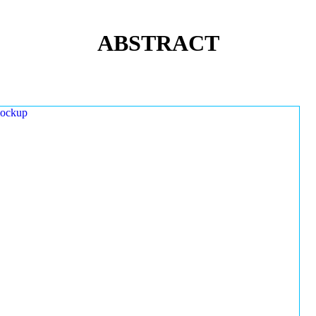
ABSTRACT