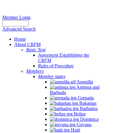
Member Login
Advanced Search
Home
About CRFM
Basic Text
Agreement Establishing the
CRFM
Rules of Procedure
Members
Member states
Anguilla
Antigua and
Barbuda
Grenada
Bahamas
Barbados
Belize
Dominica
Guyana
Haiti