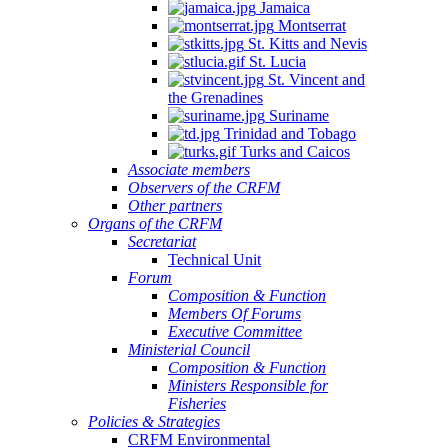
Jamaica
Montserrat
St. Kitts and Nevis
St. Lucia
St. Vincent and
the Grenadines
Suriname
Trinidad and Tobago
Turks and Caicos
Associate members
Observers of the CRFM
Other partners
Organs of the CRFM
Secretariat
Technical Unit
Forum
Composition & Function
Members Of Forums
Executive Committee
Ministerial Council
Composition & Function
Ministers Responsible for
Fisheries
Policies & Strategies
CRFM Environmental