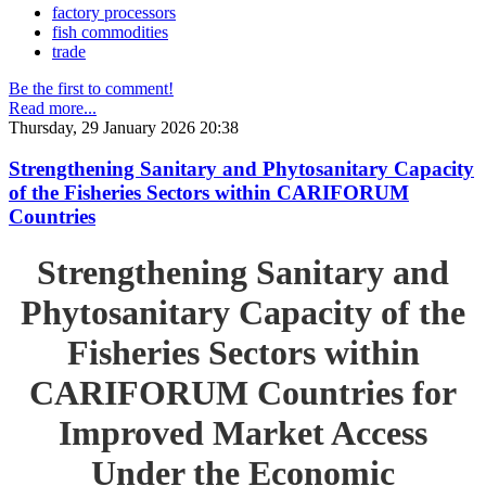
factory processors
fish commodities
trade
Be the first to comment!
Read more...
Thursday, 29 January 2026 20:38
Strengthening Sanitary and Phytosanitary Capacity
of the Fisheries Sectors within CARIFORUM
Countries
Strengthening Sanitary and
Phytosanitary Capacity of the
Fisheries Sectors within
CARIFORUM Countries for
Improved Market Access
Under the Economic