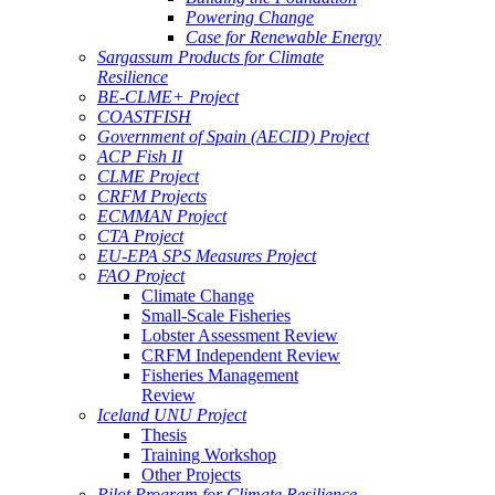
Powering Change
Case for Renewable Energy
Sargassum Products for Climate
Resilience
BE-CLME+ Project
COASTFISH
Government of Spain (AECID) Project
ACP Fish II
CLME Project
CRFM Projects
ECMMAN Project
CTA Project
EU-EPA SPS Measures Project
FAO Project
Climate Change
Small-Scale Fisheries
Lobster Assessment Review
CRFM Independent Review
Fisheries Management
Review
Iceland UNU Project
Thesis
Training Workshop
Other Projects
Pilot Program for Climate Resilience -