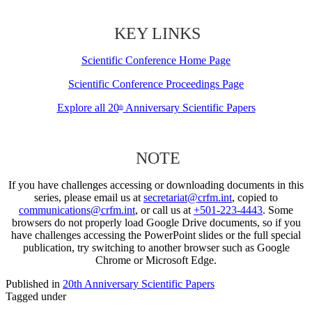
KEY LINKS
Scientific Conference Home Page
Scientific Conference Proceedings Page
Explore all 20
Anniversary Scientific Papers
th
NOTE
If you have challenges accessing or downloading documents in this
series, please email us at
secretariat@crfm.int
, copied to
communications@crfm.int
, or call us at
+501-223-4443
. Some
browsers do not properly load Google Drive documents, so if you
have challenges accessing the PowerPoint slides or the full special
publication, try switching to another browser such as Google
Chrome or Microsoft Edge.
Published in
20th Anniversary Scientific Papers
Tagged under