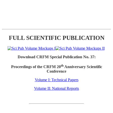
FULL SCIENTIFIC PUBLICATION
Download CRFM Special Publication No. 37:
th
Proceedings of the CRFM 20
Anniversary Scientific
Conference
Volume I: Technical Papers
Volume II: National Reports