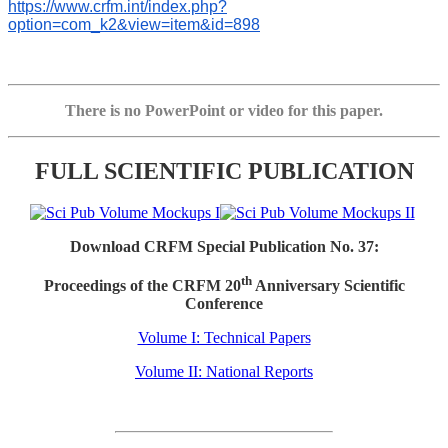
https://www.crfm.int/index.php?
option=com_k2&view=item&id=898
There is no PowerPoint or video for this paper.
FULL SCIENTIFIC PUBLICATION
Download CRFM Special Publication No. 37:
th
Proceedings of the CRFM 20
Anniversary Scientific
Conference
Volume I: Technical Papers
Volume II: National Reports