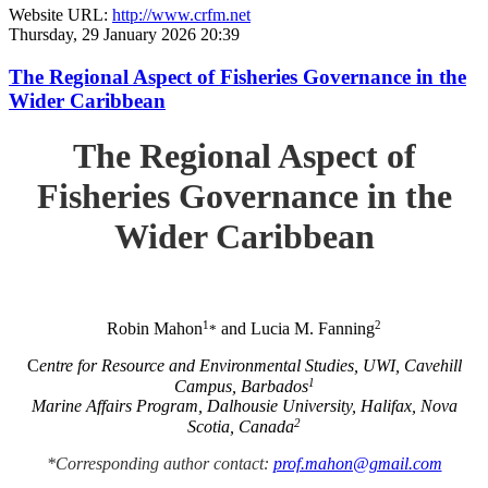
Website URL:
http://www.crfm.net
Thursday, 29 January 2026 20:39
The Regional Aspect of Fisheries Governance in the
Wider Caribbean
The Regional Aspect of
Fisheries Governance in the
Wider Caribbean
1
2
Robin Mahon
and Lucia M. Fanning
*
C
entre for Resource and Environmental Studies, UWI, Cavehill
1
Campus, Barbados
Marine Affairs Program, Dalhousie University, Halifax, Nova
2
Scotia, Canada
*Corresponding author contact:
prof.mahon@gmail.com