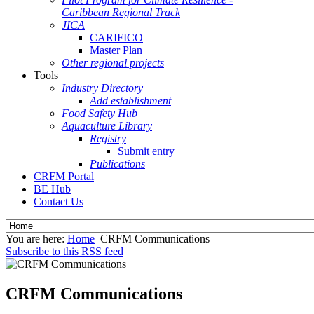
Caribbean Regional Track
JICA
CARIFICO
Master Plan
Other regional projects
Tools
Industry Directory
Add establishment
Food Safety Hub
Aquaculture Library
Registry
Submit entry
Publications
CRFM Portal
BE Hub
Contact Us
You are here:
Home
CRFM Communications
Subscribe to this RSS feed
CRFM Communications