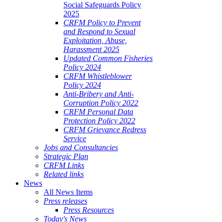
Social Safeguards Policy
2025
CRFM Policy to Prevent
and Respond to Sexual
Exploitation, Abuse,
Harassment 2025
Updated Common Fisheries
Policy 2024
CRFM Whistleblower
Policy 2024
Anti-Bribery and Anti-
Corruption Policy 2022
CRFM Personal Data
Protection Policy 2022
CRFM Grievance Redress
Service
Jobs and Consultancies
Strategic Plan
CRFM Links
Related links
News
All News Items
Press releases
Press Resources
Today's News