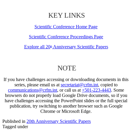
KEY LINKS
Scientific Conference Home Page
Scientific Conference Proceedings Page
Explore all 20
Anniversary Scientific Papers
th
NOTE
If you have challenges accessing or downloading documents in this
series, please email us at
secretariat@crfm.int
, copied to
communications@crfm.int
, or call us at
+501-223-4443
. Some
browsers do not properly load Google Drive documents, so if you
have challenges accessing the PowerPoint slides or the full special
publication, try switching to another browser such as Google
Chrome or Microsoft Edge.
Published in
20th Anniversary Scientific Papers
Tagged under