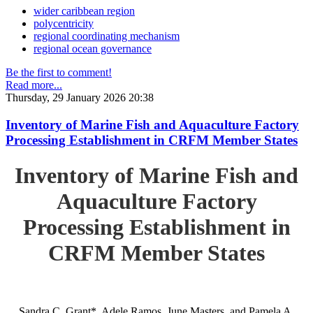
wider caribbean region
polycentricity
regional coordinating mechanism
regional ocean governance
Be the first to comment!
Read more...
Thursday, 29 January 2026 20:38
Inventory of Marine Fish and Aquaculture Factory
Processing Establishment in CRFM Member States
Inventory of Marine Fish and
Aquaculture Factory
Processing Establishment in
CRFM Member States
Sandra C. Grant*, Adele Ramos, June Masters, and Pamela A.