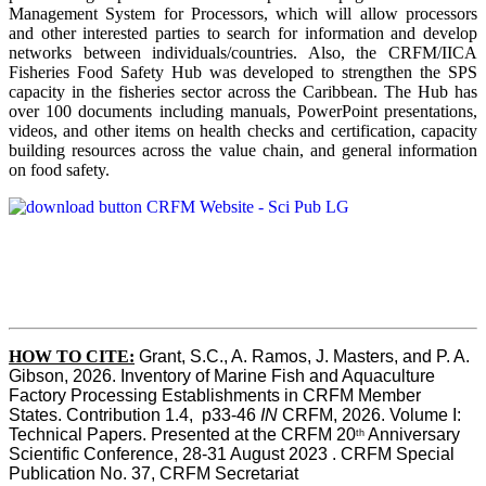
Management System for Processors, which will allow processors
and other interested parties to search for information and develop
networks between individuals/countries. Also, the CRFM/IICA
Fisheries Food Safety Hub was developed to strengthen the SPS
capacity in the fisheries sector across the Caribbean. The Hub has
over 100 documents including manuals, PowerPoint presentations,
videos, and other items on health checks and certification, capacity
building resources across the value chain, and general information
on food safety.
HOW TO CITE:
Grant, S.C., A. Ramos, J. Masters, and P. A. 
Gibson, 2026. Inventory of Marine Fish and Aquaculture 
Factory Processing Establishments in CRFM Member 
States. Contribution 1.4,  p33-46 
IN
 CRFM, 2026. Volume I: 
Technical Papers. Presented at the CRFM 20
 Anniversary 
th
Scientific Conference, 28-31 August 2023 . CRFM Special 
Publication No. 37, CRFM Secretariat 