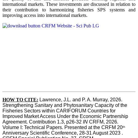
international markets. These investments are discussed in relation to
their contribution to harmonizing fisheries SPS systems and
improving access into international markets.
HOW TO CITE:
Lawrence, J.L. and P. A. Murray, 2026. 
Strengthening Sanitary and Phytosanitary Capacity of the 
Fisheries Sectors within CARIFORUM Countries for 
Improved Market Access Under the Economic Partnership 
Agreement. Contribution 1.3, p26-32
 IN
 CRFM, 2026. 
Volume I: Technical Papers. Presented at the CRFM 20
th
Anniversary Scientific Conference, 28-31 August 2023 . 