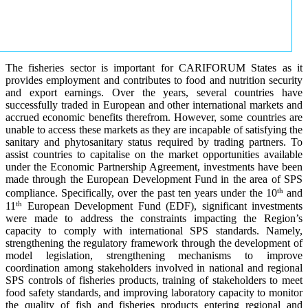
The fisheries sector is important for CARIFORUM States as it
provides employment and contributes to food and nutrition security
and export earnings. Over the years, several countries have
successfully traded in European and other international markets and
accrued economic benefits therefrom. However, some countries are
unable to access these markets as they are incapable of satisfying the
sanitary and phytosanitary status required by trading partners. To
assist countries to capitalise on the market opportunities available
under the Economic Partnership Agreement, investments have been
made through the European Development Fund in the area of SPS
th
compliance. Specifically, over the past ten years under the 10
and
th
11
European Development Fund (EDF), significant investments
were made to address the constraints impacting the Region’s
capacity to comply with international SPS standards. Namely,
strengthening the regulatory framework through the development of
model legislation, strengthening mechanisms to improve
coordination among stakeholders involved in national and regional
SPS controls of fisheries products, training of stakeholders to meet
food safety standards, and improving laboratory capacity to monitor
the quality of fish and fisheries products entering regional and