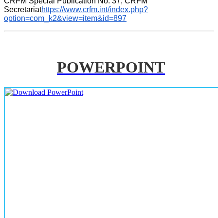
CRFM Special Publication No. 37, CRFM 
Secretariat
https://www.crfm.int/index.php?
option=com_k2&view=item&id=897
POWERPOINT