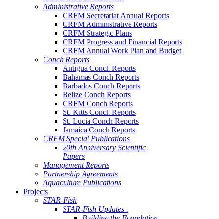
Administrative Reports
CRFM Secretariat Annual Reports
CRFM Administrative Reports
CRFM Strategic Plans
CRFM Progress and Financial Reports
CRFM Annual Work Plan and Budget
Conch Reports
Antigua Conch Reports
Bahamas Conch Reports
Barbados Conch Reports
Belize Conch Reports
CRFM Conch Reports
St. Kitts Conch Reports
St. Lucia Conch Reports
Jamaica Conch Reports
CRFM Special Publications
20th Anniversary Scientific
Papers
Management Reports
Partnership Agreements
Aquaculture Publications
Projects
STAR-Fish
STAR-Fish Updates .
Building the Foundation