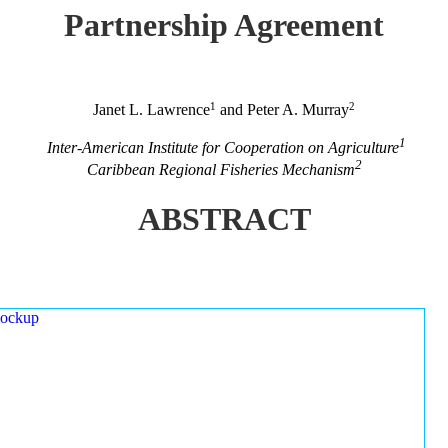
Partnership Agreement
1
2
Janet L. Lawrence
and Peter A. Murray
1
Inter-American Institute for Cooperation on Agriculture
2
Caribbean Regional Fisheries Mechanism
ABSTRACT