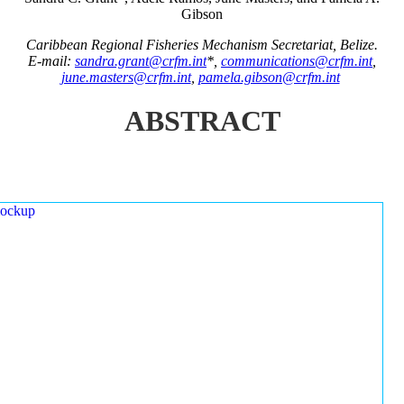
Gibson
Caribbean Regional Fisheries Mechanism Secretariat, Belize.
E-mail:
sandra.grant@crfm.int
*,
communications@crfm.int
,
june.masters@crfm.int
,
pamela.gibson@crfm.int
ABSTRACT