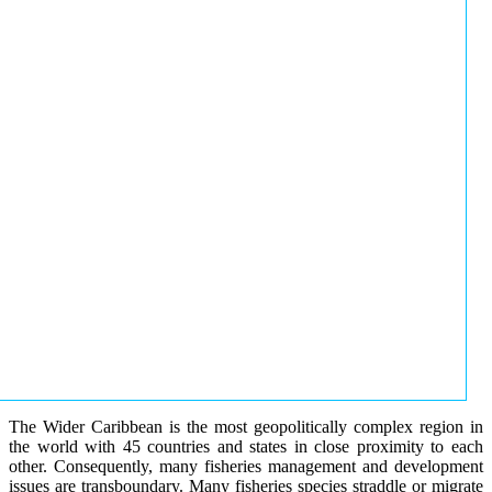
The Wider Caribbean is the most geopolitically complex region in
the world with 45 countries and states in close proximity to each
other. Consequently, many fisheries management and development
issues are transboundary. Many fisheries species straddle or migrate