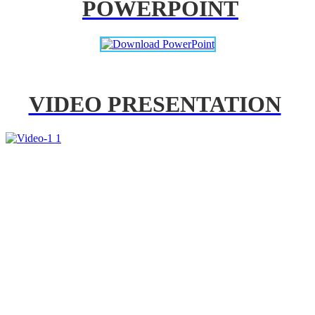
POWERPOINT
VIDEO PRESENTATION