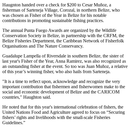
Haugnton handed over a check for $200
to Cesar Muñoz, a
fisherman of Sarteneja Village, Corozal, in northern Belize, who
was chosen as Fisher of the Year in Belize for his notable
contributions in promoting sustainable fishing practices.
The annual Punta Fuego Awards are organized by the Wildlife
Conservation Society in Belize, in partnership with the CRFM, the
Belize Fisheries Department, the Caribbean Network of Fisherfolk
Organisations and The Nature Conservancy.
Guadalupe Lampella of Riversdale in southern Belize, the sister of
last year's Fisher of the Year, Anna Ramirez, was also recognized as
an outstanding fisher at the event. So too was Juan Muñoz, a relative
of this year’s winning fisher, who also hails from Sarteneja.
"It is a time to reflect upon, acknowledge and recognize the very
important contribution that fishermen and fisherwomen make to the
social and economic development of Belize and the CARICOM
countries," Haughton said.
He noted that for this year's international celebration of fishers, the
United Nations Food and Agriculture agreed to focus on “Securing
fishers’ rights and livelihoods with the small-scale Fisheries
Guidelines.”