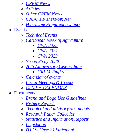
CRFM News
Articles
Other CRFM News
CNFO's FisherFolk Net
Hurricane Preparedness Info
Events
Technical Events
Caribbean Week of Agriculture
CWA 2025
CWA 2024
CWA 2023
Vision 25 by 2030
20th Anniversary Celebrations
CRFM Jingles
Calendar of events
List of Meetings & Events
CLME+ CALENDAR
Documents
Brand and Logo Use Guidelines
Fishery Reports
Technical and advisory documents
Research Paper Collection
Statistics and Information Reports
Legislation
ITLOS Case 21 Statement