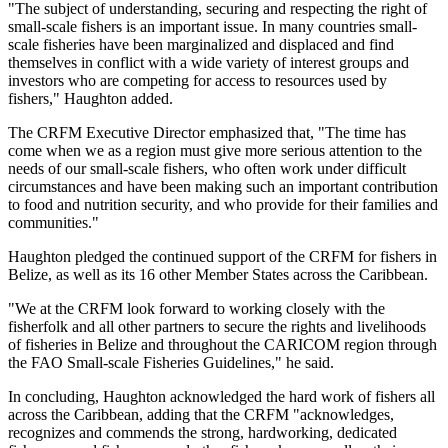
"The subject of understanding, securing and respecting the right of
small-scale fishers is an important issue. In many countries small-
scale fisheries have been marginalized and displaced and find
themselves in conflict with a wide variety of interest groups and
investors who are competing for access to resources used by
fishers," Haughton added.
The CRFM Executive Director emphasized that, "The time has
come when we as a region must give more serious attention to the
needs of our small-scale fishers, who often work under difficult
circumstances and have been making such an important contribution
to food and nutrition security, and who provide for their families and
communities."
Haughton pledged the continued support of the CRFM for fishers in
Belize, as well as its 16 other Member States across the Caribbean.
"We at the CRFM look forward to working closely with the
fisherfolk and all other partners to secure the rights and livelihoods
of fisheries in Belize and throughout the CARICOM region through
the FAO Small-scale Fisheries Guidelines," he said.
In concluding, Haughton acknowledged the hard work of fishers all
across the Caribbean, adding that the CRFM "acknowledges,
recognizes and commends the strong, hardworking, dedicated