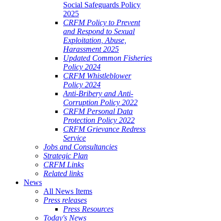
Social Safeguards Policy
2025
CRFM Policy to Prevent
and Respond to Sexual
Exploitation, Abuse,
Harassment 2025
Updated Common Fisheries
Policy 2024
CRFM Whistleblower
Policy 2024
Anti-Bribery and Anti-
Corruption Policy 2022
CRFM Personal Data
Protection Policy 2022
CRFM Grievance Redress
Service
Jobs and Consultancies
Strategic Plan
CRFM Links
Related links
News
All News Items
Press releases
Press Resources
Today's News