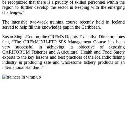
be recognized that there is a paucity of skilled personnel within the
region to further develop the sector in keeping with the emerging
challenges.”
The intensive two-week training course recently held in Iceland
served to help fill this knowledge gap in the Caribbean.
Susan Singh-Renton, the CRFM’s Deputy Executive Director, notes
that, “The CRFM/UNU-FTP SPS Management Course has been
very successful in achieving its objective of exposing
CARIFORUM Fisheries and Agricultural Health and Food Safety
experts to the key lessons and best practices of the Icelandic fishing
industry in producing safe and wholesome fishery products of an
international standard.”