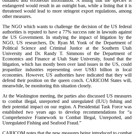
outdated and erroneous information. A listing that the species is
endangered would result in an outright ban, while a listing that it is
threatened would lead to more stringent export regulations, among
other measures.
The NGO which wants to challenge the decision of the US federal
authorities is reputed to have a 77% success rate in lawsuits against
the US Government. In studying the impact of litigation by the
NGO, US researchers, Dr. Ryan M. Yonk of the Department of
Political Science and Criminal Justice at the Southern Utah
University and Dr. Randy T. Simmons of the Department of
Economics and Finance at Utah State University, found that the
litigation, which has mostly been over land issues in the US, could
jeopardize industries representing over US$3 billion in local
economies. However, US authorities have indicated that they will
defend their position on the queen conch. CARICOM States will,
meanwhile, be monitoring this situation closely.
At the Washington meeting, the parties also discussed US measures
to combat illegal, unreported and unregulated (IUU) fishing and
their potential impact on our region. A Presidential Task Force was
established two years ago to develop recommendations for “a
Comprehensive Framework to Combat Illegal, Unreported, and
Unregulated Fishing and Seafood Fraud.”
CARICOM notes that the new measures being introduced to combat