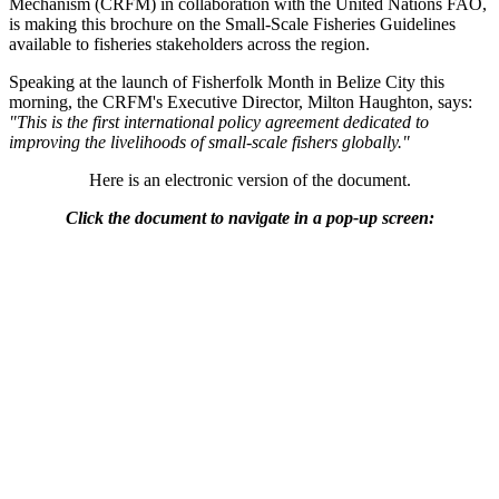
Mechanism (CRFM) in collaboration with the United Nations FAO,
is making this brochure on the Small-Scale Fisheries Guidelines
available to fisheries stakeholders across the region.
Speaking at the launch of Fisherfolk Month in Belize City this
morning, the CRFM's Executive Director, Milton Haughton, says:
"This is the first international policy agreement dedicated to
improving the livelihoods of small-scale fishers globally."
Here is an electronic version of the document.
Click the document to navigate in a pop-up screen: