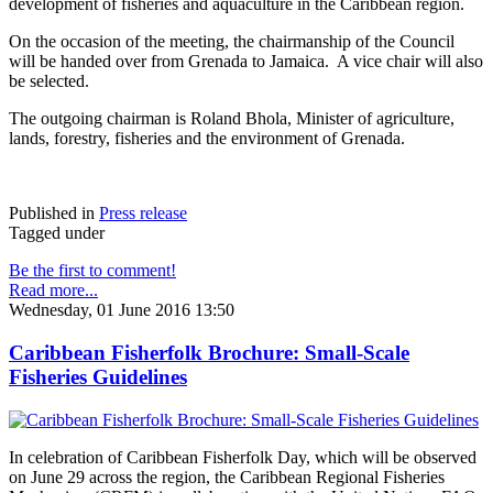
development of fisheries and aquaculture in the Caribbean region.
On the occasion of the meeting, the chairmanship of the Council
will be handed over from Grenada to Jamaica. A vice chair will also
be selected.
The outgoing chairman is Roland Bhola, Minister of agriculture,
lands, forestry, fisheries and the environment of Grenada.
Published in
Press release
Tagged under
Be the first to comment!
Read more...
Wednesday, 01 June 2016 13:50
Caribbean Fisherfolk Brochure: Small-Scale
Fisheries Guidelines
In celebration of Caribbean Fisherfolk Day, which will be observed
on June 29 across the region, the Caribbean Regional Fisheries