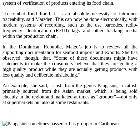
system of verification of products entering its food chain.
To combat food fraud, it is an absolute necessity to introduce
traceability, said Marsden. This can now be done electronically, with
modern systems of recording, such as the use barcodes, radio-
frequency identification (RFID) tags and other tracking media
within the production chain.
In the Dominican Republic, Mateo’s job is to review all the
supporting documentation for seafood imports and exports. She has
observed, though, that, “Some of these documents might have
statements to make the consumers believe that they are getting a
high-quality product while they are actually getting products with
less quality and deliberate mislabeling.”
An example, she said, is fish from the genus Pangasius, a catfish
primarily sourced from the Asian market, which is being sold
cheaply in the region and marketed at times as “grouper”—not only
at supermarkets but also at some restaurants.