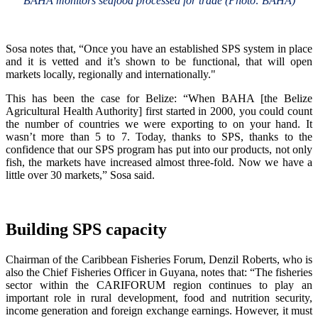
BAHA monitors seafood processed for trade (Photo: BAHA)
Sosa notes that, “Once you have an established SPS system in place
and it is vetted and it’s shown to be functional, that will open
markets locally, regionally and internationally."
This has been the case for Belize: “When BAHA [the Belize
Agricultural Health Authority] first started in 2000, you could count
the number of countries we were exporting to on your hand. It
wasn’t more than 5 to 7. Today, thanks to SPS, thanks to the
confidence that our SPS program has put into our products, not only
fish, the markets have increased almost three-fold. Now we have a
little over 30 markets,” Sosa said.
Building SPS capacity
Chairman of the Caribbean Fisheries Forum, Denzil Roberts, who is
also the Chief Fisheries Officer in Guyana, notes that: “The fisheries
sector within the CARIFORUM region continues to play an
important role in rural development, food and nutrition security,
income generation and foreign exchange earnings. However, it must