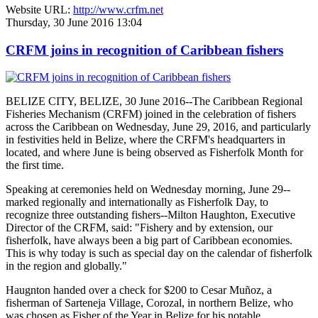
Website URL:
http://www.crfm.net
Thursday, 30 June 2016 13:04
CRFM joins in recognition of Caribbean fishers
BELIZE CITY, BELIZE, 30 June 2016--The Caribbean Regional
Fisheries Mechanism (CRFM) joined in the celebration of fishers
across the Caribbean on Wednesday, June 29, 2016, and particularly
in festivities held in Belize, where the CRFM's headquarters in
located, and where June is being observed as Fisherfolk Month for
the first time.
Speaking at ceremonies held on Wednesday morning, June 29--
marked regionally and internationally as Fisherfolk Day, to
recognize three outstanding fishers--Milton Haughton, Executive
Director of the CRFM, said: "Fishery and by extension, our
fisherfolk, have always been a big part of Caribbean economies.
This is why today is such as special day on the calendar of fisherfolk
in the region and globally."
Haugnton handed over a check for $200
to Cesar Muñoz, a
fisherman of Sarteneja Village, Corozal, in northern Belize, who
was chosen as Fisher of the Year in Belize for his notable