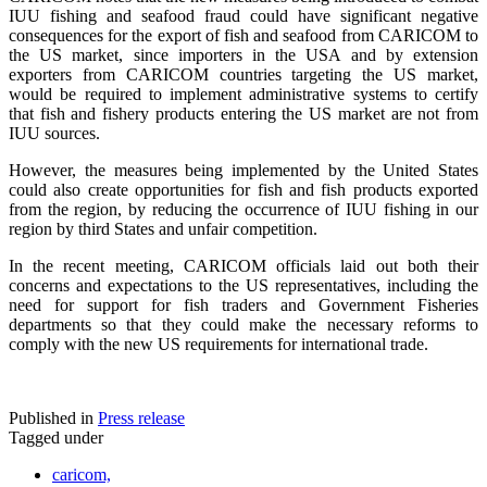
IUU fishing and seafood fraud could have significant negative
consequences for the export of fish and seafood from CARICOM to
the US market, since importers in the USA and by extension
exporters from CARICOM countries targeting the US market,
would be required to implement administrative systems to certify
that fish and fishery products entering the US market are not from
IUU sources.
However, the measures being implemented by the United States
could also create opportunities for fish and fish products exported
from the region, by reducing the occurrence of IUU fishing in our
region by third States and unfair competition.
In the recent meeting, CARICOM officials laid out both their
concerns and expectations to the US representatives, including the
need for support for fish traders and Government Fisheries
departments so that they could make the necessary reforms to
comply with the new US requirements for international trade.
Published in
Press release
Tagged under
caricom,