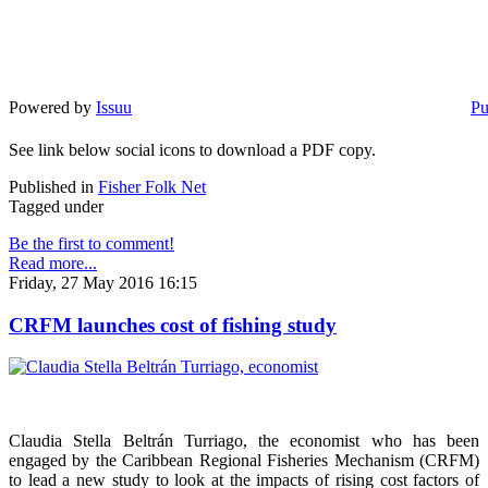
Powered by
Issuu
Pu
See link below social icons to download a PDF copy.
Published in
Fisher Folk Net
Tagged under
Be the first to comment!
Read more...
Friday, 27 May 2016 16:15
CRFM launches cost of fishing study
Claudia Stella Beltrán Turriago, the economist who has been
engaged by the Caribbean Regional Fisheries Mechanism (CRFM)
to lead a new study to look at the impacts of rising cost factors of