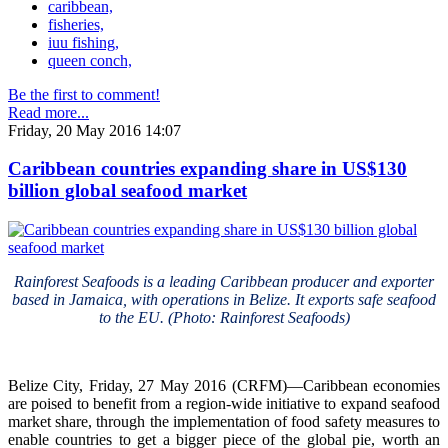
caribbean,
fisheries,
iuu fishing,
queen conch,
Be the first to comment!
Read more...
Friday, 20 May 2016 14:07
Caribbean countries expanding share in US$130
billion global seafood market
Rainforest Seafoods is a leading Caribbean producer and exporter
based in Jamaica, with operations in Belize. It exports safe seafood
to the EU. (Photo: Rainforest Seafoods)
Belize City, Friday, 27 May 2016 (CRFM)—Caribbean economies
are poised to benefit from a region-wide initiative to expand seafood
market share, through the implementation of food safety measures to
enable countries to get a bigger piece of the global pie, worth an