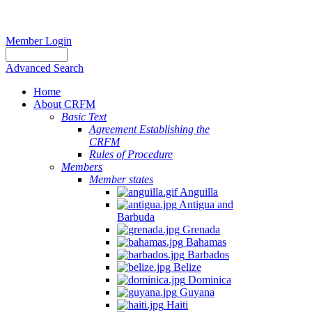
Member Login
Advanced Search
Home
About CRFM
Basic Text
Agreement Establishing the
CRFM
Rules of Procedure
Members
Member states
Anguilla
Antigua and
Barbuda
Grenada
Bahamas
Barbados
Belize
Dominica
Guyana
Haiti