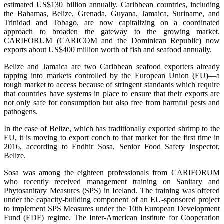
estimated US$130 billion annually. Caribbean countries, including
the Bahamas, Belize, Grenada, Guyana, Jamaica, Suriname, and
Trinidad and Tobago, are now capitalizing on a coordinated
approach to broaden the gateway to the growing market.
CARIFORUM (CARICOM and the Dominican Republic) now
exports about US$400 million worth of fish and seafood annually.
Belize and Jamaica are two Caribbean seafood exporters already
tapping into markets controlled by the European Union (EU)—a
tough market to access because of stringent standards which require
that countries have systems in place to ensure that their exports are
not only safe for consumption but also free from harmful pests and
pathogens.
In the case of Belize, which has traditionally exported shrimp to the
EU, it is moving to export conch to that market for the first time in
2016, according to Endhir Sosa, Senior Food Safety Inspector,
Belize.
Sosa was among the eighteen professionals from CARIFORUM
who recently received management training on Sanitary and
Phytosanitary Measures (SPS) in Iceland. The training was offered
under the capacity-building component of an EU-sponsored project
to implement SPS Measures under the 10th European Development
Fund (EDF) regime. The Inter-American Institute for Cooperation