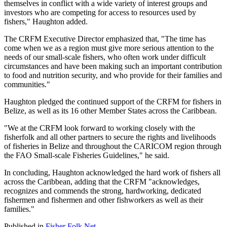
themselves in conflict with a wide variety of interest groups and
investors who are competing for access to resources used by
fishers," Haughton added.
The CRFM Executive Director emphasized that, "The time has
come when we as a region must give more serious attention to the
needs of our small-scale fishers, who often work under difficult
circumstances and have been making such an important contribution
to food and nutrition security, and who provide for their families and
communities."
Haughton pledged the continued support of the CRFM for fishers in
Belize, as well as its 16 other Member States across the Caribbean.
"We at the CRFM look forward to working closely with the
fisherfolk and all other partners to secure the rights and livelihoods
of fisheries in Belize and throughout the CARICOM region through
the FAO Small-scale Fisheries Guidelines," he said.
In concluding, Haughton acknowledged the hard work of fishers all
across the Caribbean, adding that the CRFM "acknowledges,
recognizes and commends the strong, hardworking, dedicated
fishermen and fishermen and other fishworkers as well as their
families."
Published in
Fisher Folk Net