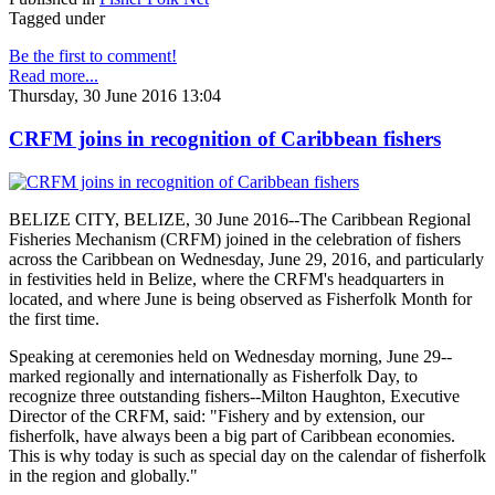
Tagged under
Be the first to comment!
Read more...
Thursday, 30 June 2016 13:04
CRFM joins in recognition of Caribbean fishers
BELIZE CITY, BELIZE, 30 June 2016--The Caribbean Regional
Fisheries Mechanism (CRFM) joined in the celebration of fishers
across the Caribbean on Wednesday, June 29, 2016, and particularly
in festivities held in Belize, where the CRFM's headquarters in
located, and where June is being observed as Fisherfolk Month for
the first time.
Speaking at ceremonies held on Wednesday morning, June 29--
marked regionally and internationally as Fisherfolk Day, to
recognize three outstanding fishers--Milton Haughton, Executive
Director of the CRFM, said: "Fishery and by extension, our
fisherfolk, have always been a big part of Caribbean economies.
This is why today is such as special day on the calendar of fisherfolk
in the region and globally."