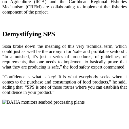
on Agriculture (IICA) and the Caribbean Regional Fisheries
Mechanism (CRFM) are collaborating to implement the fisheries
component of the project.
Demystifying SPS
Sosa broke down the meaning of this very technical term, which
could just as well be the acronym for ‘safe and profitable seafood’:
“In a nutshell, it’s just a series of procedures, of guidelines, of
requirements, that one needs to implement to basically prove that
what they are producing is safe,” the food safety expert commented.
“Confidence is what is key! It is what everybody seeks when it
comes to the purchase and consumption of food products,” he said,
adding that, “SPS is one of those routes where you can establish that
confidence in your product.”