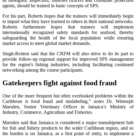
as biologists, inspectors, fisheries officers and consumer protection
agents, should be trained in basic concepts of SPS.
For his part, Roberts hopes that the trainees will immediately begin
to impart what they have learned to others in their national networks.
Roberts furthermore hopes that trainees will implement
internationally recognized safety standards for seafood, thereby
safeguarding the health of the local population while ensuring
market access to meet global market demands.
Singh-Renton said that the CRFM will also strive to do its part to
provide follow-up regional support for improved SPS management
for the region's fishing industries, including facilitating continued
networking among the course participants.
Gatekeepers fight against food fraud
One of the more frequent but often overlooked problems within the
Caribbean is food fraud and mislabeling,” notes Dr. Wintorph
Marsden, Senior Veterinary Officer in Jamaica’s Ministry of
Industry, Commerce, Agriculture and Fisheries.
Marsden said that Jamaica is considered a major transshipment hub
for fish and fishery products to the wider Caribbean region, and so
the burden is on Jamaica, as a first point of entry, to implement a