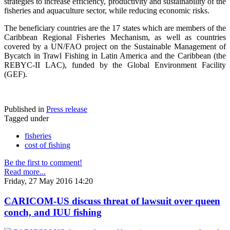
strategies to increase efficiency, productivity and sustainability of the
fisheries and aquaculture sector, while reducing economic risks.
The beneficiary countries are the 17 states which are members of the
Caribbean Regional Fisheries Mechanism, as well as countries
covered by a UN/FAO project on the Sustainable Management of
Bycatch in Trawl Fishing in Latin America and the Caribbean (the
REBYC-II LAC), funded by the Global Environment Facility
(GEF).
Published in
Press release
Tagged under
fisheries
cost of fishing
Be the first to comment!
Read more...
Friday, 27 May 2016 14:20
CARICOM-US discuss threat of lawsuit over queen
conch, and IUU fishing