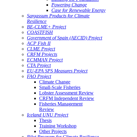
Powering Change
Case for Renewable Energy
Sargassum Products for Climate
Resilience
BE-CLME+ Project
COASTFISH
Government of Spain (AECID) Project
ACP Fish II
CLME Project
CRFM Projects
ECMMAN Project
CTA Project
EU-EPA SPS Measures Project
FAO Project
Climate Change
Small-Scale Fisheries
Lobster Assessment Review
CRFM Independent Review
Fisheries Management
Review
Iceland UNU Project
Thesis
Training Workshop
Other Projects
Pilot Program for Climate Resilience -