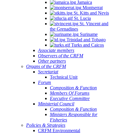
Jamaica
Montserrat
St. Kitts and Nevis
St. Lucia
St. Vincent and
the Grenadines
Suriname
Trinidad and Tobago
Turks and Caicos
Associate members
Observers of the CRFM
Other partners
Organs of the CRFM
Secretariat
Technical Unit
Forum
Composition & Function
Members Of Forums
Executive Committee
Ministerial Council
Composition & Function
Ministers Responsible for
Fisheries
Policies & Strategies
CRFM Environmental