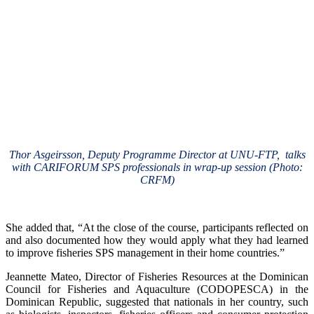
Thor Asgeirsson, Deputy Programme Director at UNU-FTP, talks
with CARIFORUM SPS professionals in wrap-up session (Photo:
CRFM)
She added that, “At the close of the course, participants reflected on
and also documented how they would apply what they had learned
to improve fisheries SPS management in their home countries.”
Jeannette Mateo, Director of Fisheries Resources at the Dominican
Council for Fisheries and Aquaculture (CODOPESCA) in the
Dominican Republic, suggested that nationals in her country, such