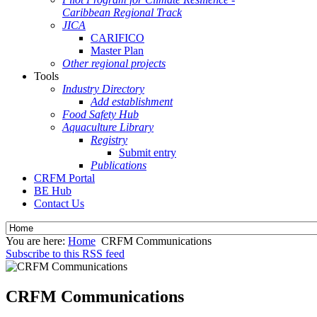
Caribbean Regional Track
JICA
CARIFICO
Master Plan
Other regional projects
Tools
Industry Directory
Add establishment
Food Safety Hub
Aquaculture Library
Registry
Submit entry
Publications
CRFM Portal
BE Hub
Contact Us
You are here:
Home
CRFM Communications
Subscribe to this RSS feed
CRFM Communications