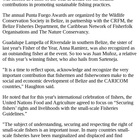
contributions in promoting sustainable fishing practices.
The annual Punta Fuego Awards are organized by the Wildlife
Conservation Society in Belize, in partnership with the CRFM, the
Belize Fisheries Department, the Caribbean Network of Fisherfolk
Organisations and The Nature Conservancy.
Guadalupe Lampella of Riversdale in southern Belize, the sister of
last year's Fisher of the Year, Anna Ramirez, was also recognized as
an outstanding fisher at the event. So too was Juan Muñoz, a relative
of this year’s winning fisher, who also hails from Sarteneja.
"It is a time to reflect upon, acknowledge and recognize the very
important contribution that fishermen and fisherwomen make to the
social and economic development of Belize and the CARICOM
countries," Haughton said.
He noted that for this year's international celebration of fishers, the
United Nations Food and Agriculture agreed to focus on “Securing
fishers’ rights and livelihoods with the small-scale Fisheries
Guidelines.”
"The subject of understanding, securing and respecting the right of
small-scale fishers is an important issue. In many countries small-
scale fisheries have been marginalized and displaced and find