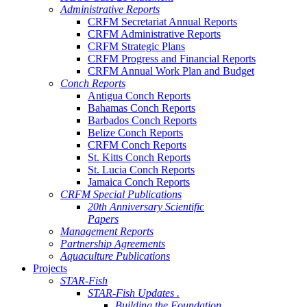
Administrative Reports
CRFM Secretariat Annual Reports
CRFM Administrative Reports
CRFM Strategic Plans
CRFM Progress and Financial Reports
CRFM Annual Work Plan and Budget
Conch Reports
Antigua Conch Reports
Bahamas Conch Reports
Barbados Conch Reports
Belize Conch Reports
CRFM Conch Reports
St. Kitts Conch Reports
St. Lucia Conch Reports
Jamaica Conch Reports
CRFM Special Publications
20th Anniversary Scientific
Papers
Management Reports
Partnership Agreements
Aquaculture Publications
Projects
STAR-Fish
STAR-Fish Updates .
Building the Foundation