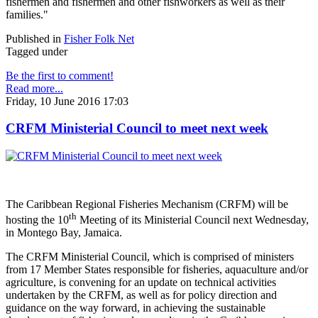
fishermen and fishermen and other fishworkers as well as their
families."
Published in
Fisher Folk Net
Tagged under
Be the first to comment!
Read more...
Friday, 10 June 2016 17:03
CRFM Ministerial Council to meet next week
The Caribbean Regional Fisheries Mechanism (CRFM) will be
th
hosting the 10
Meeting of its Ministerial Council next Wednesday,
in Montego Bay, Jamaica.
The CRFM Ministerial Council, which is comprised of ministers
from 17 Member States responsible for fisheries, aquaculture and/or
agriculture, is convening for an update on technical activities
undertaken by the CRFM, as well as for policy direction and
guidance on the way forward, in achieving the sustainable