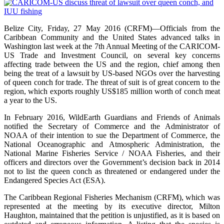
Belize City, Friday, 27 May 2016 (CRFM)—Officials from the
Caribbean Community and the United States advanced talks in
Washington last week at the 7th Annual Meeting of the CARICOM-
US Trade and Investment Council, on several key concerns
affecting trade between the US and the region, chief among then
being the treat of a lawsuit by US-based NGOs over the harvesting
of queen conch for trade. The threat of suit is of great concern to the
region, which exports roughly US$185 million worth of conch meat
a year to the US.
In February 2016, WildEarth Guardians and Friends of Animals
notified the Secretary of Commerce and the Administrator of
NOAA of their intention to sue the Department of Commerce, the
National Oceanographic and Atmospheric Administration, the
National Marine Fisheries Service / NOAA Fisheries, and their
officers and directors over the Government’s decision back in 2014
not to list the queen conch as threatened or endangered under the
Endangered Species Act (ESA).
The Caribbean Regional Fisheries Mechanism (CRFM), which was
represented at the meeting by its executive director, Milton
Haughton, maintained that the petition is unjustified, as it is based on