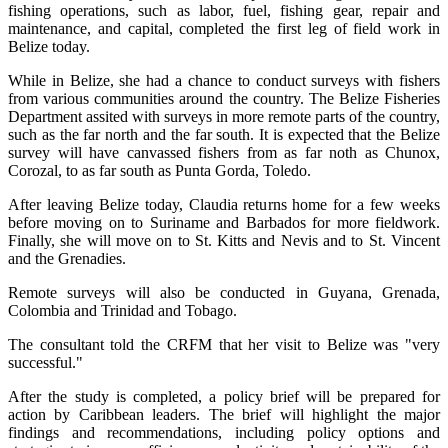
fishing operations, such as labor, fuel, fishing gear, repair and
maintenance, and capital, completed the first leg of field work in
Belize today.
While in Belize, she had a chance to conduct surveys with fishers
from various communities around the country. The Belize Fisheries
Department assited with surveys in more remote parts of the country,
such as the far north and the far south. It is expected that the Belize
survey will have canvassed fishers from as far noth as Chunox,
Corozal, to as far south as Punta Gorda, Toledo.
After leaving Belize today, Claudia returns home for a few weeks
before moving on to Suriname and Barbados for more fieldwork.
Finally, she will move on to St. Kitts and Nevis and to St. Vincent
and the Grenadies.
Remote surveys will also be conducted in Guyana, Grenada,
Colombia and Trinidad and Tobago.
The consultant told the CRFM that her visit to Belize was "very
successful."
After the study is completed, a policy brief will be prepared for
action by Caribbean leaders. The brief will highlight the major
findings and recommendations, including policy options and