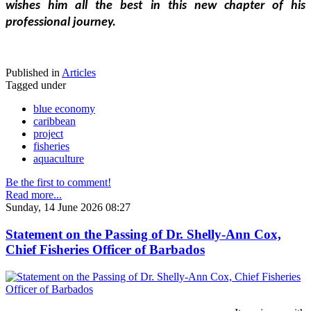
wishes him all the best in this new chapter of his 
professional journey.
Published in
Articles
Tagged under
blue economy
caribbean
project
fisheries
aquaculture
Be the first to comment!
Read more...
Sunday, 14 June 2026 08:27
Statement on the Passing of Dr. Shelly-Ann Cox,
Chief Fisheries Officer of Barbados