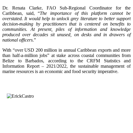
Dr. Renata Clarke, FAO Sub-Regional Coordinator for the
Caribbean, said, “
The importance of this platform cannot be
overstated. It would help to unlock grey literature to better support
decision-making by practitioners that is centered on benefits to
communities. At present, piles of information and knowledge
produced over decades sit unused, on desks and in drawers of
national officers
.”
With “over USD 200 million in annual Caribbean exports and more
than half-a-million jobs” at stake across coastal communities from
Belize to Barbados, according to the CRFM Statistics and
Information Report – 2021/2022, the sustainable management of
marine resources is an economic and food security imperative.