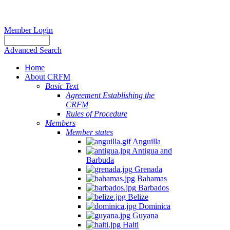
Member Login
Advanced Search
Home
About CRFM
Basic Text
Agreement Establishing the
CRFM
Rules of Procedure
Members
Member states
Anguilla
Antigua and
Barbuda
Grenada
Bahamas
Barbados
Belize
Dominica
Guyana
Haiti