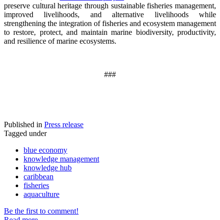
preserve cultural heritage through sustainable fisheries management,
improved livelihoods, and alternative livelihoods while
strengthening the integration of fisheries and ecosystem management
to restore, protect, and maintain marine biodiversity, productivity,
and resilience of marine ecosystems
.
###
Published in
Press release
Tagged under
blue economy
knowledge management
knowledge hub
caribbean
fisheries
aquaculture
Be the first to comment!
Read more...