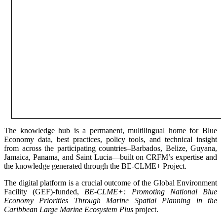
The knowledge hub is a permanent, multilingual home for Blue
Economy data, best practices, policy tools, and technical insight
from across the participating countries–Barbados, Belize, Guyana,
Jamaica, Panama, and Saint Lucia—built on CRFM’s expertise and
the knowledge generated through the BE-CLME+ Project.
The digital platform is a crucial outcome of the Global Environment
Facility (GEF)-funded,
BE-CLME+: Promoting National Blue
Economy Priorities Through Marine Spatial Planning in the
Caribbean Large Marine Ecosystem Plus
project.