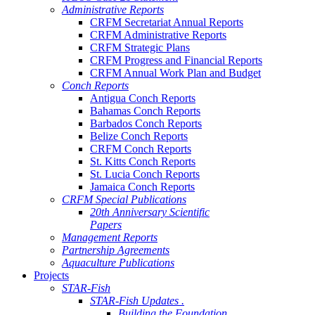
Administrative Reports
CRFM Secretariat Annual Reports
CRFM Administrative Reports
CRFM Strategic Plans
CRFM Progress and Financial Reports
CRFM Annual Work Plan and Budget
Conch Reports
Antigua Conch Reports
Bahamas Conch Reports
Barbados Conch Reports
Belize Conch Reports
CRFM Conch Reports
St. Kitts Conch Reports
St. Lucia Conch Reports
Jamaica Conch Reports
CRFM Special Publications
20th Anniversary Scientific
Papers
Management Reports
Partnership Agreements
Aquaculture Publications
Projects
STAR-Fish
STAR-Fish Updates .
Building the Foundation