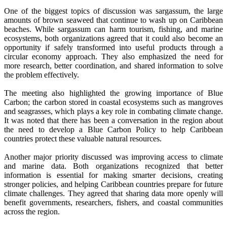
One of the biggest topics of discussion was sargassum, the large
amounts of brown seaweed that continue to wash up on Caribbean
beaches. While sargassum can harm tourism, fishing, and marine
ecosystems, both organizations agreed that it could also become an
opportunity if safely transformed into useful products through a
circular economy approach. They also emphasized the need for
more research, better coordination, and shared information to solve
the problem effectively.
The meeting also highlighted the growing importance of Blue
Carbon; the carbon stored in coastal ecosystems such as mangroves
and seagrasses, which plays a key role in combating climate change.
It was noted that there has been a conversation in the region about
the need to develop a Blue Carbon Policy to help Caribbean
countries protect these valuable natural resources.
Another major priority discussed was improving access to climate
and marine data. Both organizations recognized that better
information is essential for making smarter decisions, creating
stronger policies, and helping Caribbean countries prepare for future
climate challenges. They agreed that sharing data more openly will
benefit governments, researchers, fishers, and coastal communities
across the region.