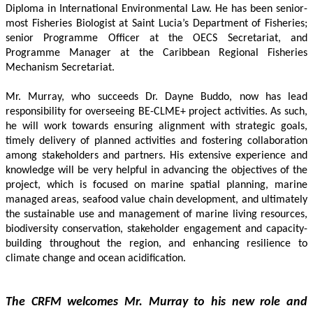
Diploma in International Environmental Law. He has been senior-
most Fisheries Biologist at Saint Lucia’s Department of Fisheries; 
senior Programme Officer at the OECS Secretariat, and 
Programme Manager at the Caribbean Regional Fisheries 
Mechanism Secretariat. 
Mr. Murray, who succeeds Dr. Dayne Buddo, now has lead 
responsibility for overseeing BE-CLME+ project activities. As such, 
he will work towards ensuring alignment with strategic goals, 
timely delivery of planned activities and fostering collaboration 
among stakeholders and partners. His extensive experience and 
knowledge will be very helpful in advancing the objectives of the 
project, which is focused on marine spatial planning, marine 
managed areas, seafood value chain development, and ultimately 
the sustainable use and management of marine living resources, 
biodiversity conservation, stakeholder engagement and capacity-
building throughout the region, and enhancing resilience to 
climate change and ocean acidification.
The CRFM welcomes Mr. Murray to his new role and 