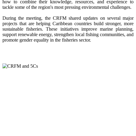
how to combine their knowledge, resources, and experience to
tackle some of the region's most pressing environmental challenges.
During the meeting, the CRFM shared updates on several major
projects that are helping Caribbean countries build stronger, more
sustainable fisheries. These initiatives improve marine planning,
support renewable energy, strengthen local fishing communities, and
promote gender equality in the fisheries sector.