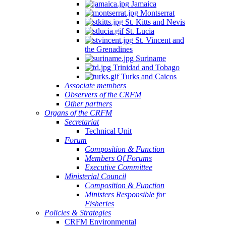
Jamaica
Montserrat
St. Kitts and Nevis
St. Lucia
St. Vincent and
the Grenadines
Suriname
Trinidad and Tobago
Turks and Caicos
Associate members
Observers of the CRFM
Other partners
Organs of the CRFM
Secretariat
Technical Unit
Forum
Composition & Function
Members Of Forums
Executive Committee
Ministerial Council
Composition & Function
Ministers Responsible for
Fisheries
Policies & Strategies
CRFM Environmental