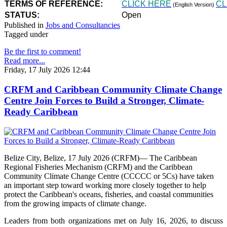
TERMS OF REFERENCE:
CLICK HERE
CL
(English Version)
STATUS:
Open
Published in
Jobs and Consultancies
Tagged under
Be the first to comment!
Read more...
Friday, 17 July 2026 12:44
CRFM and Caribbean Community Climate Change
Centre Join Forces to Build a Stronger, Climate-
Ready Caribbean
Belize City, Belize, 17 July 2026 (CRFM)— The Caribbean
Regional Fisheries Mechanism (CRFM) and the Caribbean
Community Climate Change Centre (CCCCC or 5Cs) have taken
an important step toward working more closely together to help
protect the Caribbean's oceans, fisheries, and coastal communities
from the growing impacts of climate change.
Leaders from both organizations met on July 16, 2026, to discuss