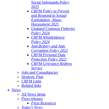
Social Safeguards Policy
2025
CRFM Policy to Prevent
and Respond to Sexual
Exploitation, Abuse,
Harassment 2025
Updated Common Fisheries
Policy 2024
CRFM Whistleblower
Policy 2024
Anti-Bribery and Anti-
Corruption Policy 2022
CRFM Personal Data
Protection Policy 2022
CRFM Grievance Redress
Service
Jobs and Consultancies
Strategic Plan
CRFM Links
Related links
News
All News Items
Press releases
Press Resources
Today's News