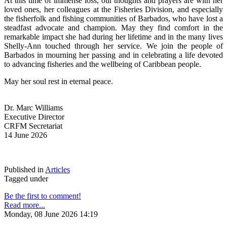
At this time of immense loss, our thoughts and prayers are with her 
loved ones, her colleagues at the Fisheries Division, and especially 
the fisherfolk and fishing communities of Barbados, who have lost a 
steadfast advocate and champion. May they find comfort in the 
remarkable impact she had during her lifetime and in the many lives 
Shelly-Ann touched through her service. We join the people of 
Barbados in mourning her passing and in celebrating a life devoted 
to advancing fisheries and the wellbeing of Caribbean people.
May her soul rest in eternal peace.
Dr. Marc Williams
Executive Director
CRFM Secretariat
14 June 2026
Published in
Articles
Tagged under
Be the first to comment!
Read more...
Monday, 08 June 2026 14:19