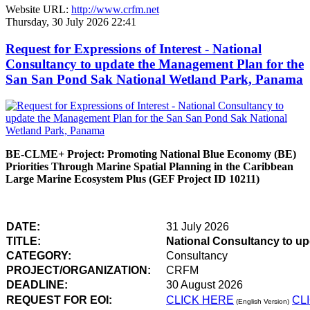
Website URL:
http://www.crfm.net
Thursday, 30 July 2026 22:41
Request for Expressions of Interest - National
Consultancy to update the Management Plan for the
San San Pond Sak National Wetland Park, Panama
BE-CLME+ Project: Promoting National Blue Economy (BE)
Priorities Through Marine Spatial Planning in the Caribbean
Large Marine Ecosystem Plus (GEF Project ID 10211)
DATE:
31 July 2026
TITLE:
National Consultancy to u
CATEGORY:
Consultancy
PROJECT/ORGANIZATION:
CRFM
DEADLINE:
30 August 2026
REQUEST FOR EOI:
CLICK HERE
CL
(English Version)