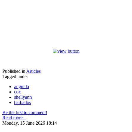
Published in
Articles
Tagged under
anguilla
cox
shellyann
barbados
Be the first to comment!
Read more...
Monday, 15 June 2026 18:14