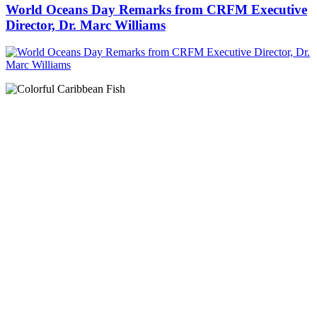
World Oceans Day Remarks from CRFM Executive
Director, Dr. Marc Williams