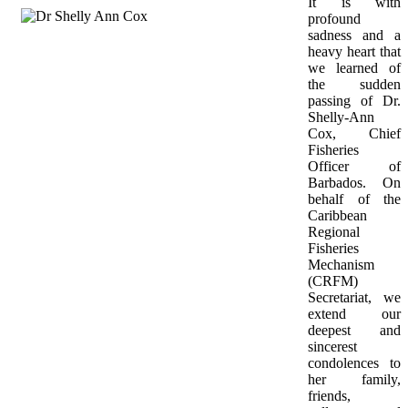
It is with 
profound 
sadness and a 
heavy heart that 
we learned of 
the sudden 
passing of Dr. 
Shelly-Ann 
Cox, Chief 
Fisheries 
Officer of 
Barbados. On 
behalf of the 
Caribbean 
Regional 
Fisheries 
Mechanism 
(CRFM) 
Secretariat, we 
extend our 
deepest and 
sincerest 
condolences to 
her family, 
friends, 