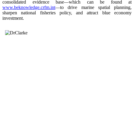
consolidated evidence base—which can be found at
www.beknowledge.crfm.int
—to drive marine spatial planning,
sharpen national fisheries policy, and attract blue economy
investment.