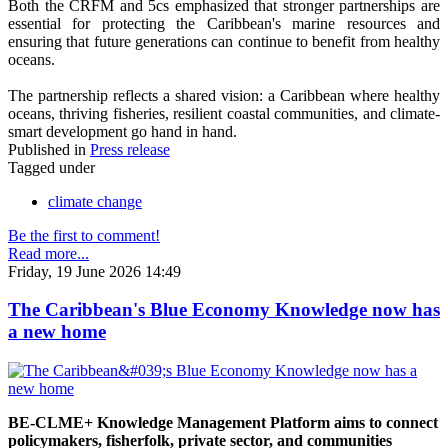
Both the CRFM and 5cs emphasized that stronger partnerships are
essential for protecting the Caribbean's marine resources and
ensuring that future generations can continue to benefit from healthy
oceans.
The partnership reflects a shared vision: a Caribbean where healthy
oceans, thriving fisheries, resilient coastal communities, and climate-
smart development go hand in hand.
Published in
Press release
Tagged under
climate change
Be the first to comment!
Read more...
Friday, 19 June 2026 14:49
The Caribbean's Blue Economy Knowledge now has
a new home
BE-CLME+ Knowledge Management Platform aims to connect
policymakers, fisherfolk, private sector, and communities