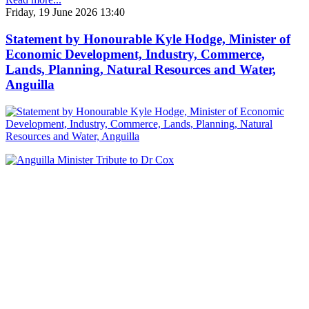
Friday, 19 June 2026 13:40
Statement by Honourable Kyle Hodge, Minister of
Economic Development, Industry, Commerce,
Lands, Planning, Natural Resources and Water,
Anguilla