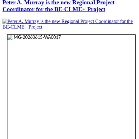
Peter A. Murray is the new Regional Project
Coordinator for the BE-CLME+ Project