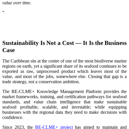
value over time.
”
Sustainability Is Not a Cost — It Is the Business
Case
The Caribbean sits at the centre of one of the most biodiverse marine
regions on earth, yet a significant share of its seafood continues to be
exported as raw, unprocessed product which leaves most of the
value, and most of the jobs, somewhere else. Closing that gap is a
trade strategy, not a conservation ambition.
The BE-CLME+ Knowledge Management Platform provides the
market frameworks, training, and certification pathways for seafood
standards, and value chain intelligence that make sustainable
seafood profitable, scalable, and investable; while equipping
businesses with the regional data they need to make decisions with
confidence.
Since 2023, the
BE-CLME+ project
has aimed to maintain and