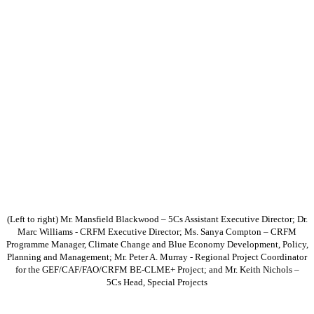
(Left to right) Mr. Mansfield Blackwood – 5Cs Assistant Executive Director; Dr.
Marc Williams - CRFM Executive Director; Ms. Sanya Compton – CRFM
Programme Manager, Climate Change and Blue Economy Development, Policy,
Planning and Management; Mr. Peter A. Murray - Regional Project Coordinator
for the GEF/CAF/FAO/CRFM BE-CLME+ Project; and Mr. Keith Nichols –
5Cs Head, Special Projects