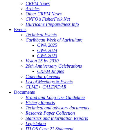
CRFM News
Articles
Other CRFM News
CNFO's FisherFolk Net
Hurricane Preparedness Info
Events
Technical Events
Caribbean Week of Agriculture
CWA 2025
CWA 2024
CWA 2023
Vision 25 by 2030
20th Anniversary Celebrations
CRFM Jingles
Calendar of events
List of Meetings & Events
CLME+ CALENDAR
Documents
Brand and Logo Use Guidelines
Fishery Reports
Technical and advisory documents
Research Paper Collection
Statistics and Information Reports
Legislation
ITLOS Case 21 Statement