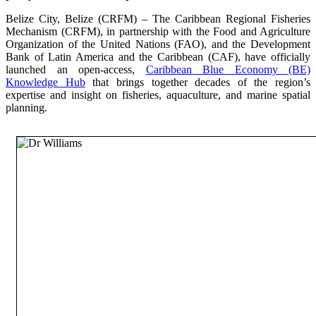
Belize City, Belize (CRFM) – The Caribbean Regional Fisheries
Mechanism (CRFM), in partnership with the Food and Agriculture
Organization of the United Nations (FAO), and the Development
Bank of Latin America and the Caribbean (CAF), have officially
launched an open-access,
Caribbean Blue Economy (BE)
Knowledge Hub
that brings together decades of the region’s
expertise and insight on fisheries, aquaculture, and marine spatial
planning.