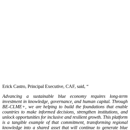
Erick Castro, Principal Executive, CAF, said, “
Advancing a sustainable blue economy requires long-term
investment in knowledge, governance, and human capital. Through
BE-CLME+, we are helping to build the foundations that enable
countries to make informed decisions, strengthen institutions, and
unlock opportunities for inclusive and resilient growth. This platform
is a tangible example of that commitment, transforming regional
knowledge into a shared asset that will continue to generate blue