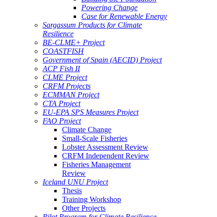
Powering Change
Case for Renewable Energy
Sargassum Products for Climate
Resilience
BE-CLME+ Project
COASTFISH
Government of Spain (AECID) Project
ACP Fish II
CLME Project
CRFM Projects
ECMMAN Project
CTA Project
EU-EPA SPS Measures Project
FAO Project
Climate Change
Small-Scale Fisheries
Lobster Assessment Review
CRFM Independent Review
Fisheries Management
Review
Iceland UNU Project
Thesis
Training Workshop
Other Projects
Pilot Program for Climate Resilience -