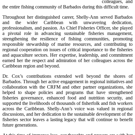
colleagues, and 
the entire fishing community of Barbados during this difficult time.
Throughout her distinguished career, Shelly-Ann served Barbados 
and the wider Caribbean with unwavering dedication, 
professionalism, and passion. As Chief Fisheries Officer, she played 
a pivotal role in advancing sustainable fisheries management, 
strengthening the resilience of fishing communities, promoting 
responsible stewardship of marine resources, and contributing to 
regional cooperation on issues of critical importance to the fisheries 
and aquaculture sectors. Her expertise, leadership, and commitment 
earned her the respect and admiration of her colleagues across the 
Caribbean region and beyond.
Dr. Cox’s contributions extended well beyond the shores of 
Barbados. Through her active engagement in regional initiatives and 
collaboration with the CRFM and other partner organizations, she 
helped to shape policies and programs that have strengthened 
fisheries governance, enhanced food and nutrition security, and 
supported the livelihoods of thousands of fisherfolk and fish workers 
across the Caribbean. Shelly-Ann’s voice was valued in regional 
discussions, and her dedication to the sustainable development of the 
fisheries sector leaves a lasting legacy that will continue to benefit 
future generations.