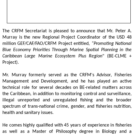
The CRFM Secretariat is pleased to announce that Mr. Peter A. 
Murray is the new Regional Project Coordinator of the USD 48 
million GEF/CAF/FAO/CRFM Project entitled,
 “Promoting National 
Blue Economy Priorities Through Marine Spatial Planning in the 
Caribbean Large Marine Ecosystem Plus Region
" (BE-CLME + 
Project).
Mr. Murray formerly served as the CRFM's Advisor, Fisheries 
Management and Development, and he has played an active 
technical role for several decades on BE-related matters across 
the Caribbean, in addition to monitoring control and surveillance, 
illegal unreported and unregulated fishing and the broader 
spectrum of trans-national crime, gender, and fisheries nutrition, 
health and sanitary issues. 
He comes highly qualified with 45 years of experience in fisheries 
as well as a Master of Philosophy degree in Biology and a 