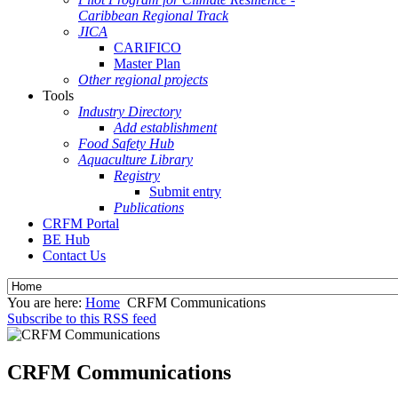
Caribbean Regional Track
JICA
CARIFICO
Master Plan
Other regional projects
Tools
Industry Directory
Add establishment
Food Safety Hub
Aquaculture Library
Registry
Submit entry
Publications
CRFM Portal
BE Hub
Contact Us
You are here:
Home
CRFM Communications
Subscribe to this RSS feed
CRFM Communications