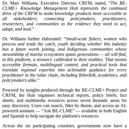
Dr. Marc Williams, Executive Director, CRFM, stated, “
The BE-
CLME+ Knowledge Management Hub represents the continued
drive of the CRFM to make knowledge products more accessible to
all stakeholders; connecting policymakers, practitioners,
researchers, and communities to the evidence they need to act,
adapt, and lead
.”
Dr. Williams further elaborated:
“Small-scale fishers, women who
process and trade the catch, youth deciding whether this industry
has a future worth joining, and Indigenous communities whose
stewardship of marine ecosystems spans generations — all will find,
in this platform, a resource calibrated to their realities. That means
accessible formats, multilingual content, and practical tools that
translate regional expertise into actionable guidance for every
practitioner in the value chain, including fisherfolk, academics, and
policymakers alike
.”
Powered by insights produced through the BE-CLME+ Project and
CRFM, the Hub organises technical reports, policy briefs, fact
sheets, and multimedia resources across seven thematic areas for
easy discovery. Users can search, filter by theme, and access an AI-
powered assistant — “Ask BE-CLME” — available in both English
and Spanish to help navigate the platform's resources.
Across the six participating countries, governments now have a