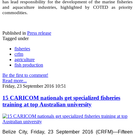
has lead responsibility for the development of the marine fisheries
and aquaculture industries, highlighted by COTED as priority
commodities.
Published in
Press release
Tagged under
fisheries
crfm
agriculture
fish production
Be the first to comment!
Read more...
Friday, 23 September 2016 10:51
15 CARICOM nationals get specialized fisheries
training at top Australian university
Belize City, Friday, 23 September 2016 (CRFM)—Fifteen