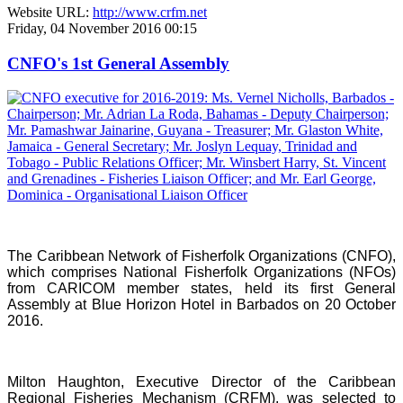
Website URL:
http://www.crfm.net
Friday, 04 November 2016 00:15
CNFO's 1st General Assembly
The Caribbean Network of Fisherfolk Organizations (CNFO),
which comprises National Fisherfolk Organizations (NFOs)
from CARICOM member states, held its first General
Assembly at Blue Horizon Hotel in Barbados on 20 October
2016.
Milton Haughton, Executive Director of the Caribbean
Regional Fisheries Mechanism (CRFM), was selected to