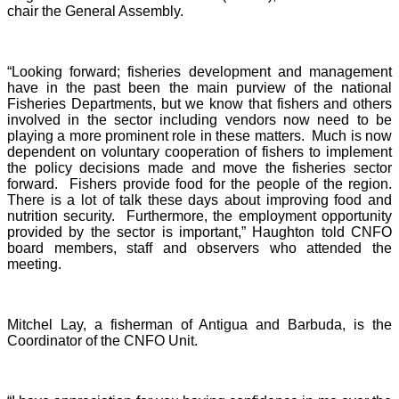
chair the General Assembly.
“Looking forward; fisheries development and management
have in the past been the main purview of the national
Fisheries Departments, but we know that fishers and others
involved in the sector including vendors now need to be
playing a more prominent role in these matters. Much is now
dependent on voluntary cooperation of fishers to implement
the policy decisions made and move the fisheries sector
forward. Fishers provide food for the people of the region.
There is a lot of talk these days about improving food and
nutrition security. Furthermore, the employment opportunity
provided by the sector is important,” Haughton told CNFO
board members, staff and observers who attended the
meeting.
Mitchel Lay, a fisherman of Antigua and Barbuda, is the
Coordinator of the CNFO Unit.