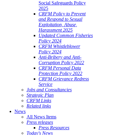
Social Safeguards Policy
2025
CRFM Policy to Prevent
and Respond to Sexual
Exploitation, Abuse,
Harassment 2025
Updated Common Fisheries
Policy 2024
CRFM Whistleblower
Policy 2024
Anti-Bribery and Anti-
Corruption Policy 2022
CRFM Personal Data
Protection Policy 2022
CRFM Grievance Redress
Service
Jobs and Consultancies
Strategic Plan
CRFM Links
Related links
News
All News Items
Press releases
Press Resources
Today's News