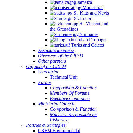
Jamaica
Montserrat
St. Kitts and Nevis
St. Lucia
St. Vincent and
the Grenadines
Suriname
Trinidad and Tobago
Turks and Caicos
Associate members
Observers of the CRFM
Other partners
Organs of the CRFM
Secretariat
Technical Unit
Forum
Composition & Function
Members Of Forums
Executive Committee
Ministerial Council
Composition & Function
Ministers Responsible for
Fisheries
Policies & Strategies
CRFM Environmental