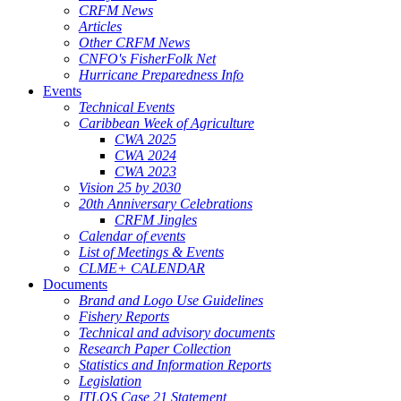
CRFM News
Articles
Other CRFM News
CNFO's FisherFolk Net
Hurricane Preparedness Info
Events
Technical Events
Caribbean Week of Agriculture
CWA 2025
CWA 2024
CWA 2023
Vision 25 by 2030
20th Anniversary Celebrations
CRFM Jingles
Calendar of events
List of Meetings & Events
CLME+ CALENDAR
Documents
Brand and Logo Use Guidelines
Fishery Reports
Technical and advisory documents
Research Paper Collection
Statistics and Information Reports
Legislation
ITLOS Case 21 Statement