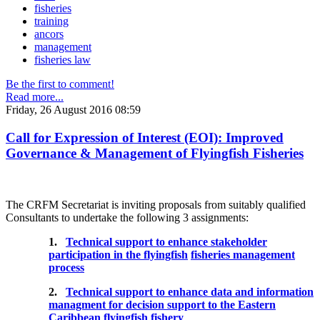
fisheries
training
ancors
management
fisheries law
Be the first to comment!
Read more...
Friday, 26 August 2016 08:59
Call for Expression of Interest (EOI): Improved
Governance & Management of Flyingfish Fisheries
The CRFM Secretariat is inviting proposals from suitably qualified
Consultants to undertake the following 3 assignments:
1.
Technical support to enhance stakeholder
participation in the flyingfish
fisheries management
process
2.
Technical support to enhance data and information
managment for decision support to the Eastern
Caribbean flyingfish fishery