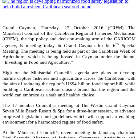
Grand Cayman, Thursday, 27 October 2016 (CRFM)—The
Ministerial Council of the Caribbean Regional Fisheries Mechanism
(CRFM), the top policy and decision-making arm of the CARICOM
th
agency, is meeting today in Grand Cayman for its 6
Special
Meeting. The meeting is being held as part of the Caribbean Week of
Agriculture, which is being hosted in Cayman under the theme,
“Investing in Food and Agriculture.”
High on the Ministerial Council’s agenda are plans to develop
marine capture fisheries and aquaculture across the Caribbean, with
the aim of reducing the region’s US$4 billion food import bill, while
building a Caribbean seafood cuisine brand that the region and the
world can embrace as a safe and healthy choice.
The 17-member Council is meeting at The Westin Grand Cayman
Seven Mile Beach Resort & Spa for a three-hour session, to advance
proposed legislation and guidelines which will support an enabling
environment for a harmonized regime of food safety.
At the Ministerial Council’s recent meeting in Jamaica, chairman
Karl Samuda, Minister of Industry, Commerce, Agriculture and