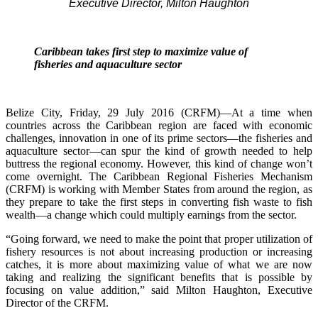
Executive Director, Milton Haughton
Caribbean takes first step to maximize value of
fisheries and aquaculture sector
Belize City, Friday, 29 July 2016 (CRFM)—At a time when
countries across the Caribbean region are faced with economic
challenges, innovation in one of its prime sectors—the fisheries and
aquaculture sector—can spur the kind of growth needed to help
buttress the regional economy. However, this kind of change won’t
come overnight. The Caribbean Regional Fisheries Mechanism
(CRFM) is working with Member States from around the region, as
they prepare to take the first steps in converting fish waste to fish
wealth—a change which could multiply earnings from the sector.
“Going forward, we need to make the point that proper utilization of
fishery resources is not about increasing production or increasing
catches, it is more about maximizing value of what we are now
taking and realizing the significant benefits that is possible by
focusing on value addition,” said Milton Haughton, Executive
Director of the CRFM.