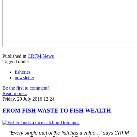
Published in
CRFM News
Tagged under
fisheries
newsletter
Be the first to comment!
Read more...
Friday, 29 July 2016 12:24
FROM FISH WASTE TO FISH WEALTH
“
Every single part of the fish has a value…” says CRFM