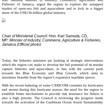
Fisheries of Jamaica, urged the region to explore the untapped
market of open-sea fish and aquaculture and to lock in a bigger
share of the US$136-billion global industry.
Chair of Ministerial Council: Hon. Karl Samuda, CD,
MP;
Minister of Industry, Commerce, Agriculture & Fisheries,
Jamaica (Official photo)
Today, the fisheries ministers are looking at strategic interventions
which the region can make to develop the full potential of its marine
capture fisheries and aquaculture, in line with the current push
towards the Blue Economy and Blue Growth, which aims to
maximize benefits from the region’s expansive maritime spaces.
With the recent battering of some CARICOM countries by hurricanes
and storms during this hurricane season, the need for the region to
establish better mechanisms to provide risk insurance for fishers is
also a high priority. The Council is reviewing the progress made
towards the activation of the Caribbean Ocean Assets Sustainability