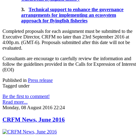
3.
Technical support to enhance the governance
arrangements for implementing an ecosystem
approach for flyingfish fisheries
Completed proposals for each assignment must be submitted to the
Executive Director, CRFM no later than 23rd September 2016 at
4:00p.m. (GMT-6). Proposals submitted after this date will not be
evaluated.
Consultants are encourage to carefully review the information and
follow the guidelines provided in the Calls for Expression of Interest
(EOI)
Published in
Press release
Tagged under
Be the first to comment!
Read more...
Monday, 08 August 2016 22:24
CRFM News, June 2016