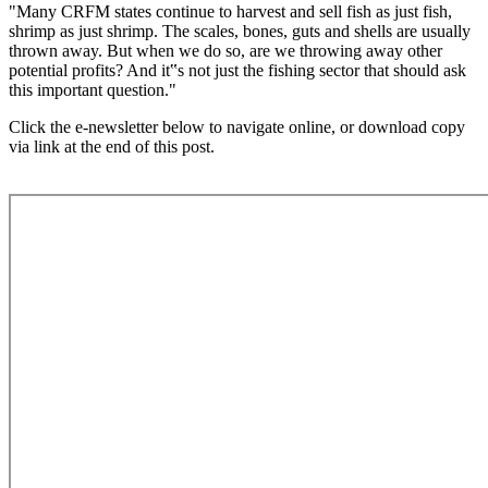
"Many CRFM states continue to harvest and sell fish as just fish,
shrimp as just shrimp. The scales, bones, guts and shells are usually
thrown away. But when we do so, are we throwing away other
potential profits? And it‟s not just the fishing sector that should ask
this important question."
Click the e-newsletter below to navigate online, or download copy
via link at the end of this post.