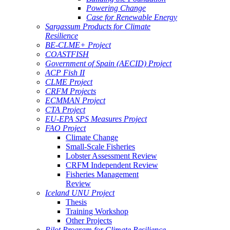
Powering Change
Case for Renewable Energy
Sargassum Products for Climate
Resilience
BE-CLME+ Project
COASTFISH
Government of Spain (AECID) Project
ACP Fish II
CLME Project
CRFM Projects
ECMMAN Project
CTA Project
EU-EPA SPS Measures Project
FAO Project
Climate Change
Small-Scale Fisheries
Lobster Assessment Review
CRFM Independent Review
Fisheries Management
Review
Iceland UNU Project
Thesis
Training Workshop
Other Projects
Pilot Program for Climate Resilience -