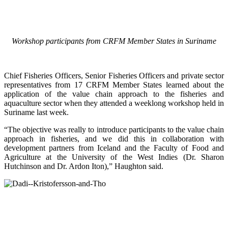
Workshop participants from CRFM Member States in Suriname
Chief Fisheries Officers, Senior Fisheries Officers and private sector
representatives from 17 CRFM Member States learned about the
application of the value chain approach to the fisheries and
aquaculture sector when they attended a weeklong workshop held in
Suriname last week.
“The objective was really to introduce participants to the value chain
approach in fisheries, and we did this in collaboration with
development partners from Iceland and the Faculty of Food and
Agriculture at the University of the West Indies (Dr. Sharon
Hutchinson and Dr. Ardon Iton),” Haughton said.