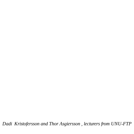
Dadi Kristofersson and Thor Asgiersson , lecturers from UNU-FTP