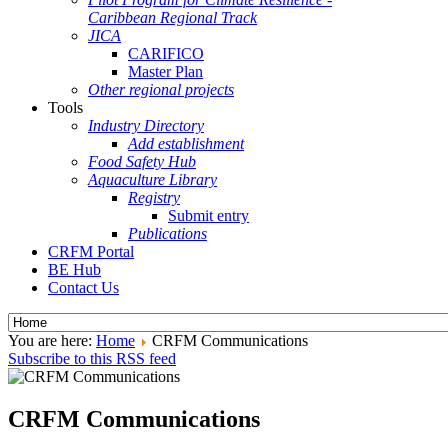
Caribbean Regional Track
JICA
CARIFICO
Master Plan
Other regional projects
Tools
Industry Directory
Add establishment
Food Safety Hub
Aquaculture Library
Registry
Submit entry
Publications
CRFM Portal
BE Hub
Contact Us
You are here:
Home
CRFM Communications
Subscribe to this RSS feed
CRFM Communications