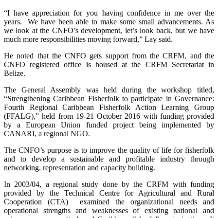
“I have appreciation for you having confidence in me over the
years. We have been able to make some small advancements. As
we look at the CNFO’s development, let’s look back, but we have
much more responsibilities moving forward,” Lay said.
He noted that the CNFO gets support from the CRFM, and the
CNFO registered office is housed at the CRFM Secretariat in
Belize.
The General Assembly was held during the workshop titled,
“Strengthening Caribbean Fisherfolk to participate in Governance:
Fourth Regional Caribbean Fisherfolk Action Learning Group
(FFALG),” held from 19-21 October 2016 with funding provided
by a European Union funded project being implemented by
CANARI, a regional NGO.
The CNFO’s purpose is to improve the quality of life for fisherfolk
and to develop a sustainable and profitable industry through
networking, representation and capacity building.
In 2003/04, a regional study done by the CRFM with funding
provided by the Technical Centre for Agricultural and Rural
Cooperation (CTA) examined the organizational needs and
operational strengths and weaknesses of existing national and