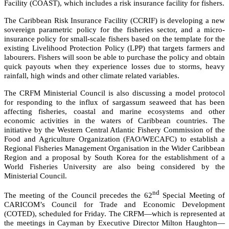
Facility (COAST), which includes a risk insurance facility for fishers.
The Caribbean Risk Insurance Facility (CCRIF) is developing a new
sovereign parametric policy for the fisheries sector, and a micro-
insurance policy for small-scale fishers based on the template for the
existing Livelihood Protection Policy (LPP) that targets farmers and
labourers. Fishers will soon be able to purchase the policy and obtain
quick payouts when they experience losses due to storms, heavy
rainfall, high winds and other climate related variables.
The CRFM Ministerial Council is also discussing a model protocol
for responding to the influx of sargassum seaweed that has been
affecting fisheries, coastal and marine ecosystems and other
economic activities in the waters of Caribbean countries. The
initiative by the
Western Central Atlantic Fishery Commission of the
Food and Agriculture Organization (FAO/WECAFC)
to establish a
Regional Fisheries Management Organisation in the Wider Caribbean
Region and a proposal by South Korea for the establishment of a
World Fisheries University are also being considered by the
Ministerial Council.
nd
The meeting of the Council precedes the 62
Special Meeting of
CARICOM’s Council for Trade and Economic Development
(COTED), scheduled for Friday. The CRFM—which is represented at
the meetings in Cayman by Executive Director Milton Haughton—