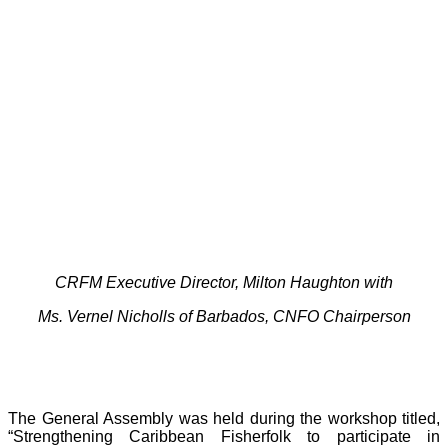
CRFM Executive Director, Milton Haughton with
Ms. Vernel Nicholls of Barbados, CNFO Chairperson
The General Assembly was held during the workshop titled,
“Strengthening Caribbean Fisherfolk to participate in