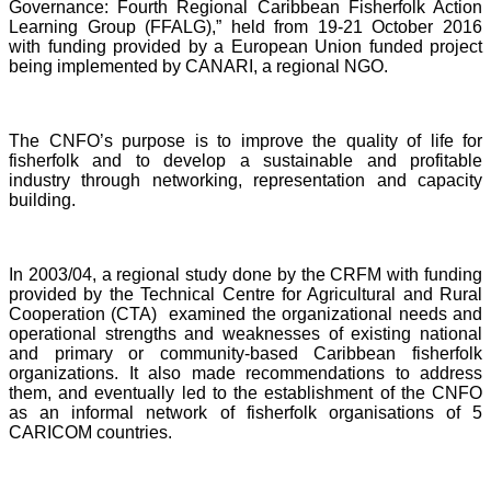
Governance: Fourth Regional Caribbean Fisherfolk Action
Learning Group (FFALG),” held from 19-21 October 2016
with funding provided by a European Union funded project
being implemented by CANARI, a regional NGO.
The CNFO’s purpose is to improve the quality of life for
fisherfolk and to develop a sustainable and profitable
industry through networking, representation and capacity
building.
In 2003/04, a regional study done by the CRFM with funding
provided by the Technical Centre for Agricultural and Rural
Cooperation (CTA) examined the organizational needs and
operational strengths and weaknesses of existing national
and primary or community-based Caribbean fisherfolk
organizations. It also made recommendations to address
them, and eventually led to the establishment of the CNFO
as an informal network of fisherfolk organisations of 5
CARICOM countries.