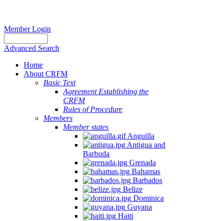
Member Login
Advanced Search
Home
About CRFM
Basic Text
Agreement Establishing the
CRFM
Rules of Procedure
Members
Member states
Anguilla
Antigua and
Barbuda
Grenada
Bahamas
Barbados
Belize
Dominica
Guyana
Haiti