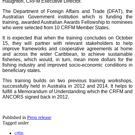
Haughton, CRFM Executive Director.
The Department of Foreign Affairs and Trade (DFAT), the
Australian Government institution which is funding the
training, awarded Australian Awards Fellowship to nominees
who were selected from 10 CRFM Member States.
It is expected that when the training concludes on October
15, they will partner with relevant stakeholders to help
improve frameworks and cooperative agreements at home
and across the wider Caribbean, to achieve sustainable
fisheries, which would, in turn, mean more dollars for the
fishing industry and improved socio-economic conditions in
beneficiary states.
This training builds on two previous training workshops,
successfully held in Australia in 2012 and 2014. It helps to
fulfill a Memorandum of Understanding which the CRFM and
ANCORS signed back in 2012.
Published in
Press release
Tagged under
crfm