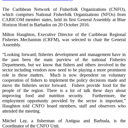
The Caribbean Network of Fisherfolk Organizations (CNFO),
which comprises National Fisherfolk Organizations (NFOs) from
CARICOM member states, held its first General Assembly at Blue
Horizon Hotel in Barbados on 20 October 2016.
Milton Haughton, Executive Director of the Caribbean Regional
Fisheries Mechanism (CRFM), was selected to chair the General
Assembly.
“Looking forward; fisheries development and management have in
the past been the main purview of the national Fisheries
Departments, but we know that fishers and others involved in the
sector including vendors now need to be playing a more prominent
role in these matters. Much is now dependent on voluntary
cooperation of fishers to implement the policy decisions made and
move the fisheries sector forward. Fishers provide food for the
people of the region. There is a lot of talk these days about
improving food and nutrition security. Furthermore, the
employment opportunity provided by the sector is important,”
Haughton told CNFO board members, staff and observers who
attended the meeting.
Mitchel Lay, a fisherman of Antigua and Barbuda, is the
Coordinator of the CNFO Unit.