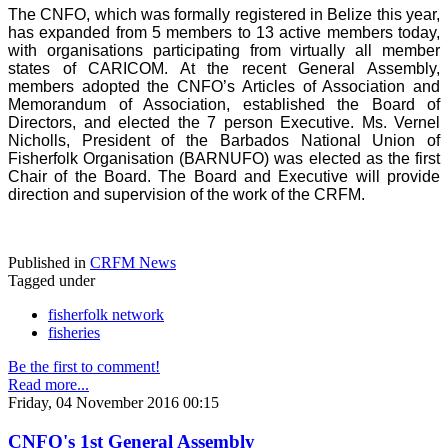
The CNFO, which was formally registered in Belize this year,
has expanded from 5 members to 13 active members today,
with organisations participating from virtually all member
states of CARICOM. At the recent General Assembly,
members adopted the CNFO’s Articles of Association and
Memorandum of Association, established the Board of
Directors, and elected the 7 person Executive. Ms. Vernel
Nicholls, President of the Barbados National Union of
Fisherfolk Organisation (BARNUFO) was elected as the first
Chair of the Board. The Board and Executive will provide
direction and supervision of the work of the CRFM.
Published in
CRFM News
Tagged under
fisherfolk network
fisheries
Be the first to comment!
Read more...
Friday, 04 November 2016 00:15
CNFO's 1st General Assembly