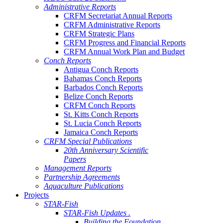
Administrative Reports
CRFM Secretariat Annual Reports
CRFM Administrative Reports
CRFM Strategic Plans
CRFM Progress and Financial Reports
CRFM Annual Work Plan and Budget
Conch Reports
Antigua Conch Reports
Bahamas Conch Reports
Barbados Conch Reports
Belize Conch Reports
CRFM Conch Reports
St. Kitts Conch Reports
St. Lucia Conch Reports
Jamaica Conch Reports
CRFM Special Publications
20th Anniversary Scientific
Papers
Management Reports
Partnership Agreements
Aquaculture Publications
Projects
STAR-Fish
STAR-Fish Updates .
Building the Foundation