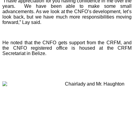
“I have appreciation for you having confidence in me over the
years. We have been able to make some small
advancements. As we look at the CNFO’s development, let’s
look back, but we have much more responsibilities moving
forward,” Lay said.
He noted that the CNFO gets support from the CRFM, and
the CNFO registered office is housed at the CRFM
Secretariat in Belize.