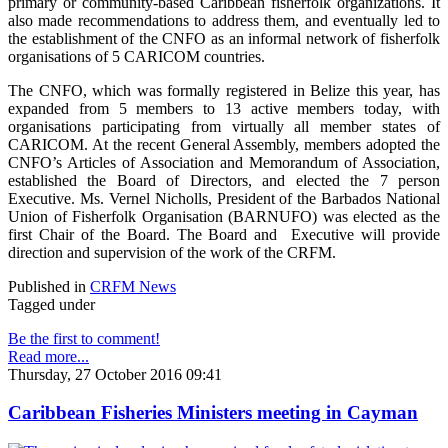
primary or community-based Caribbean fisherfolk organizations. It
also made recommendations to address them, and eventually led to
the establishment of the CNFO as an informal network of fisherfolk
organisations of 5 CARICOM countries.
The CNFO, which was formally registered in Belize this year, has
expanded from 5 members to 13 active members today, with
organisations participating from virtually all member states of
CARICOM. At the recent General Assembly, members adopted the
CNFO’s Articles of Association and Memorandum of Association,
established the Board of Directors, and elected the 7 person
Executive. Ms. Vernel Nicholls, President of the Barbados National
Union of Fisherfolk Organisation (BARNUFO) was elected as the
first Chair of the Board. The Board and Executive will provide
direction and supervision of the work of the CRFM.
Published in
CRFM News
Tagged under
Be the first to comment!
Read more...
Thursday, 27 October 2016 09:41
Caribbean Fisheries Ministers meeting in Cayman