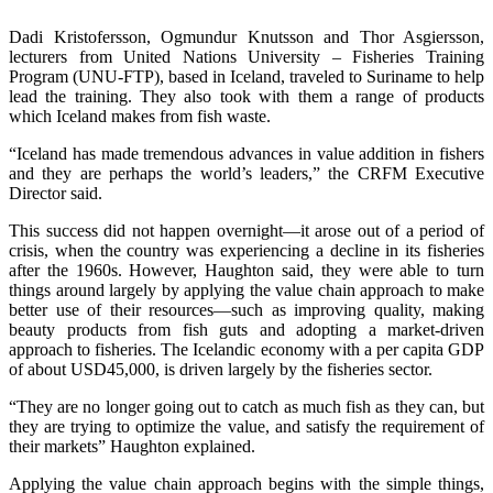
Dadi Kristofersson, Ogmundur Knutsson and Thor Asgiersson,
lecturers from United Nations University – Fisheries Training
Program (UNU-FTP), based in Iceland, traveled to Suriname to help
lead the training. They also took with them a range of products
which Iceland makes from fish waste.
“Iceland has made tremendous advances in value addition in fishers
and they are perhaps the world’s leaders,” the CRFM Executive
Director said.
This success did not happen overnight—it arose out of a period of
crisis, when the country was experiencing a decline in its fisheries
after the 1960s. However, Haughton said, they were able to turn
things around largely by applying the value chain approach to make
better use of their resources—such as improving quality, making
beauty products from fish guts and adopting a market-driven
approach to fisheries. The Icelandic economy with a per capita GDP
of about USD45,000, is driven largely by the fisheries sector.
“They are no longer going out to catch as much fish as they can, but
they are trying to optimize the value, and satisfy the requirement of
their markets” Haughton explained.
Applying the value chain approach begins with the simple things,