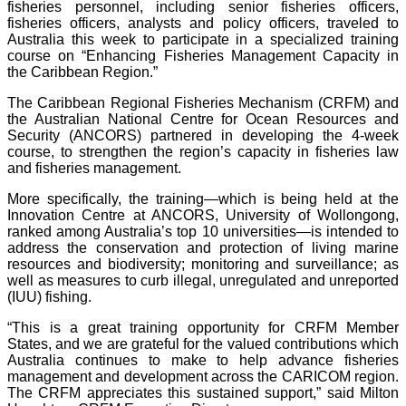
fisheries personnel, including senior fisheries officers,
fisheries officers, analysts and policy officers, traveled to
Australia this week to participate in a specialized training
course on “Enhancing Fisheries Management Capacity in
the Caribbean Region.”
The Caribbean Regional Fisheries Mechanism (CRFM) and
the Australian National Centre for Ocean Resources and
Security (ANCORS) partnered in developing the 4-week
course, to strengthen the region’s capacity in fisheries law
and fisheries management.
More specifically, the training—which is being held at the
Innovation Centre at ANCORS, University of Wollongong,
ranked among Australia’s top 10 universities—is intended to
address the conservation and protection of living marine
resources and biodiversity; monitoring and surveillance; as
well as measures to curb illegal, unregulated and unreported
(IUU) fishing.
“This is a great training opportunity for CRFM Member
States, and we are grateful for the valued contributions which
Australia continues to make to help advance fisheries
management and development across the CARICOM region.
The CRFM appreciates this sustained support,” said Milton