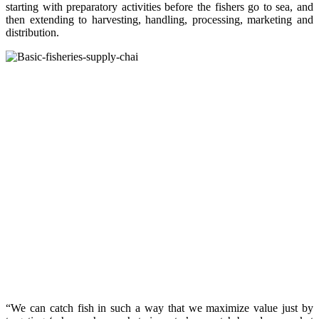
starting with preparatory activities before the fishers go to sea, and
then extending to harvesting, handling, processing, marketing and
distribution.
“We can catch fish in such a way that we maximize value just by