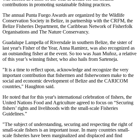
contributions in promoting sustainable fishing practices.
The annual Punta Fuego Awards are organized by the Wildlife
Conservation Society in Belize, in partnership with the CRFM, the
Belize Fisheries Department, the Caribbean Network of Fisherfolk
Organisations and The Nature Conservancy.
Guadalupe Lampella of Riversdale in southern Belize, the sister of
last year's Fisher of the Year, Anna Ramirez, was also recognized as
an outstanding fisher at the event. So too was Juan Muñoz, a relative
of this year’s winning fisher, who also hails from Sarteneja.
"It is a time to reflect upon, acknowledge and recognize the very
important contribution that fishermen and fisherwomen make to the
social and economic development of Belize and the CARICOM
countries," Haughton said.
He noted that for this year's international celebration of fishers, the
United Nations Food and Agriculture agreed to focus on “Securing
fishers’ rights and livelihoods with the small-scale Fisheries
Guidelines.”
"The subject of understanding, securing and respecting the right of
small-scale fishers is an important issue. In many countries small-
scale fisheries have been marginalized and displaced and find