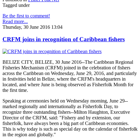
Tagged under
Be the first to comment!
Read more...
Thursday, 30 June 2016 13:04
CRFM joins in recognition of Caribbean fishers
BELIZE CITY, BELIZE, 30 June 2016--The Caribbean Regional
Fisheries Mechanism (CRFM) joined in the celebration of fishers
across the Caribbean on Wednesday, June 29, 2016, and particularly
in festivities held in Belize, where the CRFM's headquarters in
located, and where June is being observed as Fisherfolk Month for
the first time.
Speaking at ceremonies held on Wednesday morning, June 29--
marked regionally and internationally as Fisherfolk Day, to
recognize three outstanding fishers--Milton Haughton, Executive
Director of the CRFM, said: "Fishery and by extension, our
fisherfolk, have always been a big part of Caribbean economies.
This is why today is such as special day on the calendar of fisherfolk
in the region and globally."