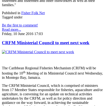
fishermen and fishermen and other fishworkers as well as their
families."
Published in
Fisher Folk Net
Tagged under
Be the first to comment!
Read more...
Friday, 10 June 2016 17:03
CRFM Ministerial Council to meet next week
The Caribbean Regional Fisheries Mechanism (CRFM) will be
th
hosting the 10
Meeting of its Ministerial Council next Wednesday,
in Montego Bay, Jamaica.
The CRFM Ministerial Council, which is comprised of ministers
from 17 Member States responsible for fisheries, aquaculture and/or
agriculture, is convening for an update on technical activities
undertaken by the CRFM, as well as for policy direction and
guidance on the way forward, in achieving the sustainable