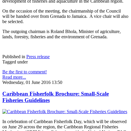
development of fisheries and aquaculture in the Caribbean region.
On the occasion of the meeting, the chairmanship of the Council
will be handed over from Grenada to Jamaica. A vice chair will also
be selected.
The outgoing chairman is Roland Bhola, Minister of agriculture,
lands, forestry, fisheries and the environment of Grenada.
Published in
Press release
Tagged under
Be the first to comment!
Read more...
Wednesday, 01 June 2016 13:50
Caribbean Fisherfolk Brochure: Small-Scale
Fisheries Guidelines
In celebration of Caribbean Fisherfolk Day, which will be observed
on June 29 across the region, the Caribbean Regional Fisheries