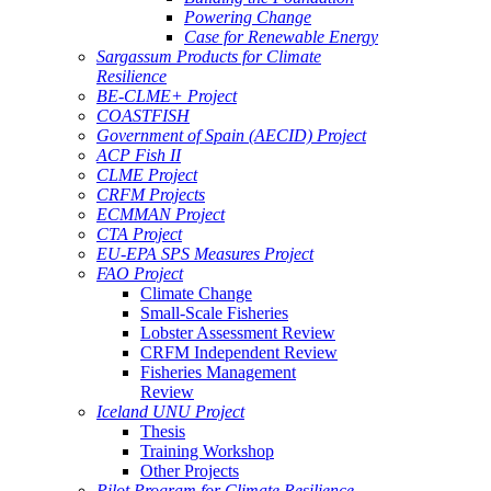
Powering Change
Case for Renewable Energy
Sargassum Products for Climate
Resilience
BE-CLME+ Project
COASTFISH
Government of Spain (AECID) Project
ACP Fish II
CLME Project
CRFM Projects
ECMMAN Project
CTA Project
EU-EPA SPS Measures Project
FAO Project
Climate Change
Small-Scale Fisheries
Lobster Assessment Review
CRFM Independent Review
Fisheries Management
Review
Iceland UNU Project
Thesis
Training Workshop
Other Projects
Pilot Program for Climate Resilience -