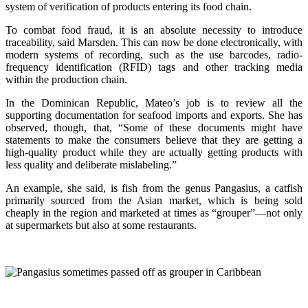
system of verification of products entering its food chain.
To combat food fraud, it is an absolute necessity to introduce
traceability, said Marsden. This can now be done electronically, with
modern systems of recording, such as the use barcodes, radio-
frequency identification (RFID) tags and other tracking media
within the production chain.
In the Dominican Republic, Mateo’s job is to review all the
supporting documentation for seafood imports and exports. She has
observed, though, that, “Some of these documents might have
statements to make the consumers believe that they are getting a
high-quality product while they are actually getting products with
less quality and deliberate mislabeling.”
An example, she said, is fish from the genus Pangasius, a catfish
primarily sourced from the Asian market, which is being sold
cheaply in the region and marketed at times as “grouper”—not only
at supermarkets but also at some restaurants.