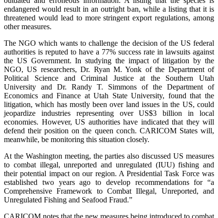
outdated and erroneous information. A listing that the species is
endangered would result in an outright ban, while a listing that it is
threatened would lead to more stringent export regulations, among
other measures.
The NGO which wants to challenge the decision of the US federal
authorities is reputed to have a 77% success rate in lawsuits against
the US Government. In studying the impact of litigation by the
NGO, US researchers, Dr. Ryan M. Yonk of the Department of
Political Science and Criminal Justice at the Southern Utah
University and Dr. Randy T. Simmons of the Department of
Economics and Finance at Utah State University, found that the
litigation, which has mostly been over land issues in the US, could
jeopardize industries representing over US$3 billion in local
economies. However, US authorities have indicated that they will
defend their position on the queen conch. CARICOM States will,
meanwhile, be monitoring this situation closely.
At the Washington meeting, the parties also discussed US measures
to combat illegal, unreported and unregulated (IUU) fishing and
their potential impact on our region. A Presidential Task Force was
established two years ago to develop recommendations for “a
Comprehensive Framework to Combat Illegal, Unreported, and
Unregulated Fishing and Seafood Fraud.”
CARICOM notes that the new measures being introduced to combat