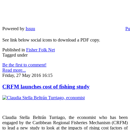
Powered by
Issuu
Pu
See link below social icons to download a PDF copy.
Published in
Fisher Folk Net
Tagged under
Be the first to comment!
Read more...
Friday, 27 May 2016 16:15
CRFM launches cost of fishing study
Claudia Stella Beltrán Turriago, the economist who has been
engaged by the Caribbean Regional Fisheries Mechanism (CRFM)
to lead a new study to look at the impacts of rising cost factors of