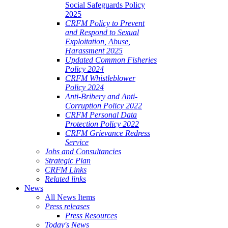
Social Safeguards Policy
2025
CRFM Policy to Prevent
and Respond to Sexual
Exploitation, Abuse,
Harassment 2025
Updated Common Fisheries
Policy 2024
CRFM Whistleblower
Policy 2024
Anti-Bribery and Anti-
Corruption Policy 2022
CRFM Personal Data
Protection Policy 2022
CRFM Grievance Redress
Service
Jobs and Consultancies
Strategic Plan
CRFM Links
Related links
News
All News Items
Press releases
Press Resources
Today's News