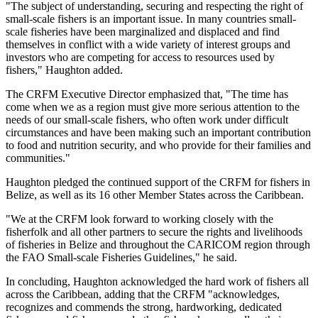
"The subject of understanding, securing and respecting the right of
small-scale fishers is an important issue. In many countries small-
scale fisheries have been marginalized and displaced and find
themselves in conflict with a wide variety of interest groups and
investors who are competing for access to resources used by
fishers," Haughton added.
The CRFM Executive Director emphasized that, "The time has
come when we as a region must give more serious attention to the
needs of our small-scale fishers, who often work under difficult
circumstances and have been making such an important contribution
to food and nutrition security, and who provide for their families and
communities."
Haughton pledged the continued support of the CRFM for fishers in
Belize, as well as its 16 other Member States across the Caribbean.
"We at the CRFM look forward to working closely with the
fisherfolk and all other partners to secure the rights and livelihoods
of fisheries in Belize and throughout the CARICOM region through
the FAO Small-scale Fisheries Guidelines," he said.
In concluding, Haughton acknowledged the hard work of fishers all
across the Caribbean, adding that the CRFM "acknowledges,
recognizes and commends the strong, hardworking, dedicated