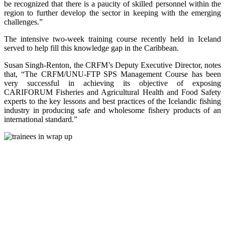
be recognized that there is a paucity of skilled personnel within the
region to further develop the sector in keeping with the emerging
challenges.”
The intensive two-week training course recently held in Iceland
served to help fill this knowledge gap in the Caribbean.
Susan Singh-Renton, the CRFM’s Deputy Executive Director, notes
that, “The CRFM/UNU-FTP SPS Management Course has been
very successful in achieving its objective of exposing
CARIFORUM Fisheries and Agricultural Health and Food Safety
experts to the key lessons and best practices of the Icelandic fishing
industry in producing safe and wholesome fishery products of an
international standard.”