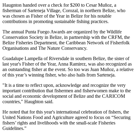
Haugnton handed over a check for $200
to Cesar Muñoz, a
fisherman of Sarteneja Village, Corozal, in northern Belize, who
was chosen as Fisher of the Year in Belize for his notable
contributions in promoting sustainable fishing practices.
The annual Punta Fuego Awards are organized by the Wildlife
Conservation Society in Belize, in partnership with the CRFM, the
Belize Fisheries Department, the Caribbean Network of Fisherfolk
Organisations and The Nature Conservancy.
Guadalupe Lampella of Riversdale in southern Belize, the sister of
last year's Fisher of the Year, Anna Ramirez, was also recognized as
an outstanding fisher at the event. So too was Juan Muñoz, a relative
of this year’s winning fisher, who also hails from Sarteneja.
"It is a time to reflect upon, acknowledge and recognize the very
important contribution that fishermen and fisherwomen make to the
social and economic development of Belize and the CARICOM
countries," Haughton said.
He noted that for this year's international celebration of fishers, the
United Nations Food and Agriculture agreed to focus on “Securing
fishers’ rights and livelihoods with the small-scale Fisheries
Guidelines.”