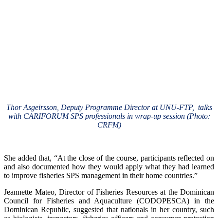
Thor Asgeirsson, Deputy Programme Director at UNU-FTP, talks
with CARIFORUM SPS professionals in wrap-up session (Photo:
CRFM)
She added that, “At the close of the course, participants reflected on
and also documented how they would apply what they had learned
to improve fisheries SPS management in their home countries.”
Jeannette Mateo, Director of Fisheries Resources at the Dominican
Council for Fisheries and Aquaculture (CODOPESCA) in the
Dominican Republic, suggested that nationals in her country, such