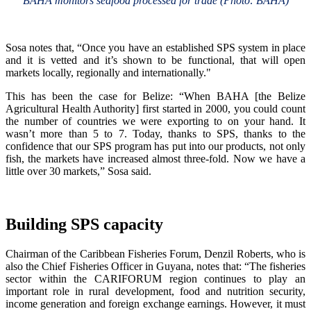
BAHA monitors seafood processed for trade (Photo: BAHA)
Sosa notes that, “Once you have an established SPS system in place
and it is vetted and it’s shown to be functional, that will open
markets locally, regionally and internationally."
This has been the case for Belize: “When BAHA [the Belize
Agricultural Health Authority] first started in 2000, you could count
the number of countries we were exporting to on your hand. It
wasn’t more than 5 to 7. Today, thanks to SPS, thanks to the
confidence that our SPS program has put into our products, not only
fish, the markets have increased almost three-fold. Now we have a
little over 30 markets,” Sosa said.
Building SPS capacity
Chairman of the Caribbean Fisheries Forum, Denzil Roberts, who is
also the Chief Fisheries Officer in Guyana, notes that: “The fisheries
sector within the CARIFORUM region continues to play an
important role in rural development, food and nutrition security,
income generation and foreign exchange earnings. However, it must