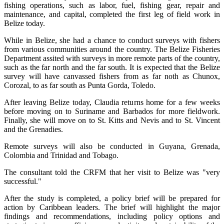
fishing operations, such as labor, fuel, fishing gear, repair and
maintenance, and capital, completed the first leg of field work in
Belize today.
While in Belize, she had a chance to conduct surveys with fishers
from various communities around the country. The Belize Fisheries
Department assited with surveys in more remote parts of the country,
such as the far north and the far south. It is expected that the Belize
survey will have canvassed fishers from as far noth as Chunox,
Corozal, to as far south as Punta Gorda, Toledo.
After leaving Belize today, Claudia returns home for a few weeks
before moving on to Suriname and Barbados for more fieldwork.
Finally, she will move on to St. Kitts and Nevis and to St. Vincent
and the Grenadies.
Remote surveys will also be conducted in Guyana, Grenada,
Colombia and Trinidad and Tobago.
The consultant told the CRFM that her visit to Belize was "very
successful."
After the study is completed, a policy brief will be prepared for
action by Caribbean leaders. The brief will highlight the major
findings and recommendations, including policy options and