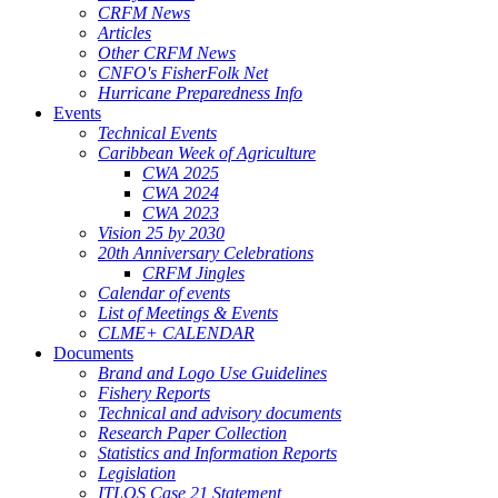
CRFM News
Articles
Other CRFM News
CNFO's FisherFolk Net
Hurricane Preparedness Info
Events
Technical Events
Caribbean Week of Agriculture
CWA 2025
CWA 2024
CWA 2023
Vision 25 by 2030
20th Anniversary Celebrations
CRFM Jingles
Calendar of events
List of Meetings & Events
CLME+ CALENDAR
Documents
Brand and Logo Use Guidelines
Fishery Reports
Technical and advisory documents
Research Paper Collection
Statistics and Information Reports
Legislation
ITLOS Case 21 Statement