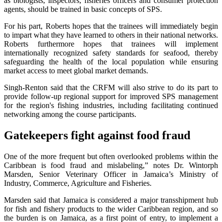
as biologists, inspectors, fisheries officers and consumer protection
agents, should be trained in basic concepts of SPS.
For his part, Roberts hopes that the trainees will immediately begin
to impart what they have learned to others in their national networks.
Roberts furthermore hopes that trainees will implement
internationally recognized safety standards for seafood, thereby
safeguarding the health of the local population while ensuring
market access to meet global market demands.
Singh-Renton said that the CRFM will also strive to do its part to
provide follow-up regional support for improved SPS management
for the region's fishing industries, including facilitating continued
networking among the course participants.
Gatekeepers fight against food fraud
One of the more frequent but often overlooked problems within the
Caribbean is food fraud and mislabeling,” notes Dr. Wintorph
Marsden, Senior Veterinary Officer in Jamaica’s Ministry of
Industry, Commerce, Agriculture and Fisheries.
Marsden said that Jamaica is considered a major transshipment hub
for fish and fishery products to the wider Caribbean region, and so
the burden is on Jamaica, as a first point of entry, to implement a