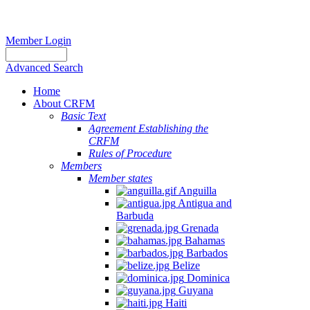
Member Login
Advanced Search
Home
About CRFM
Basic Text
Agreement Establishing the
CRFM
Rules of Procedure
Members
Member states
Anguilla
Antigua and
Barbuda
Grenada
Bahamas
Barbados
Belize
Dominica
Guyana
Haiti