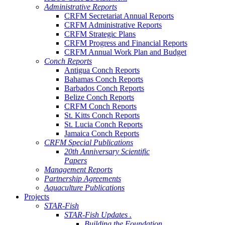
Administrative Reports
CRFM Secretariat Annual Reports
CRFM Administrative Reports
CRFM Strategic Plans
CRFM Progress and Financial Reports
CRFM Annual Work Plan and Budget
Conch Reports
Antigua Conch Reports
Bahamas Conch Reports
Barbados Conch Reports
Belize Conch Reports
CRFM Conch Reports
St. Kitts Conch Reports
St. Lucia Conch Reports
Jamaica Conch Reports
CRFM Special Publications
20th Anniversary Scientific
Papers
Management Reports
Partnership Agreements
Aquaculture Publications
Projects
STAR-Fish
STAR-Fish Updates .
Building the Foundation