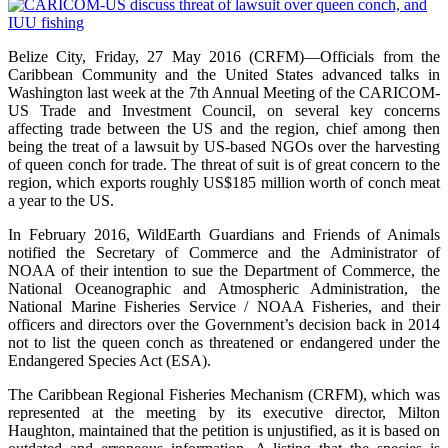
Belize City, Friday, 27 May 2016 (CRFM)—Officials from the
Caribbean Community and the United States advanced talks in
Washington last week at the 7th Annual Meeting of the CARICOM-
US Trade and Investment Council, on several key concerns
affecting trade between the US and the region, chief among then
being the treat of a lawsuit by US-based NGOs over the harvesting
of queen conch for trade. The threat of suit is of great concern to the
region, which exports roughly US$185 million worth of conch meat
a year to the US.
In February 2016, WildEarth Guardians and Friends of Animals
notified the Secretary of Commerce and the Administrator of
NOAA of their intention to sue the Department of Commerce, the
National Oceanographic and Atmospheric Administration, the
National Marine Fisheries Service / NOAA Fisheries, and their
officers and directors over the Government’s decision back in 2014
not to list the queen conch as threatened or endangered under the
Endangered Species Act (ESA).
The Caribbean Regional Fisheries Mechanism (CRFM), which was
represented at the meeting by its executive director, Milton
Haughton, maintained that the petition is unjustified, as it is based on