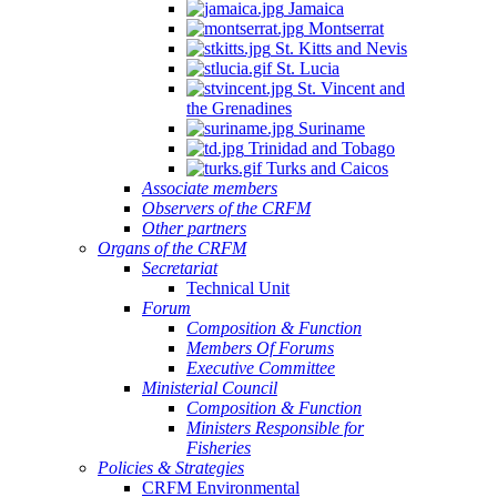
Jamaica
Montserrat
St. Kitts and Nevis
St. Lucia
St. Vincent and
the Grenadines
Suriname
Trinidad and Tobago
Turks and Caicos
Associate members
Observers of the CRFM
Other partners
Organs of the CRFM
Secretariat
Technical Unit
Forum
Composition & Function
Members Of Forums
Executive Committee
Ministerial Council
Composition & Function
Ministers Responsible for
Fisheries
Policies & Strategies
CRFM Environmental