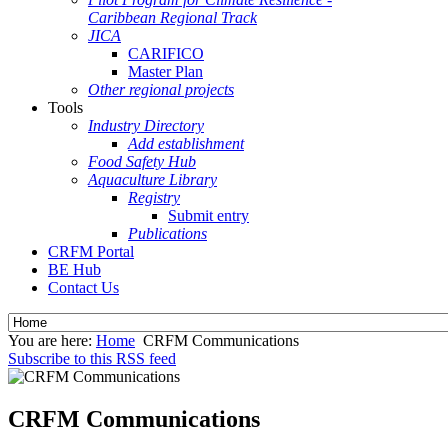
Caribbean Regional Track
JICA
CARIFICO
Master Plan
Other regional projects
Tools
Industry Directory
Add establishment
Food Safety Hub
Aquaculture Library
Registry
Submit entry
Publications
CRFM Portal
BE Hub
Contact Us
You are here:
Home
CRFM Communications
Subscribe to this RSS feed
CRFM Communications