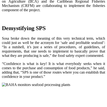
on Agriculture (IICA) and the Caribbean Regional Fisheries
Mechanism (CRFM) are collaborating to implement the fisheries
component of the project.
Demystifying SPS
Sosa broke down the meaning of this very technical term, which
could just as well be the acronym for ‘safe and profitable seafood’:
“In a nutshell, it’s just a series of procedures, of guidelines, of
requirements, that one needs to implement to basically prove that
what they are producing is safe,” the food safety expert commented.
“Confidence is what is key! It is what everybody seeks when it
comes to the purchase and consumption of food products,” he said,
adding that, “SPS is one of those routes where you can establish that
confidence in your product.”