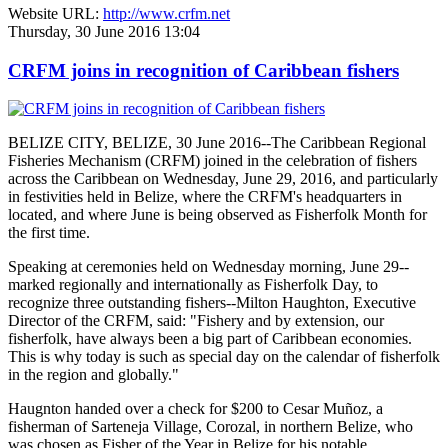
Website URL:
http://www.crfm.net
Thursday, 30 June 2016 13:04
CRFM joins in recognition of Caribbean fishers
BELIZE CITY, BELIZE, 30 June 2016--The Caribbean Regional
Fisheries Mechanism (CRFM) joined in the celebration of fishers
across the Caribbean on Wednesday, June 29, 2016, and particularly
in festivities held in Belize, where the CRFM's headquarters in
located, and where June is being observed as Fisherfolk Month for
the first time.
Speaking at ceremonies held on Wednesday morning, June 29--
marked regionally and internationally as Fisherfolk Day, to
recognize three outstanding fishers--Milton Haughton, Executive
Director of the CRFM, said: "Fishery and by extension, our
fisherfolk, have always been a big part of Caribbean economies.
This is why today is such as special day on the calendar of fisherfolk
in the region and globally."
Haugnton handed over a check for $200
to Cesar Muñoz, a
fisherman of Sarteneja Village, Corozal, in northern Belize, who
was chosen as Fisher of the Year in Belize for his notable