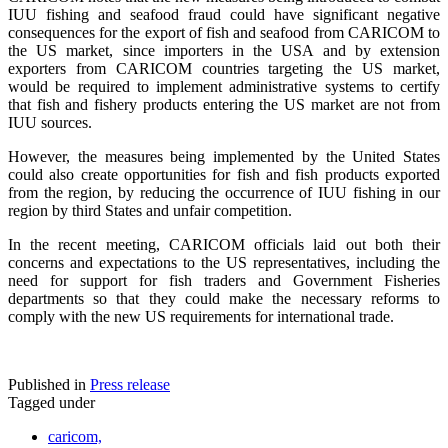
IUU fishing and seafood fraud could have significant negative
consequences for the export of fish and seafood from CARICOM to
the US market, since importers in the USA and by extension
exporters from CARICOM countries targeting the US market,
would be required to implement administrative systems to certify
that fish and fishery products entering the US market are not from
IUU sources.
However, the measures being implemented by the United States
could also create opportunities for fish and fish products exported
from the region, by reducing the occurrence of IUU fishing in our
region by third States and unfair competition.
In the recent meeting, CARICOM officials laid out both their
concerns and expectations to the US representatives, including the
need for support for fish traders and Government Fisheries
departments so that they could make the necessary reforms to
comply with the new US requirements for international trade.
Published in
Press release
Tagged under
caricom,