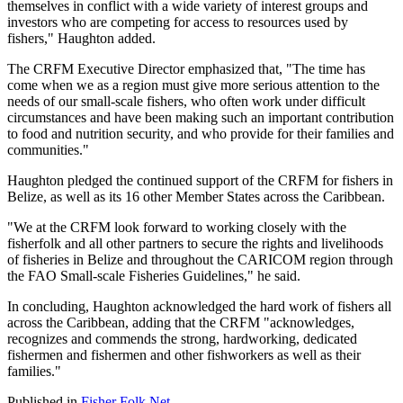
themselves in conflict with a wide variety of interest groups and
investors who are competing for access to resources used by
fishers," Haughton added.
The CRFM Executive Director emphasized that, "The time has
come when we as a region must give more serious attention to the
needs of our small-scale fishers, who often work under difficult
circumstances and have been making such an important contribution
to food and nutrition security, and who provide for their families and
communities."
Haughton pledged the continued support of the CRFM for fishers in
Belize, as well as its 16 other Member States across the Caribbean.
"We at the CRFM look forward to working closely with the
fisherfolk and all other partners to secure the rights and livelihoods
of fisheries in Belize and throughout the CARICOM region through
the FAO Small-scale Fisheries Guidelines," he said.
In concluding, Haughton acknowledged the hard work of fishers all
across the Caribbean, adding that the CRFM "acknowledges,
recognizes and commends the strong, hardworking, dedicated
fishermen and fishermen and other fishworkers as well as their
families."
Published in
Fisher Folk Net