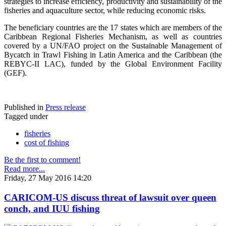
strategies to increase efficiency, productivity and sustainability of the
fisheries and aquaculture sector, while reducing economic risks.
The beneficiary countries are the 17 states which are members of the
Caribbean Regional Fisheries Mechanism, as well as countries
covered by a UN/FAO project on the Sustainable Management of
Bycatch in Trawl Fishing in Latin America and the Caribbean (the
REBYC-II LAC), funded by the Global Environment Facility
(GEF).
Published in
Press release
Tagged under
fisheries
cost of fishing
Be the first to comment!
Read more...
Friday, 27 May 2016 14:20
CARICOM-US discuss threat of lawsuit over queen
conch, and IUU fishing