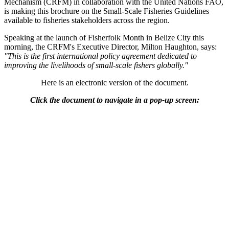
Mechanism (CRFM) in collaboration with the United Nations FAO,
is making this brochure on the Small-Scale Fisheries Guidelines
available to fisheries stakeholders across the region.
Speaking at the launch of Fisherfolk Month in Belize City this
morning, the CRFM's Executive Director, Milton Haughton, says:
"This is the first international policy agreement dedicated to
improving the livelihoods of small-scale fishers globally."
Here is an electronic version of the document.
Click the document to navigate in a pop-up screen: