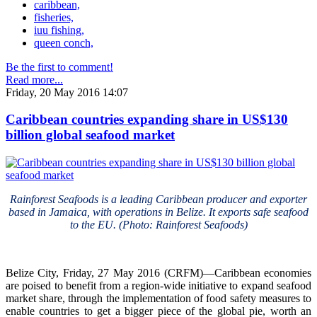
caribbean,
fisheries,
iuu fishing,
queen conch,
Be the first to comment!
Read more...
Friday, 20 May 2016 14:07
Caribbean countries expanding share in US$130
billion global seafood market
Rainforest Seafoods is a leading Caribbean producer and exporter
based in Jamaica, with operations in Belize. It exports safe seafood
to the EU. (Photo: Rainforest Seafoods)
Belize City, Friday, 27 May 2016 (CRFM)—Caribbean economies
are poised to benefit from a region-wide initiative to expand seafood
market share, through the implementation of food safety measures to
enable countries to get a bigger piece of the global pie, worth an