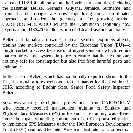
estimated US$130 billion annually. Caribbean countries, including
the Bahamas, Belize, Grenada, Guyana, Jamaica, Suriname, and
Trinidad and Tobago, are now capitalizing on a coordinated
approach to broaden the gateway to the growing market.
CARIFORUM (CARICOM and the Dominican Republic) now
exports about US$400 million worth of fish and seafood annually.
Belize and Jamaica are two Caribbean seafood exporters already
tapping into markets controlled by the European Union (EU)—a
tough market to access because of stringent standards which require
that countries have systems in place to ensure that their exports are
not only safe for consumption but also free from harmful pests and
pathogens.
In the case of Belize, which has traditionally exported shrimp to the
EU, it is moving to export conch to that market for the first time in
2016, according to Endhir Sosa, Senior Food Safety Inspector,
Belize.
Sosa was among the eighteen professionals from CARIFORUM
who recently received management training on Sanitary and
Phytosanitary Measures (SPS) in Iceland. The training was offered
under the capacity-building component of an EU-sponsored project
to implement SPS Measures under the 10th European Development
Fund (EDF) regime. The Inter-American Institute for Cooperation