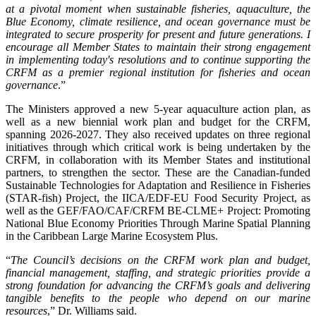
at a pivotal moment when sustainable fisheries, aquaculture, the
Blue Economy, climate resilience, and ocean governance must be
integrated to secure prosperity for present and future generations. I
encourage all Member States to maintain their strong engagement
in implementing today's resolutions and to continue supporting the
CRFM as a premier regional institution for fisheries and ocean
governance
.”
The Ministers approved a new 5-year aquaculture action plan, as
well as a new biennial work plan and budget for the CRFM,
spanning 2026-2027. They also received updates on three regional
initiatives through which critical work is being undertaken by the
CRFM, in collaboration with its Member States and institutional
partners, to strengthen the sector. These are the Canadian-funded
Sustainable Technologies for Adaptation and Resilience in Fisheries
(STAR-fish) Project, the IICA/EDF-EU Food Security Project, as
well as the GEF/FAO/CAF/CRFM BE-CLME+ Project: Promoting
National Blue Economy Priorities Through Marine Spatial Planning
in the Caribbean Large Marine Ecosystem Plus.
“
The Council’s decisions on the CRFM work plan and budget,
financial management, staffing, and strategic priorities provide a
strong foundation for advancing the CRFM’s goals and delivering
tangible benefits to the people who depend on our marine
resources
,” Dr. Williams said.