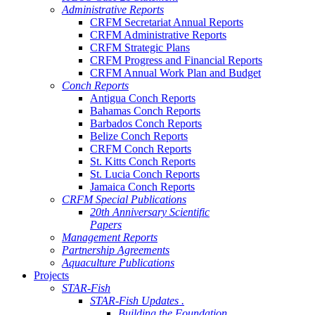
Administrative Reports
CRFM Secretariat Annual Reports
CRFM Administrative Reports
CRFM Strategic Plans
CRFM Progress and Financial Reports
CRFM Annual Work Plan and Budget
Conch Reports
Antigua Conch Reports
Bahamas Conch Reports
Barbados Conch Reports
Belize Conch Reports
CRFM Conch Reports
St. Kitts Conch Reports
St. Lucia Conch Reports
Jamaica Conch Reports
CRFM Special Publications
20th Anniversary Scientific
Papers
Management Reports
Partnership Agreements
Aquaculture Publications
Projects
STAR-Fish
STAR-Fish Updates .
Building the Foundation