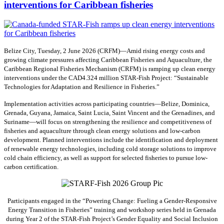
interventions for Caribbean fisheries
Belize City, Tuesday, 2 June 2026 (CRFM)—Amid rising energy costs and
growing climate pressures affecting Caribbean Fisheries and Aquaculture, the
Caribbean Regional Fisheries Mechanism (CRFM) is ramping up clean energy
interventions under the CAD4.324 million STAR-Fish Project: “Sustainable
Technologies for Adaptation and Resilience in Fisheries.”
Implementation activities across participating countries—Belize, Dominica,
Grenada, Guyana, Jamaica, Saint Lucia, Saint Vincent and the Grenadines, and
Suriname—will focus on strengthening the resilience and competitiveness of
fisheries and aquaculture through clean energy solutions and low-carbon
development. Planned interventions include the identification and deployment
of renewable energy technologies, including cold storage solutions to improve
cold chain efficiency, as well as support for selected fisheries to pursue low-
carbon certification.
Participants engaged in the “Powering Change: Fueling a Gender-Responsive
Energy Transition in Fisheries” training and workshop series held in Grenada
during Year 2 of the STAR-Fish Project’s Gender Equality and Social Inclusion