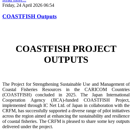
Friday, 24 April 2026 06:54
COASTFISH Outputs
COASTFISH PROJECT
OUTPUTS
The Project for Strengthening Sustainable Use and Management of
Coastal Fisheries Resources in the CARICOM Countries
(COASTFISH) concluded in 2025. The Japan International
Cooperation Agency (JICA)-funded COASTFISH Project,
implemented through IC Net Ltd. of Japan in collaboration with the
CRFM, has successfully supported a diverse range of pilot initiatives
across the region aimed at enhancing the sustainability and resilience
of coastal fisheries.
The CRFM is pleased to share some key outputs
delivered under the project.