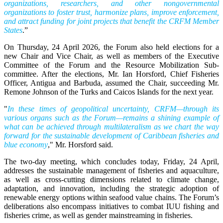
organizations, researchers, and other nongovernmental
organizations to foster trust, harmonize plans, improve enforcement,
and attract funding for joint projects that benefit the CRFM Member
States
.”
On Thursday, 24 April 2026, the Forum also held elections for a
new Chair and Vice Chair, as well as members of the Executive
Committee of the Forum and the Resource Mobilization Sub-
committee. After the elections, Mr. Ian Horsford, Chief Fisheries
Officer, Antigua and Barbuda, assumed the Chair, succeeding Mr.
Remone Johnson of the Turks and Caicos Islands for the next year.
"
In these times of geopolitical uncertainty, CRFM—through its
various organs such as the Forum—remains a shining example of
what can be achieved through multilateralism as we chart the way
forward for the sustainable development of Caribbean fisheries and
blue economy
," Mr. Horsford said.
The two-day meeting, which concludes today, Friday, 24 April,
addresses the sustainable management of fisheries and aquaculture,
as well as cross-cutting dimensions related to climate change,
adaptation, and innovation, including the strategic adoption of
renewable energy options within seafood value chains. The Forum’s
deliberations also encompass initiatives to combat IUU fishing and
fisheries crime, as well as gender mainstreaming in fisheries.