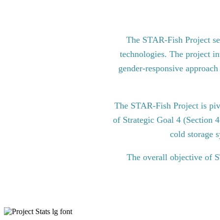
The STAR-Fish Project see
technologies. The project in
gender-responsive approach to
The STAR-Fish Project is pi
of Strategic Goal 4 (Section 
cold storage s
The overall objective of 