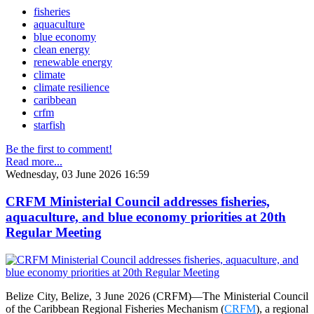
fisheries
aquaculture
blue economy
clean energy
renewable energy
climate
climate resilience
caribbean
crfm
starfish
Be the first to comment!
Read more...
Wednesday, 03 June 2026 16:59
CRFM Ministerial Council addresses fisheries,
aquaculture, and blue economy priorities at 20th
Regular Meeting
Belize City, Belize, 3 June 2026 (CRFM)—The Ministerial Council
of the Caribbean Regional Fisheries Mechanism (
CRFM
), a regional