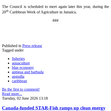
The Council is scheduled to meet again later this year, during the
th
20
Caribbean Week of Agriculture in Jamaica.
###
Published in
Press release
Tagged under
fisheries
aquaculture
blue economy
antigua and barbuda
anguilla
caribbean
Be the first to comment!
Read more...
Tuesday, 02 June 2026 13:18
Canada-funded STAR-Fish ramps up clean energy