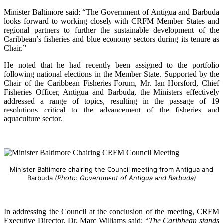
Minister Baltimore said: “The Government of Antigua and Barbuda
looks forward to working closely with CRFM Member States and
regional partners to further the sustainable development of the
Caribbean’s fisheries and blue economy sectors during its tenure as
Chair.”
He noted that he had recently been assigned to the portfolio
following national elections in the Member State. Supported by the
Chair of the Caribbean Fisheries Forum, Mr. Ian Horsford, Chief
Fisheries Officer, Antigua and Barbuda, the Ministers effectively
addressed a range of topics, resulting in the passage of 19
resolutions critical to the advancement of the fisheries and
aquaculture sector.
Minister Baltimore chairing the Council meeting from Antigua and
Barbuda
(Photo: Government of Antigua and Barbuda)
In addressing the Council at the conclusion of the meeting, CRFM
Executive Director, Dr. Marc Williams said: “
The Caribbean stands