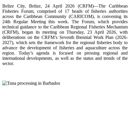
Belize City, Belize, 24 April 2026 (CRFM)—The Caribbean
Fisheries Forum, comprised of 17 heads of fisheries authorities
across the Caribbean Community (CARICOM), is convening its
24th Regular Meeting this week. The Forum, which provides
technical guidance to the Caribbean Regional Fisheries Mechanism
(CRFM), began its meeting on Thursday, 23 April 2026, with
deliberations on the CRFM’s Seventh Biennial Work Plan (2026-
2027), which sets the framework for the regional fisheries body to
advance the development of fisheries and aquaculture across the
region. Today’s agenda is focused on pressing regional and
international developments, as well as the status and trends of the
sector.