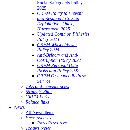
Social Safeguards Policy
2025
CRFM Policy to Prevent
and Respond to Sexual
Exploitation, Abuse,
Harassment 2025
Updated Common Fisheries
Policy 2024
CRFM Whistleblower
Policy 2024
Anti-Bribery and Anti-
Corruption Policy 2022
CRFM Personal Data
Protection Policy 2022
CRFM Grievance Redress
Service
Jobs and Consultancies
Strategic Plan
CRFM Links
Related links
News
All News Items
Press releases
Press Resources
Today's News