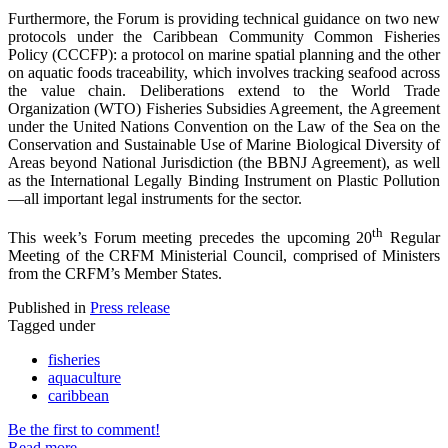
Furthermore, the Forum is providing technical guidance on two new
protocols under the Caribbean Community Common Fisheries
Policy (CCCFP): a protocol on marine spatial planning and the other
on aquatic foods traceability, which involves tracking seafood across
the value chain. Deliberations extend to the World Trade
Organization (WTO) Fisheries Subsidies Agreement, the Agreement
under the United Nations Convention on the Law of the Sea on the
Conservation and Sustainable Use of Marine Biological Diversity of
Areas beyond National Jurisdiction (the BBNJ Agreement), as well
as the International Legally Binding Instrument on Plastic Pollution
—all important legal instruments for the sector.
th
This week’s Forum meeting precedes the upcoming 20
Regular
Meeting of the CRFM Ministerial Council, comprised of Ministers
from the CRFM’s Member States.
Published in
Press release
Tagged under
fisheries
aquaculture
caribbean
Be the first to comment!
Read more...