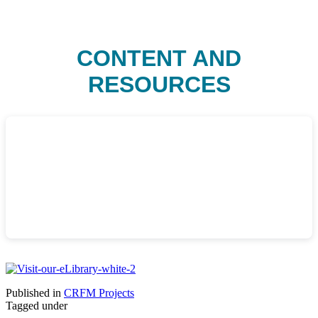
CONTENT AND
RESOURCES
Published in
CRFM Projects
Tagged under