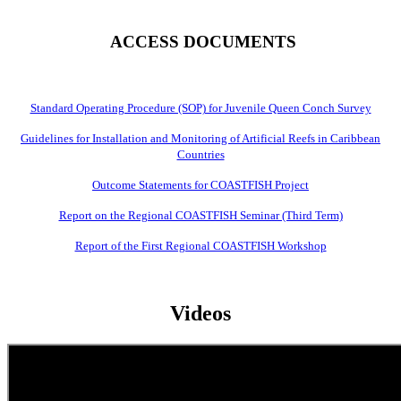
ACCESS DOCUMENTS
Standard Operating Procedure (SOP) for Juvenile Queen Conch Survey
Guidelines for Installation and Monitoring of Artificial Reefs in Caribbean
Countries
Outcome Statements for COASTFISH Project
Report on the Regional COASTFISH Seminar (Third Term)
Report of the First Regional COASTFISH Workshop
Videos