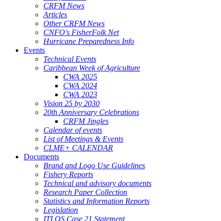
CRFM News
Articles
Other CRFM News
CNFO's FisherFolk Net
Hurricane Preparedness Info
Events
Technical Events
Caribbean Week of Agriculture
CWA 2025
CWA 2024
CWA 2023
Vision 25 by 2030
20th Anniversary Celebrations
CRFM Jingles
Calendar of events
List of Meetings & Events
CLME+ CALENDAR
Documents
Brand and Logo Use Guidelines
Fishery Reports
Technical and advisory documents
Research Paper Collection
Statistics and Information Reports
Legislation
ITLOS Case 21 Statement