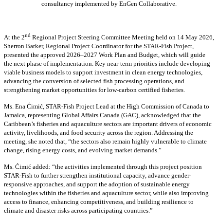
consultancy implemented by EnGen Collaborative.
nd
At the 2
Regional Project Steering Committee Meeting held on 14 May 2026,
Sherron Barker, Regional Project Coordinator for the STAR-Fish Project,
presented the approved 2026–2027 Work Plan and Budget, which will guide
the next phase of implementation. Key near-term priorities include developing
viable business models to support investment in clean energy technologies,
advancing the conversion of selected fish processing operations, and
strengthening market opportunities for low-carbon certified fisheries.
Ms. Ena Ćimić, STAR-Fish Project Lead at the High Commission of Canada to
Jamaica, representing Global Affairs Canada (GAC), acknowledged that the
Caribbean’s fisheries and aquaculture sectors are important drivers of economic
activity, livelihoods, and food security across the region. Addressing the
meeting, she noted that, “the sectors also remain highly vulnerable to climate
change, rising energy costs, and evolving market demands.”
Ms. Ćimić added: “the activities implemented through this project position
STAR-Fish to further strengthen institutional capacity, advance gender-
responsive approaches, and support the adoption of sustainable energy
technologies within the fisheries and aquaculture sector, while also improving
access to finance, enhancing competitiveness, and building resilience to
climate and disaster risks across participating countries.”