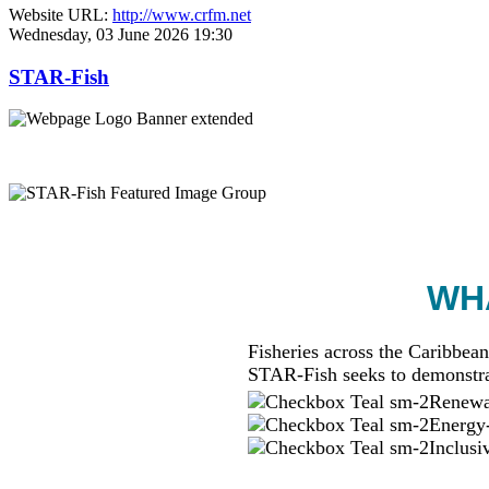
Website URL:
http://www.crfm.net
Wednesday, 03 June 2026 19:30
STAR-Fish
WHA
Fisheries across the Caribbean
STAR-Fish seeks to demonstra
Renewab
Energy-
Inclusi