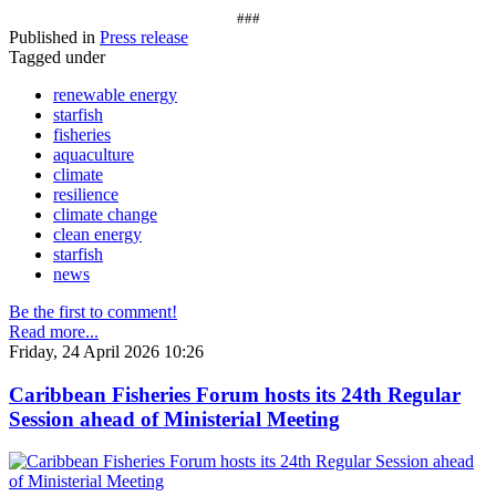
###
Published in
Press release
Tagged under
renewable energy
starfish
fisheries
aquaculture
climate
resilience
climate change
clean energy
starfish
news
Be the first to comment!
Read more...
Friday, 24 April 2026 10:26
Caribbean Fisheries Forum hosts its 24th Regular
Session ahead of Ministerial Meeting