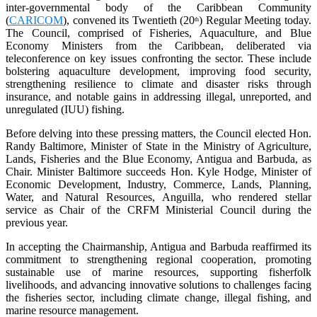
inter-governmental body of the Caribbean Community
(
CARICOM
), convened its Twentieth (20
) Regular Meeting today.
th
The Council, comprised of Fisheries, Aquaculture, and Blue
Economy Ministers from the Caribbean, deliberated via
teleconference on key issues confronting the sector. These include
bolstering aquaculture development, improving food security,
strengthening resilience to climate and disaster risks through
insurance, and notable gains in addressing illegal, unreported, and
unregulated (IUU) fishing.
Before delving into these pressing matters, the Council elected Hon.
Randy Baltimore, Minister of State in the Ministry of Agriculture,
Lands, Fisheries and the Blue Economy, Antigua and Barbuda, as
Chair. Minister Baltimore succeeds Hon. Kyle Hodge, Minister of
Economic Development, Industry, Commerce, Lands, Planning,
Water, and Natural Resources, Anguilla, who rendered stellar
service as Chair of the CRFM Ministerial Council during the
previous year.
In accepting the Chairmanship, Antigua and Barbuda reaffirmed its
commitment to strengthening regional cooperation, promoting
sustainable use of marine resources, supporting fisherfolk
livelihoods, and advancing innovative solutions to challenges facing
the fisheries sector, including climate change, illegal fishing, and
marine resource management.