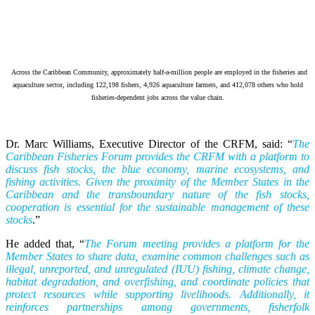
Across the Caribbean Community, approximately half-a-million people are employed in the fisheries and
aquaculture sector, including 122,198 fishers, 4,926 aquaculture farmers, and 412,078 others who hold
fisheries-dependent jobs across the value chain.
Dr. Marc Williams, Executive Director of the CRFM, said: “
The
Caribbean Fisheries Forum provides the CRFM with a platform to
discuss fish stocks, the blue economy, marine ecosystems, and
fishing activities. Given the proximity of the Member States in the
Caribbean and the transboundary nature of the fish stocks,
cooperation is essential for the sustainable management of these
stocks
.”
He added that, “
The Forum meeting provides a platform for the
Member States to share data, examine common challenges such as
illegal, unreported, and unregulated (IUU) fishing, climate change,
habitat degradation, and overfishing, and coordinate policies that
protect resources while supporting livelihoods. Additionally, it
reinforces partnerships among governments, fisherfolk