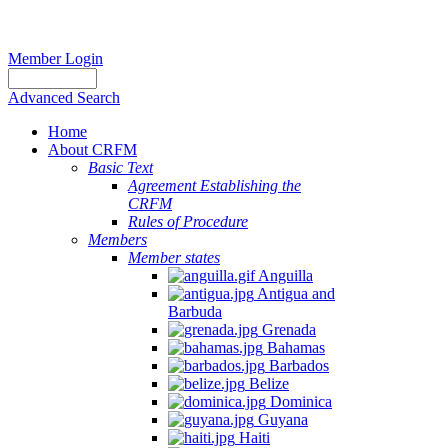
Member Login
Advanced Search
Home
About CRFM
Basic Text
Agreement Establishing the
CRFM
Rules of Procedure
Members
Member states
Anguilla
Antigua and
Barbuda
Grenada
Bahamas
Barbados
Belize
Dominica
Guyana
Haiti