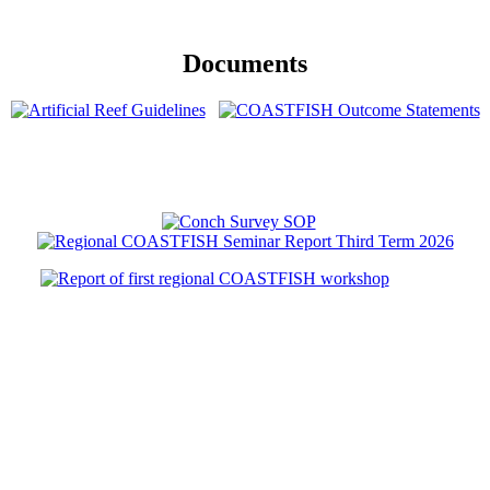
Documents