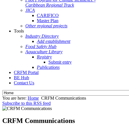
Caribbean Regional Track
JICA
CARIFICO
Master Plan
Other regional projects
Tools
Industry Directory
Add establishment
Food Safety Hub
Aquaculture Library
Registry
Submit entry
Publications
CRFM Portal
BE Hub
Contact Us
You are here:
Home
CRFM Communications
Subscribe to this RSS feed
CRFM Communications