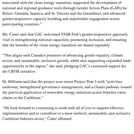
associated with the clean energy transition, supported the development of
national and regional guidance tools through Gender Action Plans (GAPs) for
Belize, Grenada, Jamaica, and St. Vincent and the Grenadines, and advanced
gender-responsive capacity building and stakeholder engagement across
participating countries
.”
Ms. Ćimić said that GAC welcomed STAR-Fish’s gender-responsive approach,
vital to strengthening national capacities, promoting inclusion, and ensuring
that the benefits of the clean energy transition are shared equitably.
“This aligns with Canada’s priorities of advancing gender equality, climate
action, and sustainable, inclusive growth, while also supporting expanded trade
opportunities in the region,” she said, pledging GAC’s continued support for
the CRFM initiative.
Dr. Williams said that the project now enters Project Year 3 with “activities
underway, strengthened governance arrangements, and a clearer pathway toward
the practical application of renewable energy solutions across fisheries value
chains in the Caribbean.”
“We look forward to continuing to work with all of you to support effective
implementation and to contribute to a more resilient, sustainable, and inclusive
Caribbean fisheries sector,” Ćimić affirmed.