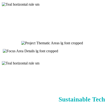
Sustainable Tech