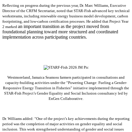
Reflecting on progress during the previous year, Dr. Marc Williams, Executive
Director of the CRFM Secretariat, noted that STAR-Fish advanced key technical
workstreams, including renewable energy business model development, carbon
footprinting, and low-carbon certification processes. He added that Project Year
an important transition as the project moved from
2 marked
foundational planning toward more structured and coordinated
implementation across participating countries.
Westmoreland, Jamaica Seamoss farmers participated in consultations and
capacity-building activities under the “Powering Change: Fueling a Gender-
Responsive Energy Transition in Fisheries” initiative implemented through the
STAR-Fish Project’s Gender Equality and Social Inclusion consultancy led by
EnGen Collaborative.
Dr. Williams added:
“
One of the project’s key achievements during the reporting
period was the completion of major activities on gender equality and social
inclusion. This work strengthened understanding of gender and social issues