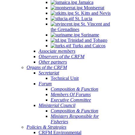
Jamaica
Montserrat
St. Kitts and Nevis
St. Lucia
St. Vincent and
the Grenadines
Suriname
Trinidad and Tobago
Turks and Caicos
Associate members
Observers of the CRFM
Other partners
Organs of the CRFM
Secretariat
Technical Unit
Forum
Composition & Function
Members Of Forums
Executive Committee
Ministerial Council
Composition & Function
Ministers Responsible for
Fisheries
Policies & Strategies
CRFM Environmental