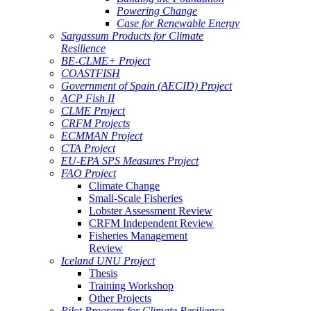
Powering Change
Case for Renewable Energy
Sargassum Products for Climate
Resilience
BE-CLME+ Project
COASTFISH
Government of Spain (AECID) Project
ACP Fish II
CLME Project
CRFM Projects
ECMMAN Project
CTA Project
EU-EPA SPS Measures Project
FAO Project
Climate Change
Small-Scale Fisheries
Lobster Assessment Review
CRFM Independent Review
Fisheries Management
Review
Iceland UNU Project
Thesis
Training Workshop
Other Projects
Pilot Program for Climate Resilience -